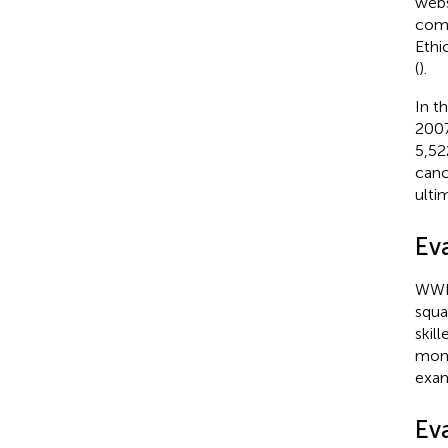
webs
comp
Ethi
(
).
In t
2007
5,52
canc
ulti
Ev
WWI 
squa
skil
moni
exam
Ev