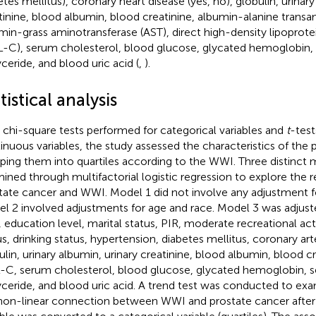
etes mellitus), coronary heart disease (yes, no), globulin, urinary
tinine, blood albumin, blood creatinine, albumin-alanine transa
min-grass aminotransferase (AST), direct high-density lipoprote
-C), serum cholesterol, blood glucose, glycated hemoglobin, 
yceride, and blood uric acid (
,
).
tistical analysis
 chi-square tests performed for categorical variables and
t
-test
inuous variables, the study assessed the characteristics of the p
ping them into quartiles according to the WWI. Three distinct
ined through multifactorial logistic regression to explore the 
tate cancer and WWI. Model 1 did not involve any adjustment fo
l 2 involved adjustments for age and race. Model 3 was adjust
, education level, marital status, PIR, moderate recreational act
us, drinking status, hypertension, diabetes mellitus, coronary art
ulin, urinary albumin, urinary creatinine, blood albumin, blood cr
C, serum cholesterol, blood glucose, glycated hemoglobin, s
lyceride, and blood uric acid. A trend test was conducted to ex
non-linear connection between WWI and prostate cancer after