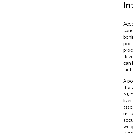
In
Acco
canc
behi
popu
proc
deve
can 
fact
A po
the 
Nume
live
asse
unsu
accu
weig