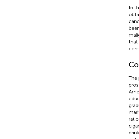
In t
obta
canc
been
mali
that
cons
Co
The 
pros
Amer
educ
grad
mari
rati
ciga
drin