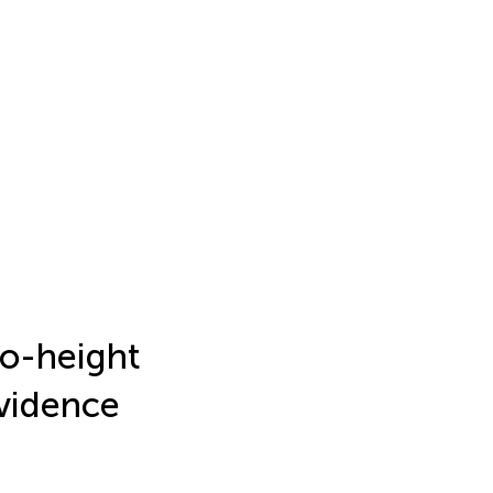
to-height
evidence