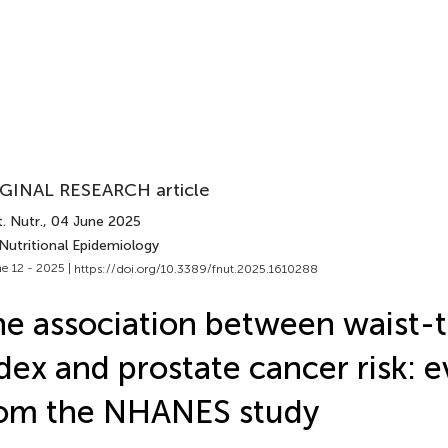
GINAL RESEARCH article
. Nutr.
, 04 June 2025
Nutritional Epidemiology
e 12 - 2025 |
https://doi.org/10.3389/fnut.2025.1610288
e association between waist-
dex and prostate cancer risk: 
rom the NHANES study