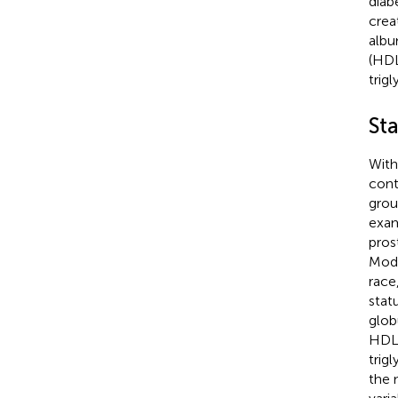
diab
crea
albu
(HDL
trigl
Sta
With
cont
grou
exam
pros
Mode
race
stat
glob
HDL-
trig
the 