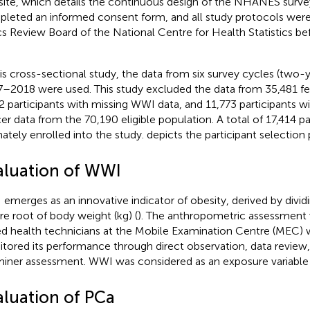
ite, which details the continuous design of the NHANES survey
leted an informed consent form, and all study protocols wer
cs Review Board of the National Centre for Health Statistics be
his cross-sectional study, the data from six survey cycles (two-
–2018 were used. This study excluded the data from 35,481 fem
2 participants with missing WWI data, and 11,773 participants w
er data from the 70,190 eligible population. A total of 17,414 p
mately enrolled into the study.
depicts the participant selection 
aluation of WWI
emerges as an innovative indicator of obesity, derived by divi
re root of body weight (kg) (
). The anthropometric assessment 
led health technicians at the Mobile Examination Centre (MEC)
tored its performance through direct observation, data review,
iner assessment. WWI was considered as an exposure variable i
aluation of PCa