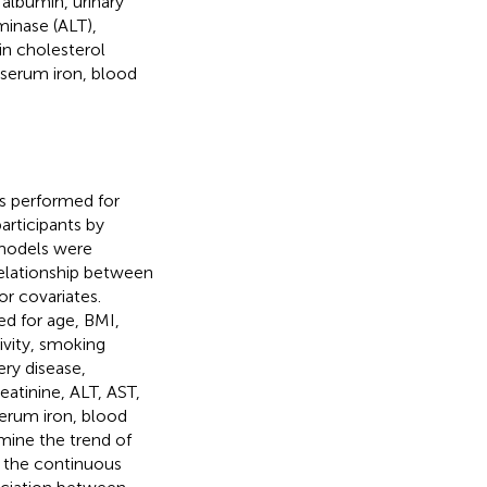
 albumin, urinary
minase (ALT),
in cholesterol
serum iron, blood
s performed for
articipants by
 models were
relationship between
r covariates.
ed for age, BMI,
ivity, smoking
ery disease,
eatinine, ALT, AST,
erum iron, blood
amine the trend of
 the continuous