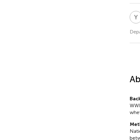
Y
Depa
Ab
Bac
WWI 
whet
Met
Nati
betw