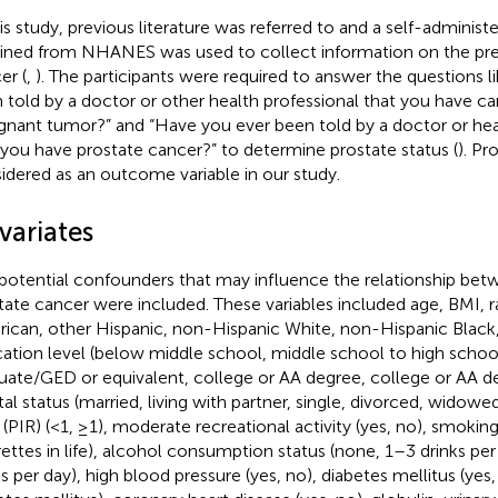
his study, previous literature was referred to and a self-administ
ined from NHANES was used to collect information on the pre
er (
,
). The participants were required to answer the questions 
 told by a doctor or other health professional that you have ca
gnant tumor?” and “Have you ever been told by a doctor or hea
 you have prostate cancer?” to determine prostate status (
). Pr
idered as an outcome variable in our study.
variates
potential confounders that may influence the relationship b
tate cancer were included. These variables included age, BMI, 
ican, other Hispanic, non-Hispanic White, non-Hispanic Black,
ation level (below middle school, middle school to high schoo
uate/GED or equivalent, college or AA degree, college or AA d
tal status (married, living with partner, single, divorced, widow
o (PIR) (<1, ≥1), moderate recreational activity (yes, no), smokin
rettes in life), alcohol consumption status (none, 1–3 drinks pe
ks per day), high blood pressure (yes, no), diabetes mellitus (yes,