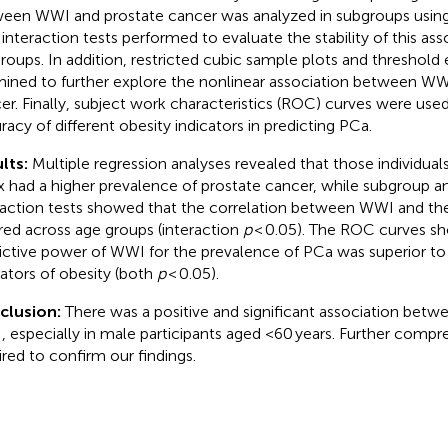
een WWI and prostate cancer was analyzed in subgroups using s
 interaction tests performed to evaluate the stability of this ass
roups. In addition, restricted cubic sample plots and threshold
ined to further explore the nonlinear association between WW
er. Finally, subject work characteristics (ROC) curves were use
racy of different obesity indicators in predicting PCa.
lts:
Multiple regression analyses revealed that those individua
x had a higher prevalence of prostate cancer, while subgroup a
raction tests showed that the correlation between WWI and th
ered across age groups (interaction
p
< 0.05). The ROC curves s
ictive power of WWI for the prevalence of PCa was superior to t
cators of obesity (both
p
< 0.05).
clusion:
There was a positive and significant association betw
 especially in male participants aged <60 years. Further compr
ired to confirm our findings.