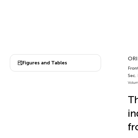
ORI
Figures and Tables
Front
Sec. 
Volum
Th
in
f