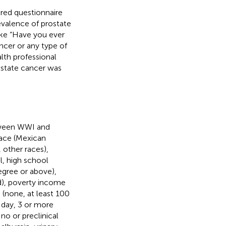
ered questionnaire
valence of prostate
like “Have you ever
ncer or any type of
lth professional
ostate cancer was
etween WWI and
race (Mexican
 other races),
l, high school
egree or above),
ed), poverty income
g (none, at least 100
r day, 3 or more
 no or preclinical