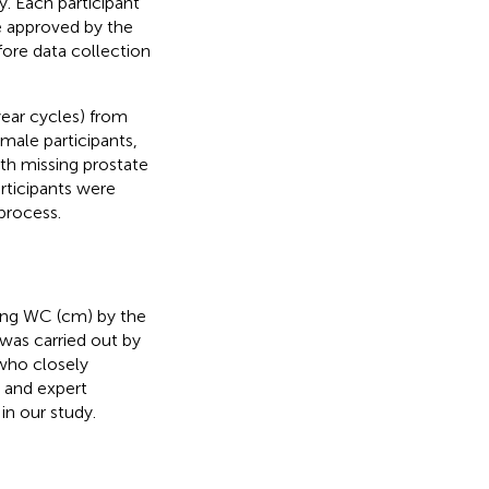
. Each participant
e approved by the
fore data collection
year cycles) from
ale participants,
ith missing prostate
articipants were
process.
ding WC (cm) by the
was carried out by
 who closely
 and expert
n our study.