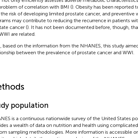
not only efficiently assesses adverse metabolic characteristics
problem of correlation with BMI (
). Obesity has been reported t
 the risk of developing limited prostate cancer, and preventive 
rams may contribute to reducing the recurrence in patients with 
tate cancer (
). It has not been documented before, though, tha
WWI are related.
, based on the information from the NHANES, this study aimed 
tionship between the prevalence of prostate cancer and WWI.
thods
udy population
ES is a continuous nationwide survey of the United States po
ides a wealth of data on nutrition and health using complicated
om sampling methodologies. More information is accessible on