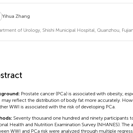
Z
Yihua Zhang
rtment of Urology, Shishi Municipal Hospital, Quanzhou, Fujian
stract
kground:
Prostate cancer (PCa) is associated with obesity, espec
may reflect the distribution of body fat more accurately. Howev
her WWI is associated with the risk of developing PCa.
hods:
Seventy thousand one hundred and ninety participants to
onal Health and Nutrition Examination Survey (NHANES). The a
een WWI and PCa risk were analyzed through multiple regressi