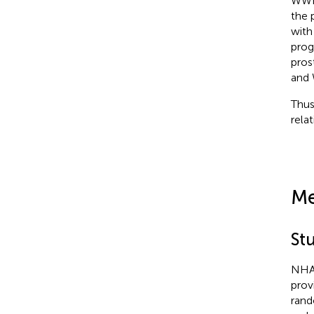
WWI 
the 
with
prog
pros
and 
Thus
rela
Me
St
NHAN
prov
rand