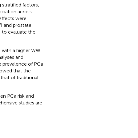
tratified factors,
ociation across
 effects were
I and prostate
d to evaluate the
ls with a higher WWI
nalyses and
e prevalence of PCa
howed that the
hat of traditional
een PCa risk and
ehensive studies are