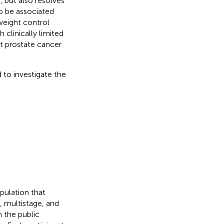
, but also resolves
o be associated
weight control
clinically limited
t prostate cancer
to investigate the
pulation that
, multistage, and
 the public