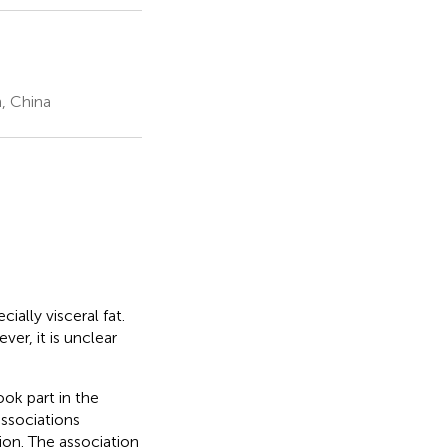
, China
ially visceral fat.
er, it is unclear
ok part in the
ssociations
on. The association