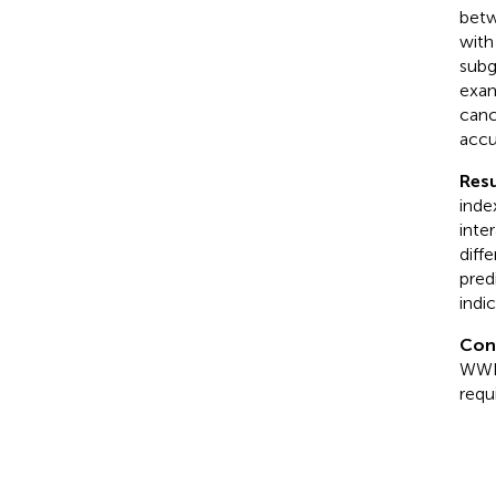
betw
with
subg
exam
canc
accu
Resu
inde
inte
diff
pred
indi
Con
WWI,
requ