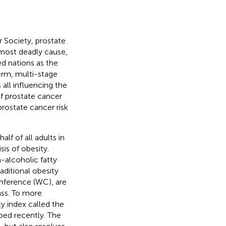
 Society, prostate
 most deadly cause,
ed nations as the
erm, multi-stage
 all influencing the
 of prostate cancer
prostate cancer risk
lf of all adults in
sis of obesity.
-alcoholic fatty
Traditional obesity
mference (WC), are
ass. To more
ty index called the
ped recently. The