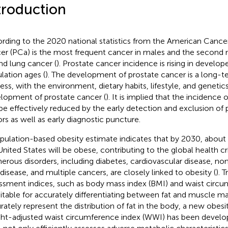
troduction
rding to the 2020 national statistics from the American Cancer
er (PCa) is the most frequent cancer in males and the second
nd lung cancer (
). Prostate cancer incidence is rising in develop
lation ages (
). The development of prostate cancer is a long-t
ess, with the environment, dietary habits, lifestyle, and genetics
lopment of prostate cancer (
). It is implied that the incidence
be effectively reduced by the early detection and exclusion of 
ors as well as early diagnostic puncture.
pulation-based obesity estimate indicates that by 2030, about ha
United States will be obese, contributing to the global health cri
rous disorders, including diabetes, cardiovascular disease, non
r disease, and multiple cancers, are closely linked to obesity (
). 
ssment indices, such as body mass index (BMI) and waist circu
itable for accurately differentiating between fat and muscle m
rately represent the distribution of fat in the body, a new obesi
ht-adjusted waist circumference index (WWI) has been develo