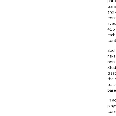
patt
tran
and 
cons
aver
41.3
carb
cont
Such
risk
non-
Stud
disa
the 
trac
base
In a
play
comm