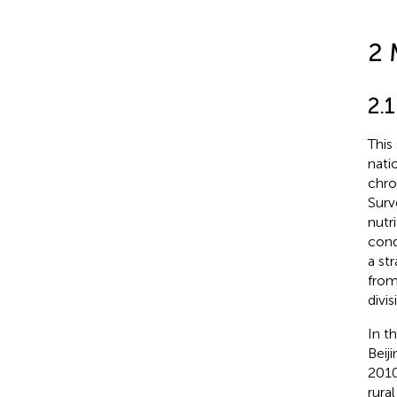
2 
2.1
This
nati
chro
Surv
nutr
cond
a st
from
divi
In t
Beij
2010
rura