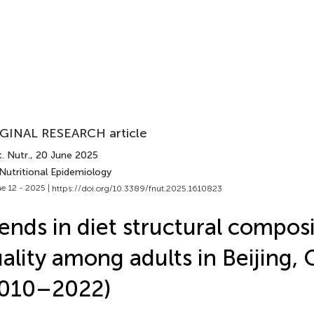
GINAL RESEARCH article
. Nutr.
, 20 June 2025
Nutritional Epidemiology
e 12 - 2025 |
https://doi.org/10.3389/fnut.2025.1610823
ends in diet structural compos
ality among adults in Beijing, 
2010–2022)