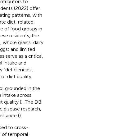
ntributors to
idents (2022) offer
ting patterns, with
ate diet-related
ge of food groups in
nese residents, the
 whole grains, dairy
ggs; and limited
s serve as a critical
l intake and
y “deficiencies,
f diet quality.
ol grounded in the
e intake across
 quality (
). The DBI
ic disease research,
eillance (
).
ited to cross-
g of temporal