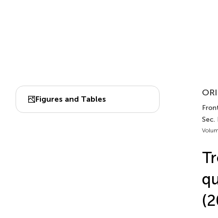
ORI
Figures and Tables
Front
Sec. 
Volum
Tr
qu
(