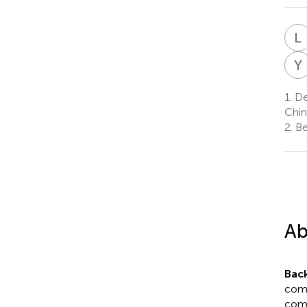
L
Y
1.
De
Chin
2.
Bei
Ab
Bac
comm
comp