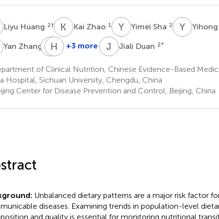
H
K
Z
Y
S
Y
Y
2
†
1
2
Liyu Huang
Kai Zhao
Yimei Sha
Yihong
Z
B
H
Y
H
J
D
2
+3 more
2
*
Yan Zhang
Jiali Duan
Bo
Hairong
Yu
He
partment of Clinical Nutrition, Chinese Evidence-Based Medic
2
2
a Hospital, Sichuan University, Chengdu, China
jing Center for Disease Prevention and Control, Beijing, China
stract
kground:
Unbalanced dietary patterns are a major risk factor f
unicable diseases. Examining trends in population-level dietar
osition and quality is essential for monitoring nutritional transit