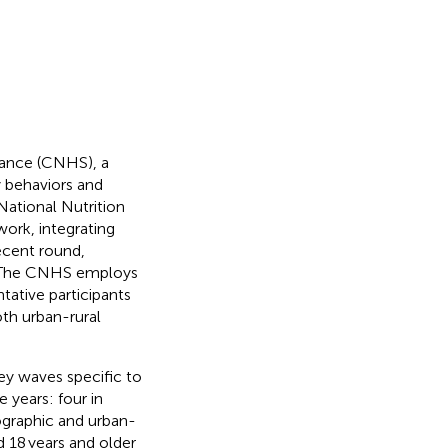
llance (CNHS), a
y behaviors and
National Nutrition
ork, integrating
ecent round,
y. The CNHS employs
tative participants
oth urban-rural
ey waves specific to
e years: four in
ographic and urban-
d 18 years and older