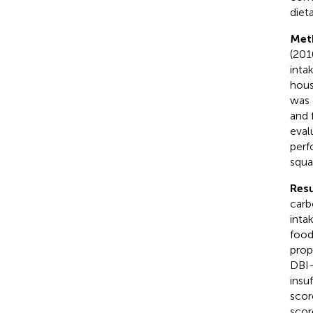
diet
Met
(201
inta
hous
was 
and 
eval
perf
squa
Resu
carb
inta
food
prop
DBI-
insu
scor
scor