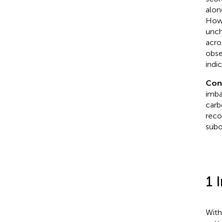
alon
Howe
unch
acro
obse
indi
Con
imba
carb
reco
subo
1 
With