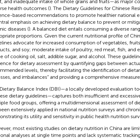
, and inadequate intake of whole grains and fruits—as major co
rse health outcomes (
). The Dietary Guidelines for Chinese Res
ence-based recommendations to promote healthier national ea
ntral emphasis on achieving dietary balance to prevent or mitig
nic diseases (
). A balanced diet entails consuming a diverse ran
opriate proportions. Given the current nutritional profile of Chi
elines advocate for increased consumption of vegetables, fruits,
ucts, and soy; moderate intake of poultry, red meat, fish, and e
e of cooking oil, salt, addible sugar, and alcohol. These guideline
rence for dietary assessment by quantifying gaps between actua
mmended levels, thereby facilitating the identification of dietar
sses, and imbalances” and providing a comprehensive measure o
Dietary Balance Index (DBI)—a locally developed evaluation to
ese dietary guidelines—captures both insufficient and excessiv
iple food groups, offering a multidimensional assessment of diet
been extensively applied in national nutrition surveys and chron
strating its utility and sensitivity in public health nutrition surv
ver, most existing studies on dietary nutrition in China are lim
ional analyses at single time points and lack systematic trackin