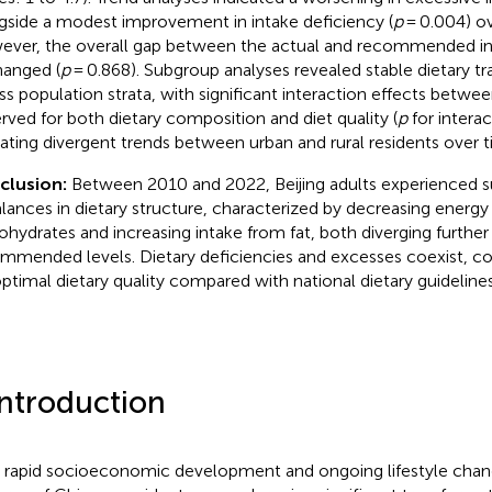
gside a modest improvement in intake deficiency (
p
= 0.004) ov
ver, the overall gap between the actual and recommended in
anged (
p
= 0.868). Subgroup analyses revealed stable dietary tra
ss population strata, with significant interaction effects betwe
rved for both dietary composition and diet quality (
p
for interac
cating divergent trends between urban and rural residents over t
clusion:
Between 2010 and 2022, Beijing adults experienced s
lances in dietary structure, characterized by decreasing energy
ohydrates and increasing intake from fat, both diverging furthe
mmended levels. Dietary deficiencies and excesses coexist, co
ptimal dietary quality compared with national dietary guidelines
Introduction
 rapid socioeconomic development and ongoing lifestyle chang