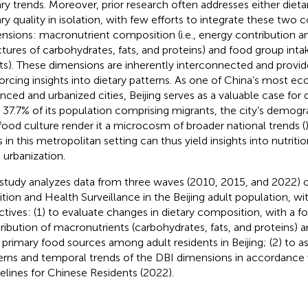
ary trends. Moreover, prior research often addresses either diet
ary quality in isolation, with few efforts to integrate these tw
nsions: macronutrient composition (i.e., energy contribution 
ctures of carbohydrates, fats, and proteins) and food group intake
s). These dimensions are inherently interconnected and provid
forcing insights into dietary patterns. As one of China’s most e
nced and urbanized cities, Beijing serves as a valuable case for d
 37.7% of its population comprising migrants, the city’s demogra
 food culture render it a microcosm of broader national trends (
s in this metropolitan setting can thus yield insights into nutriti
d urbanization.
 study analyzes data from three waves (2010, 2015, and 2022) 
ition and Health Surveillance in the Beijing adult population, w
ctives: (1) to evaluate changes in dietary composition, with a 
ribution of macronutrients (carbohydrates, fats, and proteins) a
r primary food sources among adult residents in Beijing; (2) to as
erns and temporal trends of the DBI dimensions in accordance 
elines for Chinese Residents (2022).