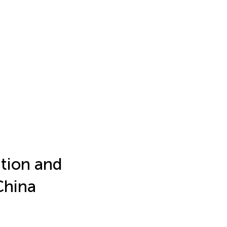
ition and
China