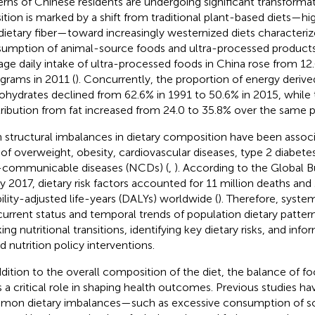
erns of Chinese residents are undergoing significant transformati
sition is marked by a shift from traditional plant-based diets—h
dietary fiber—toward increasingly westernized diets characteriz
umption of animal-source foods and ultra-processed products.
age daily intake of ultra-processed foods in China rose from 12
 grams in 2011 (
). Concurrently, the proportion of energy deriv
ohydrates declined from 62.6% in 1991 to 50.6% in 2015, while
ribution from fat increased from 24.0 to 35.8% over the same p
 structural imbalances in dietary composition have been assoc
s of overweight, obesity, cardiovascular diseases, type 2 diabete
communicable diseases (NCDs) (
,
). According to the Global 
y 2017, dietary risk factors accounted for 11 million deaths and
bility-adjusted life-years (DALYs) worldwide (
). Therefore, syste
current status and temporal trends of population dietary patterns
king nutritional transitions, identifying key dietary risks, and in
d nutrition policy interventions.
ddition to the overall composition of the diet, the balance of f
s a critical role in shaping health outcomes. Previous studies ha
on dietary imbalances—such as excessive consumption of s