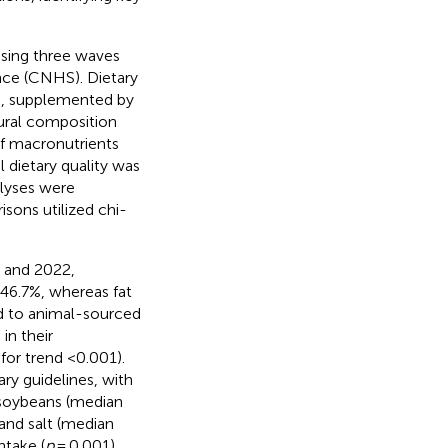
using three waves
nce (CNHS). Dietary
ls, supplemented by
ural composition
of macronutrients
l dietary quality was
alyses were
sons utilized chi-
0 and 2022,
 46.7%, whereas fat
ed to animal-sourced
in their
for trend <0.001).
ry guidelines, with
d soybeans (median
 and salt (median
ntake (
p
= 0.001)