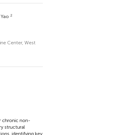
2
 Yao
ine Center, West
or chronic non-
y structural
ions, identifying key