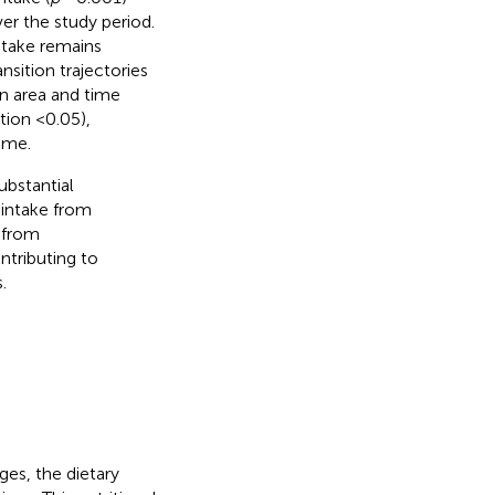
er the study period.
take remains
nsition trajectories
en area and time
tion <0.05),
ime.
ubstantial
 intake from
r from
ntributing to
.
es, the dietary