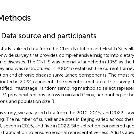
Methods
 Data source and participants
 study utilized data from the China Nutrition and Health Survei
onwide survey that provides comprehensive insights into dietar
nic diseases. The CNHS was originally launched in 1959 as the 
ey and was restructured in 2002 to establish the current framew
ition and chronic disease surveillance components. The most r
ucted in 2022, represents the seventh iteration of the surve
ratified, multistage, random sampling method to select represen
 31 provincial regions across mainland China, accounting for b
sions and population size (
).
his study, we analyzed data from the 2010, 2015, and 2022 surv
ing. The number of surveillance sites in Beijing varied across thes
, seven in 2015, and five in 2022. Site selection considered ge
l stratification to ensure regional representativeness. Adults age