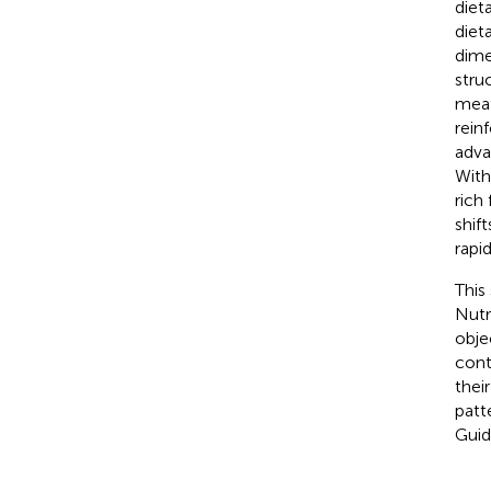
diet
diet
dime
stru
meat
rein
adva
With
rich
shift
rapi
This
Nutr
obje
cont
thei
patt
Guid