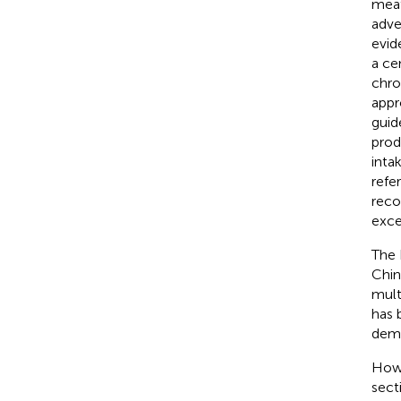
meat
adve
evid
a ce
chro
appr
guid
prod
intak
refe
reco
exce
The 
Chin
mult
has 
demon
Howe
sect