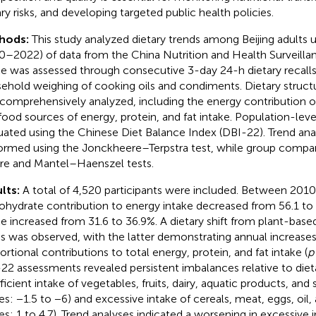
ary risks, and developing targeted public health policies.
hods:
This study analyzed dietary trends among Beijing adults 
0–2022) of data from the China Nutrition and Health Surveilla
ke was assessed through consecutive 3-day 24-h dietary recal
ehold weighing of cooking oils and condiments. Dietary struct
comprehensively analyzed, including the energy contribution 
food sources of energy, protein, and fat intake. Population-leve
uated using the Chinese Diet Balance Index (DBI-22). Trend an
ormed using the Jonckheere–Terpstra test, while group compari
re and Mantel–Haenszel tests.
lts:
A total of 4,520 participants were included. Between 201
ohydrate contribution to energy intake decreased from 56.1 to
ke increased from 31.6 to 36.9%. A dietary shift from plant-bas
s was observed, with the latter demonstrating annual increases 
ortional contributions to total energy, protein, and fat intake (
p
22 assessments revealed persistent imbalances relative to dieta
fficient intake of vegetables, fruits, dairy, aquatic products, an
es: −1.5 to −6) and excessive intake of cereals, meat, eggs, oil,
es: 1 to 4.7). Trend analyses indicated a worsening in excessive i