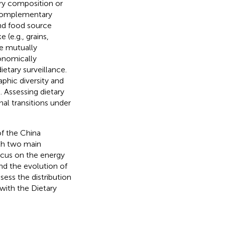
ary composition or
o complementary
and food source
 (e.g., grains,
e mutually
conomically
ietary surveillance.
phic diversity and
). Assessing dietary
onal transitions under
of the China
ith two main
focus on the energy
nd the evolution of
sess the distribution
with the Dietary