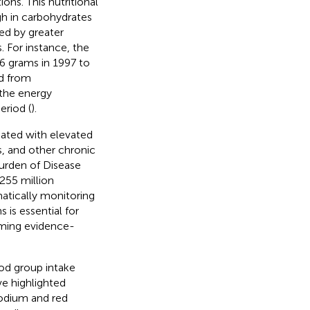
ons. This nutritional
igh in carbohydrates
ed by greater
 For instance, the
.6 grams in 1997 to
ed from
 the energy
eriod (
).
iated with elevated
s, and other chronic
Burden of Disease
 255 million
matically monitoring
 is essential for
forming evidence-
ood group intake
ve highlighted
odium and red