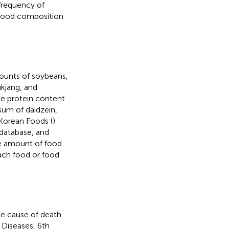
 frequency of
 food composition
mounts of soybeans,
kjang, and
he protein content
sum of daidzein,
Korean Foods (
).
database, and
he amount of food
ach food or food
he cause of death
 Diseases, 6th