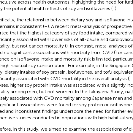
nclusive across health outcomes, highlighting the need for furt
ify the potential health effects of soy and isoflavones (
,
).
ifically, the relationship between dietary soy and isoflavone in
 remains inconsistent (
–
). A recent meta-analysis of prospective
rted that the highest category of soy food intake, compared w
ificantly associated with lower risks of all-cause and cardiovasc
ality, but not cancer mortality (
). In contrast, meta-analyses of
d no significant associations with mortality from CVD (
) or canc
ence on isoflavone intake and mortality risk is limited, particular
 high habitual soy consumption. For example, in the Singapore
y, dietary intakes of soy protein, isoflavones, and tofu equivale
ificantly associated with CVD mortality in the overall analysis (
).
yses, higher soy protein intake was associated with a slightly in
ality among men, but not women. In the Takayama Study, natt
rsely associated with CVD mortality among Japanese men an
ignificant associations were found for soy protein or isoflavone 
ted and inconsistent findings underscore the need for further e
pective studies conducted in populations with high habitual s
efore, in this study, we aimed to examine the associations of di