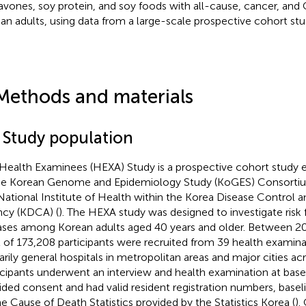
lavones, soy protein, and soy foods with all-cause, cancer, and
an adults, using data from a large-scale prospective cohort stu
Methods and materials
1 Study population
Health Examinees (HEXA) Study is a prospective cohort study es
he Korean Genome and Epidemiology Study (KoGES) Consorti
National Institute of Health within the Korea Disease Control 
cy (KDCA) (
). The HEXA study was designed to investigate risk 
ases among Korean adults aged 40 years and older. Between 2
l of 173,208 participants were recruited from 39 health examina
arily general hospitals in metropolitan areas and major cities ac
icipants underwent an interview and health examination at base
ided consent and had valid resident registration numbers, basel
he Cause of Death Statistics provided by the Statistics Korea (
).