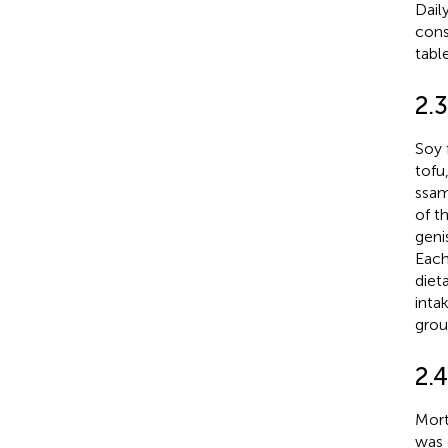
Dail
cons
tabl
2.3
Soy 
tofu
ssam
of t
geni
Each
diet
inta
grou
2.
Mort
was 