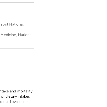
eoul National
 Medicine, National
ntake and mortality
of dietary intakes
nd cardiovascular