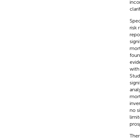
inco
clar
Spec
risk
repo
sign
mort
foun
evid
with
Stud
sign
anal
mort
inve
no s
limi
pros
Ther