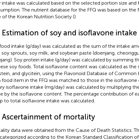
y intake was calculated based on the selected portion size and
umption. The nutrient database for the FFQ was based on the
e of the Korean Nutrition Society (
).
 Estimation of soy and isoflavone intake
food intake (g/day) was calculated as the sum of the intake a
, soy sprouts, soy milk, and soybean paste (doenjang, cheonggu
jang). Soy protein intake (g/day) was calculated by summing t
hese soy foods. Total isoflavone content was calculated as the 
stein, and glycitein, using the Flavonoid Database of Common 
 food item in the FFQ was matched to those in the isoflavone 
ary isoflavone intake (mg/day) was calculated by multiplying t
ke by the isoflavone content. The percentage contribution of e
p to total isoflavone intake was calculated.
4 Ascertainment of mortality
ality data were obtained from the Cause of Death Statistics. T
categorized according to the Korean Standard Classification of