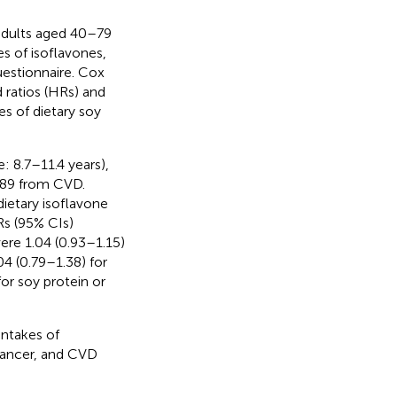
adults aged 40–79
s of isoflavones,
uestionnaire. Cox
 ratios (HRs) and
es of dietary soy
: 8.7–11.4 years),
389 from CVD.
ietary isoflavone
Rs (95% CIs)
ere 1.04 (0.93–1.15)
04 (0.79–1.38) for
or soy protein or
intakes of
 cancer, and CVD