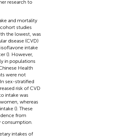
her research to
take and mortality
 cohort studies
ith the lowest, was
ular disease (CVD)
 isoflavone intake
er (
). However,
ly in populations
 Chinese Health
nts were not
 In sex-stratified
creased risk of CVD
o intake was
d women, whereas
intake (
). These
vidence from
oy consumption.
etary intakes of