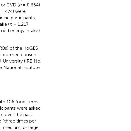
r or CVD (
n
= 8,664)
= 474) were
ing participants,
ake (
n
= 1,217;
rmed energy intake)
IRBs) of the KoGES
n informed consent.
 University (IRB No.
 National Institute
ith 106 food items
rticipants were asked
em over the past
o “three times per
l, medium, or large.