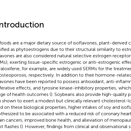
Introduction
foods are a major dietary source of isoflavones, plant-derive
sified as phytoestrogens due to their structural similarity to est
lavones are also considered natural selective estrogen recepto
Ms), exerting tissue-specific estrogenic or anti-estrogenic effec
raloxifene, for example, are widely used SERMs for the treatme
osteoporosis, respectively. In addition to their hormone-related
lavones have been reported to possess antioxidant, anti-inflam
iferative effects, and tyrosine kinase-inhibitory properties, whi
nge of health outcomes (
). Soybeans also provide high-quality p
 shown to exert a modest but clinically relevant cholesterol-lo
d on these biological properties, higher intakes of soy and iso
thesized to be associated with a reduced risk of coronary hear
ain cancers, improved bone health, and alleviation of menopa
t flashes (
). However, findings from clinical and observational 