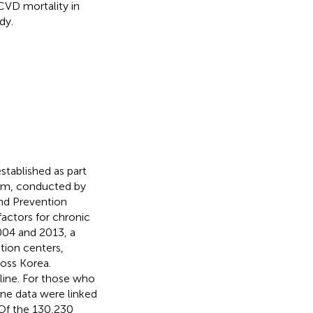
 CVD mortality in
dy.
tablished as part
um, conducted by
and Prevention
factors for chronic
004 and 2013, a
tion centers,
ross Korea.
line. For those who
ine data were linked
 Of the 130,230