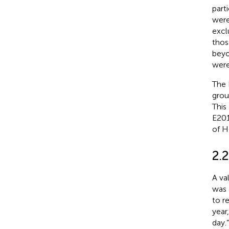
part
were
excl
thos
beyo
were
The 
grou
This
E201
of H
2.
A va
was 
to r
year
day.