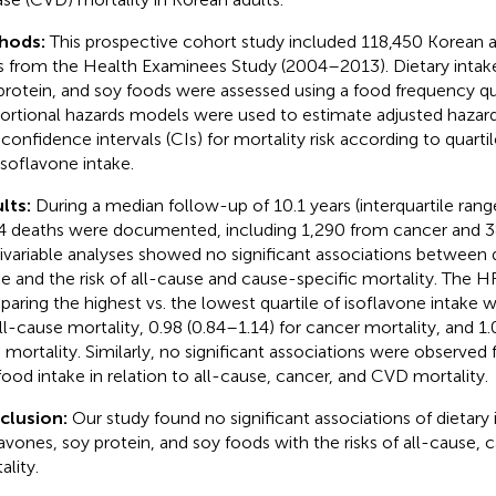
hods:
This prospective cohort study included 118,450 Korean 
s from the Health Examinees Study (2004–2013). Dietary intake
protein, and soy foods were assessed using a food frequency q
ortional hazards models were used to estimate adjusted hazard
confidence intervals (CIs) for mortality risk according to quartil
isoflavone intake.
lts:
During a median follow-up of 10.1 years (interquartile range
4 deaths were documented, including 1,290 from cancer and 
ivariable analyses showed no significant associations between d
ke and the risk of all-cause and cause-specific mortality. The H
aring the highest vs. the lowest quartile of isoflavone intake w
all-cause mortality, 0.98 (0.84–1.14) for cancer mortality, and 1.
mortality. Similarly, no significant associations were observed f
food intake in relation to all-cause, cancer, and CVD mortality.
clusion:
Our study found no significant associations of dietary 
lavones, soy protein, and soy foods with the risks of all-cause,
ality.