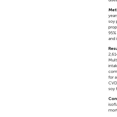
Met
year
soy 
prop
95% 
and 
Resu
2,61
Mult
inta
comp
for 
CVD 
soy 
Con
isof
mort