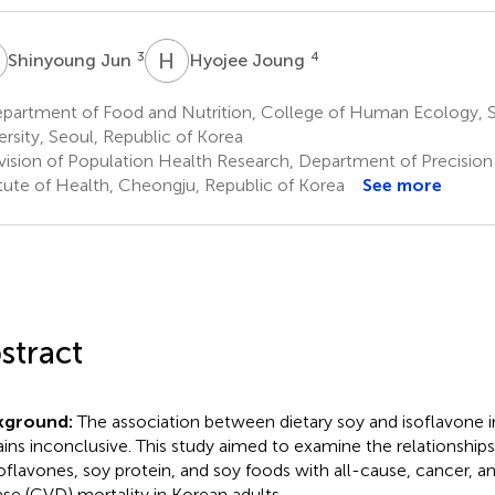
J
H
J
3
4
Shinyoung Jun
Hyojee Joung
partment of Food and Nutrition, College of Human Ecology, S
ersity, Seoul, Republic of Korea
vision of Population Health Research, Department of Precision
itute of Health, Cheongju, Republic of Korea
See more
stract
kground:
The association between dietary soy and isoflavone i
ins inconclusive. This study aimed to examine the relationships 
soflavones, soy protein, and soy foods with all-cause, cancer, a
ase (CVD) mortality in Korean adults.