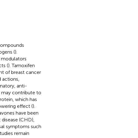
d compounds
rogens (
).
r modulators
ts (
). Tamoxifen
nt of breast cancer
 actions,
matory, anti-
ch may contribute to
rotein, which has
wering effect (
).
flavones have been
t disease (CHD),
usal symptoms such
studies remain