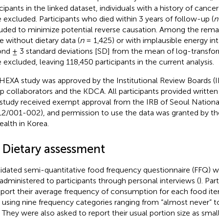
icipants in the linked dataset, individuals with a history of cance
 excluded. Participants who died within 3 years of follow-up (
n
uded to minimize potential reverse causation. Among the remain
e without dietary data (
n
= 1,425) or with implausible energy int
nd ± 3 standard deviations [SD] from the mean of log-transfo
 excluded, leaving 118,450 participants in the current analysis.
HEXA study was approved by the Institutional Review Boards (
p collaborators and the KDCA. All participants provided writte
 study received exempt approval from the IRB of Seoul National
2/001-002), and permission to use the data was granted by the
ealth in Korea.
2 Dietary assessment
lidated semi-quantitative food frequency questionnaire (FFQ) w
administered to participants through personal interviews (
). Pa
eport their average frequency of consumption for each food it
, using nine frequency categories ranging from “almost never” t
” They were also asked to report their usual portion size as smal