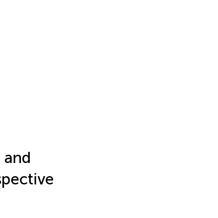
e and
spective