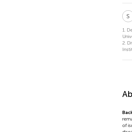
S
1.
De
Univ
2.
Di
Inst
Ab
Bac
rema
of i
dise