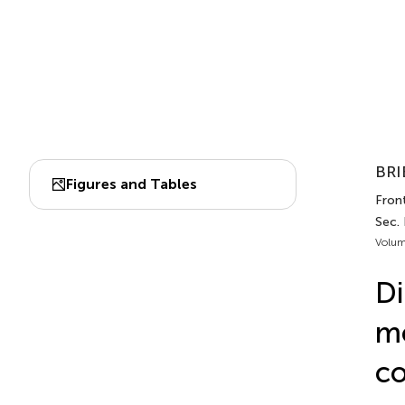
BRI
Figures and Tables
Front
Sec. 
Volum
Di
mo
co