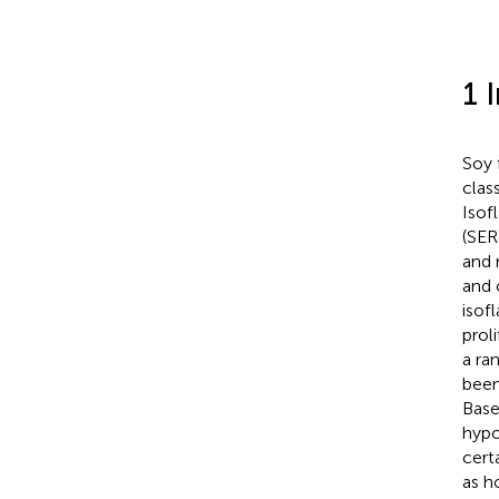
1 
Soy 
clas
Isof
(SER
and 
and 
isof
prol
a ra
been
Base
hypo
cert
as ho