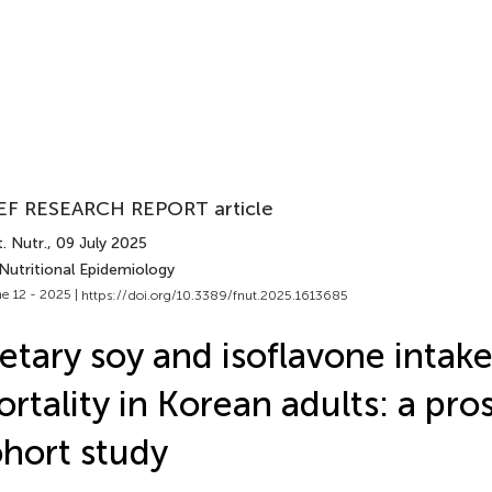
EF RESEARCH REPORT article
. Nutr.
, 09 July 2025
Nutritional Epidemiology
e 12 - 2025 |
https://doi.org/10.3389/fnut.2025.1613685
etary soy and isoflavone intak
rtality in Korean adults: a pro
hort study