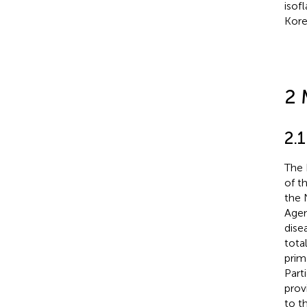
isof
Kore
2 
2.
The 
of t
the 
Agen
dise
tota
prim
Part
prov
to t