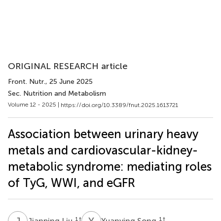
ORIGINAL RESEARCH article
Front. Nutr.
, 25 June 2025
Sec. Nutrition and Metabolism
Volume 12 - 2025 |
https://doi.org/10.3389/fnut.2025.1613721
Association between urinary heavy
metals and cardiovascular-kidney-
metabolic syndrome: mediating roles
of TyG, WWI, and eGFR
J
L
Y
S
1
†
1
†
Jianping Liu
Yuanying Song