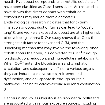
health. Five cobalt compounds and metallic cobalt itself
have been classified as Class 1 sensitizers. Animal studies
have shown that direct contact with cobalt or its
compounds may induce allergic dermatitis.
Epidemiological research indicates that long-term
inhalation of cobalt dust or fumes can lead to “cobalt
lung” (
), and workers exposed to cobalt are at a higher risk
of developing asthma (
). Our study shows that Co is the
strongest risk factor for advanced CKM, and the
underlying mechanisms may involve the following: once
2+
cobalt enters the body, it is converted to Co
through
ion dissolution, reduction, and intracellular metabolism (
).
2+
When Co
enter the bloodstream and lymphatic
circulation, and subsequently diffuse to various organs,
they can induce oxidative stress, mitochondrial
dysfunction, and cell apoptosis through multiple
pathways, leading to cardiovascular and renal dysfunction
(
).
Cadmium and Pb, as ubiquitous environmental pollutants,
are associated with various exposure sources, including