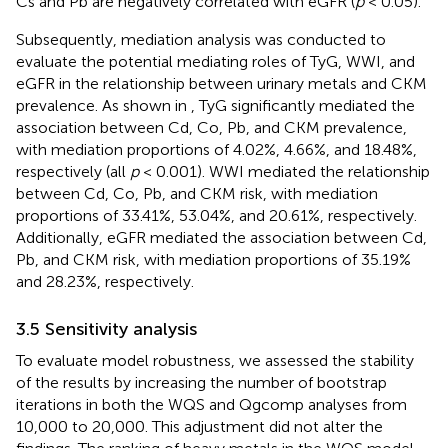
Cs and Pb are negatively correlated with eGFR (
p
< 0.05).
Subsequently, mediation analysis was conducted to
evaluate the potential mediating roles of TyG, WWI, and
eGFR in the relationship between urinary metals and CKM
prevalence. As shown in
, TyG significantly mediated the
association between Cd, Co, Pb, and CKM prevalence,
with mediation proportions of 4.02%, 4.66%, and 18.48%,
respectively (all
p
< 0.001). WWI mediated the relationship
between Cd, Co, Pb, and CKM risk, with mediation
proportions of 33.41%, 53.04%, and 20.61%, respectively.
Additionally, eGFR mediated the association between Cd,
Pb, and CKM risk, with mediation proportions of 35.19%
and 28.23%, respectively.
3.5 Sensitivity analysis
To evaluate model robustness, we assessed the stability
of the results by increasing the number of bootstrap
iterations in both the WQS and Qgcomp analyses from
10,000 to 20,000. This adjustment did not alter the