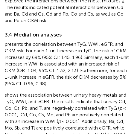
explored the interactions between the metal mixtures (
).
The results indicated potential interactions between Cd
and Ba, Cd and Cs, Cd and Pb, Co and Cs, as well as Co
and Pb on CKM risk.
3.4 Mediation analyses
presents the correlation between TyG, WWI, eGFR, and
CKM risk. For each 1-unit increase in TyG, the risk of CKM
increases by 69% (95% CI: 1.45, 1.96). Similarly, each 1-unit
increase in WWI is associated with an increased risk of
CKM (OR: 1.04, 95% CI: 1.32, 2.13). Furthermore, for each
1-unit increase in eGFR, the risk of CKM decreases by 3%
(95% CI: 0.96, 0.98).
shows the association between urinary heavy metals and
TyG, WWI, and eGFR. The results indicate that urinary Cd,
Co, Cs, Pb, and Tl are negatively correlated with TyG (
p
<
0.001). Cd, Co, Cs, Mo, and Pb are positively correlated
with an increase in WWI (
p
< 0.001). Additionally, Ba, Cd,
Mo, Sb, and Tl are positively correlated with eGFR, while