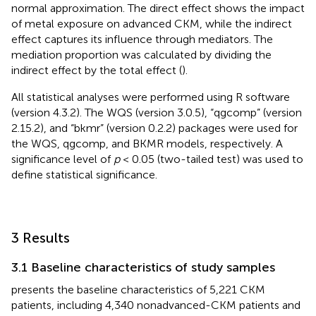
normal approximation. The direct effect shows the impact
of metal exposure on advanced CKM, while the indirect
effect captures its influence through mediators. The
mediation proportion was calculated by dividing the
indirect effect by the total effect (
).
All statistical analyses were performed using R software
(version 4.3.2). The WQS (version 3.0.5), “qgcomp” (version
2.15.2), and “bkmr” (version 0.2.2) packages were used for
the WQS, qgcomp, and BKMR models, respectively. A
significance level of
p
< 0.05 (two-tailed test) was used to
define statistical significance.
3 Results
3.1 Baseline characteristics of study samples
presents the baseline characteristics of 5,221 CKM
patients, including 4,340 nonadvanced-CKM patients and