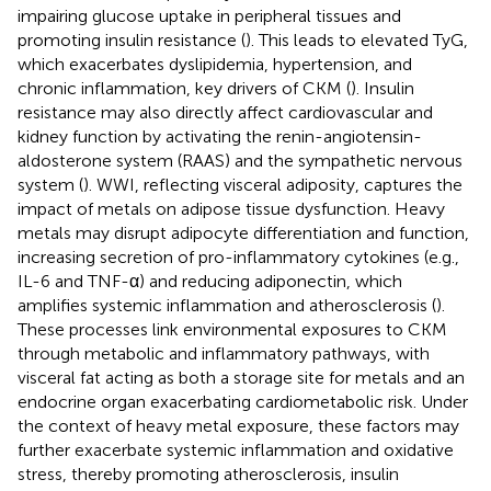
impairing glucose uptake in peripheral tissues and
promoting insulin resistance (
). This leads to elevated TyG,
which exacerbates dyslipidemia, hypertension, and
chronic inflammation, key drivers of CKM (
). Insulin
resistance may also directly affect cardiovascular and
kidney function by activating the renin-angiotensin-
aldosterone system (RAAS) and the sympathetic nervous
system (
). WWI, reflecting visceral adiposity, captures the
impact of metals on adipose tissue dysfunction. Heavy
metals may disrupt adipocyte differentiation and function,
increasing secretion of pro-inflammatory cytokines (e.g.,
IL-6 and TNF-α) and reducing adiponectin, which
amplifies systemic inflammation and atherosclerosis (
).
These processes link environmental exposures to CKM
through metabolic and inflammatory pathways, with
visceral fat acting as both a storage site for metals and an
endocrine organ exacerbating cardiometabolic risk. Under
the context of heavy metal exposure, these factors may
further exacerbate systemic inflammation and oxidative
stress, thereby promoting atherosclerosis, insulin