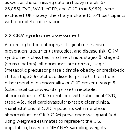
as well as those missing data on heavy metals (
n
=
26,855), TyG, WWI, eGFR, and CKD (
n
= 6,962), were
excluded. Ultimately, the study included 5,221 participants
with complete information.
2.2 CKM syndrome assessment
According to the pathophysiological mechanisms,
prevention-treatment strategies, and disease risk, CKM
syndrome is classified into five clinical stages (
): stage 0
(no risk factors): all conditions are normal; stage 1
(metabolic precursor phase): simple obesity or prediabetic
state; stage 2 (metabolic disorder phase): at least one
other metabolic abnormality or CKD present; stage 3
(subclinical cardiovascular phase): metabolic
abnormalities or CKD combined with subclinical CVD;
stage 4 (clinical cardiovascular phase): clear clinical
manifestations of CVD in patients with metabolic
abnormalities or CKD. CKM prevalence was quantified
using weighted estimates to represent the U.S.
population, based on NHANES sampling weights