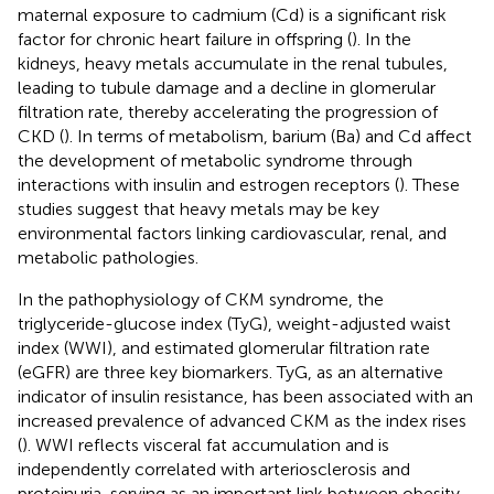
maternal exposure to cadmium (Cd) is a significant risk
factor for chronic heart failure in offspring (
). In the
kidneys, heavy metals accumulate in the renal tubules,
leading to tubule damage and a decline in glomerular
filtration rate, thereby accelerating the progression of
CKD (
). In terms of metabolism, barium (Ba) and Cd affect
the development of metabolic syndrome through
interactions with insulin and estrogen receptors (
). These
studies suggest that heavy metals may be key
environmental factors linking cardiovascular, renal, and
metabolic pathologies.
In the pathophysiology of CKM syndrome, the
triglyceride-glucose index (TyG), weight-adjusted waist
index (WWI), and estimated glomerular filtration rate
(eGFR) are three key biomarkers. TyG, as an alternative
indicator of insulin resistance, has been associated with an
increased prevalence of advanced CKM as the index rises
(
). WWI reflects visceral fat accumulation and is
independently correlated with arteriosclerosis and
proteinuria, serving as an important link between obesity