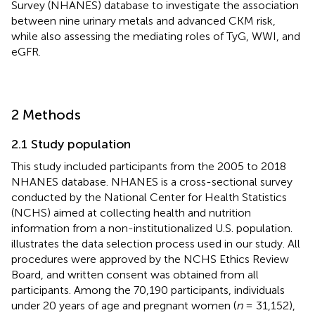
Survey (NHANES) database to investigate the association
between nine urinary metals and advanced CKM risk,
while also assessing the mediating roles of TyG, WWI, and
eGFR.
2 Methods
2.1 Study population
This study included participants from the 2005 to 2018
NHANES database. NHANES is a cross-sectional survey
conducted by the National Center for Health Statistics
(NCHS) aimed at collecting health and nutrition
information from a non-institutionalized U.S. population.
illustrates the data selection process used in our study. All
procedures were approved by the NCHS Ethics Review
Board, and written consent was obtained from all
participants. Among the 70,190 participants, individuals
under 20 years of age and pregnant women (
n
= 31,152),