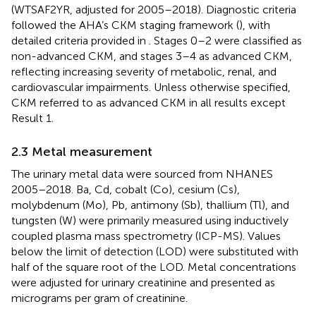
(WTSAF2YR, adjusted for 2005–2018). Diagnostic criteria
followed the AHA’s CKM staging framework (
), with
detailed criteria provided in
. Stages 0–2 were classified as
non-advanced CKM, and stages 3–4 as advanced CKM,
reflecting increasing severity of metabolic, renal, and
cardiovascular impairments. Unless otherwise specified,
CKM referred to as advanced CKM in all results except
Result 1.
2.3 Metal measurement
The urinary metal data were sourced from NHANES
2005–2018. Ba, Cd, cobalt (Co), cesium (Cs),
molybdenum (Mo), Pb, antimony (Sb), thallium (Tl), and
tungsten (W) were primarily measured using inductively
coupled plasma mass spectrometry (ICP-MS). Values
below the limit of detection (LOD) were substituted with
half of the square root of the LOD. Metal concentrations
were adjusted for urinary creatinine and presented as
micrograms per gram of creatinine.