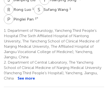
R
L
S
W
1
1
Rong Luo
Sufang Wang
P
P
2
*
Pinglei Pan
1.
Department of Neurology, Yancheng Third People’s
Hospital (The Sixth Affiliated Hospital of Nantong
University, The Yancheng School of Clinical Medicine of
Nanjing Medical University, The Affiliated Hospital of
Jiangsu Vocational College of Medicine), Yancheng,
Jiangsu, China
2.
Department of Central Laboratory, The Yancheng
School of Clinical Medicine of Nanjing Medical University
(Yancheng Third People’s Hospital), Yancheng, Jiangsu,
China
See more