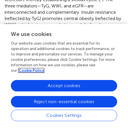
three mediators—TyG, WWI, and eGFR—are
interconnected and complementary. Insulin resistance
(reflected by TyG) promotes central obesity (reflected by
WWI), which in turn exacerbates renal dysfunction
(reflected by eGFR). Conversely, kidney damage further
We use cookies
worsens insulin resistance and metabolic dysregulation.
Heavy metal exposure amplifies this interaction, creating
Our website uses cookies that are essential for its
operation and additional cookies to track performance, or
a synergistic effect that accelerates the progression of
to improve and personalize our services. To manage your
CKD.
cookie preferences, please click Cookie Settings. For more
information on how we use cookies, please see
The negative association between certain metals (e.g., Co,
our
Cookie Policy
Cs, and Tl) and TyG, alongside TyG’s mediating role in
CKM risk, may seem counterintuitive. However, this likely
Accept cookies
reflects the complex metabolic effects of heavy metals,
which may lower TyG through mechanisms such as
disrupted lipid metabolism or oxidative stress, while still
Reject non-essential cookies
contributing to CKM risk via other pathways. The small
mediation proportion for Co (4.66%) suggests that TyG is
Cookies Settings
one of several pathways linking metal exposure to CKM,
with other mechanisms, such as inflammation or direct