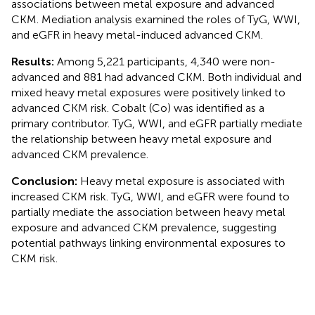
associations between metal exposure and advanced
CKM. Mediation analysis examined the roles of TyG, WWI,
and eGFR in heavy metal-induced advanced CKM.
Results:
Among 5,221 participants, 4,340 were non-
advanced and 881 had advanced CKM. Both individual and
mixed heavy metal exposures were positively linked to
advanced CKM risk. Cobalt (Co) was identified as a
primary contributor. TyG, WWI, and eGFR partially mediate
the relationship between heavy metal exposure and
advanced CKM prevalence.
Conclusion:
Heavy metal exposure is associated with
increased CKM risk. TyG, WWI, and eGFR were found to
partially mediate the association between heavy metal
exposure and advanced CKM prevalence, suggesting
potential pathways linking environmental exposures to
CKM risk.