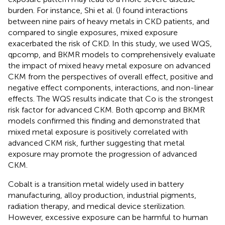
burden. For instance, Shi et al. (
) found interactions
between nine pairs of heavy metals in CKD patients, and
compared to single exposures, mixed exposure
exacerbated the risk of CKD. In this study, we used WQS,
qpcomp, and BKMR models to comprehensively evaluate
the impact of mixed heavy metal exposure on advanced
CKM from the perspectives of overall effect, positive and
negative effect components, interactions, and non-linear
effects. The WQS results indicate that Co is the strongest
risk factor for advanced CKM. Both qpcomp and BKMR
models confirmed this finding and demonstrated that
mixed metal exposure is positively correlated with
advanced CKM risk, further suggesting that metal
exposure may promote the progression of advanced
CKM.
Cobalt is a transition metal widely used in battery
manufacturing, alloy production, industrial pigments,
radiation therapy, and medical device sterilization.
However, excessive exposure can be harmful to human