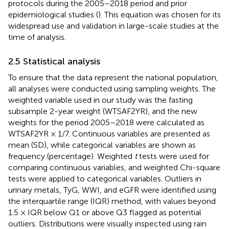
protocols during the 2005–2018 period and prior
epidemiological studies (
). This equation was chosen for its
widespread use and validation in large-scale studies at the
time of analysis.
2.5 Statistical analysis
To ensure that the data represent the national population,
all analyses were conducted using sampling weights. The
weighted variable used in our study was the fasting
subsample 2-year weight (WTSAF2YR), and the new
weights for the period 2005–2018 were calculated as
WTSAF2YR × 1/7. Continuous variables are presented as
mean (SD), while categorical variables are shown as
frequency (percentage). Weighted
t
tests were used for
comparing continuous variables, and weighted Chi-square
tests were applied to categorical variables. Outliers in
urinary metals, TyG, WWI, and eGFR were identified using
the interquartile range (IQR) method, with values beyond
1.5 × IQR below Q1 or above Q3 flagged as potential
outliers. Distributions were visually inspected using rain