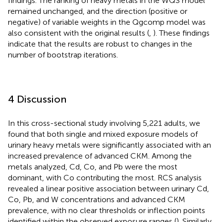
findings. The ranking of heavy metals in the WQS model
remained unchanged, and the direction (positive or
negative) of variable weights in the Qgcomp model was
also consistent with the original results (
,
). These findings
indicate that the results are robust to changes in the
number of bootstrap iterations.
4 Discussion
In this cross-sectional study involving 5,221 adults, we
found that both single and mixed exposure models of
urinary heavy metals were significantly associated with an
increased prevalence of advanced CKM. Among the
metals analyzed, Cd, Co, and Pb were the most
dominant, with Co contributing the most. RCS analysis
revealed a linear positive association between urinary Cd,
Co, Pb, and W concentrations and advanced CKM
prevalence, with no clear thresholds or inflection points
identified within the observed exposure ranges (
). Similarly,