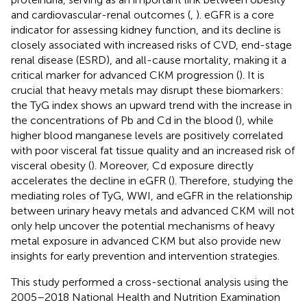
and cardiovascular-renal outcomes (
,
). eGFR is a core
indicator for assessing kidney function, and its decline is
closely associated with increased risks of CVD, end-stage
renal disease (ESRD), and all-cause mortality, making it a
critical marker for advanced CKM progression (
). It is
crucial that heavy metals may disrupt these biomarkers:
the TyG index shows an upward trend with the increase in
the concentrations of Pb and Cd in the blood (
), while
higher blood manganese levels are positively correlated
with poor visceral fat tissue quality and an increased risk of
visceral obesity (
). Moreover, Cd exposure directly
accelerates the decline in eGFR (
). Therefore, studying the
mediating roles of TyG, WWI, and eGFR in the relationship
between urinary heavy metals and advanced CKM will not
only help uncover the potential mechanisms of heavy
metal exposure in advanced CKM but also provide new
insights for early prevention and intervention strategies.
This study performed a cross-sectional analysis using the
2005–2018 National Health and Nutrition Examination