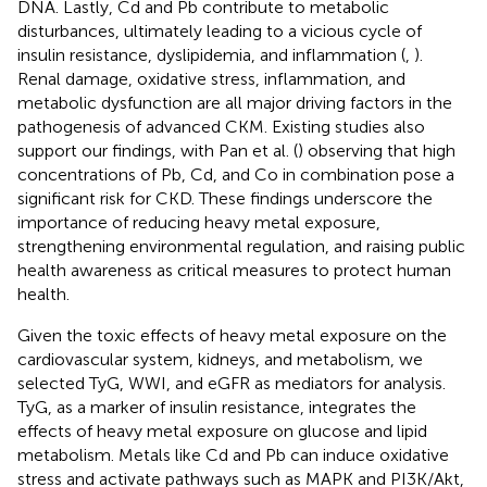
DNA. Lastly, Cd and Pb contribute to metabolic
disturbances, ultimately leading to a vicious cycle of
insulin resistance, dyslipidemia, and inflammation (
,
).
Renal damage, oxidative stress, inflammation, and
metabolic dysfunction are all major driving factors in the
pathogenesis of advanced CKM. Existing studies also
support our findings, with Pan et al. (
) observing that high
concentrations of Pb, Cd, and Co in combination pose a
significant risk for CKD. These findings underscore the
importance of reducing heavy metal exposure,
strengthening environmental regulation, and raising public
health awareness as critical measures to protect human
health.
Given the toxic effects of heavy metal exposure on the
cardiovascular system, kidneys, and metabolism, we
selected TyG, WWI, and eGFR as mediators for analysis.
TyG, as a marker of insulin resistance, integrates the
effects of heavy metal exposure on glucose and lipid
metabolism. Metals like Cd and Pb can induce oxidative
stress and activate pathways such as MAPK and PI3K/Akt,