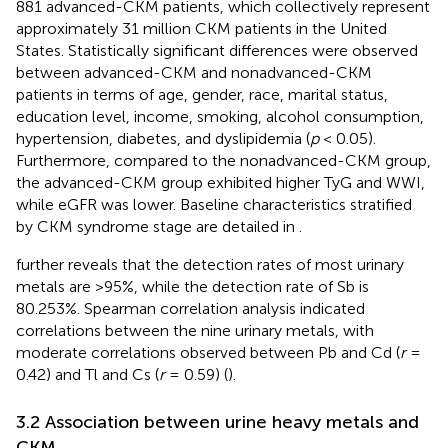
881 advanced-CKM patients, which collectively represent
approximately 31 million CKM patients in the United
States. Statistically significant differences were observed
between advanced-CKM and nonadvanced-CKM
patients in terms of age, gender, race, marital status,
education level, income, smoking, alcohol consumption,
hypertension, diabetes, and dyslipidemia (
p
< 0.05).
Furthermore, compared to the nonadvanced-CKM group,
the advanced-CKM group exhibited higher TyG and WWI,
while eGFR was lower. Baseline characteristics stratified
by CKM syndrome stage are detailed in
.
further reveals that the detection rates of most urinary
metals are >95%, while the detection rate of Sb is
80.253%. Spearman correlation analysis indicated
correlations between the nine urinary metals, with
moderate correlations observed between Pb and Cd (
r
=
0.42) and Tl and Cs (
r
= 0.59) (
).
3.2 Association between urine heavy metals and
CKM