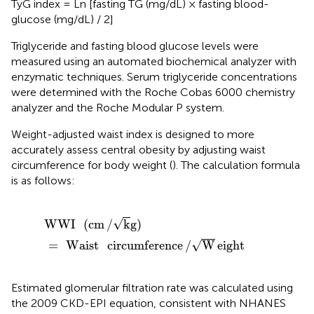
TyG index = Ln [fasting TG (mg/dL) × fasting blood-
glucose (mg/dL) / 2]
Triglyceride and fasting blood glucose levels were
measured using an automated biochemical analyzer with
enzymatic techniques. Serum triglyceride concentrations
were determined with the Roche Cobas 6000 chemistry
analyzer and the Roche Modular P system.
Weight-adjusted waist index is designed to more
accurately assess central obesity by adjusting waist
circumference for body weight (
). The calculation formula
is as follows:
WWI
(
cm
/
k
g
)
=
Waist
circumference
/
W
eight
√
WWI
(
cm
/
k
g
)
√
=
Waist
circumference
/
W
eight
Estimated glomerular filtration rate was calculated using
the 2009 CKD-EPI equation, consistent with NHANES