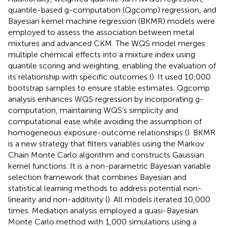
quantile-based g-computation (Qgcomp) regression, and
Bayesian kernel machine regression (BKMR) models were
employed to assess the association between metal
mixtures and advanced CKM. The WQS model merges
multiple chemical effects into a mixture index using
quantile scoring and weighting, enabling the evaluation of
its relationship with specific outcomes (
). It used 10,000
bootstrap samples to ensure stable estimates. Qgcomp
analysis enhances WQS regression by incorporating g-
computation, maintaining WQS’s simplicity and
computational ease while avoiding the assumption of
homogeneous exposure-outcome relationships (
). BKMR
is a new strategy that filters variables using the Markov
Chain Monte Carlo algorithm and constructs Gaussian
kernel functions. It is a non-parametric Bayesian variable
selection framework that combines Bayesian and
statistical learning methods to address potential non-
linearity and non-additivity (
). All models iterated 10,000
times. Mediation analysis employed a quasi-Bayesian
Monte Carlo method with 1,000 simulations using a