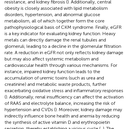
resistance, and kidney fibrosis (
). Additionally, central
obesity is closely associated with lipid metabolism
disorders, hypertension, and abnormal glucose
metabolism, all of which together form the core
pathophysiological basis of CKM syndrome. Finally, eGFR
is a key indicator for evaluating kidney function. Heavy
metals can directly damage the renal tubules and
glomeruli, leading to a decline in the glomerular filtration
rate. A reduction in eGFR not only reflects kidney damage
but may also affect systemic metabolism and
cardiovascular health through various mechanisms. For
instance, impaired kidney function leads to the
accumulation of uremic toxins (such as urea and
creatinine) and metabolic waste products, further
exacerbating oxidative stress and inflammatory responses
(
). Additionally, renal insufficiency can affect the activation
of RAAS and electrolyte balance, increasing the risk of
hypertension and CVDs (
). Moreover, kidney damage may
indirectly influence bone health and anemia by reducing
the synthesis of active vitamin D and erythropoietin
secretion, thereby establishing a vicious cycle (
,
). The