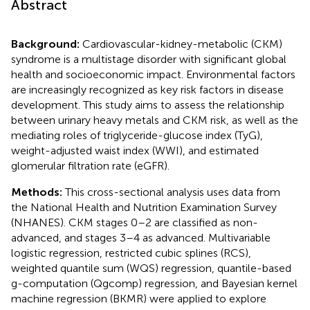
Abstract
Background:
Cardiovascular-kidney-metabolic (CKM)
syndrome is a multistage disorder with significant global
health and socioeconomic impact. Environmental factors
are increasingly recognized as key risk factors in disease
development. This study aims to assess the relationship
between urinary heavy metals and CKM risk, as well as the
mediating roles of triglyceride-glucose index (TyG),
weight-adjusted waist index (WWI), and estimated
glomerular filtration rate (eGFR).
Methods:
This cross-sectional analysis uses data from
the National Health and Nutrition Examination Survey
(NHANES). CKM stages 0–2 are classified as non-
advanced, and stages 3–4 as advanced. Multivariable
logistic regression, restricted cubic splines (RCS),
weighted quantile sum (WQS) regression, quantile-based
g-computation (Qgcomp) regression, and Bayesian kernel
machine regression (BKMR) were applied to explore