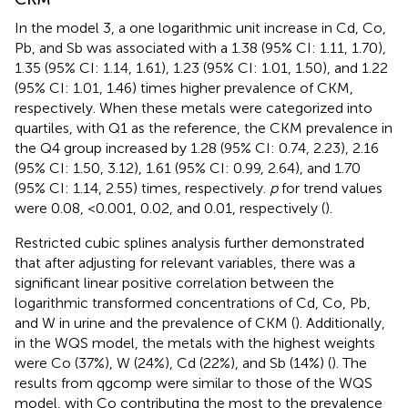
In the model 3, a one logarithmic unit increase in Cd, Co,
Pb, and Sb was associated with a 1.38 (95% CI: 1.11, 1.70),
1.35 (95% CI: 1.14, 1.61), 1.23 (95% CI: 1.01, 1.50), and 1.22
(95% CI: 1.01, 1.46) times higher prevalence of CKM,
respectively. When these metals were categorized into
quartiles, with Q1 as the reference, the CKM prevalence in
the Q4 group increased by 1.28 (95% CI: 0.74, 2.23), 2.16
(95% CI: 1.50, 3.12), 1.61 (95% CI: 0.99, 2.64), and 1.70
(95% CI: 1.14, 2.55) times, respectively.
p
for trend values
were 0.08, <0.001, 0.02, and 0.01, respectively (
).
Restricted cubic splines analysis further demonstrated
that after adjusting for relevant variables, there was a
significant linear positive correlation between the
logarithmic transformed concentrations of Cd, Co, Pb,
and W in urine and the prevalence of CKM (
). Additionally,
in the WQS model, the metals with the highest weights
were Co (37%), W (24%), Cd (22%), and Sb (14%) (
). The
results from qgcomp were similar to those of the WQS
model, with Co contributing the most to the prevalence