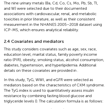
The nine urinary metals (Ba, Cd, Co, Cs, Mo, Pb, Sb, Tl,
and W) were selected due to their documented
associations with cardiovascular, renal, and metabolic
toxicities in prior literature, as well as their consistent
measurement in the NHANES 2005–2018 dataset using
ICP-MS, which ensures analytical reliability.
2.4 Covariates and mediators
This study considers covariates such as age, sex, race,
education level, marital status, family poverty income
ratio (PIR), obesity, smoking status, alcohol consumption,
diabetes, hypertension, and hyperlipidemia. Additional
details on these covariates are provided in
.
In this study, TyG, WWI, and eGFR were selected as
mediators based on the characteristics of CKM syndrome.
The TyG index is used to quantitatively assess insulin
resistance by combining fasting blood glucose and
triglyceride levels (
). The calculation formula is as follows: