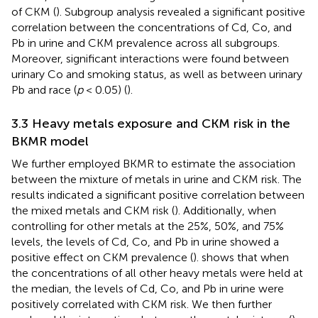
of CKM (
). Subgroup analysis revealed a significant positive
correlation between the concentrations of Cd, Co, and
Pb in urine and CKM prevalence across all subgroups.
Moreover, significant interactions were found between
urinary Co and smoking status, as well as between urinary
Pb and race (
p
< 0.05) (
).
3.3 Heavy metals exposure and CKM risk in the
BKMR model
We further employed BKMR to estimate the association
between the mixture of metals in urine and CKM risk. The
results indicated a significant positive correlation between
the mixed metals and CKM risk (
). Additionally, when
controlling for other metals at the 25%, 50%, and 75%
levels, the levels of Cd, Co, and Pb in urine showed a
positive effect on CKM prevalence (
).
shows that when
the concentrations of all other heavy metals were held at
the median, the levels of Cd, Co, and Pb in urine were
positively correlated with CKM risk. We then further