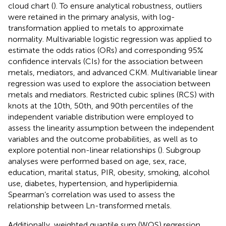
cloud chart (
). To ensure analytical robustness, outliers
were retained in the primary analysis, with log-
transformation applied to metals to approximate
normality. Multivariable logistic regression was applied to
estimate the odds ratios (ORs) and corresponding 95%
confidence intervals (CIs) for the association between
metals, mediators, and advanced CKM. Multivariable linear
regression was used to explore the association between
metals and mediators. Restricted cubic splines (RCS) with
knots at the 10th, 50th, and 90th percentiles of the
independent variable distribution were employed to
assess the linearity assumption between the independent
variables and the outcome probabilities, as well as to
explore potential non-linear relationships (
). Subgroup
analyses were performed based on age, sex, race,
education, marital status, PIR, obesity, smoking, alcohol
use, diabetes, hypertension, and hyperlipidemia.
Spearman’s correlation was used to assess the
relationship between Ln-transformed metals.
Additionally, weighted quantile sum (WQS) regression,