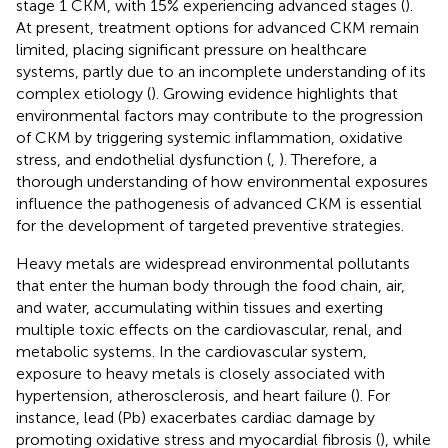
stage 1 CKM, with 15% experiencing advanced stages (
).
At present, treatment options for advanced CKM remain
limited, placing significant pressure on healthcare
systems, partly due to an incomplete understanding of its
complex etiology (
). Growing evidence highlights that
environmental factors may contribute to the progression
of CKM by triggering systemic inflammation, oxidative
stress, and endothelial dysfunction (
,
). Therefore, a
thorough understanding of how environmental exposures
influence the pathogenesis of advanced CKM is essential
for the development of targeted preventive strategies.
Heavy metals are widespread environmental pollutants
that enter the human body through the food chain, air,
and water, accumulating within tissues and exerting
multiple toxic effects on the cardiovascular, renal, and
metabolic systems. In the cardiovascular system,
exposure to heavy metals is closely associated with
hypertension, atherosclerosis, and heart failure (
). For
instance, lead (Pb) exacerbates cardiac damage by
promoting oxidative stress and myocardial fibrosis (
), while