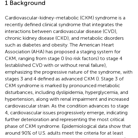
1 Background
Cardiovascular-kidney-metabolic (CKM) syndrome is a
recently defined clinical syndrome that integrates the
interactions between cardiovascular disease (CVD),
chronic kidney disease (CKD), and metabolic disorders
such as diabetes and obesity. The American Heart
Association (AHA) has proposed a staging system for
CKM, ranging from stage 0 (no risk factors) to stage 4
(established CVD with or without renal failure),
emphasizing the progressive nature of the syndrome, with
stages 3 and 4 defined as advanced CKM (
). Stage 3 of
CKM syndrome is marked by pronounced metabolic
disturbances, including dyslipidemia, hyperglycemia, and
hypertension, along with renal impairment and increased
cardiovascular strain. As the condition advances to stage
4, cardiovascular issues progressively emerge, indicating
further deterioration and representing the most critical
phase of CKM syndrome. Epidemiological data show that
around 90% of U.S. adults meet the criteria for at least