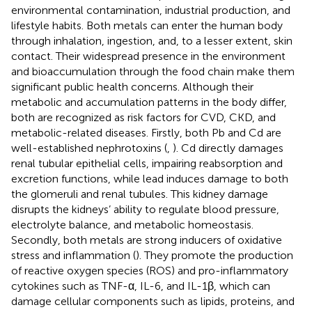
environmental contamination, industrial production, and
lifestyle habits. Both metals can enter the human body
through inhalation, ingestion, and, to a lesser extent, skin
contact. Their widespread presence in the environment
and bioaccumulation through the food chain make them
significant public health concerns. Although their
metabolic and accumulation patterns in the body differ,
both are recognized as risk factors for CVD, CKD, and
metabolic-related diseases. Firstly, both Pb and Cd are
well-established nephrotoxins (
,
). Cd directly damages
renal tubular epithelial cells, impairing reabsorption and
excretion functions, while lead induces damage to both
the glomeruli and renal tubules. This kidney damage
disrupts the kidneys’ ability to regulate blood pressure,
electrolyte balance, and metabolic homeostasis.
Secondly, both metals are strong inducers of oxidative
stress and inflammation (
). They promote the production
of reactive oxygen species (ROS) and pro-inflammatory
cytokines such as TNF-α, IL-6, and IL-1β, which can
damage cellular components such as lipids, proteins, and