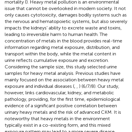
mortality (
). Heavy metal pollution is an environmental
issue that cannot be overlooked in modern society. It not
only causes cytotoxicity, damages bodily systems such as
the nervous and hematopoietic systems, but also severely
impacts the kidneys’ ability to excrete waste and toxins,
leading to irreversible harm to human health. The
concentration of metals in the blood provides real-time
information regarding metal exposure, distribution, and
transport within the body, while the metal content in
urine reflects cumulative exposure and excretion.
Considering the sample size, this study selected urine
samples for heavy metal analysis. Previous studies have
mainly focused on the association between heavy metal
exposure and individual diseases (
,
,
) (6/7/8). Our study,
however, links cardiovascular, kidney, and metabolic
pathology, providing, for the first time, epidemiological
evidence of a significant positive correlation between
urinary heavy metals and the risk of advanced CKM. It is
noteworthy that heavy metals in the environment
typically exist in a co-existing form, and this mixed
exposure pattern may lead to a more severe disease