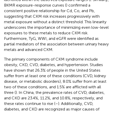
BKMR exposure-response curves (
) confirmed a
consistent positive relationship for Cd, Co, and Pb,
suggesting that CKM risk increases progressively with
metal exposure without a distinct threshold. This linearity
underscores the importance of minimizing even low-level
exposures to these metals to reduce CKM risk.
Furthermore, TyG, WWI, and eGFR were identified as
partial mediators of the association between urinary heavy
metals and advanced CKM.
The primary components of CKM syndrome include
obesity, CKD, CVD, diabetes, and hypertension. Studies
have shown that 26.3% of people in the United States
suffer from at least one of these conditions (CVD, kidney
disease, or metabolic disorders), 8.0% suffer from at least
two of these conditions, and 1.5% are afflicted with all
three (
). In China, the prevalence rates of CVD, diabetes,
and CKD are 23.4%, 11.2%, and 10.8%, respectively, and
these rates continue to rise (
–
). Additionally, CVD,
diabetes, and CKD are recognized as major causes of