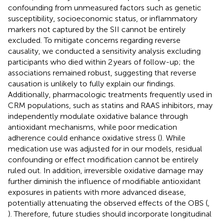
confounding from unmeasured factors such as genetic
susceptibility, socioeconomic status, or inflammatory
markers not captured by the SII cannot be entirely
excluded. To mitigate concerns regarding reverse
causality, we conducted a sensitivity analysis excluding
participants who died within 2 years of follow-up; the
associations remained robust, suggesting that reverse
causation is unlikely to fully explain our findings.
Additionally, pharmacologic treatments frequently used in
CRM populations, such as statins and RAAS inhibitors, may
independently modulate oxidative balance through
antioxidant mechanisms, while poor medication
adherence could enhance oxidative stress (
). While
medication use was adjusted for in our models, residual
confounding or effect modification cannot be entirely
ruled out. In addition, irreversible oxidative damage may
further diminish the influence of modifiable antioxidant
exposures in patients with more advanced disease,
potentially attenuating the observed effects of the OBS (
,
). Therefore, future studies should incorporate longitudinal