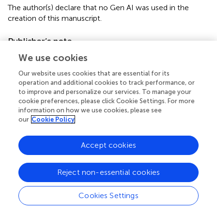
The author(s) declare that no Gen AI was used in the
creation of this manuscript.
Publisher’s note
All claims expressed in this article are solely those of the
We use cookies
authors and do not necessarily represent those of their
Our website uses cookies that are essential for its
affiliated organizations, or those of the publisher, the
operation and additional cookies to track performance, or
editors and the reviewers. Any product that may be
to improve and personalize our services. To manage your
evaluated in this article, or claim that may be made by its
cookie preferences, please click Cookie Settings. For more
manufacturer, is not guaranteed or endorsed by the
information on how we use cookies, please see
publisher.
our
Cookie Policy
Supplementary material
Accept cookies
The Supplementary material for this article can be found
online at:
Reject non-essential cookies
https://www.frontiersin.org/articles/10.3389/fnut.20
25.1618184/full#supplementary-material
Cookies Settings
Footnotes