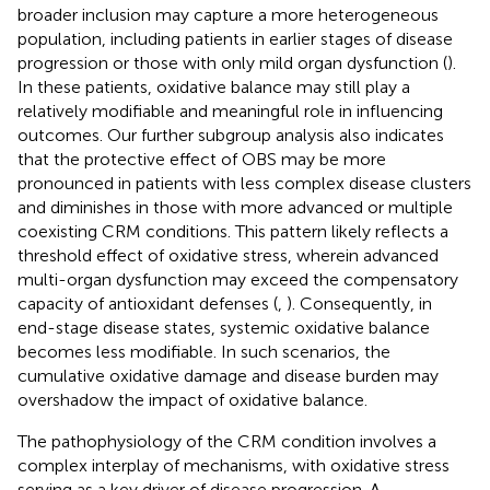
broader inclusion may capture a more heterogeneous
population, including patients in earlier stages of disease
progression or those with only mild organ dysfunction (
).
In these patients, oxidative balance may still play a
relatively modifiable and meaningful role in influencing
outcomes. Our further subgroup analysis also indicates
that the protective effect of OBS may be more
pronounced in patients with less complex disease clusters
and diminishes in those with more advanced or multiple
coexisting CRM conditions. This pattern likely reflects a
threshold effect of oxidative stress, wherein advanced
multi-organ dysfunction may exceed the compensatory
capacity of antioxidant defenses (
,
). Consequently, in
end-stage disease states, systemic oxidative balance
becomes less modifiable. In such scenarios, the
cumulative oxidative damage and disease burden may
overshadow the impact of oxidative balance.
The pathophysiology of the CRM condition involves a
complex interplay of mechanisms, with oxidative stress
serving as a key driver of disease progression. A