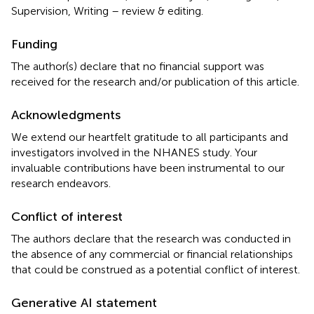
Supervision, Writing – review & editing.
Funding
The author(s) declare that no financial support was
received for the research and/or publication of this article.
Acknowledgments
We extend our heartfelt gratitude to all participants and
investigators involved in the NHANES study. Your
invaluable contributions have been instrumental to our
research endeavors.
Conflict of interest
The authors declare that the research was conducted in
the absence of any commercial or financial relationships
that could be construed as a potential conflict of interest.
Generative AI statement