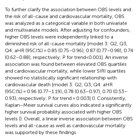
To further clarify the association between OBS levels and
the risk of all-cause and cardiovascular mortality, OBS
was analyzed as a categorical variable in both univariate
and multivariate models. After adjusting for confounders,
higher OBS levels were independently linked to a
diminished risk of all-cause mortality [model 3: Q2, Q3,
Q4: aHR (95CI%) = 0.85 (0.75–0.96), 0.87 (0.77–0.98), 0.74
(0.62–0.88), respectively; P for trend<0.001]. An inverse
association was found between elevated OBS quartiles
and cardiovascular mortality, while lower SIRI quartiles
showed no statistically significant relationship with
cardiovascular death [model 3: Q2, Q3, Q4: aHR
(95CI%) = 0.96 (0.77–1.19), 0.78 (0.63–0.97), 0.70 (0.53–
0.93), respectively; P for trend = 0.003] (
). Consistently,
Kaplan–Meier survival curves also indicated a significantly
higher survival probability associated with higher OBS
levels (
). Overall, a linear inverse association between OBS
levels and all-cause as well as cardiovascular mortality
was supported by these findings.