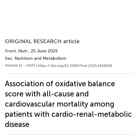
ORIGINAL RESEARCH article
Front. Nutr.
, 25 June 2025
Sec. Nutrition and Metabolism
Volume 12 - 2025 |
https://doi.org/10.3389/fnut.2025.1618184
Association of oxidative balance
score with all-cause and
cardiovascular mortality among
patients with cardio-renal-metabolic
disease