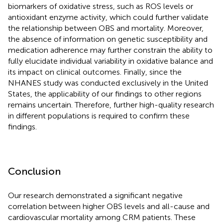
biomarkers of oxidative stress, such as ROS levels or
antioxidant enzyme activity, which could further validate
the relationship between OBS and mortality. Moreover,
the absence of information on genetic susceptibility and
medication adherence may further constrain the ability to
fully elucidate individual variability in oxidative balance and
its impact on clinical outcomes. Finally, since the
NHANES study was conducted exclusively in the United
States, the applicability of our findings to other regions
remains uncertain. Therefore, further high-quality research
in different populations is required to confirm these
findings.
Conclusion
Our research demonstrated a significant negative
correlation between higher OBS levels and all-cause and
cardiovascular mortality among CRM patients. These