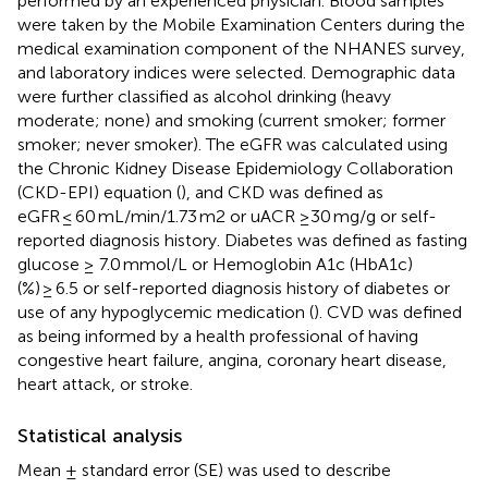
performed by an experienced physician. Blood samples
were taken by the Mobile Examination Centers during the
medical examination component of the NHANES survey,
and laboratory indices were selected. Demographic data
were further classified as alcohol drinking (heavy
moderate; none) and smoking (current smoker; former
smoker; never smoker). The eGFR was calculated using
the Chronic Kidney Disease Epidemiology Collaboration
(CKD-EPI) equation (
), and CKD was defined as
eGFR ≤ 60 mL/min/1.73 m2 or uACR ≥30 mg/g or self-
reported diagnosis history. Diabetes was defined as fasting
glucose ≥ 7.0 mmol/L or Hemoglobin A1c (HbA1c)
(%) ≥ 6.5 or self-reported diagnosis history of diabetes or
use of any hypoglycemic medication (
). CVD was defined
as being informed by a health professional of having
congestive heart failure, angina, coronary heart disease,
heart attack, or stroke.
Statistical analysis
Mean ± standard error (SE) was used to describe