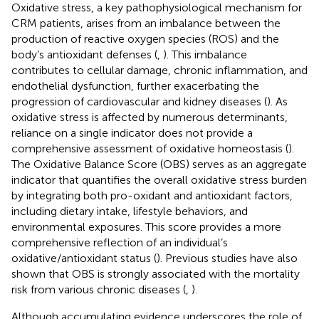
Oxidative stress, a key pathophysiological mechanism for
CRM patients, arises from an imbalance between the
production of reactive oxygen species (ROS) and the
body’s antioxidant defenses (
,
). This imbalance
contributes to cellular damage, chronic inflammation, and
endothelial dysfunction, further exacerbating the
progression of cardiovascular and kidney diseases (
). As
oxidative stress is affected by numerous determinants,
reliance on a single indicator does not provide a
comprehensive assessment of oxidative homeostasis (
).
The Oxidative Balance Score (OBS) serves as an aggregate
indicator that quantifies the overall oxidative stress burden
by integrating both pro-oxidant and antioxidant factors,
including dietary intake, lifestyle behaviors, and
environmental exposures. This score provides a more
comprehensive reflection of an individual’s
oxidative/antioxidant status (
). Previous studies have also
shown that OBS is strongly associated with the mortality
risk from various chronic diseases (
,
).
Although accumulating evidence underscores the role of