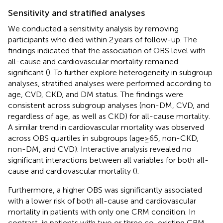
Sensitivity and stratified analyses
We conducted a sensitivity analysis by removing
participants who died within 2 years of follow-up. The
findings indicated that the association of OBS level with
all-cause and cardiovascular mortality remained
significant (
). To further explore heterogeneity in subgroup
analyses, stratified analyses were performed according to
age, CVD, CKD, and DM status. The findings were
consistent across subgroup analyses (non-DM, CVD, and
regardless of age, as well as CKD) for all-cause mortality.
A similar trend in cardiovascular mortality was observed
across OBS quartiles in subgroups (age≥65, non-CKD,
non-DM, and CVD). Interactive analysis revealed no
significant interactions between all variables for both all-
cause and cardiovascular mortality (
).
Furthermore, a higher OBS was significantly associated
with a lower risk of both all-cause and cardiovascular
mortality in patients with only one CRM condition. In
contrast, in patients with two or three co-existing CRM