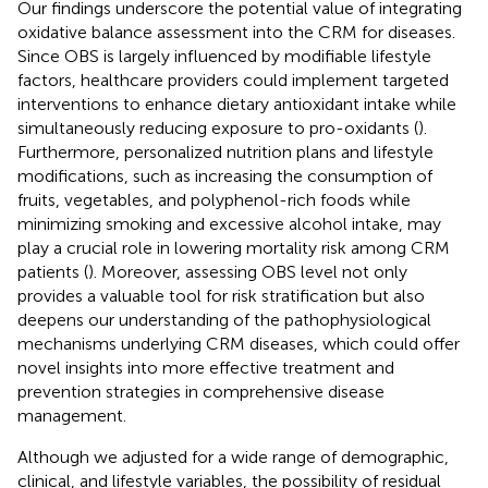
Our findings underscore the potential value of integrating
oxidative balance assessment into the CRM for diseases.
Since OBS is largely influenced by modifiable lifestyle
factors, healthcare providers could implement targeted
interventions to enhance dietary antioxidant intake while
simultaneously reducing exposure to pro-oxidants (
).
Furthermore, personalized nutrition plans and lifestyle
modifications, such as increasing the consumption of
fruits, vegetables, and polyphenol-rich foods while
minimizing smoking and excessive alcohol intake, may
play a crucial role in lowering mortality risk among CRM
patients (
). Moreover, assessing OBS level not only
provides a valuable tool for risk stratification but also
deepens our understanding of the pathophysiological
mechanisms underlying CRM diseases, which could offer
novel insights into more effective treatment and
prevention strategies in comprehensive disease
management.
Although we adjusted for a wide range of demographic,
clinical, and lifestyle variables, the possibility of residual