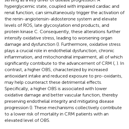
hyperglycemic state, coupled with impaired cardiac and
renal function, can simultaneously trigger the activation of
the renin-angiotensin-aldosterone system and elevate
levels of ROS, late glycosylation end products, and
protein kinase C. Consequently, these alterations further
intensify oxidative stress, leading to worsening organ
damage and dysfunction (
). Furthermore, oxidative stress
plays a crucial role in endothelial dysfunction, chronic
inflammation, and mitochondrial impairment, all of which
significantly contribute to the advancement of CRM (
,
). In
contrast, a higher OBS, characterized by increased
antioxidant intake and reduced exposure to pro-oxidants,
may help counteract these detrimental effects.
Specifically, a higher OBS is associated with lower
oxidative damage and better vascular function, thereby
preserving endothelial integrity and mitigating disease
progression (
). These mechanisms collectively contribute
to a lower risk of mortality in CRM patients with an
elevated level of OBS.