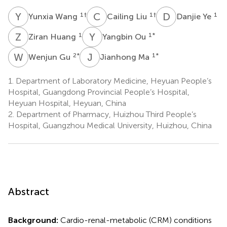
Y
W
C
L
D
Y
1
†
1
†
1
Yunxia Wang
Cailing Liu
Danjie Ye
Z
H
Y
O
1
1
*
Ziran Huang
Yangbin Ou
W
G
J
M
2
*
1
*
Wenjun Gu
Jianhong Ma
1.
Department of Laboratory Medicine, Heyuan People’s
Hospital, Guangdong Provincial People’s Hospital,
Heyuan Hospital, Heyuan, China
2.
Department of Pharmacy, Huizhou Third People’s
Hospital, Guangzhou Medical University, Huizhou, China
Abstract
Background:
Cardio-renal-metabolic (CRM) conditions