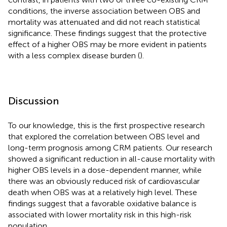
conditions, the inverse association between OBS and
mortality was attenuated and did not reach statistical
significance. These findings suggest that the protective
effect of a higher OBS may be more evident in patients
with a less complex disease burden (
).
Discussion
To our knowledge, this is the first prospective research
that explored the correlation between OBS level and
long-term prognosis among CRM patients. Our research
showed a significant reduction in all-cause mortality with
higher OBS levels in a dose-dependent manner, while
there was an obviously reduced risk of cardiovascular
death when OBS was at a relatively high level. These
findings suggest that a favorable oxidative balance is
associated with lower mortality risk in this high-risk
population.