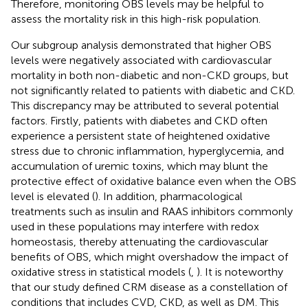
Therefore, monitoring OBS levels may be helpful to
assess the mortality risk in this high-risk population.
Our subgroup analysis demonstrated that higher OBS
levels were negatively associated with cardiovascular
mortality in both non-diabetic and non-CKD groups, but
not significantly related to patients with diabetic and CKD.
This discrepancy may be attributed to several potential
factors. Firstly, patients with diabetes and CKD often
experience a persistent state of heightened oxidative
stress due to chronic inflammation, hyperglycemia, and
accumulation of uremic toxins, which may blunt the
protective effect of oxidative balance even when the OBS
level is elevated (
). In addition, pharmacological
treatments such as insulin and RAAS inhibitors commonly
used in these populations may interfere with redox
homeostasis, thereby attenuating the cardiovascular
benefits of OBS, which might overshadow the impact of
oxidative stress in statistical models (
,
). It is noteworthy
that our study defined CRM disease as a constellation of
conditions that includes CVD, CKD, as well as DM. This