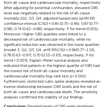
from all-cause and cardiovascular mortality, respectively.
After adjusting for potential confounders, elevated OBS
level was negatively related to the risk of all-cause
mortality [Q2, Q3, Q4: adjusted hazard ratio (aHR) (95
confidence interval (CI%)) = 0.85 (0.75–0.96), 0.87 (0.77–
0.98), 0.74 (0.62–0.88), respectively; P for trend<0.001].
Moreover, Higher OBS quartiles were linked to a
decreased risk of cardiovascular mortality, while no
significant reduction was observed in the lower quartiles
[model 3: Q2, Q3, Q4: aHR (95CI%) = 0.96(0.77–1.19),
0.78 (0.63–0.97), 0.70 (0.53–0.93), respectively; P for
trend = 0.003]. Kaplan–Meier survival analysis also
indicated that patients in the highest quartile of OBS had
the lowest risk of both all-cause mortality and
cardiovascular mortality (log-rank test
p
< 0.001).
Furthermore, restricted cubic spline analyses revealed an
inverse relationship between OBS levels and the risk of
both all-cause and cardiovascular death. The sensitivity
analyses confirmed the stability of our findings.
Conclusion:
Elevated levels of OBS were negatively