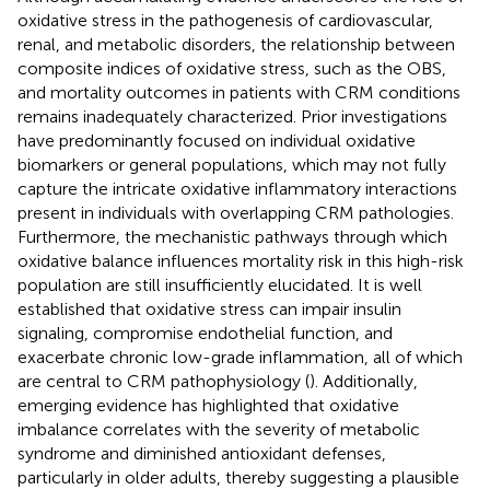
oxidative stress in the pathogenesis of cardiovascular,
renal, and metabolic disorders, the relationship between
composite indices of oxidative stress, such as the OBS,
and mortality outcomes in patients with CRM conditions
remains inadequately characterized. Prior investigations
have predominantly focused on individual oxidative
biomarkers or general populations, which may not fully
capture the intricate oxidative inflammatory interactions
present in individuals with overlapping CRM pathologies.
Furthermore, the mechanistic pathways through which
oxidative balance influences mortality risk in this high-risk
population are still insufficiently elucidated. It is well
established that oxidative stress can impair insulin
signaling, compromise endothelial function, and
exacerbate chronic low-grade inflammation, all of which
are central to CRM pathophysiology (
). Additionally,
emerging evidence has highlighted that oxidative
imbalance correlates with the severity of metabolic
syndrome and diminished antioxidant defenses,
particularly in older adults, thereby suggesting a plausible