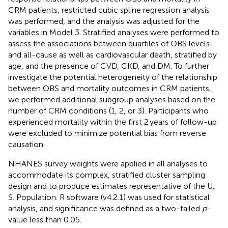
CRM patients, restricted cubic spline regression analysis
was performed, and the analysis was adjusted for the
variables in Model 3. Stratified analyses were performed to
assess the associations between quartiles of OBS levels
and all-cause as well as cardiovascular death, stratified by
age, and the presence of CVD, CKD, and DM. To further
investigate the potential heterogeneity of the relationship
between OBS and mortality outcomes in CRM patients,
we performed additional subgroup analyses based on the
number of CRM conditions (1, 2, or 3). Participants who
experienced mortality within the first 2 years of follow-up
were excluded to minimize potential bias from reverse
causation.
NHANES survey weights were applied in all analyses to
accommodate its complex, stratified cluster sampling
design and to produce estimates representative of the U.
S. Population. R software (v4.2.1) was used for statistical
analysis, and significance was defined as a two-tailed
p
-
value less than 0.05.