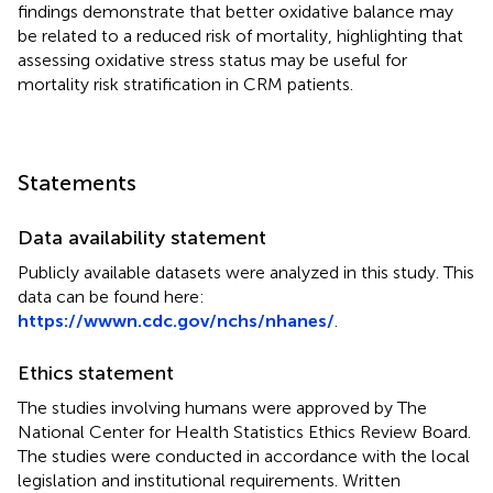
findings demonstrate that better oxidative balance may
be related to a reduced risk of mortality, highlighting that
assessing oxidative stress status may be useful for
mortality risk stratification in CRM patients.
Statements
Data availability statement
Publicly available datasets were analyzed in this study. This
data can be found here:
https://wwwn.cdc.gov/nchs/nhanes/
.
Ethics statement
The studies involving humans were approved by The
National Center for Health Statistics Ethics Review Board.
The studies were conducted in accordance with the local
legislation and institutional requirements. Written