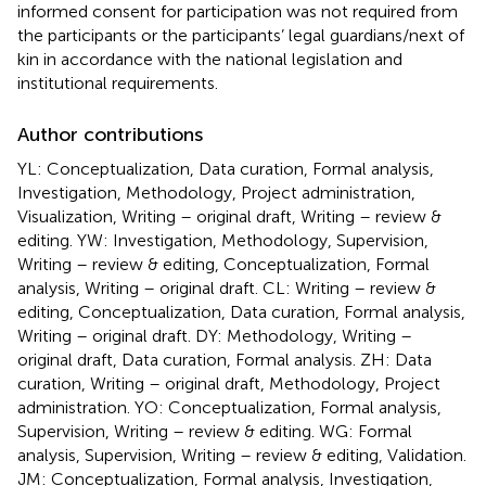
informed consent for participation was not required from
the participants or the participants’ legal guardians/next of
kin in accordance with the national legislation and
institutional requirements.
Author contributions
YL: Conceptualization, Data curation, Formal analysis,
Investigation, Methodology, Project administration,
Visualization, Writing – original draft, Writing – review &
editing. YW: Investigation, Methodology, Supervision,
Writing – review & editing, Conceptualization, Formal
analysis, Writing – original draft. CL: Writing – review &
editing, Conceptualization, Data curation, Formal analysis,
Writing – original draft. DY: Methodology, Writing –
original draft, Data curation, Formal analysis. ZH: Data
curation, Writing – original draft, Methodology, Project
administration. YO: Conceptualization, Formal analysis,
Supervision, Writing – review & editing. WG: Formal
analysis, Supervision, Writing – review & editing, Validation.
JM: Conceptualization, Formal analysis, Investigation,