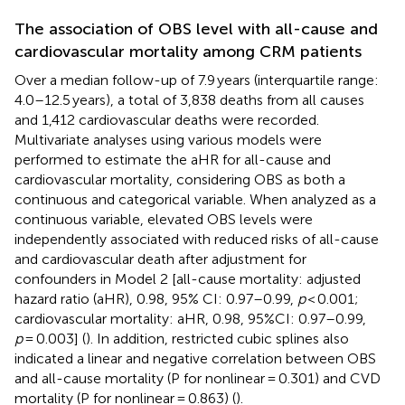
The association of OBS level with all-cause and
cardiovascular mortality among CRM patients
Over a median follow-up of 7.9 years (interquartile range:
4.0–12.5 years), a total of 3,838 deaths from all causes
and 1,412 cardiovascular deaths were recorded.
Multivariate analyses using various models were
performed to estimate the aHR for all-cause and
cardiovascular mortality, considering OBS as both a
continuous and categorical variable. When analyzed as a
continuous variable, elevated OBS levels were
independently associated with reduced risks of all-cause
and cardiovascular death after adjustment for
confounders in Model 2 [all-cause mortality: adjusted
hazard ratio (aHR), 0.98, 95% CI: 0.97–0.99,
p
< 0.001;
cardiovascular mortality: aHR, 0.98, 95%CI: 0.97–0.99,
p
= 0.003] (
). In addition, restricted cubic splines also
indicated a linear and negative correlation between OBS
and all-cause mortality (P for nonlinear = 0.301) and CVD
mortality (P for nonlinear = 0.863) (
).