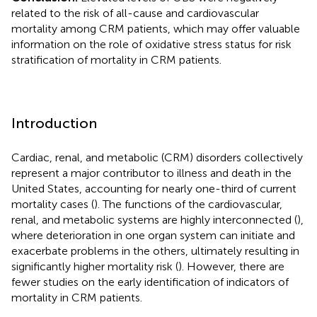
related to the risk of all-cause and cardiovascular
mortality among CRM patients, which may offer valuable
information on the role of oxidative stress status for risk
stratification of mortality in CRM patients.
Introduction
Cardiac, renal, and metabolic (CRM) disorders collectively
represent a major contributor to illness and death in the
United States, accounting for nearly one-third of current
mortality cases (
). The functions of the cardiovascular,
renal, and metabolic systems are highly interconnected (
),
where deterioration in one organ system can initiate and
exacerbate problems in the others, ultimately resulting in
significantly higher mortality risk (
). However, there are
fewer studies on the early identification of indicators of
mortality in CRM patients.