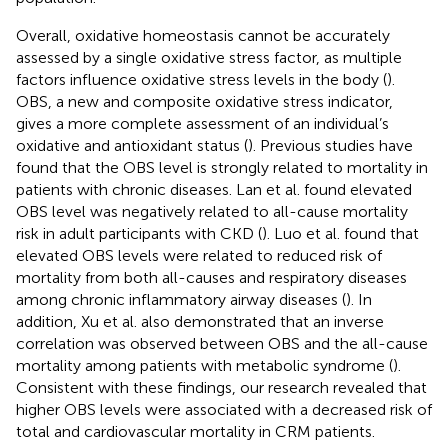
Overall, oxidative homeostasis cannot be accurately
assessed by a single oxidative stress factor, as multiple
factors influence oxidative stress levels in the body (
).
OBS, a new and composite oxidative stress indicator,
gives a more complete assessment of an individual’s
oxidative and antioxidant status (
). Previous studies have
found that the OBS level is strongly related to mortality in
patients with chronic diseases. Lan et al. found elevated
OBS level was negatively related to all-cause mortality
risk in adult participants with CKD (
). Luo et al. found that
elevated OBS levels were related to reduced risk of
mortality from both all-causes and respiratory diseases
among chronic inflammatory airway diseases (
). In
addition, Xu et al. also demonstrated that an inverse
correlation was observed between OBS and the all-cause
mortality among patients with metabolic syndrome (
).
Consistent with these findings, our research revealed that
higher OBS levels were associated with a decreased risk of
total and cardiovascular mortality in CRM patients.