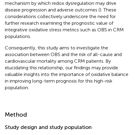
mechanism by which redox dysregulation may drive
disease progression and adverse outcomes (
). These
considerations collectively underscore the need for
further research examining the prognostic value of
integrative oxidative stress metrics such as OBS in CRM
populations.
Consequently, this study aims to investigate the
association between OBS and the risk of all-cause and
cardiovascular mortality among CRM patients. By
elucidating this relationship, our findings may provide
valuable insights into the importance of oxidative balance
in improving long-term prognosis for this high-risk
population.
Method
Study design and study population