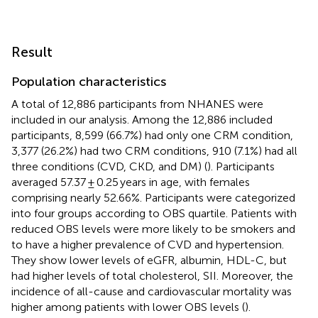
Result
Population characteristics
A total of 12,886 participants from NHANES were
included in our analysis. Among the 12,886 included
participants, 8,599 (66.7%) had only one CRM condition,
3,377 (26.2%) had two CRM conditions, 910 (7.1%) had all
three conditions (CVD, CKD, and DM) (
). Participants
averaged 57.37 ± 0.25 years in age, with females
comprising nearly 52.66%. Participants were categorized
into four groups according to OBS quartile. Patients with
reduced OBS levels were more likely to be smokers and
to have a higher prevalence of CVD and hypertension.
They show lower levels of eGFR, albumin, HDL-C, but
had higher levels of total cholesterol, SII. Moreover, the
incidence of all-cause and cardiovascular mortality was
higher among patients with lower OBS levels (
).