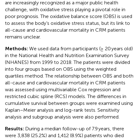
are increasingly recognized as a major public health
challenge, with oxidative stress playing a pivotal role in
poor prognosis. The oxidative balance score (OBS) is used
to assess the body’s oxidative stress status, but its link to
all-cause and cardiovascular mortality in CRM patients
remains unclear.
Methods:
We used data from participants (≥ 20 years old)
in the National Health and Nutrition Examination Survey
(NHANES) from 1999 to 2018. The patients were divided
into four groups based on OBS using the weighted
quartiles method. The relationship between OBS and both
all-cause and cardiovascular mortality in CRM patients
was assessed using multivariable Cox regression and
restricted cubic spline (RCS) models. The differences in
cumulative survival between groups were examined using
Kaplan–Meier analysis and log-rank tests. Sensitivity
analysis and subgroup analysis were also performed.
Results:
During a median follow-up of 7.9 years, there
were 3,838 (25.2%) and 1,412 (8.9%) patients who died