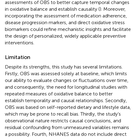
assessments of OBS to better capture temporal changes
in oxidative balance and establish causality (
). Moreover,
incorporating the assessment of medication adherence,
disease progression markers, and direct oxidative stress
biomarkers could refine mechanistic insights and facilitate
the design of personalized, widely applicable preventive
interventions.
Limitation
Despite its strengths, this study has several limitations.
Firstly, OBS was assessed solely at baseline, which limits
our ability to evaluate changes or fluctuations over time,
and consequently, the need for longitudinal studies with
repeated measures of oxidative balance to better
establish temporality and causal relationships. Secondly,
OBS was based on self-reported dietary and lifestyle data,
which may be prone to recall bias. Thirdly, the study’s
observational nature restricts causal conclusions, and
residual confounding from unmeasured variables remains
a possibility. Fourth, NHANES data do not include direct