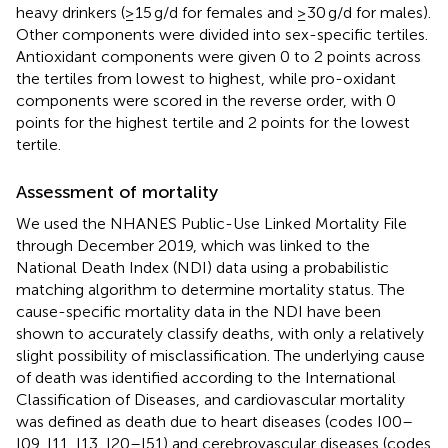
heavy drinkers (≥15 g/d for females and ≥30 g/d for males).
Other components were divided into sex-specific tertiles.
Antioxidant components were given 0 to 2 points across
the tertiles from lowest to highest, while pro-oxidant
components were scored in the reverse order, with 0
points for the highest tertile and 2 points for the lowest
tertile.
Assessment of mortality
We used the NHANES Public-Use Linked Mortality File
through December 2019,
which was linked to the
National Death Index (NDI) data using a probabilistic
matching algorithm to determine mortality status. The
cause-specific mortality data in the NDI have been
shown to accurately classify deaths, with only a relatively
slight possibility of misclassification. The underlying cause
of death was identified according to the International
Classification of Diseases, and cardiovascular mortality
was defined as death due to heart diseases (codes I00–
I09, I11, I13, I20–I51) and cerebrovascular diseases (codes