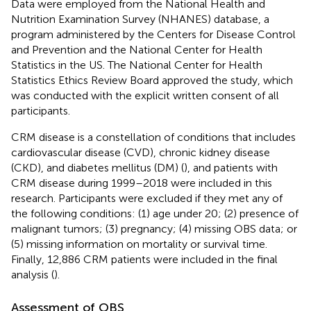
Data were employed from the National Health and
Nutrition Examination Survey (NHANES) database, a
program administered by the Centers for Disease Control
and Prevention and the National Center for Health
Statistics in the US. The National Center for Health
Statistics Ethics Review Board approved the study, which
was conducted with the explicit written consent of all
participants.
CRM disease is a constellation of conditions that includes
cardiovascular disease (CVD), chronic kidney disease
(CKD), and diabetes mellitus (DM) (
), and patients with
CRM disease during 1999–2018 were included in this
research. Participants were excluded if they met any of
the following conditions: (1) age under 20; (2) presence of
malignant tumors; (3) pregnancy; (4) missing OBS data; or
(5) missing information on mortality or survival time.
Finally, 12,886 CRM patients were included in the final
analysis (
).
Assessment of OBS