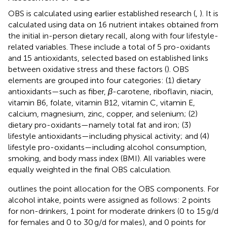
OBS is calculated using earlier established research (
,
). It is
calculated using data on 16 nutrient intakes obtained from
the initial in-person dietary recall, along with four lifestyle-
related variables. These include a total of 5 pro-oxidants
and 15 antioxidants, selected based on established links
between oxidative stress and these factors (
). OBS
elements are grouped into four categories: (1) dietary
antioxidants—such as fiber,
β
-carotene, riboflavin, niacin,
vitamin B6, folate, vitamin B12, vitamin C, vitamin E,
calcium, magnesium, zinc, copper, and selenium; (2)
dietary pro-oxidants—namely total fat and iron; (3)
lifestyle antioxidants—including physical activity; and (4)
lifestyle pro-oxidants—including alcohol consumption,
smoking, and body mass index (BMI). All variables were
equally weighted in the final OBS calculation.
outlines the point allocation for the OBS components. For
alcohol intake, points were assigned as follows: 2 points
for non-drinkers, 1 point for moderate drinkers (0 to 15 g/d
for females and 0 to 30 g/d for males), and 0 points for