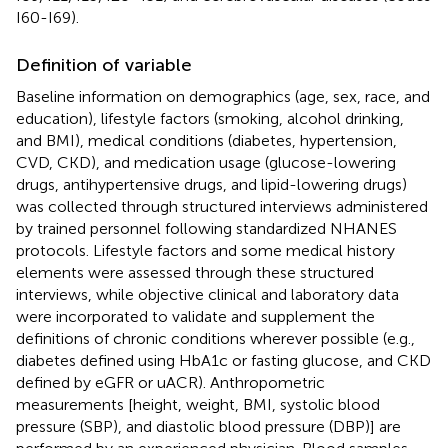
I60-I69).
Definition of variable
Baseline information on demographics (age, sex, race, and
education), lifestyle factors (smoking, alcohol drinking,
and BMI), medical conditions (diabetes, hypertension,
CVD, CKD), and medication usage (glucose-lowering
drugs, antihypertensive drugs, and lipid-lowering drugs)
was collected through structured interviews administered
by trained personnel following standardized NHANES
protocols. Lifestyle factors and some medical history
elements were assessed through these structured
interviews, while objective clinical and laboratory data
were incorporated to validate and supplement the
definitions of chronic conditions wherever possible (e.g.,
diabetes defined using HbA1c or fasting glucose, and CKD
defined by eGFR or uACR). Anthropometric
measurements [height, weight, BMI, systolic blood
pressure (SBP), and diastolic blood pressure (DBP)] are