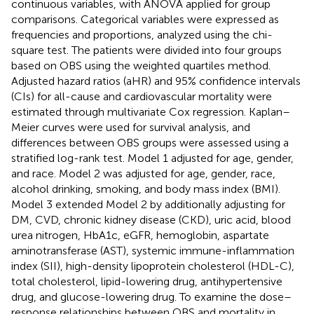
continuous variables, with ANOVA applied for group
comparisons. Categorical variables were expressed as
frequencies and proportions, analyzed using the chi-
square test. The patients were divided into four groups
based on OBS using the weighted quartiles method.
Adjusted hazard ratios (aHR) and 95% confidence intervals
(CIs) for all-cause and cardiovascular mortality were
estimated through multivariate Cox regression. Kaplan–
Meier curves were used for survival analysis, and
differences between OBS groups were assessed using a
stratified log-rank test. Model 1 adjusted for age, gender,
and race. Model 2 was adjusted for age, gender, race,
alcohol drinking, smoking, and body mass index (BMI).
Model 3 extended Model 2 by additionally adjusting for
DM, CVD, chronic kidney disease (CKD), uric acid, blood
urea nitrogen, HbA1c, eGFR, hemoglobin, aspartate
aminotransferase (AST), systemic immune-inflammation
index (SII), high-density lipoprotein cholesterol (HDL-C),
total cholesterol, lipid-lowering drug, antihypertensive
drug, and glucose-lowering drug. To examine the dose–
response relationships between OBS and mortality in