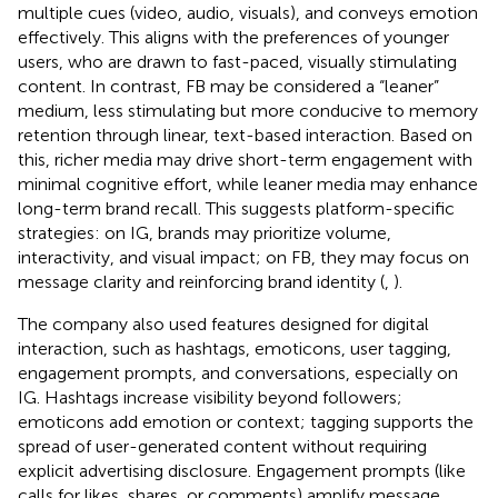
multiple cues (video, audio, visuals), and conveys emotion
effectively. This aligns with the preferences of younger
users, who are drawn to fast-paced, visually stimulating
content. In contrast, FB may be considered a “leaner”
medium, less stimulating but more conducive to memory
retention through linear, text-based interaction. Based on
this, richer media may drive short-term engagement with
minimal cognitive effort, while leaner media may enhance
long-term brand recall. This suggests platform-specific
strategies: on IG, brands may prioritize volume,
interactivity, and visual impact; on FB, they may focus on
message clarity and reinforcing brand identity (
,
).
The company also used features designed for digital
interaction, such as hashtags, emoticons, user tagging,
engagement prompts, and conversations, especially on
IG. Hashtags increase visibility beyond followers;
emoticons add emotion or context; tagging supports the
spread of user-generated content without requiring
explicit advertising disclosure. Engagement prompts (like
calls for likes, shares, or comments) amplify message