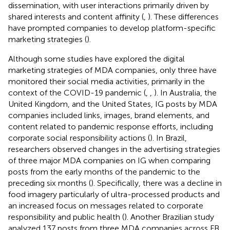
dissemination, with user interactions primarily driven by
shared interests and content affinity (
,
). These differences
have prompted companies to develop platform-specific
marketing strategies (
).
Although some studies have explored the digital
marketing strategies of MDA companies, only three have
monitored their social media activities, primarily in the
context of the COVID-19 pandemic (
,
,
). In Australia, the
United Kingdom, and the United States, IG posts by MDA
companies included links, images, brand elements, and
content related to pandemic response efforts, including
corporate social responsibility actions (
). In Brazil,
researchers observed changes in the advertising strategies
of three major MDA companies on IG when comparing
posts from the early months of the pandemic to the
preceding six months (
). Specifically, there was a decline in
food imagery particularly of ultra-processed products and
an increased focus on messages related to corporate
responsibility and public health (
). Another Brazilian study
analyzed 137 posts from three MDA companies across FB,