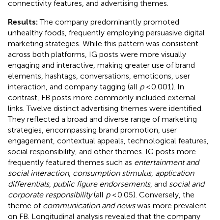
connectivity features, and advertising themes.
Results:
The company predominantly promoted
unhealthy foods, frequently employing persuasive digital
marketing strategies. While this pattern was consistent
across both platforms, IG posts were more visually
engaging and interactive, making greater use of brand
elements, hashtags, conversations, emoticons, user
interaction, and company tagging (all
p
< 0.001). In
contrast, FB posts more commonly included external
links. Twelve distinct advertising themes were identified.
They reflected a broad and diverse range of marketing
strategies, encompassing brand promotion, user
engagement, contextual appeals, technological features,
social responsibility, and other themes. IG posts more
frequently featured themes such as
entertainment and
social interaction
,
consumption stimulus
,
application
differentials
,
public figure endorsements
, and
social and
corporate responsibility
(all
p
< 0.05). Conversely, the
theme of
communication and news
was more prevalent
on FB. Longitudinal analysis revealed that the company