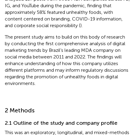
IG, and YouTube during the pandemic, finding that
approximately 58% featured unhealthy foods, with
content centered on branding, COVID-19 information,
and corporate social responsibility (
).
The present study aims to build on this body of research
by conducting the first comprehensive analysis of digital
marketing trends by Brazil’s leading MDA company on
social media between 2011 and 2022. The findings will
enhance understanding of how this company utilizes
different platforms and may inform regulatory discussions
regarding the promotion of unhealthy foods in digital
environments.
2 Methods
2.1 Outline of the study and company profile
This was an exploratory, longitudinal, and mixed-methods