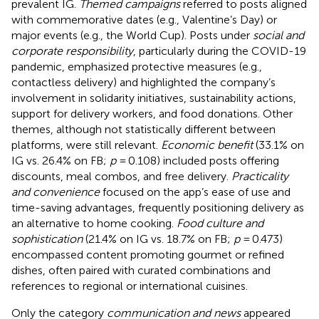
prevalent IG.
Themed campaigns
referred to posts aligned
with commemorative dates (e.g., Valentine’s Day) or
major events (e.g., the World Cup). Posts under
social and
corporate responsibility
, particularly during the COVID-19
pandemic, emphasized protective measures (e.g.,
contactless delivery) and highlighted the company’s
involvement in solidarity initiatives, sustainability actions,
support for delivery workers, and food donations. Other
themes, although not statistically different between
platforms, were still relevant.
Economic benefit
(33.1% on
IG vs. 26.4% on FB;
p
= 0.108) included posts offering
discounts, meal combos, and free delivery.
Practicality
and convenience
focused on the app’s ease of use and
time-saving advantages, frequently positioning delivery as
an alternative to home cooking.
Food culture and
sophistication
(21.4% on IG vs. 18.7% on FB;
p
= 0.473)
encompassed content promoting gourmet or refined
dishes, often paired with curated combinations and
references to regional or international cuisines.
Only the category
communication and news
appeared