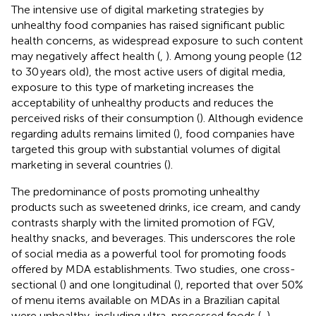
The intensive use of digital marketing strategies by
unhealthy food companies has raised significant public
health concerns, as widespread exposure to such content
may negatively affect health (
,
). Among young people (12
to 30 years old), the most active users of digital media,
exposure to this type of marketing increases the
acceptability of unhealthy products and reduces the
perceived risks of their consumption (
). Although evidence
regarding adults remains limited (
), food companies have
targeted this group with substantial volumes of digital
marketing in several countries (
).
The predominance of posts promoting unhealthy
products such as sweetened drinks, ice cream, and candy
contrasts sharply with the limited promotion of FGV,
healthy snacks, and beverages. This underscores the role
of social media as a powerful tool for promoting foods
offered by MDA establishments. Two studies, one cross-
sectional (
) and one longitudinal (
), reported that over 50%
of menu items available on MDAs in a Brazilian capital
were unhealthy, including ultra-processed foods (
,
).