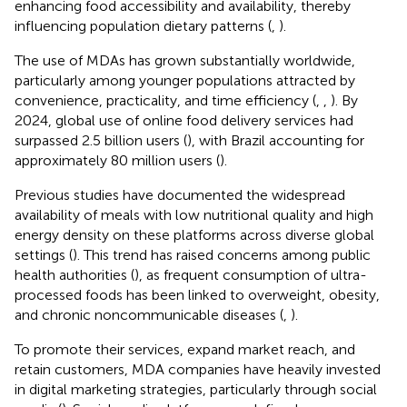
enhancing food accessibility and availability, thereby
influencing population dietary patterns (
,
).
The use of MDAs has grown substantially worldwide,
particularly among younger populations attracted by
convenience, practicality, and time efficiency (
,
,
). By
2024, global use of online food delivery services had
surpassed 2.5 billion users (
), with Brazil accounting for
approximately 80 million users (
).
Previous studies have documented the widespread
availability of meals with low nutritional quality and high
energy density on these platforms across diverse global
settings (
). This trend has raised concerns among public
health authorities (
), as frequent consumption of ultra-
processed foods has been linked to overweight, obesity,
and chronic noncommunicable diseases (
,
).
To promote their services, expand market reach, and
retain customers, MDA companies have heavily invested
in digital marketing strategies, particularly through social