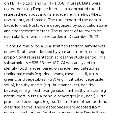
on FB (
n
= 3,153) and IG (
n
= 1,838) in Brazil. Data were
collected using Fanpage Karma, an automated tool that
retrieved each post and its engagement metrics (likes,
comments, and shares). The tool exported the data in
Excel format. Posts were categorized by publication date
and engagement metrics. The number of followers on
each platform was also recorded in December 2022.
To ensure feasibility, a 10% stratified random sample was
drawn. Strata were defined by year and month, ensuring
proportional representation across the study period. This
subsample (
n
= 325 FB;
n
= 187 IG) was analyzed to
identify food images, based on predefined categories:
traditional meals (e.g., rice, beans, meat, salad), fruits,
greens, and vegetables (FGV) (e.g., fruit salad, vegetable
soup), healthy snacks (e.g., fruit pancakes), healthy
beverages (e.g., fresh orange juice), unhealthy snacks (e.g.,
hamburgers, pizza), alcoholic beverages (e.g., beer), ultra-
processed beverages (e.g., soft drinks) and other foods not
classified above. These categories were adapted from
prior research on the food environment in MDAs in Brazil