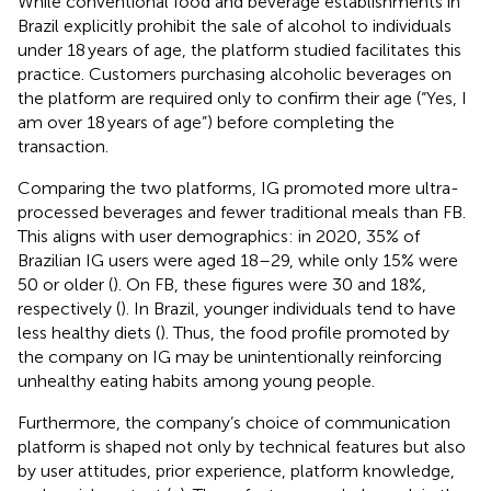
While conventional food and beverage establishments in
Brazil explicitly prohibit the sale of alcohol to individuals
under 18 years of age, the platform studied facilitates this
practice. Customers purchasing alcoholic beverages on
the platform are required only to confirm their age (“Yes, I
am over 18 years of age”) before completing the
transaction.
Comparing the two platforms, IG promoted more ultra-
processed beverages and fewer traditional meals than FB.
This aligns with user demographics: in 2020, 35% of
Brazilian IG users were aged 18–29, while only 15% were
50 or older (
). On FB, these figures were 30 and 18%,
respectively (
). In Brazil, younger individuals tend to have
less healthy diets (
). Thus, the food profile promoted by
the company on IG may be unintentionally reinforcing
unhealthy eating habits among young people.
Furthermore, the company’s choice of communication
platform is shaped not only by technical features but also
by user attitudes, prior experience, platform knowledge,