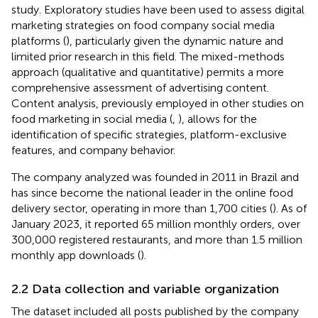
study. Exploratory studies have been used to assess digital
marketing strategies on food company social media
platforms (
), particularly given the dynamic nature and
limited prior research in this field. The mixed-methods
approach (qualitative and quantitative) permits a more
comprehensive assessment of advertising content.
Content analysis, previously employed in other studies on
food marketing in social media (
,
), allows for the
identification of specific strategies, platform-exclusive
features, and company behavior.
The company analyzed was founded in 2011 in Brazil and
has since become the national leader in the online food
delivery sector, operating in more than 1,700 cities (
). As of
January 2023, it reported 65 million monthly orders, over
300,000 registered restaurants, and more than 1.5 million
monthly app downloads (
).
2.2 Data collection and variable organization
The dataset included all posts published by the company