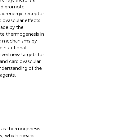
uld promote
-adrenergic receptor
ovascular effects.
made by the
vate thermogenesis in
the mechanisms by
 nutritional
nveil new targets for
and cardiovascular
understanding of the
 agents.
n as thermogenesis.
gy, which means