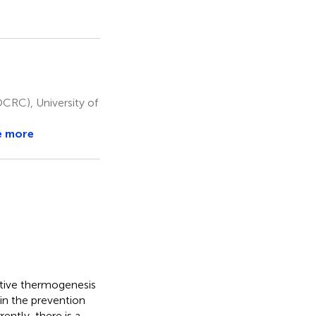
OCRC), University of
e more
ptive thermogenesis
in the prevention
ently, there is a