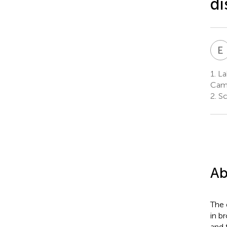
di
E
1.
Lab
Camp
2.
Sc
Ab
The 
in b
and 