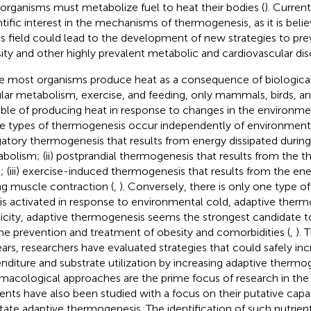
 organisms must metabolize fuel to heat their bodies (
). Current
ntific interest in the mechanisms of thermogenesis, as it is bel
his field could lead to the development of new strategies to pre
ity and other highly prevalent metabolic and cardiovascular dis
e most organisms produce heat as a consequence of biological
ular metabolism, exercise, and feeding, only mammals, birds, an
ble of producing heat in response to changes in the environme
e types of thermogenesis occur independently of environmenta
gatory thermogenesis that results from energy dissipated during 
bolism; (ii) postprandial thermogenesis that results from the t
; (iii) exercise-induced thermogenesis that results from the ene
ng muscle contraction (
,
). Conversely, there is only one type 
 is activated in response to environmental cold, adaptive therm
ticity, adaptive thermogenesis seems the strongest candidate 
the prevention and treatment of obesity and comorbidities (
,
). 
ears, researchers have evaluated strategies that could safely in
nditure and substrate utilization by increasing adaptive thermo
macological approaches are the prime focus of research in the 
ients have also been studied with a focus on their putative cap
litate adaptive thermogenesis. The identification of such nutrien