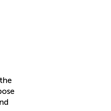
 the
pose
and