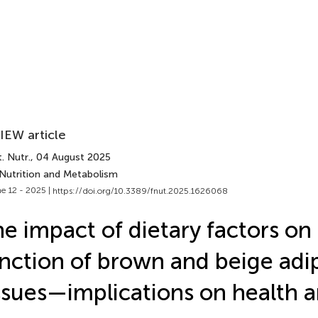
IEW article
. Nutr.
, 04 August 2025
 Nutrition and Metabolism
e 12 - 2025 |
https://doi.org/10.3389/fnut.2025.1626068
e impact of dietary factors on
nction of brown and beige adi
ssues—implications on health 