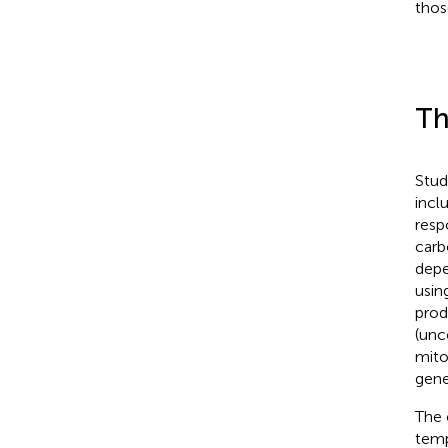
thos
Th
Stud
incl
resp
carb
depe
usin
prod
(unc
mito
gene
The 
temp