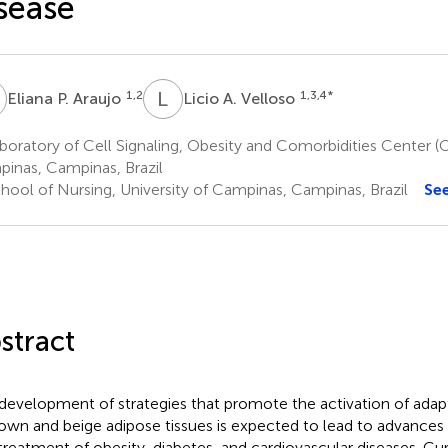
sease
P
L
A
1,2
1,3,4
*
Eliana P. Araujo
Licio A. Velloso
oratory of Cell Signaling, Obesity and Comorbidities Center (
inas, Campinas, Brazil
hool of Nursing, University of Campinas, Campinas, Brazil
Se
stract
development of strategies that promote the activation of ada
rown and beige adipose tissues is expected to lead to advances 
treatment of obesity, diabetes, and cardiovascular diseases. Curr