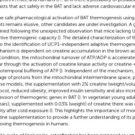
ists that act safely in the BAT and lack adverse cardiovascular e
he safe pharmacological activation of BAT thermogenesis using
ts remains elusive, other candidates are under investigation. A
ined following the unexpected observation that mice lacking
tive thermogenic capacity (
). The detailed characterization o
to the identification of UCP1-independent adaptive thermogen
anism is dependent on creatine accumulation in the brown ad
 condition, the mitochondrial turnover of ATP/ADP is accelerat
r through the activation of creatine kinase activity or creatin
iotemporal buffering of ATP (
). Independent of the mechanism, t
age of protons from the mitochondrial intermembrane space, p
e models, the supplementation with 2% creatine (weight/vol
ocol, reduced obesity, improved insulin sensitivity and also inc
ession of thermogenic genes in BAT (
). In vegetarian young ad
ears), supplemented with 0.03% (weight) of creatine there was
vity after cold exposure (
). This highlights the importance of mo
tine supplementation to provide a further understanding of its 
oving thermogenesis in humans.