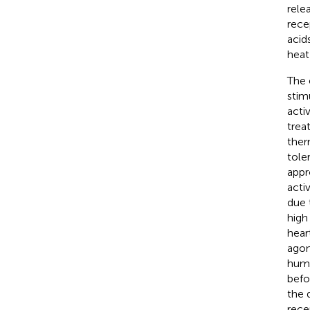
rele
rece
acid
heat
The 
stim
acti
trea
ther
tole
appr
acti
due 
high
hear
agon
huma
befo
the 
rece