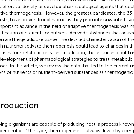
t effort to identify or develop pharmacological agents that co
tive thermogenesis. However, the greatest candidates, the β3
ists, have proven troublesome as they promote unwanted cardi
mportant advance in the field of adaptive thermogenesis was 
tification of nutrients or nutrient-derived substances that acti
n and beige adipose tissue. The detailed characterization of 
h nutrients activate thermogenesis could lead to changes in the
elines for metabolic diseases. In addition, these studies could u
development of pharmacological strategies to treat metabolic 
ases. In this article, we review the data that led to the current 
ons of nutrients or nutrient-derived substances as thermogenic
troduction
living organisms are capable of producing heat, a process know
pendently of the type, thermogenesis is always driven by ener