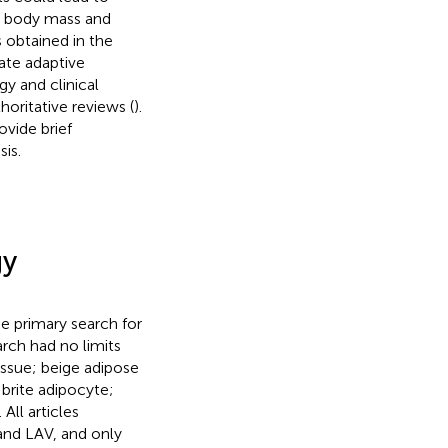
g body mass and
 obtained in the
tate adaptive
gy and clinical
oritative reviews (
).
ovide brief
is.
gy
e primary search for
arch had no limits
issue; beige adipose
 brite adipocyte;
ll articles
and LAV, and only