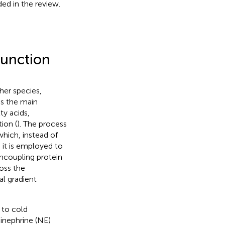
ded in the review.
function
her species,
is the main
ty acids,
ion (
). The process
which, instead of
it is employed to
uncoupling protein
oss the
l gradient
 to cold
inephrine (NE)