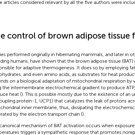
e articles considered relevant by all the five authors were inclu
e control of brown adipose tissue 
ies performed originally in hibernating mammals, and later in ot
uding humans, have shown that the brown adipose tissue (BAT) 
onsible for adaptive thermogenesis. It does so by employing fat
ohydrates, and even amino acids, as substrates for heat product
nds on a biological adaptation of mitochondrial respiration by 
g the intermembrane electrochemical gradient to produce ATP, 
uce heat (
). This is possible mostly due to the existence of an 
oupling protein-1, UCP1) that catalyzes the leak of protons acr
chondrial inner membrane, thus, dissipating the electrochemica
rated by the electron transport chain (
).
canonical mechanism of BAT activation occurs when exposure
eratures triggers a sympathetic response that promotes norep