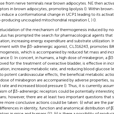
ase from nerve terminals near brown adipocytes. NE then activ
ptors in brown adipocytes, promoting lipolysis (
). Within brown 
s induce a conformational change in UCP1 leading to its activat
-producing uncoupled mitochondrial respiration (
,
) (
).
elucidation of the mechanism of thermogenesis induced by no
ulus has prompted the search for pharmacological agents tha
vation, increasing energy expenditure and substrate utilization. I
tment with the β3-adrenergic agonist, CL316243, promotes B
mogenesis, which is accompanied by reduced fat mass and inc
rance (
). In concert, in humans, a high dose of mirabegron, a β3
oved for the treatment of overactive bladder, is effective in inc
vation, increasing metabolic rate, and reducing blood glucose le
to potent cardiovascular effects, the beneficial metabolic act
 dose of mirabegron are accompanied by adverse properties, su
t rate and increased blood pressure (
). Thus, it is currently ass
ism of β3-adrenergic receptors could be potentially interesting
ns; however, there are at least two important questions that 
re more conclusive actions could be taken: (i) what are the part
differences in identity, function and anatomical distribution of 
ptors in mice and humans (
)?; (ii) is there a possibility of prod