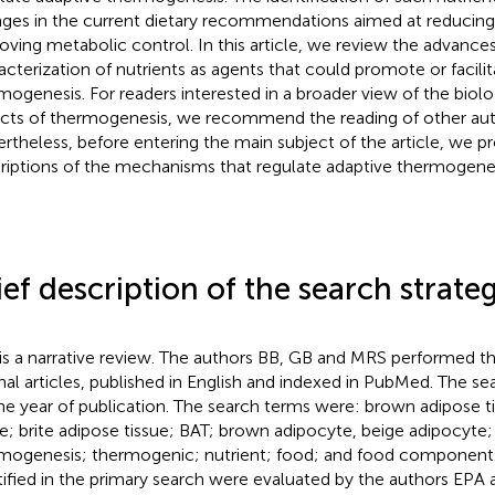
ges in the current dietary recommendations aimed at reducin
oving metabolic control. In this article, we review the advances
acterization of nutrients as agents that could promote or facili
mogenesis. For readers interested in a broader view of the biolo
cts of thermogenesis, we recommend the reading of other auth
rtheless, before entering the main subject of the article, we pr
riptions of the mechanisms that regulate adaptive thermogenes
ief description of the search strate
 is a narrative review. The authors BB, GB and MRS performed th
inal articles, published in English and indexed in PubMed. The se
he year of publication. The search terms were: brown adipose t
ue; brite adipose tissue; BAT; brown adipocyte, beige adipocyte;
mogenesis; thermogenic; nutrient; food; and food component. A
tified in the primary search were evaluated by the authors EPA 