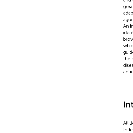
grea
adap
agon
An i
iden
brow
whic
guid
the 
dise
acti
In
All 
Inde