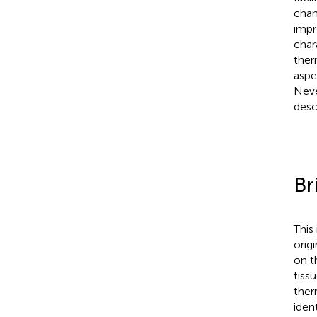
chan
impr
char
ther
aspe
Neve
desc
Br
This
orig
on t
tiss
ther
iden