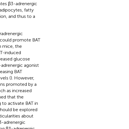
ates β3-adrenergic
adipocytes, fatty
ion, and thus to a
radrenergic
t could promote BAT
n mice, the
AT-induced
reased glucose
-adrenergic agonist
reasing BAT
vels (
). However,
ions promoted by a
ch as increased
umed that the
 to activate BAT in
should be explored
icularities about
β3-adrenergic
ucing β3-adrenergic