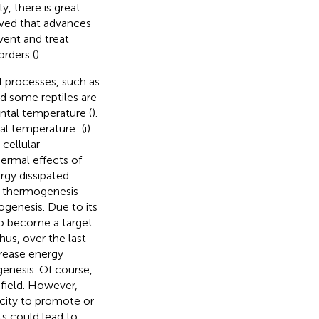
ly, there is great
ieved that advances
vent and treat
orders (
).
 processes, such as
d some reptiles are
ntal temperature (
).
l temperature: (i)
cellular
hermal effects of
rgy dissipated
of thermogenesis
ogenesis. Due to its
to become a target
Thus, over the last
crease energy
genesis. Of course,
field. However,
acity to promote or
ts could lead to