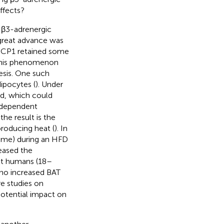
ffects?
 β3-adrenergic
 great advance was
 UCP1 retained some
f this phenomenon
esis. One such
ipocytes (
). Under
ed, which could
e-dependent
he result is the
roducing heat (
). In
ume) during an HFD
reased the
ult humans (18–
 no increased BAT
re studies on
potential impact on