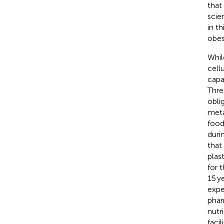
that
scie
in t
obes
Whil
cell
capa
Thre
obli
meta
food
duri
that
plas
for 
15 y
expe
phar
nutr
faci