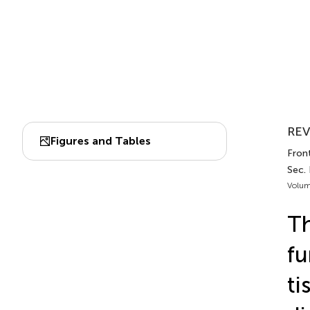
REV
Figures and Tables
Front
Sec.
Volum
Th
fu
ti