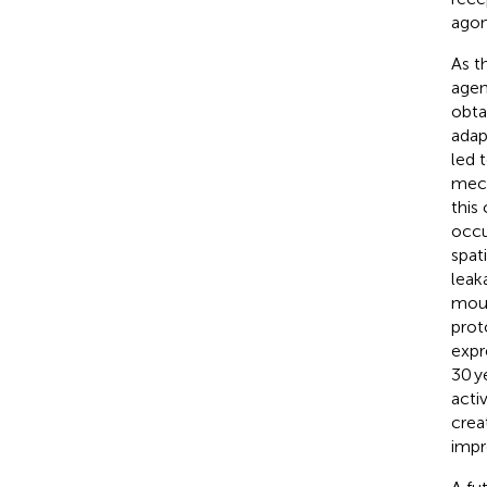
agon
As t
agen
obta
adap
led 
mech
this
occu
spat
leak
mous
prot
expr
30 y
acti
crea
impr