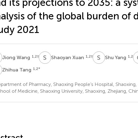
d its projections to 2035: a sy
alysis of the global burden of 
udy 2021
W
S
X
S
Y
1,2
†
1,2
†
1,2
Jiong Wang
Shaoyan Xuan
Shu Yang
T
1,2
*
Zhihua Tang
partment of Pharmacy, Shaoxing People’s Hospital, Shaoxing,
hool of Medicine, Shaoxing University, Shaoxing, Zhejiang, Chi
stract