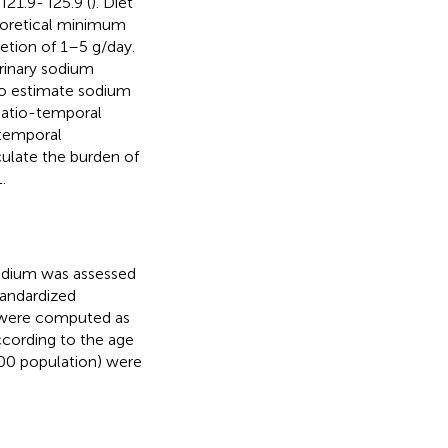
I21.9- I25.9 (
). Diet
heoretical minimum
etion of 1–5 g/day.
urinary sodium
to estimate sodium
spatio-temporal
 temporal
culate the burden of
.
sodium was assessed
tandardized
s were computed as
According to the age
000 population) were