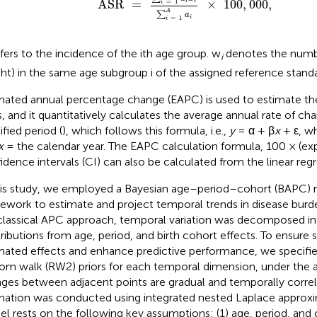
ASR
=
×
100
,
000
,
i
i
=
1
i
A
∑
a
i
=
1
i
fers to the incidence of the ith age group. w
denotes the numbe
i
ht) in the same age subgroup i of the assigned reference standa
mated annual percentage change (EAPC) is used to estimate the
, and it quantitatively calculates the average annual rate of ch
ified period (
), which follows this formula, i.e.,
y
= α + β
x
+ ε, w
x
= the calendar year. The EAPC calculation formula, 100 × (exp
idence intervals (CI) can also be calculated from the linear reg
his study, we employed a Bayesian age–period–cohort (BAPC)
ework to estimate and project temporal trends in disease burd
classical APC approach, temporal variation was decomposed int
ributions from age, period, and birth cohort effects. To ensure
mated effects and enhance predictive performance, we specifi
om walk (RW2) priors for each temporal dimension, under the 
ges between adjacent points are gradual and temporally corre
mation was conducted using integrated nested Laplace approxi
l rests on the following key assumptions: (1) age, period, and 