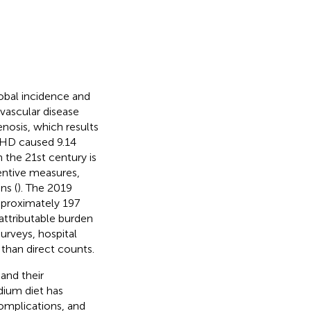
lobal incidence and
vascular disease
enosis, which results
 IHD caused 9.14
 the 21st century is
entive measures,
ns (
). The 2019
pproximately 197
 attributable burden
surveys, hospital
r than direct counts.
and their
dium diet has
complications, and