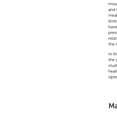
moun
and 
Heal
limi
have
pres
relat
the 
In t
the 
stud
heal
opti
Ma