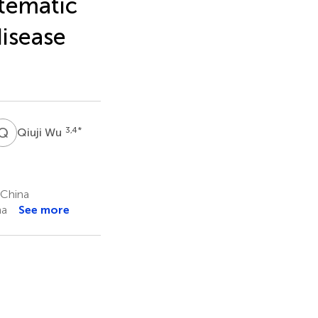
stematic
disease
Q
W
3,4
*
Qiuji Wu
 China
na
See more