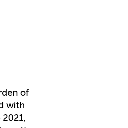
rden of
d with
 2021,