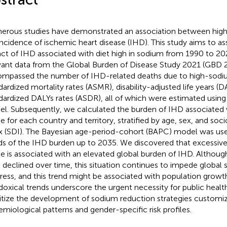
rous studies have demonstrated an association between high
incidence of ischemic heart disease (IHD). This study aims to as
ct of IHD associated with diet high in sodium from 1990 to 20
vant data from the Global Burden of Disease Study 2021 (GBD 2
mpassed the number of IHD-related deaths due to high-sodiu
dardized mortality rates (ASMR), disability-adjusted life years (
dardized DALYs rates (ASDR), all of which were estimated using 
l. Subsequently, we calculated the burden of IHD associated
ke for each country and territory, stratified by age, sex, and s
x (SDI). The Bayesian age-period-cohort (BAPC) model was used
ds of the IHD burden up to 2035. We discovered that excessive
ke is associated with an elevated global burden of IHD. Alth
 declined over time, this situation continues to impede globa
ress, and this trend might be associated with population growt
doxical trends underscore the urgent necessity for public heal
ritize the development of sodium reduction strategies customiz
emiological patterns and gender-specific risk profiles.