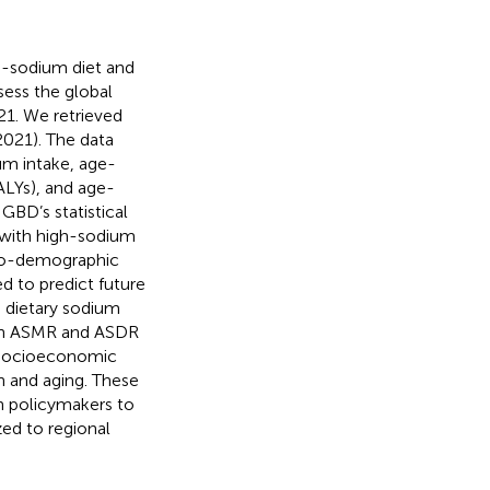
-sodium diet and
sess the global
21. We retrieved
021). The data
m intake, age-
DALYs), and age-
GBD’s statistical
 with high-sodium
ocio-demographic
 to predict future
 dietary sodium
ough ASMR and ASDR
l socioeconomic
h and aging. These
th policymakers to
ed to regional