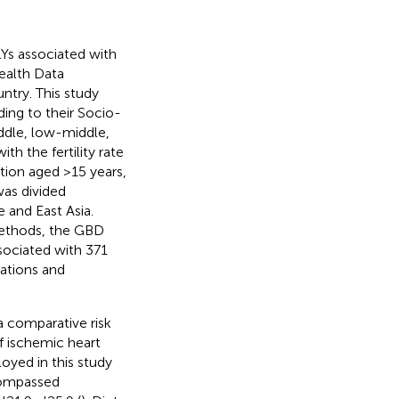
LYs associated with
ealth Data
ntry. This study
rding to their Socio-
ddle, low-middle,
th the fertility rate
tion aged >15 years,
was divided
 and East Asia.
 methods, the GBD
sociated with 371
nations and
 comparative risk
f ischemic heart
oyed in this study
ncompassed