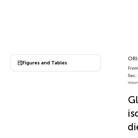
ORI
Figures and Tables
Front
Sec. 
Volum
Gl
is
di