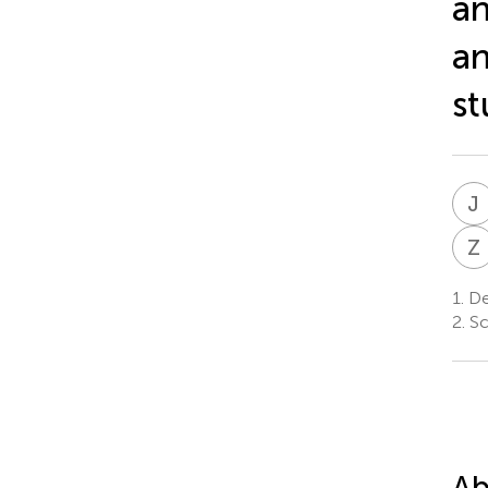
an
an
st
J
Z
1.
De
2.
Sc
Ab