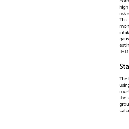
corr
high
risk
This
moni
inta
gaus
esti
IHD 
Sta
The 
usin
mort
the 
grou
calc