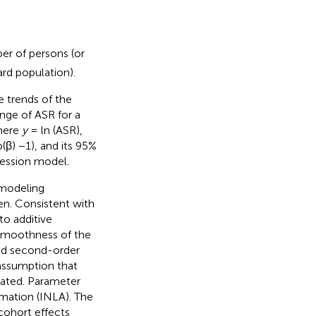
r of persons (or
rd population).
 trends of the
ange of ASR for a
here
y
= ln (ASR),
(β) −1), and its 95%
ression model.
 modeling
en. Consistent with
o additive
 smoothness of the
ed second-order
assumption that
lated. Parameter
mation (INLA). The
cohort effects