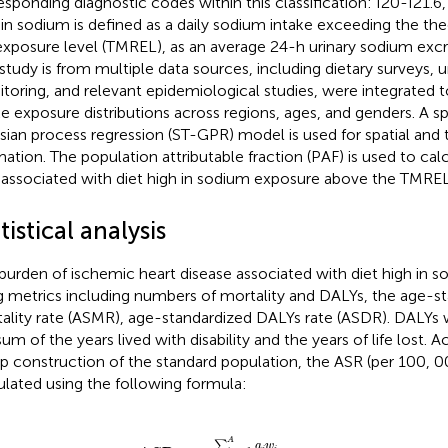
esponding diagnostic codes within this classification: I20-I21.6, 
 in sodium is defined as a daily sodium intake exceeding the t
 exposure level (TMREL), as an average 24-h urinary sodium excr
 study is from multiple data sources, including dietary surveys, 
toring, and relevant epidemiological studies, were integrated 
ke exposure distributions across regions, ages, and genders. A 
sian process regression (ST-GPR) model is used for spatial and
mation. The population attributable fraction (PAF) is used to cal
associated with diet high in sodium exposure above the TMREL
tistical analysis
burden of ischemic heart disease associated with diet high in 
g metrics including numbers of mortality and DALYs, the age-s
ality rate (ASMR), age-standardized DALYs rate (ASDR). DALY
sum of the years lived with disability and the years of life lost. 
p construction of the standard population, the ASR (per 100, 
ulated using the following formula:
ASR
=
∑
i
=
1
A
a
i
w
i
∑
i
=
1
A
a
i
×
100
,
000
,
A
∑
a
w