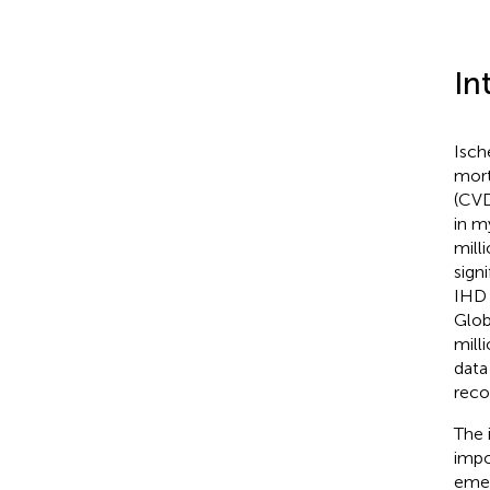
In
Isch
mort
(CVD
in m
mill
sign
IHD 
Glob
mill
data
reco
The 
impo
emer