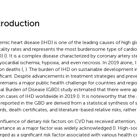
troduction
emic heart disease (IHD) is one of the leading causes of high g
ality rates and represents the most burdensome type of cardio
) (
). It is a complex disease characterized by coronary artery st
yocardial ischemia, hypoxia, and even necrosis. In 2019 alone,
ion deaths (
,
). The burden of IHD on sustainable development in
ificant. Despite advancements in treatment strategies and prev
remains a major public health challenge for countries and regio
al Burden of Disease (GBD) study estimated that there were a
ion cases of IHD worldwide in 2019 (
). It is noteworthy that the
 reported in the GBD are derived from a statistical synthesis of 
rds, death certificates, and literature-based relative risks, rathe
influence of dietary risk factors on CVD has received attention, 
rtance as a major factor was widely acknowledged (
). High-so
ged as a significant risk factor associated with various health 