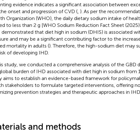
ting evidence indicates a significant association between exc
the onset and progression of CVD (
,
). As per the recommendat
th Organization (WHO), the daily dietary sodium intake of heal
ted to less than 2 g [WHO Sodium Reduction Fact Sheet (2025)]
 demonstrated that diet high in sodium (DHIS) is associated wi
sure and may be a significant contributing factor to the increas
ed mortality in adults (
). Therefore, the high-sodium diet may su
risk of developing IHD.
his study, we conducted a comprehensive analysis of the GBD d
global burden of IHD associated with diet high in sodium from 
y aims to establish an evidence-based framework for policymak
th stakeholders to formulate targeted interventions, offering no
mizing prevention strategies and therapeutic approaches in I
terials and methods