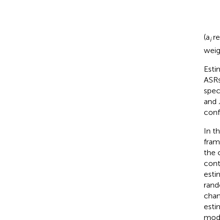
(a
re
i
weig
Esti
ASRs
spec
and
conf
In t
fram
the 
cont
esti
rand
chan
esti
mode