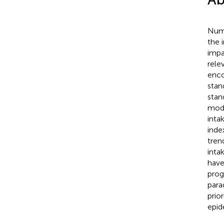
Nume
the 
impa
rele
enco
stan
stan
mode
inta
inde
tren
inta
have
prog
para
prio
epid