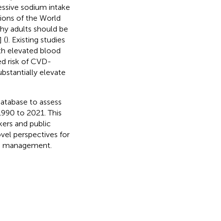
essive sodium intake
ions of the World
thy adults should be
 (
). Existing studies
th elevated blood
ed risk of CVD-
bstantially elevate
atabase to assess
1990 to 2021. This
ers and public
vel perspectives for
HD management.