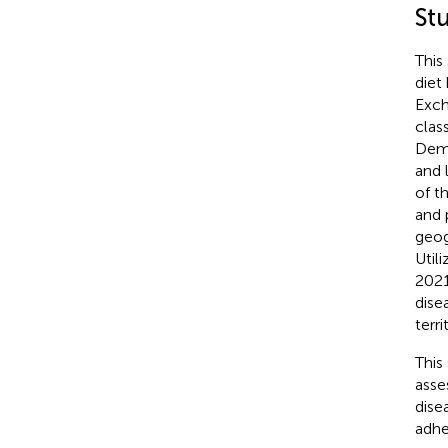
St
This
diet
Exch
clas
Demo
and 
of t
and 
geog
Util
2021
dise
terri
This
asse
dise
adhe