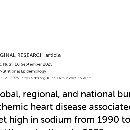
GINAL RESEARCH article
. Nutr.
, 16 September 2025
Nutritional Epidemiology
e 12 - 2025 |
https://doi.org/10.3389/fnut.2025.1630331
obal, regional, and national bu
chemic heart disease associate
et high in sodium from 1990 to