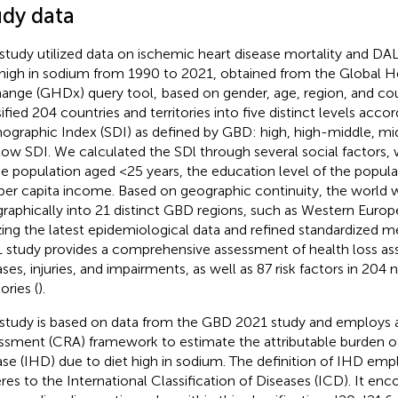
udy data
 study utilized data on ischemic heart disease mortality and DA
 high in sodium from 1990 to 2021, obtained from the Global H
ange (GHDx) query tool,
based on gender, age, region, and cou
sified 204 countries and territories into five distinct levels acco
graphic Index (SDI) as defined by GBD: high, high-middle, mi
low SDI. We calculated the SDl through several social factors, wi
he population aged <25 years, the education level of the popula
per capita income. Based on geographic continuity, the world 
raphically into 21 distinct GBD regions, such as Western Europe
izing the latest epidemiological data and refined standardized
 study provides a comprehensive assessment of health loss as
ases, injuries, and impairments, as well as 87 risk factors in 204 
tories (
).
 study is based on data from the GBD 2021 study and employs a
ssment (CRA) framework to estimate the attributable burden o
ase (IHD) due to diet high in sodium. The definition of IHD empl
res to the International Classification of Diseases (ICD). It e