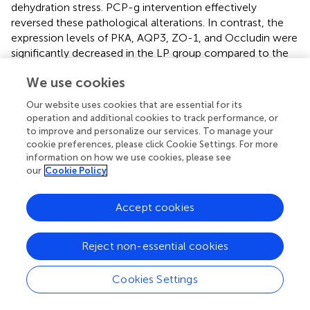
dehydration stress. PCP-g intervention effectively
reversed these pathological alterations. In contrast, the
expression levels of PKA, AQP3, ZO-1, and Occludin were
significantly decreased in the LP group compared to the
model group (
P
< 0.05). Notably, the contents of PKA,
We use cookies
AQP3, and ZO-1 in the HP group were significantly lower
than those in the FO group (
P
< 0.05). Moreover, the
Our website uses cookies that are essential for its
expression of Occludin in the HP group was significantly
operation and additional cookies to track performance, or
lower than that in the FO group, with extremely
to improve and personalize our services. To manage your
significant differences (
P
< 0.01). The differential
cookie preferences, please click Cookie Settings. For more
information on how we use cookies, please see
expression profiles (
) established that PCP-g modulated
our
Cookie Policy
fluid homeostasis through the PKA/AQP3 axis and
epithelial barrier function via ZO-1/Occludin coordination
pathways to alleviate constipation. These findings
Accept cookies
suggested that PCP-g exhibited a superior therapeutic
effect compared to fructooligosaccharides.
Reject non-essential cookies
Based on the transcriptional findings, complementary
protein-level evidence was obtained through
Cookies Settings
immunoblotting analysis (
). The model group exhibited
pathologically elevated phosphorylated PKA (p-PKA),