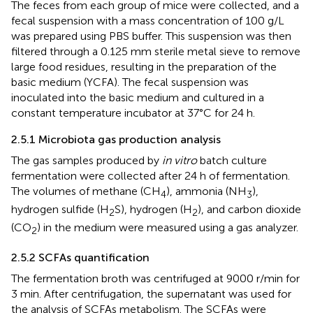
The feces from each group of mice were collected, and a
fecal suspension with a mass concentration of 100 g/L
was prepared using PBS buffer. This suspension was then
filtered through a 0.125 mm sterile metal sieve to remove
large food residues, resulting in the preparation of the
basic medium (YCFA). The fecal suspension was
inoculated into the basic medium and cultured in a
constant temperature incubator at 37°C for 24 h.
2.5.1 Microbiota gas production analysis
The gas samples produced by
in vitro
batch culture
fermentation were collected after 24 h of fermentation.
The volumes of methane (CH
), ammonia (NH
),
4
3
hydrogen sulfide (H
S), hydrogen (H
), and carbon dioxide
2
2
(CO
) in the medium were measured using a gas analyzer.
2
2.5.2 SCFAs quantification
The fermentation broth was centrifuged at 9000 r/min for
3 min. After centrifugation, the supernatant was used for
the analysis of SCFAs metabolism. The SCFAs were