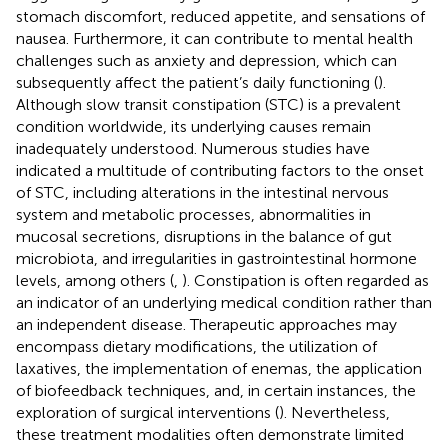
stomach discomfort, reduced appetite, and sensations of
nausea. Furthermore, it can contribute to mental health
challenges such as anxiety and depression, which can
subsequently affect the patient’s daily functioning (
).
Although slow transit constipation (STC) is a prevalent
condition worldwide, its underlying causes remain
inadequately understood. Numerous studies have
indicated a multitude of contributing factors to the onset
of STC, including alterations in the intestinal nervous
system and metabolic processes, abnormalities in
mucosal secretions, disruptions in the balance of gut
microbiota, and irregularities in gastrointestinal hormone
levels, among others (
,
). Constipation is often regarded as
an indicator of an underlying medical condition rather than
an independent disease. Therapeutic approaches may
encompass dietary modifications, the utilization of
laxatives, the implementation of enemas, the application
of biofeedback techniques, and, in certain instances, the
exploration of surgical interventions (
). Nevertheless,
these treatment modalities often demonstrate limited