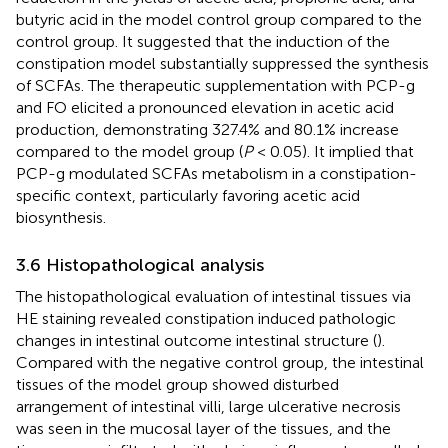
butyric acid in the model control group compared to the
control group. It suggested that the induction of the
constipation model substantially suppressed the synthesis
of SCFAs. The therapeutic supplementation with PCP-g
and FO elicited a pronounced elevation in acetic acid
production, demonstrating 327.4% and 80.1% increase
compared to the model group (
P
< 0.05). It implied that
PCP-g modulated SCFAs metabolism in a constipation-
specific context, particularly favoring acetic acid
biosynthesis.
3.6 Histopathological analysis
The histopathological evaluation of intestinal tissues via
HE staining revealed constipation induced pathologic
changes in intestinal outcome intestinal structure (
).
Compared with the negative control group, the intestinal
tissues of the model group showed disturbed
arrangement of intestinal villi, large ulcerative necrosis
was seen in the mucosal layer of the tissues, and the