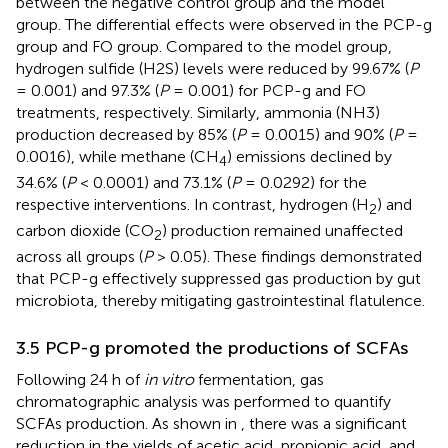
between the negative control group and the model
group. The differential effects were observed in the PCP-g
group and FO group. Compared to the model group,
hydrogen sulfide (H2S) levels were reduced by 99.67% (
P
= 0.001) and 97.3% (
P
= 0.001) for PCP-g and FO
treatments, respectively. Similarly, ammonia (NH3)
production decreased by 85% (
P
= 0.0015) and 90% (
P
=
0.0016), while methane (CH
) emissions declined by
4
34.6% (
P
< 0.0001) and 73.1% (
P
= 0.0292) for the
respective interventions. In contrast, hydrogen (H
) and
2
carbon dioxide (CO
) production remained unaffected
2
across all groups (
P
> 0.05). These findings demonstrated
that PCP-g effectively suppressed gas production by gut
microbiota, thereby mitigating gastrointestinal flatulence.
3.5 PCP-g promoted the productions of SCFAs
Following 24 h of
in vitro
fermentation, gas
chromatographic analysis was performed to quantify
SCFAs production. As shown in
, there was a significant
reduction in the yields of acetic acid, propionic acid, and