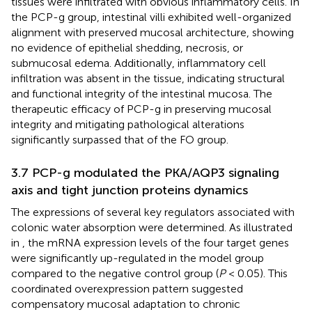
tissues were infiltrated with obvious inflammatory cells. In
the PCP-g group, intestinal villi exhibited well-organized
alignment with preserved mucosal architecture, showing
no evidence of epithelial shedding, necrosis, or
submucosal edema. Additionally, inflammatory cell
infiltration was absent in the tissue, indicating structural
and functional integrity of the intestinal mucosa. The
therapeutic efficacy of PCP-g in preserving mucosal
integrity and mitigating pathological alterations
significantly surpassed that of the FO group.
3.7 PCP-g modulated the PKA/AQP3 signaling
axis and tight junction proteins dynamics
The expressions of several key regulators associated with
colonic water absorption were determined. As illustrated
in
, the mRNA expression levels of the four target genes
were significantly up-regulated in the model group
compared to the negative control group (
P
< 0.05). This
coordinated overexpression pattern suggested
compensatory mucosal adaptation to chronic