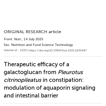
ORIGINAL RESEARCH article
Front. Nutr.
, 14 July 2025
Sec. Nutrition and Food Science Technology
Volume 12 - 2025 |
https://doi.org/10.3389/fnut.2025.1635487
Therapeutic efficacy of a
galactoglucan from
Pleurotus
citrinopileatus
in constipation:
modulation of aquaporin signaling
and intestinal barrier