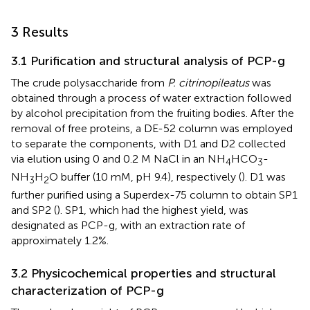
3 Results
3.1 Purification and structural analysis of PCP-g
The crude polysaccharide from
P. citrinopileatus
was
obtained through a process of water extraction followed
by alcohol precipitation from the fruiting bodies. After the
removal of free proteins, a DE-52 column was employed
to separate the components, with D1 and D2 collected
via elution using 0 and 0.2 M NaCl in an NH
HCO
-
4
3
NH
H
O buffer (10 mM, pH 9.4), respectively (
). D1 was
3
2
further purified using a Superdex-75 column to obtain SP1
and SP2 (
). SP1, which had the highest yield, was
designated as PCP-g, with an extraction rate of
approximately 1.2%.
3.2 Physicochemical properties and structural
characterization of PCP-g