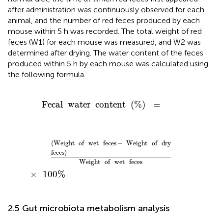
after administration was continuously observed for each
animal, and the number of red feces produced by each
mouse within 5 h was recorded. The total weight of red
feces (W1) for each mouse was measured, and W2 was
determined after drying. The water content of the feces
produced within 5 h by each mouse was calculated using
the following formula.
Fecal
water
content
(
%
)
=
Fecal
water
content
(
%
)
=
(
Weight
of
wet
feces
-
Weight
of
dry
feces
)
Weight
o
(
Weight
of
wet
feces
−
Weight
of
dry
feces
)
Weight
of
wet
feces
×
100
%
2.5 Gut microbiota metabolism analysis