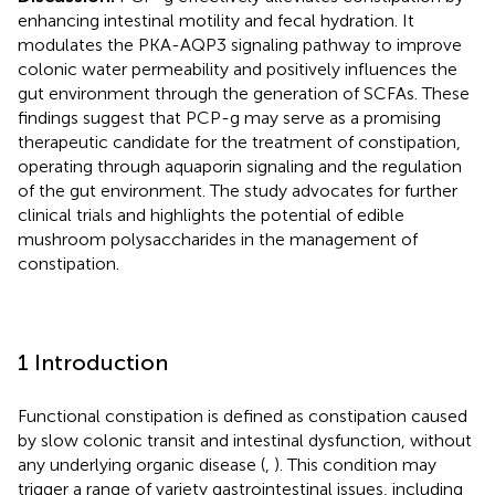
enhancing intestinal motility and fecal hydration. It
modulates the PKA-AQP3 signaling pathway to improve
colonic water permeability and positively influences the
gut environment through the generation of SCFAs. These
findings suggest that PCP-g may serve as a promising
therapeutic candidate for the treatment of constipation,
operating through aquaporin signaling and the regulation
of the gut environment. The study advocates for further
clinical trials and highlights the potential of edible
mushroom polysaccharides in the management of
constipation.
1 Introduction
Functional constipation is defined as constipation caused
by slow colonic transit and intestinal dysfunction, without
any underlying organic disease (
,
). This condition may
trigger a range of variety gastrointestinal issues, including