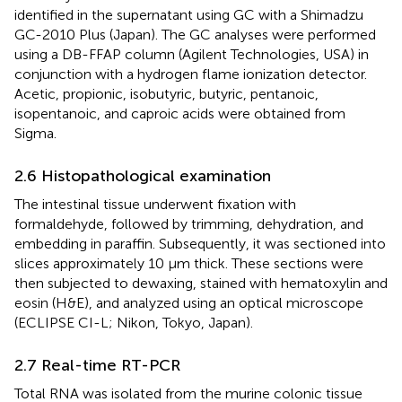
identified in the supernatant using GC with a Shimadzu
GC-2010 Plus (Japan). The GC analyses were performed
using a DB-FFAP column (Agilent Technologies, USA) in
conjunction with a hydrogen flame ionization detector.
Acetic, propionic, isobutyric, butyric, pentanoic,
isopentanoic, and caproic acids were obtained from
Sigma.
2.6 Histopathological examination
The intestinal tissue underwent fixation with
formaldehyde, followed by trimming, dehydration, and
embedding in paraffin. Subsequently, it was sectioned into
slices approximately 10 μm thick. These sections were
then subjected to dewaxing, stained with hematoxylin and
eosin (H&E), and analyzed using an optical microscope
(ECLIPSE CI-L; Nikon, Tokyo, Japan).
2.7 Real-time RT-PCR
Total RNA was isolated from the murine colonic tissue