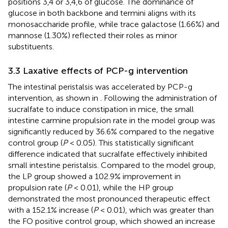
positions 3,4 or 3,4,6 of glucose. The dominance of
glucose in both backbone and termini aligns with its
monosaccharide profile, while trace galactose (1.66%) and
mannose (1.30%) reflected their roles as minor
substituents.
3.3 Laxative effects of PCP-g intervention
The intestinal peristalsis was accelerated by PCP-g
intervention, as shown in
. Following the administration of
sucralfate to induce constipation in mice, the small
intestine carmine propulsion rate in the model group was
significantly reduced by 36.6% compared to the negative
control group (
P
< 0.05). This statistically significant
difference indicated that sucralfate effectively inhibited
small intestine peristalsis. Compared to the model group,
the LP group showed a 102.9% improvement in
propulsion rate (
P
< 0.01), while the HP group
demonstrated the most pronounced therapeutic effect
with a 152.1% increase (
P
< 0.01), which was greater than
the FO positive control group, which showed an increase