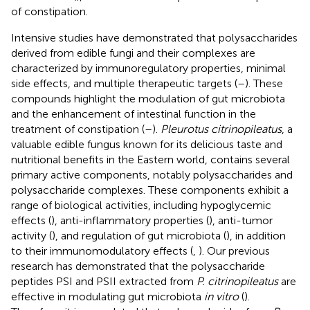
of constipation.
Intensive studies have demonstrated that polysaccharides
derived from edible fungi and their complexes are
characterized by immunoregulatory properties, minimal
side effects, and multiple therapeutic targets (
–
). These
compounds highlight the modulation of gut microbiota
and the enhancement of intestinal function in the
treatment of constipation (
–
).
Pleurotus citrinopileatus
, a
valuable edible fungus known for its delicious taste and
nutritional benefits in the Eastern world, contains several
primary active components, notably polysaccharides and
polysaccharide complexes. These components exhibit a
range of biological activities, including hypoglycemic
effects (
), anti-inflammatory properties (
), anti-tumor
activity (
), and regulation of gut microbiota (
), in addition
to their immunomodulatory effects (
,
). Our previous
research has demonstrated that the polysaccharide
peptides PSI and PSII extracted from
P. citrinopileatus
are
effective in modulating gut microbiota
in vitro
(
).