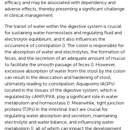
efficacy and may be associated with dependency and
adverse effects, thereby presenting a significant challenge
in clinical management.
The transit of water within the digestive system is crucial
for sustaining water homeostasis and regulating fluid and
electrolyte equilibrium, and it also influences the
occurrence of constipation (
). The colon is responsible for
the absorption of water and electrolytes, the formation of
feces, and the secretion of an adequate amount of mucus
to facilitate the smooth passage of feces (
). However,
excessive absorption of water from the stool by the colon
can result in the desiccation and hardening of stool,
ultimately leading to constipation. Aquaporins (AQPs)
located in the tissues of the digestive system, which is
regulated by cAMP/PKA, play a significant role in water
metabolism and homeostasis (
). Meanwhile, tight junction
proteins (TJPs) in the intestinal tract are crucial for
regulating water absorption and secretion, maintaining
electrolyte and water balance, and influencing water
metabolism (
), all of which can impact the development