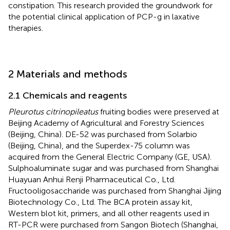
constipation. This research provided the groundwork for
the potential clinical application of PCP-g in laxative
therapies.
2 Materials and methods
2.1 Chemicals and reagents
Pleurotus citrinopileatus
fruiting bodies were preserved at
Beijing Academy of Agricultural and Forestry Sciences
(Beijing, China). DE-52 was purchased from Solarbio
(Beijing, China), and the Superdex-75 column was
acquired from the General Electric Company (GE, USA).
Sulphoaluminate sugar and was purchased from Shanghai
Huayuan Anhui Renji Pharmaceutical Co., Ltd.
Fructooligosaccharide was purchased from Shanghai Jijing
Biotechnology Co., Ltd. The BCA protein assay kit,
Western blot kit, primers, and all other reagents used in
RT-PCR were purchased from Sangon Biotech (Shanghai,