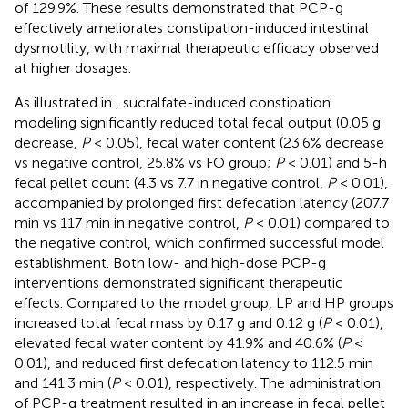
of 129.9%. These results demonstrated that PCP-g
effectively ameliorates constipation-induced intestinal
dysmotility, with maximal therapeutic efficacy observed
at higher dosages.
As illustrated in
, sucralfate-induced constipation
modeling significantly reduced total fecal output (0.05 g
decrease,
P
< 0.05), fecal water content (23.6% decrease
vs negative control, 25.8% vs FO group;
P
< 0.01) and 5-h
fecal pellet count (4.3 vs 7.7 in negative control,
P
< 0.01),
accompanied by prolonged first defecation latency (207.7
min vs 117 min in negative control,
P
< 0.01) compared to
the negative control, which confirmed successful model
establishment. Both low- and high-dose PCP-g
interventions demonstrated significant therapeutic
effects. Compared to the model group, LP and HP groups
increased total fecal mass by 0.17 g and 0.12 g (
P
< 0.01),
elevated fecal water content by 41.9% and 40.6% (
P
<
0.01), and reduced first defecation latency to 112.5 min
and 141.3 min (
P
< 0.01), respectively. The administration
of PCP-g treatment resulted in an increase in fecal pellet