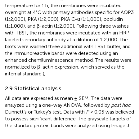
temperature for 1 h, the membranes were incubated
overnight at 4°C with primary antibodies specific for AQP3
(1:2,000), PKA (1:2,000), PKA C-α (1:1,000), occludin
(1:1,000), and β-actin (1:2,000). Following three washes
with TBST, the membranes were incubated with an HRP-
labeled secondary antibody at a dilution of 1:2,000. The
blots were washed three additional with TBST buffer, and
the immunoreactive bands were detected using an
enhanced chemiluminescence method. The results were
normalized to β-actin expression, which served as the
internal standard (
).
2.9 Statistical analysis
All data are expressed as mean ± SEM. The data were
analyzed using a one-way ANOVA, followed by
post hoc
Dunnett’s or Turkey’s test. Data with
P
< 0.05 was believed
to possess significant difference. The grayscale targets of
the standard protein bands were analyzed using Image J.