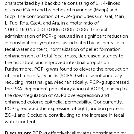
characterized by a backbone consisting of 1→4-linked
glucose (Glcp) and branches of mannose (Manp) and
Glcp. The composition of PCP-g includes Glc, Gal, Man,
L-Fuc, Rha, GlcA, and Ara, in a molar ratio of
1.00:0.16:0.13:0.01:0.006:0.005:0.006. The oral
administration of PCP-g resulted in a significant reduction
in constipation symptoms, as indicated by an increase in
fecal water content, normalization of pellet formation,
enhancement of total fecal mass, decreased latency to
the first stool, and improved intestinal propulsion.
Furthermore, PCP-g was found to elevate the production
of short-chain fatty acids (SCFAs) while simultaneously
reducing intestinal gas. Mechanistically, PCP-g suppressed
the PKA-dependent phosphorylation of AQP3, leading to
the downregulation of AQP3 overexpression and
enhanced colonic epithelial permeability. Concurrently,
PCP-g reduced the expression of tight junction proteins
ZO-1 and Occludin, contributing to the increase in fecal
water content.
Discussion:
PCP-g effectively alleviates constipation by