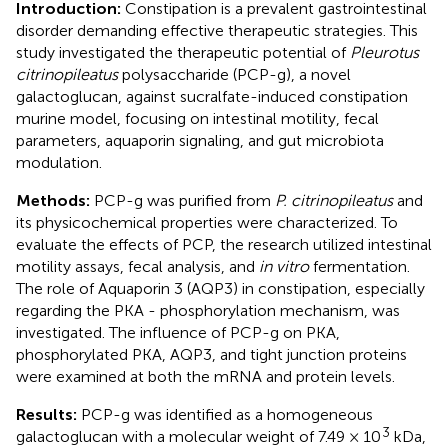
Introduction:
Constipation is a prevalent gastrointestinal
disorder demanding effective therapeutic strategies. This
study investigated the therapeutic potential of
Pleurotus
citrinopileatus
polysaccharide (PCP-g), a novel
galactoglucan, against sucralfate-induced constipation
murine model, focusing on intestinal motility, fecal
parameters, aquaporin signaling, and gut microbiota
modulation.
Methods:
PCP-g was purified from
P. citrinopileatus
and
its physicochemical properties were characterized. To
evaluate the effects of PCP, the research utilized intestinal
motility assays, fecal analysis, and
in vitro
fermentation.
The role of Aquaporin 3 (AQP3) in constipation, especially
regarding the PKA - phosphorylation mechanism, was
investigated. The influence of PCP-g on PKA,
phosphorylated PKA, AQP3, and tight junction proteins
were examined at both the mRNA and protein levels.
Results:
PCP-g was identified as a homogeneous
3
galactoglucan with a molecular weight of 7.49 × 10
kDa,