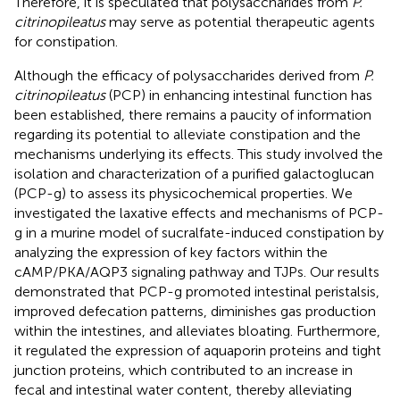
Therefore, it is speculated that polysaccharides from
P.
citrinopileatus
may serve as potential therapeutic agents
for constipation.
Although the efficacy of polysaccharides derived from
P.
citrinopileatus
(PCP) in enhancing intestinal function has
been established, there remains a paucity of information
regarding its potential to alleviate constipation and the
mechanisms underlying its effects. This study involved the
isolation and characterization of a purified galactoglucan
(PCP-g) to assess its physicochemical properties. We
investigated the laxative effects and mechanisms of PCP-
g in a murine model of sucralfate-induced constipation by
analyzing the expression of key factors within the
cAMP/PKA/AQP3 signaling pathway and TJPs. Our results
demonstrated that PCP-g promoted intestinal peristalsis,
improved defecation patterns, diminishes gas production
within the intestines, and alleviates bloating. Furthermore,
it regulated the expression of aquaporin proteins and tight
junction proteins, which contributed to an increase in
fecal and intestinal water content, thereby alleviating