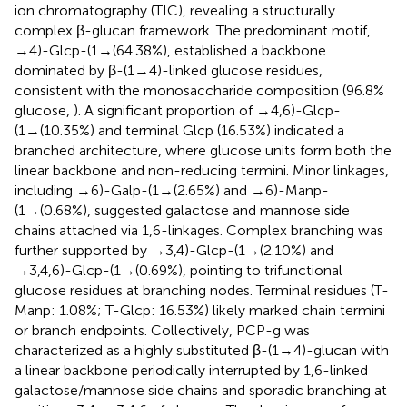
ion chromatography (TIC), revealing a structurally
complex β-glucan framework. The predominant motif,
→4)-Glcp-(1→(64.38%), established a backbone
dominated by β-(1→4)-linked glucose residues,
consistent with the monosaccharide composition (96.8%
glucose,
). A significant proportion of →4,6)-Glcp-
(1→(10.35%) and terminal Glcp (16.53%) indicated a
branched architecture, where glucose units form both the
linear backbone and non-reducing termini. Minor linkages,
including →6)-Galp-(1→(2.65%) and →6)-Manp-
(1→(0.68%), suggested galactose and mannose side
chains attached via 1,6-linkages. Complex branching was
further supported by →3,4)-Glcp-(1→(2.10%) and
→3,4,6)-Glcp-(1→(0.69%), pointing to trifunctional
glucose residues at branching nodes. Terminal residues (T-
Manp: 1.08%; T-Glcp: 16.53%) likely marked chain termini
or branch endpoints. Collectively, PCP-g was
characterized as a highly substituted β-(1→4)-glucan with
a linear backbone periodically interrupted by 1,6-linked
galactose/mannose side chains and sporadic branching at