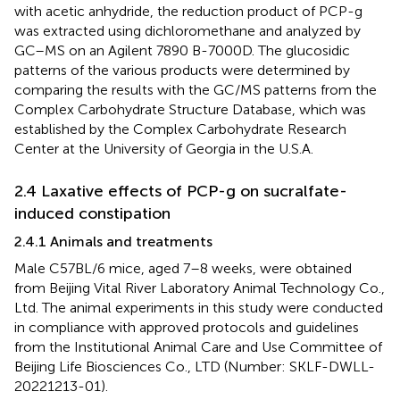
with acetic anhydride, the reduction product of PCP-g
was extracted using dichloromethane and analyzed by
GC–MS on an Agilent 7890 B-7000D. The glucosidic
patterns of the various products were determined by
comparing the results with the GC/MS patterns from the
Complex Carbohydrate Structure Database, which was
established by the Complex Carbohydrate Research
Center at the University of Georgia in the U.S.A.
2.4 Laxative effects of PCP-g on sucralfate-
induced constipation
2.4.1 Animals and treatments
Male C57BL/6 mice, aged 7–8 weeks, were obtained
from Beijing Vital River Laboratory Animal Technology Co.,
Ltd. The animal experiments in this study were conducted
in compliance with approved protocols and guidelines
from the Institutional Animal Care and Use Committee of
Beijing Life Biosciences Co., LTD (Number: SKLF-DWLL-
20221213-01).