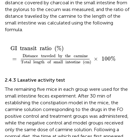
distance covered by charcoal in the small intestine from
the pylorus to the cecum was measured, and the ratio of
distance traveled by the carmine to the length of the
small intestine was calculated using the following
formula.
GI
transit
ratio
(
%
)
=
Distance
traveled
by
the
carmin
GI
transit
ratio
(
%
)
Distance
traveled
by
the
carmine
=
×
100
%
Total
length
of
small
intestine
(
cm
)
2.4.3 Laxative activity test
The remaining five mice in each group were used for the
small intestine feces experiment. After 30 min of
establishing the constipation model in the mice, the
carmine solution corresponding to the drugs in the FO
positive control and treatment groups was administered,
while the negative control and model groups received
only the same dose of carmine solution. Following a
normal diet, the time at which red feces first appeared