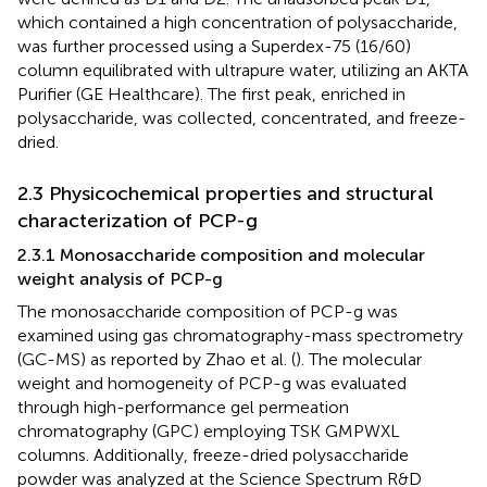
which contained a high concentration of polysaccharide,
was further processed using a Superdex-75 (16/60)
column equilibrated with ultrapure water, utilizing an AKTA
Purifier (GE Healthcare). The first peak, enriched in
polysaccharide, was collected, concentrated, and freeze-
dried.
2.3 Physicochemical properties and structural
characterization of PCP-g
2.3.1 Monosaccharide composition and molecular
weight analysis of PCP-g
The monosaccharide composition of PCP-g was
examined using gas chromatography-mass spectrometry
(GC-MS) as reported by Zhao et al. (
). The molecular
weight and homogeneity of PCP-g was evaluated
through high-performance gel permeation
chromatography (GPC) employing TSK GMPWXL
columns. Additionally, freeze-dried polysaccharide
powder was analyzed at the Science Spectrum R&D