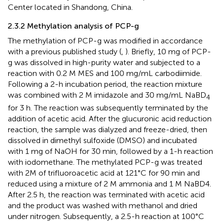
Center located in Shandong, China.
2.3.2 Methylation analysis of PCP-g
The methylation of PCP-g was modified in accordance
with a previous published study (
,
). Briefly, 10 mg of PCP-
g was dissolved in high-purity water and subjected to a
reaction with 0.2 M MES and 100 mg/mL carbodiimide.
Following a 2-h incubation period, the reaction mixture
was combined with 2 M imidazole and 30 mg/mL NaBD
4
for 3 h. The reaction was subsequently terminated by the
addition of acetic acid. After the glucuronic acid reduction
reaction, the sample was dialyzed and freeze-dried, then
dissolved in dimethyl sulfoxide (DMSO) and incubated
with 1 mg of NaOH for 30 min, followed by a 1-h reaction
with iodomethane. The methylated PCP-g was treated
with 2M of trifluoroacetic acid at 121°C for 90 min and
reduced using a mixture of 2 M ammonia and 1 M NaBD4.
After 2.5 h, the reaction was terminated with acetic acid
and the product was washed with methanol and dried
under nitrogen. Subsequently, a 2.5-h reaction at 100°C