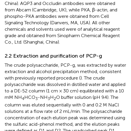
China). AQP3 and Occludin antibodies were obtained
from Abcam (Cambridge, UK), while PKA, β-actin, and
phospho-PKA antibodies were obtained from Cell
Signaling Technology (Danvers, MA, USA). All other
chemicals and solvents used were of analytical reagent
grade and obtained from Sinopharm Chemical Reagent
Co., Ltd. (Shanghai, China).
2.2 Extraction and purification of PCP-g
The crude polysaccharide, PCP-g, was extracted by water
extraction and alcohol precipitation method, consistent
with previously reported procedure (
). The crude
polysaccharide was dissolved in distilled water and applied
to a DE-52 column (1 cm × 30 cm) equilibrated with a 10
mM NH
HCO
-NH
H
O buffer solution (pH 9.4). The
4
3
3
2
column was eluted sequentially with 0 and 0.2 M NaCl
solutions at a flow rate of 2 mL/min. The polysaccharide
concentration of each elution peak was determined using
the sulfuric acid-phenol method, and the elution peaks
were defined as D1 and D2. The unadsorbed peak D1,