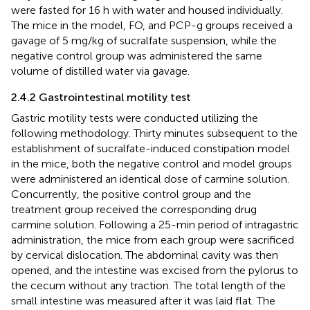
were fasted for 16 h with water and housed individually.
The mice in the model, FO, and PCP-g groups received a
gavage of 5 mg/kg of sucralfate suspension, while the
negative control group was administered the same
volume of distilled water via gavage.
2.4.2 Gastrointestinal motility test
Gastric motility tests were conducted utilizing the
following methodology. Thirty minutes subsequent to the
establishment of sucralfate-induced constipation model
in the mice, both the negative control and model groups
were administered an identical dose of carmine solution.
Concurrently, the positive control group and the
treatment group received the corresponding drug
carmine solution. Following a 25-min period of intragastric
administration, the mice from each group were sacrificed
by cervical dislocation. The abdominal cavity was then
opened, and the intestine was excised from the pylorus to
the cecum without any traction. The total length of the
small intestine was measured after it was laid flat. The