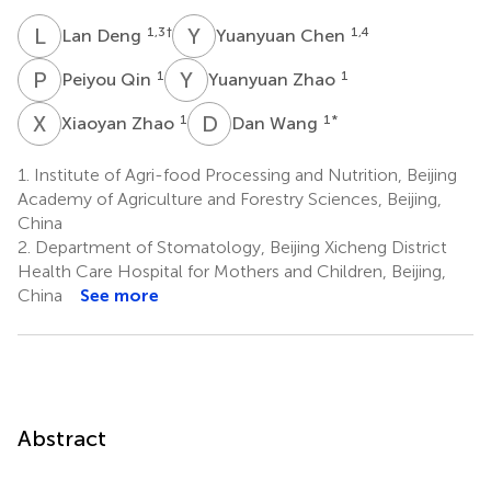
L
D
Y
C
1,3
†
1,4
Lan Deng
Yuanyuan Chen
P
Q
Y
Z
1
1
Peiyou Qin
Yuanyuan Zhao
X
Z
D
W
1
1
*
Xiaoyan Zhao
Dan Wang
1.
Institute of Agri-food Processing and Nutrition, Beijing
Academy of Agriculture and Forestry Sciences, Beijing,
China
2.
Department of Stomatology, Beijing Xicheng District
Health Care Hospital for Mothers and Children, Beijing,
China
See more
Abstract