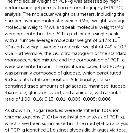
The molecular weight of PCP-g was assessed by high-
performance gel permeation chromatography (HPGPC)
analysis. The molecular weight parameters, including the
number-average molecular weight (Mn), weight-average
molecular weight (Mw), and peak molecular weight (Mp)
were presented in
. The PCP-g exhibited a single peak,
3
with a number average molecular weight of 6.17 × 10
3
kDa and a weight average molecular weight of 7.49 × 10
kDa. Furthermore, the GC chromatogram of the standard
monosaccharide mixture and the composition of PCP-g
were presented in
and
. The results indicated that PCP-g
was primarily composed of glucose, which constituted
96.8% of its total composition. Additionally, it also
contained trace amounts of galactose, mannose, fucose,
rhamnose, glucuronic acid, and arabinose, with a molar
ratio of 1.00: 0.16: 0.13: 0.01: 0.006: 0.005: 0.006.
As shown in
,
sugar residues were identified in total ion
chromatography (TIC) by methylation analysis of PCP-g,
which have been summarized in
. The methylation analysis
of PCP-g identified 11 distinct glycosidic linkages via total