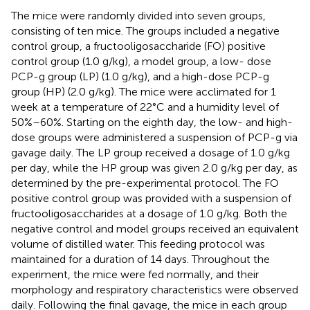
The mice were randomly divided into seven groups,
consisting of ten mice. The groups included a negative
control group, a fructooligosaccharide (FO) positive
control group (1.0 g/kg), a model group, a low- dose
PCP-g group (LP) (1.0 g/kg), and a high-dose PCP-g
group (HP) (2.0 g/kg). The mice were acclimated for 1
week at a temperature of 22°C and a humidity level of
50%–60%. Starting on the eighth day, the low- and high-
dose groups were administered a suspension of PCP-g via
gavage daily. The LP group received a dosage of 1.0 g/kg
per day, while the HP group was given 2.0 g/kg per day, as
determined by the pre-experimental protocol. The FO
positive control group was provided with a suspension of
fructooligosaccharides at a dosage of 1.0 g/kg. Both the
negative control and model groups received an equivalent
volume of distilled water. This feeding protocol was
maintained for a duration of 14 days. Throughout the
experiment, the mice were fed normally, and their
morphology and respiratory characteristics were observed
daily. Following the final gavage, the mice in each group