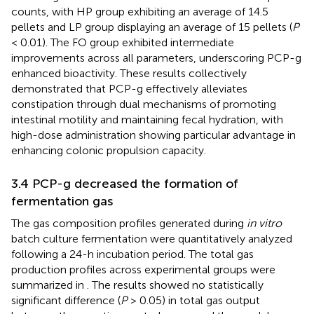
counts, with HP group exhibiting an average of 14.5
pellets and LP group displaying an average of 15 pellets (
P
< 0.01). The FO group exhibited intermediate
improvements across all parameters, underscoring PCP-g
enhanced bioactivity. These results collectively
demonstrated that PCP-g effectively alleviates
constipation through dual mechanisms of promoting
intestinal motility and maintaining fecal hydration, with
high-dose administration showing particular advantage in
enhancing colonic propulsion capacity.
3.4 PCP-g decreased the formation of
fermentation gas
The gas composition profiles generated during
in vitro
batch culture fermentation were quantitatively analyzed
following a 24-h incubation period. The total gas
production profiles across experimental groups were
summarized in
. The results showed no statistically
significant difference (
P
> 0.05) in total gas output