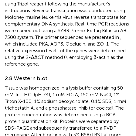
using Trizol reagent following the manufacturer’s
instructions. Reverse transcription was conducted using
Moloney murine leukemia virus reverse transcriptase for
complementary DNA synthesis. Real-time PCR reactions
were carried out using a SYBR Premix Ex Taq Kit in an ABI
7500 system. The primer sequences are presented in
,
which included PKA, AQP3, Occludin, and ZO-1. The
relative expression levels of the genes were determined
using the 2-ΔΔCT method (
), employing β-actin as the
reference gene.
2.8 Western blot
Tissue was homogenized in a lysis buffer containing 50
mM Tris-HCl (pH 7.4), 1 mM EDTA, 150 mM NaCl, 1%
Triton X-100, 1% sodium deoxycholate, 0.1% SDS, 1 mM
trichostatin A, and a phosphatase inhibitor cocktail. The
protein concentration was determined using a BCA
protein quantification kit. Proteins were separated by
SDS-PAGE and subsequently transferred to a PVDF
membrane. After blocking with 3% BSA/TBST at room