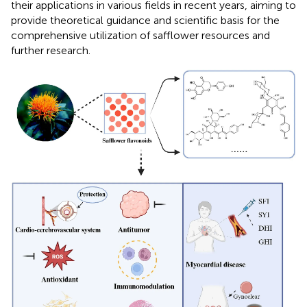
their applications in various fields in recent years, aiming to
provide theoretical guidance and scientific basis for the
comprehensive utilization of safflower resources and
further research.