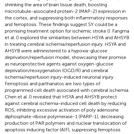
shrinking the area of brain tissue death, boosting
microtubule-associated protein-2 (MAP-2) expression in
the cortex, and suppressing both inflammatory responses
and ferroptosis. These findings suggest SY could be a
promising treatment option for ischemic stroke (
). Fangma
et al. (
) explored the similarities between HSYA and AHSYB
in treating cerebral ischemia/reperfusion injury. HSYA and
AHSYB were administered to a hypoxia-glucose
deprivation/reperfusion model, showcasing their promise
as neuroprotective agents against oxygen-glucose
deprivation/reoxygenation (OGD/R) and cerebral
ischemia/reperfusion injury-induced neuronal injury.
Ferroptosis and parthanatos are two types of
programmed cell death associated with cerebral ischemia.
Chen et al. (
) revealed that HSYA and AHSYB protect
against cerebral ischemia-induced cell death by reducing
ROS, inhibiting excessive activation of poly adenosine
diphosphate-ribose polymerase-1 (PARP-1), decreasing
production of PAR polymers and nuclear translocation of
apoptosis inducing factor (AIF), suppressing ferroptosis