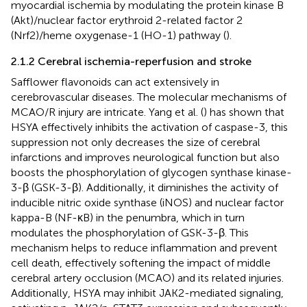
myocardial ischemia by modulating the protein kinase B
(Akt)/nuclear factor erythroid 2-related factor 2
(Nrf2)/heme oxygenase-1 (HO-1) pathway (
).
2.1.2 Cerebral ischemia-reperfusion and stroke
Safflower flavonoids can act extensively in
cerebrovascular diseases. The molecular mechanisms of
MCAO/R injury are intricate. Yang et al. (
) has shown that
HSYA effectively inhibits the activation of caspase-3, this
suppression not only decreases the size of cerebral
infarctions and improves neurological function but also
boosts the phosphorylation of glycogen synthase kinase-
3-β (GSK-3-β). Additionally, it diminishes the activity of
inducible nitric oxide synthase (iNOS) and nuclear factor
kappa-B (NF-κB) in the penumbra, which in turn
modulates the phosphorylation of GSK-3-β. This
mechanism helps to reduce inflammation and prevent
cell death, effectively softening the impact of middle
cerebral artery occlusion (MCAO) and its related injuries.
Additionally, HSYA may inhibit JAK2-mediated signaling,