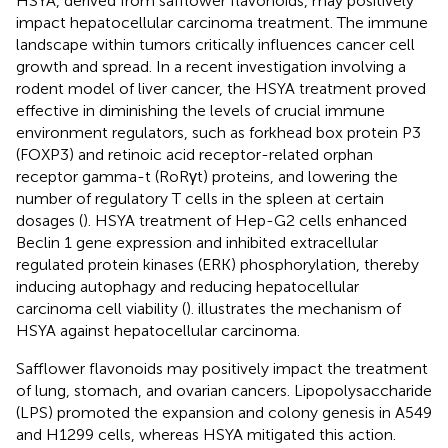
HSYA, derived from safflower flavonoids, may positively
impact hepatocellular carcinoma treatment. The immune
landscape within tumors critically influences cancer cell
growth and spread. In a recent investigation involving a
rodent model of liver cancer, the HSYA treatment proved
effective in diminishing the levels of crucial immune
environment regulators, such as forkhead box protein P3
(FOXP3) and retinoic acid receptor-related orphan
receptor gamma-t (RoRγt) proteins, and lowering the
number of regulatory T cells in the spleen at certain
dosages (
). HSYA treatment of Hep-G2 cells enhanced
Beclin 1 gene expression and inhibited extracellular
regulated protein kinases (ERK) phosphorylation, thereby
inducing autophagy and reducing hepatocellular
carcinoma cell viability (
).
illustrates the mechanism of
HSYA against hepatocellular carcinoma.
Safflower flavonoids may positively impact the treatment
of lung, stomach, and ovarian cancers. Lipopolysaccharide
(LPS) promoted the expansion and colony genesis in A549
and H1299 cells, whereas HSYA mitigated this action.