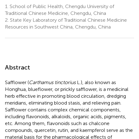
1.
School of Public Health, Chengdu University of
Traditional Chinese Medicine, Chengdu, China
2.
State Key Laboratory of Traditional Chinese Medicine
Resources in Southwest China, Chengdu, China
Abstract
Safflower (
Carthamus tinctorius
L.), also known as
Honghua, blueflower, or prickly safflower, is a medicinal
herb effective in promoting blood circulation, dredging
meridians, eliminating blood stasis, and relieving pain.
Safflower contains complex chemical components,
including flavonoids, alkaloids, organic acids, pigments,
etc. Among them, flavonoids such as chalcone
compounds, quercetin, rutin, and kaempferol serve as the
material basis for the pharmacological effects of