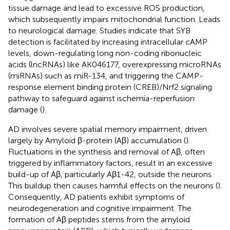
tissue damage and lead to excessive ROS production,
which subsequently impairs mitochondrial function. Leads
to neurological damage. Studies indicate that SYB
detection is facilitated by increasing intracellular cAMP
levels, down-regulating long non-coding ribonucleic
acids (lncRNAs) like AK046177, overexpressing microRNAs
(miRNAs) such as miR-134, and triggering the CAMP-
response element binding protein (CREB)/Nrf2 signaling
pathway to safeguard against ischemia-reperfusion
damage (
).
AD involves severe spatial memory impairment, driven
largely by Amyloid β-protein (Aβ) accumulation (
).
Fluctuations in the synthesis and removal of Aβ, often
triggered by inflammatory factors, result in an excessive
build-up of Aβ, particularly Aβ1-42, outside the neurons.
This buildup then causes harmful effects on the neurons (
).
Consequently, AD patients exhibit symptoms of
neurodegeneration and cognitive impairment. The
formation of Aβ peptides stems from the amyloid