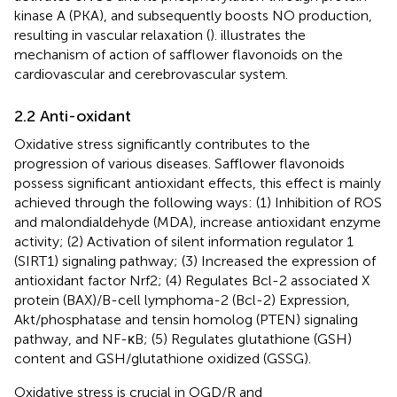
kinase A (PKA), and subsequently boosts NO production,
resulting in vascular relaxation (
).
illustrates the
mechanism of action of safflower flavonoids on the
cardiovascular and cerebrovascular system.
2.2 Anti-oxidant
Oxidative stress significantly contributes to the
progression of various diseases. Safflower flavonoids
possess significant antioxidant effects, this effect is mainly
achieved through the following ways: (1) Inhibition of ROS
and malondialdehyde (MDA), increase antioxidant enzyme
activity; (2) Activation of silent information regulator 1
(SIRT1) signaling pathway; (3) Increased the expression of
antioxidant factor Nrf2; (4) Regulates Bcl-2 associated X
protein (BAX)/B-cell lymphoma-2 (Bcl-2) Expression,
Akt/phosphatase and tensin homolog (PTEN) signaling
pathway, and NF-κB; (5) Regulates glutathione (GSH)
content and GSH/glutathione oxidized (GSSG).
Oxidative stress is crucial in OGD/R and