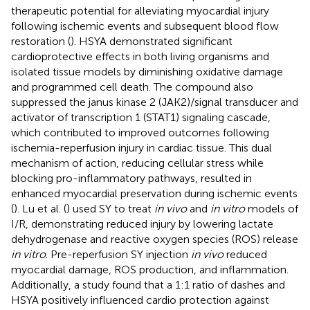
therapeutic potential for alleviating myocardial injury
following ischemic events and subsequent blood flow
restoration (
). HSYA demonstrated significant
cardioprotective effects in both living organisms and
isolated tissue models by diminishing oxidative damage
and programmed cell death. The compound also
suppressed the janus kinase 2 (JAK2)/signal transducer and
activator of transcription 1 (STAT1) signaling cascade,
which contributed to improved outcomes following
ischemia-reperfusion injury in cardiac tissue. This dual
mechanism of action, reducing cellular stress while
blocking pro-inflammatory pathways, resulted in
enhanced myocardial preservation during ischemic events
(
). Lu et al. (
) used SY to treat
in vivo
and
in vitro
models of
I/R, demonstrating reduced injury by lowering lactate
dehydrogenase and reactive oxygen species (ROS) release
in vitro
. Pre-reperfusion SY injection
in vivo
reduced
myocardial damage, ROS production, and inflammation.
Additionally, a study found that a 1:1 ratio of dashes and
HSYA positively influenced cardio protection against