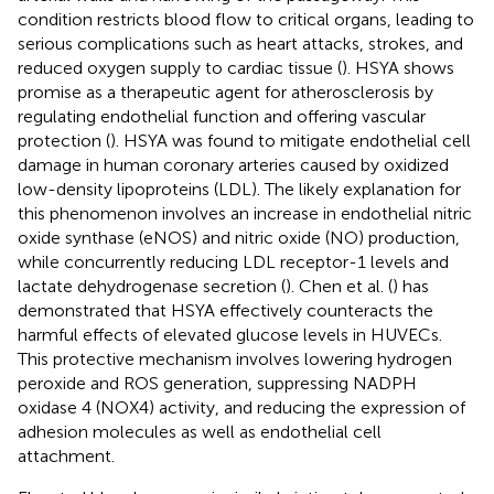
condition restricts blood flow to critical organs, leading to
serious complications such as heart attacks, strokes, and
reduced oxygen supply to cardiac tissue (
). HSYA shows
promise as a therapeutic agent for atherosclerosis by
regulating endothelial function and offering vascular
protection (
). HSYA was found to mitigate endothelial cell
damage in human coronary arteries caused by oxidized
low-density lipoproteins (LDL). The likely explanation for
this phenomenon involves an increase in endothelial nitric
oxide synthase (eNOS) and nitric oxide (NO) production,
while concurrently reducing LDL receptor-1 levels and
lactate dehydrogenase secretion (
). Chen et al. (
) has
demonstrated that HSYA effectively counteracts the
harmful effects of elevated glucose levels in HUVECs.
This protective mechanism involves lowering hydrogen
peroxide and ROS generation, suppressing NADPH
oxidase 4 (NOX4) activity, and reducing the expression of
adhesion molecules as well as endothelial cell
attachment.