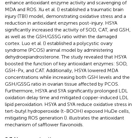
enhance antioxidant enzyme activity and scavenging of
MDA and ROS. Xu et al. (
) established a traumatic brain
injury (TBI) model, demonstrating oxidative stress and a
reduction in antioxidant enzymes post-injury. HSYA
significantly increased the activity of SOD, CAT, and GSH,
as well as the GSH/GSSG ratio within the damaged
cortex. Luo et al. (
) established a polycystic ovary
syndrome (PCOS) animal model by administering
dehydroepiandrosterone. The study revealed that HSYA
boosted the function of key antioxidant enzymes: SOD,
GSH-Px, and CAT. Additionally, HSYA lowered MDA
concentrations while increasing both GSH levels and the
GSH/GSSG ratio in ovarian tissue affected by PCOS.
Furthermore, HSYA and SYA significantly prolonged LDL
oxidation delay time and mitigated copper-induced LDL
lipid peroxidation. HSYA and SYA reduce oxidative stress in
tert-butyl hydroperoxide (t-BOOH) exposed HuDe cells,
mitigating ROS generation (
).
illustrates the antioxidant
mechanism of safflower flavonoids.