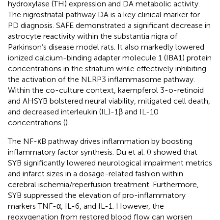
hydroxylase (TH) expression and DA metabolic activity.
The nigrostriatal pathway DA is a key clinical marker for
PD diagnosis. SAFE demonstrated a significant decrease in
astrocyte reactivity within the substantia nigra of
Parkinson’s disease model rats. It also markedly lowered
ionized calcium-binding adapter molecule 1 (IBA1) protein
concentrations in the striatum while effectively inhibiting
the activation of the NLRP3 inflammasome pathway.
Within the co-culture context, kaempferol 3-o-retinoid
and AHSYB bolstered neural viability, mitigated cell death,
and decreased interleukin (IL)-1β and IL-10
concentrations (
).
The NF-κB pathway drives inflammation by boosting
inflammatory factor synthesis. Du et al. (
) showed that
SYB significantly lowered neurological impairment metrics
and infarct sizes in a dosage-related fashion within
cerebral ischemia/reperfusion treatment. Furthermore,
SYB suppressed the elevation of pro-inflammatory
markers TNF-α, IL-6, and IL-1. However, the
reoxygenation from restored blood flow can worsen