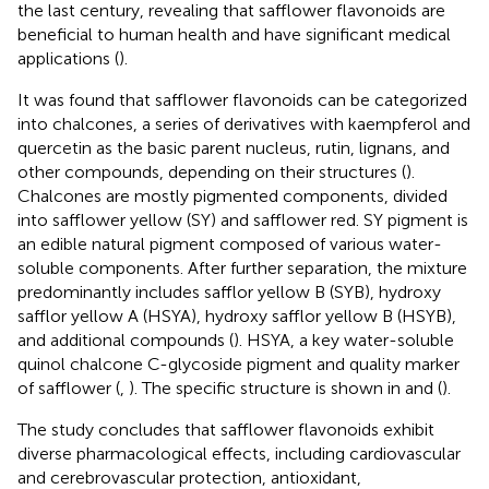
the last century, revealing that safflower flavonoids are
beneficial to human health and have significant medical
applications (
).
It was found that safflower flavonoids can be categorized
into chalcones, a series of derivatives with kaempferol and
quercetin as the basic parent nucleus, rutin, lignans, and
other compounds, depending on their structures (
).
Chalcones are mostly pigmented components, divided
into safflower yellow (SY) and safflower red. SY pigment is
an edible natural pigment composed of various water-
soluble components. After further separation, the mixture
predominantly includes safflor yellow B (SYB), hydroxy
safflor yellow A (HSYA), hydroxy safflor yellow B (HSYB),
and additional compounds (
). HSYA, a key water-soluble
quinol chalcone C-glycoside pigment and quality marker
of safflower (
,
). The specific structure is shown in
and
(
).
The study concludes that safflower flavonoids exhibit
diverse pharmacological effects, including cardiovascular
and cerebrovascular protection, antioxidant,