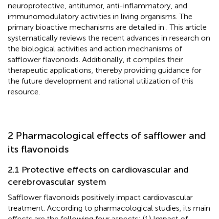
neuroprotective, antitumor, anti-inflammatory, and
immunomodulatory activities in living organisms. The
primary bioactive mechanisms are detailed in
. This article
systematically reviews the recent advances in research on
the biological activities and action mechanisms of
safflower flavonoids. Additionally, it compiles their
therapeutic applications, thereby providing guidance for
the future development and rational utilization of this
resource.
2 Pharmacological effects of safflower and
its flavonoids
2.1 Protective effects on cardiovascular and
cerebrovascular system
Safflower flavonoids positively impact cardiovascular
treatment. According to pharmacological studies, its main
effects are the following four aspects: (1) Impact of