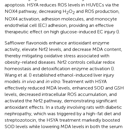
apoptosis. HSYA reduces ROS levels in HUVECs via the
NOX4 pathway, decreasing H
O
and ROS production,
2
2
NOX4 activation, adhesion molecules, and monocyte
endothelial cell (EC) adhesion, providing an effective
therapeutic effect on high glucose-induced EC injury (
).
Safflower flavonoids enhance antioxidant enzyme
activity, elevate Nrf2 levels, and decrease MDA content,
thereby mitigating oxidative stress associated with
obesity-related diseases. Nrf2 controls cellular redox
homeostasis and detoxification enzyme activation (
).
Wang et al. (
) established ethanol-induced liver injury
models
in vivo
and
in vitro
. Treatment with HSYA
effectively reduced MDA levels, enhanced SOD and GSH
levels, decreased intracellular ROS accumulation, and
activated the Nrf2 pathway, demonstrating significant
antioxidant effects. In a study involving rats with diabetic
nephropathy, which was triggered by a high-fat diet and
streptozotocin, the HSYA treatment markedly boosted
SOD levels while lowering MDA levels in both the serum