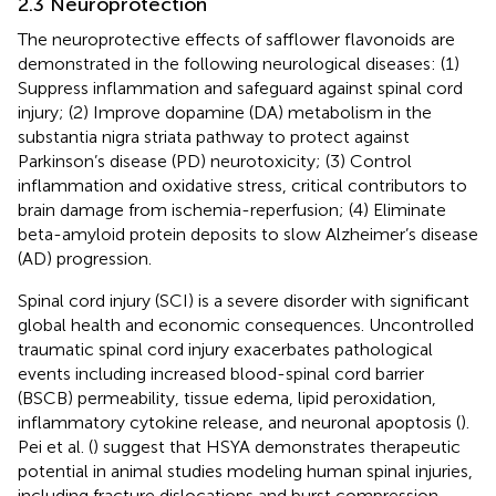
2.3 Neuroprotection
The neuroprotective effects of safflower flavonoids are
demonstrated in the following neurological diseases: (1)
Suppress inflammation and safeguard against spinal cord
injury; (2) Improve dopamine (DA) metabolism in the
substantia nigra striata pathway to protect against
Parkinson’s disease (PD) neurotoxicity; (3) Control
inflammation and oxidative stress, critical contributors to
brain damage from ischemia-reperfusion; (4) Eliminate
beta-amyloid protein deposits to slow Alzheimer’s disease
(AD) progression.
Spinal cord injury (SCI) is a severe disorder with significant
global health and economic consequences. Uncontrolled
traumatic spinal cord injury exacerbates pathological
events including increased blood-spinal cord barrier
(BSCB) permeability, tissue edema, lipid peroxidation,
inflammatory cytokine release, and neuronal apoptosis (
).
Pei et al. (
) suggest that HSYA demonstrates therapeutic
potential in animal studies modeling human spinal injuries,
including fracture dislocations and burst compression