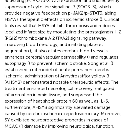
activating p-JAK2/p-STAT3 expression and subsequently
suppressor of cytokine signalling-3 (SOCS-3), which
provides negative feedback on p-JAK2/p-STAT3, aiding
HSYA’s therapeutic effects on ischemic stroke (
). Clinical
trials reveal that HSYA inhibits thrombosis and reduces
localized infarct size by modulating the prostaglandin-I-2
(PGI2)/thromboxane A 2 (TXA2) signaling pathway,
improving blood rheology, and inhibiting platelet
aggregation (
), it also dilates cerebral blood vessels,
enhances cerebral vascular permeability (
) and regulates
autophagy (
) to prevent ischemic stroke. Song et al. (
)
established a rat model of acute permanent cerebral
ischemia, administration of Anhydrosafflor yellow B
(AHSYB) demonstrated notable therapeutic effects. The
treatment enhanced neurological recovery, mitigated
inflammation in brain tissue, and suppressed the
expression of heat shock protein 60 as well as IL-6.
Furthermore, AHSYB significantly alleviated damage
caused by cerebral ischemia-reperfusion injury. Moreover,
SY exhibited neuroprotective properties in cases of
MCAO/R damage by improving neurological function,