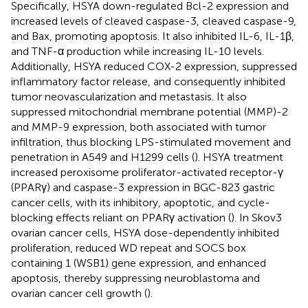
Specifically, HSYA down-regulated Bcl-2 expression and
increased levels of cleaved caspase-3, cleaved caspase-9,
and Bax, promoting apoptosis. It also inhibited IL-6, IL-1β,
and TNF-α production while increasing IL-10 levels.
Additionally, HSYA reduced COX-2 expression, suppressed
inflammatory factor release, and consequently inhibited
tumor neovascularization and metastasis. It also
suppressed mitochondrial membrane potential (MMP)-2
and MMP-9 expression, both associated with tumor
infiltration, thus blocking LPS-stimulated movement and
penetration in A549 and H1299 cells (
). HSYA treatment
increased peroxisome proliferator-activated receptor-γ
(PPARγ) and caspase-3 expression in BGC-823 gastric
cancer cells, with its inhibitory, apoptotic, and cycle-
blocking effects reliant on PPARγ activation (
). In Skov3
ovarian cancer cells, HSYA dose-dependently inhibited
proliferation, reduced WD repeat and SOCS box
containing 1 (WSB1) gene expression, and enhanced
apoptosis, thereby suppressing neuroblastoma and
ovarian cancer cell growth (
).