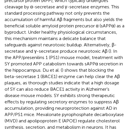
precursor protein (APP), which typically undergoes
cleavage by α-secretase and γ-secretase enzymes. This
standard processing pathway not only prevents the
accumulation of harmful Aβ fragments but also yields the
beneficial soluble amyloid protein precursor α (sAPPα) as a
byproduct. Under healthy physiological circumstances,
this mechanism maintains a delicate balance that
safeguards against neurotoxic buildup. Alternatively, β-
secretase and γ-secretase produce neurotoxic Aβ (
). In
the APP/presenilins 1 (PS1) mouse model, treatment with
SY promoted APP catabolism towards sAPPα secretion in
the hippocampus. Du et al. (
) shows that blocking the
beta-secretase 1 (BACE1) enzyme can help clear the Aβ
plaques, as thorough studies indicate that a high dosage
of SY can also reduce BACE1 activity in Alzheimer’s
disease mouse models. SY exhibits strong therapeutic
effects by regulating secretory enzymes to suppress Aβ
accumulation, providing neuroprotection against AD in
APP/PS1 mice. Mevalonate pyrophosphate decarboxylase
(MVD) and apolipoprotein E (APOE) regulate cholesterol
synthesis, secretion, and metabolism in neurons. It has