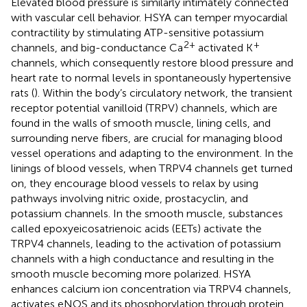
Elevated blood pressure is similarly intimately connected
with vascular cell behavior. HSYA can temper myocardial
contractility by stimulating ATP-sensitive potassium
2+
+
channels, and big-conductance Ca
activated K
channels, which consequently restore blood pressure and
heart rate to normal levels in spontaneously hypertensive
rats (
). Within the body’s circulatory network, the transient
receptor potential vanilloid (TRPV) channels, which are
found in the walls of smooth muscle, lining cells, and
surrounding nerve fibers, are crucial for managing blood
vessel operations and adapting to the environment. In the
linings of blood vessels, when TRPV4 channels get turned
on, they encourage blood vessels to relax by using
pathways involving nitric oxide, prostacyclin, and
potassium channels. In the smooth muscle, substances
called epoxyeicosatrienoic acids (EETs) activate the
TRPV4 channels, leading to the activation of potassium
channels with a high conductance and resulting in the
smooth muscle becoming more polarized. HSYA
enhances calcium ion concentration via TRPV4 channels,
activates eNOS and its phosphorylation through protein