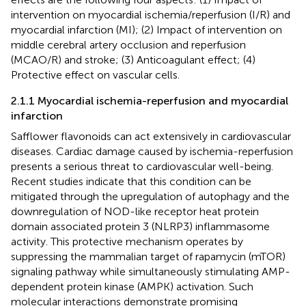
intervention on myocardial ischemia/reperfusion (I/R) and
myocardial infarction (MI); (2) Impact of intervention on
middle cerebral artery occlusion and reperfusion
(MCAO/R) and stroke; (3) Anticoagulant effect; (4)
Protective effect on vascular cells.
2.1.1 Myocardial ischemia-reperfusion and myocardial
infarction
Safflower flavonoids can act extensively in cardiovascular
diseases. Cardiac damage caused by ischemia-reperfusion
presents a serious threat to cardiovascular well-being.
Recent studies indicate that this condition can be
mitigated through the upregulation of autophagy and the
downregulation of NOD-like receptor heat protein
domain associated protein 3 (NLRP3) inflammasome
activity. This protective mechanism operates by
suppressing the mammalian target of rapamycin (mTOR)
signaling pathway while simultaneously stimulating AMP-
dependent protein kinase (AMPK) activation. Such
molecular interactions demonstrate promising