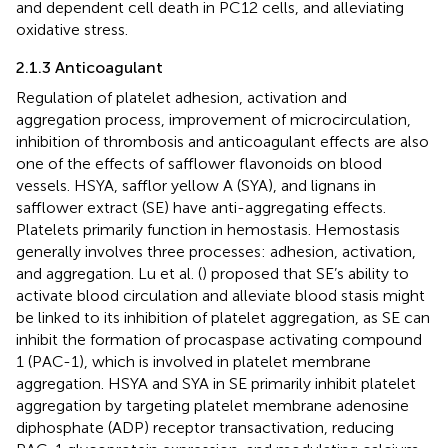
and dependent cell death in PC12 cells, and alleviating
oxidative stress.
2.1.3 Anticoagulant
Regulation of platelet adhesion, activation and
aggregation process, improvement of microcirculation,
inhibition of thrombosis and anticoagulant effects are also
one of the effects of safflower flavonoids on blood
vessels. HSYA, safflor yellow A (SYA), and lignans in
safflower extract (SE) have anti-aggregating effects.
Platelets primarily function in hemostasis. Hemostasis
generally involves three processes: adhesion, activation,
and aggregation. Lu et al. (
) proposed that SE’s ability to
activate blood circulation and alleviate blood stasis might
be linked to its inhibition of platelet aggregation, as SE can
inhibit the formation of procaspase activating compound
1 (PAC-1), which is involved in platelet membrane
aggregation. HSYA and SYA in SE primarily inhibit platelet
aggregation by targeting platelet membrane adenosine
diphosphate (ADP) receptor transactivation, reducing