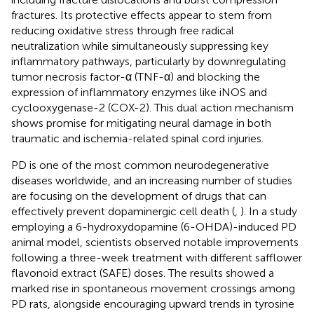
fractures. Its protective effects appear to stem from
reducing oxidative stress through free radical
neutralization while simultaneously suppressing key
inflammatory pathways, particularly by downregulating
tumor necrosis factor-α (TNF-α) and blocking the
expression of inflammatory enzymes like iNOS and
cyclooxygenase-2 (COX-2). This dual action mechanism
shows promise for mitigating neural damage in both
traumatic and ischemia-related spinal cord injuries.
PD is one of the most common neurodegenerative
diseases worldwide, and an increasing number of studies
are focusing on the development of drugs that can
effectively prevent dopaminergic cell death (
,
). In a study
employing a 6-hydroxydopamine (6-OHDA)-induced PD
animal model, scientists observed notable improvements
following a three-week treatment with different safflower
flavonoid extract (SAFE) doses. The results showed a
marked rise in spontaneous movement crossings among
PD rats, alongside encouraging upward trends in tyrosine