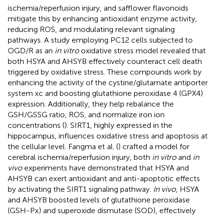
ischemia/reperfusion injury, and safflower flavonoids
mitigate this by enhancing antioxidant enzyme activity,
reducing ROS, and modulating relevant signaling
pathways. A study employing PC12 cells subjected to
OGD/R as an
in vitro
oxidative stress model revealed that
both HSYA and AHSYB effectively counteract cell death
triggered by oxidative stress. These compounds work by
enhancing the activity of the cystine/glutamate antiporter
system xc and boosting glutathione peroxidase 4 (GPX4)
expression. Additionally, they help rebalance the
GSH/GSSG ratio, ROS, and normalize iron ion
concentrations (
). SIRT1, highly expressed in the
hippocampus, influences oxidative stress and apoptosis at
the cellular level. Fangma et al. (
) crafted a model for
cerebral ischemia/reperfusion injury, both
in vitro
and
in
vivo
experiments have demonstrated that HSYA and
AHSYB can exert antioxidant and anti-apoptotic effects
by activating the SIRT1 signaling pathway.
In vivo
, HSYA
and AHSYB boosted levels of glutathione peroxidase
(GSH-Px) and superoxide dismutase (SOD), effectively