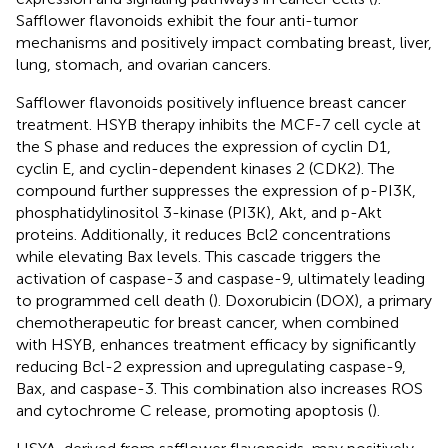
Safflower flavonoids exhibit the four anti-tumor
mechanisms and positively impact combating breast, liver,
lung, stomach, and ovarian cancers.
Safflower flavonoids positively influence breast cancer
treatment. HSYB therapy inhibits the MCF-7 cell cycle at
the S phase and reduces the expression of cyclin D1,
cyclin E, and cyclin-dependent kinases 2 (CDK2). The
compound further suppresses the expression of p-PI3K,
phosphatidylinositol 3-kinase (PI3K), Akt, and p-Akt
proteins. Additionally, it reduces Bcl2 concentrations
while elevating Bax levels. This cascade triggers the
activation of caspase-3 and caspase-9, ultimately leading
to programmed cell death (
). Doxorubicin (DOX), a primary
chemotherapeutic for breast cancer, when combined
with HSYB, enhances treatment efficacy by significantly
reducing Bcl-2 expression and upregulating caspase-9,
Bax, and caspase-3. This combination also increases ROS
and cytochrome C release, promoting apoptosis (
).