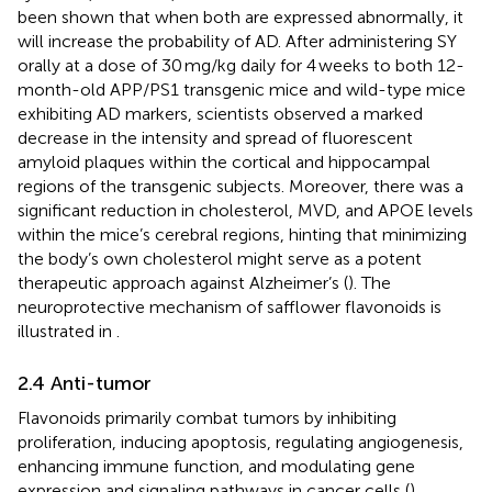
been shown that when both are expressed abnormally, it
will increase the probability of AD. After administering SY
orally at a dose of 30 mg/kg daily for 4 weeks to both 12-
month-old APP/PS1 transgenic mice and wild-type mice
exhibiting AD markers, scientists observed a marked
decrease in the intensity and spread of fluorescent
amyloid plaques within the cortical and hippocampal
regions of the transgenic subjects. Moreover, there was a
significant reduction in cholesterol, MVD, and APOE levels
within the mice’s cerebral regions, hinting that minimizing
the body’s own cholesterol might serve as a potent
therapeutic approach against Alzheimer’s (
). The
neuroprotective mechanism of safflower flavonoids is
illustrated in
.
2.4 Anti-tumor
Flavonoids primarily combat tumors by inhibiting
proliferation, inducing apoptosis, regulating angiogenesis,
enhancing immune function, and modulating gene
expression and signaling pathways in cancer cells (
).