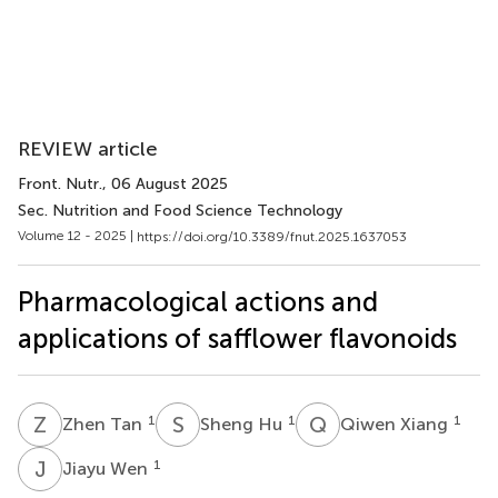
REVIEW article
Front. Nutr.
, 06 August 2025
Sec. Nutrition and Food Science Technology
Volume 12 - 2025 |
https://doi.org/10.3389/fnut.2025.1637053
Pharmacological actions and
applications of safflower flavonoids
Z
T
S
H
Q
X
1
1
1
Zhen Tan
Sheng Hu
Qiwen Xiang
J
W
1
Jiayu Wen