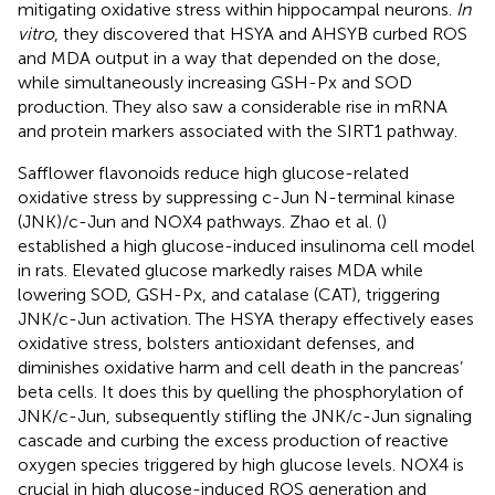
mitigating oxidative stress within hippocampal neurons.
In
vitro
, they discovered that HSYA and AHSYB curbed ROS
and MDA output in a way that depended on the dose,
while simultaneously increasing GSH-Px and SOD
production. They also saw a considerable rise in mRNA
and protein markers associated with the SIRT1 pathway.
Safflower flavonoids reduce high glucose-related
oxidative stress by suppressing c-Jun N-terminal kinase
(JNK)/c-Jun and NOX4 pathways. Zhao et al. (
)
established a high glucose-induced insulinoma cell model
in rats. Elevated glucose markedly raises MDA while
lowering SOD, GSH-Px, and catalase (CAT), triggering
JNK/c-Jun activation. The HSYA therapy effectively eases
oxidative stress, bolsters antioxidant defenses, and
diminishes oxidative harm and cell death in the pancreas’
beta cells. It does this by quelling the phosphorylation of
JNK/c-Jun, subsequently stifling the JNK/c-Jun signaling
cascade and curbing the excess production of reactive
oxygen species triggered by high glucose levels. NOX4 is
crucial in high glucose-induced ROS generation and