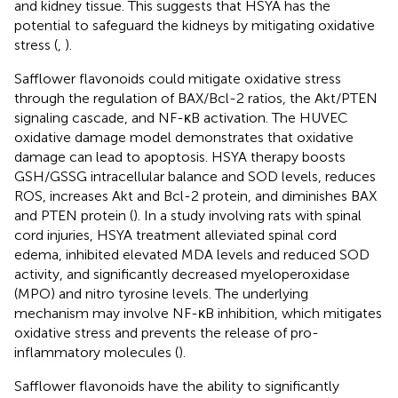
and kidney tissue. This suggests that HSYA has the
potential to safeguard the kidneys by mitigating oxidative
stress (
,
).
Safflower flavonoids could mitigate oxidative stress
through the regulation of BAX/Bcl-2 ratios, the Akt/PTEN
signaling cascade, and NF-κB activation. The HUVEC
oxidative damage model demonstrates that oxidative
damage can lead to apoptosis. HSYA therapy boosts
GSH/GSSG intracellular balance and SOD levels, reduces
ROS, increases Akt and Bcl-2 protein, and diminishes BAX
and PTEN protein (
). In a study involving rats with spinal
cord injuries, HSYA treatment alleviated spinal cord
edema, inhibited elevated MDA levels and reduced SOD
activity, and significantly decreased myeloperoxidase
(MPO) and nitro tyrosine levels. The underlying
mechanism may involve NF-κB inhibition, which mitigates
oxidative stress and prevents the release of pro-
inflammatory molecules (
).
Safflower flavonoids have the ability to significantly