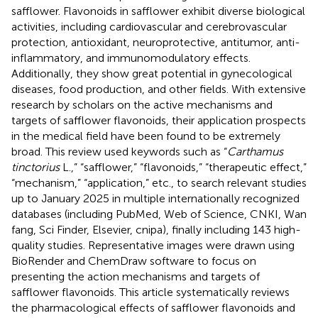
safflower. Flavonoids in safflower exhibit diverse biological
activities, including cardiovascular and cerebrovascular
protection, antioxidant, neuroprotective, antitumor, anti-
inflammatory, and immunomodulatory effects.
Additionally, they show great potential in gynecological
diseases, food production, and other fields. With extensive
research by scholars on the active mechanisms and
targets of safflower flavonoids, their application prospects
in the medical field have been found to be extremely
broad. This review used keywords such as “
Carthamus
tinctorius
L.,” “safflower,” “flavonoids,” “therapeutic effect,”
“mechanism,” “application,” etc., to search relevant studies
up to January 2025 in multiple internationally recognized
databases (including PubMed, Web of Science, CNKI, Wan
fang, Sci Finder, Elsevier, cnipa), finally including 143 high-
quality studies. Representative images were drawn using
BioRender and ChemDraw software to focus on
presenting the action mechanisms and targets of
safflower flavonoids. This article systematically reviews
the pharmacological effects of safflower flavonoids and