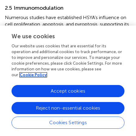
2.5 Immunomodulation
Numerous studies have established HSYA’s influence on
cell proliferation, apoptosis, and pyroptosis, supporting its
potential in preventing and treating various conditions. The
We use cookies
mechanism of HSYA immunomodulatory action is shown
in
.
Our website uses cookies that are essential for its
operation and additional cookies to track performance, or
HSYA has been demonstrated to regulate various
to improve and personalize our services. To manage your
apoptotic factors linked to PPARγ. HSYA hinders the
cookie preferences, please click Cookie Settings. For more
growth of BGC-823 cells by causing PPARγ-mediated
information on how we use cookies, please see
our
Cookie Policy
cell cycle pause and programmed cell death, suggesting
PPARγ’s involvement in the induction of apoptosis by
HSYA in these cells (
). HSYA helps mitigate the harshness
Accept cookies
of lung injury by cutting down on fluid buildup in the lungs,
lowering the levels of acid in the blood, and dampening
Reject non-essential cookies
down inflammation. Additionally, it boosts the levels of
oxygen in the blood and keeps key inflammatory proteins
Cookies Settings
under control in cases of acute lung injury, such as TNF-α
and intercellular adhesion molecule-1 mRNA (
).
Additionally, HSYA impedes SMMC-7721 cell proliferation