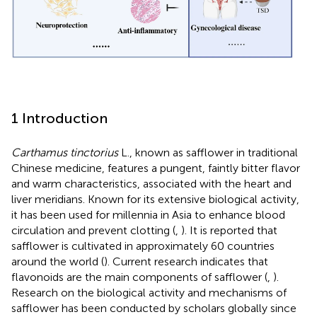
1 Introduction
Carthamus tinctorius
L., known as safflower in traditional
Chinese medicine, features a pungent, faintly bitter flavor
and warm characteristics, associated with the heart and
liver meridians. Known for its extensive biological activity,
it has been used for millennia in Asia to enhance blood
circulation and prevent clotting (
,
). It is reported that
safflower is cultivated in approximately 60 countries
around the world (
). Current research indicates that
flavonoids are the main components of safflower (
,
).
Research on the biological activity and mechanisms of
safflower has been conducted by scholars globally since