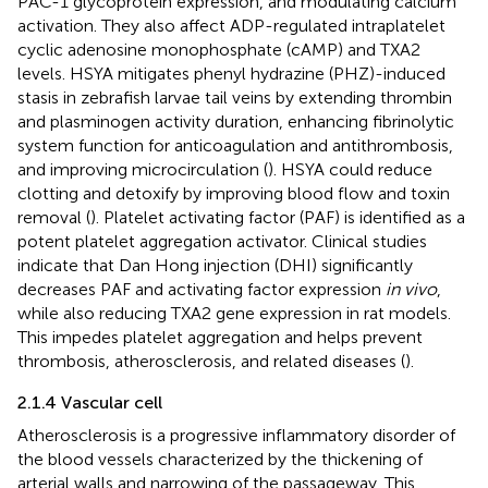
PAC-1 glycoprotein expression, and modulating calcium
activation. They also affect ADP-regulated intraplatelet
cyclic adenosine monophosphate (cAMP) and TXA2
levels. HSYA mitigates phenyl hydrazine (PHZ)-induced
stasis in zebrafish larvae tail veins by extending thrombin
and plasminogen activity duration, enhancing fibrinolytic
system function for anticoagulation and antithrombosis,
and improving microcirculation (
). HSYA could reduce
clotting and detoxify by improving blood flow and toxin
removal (
). Platelet activating factor (PAF) is identified as a
potent platelet aggregation activator. Clinical studies
indicate that Dan Hong injection (DHI) significantly
decreases PAF and activating factor expression
in vivo
,
while also reducing TXA2 gene expression in rat models.
This impedes platelet aggregation and helps prevent
thrombosis, atherosclerosis, and related diseases (
).
2.1.4 Vascular cell
Atherosclerosis is a progressive inflammatory disorder of
the blood vessels characterized by the thickening of
arterial walls and narrowing of the passageway. This