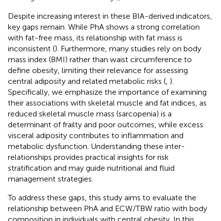
Despite increasing interest in these BIA-derived indicators,
key gaps remain. While PhA shows a strong correlation
with fat-free mass, its relationship with fat mass is
inconsistent (
). Furthermore, many studies rely on body
mass index (BMI) rather than waist circumference to
define obesity, limiting their relevance for assessing
central adiposity and related metabolic risks (
,
).
Specifically, we emphasize the importance of examining
their associations with skeletal muscle and fat indices, as
reduced skeletal muscle mass (sarcopenia) is a
determinant of frailty and poor outcomes, while excess
visceral adiposity contributes to inflammation and
metabolic dysfunction. Understanding these inter-
relationships provides practical insights for risk
stratification and may guide nutritional and fluid
management strategies.
To address these gaps, this study aims to evaluate the
relationship between PhA and ECW/TBW ratio with body
composition in individuals with central obesity. In this