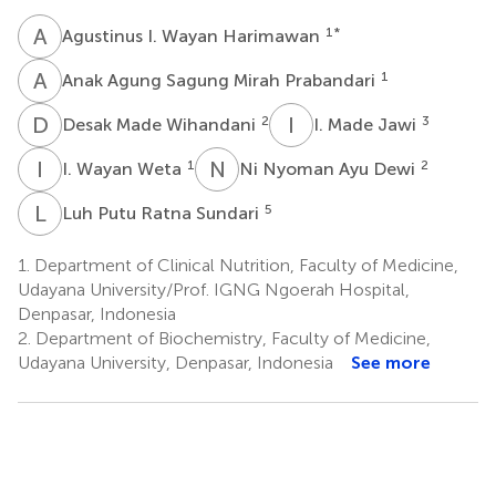
A
I
1
*
Agustinus I. Wayan Harimawan
A
A
1
Anak Agung Sagung Mirah Prabandari
D
M
I
M
2
3
Desak Made Wihandani
I. Made Jawi
I
W
N
N
1
2
I. Wayan Weta
Ni Nyoman Ayu Dewi
L
P
5
Luh Putu Ratna Sundari
1.
Department of Clinical Nutrition, Faculty of Medicine,
Udayana University/Prof. IGNG Ngoerah Hospital,
Denpasar, Indonesia
2.
Department of Biochemistry, Faculty of Medicine,
Udayana University, Denpasar, Indonesia
See more