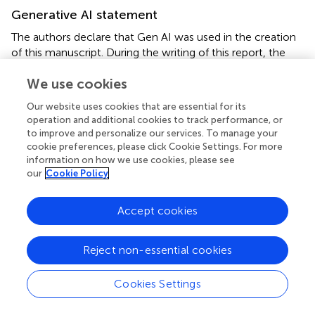
Generative AI statement
The authors declare that Gen AI was used in the creation
of this manuscript. During the writing of this report, the
authors used Grammarly Premium (Grammarly Inc., San
We use cookies
Francisco, CA, United States) to recheck and revise, as
necessary, the grammar and structure of the English
Our website uses cookies that are essential for its
language for clarity. After using this tool, the authors
operation and additional cookies to track performance, or
reviewed and edited the content as needed. The authors
to improve and personalize our services. To manage your
take full responsibility for the content of this publication.
cookie preferences, please click Cookie Settings. For more
information on how we use cookies, please see
Any alternative text (alt text) provided alongside figures in
our
Cookie Policy
this article has been generated by Frontiers with the
support of artificial intelligence and reasonable efforts
Accept cookies
have been made to ensure accuracy, including review by
the authors wherever possible. If you identify any issues,
please contact us.
Reject non-essential cookies
Publisher’s note
Cookies Settings
All claims expressed in this article are solely those of the