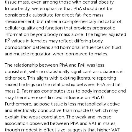
tissue mass, even among those with central obesity.
Importantly, we emphasize that PhA should not be
considered a substitute for direct fat-free mass
measurement, but rather a complementary indicator of
cellular quality and function that provides prognostic
information beyond body mass alone. The higher adjusted
2
R
values in females may reflect differing body
composition patterns and hormonal influences on fluid
and muscle regulation when compared to males.
The relationship between PhA and FMI was less
consistent, with no statistically significant associations in
either sex. This aligns with existing literature reporting
mixed findings on the relationship between PhA and fat
mass (
). Fat mass contributes less to body impedance and
may therefore exert limited influence on PhA (
).
Furthermore, adipose tissue is less metabolically active
and electrically conductive than muscle (
), which may
explain the weak correlation. The weak and inverse
association observed between PhA and VAT in males,
though modest in effect size, suggests that higher VAT