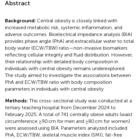
Abstract
Background:
Central obesity is closely linked with
increased metabolic risk, systemic inflammation, and
adverse outcomes. Bioelectrical impedance analysis (BIA)
provides phase angle (PhA) and extracellular water to total
body water (ECW/TBW) ratio—non-invasive biomarkers
reflecting cellular integrity and fluid distribution. However,
their relationship with detailed body composition in
individuals with central obesity remains underexplored.
The study aimed to investigate the associations between
PhA and ECW/TBW ratio with body composition
parameters in individuals with central obesity.
Methods:
This cross-sectional study was conducted at a
tertiary teaching hospital from December 2024 to
February 2025. A total of 741 centrally obese adults (waist
circumference ≥90 cm for men and ≥80 cm for women)
were assessed using BIA. Parameters analyzed included
PhA, ECW/TBW, skeletal muscle index (SMI), fat-free