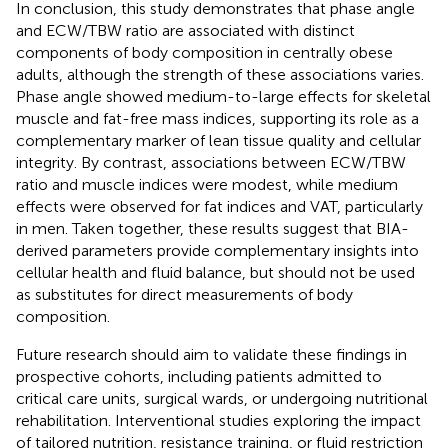
In conclusion, this study demonstrates that phase angle
and ECW/TBW ratio are associated with distinct
components of body composition in centrally obese
adults, although the strength of these associations varies.
Phase angle showed medium-to-large effects for skeletal
muscle and fat-free mass indices, supporting its role as a
complementary marker of lean tissue quality and cellular
integrity. By contrast, associations between ECW/TBW
ratio and muscle indices were modest, while medium
effects were observed for fat indices and VAT, particularly
in men. Taken together, these results suggest that BIA-
derived parameters provide complementary insights into
cellular health and fluid balance, but should not be used
as substitutes for direct measurements of body
composition.
Future research should aim to validate these findings in
prospective cohorts, including patients admitted to
critical care units, surgical wards, or undergoing nutritional
rehabilitation. Interventional studies exploring the impact
of tailored nutrition, resistance training, or fluid restriction