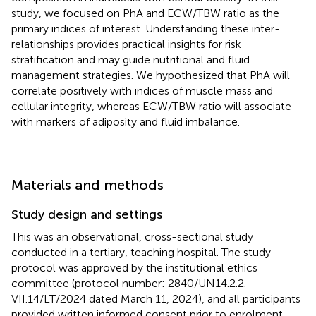
study, we focused on PhA and ECW/TBW ratio as the
primary indices of interest. Understanding these inter-
relationships provides practical insights for risk
stratification and may guide nutritional and fluid
management strategies. We hypothesized that PhA will
correlate positively with indices of muscle mass and
cellular integrity, whereas ECW/TBW ratio will associate
with markers of adiposity and fluid imbalance.
Materials and methods
Study design and settings
This was an observational, cross-sectional study
conducted in a tertiary, teaching hospital. The study
protocol was approved by the institutional ethics
committee (protocol number: 2840/UN14.2.2.
VII.14/LT/2024 dated March 11, 2024), and all participants
provided written informed consent prior to enrolment.