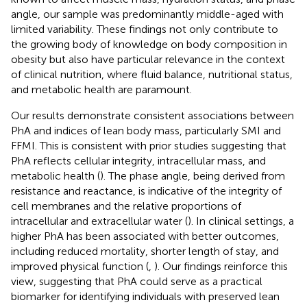
angle, our sample was predominantly middle-aged with
limited variability. These findings not only contribute to
the growing body of knowledge on body composition in
obesity but also have particular relevance in the context
of clinical nutrition, where fluid balance, nutritional status,
and metabolic health are paramount.
Our results demonstrate consistent associations between
PhA and indices of lean body mass, particularly SMI and
FFMI. This is consistent with prior studies suggesting that
PhA reflects cellular integrity, intracellular mass, and
metabolic health (
). The phase angle, being derived from
resistance and reactance, is indicative of the integrity of
cell membranes and the relative proportions of
intracellular and extracellular water (
). In clinical settings, a
higher PhA has been associated with better outcomes,
including reduced mortality, shorter length of stay, and
improved physical function (
,
). Our findings reinforce this
view, suggesting that PhA could serve as a practical
biomarker for identifying individuals with preserved lean