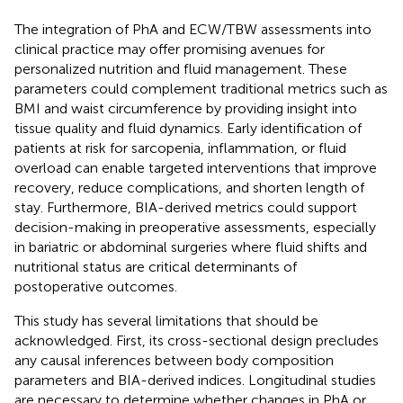
The integration of PhA and ECW/TBW assessments into
clinical practice may offer promising avenues for
personalized nutrition and fluid management. These
parameters could complement traditional metrics such as
BMI and waist circumference by providing insight into
tissue quality and fluid dynamics. Early identification of
patients at risk for sarcopenia, inflammation, or fluid
overload can enable targeted interventions that improve
recovery, reduce complications, and shorten length of
stay. Furthermore, BIA-derived metrics could support
decision-making in preoperative assessments, especially
in bariatric or abdominal surgeries where fluid shifts and
nutritional status are critical determinants of
postoperative outcomes.
This study has several limitations that should be
acknowledged. First, its cross-sectional design precludes
any causal inferences between body composition
parameters and BIA-derived indices. Longitudinal studies
are necessary to determine whether changes in PhA or