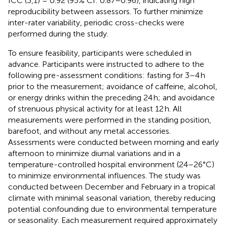
ICC (3,1) = 0.92 (95% CI: 0.87–0.96), indicating high
reproducibility between assessors. To further minimize
inter-rater variability, periodic cross-checks were
performed during the study.
To ensure feasibility, participants were scheduled in
advance. Participants were instructed to adhere to the
following pre-assessment conditions: fasting for 3–4 h
prior to the measurement; avoidance of caffeine, alcohol,
or energy drinks within the preceding 24 h; and avoidance
of strenuous physical activity for at least 12 h. All
measurements were performed in the standing position,
barefoot, and without any metal accessories.
Assessments were conducted between morning and early
afternoon to minimize diurnal variations and in a
temperature-controlled hospital environment (24–26°C)
to minimize environmental influences. The study was
conducted between December and February in a tropical
climate with minimal seasonal variation, thereby reducing
potential confounding due to environmental temperature
or seasonality. Each measurement required approximately