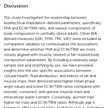
Discussion
This study investigated the relationship between
bioelectrical impedance-derived parameters, specifically
PhA and ECW/TBW ratio, and various components of
body composition in centrally obese adults. Other BIA-
derived measures (SMI, FFMI, FMI, VAT) were included as
comparator variables to contextualize the associations
and determine whether PhA and ECW/TBW are more
closely aligned with muscle-related or fat-related body
composition parameters. By including a relatively large
sample size and stratifying by sex, we have provided
insights into the sex-specific associations between
cellular health, fluid distribution, and indices of fat and
muscle mass. Men demonstrated higher mean phase
angle values and lower ECW/TBW ratios compared with
women, consistent with greater muscle mass and
intracellular water content. Conversely, women had
higher fat mass and ECW/TBW ratios. Although age is
known to affect muscle mass, hydration status, and phase