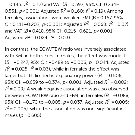
2
= 0.143;
f
= 0.17) and VAT (
B
= 0.392, 95% CI: 0.234–
2
2
0.551,
p
< 0.001; Adjusted R
= 0.160;
f
= 0.19). Among
females, associations were weaker: FMI (B = 0.157, 95%
2
2
CI: 0.111–0.202,
p
< 0.001; Adjusted
R
= 0.068;
f
= 0.07)
and VAT (
B
= 0.418, 95% CI: 0.215–0.621,
p
< 0.001;
2
2
Adjusted
R
= 0.024;
f
= 0.03).
In contrast, the ECW/TBW ratio was inversely associated
with SMI in both sexes. In males, the effect was modest
(
B
= −0.247, 95% CI: −0.489 to −0.006,
p
= 0.044; Adjusted
2
2
R
= 0.025;
f
= 0.03), while in females the effect was
larger but still limited in explanatory power (
B
= −0.506,
2
95% CI: −0.639 to −0.374,
p
< 0.001; Adjusted
R
= 0.082;
2
f
= 0.09). A weak negative association was also observed
between ECW/TBW ratio and FFMI in females (
B
= −0.088,
2
95% CI: −0.170 to −0.005,
p
= 0.037; Adjusted
R
= 0.005;
2
f
= 0.005), while the association was non-significant in
males (
p
= 0.605).