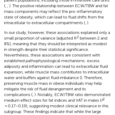
patient populations, including those in intensive care units
(
,
,
). The positive relationship between ECW/TBW and fat
mass components may reflect the pro-inflammatory
state of obesity, which can lead to fluid shifts from the
intracellular to extracellular compartments (
,
).
In our study, however, these associations explained only a
2
small proportion of variance (adjusted R
between 2 and
8%), meaning that they should be interpreted as modest
in strength despite their statistical significance.
Nevertheless, these associations are consistent with
established pathophysiological mechanisms: excess
adiposity and inflammation can lead to extracellular fluid
expansion, while muscle mass contributes to intracellular
water and buffers against fluid imbalance (
). Therefore,
preserving muscle mass in obese individuals may help
mitigate the risk of fluid derangement and its
complications (
,
). Notably, ECW/TBW ratio demonstrated
2
medium effect sizes for fat indices and VAT in males (
f
= 0.17–0.19), suggesting modest clinical relevance in this
subgroup. These findings indicate that while the large