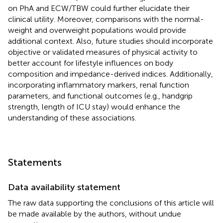
on PhA and ECW/TBW could further elucidate their
clinical utility. Moreover, comparisons with the normal-
weight and overweight populations would provide
additional context. Also, future studies should incorporate
objective or validated measures of physical activity to
better account for lifestyle influences on body
composition and impedance-derived indices. Additionally,
incorporating inflammatory markers, renal function
parameters, and functional outcomes (e.g., handgrip
strength, length of ICU stay) would enhance the
understanding of these associations.
Statements
Data availability statement
The raw data supporting the conclusions of this article will
be made available by the authors, without undue