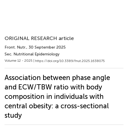
ORIGINAL RESEARCH article
Front. Nutr.
, 30 September 2025
Sec. Nutritional Epidemiology
Volume 12 - 2025 |
https://doi.org/10.3389/fnut.2025.1638075
Association between phase angle
and ECW/TBW ratio with body
composition in individuals with
central obesity: a cross-sectional
study