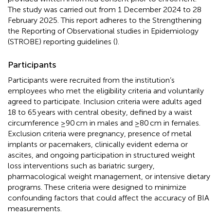
The study was carried out from 1 December 2024 to 28
February 2025. This report adheres to the Strengthening
the Reporting of Observational studies in Epidemiology
(STROBE) reporting guidelines (
).
Participants
Participants were recruited from the institution’s
employees who met the eligibility criteria and voluntarily
agreed to participate. Inclusion criteria were adults aged
18 to 65 years with central obesity, defined by a waist
circumference ≥90 cm in males and ≥80 cm in females.
Exclusion criteria were pregnancy, presence of metal
implants or pacemakers, clinically evident edema or
ascites, and ongoing participation in structured weight
loss interventions such as bariatric surgery,
pharmacological weight management, or intensive dietary
programs. These criteria were designed to minimize
confounding factors that could affect the accuracy of BIA
measurements.