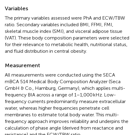
Variables
The primary variables assessed were PhA and ECW/TBW
ratio. Secondary variables included BMI, FFMI, FMI,
skeletal muscle index (SMI), and visceral adipose tissue
(VAT). These body composition parameters were selected
for their relevance to metabolic health, nutritional status,
and fluid distribution in central obesity.
Measurement
All measurements were conducted using the SECA
mBCA 514 Medical Body Composition Analyzer (Seca
GmbH & Co., Hamburg, Germany), which applies multi-
frequency BIA across a range of 1–1,000 kHz. Low-
frequency currents predominantly measure extracellular
water, whereas higher frequencies penetrate cell
membranes to estimate total body water. This multi-
frequency approach improves reliability and underpins the
calculation of phase angle (derived from reactance and
resistance) and the ECW/TBW ratio.