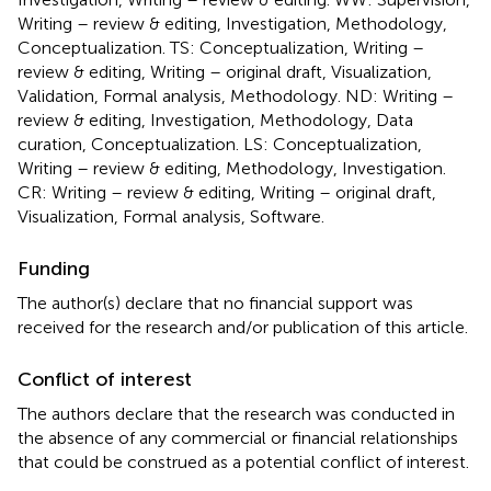
Writing – review & editing, Investigation, Methodology,
Conceptualization. TS: Conceptualization, Writing –
review & editing, Writing – original draft, Visualization,
Validation, Formal analysis, Methodology. ND: Writing –
review & editing, Investigation, Methodology, Data
curation, Conceptualization. LS: Conceptualization,
Writing – review & editing, Methodology, Investigation.
CR: Writing – review & editing, Writing – original draft,
Visualization, Formal analysis, Software.
Funding
The author(s) declare that no financial support was
received for the research and/or publication of this article.
Conflict of interest
The authors declare that the research was conducted in
the absence of any commercial or financial relationships
that could be construed as a potential conflict of interest.