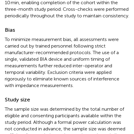
10 min, enabling completion of the cohort within the
three-month study period. Cross-checks were performed
periodically throughout the study to maintain consistency.
Bias
To minimize measurement bias, all assessments were
carried out by trained personnel following strict
manufacturer-recommended protocols. The use of a
single, validated BIA device and uniform timing of
measurements further reduced inter-operator and
temporal variability. Exclusion criteria were applied
rigorously to eliminate known sources of interference
with impedance measurements.
Study size
The sample size was determined by the total number of
eligible and consenting participants available within the
study period. Although a formal power calculation was
not conducted in advance, the sample size was deemed