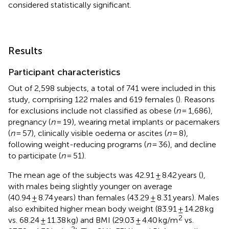
considered statistically significant.
Results
Participant characteristics
Out of 2,598 subjects, a total of 741 were included in this
study, comprising 122 males and 619 females (
). Reasons
for exclusions include not classified as obese (
n
= 1,686),
pregnancy (
n
= 19), wearing metal implants or pacemakers
(
n
= 57), clinically visible oedema or ascites (
n
= 8),
following weight-reducing programs (
n
= 36), and decline
to participate (
n
= 51).
The mean age of the subjects was 42.91 ± 8.42 years (
),
with males being slightly younger on average
(40.94 ± 8.74 years) than females (43.29 ± 8.31 years). Males
also exhibited higher mean body weight (83.91 ± 14.28 kg
2
vs. 68.24 ± 11.38 kg) and BMI (29.03 ± 4.40 kg/m
vs.
2