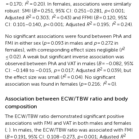
2
= 0.170;
f
= 0.20). In females, associations were similarly
robust: SMI (
B
= 0.251, 95% CI: 0.251–0.281,
p
< 0.001;
2
2
Adjusted
R
= 0.303;
f
= 0.43) and FFMI (
B
= 0.120, 95%
2
2
CI: 0.101–0.140,
p
< 0.001; Adjusted
R
= 0.195;
f
= 0.24).
No significant associations were found between PhA and
FMI in either sex (
p
= 0.093 in males and
p
= 0.272 in
2
females), with corresponding effect sizes negligible (
f
≤ 0.02). A weak but significant inverse association was
observed between PhA and VAT in males (
B
= −0.082, 95%
2
CI: −0.148 to −0.015,
p
= 0.017; Adjusted
R
= 0.039), but
2
the effect size was small (
f
= 0.04). No significant
2
association was found in females (
p
= 0.216;
f
≈ 0).
Association between ECW/TBW ratio and body
composition
The ECW/TBW ratio demonstrated significant positive
associations with FMI and VAT in both males and females
(
;
). In males, the ECW/TBW ratio was associated with FMI
2
(
B
= 0.191, 95% CI: 0.108–0.273,
p
< 0.001; Adjusted
R