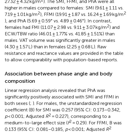
27.32 ± 4.32 kg/m
). The SMI, FFMI, and PhA were all
higher in males compared to females: SMI (9.61 ± 1.11 vs.
2
2
7.19 ± 1.01 kg/m
), FFMI (19.91 ± 1.87 vs. 16.24 ± 1.69 kg/m
), and PhA (5.69 ± 0.59° vs. 4.89 ± 0.46°). In contrast,
2
females had FMI (11.07 ± 2.98 vs. 9.11 ± 3.07 kg/m
) and
ECW/TBW ratio (46.01 ± 1.77% vs. 41.85 ± 1.51%) than
males. VAT volume was significantly greater in males
(4.30 ± 1.57 L) than in females (2.25 ± 0.68 L). Raw
resistance and reactance values are provided in the table
to allow comparability with population-based reports.
Association between phase angle and body
composition
Linear regression analysis revealed that PhA was
significantly positively associated with SMI and FFMI in
both sexes (
;
). For males, the unstandardized regression
coefficient (B) for SMI was 0.257 (95% CI: 0.173–0.342,
2
p
< 0.001; Adjusted
R
= 0.227), corresponding to a
2
medium-to-large effect size (
f
= 0.29). For FFMI, B was
2
0.133 (95% CI: 0.081–0.185,
p
< 0.001; Adjusted
R