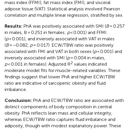
mass index (FFMI), fat mass index (FMI), and visceral
adipose tissue (VAT). Statistical analysis involved Pearson
correlation and multiple linear regression, stratified by sex.
Results:
PhA was positively associated with SMI (
B
= 0.257
in males, B = 0.251 in females;
p
< 0.001) and FFMI
(
p
< 0.001), and inversely associated with VAT in males
(
B
= −0.082,
p
= 0.017). ECW/TBW ratio was positively
associated with FMI and VAT in both sexes (
p
< 0.001) and
inversely associated with SMI (
p
= 0.004 in males,
2
p
< 0.001 in females). Adjusted R
values indicated
moderate model fits for muscle-related variables. These
findings suggest that lower PhA and higher ECW/TBW
ratio are indicative of sarcopenic obesity and fluid
imbalance.
Conclusion:
PhA and ECW/TBW ratio are associated with
distinct components of body composition in central
obesity. PhA reflects lean mass and cellular integrity,
whereas ECW/TBW ratio captures fluid imbalance and
adiposity, though with modest explanatory power. These