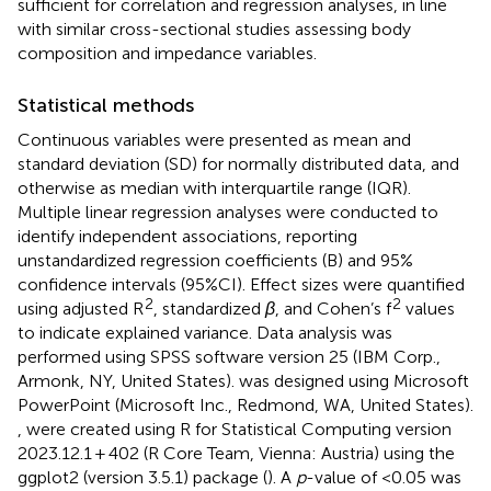
sufficient for correlation and regression analyses, in line
with similar cross-sectional studies assessing body
composition and impedance variables.
Statistical methods
Continuous variables were presented as mean and
standard deviation (SD) for normally distributed data, and
otherwise as median with interquartile range (IQR).
Multiple linear regression analyses were conducted to
identify independent associations, reporting
unstandardized regression coefficients (B) and 95%
confidence intervals (95%CI). Effect sizes were quantified
2
2
using adjusted R
, standardized
β
, and Cohen’s f
values
to indicate explained variance. Data analysis was
performed using SPSS software version 25 (IBM Corp.,
Armonk, NY, United States).
was designed using Microsoft
PowerPoint (Microsoft Inc., Redmond, WA, United States).
,
were created using R for Statistical Computing version
2023.12.1 + 402 (R Core Team, Vienna: Austria) using the
ggplot2 (version 3.5.1) package (
). A
p
-value of <0.05 was