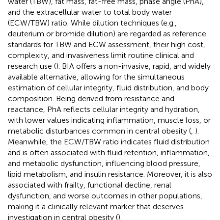
water (TBW), fat mass, fat-free mass, phase angle (PhA),
and the extracellular water to total body water
(ECW/TBW) ratio. While dilution techniques (e.g.,
deuterium or bromide dilution) are regarded as reference
standards for TBW and ECW assessment, their high cost,
complexity, and invasiveness limit routine clinical and
research use (
). BIA offers a non-invasive, rapid, and widely
available alternative, allowing for the simultaneous
estimation of cellular integrity, fluid distribution, and body
composition. Being derived from resistance and
reactance, PhA reflects cellular integrity and hydration,
with lower values indicating inflammation, muscle loss, or
metabolic disturbances common in central obesity (
,
).
Meanwhile, the ECW/TBW ratio indicates fluid distribution
and is often associated with fluid retention, inflammation,
and metabolic dysfunction, influencing blood pressure,
lipid metabolism, and insulin resistance. Moreover, it is also
associated with frailty, functional decline, renal
dysfunction, and worse outcomes in other populations,
making it a clinically relevant marker that deserves
investigation in central obesity (
).