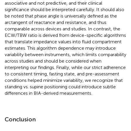
associative and not predictive, and their clinical
significance should be interpreted carefully. It should also
be noted that phase angle is universally defined as the
arctangent of reactance and resistance, and thus
comparable across devices and studies. In contrast, the
ECW/TBW ratio is derived from device-specific algorithms
that translate impedance values into fluid compartment
estimates. This algorithm dependence may introduce
variability between instruments, which limits comparability
across studies and should be considered when
interpreting our findings. Finally, while our strict adherence
to consistent timing, fasting state, and pre-assessment
conditions helped minimize variability, we recognize that
standing vs. supine positioning could introduce subtle
differences in BIA-derived measurements.
Conclusion