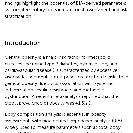
findings highlight the potential of BIA-derived parameters
as complementary tools in nutritional assessment and risk
stratification.
Introduction
Central obesity is a major risk factor for metabolic
diseases, including type 2 diabetes, hypertension, and
cardiovascular disease (
,
). Characterized by excessive
visceral fat accumulation, it poses greater health risks than
general obesity due to its association with systemic
inflammation, insulin resistance, and metabolic
dysfunction. A recent meta-analysis reported that the
global prevalence of obesity was 41.5% (
).
Body composition analysis is essential in obesity
assessment, with bioelectrical impedance analysis (BIA)
widely used to measure parameters such as total body