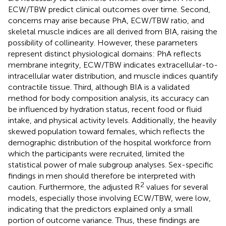
ECW/TBW predict clinical outcomes over time. Second,
concerns may arise because PhA, ECW/TBW ratio, and
skeletal muscle indices are all derived from BIA, raising the
possibility of collinearity. However, these parameters
represent distinct physiological domains: PhA reflects
membrane integrity, ECW/TBW indicates extracellular-to-
intracellular water distribution, and muscle indices quantify
contractile tissue. Third, although BIA is a validated
method for body composition analysis, its accuracy can
be influenced by hydration status, recent food or fluid
intake, and physical activity levels. Additionally, the heavily
skewed population toward females, which reflects the
demographic distribution of the hospital workforce from
which the participants were recruited, limited the
statistical power of male subgroup analyses. Sex-specific
findings in men should therefore be interpreted with
2
caution. Furthermore, the adjusted R
values for several
models, especially those involving ECW/TBW, were low,
indicating that the predictors explained only a small
portion of outcome variance. Thus, these findings are