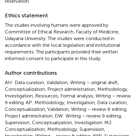
reservation.
Ethics statement
The studies involving humans were approved by
Committee of Ethical Research, Faculty of Medicine,
Udayana University. The studies were conducted in
accordance with the local legislation and institutional
requirements. The participants provided their written
informed consent to participate in this study.
Author contributions
AH: Data curation, Validation, Writing – original draft,
Conceptualization, Project administration, Methodology,
Investigation, Resources, Formal analysis, Writing – review
& editing. AP: Methodology, Investigation, Data curation,
Conceptualization, Validation, Writing – review & editing,
Project administration. DW: Writing – review & editing,
Supervision, Conceptualization, Investigation. MJ:
Conceptualization, Methodology, Supervision,
Investigation, Writing – review & editing. WW: Supervision,