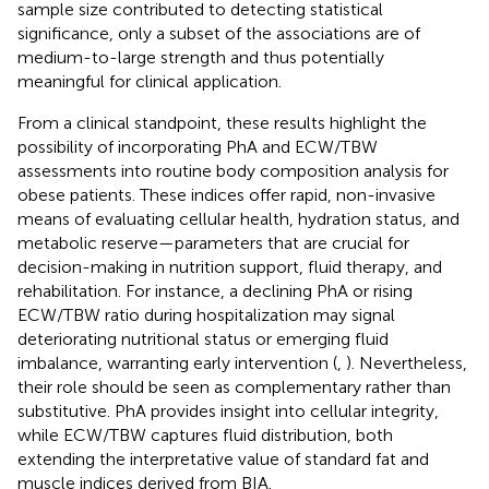
sample size contributed to detecting statistical
significance, only a subset of the associations are of
medium-to-large strength and thus potentially
meaningful for clinical application.
From a clinical standpoint, these results highlight the
possibility of incorporating PhA and ECW/TBW
assessments into routine body composition analysis for
obese patients. These indices offer rapid, non-invasive
means of evaluating cellular health, hydration status, and
metabolic reserve—parameters that are crucial for
decision-making in nutrition support, fluid therapy, and
rehabilitation. For instance, a declining PhA or rising
ECW/TBW ratio during hospitalization may signal
deteriorating nutritional status or emerging fluid
imbalance, warranting early intervention (
,
). Nevertheless,
their role should be seen as complementary rather than
substitutive. PhA provides insight into cellular integrity,
while ECW/TBW captures fluid distribution, both
extending the interpretative value of standard fat and
muscle indices derived from BIA.