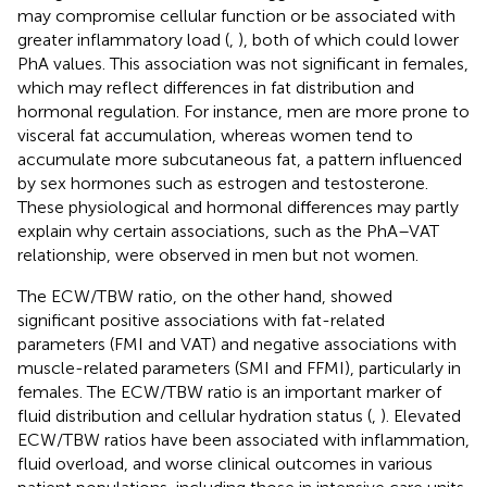
may compromise cellular function or be associated with
greater inflammatory load (
,
), both of which could lower
PhA values. This association was not significant in females,
which may reflect differences in fat distribution and
hormonal regulation. For instance, men are more prone to
visceral fat accumulation, whereas women tend to
accumulate more subcutaneous fat, a pattern influenced
by sex hormones such as estrogen and testosterone.
These physiological and hormonal differences may partly
explain why certain associations, such as the PhA–VAT
relationship, were observed in men but not women.
The ECW/TBW ratio, on the other hand, showed
significant positive associations with fat-related
parameters (FMI and VAT) and negative associations with
muscle-related parameters (SMI and FFMI), particularly in
females. The ECW/TBW ratio is an important marker of
fluid distribution and cellular hydration status (
,
). Elevated
ECW/TBW ratios have been associated with inflammation,
fluid overload, and worse clinical outcomes in various