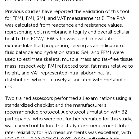
Previous studies have reported the validation of this tool
for FFMI, FMI, SMI, and VAT measurements (
). The PhA
was calculated from reactance and resistance values,
representing cell membrane integrity and overall cellular
health. The ECW/TBW ratio was used to evaluate
extracellular fluid proportion, serving as an indicator of
fluid balance and hydration status. SMI and FFMI were
used to estimate skeletal muscle mass and fat-free tissue
mass, respectively. FMI reflected total fat mass relative to
height, and VAT represented intra-abdominal fat
distribution, which is closely associated with metabolic
risk.
Two trained assessors performed all examinations using a
standardized checklist and the manufacturer’s
recommended protocol. A protocol simulation with 32
participants, who were not further recruited for this study,
was carried out before the study commencement. Inter-
rater reliability for BIA measurements was excellent, with