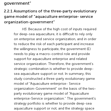
government”
2.2.1 Assumptions of the three-party evolutionary
game model of “aquaculture enterprise- service
organization-government”
H5
: Because of the high cost of inputs required
for deep-sea aquaculture, it is difficult to rely only
on enterprise and service organization, and in order
to reduce the risk of each participant and increase
the willingness to participate, the government (E)
needs to play a macro-control role and provide
support for aquaculture enterprise and related
service organization. Therefore, the government’s
strategic combination is whether to provide deep-
sea aquaculture support or not. In summary, this
study constructed a three-party evolutionary game
model of “Aquaculture enterprise- Service
organization-Government” on the basis of the two-
party evolutionary game model of “Aquaculture
enterprise-Service organization.” The government’s
strategy portfolio is whether to provide deep-sea
aquaculture support or not, and the strategy space