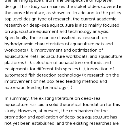
the farming space (
) from the perspective of top level
design. This study summarizes the stakeholders covered in
the above literature, as shown in
. In addition to the policy
top level design type of research, the current academic
research on deep-sea aquaculture is also mainly focused
on aquaculture equipment and technology analysis.
Specifically, these can be classified as: research on
hydrodynamic characteristics of aquaculture nets and
workboats (
,
); improvement and optimization of
aquaculture nets, aquaculture workboats, and aquaculture
platforms (
–
); selection of aquaculture methods and
equipments for different fish species (
–
); innovation of
automated fish detection technology (
); research on the
improvement of net box feed feeding method and
automatic feeding technology (
,
).
In summary, the existing literature on deep-sea
aquaculture has laid a solid theoretical foundation for this
study. However, at present, the mechanism for the
promotion and application of deep-sea aquaculture has
not yet been established, and the existing researches are