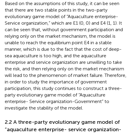
Based on the assumptions of this study, it can be seen
that there are two stable points in the two-party
evolutionary game model of “Aquaculture enterprise-
Service organization,” which are E1 (0, 0) and E4 (1, 1). It
can be seen that, without government participation and
relying only on the market mechanism, the model is
unable to reach the equilibrium point E4 in a stable
manner, which is due to the fact that the cost of deep-
sea aquaculture is too high, and the aquaculture
enterprise and service organization are unwilling to take
the risk, and then relying only on the market mechanism
will lead to the phenomenon of market failure. Therefore,
in order to study the importance of government
participation, this study continues to construct a three-
party evolutionary game model of “Aquaculture
enterprise- Service organization-Government” to
investigate the stability of the model.
2.2 A three-party evolutionary game model of
“aquaculture enterprise- service organization-