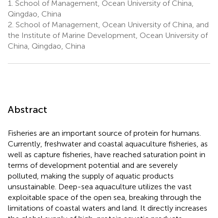
1.
School of Management, Ocean University of China,
Qingdao, China
2.
School of Management, Ocean University of China, and
the Institute of Marine Development, Ocean University of
China, Qingdao, China
Abstract
Fisheries are an important source of protein for humans.
Currently, freshwater and coastal aquaculture fisheries, as
well as capture fisheries, have reached saturation point in
terms of development potential and are severely
polluted, making the supply of aquatic products
unsustainable. Deep-sea aquaculture utilizes the vast
exploitable space of the open sea, breaking through the
limitations of coastal waters and land. It directly increases