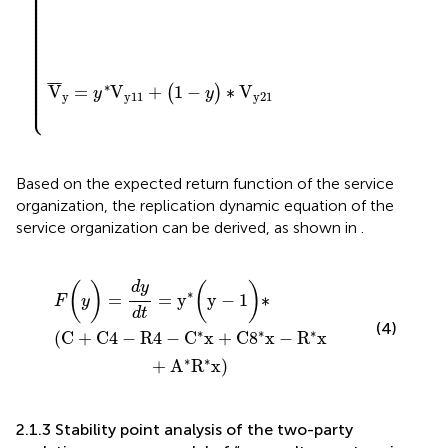
⎪

⎪

⎪

⎪

⎪

⎪

⎪

⎪

⎪

⎪

⎪

⎪

⎪

⎪

⎪

⎪

⎪

⎪

⎪

⎪

⎪

⎪

⎪

⎪

⎪

⎪

¯
¯
¯
∗
⎪

V
=
V
+
1
−
∗
V
⎪

(
)
y
y
⎩
⎪
y
y
11
y
21
Based on the expected return function of the service
organization, the replication dynamic equation of the
service organization can be derived, as shown in
.
C
=
∗
dy
x
+
dt
C
=
8
y
∗
∗
x
(
−
y
−
R
1
∗
)
∗
x
+
A
∗
R
∗
x
)
dy
(
)
(
)
∗
=
=
y
y
−
1
∗
F
y
dt
(4)
∗
∗
∗
(
C
+
C
4
−
R
4
−
C
x
+
C
8
x
−
R
x
∗
∗
+
A
R
x
)
2.1.3 Stability point analysis of the two-party