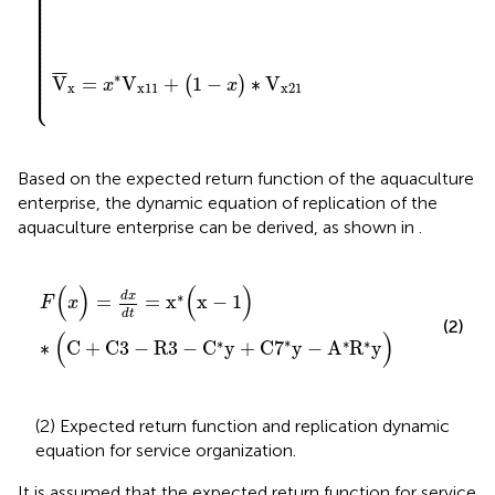
⎪

⎪

⎪

⎪

⎪

⎪

⎪

⎪

⎪

⎪

⎪

⎪

⎪

⎪

⎪

⎪

⎪

⎪

⎪

⎪

⎪

⎪

¯
¯
¯
⎪

∗
⎩
V
=
V
+
1
−
∗
V
⎪
(
)
x
x
x
x
11
x
21
Based on the expected return function of the aquaculture
enterprise, the dynamic equation of replication of the
aquaculture enterprise can be derived, as shown in
.
F
(
x
)
=
dx
dt
=
x
∗
(
x
−
1
)
∗
(
C
+
C
3
−
R
3
−
C
∗
y
+
C
7
∗
y
−
A
∗
R
(
)
(
)
∗
dx
=
=
x
x
−
1
F
x
dt
(2)
(
)
∗
∗
∗
∗
∗
C
+
C
3
−
R
3
−
C
y
+
C
7
y
−
A
R
y
(2) Expected return function and replication dynamic
equation for service organization.
It is assumed that the expected return function for service