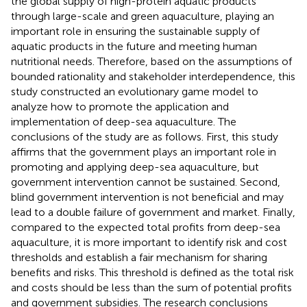
the global supply of high-protein aquatic products
through large-scale and green aquaculture, playing an
important role in ensuring the sustainable supply of
aquatic products in the future and meeting human
nutritional needs. Therefore, based on the assumptions of
bounded rationality and stakeholder interdependence, this
study constructed an evolutionary game model to
analyze how to promote the application and
implementation of deep-sea aquaculture. The
conclusions of the study are as follows. First, this study
affirms that the government plays an important role in
promoting and applying deep-sea aquaculture, but
government intervention cannot be sustained. Second,
blind government intervention is not beneficial and may
lead to a double failure of government and market. Finally,
compared to the expected total profits from deep-sea
aquaculture, it is more important to identify risk and cost
thresholds and establish a fair mechanism for sharing
benefits and risks. This threshold is defined as the total risk
and costs should be less than the sum of potential profits
and government subsidies. The research conclusions