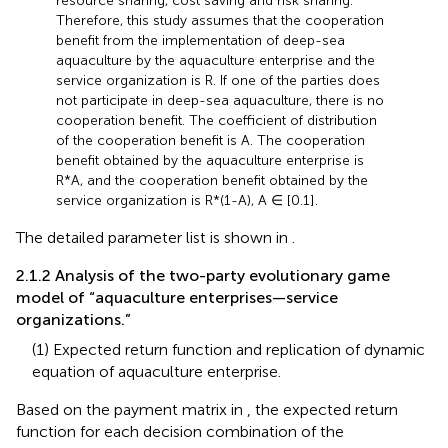
resource sharing, cost saving and risk sharing.
Therefore, this study assumes that the cooperation
benefit from the implementation of deep-sea
aquaculture by the aquaculture enterprise and the
service organization is R. If one of the parties does
not participate in deep-sea aquaculture, there is no
cooperation benefit. The coefficient of distribution
of the cooperation benefit is A. The cooperation
benefit obtained by the aquaculture enterprise is
R*A, and the cooperation benefit obtained by the
service organization is R*(1-A), A ∈ [0.1].
The detailed parameter list is shown in
.
2.1.2 Analysis of the two-party evolutionary game
model of “aquaculture enterprises—service
organizations.”
(1) Expected return function and replication of dynamic
equation of aquaculture enterprise.
Based on the payment matrix in
, the expected return
function for each decision combination of the