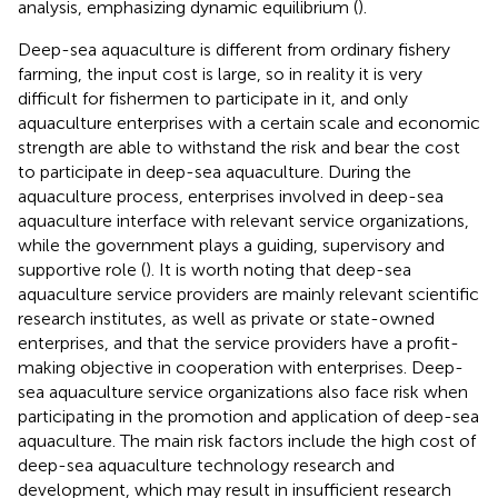
analysis, emphasizing dynamic equilibrium (
).
Deep-sea aquaculture is different from ordinary fishery
farming, the input cost is large, so in reality it is very
difficult for fishermen to participate in it, and only
aquaculture enterprises with a certain scale and economic
strength are able to withstand the risk and bear the cost
to participate in deep-sea aquaculture. During the
aquaculture process, enterprises involved in deep-sea
aquaculture interface with relevant service organizations,
while the government plays a guiding, supervisory and
supportive role (
). It is worth noting that deep-sea
aquaculture service providers are mainly relevant scientific
research institutes, as well as private or state-owned
enterprises, and that the service providers have a profit-
making objective in cooperation with enterprises. Deep-
sea aquaculture service organizations also face risk when
participating in the promotion and application of deep-sea
aquaculture. The main risk factors include the high cost of
deep-sea aquaculture technology research and
development, which may result in insufficient research