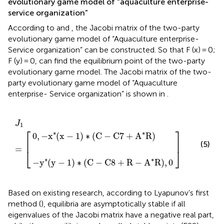
evolutionary game model of “aquaculture enterprise-
service organization”
According to
and
, the Jacobi matrix of the two-party
evolutionary game model of “Aquaculture enterprise-
Service organization” can be constructed. So that F (x) = 0;
F (y) = 0, can find the equilibrium point of the two-party
evolutionary game model. The Jacobi matrix of the two-
party evolutionary game model of “Aquaculture
enterprise- Service organization” is shown in
.
1
(
C
)
∗
−
(
J
]
C
C
1
8
−
=
+
C
[
R
7
−
+
A
A
∗
∗
R
R
)
)
,
0
J
1
⎡
⎤
∗
∗
0
,
−
x
(
x
−
1
)
∗
(
C
−
C
7
+
A
R
)
⎢
⎥
(5)
=
⎣
⎦
∗
∗
−
y
(
y
−
1
)
∗
(
C
−
C
8
+
R
−
A
R
)
,
0
Based on existing research, according to Lyapunov’s first
method (
), equilibria are asymptotically stable if all
eigenvalues of the Jacobi matrix have a negative real part,