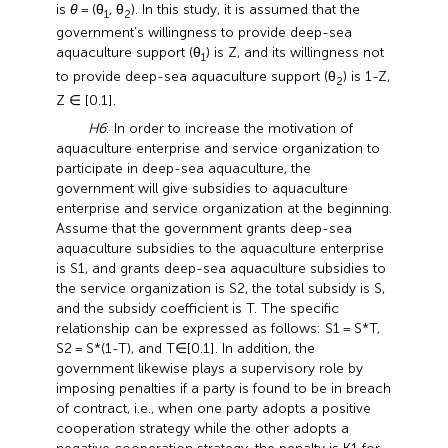
is
θ
= (θ
, θ
). In this study, it is assumed that the
1
2
government’s willingness to provide deep-sea
aquaculture support (θ
) is Z, and its willingness not
1
to provide deep-sea aquaculture support (θ
) is 1-Z,
2
Z ∈ [0.1].
H6
: In order to increase the motivation of
aquaculture enterprise and service organization to
participate in deep-sea aquaculture, the
government will give subsidies to aquaculture
enterprise and service organization at the beginning.
Assume that the government grants deep-sea
aquaculture subsidies to the aquaculture enterprise
is S1, and grants deep-sea aquaculture subsidies to
the service organization is S2, the total subsidy is S,
and the subsidy coefficient is T. The specific
relationship can be expressed as follows: S1 = S*T,
S2 = S*(1-T), and T∈[0.1]. In addition, the
government likewise plays a supervisory role by
imposing penalties if a party is found to be in breach
of contract, i.e., when one party adopts a positive
cooperation strategy while the other adopts a