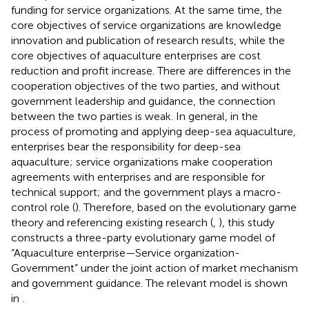
funding for service organizations. At the same time, the
core objectives of service organizations are knowledge
innovation and publication of research results, while the
core objectives of aquaculture enterprises are cost
reduction and profit increase. There are differences in the
cooperation objectives of the two parties, and without
government leadership and guidance, the connection
between the two parties is weak. In general, in the
process of promoting and applying deep-sea aquaculture,
enterprises bear the responsibility for deep-sea
aquaculture; service organizations make cooperation
agreements with enterprises and are responsible for
technical support; and the government plays a macro-
control role (
). Therefore, based on the evolutionary game
theory and referencing existing research (
,
), this study
constructs a three-party evolutionary game model of
“Aquaculture enterprise—Service organization-
Government” under the joint action of market mechanism
and government guidance. The relevant model is shown
in
.