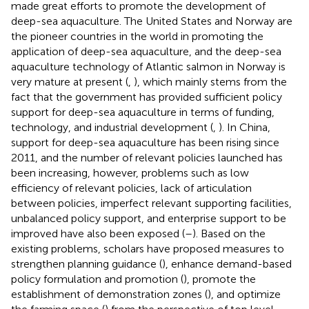
made great efforts to promote the development of
deep-sea aquaculture. The United States and Norway are
the pioneer countries in the world in promoting the
application of deep-sea aquaculture, and the deep-sea
aquaculture technology of Atlantic salmon in Norway is
very mature at present (
,
), which mainly stems from the
fact that the government has provided sufficient policy
support for deep-sea aquaculture in terms of funding,
technology, and industrial development (
,
). In China,
support for deep-sea aquaculture has been rising since
2011, and the number of relevant policies launched has
been increasing, however, problems such as low
efficiency of relevant policies, lack of articulation
between policies, imperfect relevant supporting facilities,
unbalanced policy support, and enterprise support to be
improved have also been exposed (
–
). Based on the
existing problems, scholars have proposed measures to
strengthen planning guidance (
), enhance demand-based
policy formulation and promotion (
), promote the
establishment of demonstration zones (
), and optimize