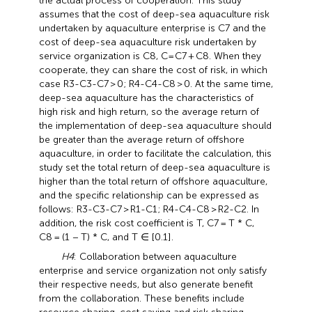
the actual process of cooperation. This study
assumes that the cost of deep-sea aquaculture risk
undertaken by aquaculture enterprise is C7 and the
cost of deep-sea aquaculture risk undertaken by
service organization is C8, C=C7 + C8. When they
cooperate, they can share the cost of risk, in which
case R3-C3-C7 > 0; R4-C4-C8 > 0. At the same time,
deep-sea aquaculture has the characteristics of
high risk and high return, so the average return of
the implementation of deep-sea aquaculture should
be greater than the average return of offshore
aquaculture, in order to facilitate the calculation, this
study set the total return of deep-sea aquaculture is
higher than the total return of offshore aquaculture,
and the specific relationship can be expressed as
follows: R3-C3-C7 > R1-C1; R4-C4-C8 > R2-C2. In
addition, the risk cost coefficient is T, C7 = T * C,
C8 = (1 − T) * C, and T ∈ [0.1].
H4
: Collaboration between aquaculture
enterprise and service organization not only satisfy
their respective needs, but also generate benefit
from the collaboration. These benefits include