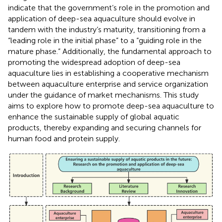
indicate that the government’s role in the promotion and
application of deep-sea aquaculture should evolve in
tandem with the industry’s maturity, transitioning from a
“leading role in the initial phase” to a “guiding role in the
mature phase.” Additionally, the fundamental approach to
promoting the widespread adoption of deep-sea
aquaculture lies in establishing a cooperative mechanism
between aquaculture enterprise and service organization
under the guidance of market mechanisms. This study
aims to explore how to promote deep-sea aquaculture to
enhance the sustainable supply of global aquatic
products, thereby expanding and securing channels for
human food and protein supply.