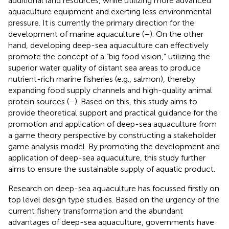
additional land resources, while utilizing more advanced
aquaculture equipment and exerting less environmental
pressure. It is currently the primary direction for the
development of marine aquaculture (
–
). On the other
hand, developing deep-sea aquaculture can effectively
promote the concept of a “big food vision,” utilizing the
superior water quality of distant sea areas to produce
nutrient-rich marine fisheries (e.g., salmon), thereby
expanding food supply channels and high-quality animal
protein sources (
–
). Based on this, this study aims to
provide theoretical support and practical guidance for the
promotion and application of deep-sea aquaculture from
a game theory perspective by constructing a stakeholder
game analysis model. By promoting the development and
application of deep-sea aquaculture, this study further
aims to ensure the sustainable supply of aquatic product.
Research on deep-sea aquaculture has focussed firstly on
top level design type studies. Based on the urgency of the
current fishery transformation and the abundant
advantages of deep-sea aquaculture, governments have