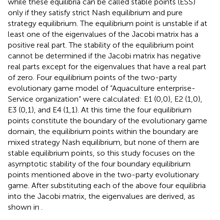
while these equilibria can be called stable points (ESS)
only if they satisfy strict Nash equilibrium and pure
strategy equilibrium. The equilibrium point is unstable if at
least one of the eigenvalues of the Jacobi matrix has a
positive real part. The stability of the equilibrium point
cannot be determined if the Jacobi matrix has negative
real parts except for the eigenvalues that have a real part
of zero. Four equilibrium points of the two-party
evolutionary game model of “Aquaculture enterprise-
Service organization” were calculated: E1 (0,0), E2 (1,0),
E3 (0,1), and E4 (1,1). At this time the four equilibrium
points constitute the boundary of the evolutionary game
domain, the equilibrium points within the boundary are
mixed strategy Nash equilibrium, but none of them are
stable equilibrium points, so this study focuses on the
asymptotic stability of the four boundary equilibrium
points mentioned above in the two-party evolutionary
game. After substituting each of the above four equilibria
into the Jacobi matrix, the eigenvalues are derived, as
shown in
.