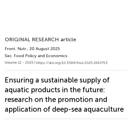
ORIGINAL RESEARCH article
Front. Nutr.
, 20 August 2025
Sec. Food Policy and Economics
Volume 12 - 2025 |
https://doi.org/10.3389/fnut.2025.1643753
Ensuring a sustainable supply of
aquatic products in the future:
research on the promotion and
application of deep-sea aquaculture