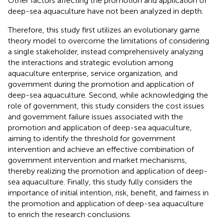
Other factors affecting the promotion and application of
deep-sea aquaculture have not been analyzed in depth.
Therefore, this study first utilizes an evolutionary game
theory model to overcome the limitations of considering
a single stakeholder, instead comprehensively analyzing
the interactions and strategic evolution among
aquaculture enterprise, service organization, and
government during the promotion and application of
deep-sea aquaculture. Second, while acknowledging the
role of government, this study considers the cost issues
and government failure issues associated with the
promotion and application of deep-sea aquaculture,
aiming to identify the threshold for government
intervention and achieve an effective combination of
government intervention and market mechanisms,
thereby realizing the promotion and application of deep-
sea aquaculture. Finally, this study fully considers the
importance of initial intention, risk, benefit, and fairness in
the promotion and application of deep-sea aquaculture
to enrich the research conclusions.