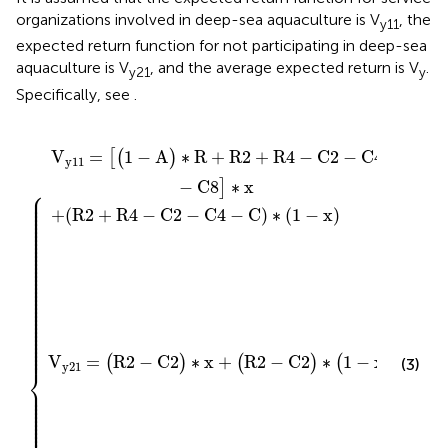
organizations involved in deep-sea aquaculture is V
, the
y11
expected return function for not participating in deep-sea
aquaculture is V
, and the average expected return is V
.
y21
y
Specifically, see
.
+
V
2
C
y
R
)
∗
11
2
2
−
+
x
+
{
+
C
R
(
1
(
4
4
R
−
−
−
2
y
C
C
−
)
∗
)
2
C
∗
−
V
2
(
C
y
)
1
∗
21
4
−
(
x
−
1
)
C
−
x
8
)
]
∗
x
V
=
1
−
A
∗
R
+
R
2
+
R
4
−
C
2
−
C
4
[
(
)
y
11
−
C
8
∗
x
]
⎧
⎪

⎪

⎪

⎪

⎪

+
(
R
2
+
R
4
−
C
2
−
C
4
−
C
)
∗
(
1
−
x
)
⎪

⎪

⎪

⎪

⎪

⎪

⎪

⎪

⎪

⎪

⎪

⎪

⎪

⎪

⎪

⎪

⎪

⎪

⎪

⎪

⎪

⎪

⎪

⎪

⎪

⎪

⎪

⎪

⎪

⎪

⎪

⎪

⎪

⎪

⎪
V
=
R
2
−
C
2
∗
x
+
R
2
−
C
2
∗
1
−
x
(
)
(
)
(
)
(3)
y
21
⎨
⎪

⎪

⎪

⎪

⎪

⎪

⎪

⎪

⎪

⎪

⎪
