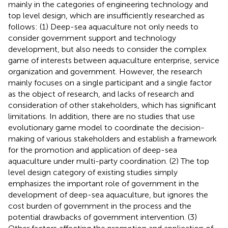
mainly in the categories of engineering technology and
top level design, which are insufficiently researched as
follows: (1) Deep-sea aquaculture not only needs to
consider government support and technology
development, but also needs to consider the complex
game of interests between aquaculture enterprise, service
organization and government. However, the research
mainly focuses on a single participant and a single factor
as the object of research, and lacks of research and
consideration of other stakeholders, which has significant
limitations. In addition, there are no studies that use
evolutionary game model to coordinate the decision-
making of various stakeholders and establish a framework
for the promotion and application of deep-sea
aquaculture under multi-party coordination. (2) The top
level design category of existing studies simply
emphasizes the important role of government in the
development of deep-sea aquaculture, but ignores the
cost burden of government in the process and the
potential drawbacks of government intervention. (3)