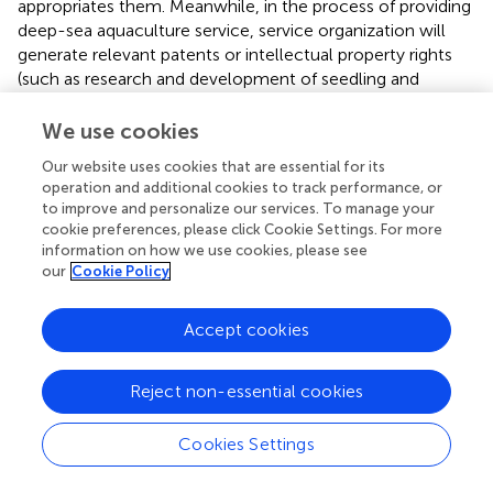
appropriates them. Meanwhile, in the process of providing
deep-sea aquaculture service, service organization will
generate relevant patents or intellectual property rights
(such as research and development of seedling and
development of new types of equipment), and although
these benefits are incorporated into the service
We use cookies
organization, they will potentially generate benefits
Our website uses cookies that are essential for its
related to the national strategic level and improve the
operation and additional cookies to track performance, or
country’s international status, so this study assumes that
to improve and personalize our services. To manage your
the strategic benefits brought by the provision of deep-
cookie preferences, please click Cookie Settings. For more
sea aquaculture service is R6.
information on how we use cookies, please see
our
Cookie Policy
The detailed parameter list and payment matrix are shown
in
,
.
Accept cookies
2.2.2 Analysis of the three-party evolutionary game
model of “aquaculture enterprise- service
Reject non-essential cookies
organization-government.”
(1) Expected return function and replication dynamic
Cookies Settings
equation of aquaculture enterprise.