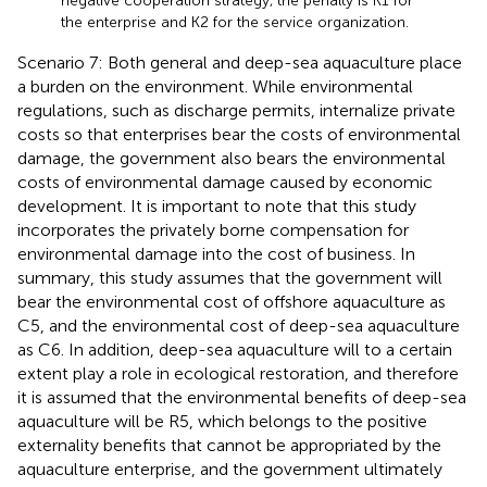
negative cooperation strategy, the penalty is K1 for
the enterprise and K2 for the service organization.
Scenario 7: Both general and deep-sea aquaculture place
a burden on the environment. While environmental
regulations, such as discharge permits, internalize private
costs so that enterprises bear the costs of environmental
damage, the government also bears the environmental
costs of environmental damage caused by economic
development. It is important to note that this study
incorporates the privately borne compensation for
environmental damage into the cost of business. In
summary, this study assumes that the government will
bear the environmental cost of offshore aquaculture as
C5, and the environmental cost of deep-sea aquaculture
as C6. In addition, deep-sea aquaculture will to a certain
extent play a role in ecological restoration, and therefore
it is assumed that the environmental benefits of deep-sea
aquaculture will be R5, which belongs to the positive
externality benefits that cannot be appropriated by the
aquaculture enterprise, and the government ultimately