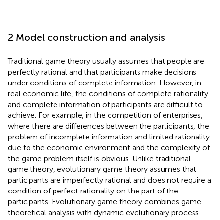
2 Model construction and analysis
Traditional game theory usually assumes that people are
perfectly rational and that participants make decisions
under conditions of complete information. However, in
real economic life, the conditions of complete rationality
and complete information of participants are difficult to
achieve. For example, in the competition of enterprises,
where there are differences between the participants, the
problem of incomplete information and limited rationality
due to the economic environment and the complexity of
the game problem itself is obvious. Unlike traditional
game theory, evolutionary game theory assumes that
participants are imperfectly rational and does not require a
condition of perfect rationality on the part of the
participants. Evolutionary game theory combines game
theoretical analysis with dynamic evolutionary process