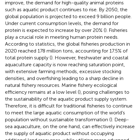
improve, the demand for high-quality animal proteins
such as aquatic product continues to rise. By 2050, the
global population is projected to exceed 9 billion people.
Under current consumption levels, the demand for
protein is expected to increase by over 20% (
). Fisheries
play a crucial role in meeting human protein needs.
According to statistics, the global fisheries production in
2020 reached 178 million tons, accounting for 17.5% of
total protein supply (
). However, freshwater and coastal
aquaculture capacity is now reaching saturation point,
with extensive farming methods, excessive stocking
densities, and overfishing leading to a sharp decline in
natural fishery resources. Marine fishery ecological
efficiency remains at a low level (
), posing challenges to
the sustainability of the aquatic product supply system.
Therefore, it is difficult for traditional fisheries to continue
to meet the large aquatic consumption of the world’s
population without sustainable transformation (
). Deep-
sea aquaculture, on the one hand, can effectively increase
the supply of aquatic product without occupying