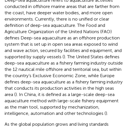
Deep-sea aquaculture refers to aquaculture activities
conducted in offshore marine areas that are farther from
the coast, have deeper water bodies, and more open
environments. Currently, there is no unified or clear
definition of deep-sea aquaculture. The Food and
Agriculture Organization of the United Nations (FAO)
defines Deep-sea aquaculture as an offshore production
system that is set up in open sea areas exposed to wind
and wave action, secured by facilities and equipment, and
supported by supply vessels (
). The United States defines
deep-sea aquaculture as a fishery farming industry outside
the 12 nautical mile offshore and territorial sea, but within
the country’s Exclusive Economic Zone, while Europe
defines deep-sea aquaculture as a fishery farming industry
that conducts its production activities in the high seas
area (
). In China, it is defined as a large-scale deep-sea
aquaculture method with large-scale fishery equipment
as the main tool, supported by mechanization,
intelligence, automation and other technologies (
).
As the global population grows and living standards