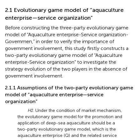
2.1 Evolutionary game model of “aquaculture
enterprise—service organization”
Before constructing the three-party evolutionary game
model of “Aquaculture enterprise-Service organization-
Governmen,” in order to verify the importance of
government involvement, this study firstly constructs a
two-party evolutionary game model of “Aquaculture
enterprise-Service organization” to investigate the
strategy evolution of the two players in the absence of
government involvement.
2.1.1 Assumptions of the two-party evolutionary game
model of “aquaculture enterprise—service
organization”
H1
: Under the condition of market mechanism,
the evolutionary game model for the promotion and
application of deep-sea aquaculture should be a
two-party evolutionary game model, which is the
aquaculture enterprise (Q) and the related service