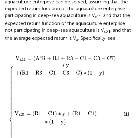
aquaculture enterprise can be solved, assuming that the
expected return function of the aquaculture enterprise
participating in deep-sea aquaculture is V
, and that the
x11
expected return function of the aquaculture enterprise
not participating in deep-sea aquaculture is V
, and that
x21
the average expected return is V
. Specifically, see
.
x
V
1
C
1
x
)
+
∗
11
1
R
−
y
+
{
C
3
+
(
−
1
(
3
R
−
C
−
1
x
C
1
−
)
−
)
∗
C
∗
C
V
1
3
(
)
1
x
−
∗
−
21
C
(
y
1
7
)
−
)
y
∗
)
y
∗
V
=
(
A
R
+
R
1
+
R
3
−
C
1
−
C
3
−
C
7
)
x
11
⎧
∗
y
⎪

⎪

⎪

⎪

⎪

⎪

+
(
R
1
+
R
3
−
C
1
−
C
3
−
C
)
∗
(
1
−
y
)
⎪

⎪

⎪

⎪

⎪

⎪

⎪

⎪

⎪

⎪

⎪

⎪

⎪

⎪

⎪

⎪

⎪

⎪

⎪

⎪

⎪

⎪

⎪

⎪

⎪

⎪

⎪

⎪

⎪
V
=
(
R
1
−
C
1
)
∗
y
+
(
R
1
−
C
1
)
(1)
⎨
x
21
⎪

⎪

∗
(
1
−
y
)
⎪

⎪

⎪

⎪

⎪

⎪

⎪

⎪

⎪
