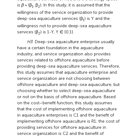
is
β
= (β
, β
). In this study, it is assumed that the
1
2
willingness of the service organization to provide
deep-sea aquaculture services (β
) is Y and the
1
willingness not to provide deep-sea aquaculture
services (β
) is 1-Y, Y ∈ [0.1].
2
H3
: Deep-sea aquaculture enterprise usually
have a certain foundation in the aquaculture
industry, and service organization also provides
services related to offshore aquaculture before
providing deep-sea aquaculture services. Therefore,
this study assumes that aquaculture enterprise and
service organization are not choosing between
offshore aquaculture and deep-sea aquaculture, but
choosing whether to select deep-sea aquaculture
or not on the basis of offshore aquaculture. Based
on the cost–benefit function, this study assumes
that the cost of implementing offshore aquaculture
in aquaculture enterprises is C1 and the benefit of
implementing offshore aquaculture is R1; the cost of
providing services for offshore aquaculture in
service organization is C2 and the benefit of