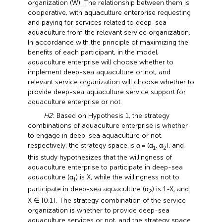
organization (W). The relationship between them is
cooperative, with aquaculture enterprise requesting
and paying for services related to deep-sea
aquaculture from the relevant service organization.
In accordance with the principle of maximizing the
benefits of each participant, in the model,
aquaculture enterprise will choose whether to
implement deep-sea aquaculture or not, and
relevant service organization will choose whether to
provide deep-sea aquaculture service support for
aquaculture enterprise or not.
H2
: Based on Hypothesis 1, the strategy
combinations of aquaculture enterprise is whether
to engage in deep-sea aquaculture or not,
respectively, the strategy space is
α
= (α
, α
), and
1
2
this study hypothesizes that the willingness of
aquaculture enterprise to participate in deep-sea
aquaculture (α
) is X, while the willingness not to
1
participate in deep-sea aquaculture (α
) is 1-X, and
2
X ∈ [0.1]. The strategy combination of the service
organization is whether to provide deep-sea
aquaculture services or not, and the strategy space