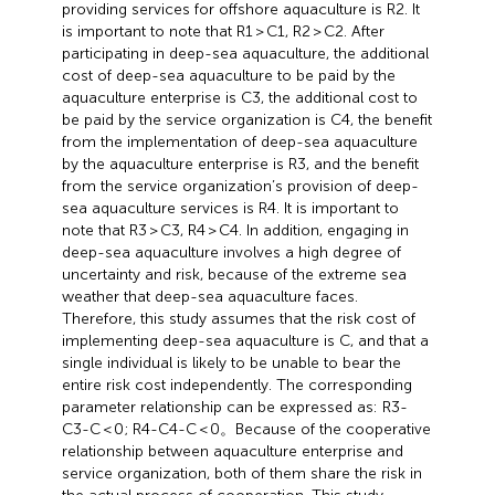
providing services for offshore aquaculture is R2. It
is important to note that R1 > C1, R2 > C2. After
participating in deep-sea aquaculture, the additional
cost of deep-sea aquaculture to be paid by the
aquaculture enterprise is C3, the additional cost to
be paid by the service organization is C4, the benefit
from the implementation of deep-sea aquaculture
by the aquaculture enterprise is R3, and the benefit
from the service organization’s provision of deep-
sea aquaculture services is R4. It is important to
note that R3 > C3, R4 > C4. In addition, engaging in
deep-sea aquaculture involves a high degree of
uncertainty and risk, because of the extreme sea
weather that deep-sea aquaculture faces.
Therefore, this study assumes that the risk cost of
implementing deep-sea aquaculture is C, and that a
single individual is likely to be unable to bear the
entire risk cost independently. The corresponding
parameter relationship can be expressed as: R3-
C3-C < 0; R4-C4-C < 0。Because of the cooperative
relationship between aquaculture enterprise and
service organization, both of them share the risk in