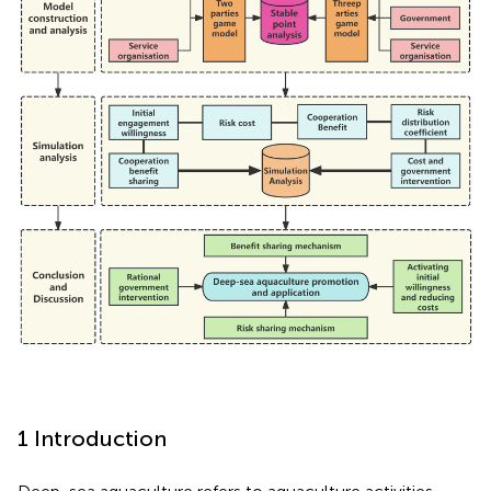
1 Introduction