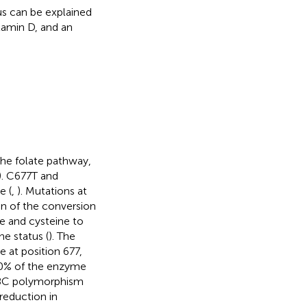
s can be explained
tamin D, and an
he folate pathway,
). C677T and
 (
,
). Mutations at
on of the conversion
e and cysteine to
e status (
). The
 at position 677,
30% of the enzyme
298C polymorphism
 reduction in