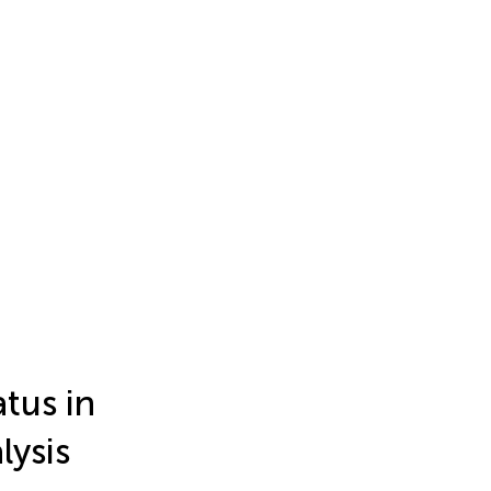
tus in
lysis