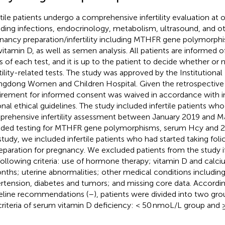
rtile patients undergo a comprehensive infertility evaluation at ou
uding infections, endocrinology, metabolism, ultrasound, and ot
nancy preparation/infertility including MTHFR gene polymorp
vitamin D, as well as semen analysis. All patients are informed o
s of each test, and it is up to the patient to decide whether or
rtility-related tests. The study was approved by the Institutiona
gdong Women and Children Hospital. Given the retrospective 
irement for informed consent was waived in accordance with in
onal ethical guidelines. The study included infertile patients w
rehensive infertility assessment between January 2019 and M
uded testing for MTHFR gene polymorphisms, serum Hcy and 25
 study, we included infertile patients who had started taking fol
reparation for pregnancy. We excluded patients from the study i
following criteria: use of hormone therapy; vitamin D and calci
nths; uterine abnormalities; other medical conditions including
rtension, diabetes and tumors; and missing core data. Accordin
eline recommendations (
–
), patients were divided into two gr
criteria of serum vitamin D deficiency: < 50 nmoL/L group and