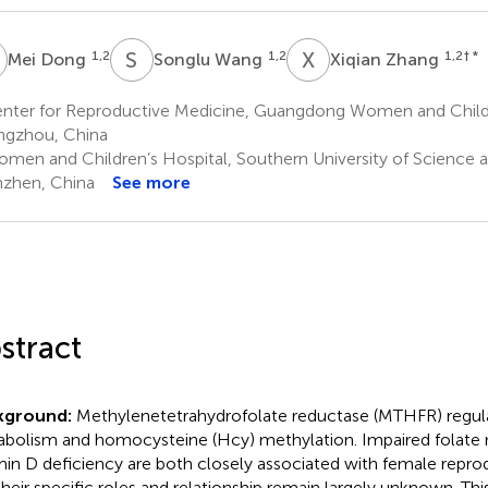
D
S
W
X
Z
1,2
1,2
1,2
† *
Mei Dong
Songlu Wang
Xiqian Zhang
nter for Reproductive Medicine, Guangdong Women and Childr
gzhou, China
men and Children’s Hospital, Southern University of Science 
zhen, China
See more
stract
kground:
Methylenetetrahydrofolate reductase (MTHFR) regula
bolism and homocysteine (Hcy) methylation. Impaired folate
min D deficiency are both closely associated with female reprod
their specific roles and relationship remain largely unknown. Th