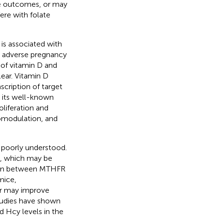
rse outcomes, or may
ere with folate
is associated with
as adverse pregnancy
 of vitamin D and
ear. Vitamin D
scription of target
to its well-known
oliferation and
nomodulation, and
 poorly understood.
h, which may be
tion between MTHFR
mice,
er may improve
tudies have shown
 Hcy levels in the