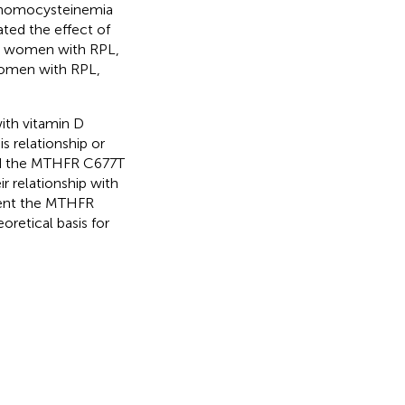
erhomocysteinemia
ated the effect of
n women with RPL,
women with RPL,
th vitamin D
s relationship or
ped the MTHFR C677T
 relationship with
tent the MTHFR
oretical basis for