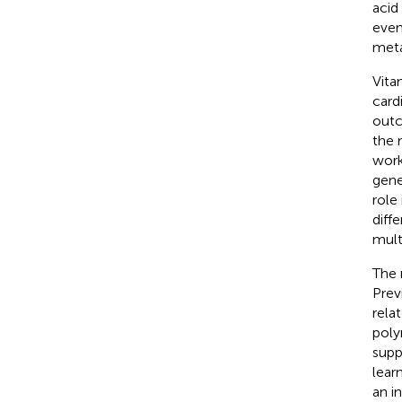
acid
even
meta
Vita
card
outc
the 
work
gene
role
diff
mult
The 
Prev
rela
poly
supp
lear
an i