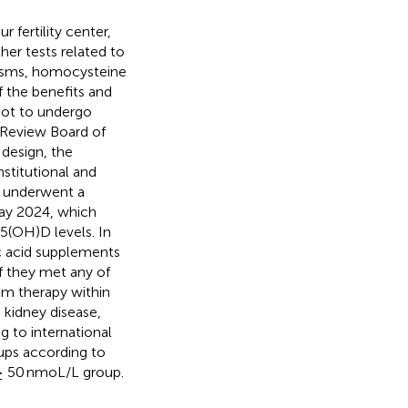
r fertility center,
her tests related to
hisms, homocysteine
f the benefits and
 not to undergo
l Review Board of
design, the
stitutional and
ho underwent a
ay 2024, which
(OH)D levels. In
ic acid supplements
f they met any of
um therapy within
 kidney disease,
g to international
oups according to
 ≥ 50 nmoL/L group.