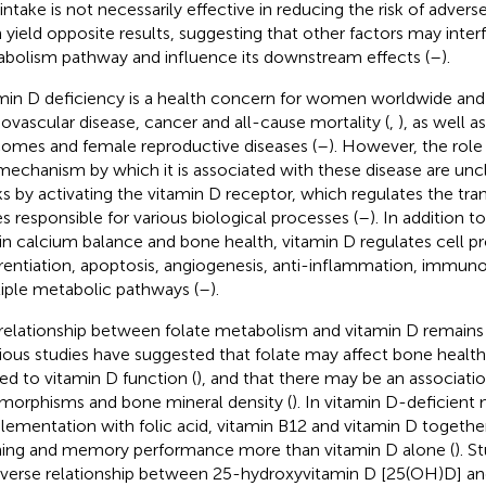
 intake is not necessarily effective in reducing the risk of adve
 yield opposite results, suggesting that other factors may interf
bolism pathway and influence its downstream effects (
–
).
min D deficiency is a health concern for women worldwide and 
iovascular disease, cancer and all-cause mortality (
,
), as well 
omes and female reproductive diseases (
–
). However, the role
mechanism by which it is associated with these disease are uncl
s by activating the vitamin D receptor, which regulates the tran
s responsible for various biological processes (
–
). In addition 
 in calcium balance and bone health, vitamin D regulates cell pr
erentiation, apoptosis, angiogenesis, anti-inflammation, immu
iple metabolic pathways (
–
).
relationship between folate metabolism and vitamin D remains
ious studies have suggested that folate may affect bone healt
ted to vitamin D function (
), and that there may be an associa
morphisms and bone mineral density (
). In vitamin D-deficient 
lementation with folic acid, vitamin B12 and vitamin D togeth
ning and memory performance more than vitamin D alone (
). S
nverse relationship between 25-hydroxyvitamin D [25(OH)D] and