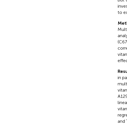
inve
to e
Met
Mult
anal
(C67
corr
vita
effe
Resu
in p
mult
vita
A129
line
vita
regr
and 