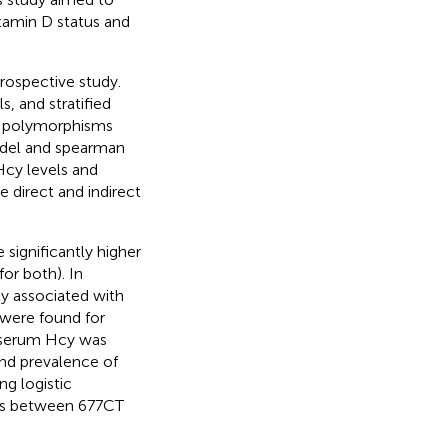
tamin D status and
trospective study.
s, and stratified
R polymorphisms
odel and spearman
Hcy levels and
 direct and indirect
significantly higher
for both). In
y associated with
 were found for
 serum Hcy was
and prevalence of
ng logistic
ons between 677CT