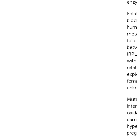
enzy
Fola
bioc
huma
meta
foli
betw
(RPL)
with
rela
expl
fema
unk
Muta
inte
oxid
dama
hype
preg