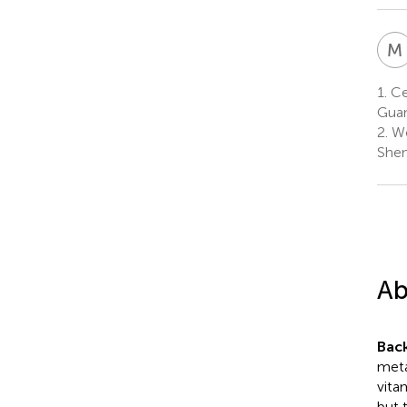
M
1.
Ce
Guan
2.
Wo
Shen
Ab
Bac
meta
vita
but 