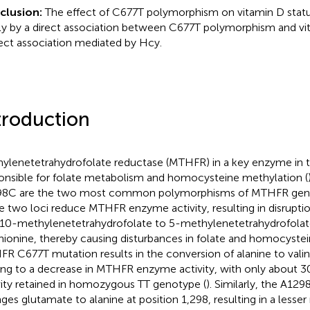
clusion:
The effect of C677T polymorphism on vitamin D statu
tly by a direct association between C677T polymorphism and vi
rect association mediated by Hcy.
troduction
ylenetetrahydrofolate reductase (MTHFR) in a key enzyme in t
onsible for folate metabolism and homocysteine methylation (
8C are the two most common polymorphisms of MTHFR gene
e two loci reduce MTHFR enzyme activity, resulting in disrupti
,10-methylenetetrahydrofolate to 5-methylenetetrahydrofolat
ionine, thereby causing disturbances in folate and homocystein
R C677T mutation results in the conversion of alanine to valine
ing to a decrease in MTHFR enzyme activity, with only about 
vity retained in homozygous TT genotype (
). Similarly, the A1
ges glutamate to alanine at position 1,298, resulting in a lesser