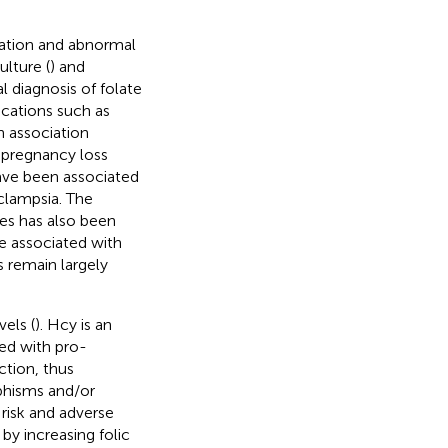
ation and abnormal
culture (
) and
l diagnosis of folate
ications such as
n association
pregnancy loss
ve been associated
eclampsia. The
s has also been
 associated with
 remain largely
els (
). Hcy is an
ted with pro-
ction, thus
hisms and/or
risk and adverse
y increasing folic