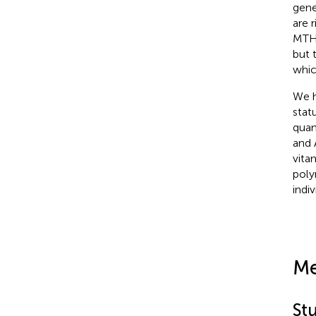
gene
are r
MTHF
but 
whic
We h
stat
quan
and 
vita
poly
indiv
Me
St