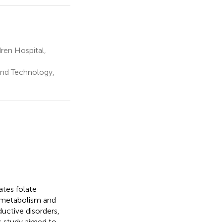
en Hospital,
and Technology,
tes folate
 metabolism and
uctive disorders,
is study aimed to