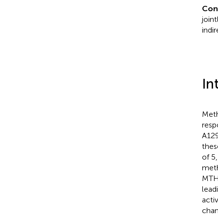
Con
join
indi
In
Meth
resp
A129
thes
of 5
meth
MTHF
lead
acti
chan