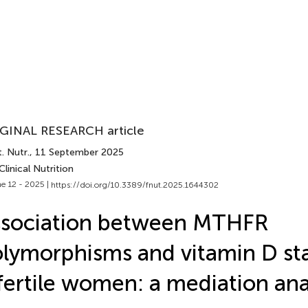
GINAL RESEARCH article
. Nutr.
, 11 September 2025
Clinical Nutrition
e 12 - 2025 |
https://doi.org/10.3389/fnut.2025.1644302
ssociation between MTHFR
lymorphisms and vitamin D sta
fertile women: a mediation ana