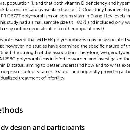
ral population (
), and that both vitamin D deficiency and hyp
isk factors for cardiovascular disease (
,
). One study has investig
R C677T polymorphism on serum vitamin D and Hcy levels i
this study had a small sample size (
n
= 837) and included only 
h may not be generalizable to other populations (
).
ypothesized that MTHFR polymorphisms may be associated wi
us; however, no studies have examined the specific nature of thi
tified the strength of the association. Therefore, we genoty
A1298C polymorphisms in infertile women and investigated their
min D status, aiming to better understand how and to what ex
morphisms affect vitamin D status and hopefully providing a the
idualized treatment of infertility.
thods
udy design and participants