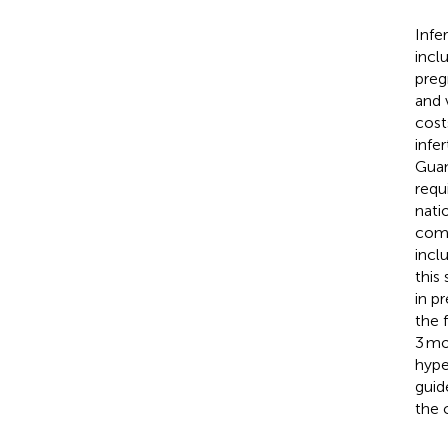
Infe
incl
preg
and 
cost
infe
Guan
requ
nati
comp
incl
this
in p
the 
3 mo
hype
guid
the 