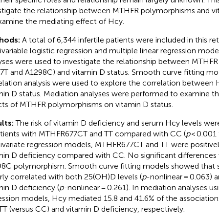
stigate the relationship between MTHFR polymorphisms and vi
xamine the mediating effect of Hcy.
hods:
A total of 6,344 infertile patients were included in this re
ivariable logistic regression and multiple linear regression model
yses were used to investigate the relationship between MTHF
7T and A1298C) and vitamin D status. Smooth curve fitting m
elation analysis were used to explore the correlation between 
min D status. Mediation analyses were performed to examine the
cts of MTHFR polymorphisms on vitamin D status.
lts:
The risk of vitamin D deficiency and serum Hcy levels were 
atients with MTHFR677CT and TT compared with CC (
p
< 0.001 
ivariate regression models, MTHFR677CT and TT were positivel
min D deficiency compared with CC. No significant differences
8C polymorphism. Smooth curve fitting models showed that
arly correlated with both 25(OH)D levels (
p
-nonlinear = 0.063) 
min D deficiency (
p
-nonlinear = 0.261). In mediation analyses usi
ession models, Hcy mediated 15.8 and 41.6% of the associati
TT (versus CC) and vitamin D deficiency, respectively.