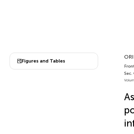
ORI
Figures and Tables
Front
Sec. 
Volum
A
po
in