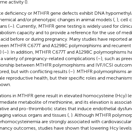
me activity (
).
te deficiency or MTHFR gene defects exhibit DNA hypomethyl
hemical and/or phenotypic changes in animal models (
,
), cell 
ns (
–
). Currently, MTHFR gene testing is widely used for clinica
bolism capacity and to provide a reference for the use of med
c acid before or during pregnancy. Many studies have reported a
een MTHFR C677T and A1298C polymorphisms and recurrent 
 (
–
). In addition, MTHFR C677T and A1298C polymorphisms ha
 a variety of pregnancy-related complications (
–
), such as pre
tionship between MTHFR polymorphisms and IVF/ICSI outcome
ored, but with conflicting results (
–
). MTHFR polymorphisms are
le reproductive health, but their specific roles and mechanisms
nown.
tions in MTHFR gene result in elevated homocysteine (Hcy) lev
rmediate metabolite of methionine, and its elevation is associa
ative and pro-thrombotic states that induce endothelial dysfun
ging various organs and tissues (
,
). Although MTHFR polymorp
rhomocysteinemia are strongly associated with cardiovascular 
nancy outcomes, studies have shown that lowering Hcy levels b