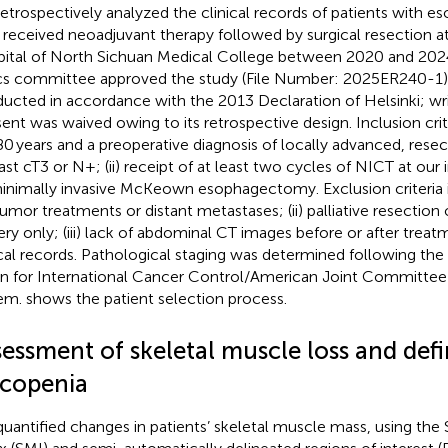
etrospectively analyzed the clinical records of patients with e
received neoadjuvant therapy followed by surgical resection at 
ital of North Sichuan Medical College between 2020 and 2024.
cs committee approved the study (File Number: 2025ER240-1)
ucted in accordance with the 2013 Declaration of Helsinki; wr
ent was waived owing to its retrospective design. Inclusion crite
0 years and a preoperative diagnosis of locally advanced, res
east cT3 or N+; (ii) receipt of at least two cycles of NICT at our 
inimally invasive McKeown esophagectomy. Exclusion criteria in
tumor treatments or distant metastases; (ii) palliative resection
ery only; (iii) lack of abdominal CT images before or after trea
ical records. Pathological staging was determined following the 
n for International Cancer Control/American Joint Committee
tem.
shows the patient selection process.
essment of skeletal muscle loss and defi
rcopenia
uantified changes in patients’ skeletal muscle mass, using the