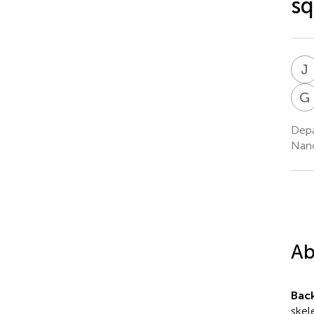
sq
J
G
Depa
Nanc
Ab
Bac
skel