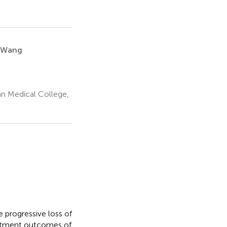
 Wang
an Medical College,
e progressive loss of
eatment outcomes of