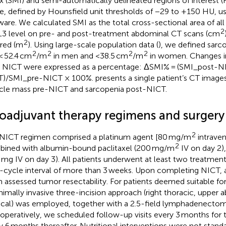
x (SMI) and semi-automatically delineated regions of interest (
ue, defined by Hounsfield unit thresholds of −29 to +150 HU, u
ware. We calculated SMI as the total cross-sectional area of all
2
L3 level on pre- and post-treatment abdominal CT scans (cm
2
red (m
). Using large-scale population data (
), we defined sarc
2
2
2
2
< 52.4 cm
/m
in men and <38.5 cm
/m
in women. Changes i
r NICT were expressed as a percentage: ΔSMI% = (SMI_post-
T)/SMI_pre-NICT × 100%.
presents a single patient’s CT imag
le mass pre-NICT and sarcopenia post-NICT.
oadjuvant therapy regimens and surgery
2
NICT regimen comprised a platinum agent [80 mg/m
intraven
2
ined with albumin-bound paclitaxel (200 mg/m
IV on day 2),
 mg IV on day 3). All patients underwent at least two treatment
r-cycle interval of more than 3 weeks. Upon completing NICT, a 
 assessed tumor resectability. For patients deemed suitable for
nimally invasive three-incision approach (right thoracic, upper 
ical) was employed, together with a 2.5-field lymphadenectom
operatively, we scheduled follow-up visits every 3 months for th
y 6 months thereafter. Nutritional interventions were not standar