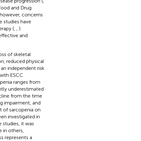
sease progression (
,
 Food and Drug
 however, concerns
le studies have
rapy (
,
,
).
effective and
ss of skeletal
on, reduced physical
s an independent risk
s with ESCC
openia ranges from
ently underestimated
ecline from the time
ng impairment, and
t of sarcopenia on
en investigated in
 studies, it was
e in others,
ss represents a