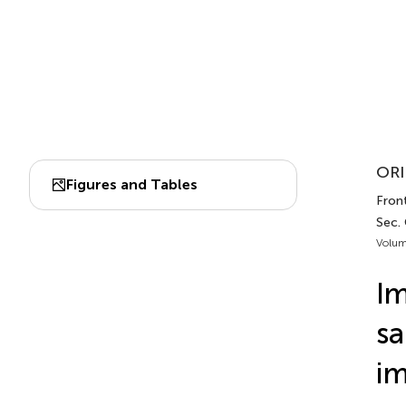
ORI
Figures and Tables
Front
Sec. 
Volum
Im
sa
i