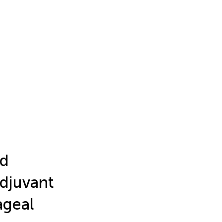
nd
djuvant
geal