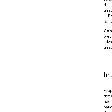
dise
trea
(HR 
(
p
= 0
Con
pred
adva
trea
In
Esop
thre
neoa
pati