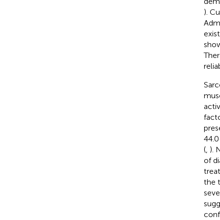
demo
). C
Admi
exis
show
Ther
relia
Sarc
musc
acti
fact
pres
44.0
(
,
). 
of d
trea
the 
seve
sugg
conf