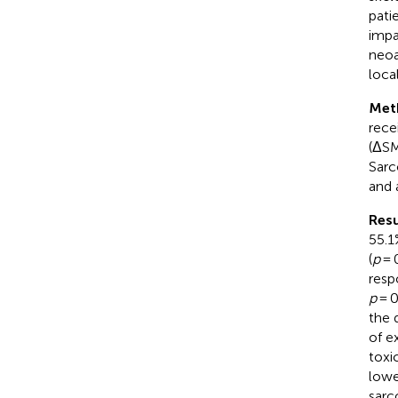
pati
impa
neoa
loca
Met
rece
(ΔSM
Sarc
and 
Resu
55.1
(
p
= 
resp
p
= 0
the 
of e
toxi
lowe
sarc