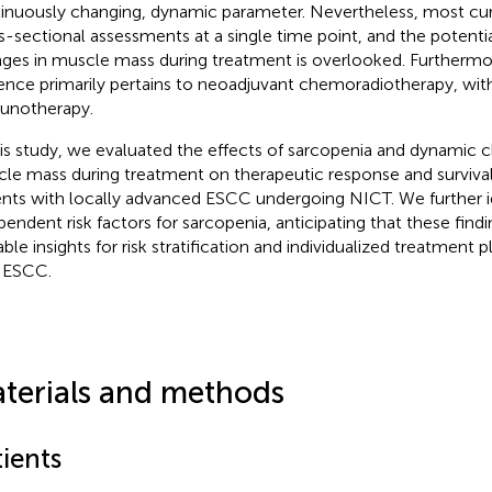
inuously changing, dynamic parameter. Nevertheless, most curr
s-sectional assessments at a single time point, and the potenti
ges in muscle mass during treatment is overlooked. Furthermor
ence primarily pertains to neoadjuvant chemoradiotherapy, with
unotherapy.
his study, we evaluated the effects of sarcopenia and dynamic c
le mass during treatment on therapeutic response and surviva
ents with locally advanced ESCC undergoing NICT. We further i
pendent risk factors for sarcopenia, anticipating that these findi
ble insights for risk stratification and individualized treatment p
 ESCC.
terials and methods
ients