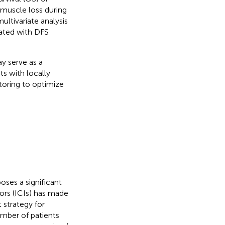
 muscle loss during
ltivariate analysis
iated with DFS
y serve as a
ts with locally
toring to optimize
ses a significant
ors (ICIs) has made
strategy for
umber of patients