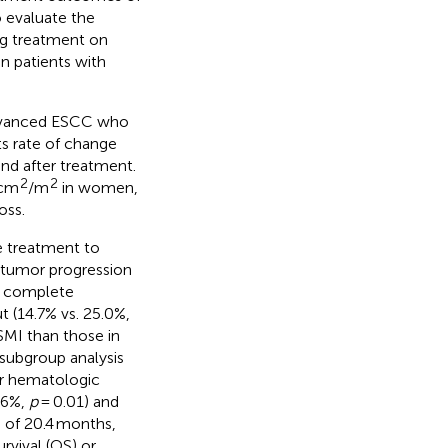
 evaluate the
ng treatment on
 patients with
 advanced ESCC who
ts rate of change
nd after treatment.
2
2
 cm
/m
in women,
oss.
e treatment to
 tumor progression
al complete
t (14.7% vs. 25.0%,
SMI than those in
 subgroup analysis
er hematologic
.6%,
p
= 0.01) and
p of 20.4 months,
urvival (OS) or