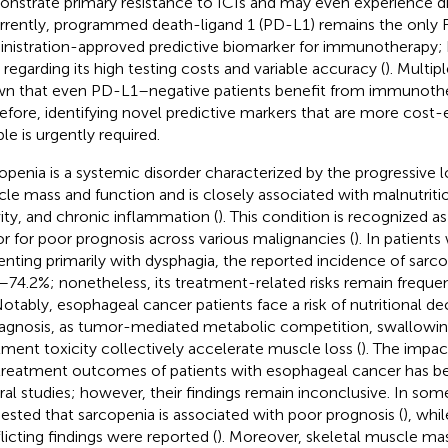
nstrate primary resistance to ICIs and may even experience di
urrently, programmed death-ligand 1 (PD-L1) remains the only
nistration-approved predictive biomarker for immunotherapy;
t regarding its high testing costs and variable accuracy (
). Multip
n that even PD-L1–negative patients benefit from immunothe
efore, identifying novel predictive markers that are more cost-
ble is urgently required.
openia is a systemic disorder characterized by the progressive lo
le mass and function and is closely associated with malnutriti
vity, and chronic inflammation (
). This condition is recognized a
or for poor prognosis across various malignancies (
). In patient
enting primarily with dysphagia, the reported incidence of sarc
–74.2%; nonetheless, its treatment-related risks remain frequ
Notably, esophageal cancer patients face a risk of nutritional d
iagnosis, as tumor-mediated metabolic competition, swallowi
tment toxicity collectively accelerate muscle loss (
). The impac
treatment outcomes of patients with esophageal cancer has be
ral studies; however, their findings remain inconclusive. In some
ested that sarcopenia is associated with poor prognosis (
), whil
licting findings were reported (
). Moreover, skeletal muscle ma