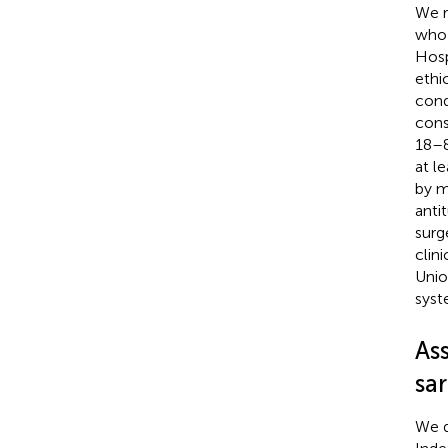
We r
who 
Hosp
ethi
cond
cons
18–8
at l
by m
anti
surg
clin
Unio
sys
Ass
sa
We q