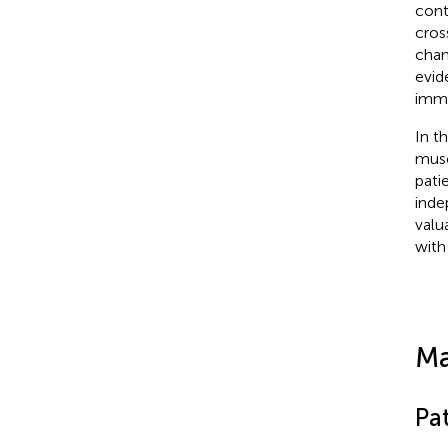
cont
cros
chan
evid
imm
In t
musc
pati
inde
valua
with
Ma
Pat