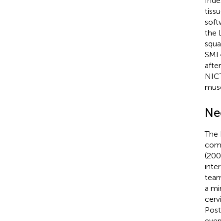
Inde
tiss
soft
the 
squa
SMI 
afte
NIC
musc
Ne
The 
comb
(200
inte
team
a mi
cerv
Post
ever