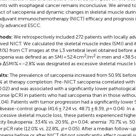
ents with esophageal cancer remains inconclusive. We aimed to
ct of sarcopenia and dynamic changes in skeletal muscle duri
djuvant immunochemotherapy (NICT) efficacy and prognosis in
lly advanced ESCC.
hods:
We retrospectively included 272 patients with locally
ived NICT. We calculated the skeletal muscle index (SMI) and i
I%) from CT images at the L3 vertebral level obtained before a
2
2
openia was defined as an SMI < 52.4 cm
/m
in men and <38.5
a ΔSMI% < −2.8% was designated as excessive skeletal muscle l
lts:
The prevalence of sarcopenia increased from 50.9% befor
% at therapy completion. Pre-NICT sarcopenia correlated with
0.02) and was associated with a significantly lower pathologic
onse (pCR) in patients who had sarcopenia than in those withou
.04). Patients with tumor progression had a significantly lower 
disease-control group (41.6 ± 7.24 vs. 48.71 ± 8.39,
p
= 0.04). In a
xcessive skeletal muscle loss, these patients experienced high
city (leukopenia: 33.4% vs. 20.9%,
p
= 0.04; anemia: 70.7% vs. 50
r pCR rate (12.0% vs. 22.8%,
p
= 0.05). After a median follow-u
openia before or after NICT did not significantly affect overall s