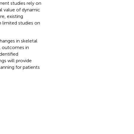
ent studies rely on
al value of dynamic
e, existing
 limited studies on
hanges in skeletal
l outcomes in
dentified
ngs will provide
lanning for patients