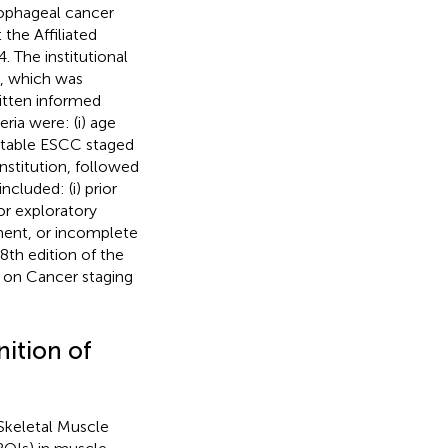
sophageal cancer
the Affiliated
 The institutional
, which was
itten informed
ria were: (i) age
ectable ESCC staged
institution, followed
cluded: (i) prior
 or exploratory
tment, or incomplete
8th edition of the
 on Cancer staging
nition of
 Skeletal Muscle