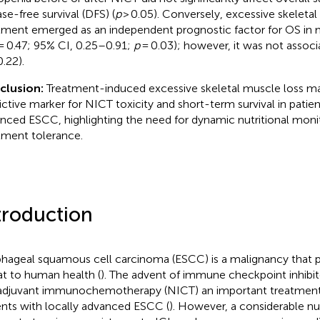
ase-free survival (DFS) (
p
> 0.05). Conversely, excessive skeletal
tment emerged as an independent prognostic factor for OS in mu
= 0.47; 95% CI, 0.25–0.91;
p
= 0.03); however, it was not assoc
.22).
clusion:
Treatment-induced excessive skeletal muscle loss ma
ictive marker for NICT toxicity and short-term survival in patien
nced ESCC, highlighting the need for dynamic nutritional moni
tment tolerance.
troduction
hageal squamous cell carcinoma (ESCC) is a malignancy that po
at to human health (
). The advent of immune checkpoint inhibit
djuvant immunochemotherapy (NICT) an important treatment 
ents with locally advanced ESCC (
). However, a considerable n