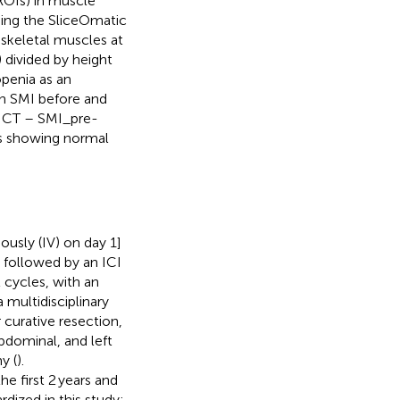
ROIs) in muscle
sing the SliceOmatic
 skeletal muscles at
) divided by height
openia as an
n SMI before and
NICT – SMI_pre-
es showing normal
ously (IV) on day 1]
 followed by an ICI
 cycles, with an
multidisciplinary
 curative resection,
abdominal, and left
y (
).
e first 2 years and
dized in this study;