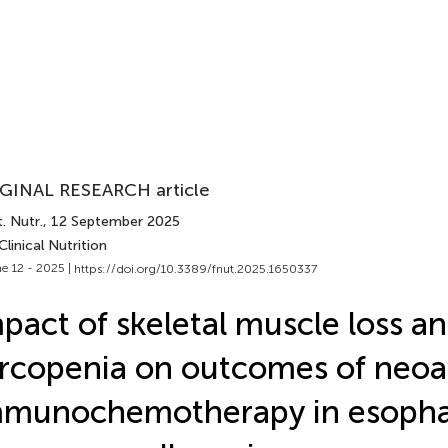
GINAL RESEARCH article
. Nutr.
, 12 September 2025
Clinical Nutrition
e 12 - 2025 |
https://doi.org/10.3389/fnut.2025.1650337
pact of skeletal muscle loss a
rcopenia on outcomes of neoa
mmunochemotherapy in esopha