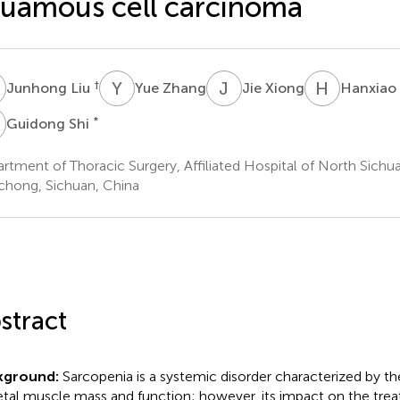
uamous cell carcinoma
L
Y
Z
J
X
H
W
†
Junhong Liu
Yue Zhang
Jie Xiong
Hanxiao
S
*
Guidong Shi
rtment of Thoracic Surgery, Affiliated Hospital of North Sichu
hong, Sichuan, China
stract
kground:
Sarcopenia is a systemic disorder characterized by th
etal muscle mass and function; however, its impact on the tr