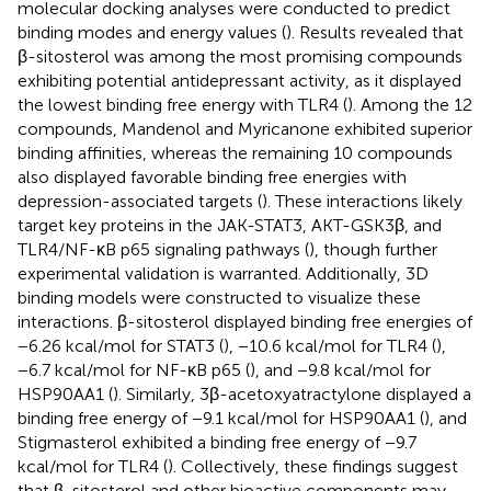
molecular docking analyses were conducted to predict
binding modes and energy values (
). Results revealed that
β-sitosterol was among the most promising compounds
exhibiting potential antidepressant activity, as it displayed
the lowest binding free energy with TLR4 (
). Among the 12
compounds, Mandenol and Myricanone exhibited superior
binding affinities, whereas the remaining 10 compounds
also displayed favorable binding free energies with
depression-associated targets (
). These interactions likely
target key proteins in the JAK-STAT3, AKT-GSK3β, and
TLR4/NF-κB p65 signaling pathways (
), though further
experimental validation is warranted. Additionally, 3D
binding models were constructed to visualize these
interactions. β-sitosterol displayed binding free energies of
−6.26 kcal/mol for STAT3 (
), −10.6 kcal/mol for TLR4 (
),
−6.7 kcal/mol for NF-κB p65 (
), and −9.8 kcal/mol for
HSP90AA1 (
). Similarly, 3β-acetoxyatractylone displayed a
binding free energy of −9.1 kcal/mol for HSP90AA1 (
), and
Stigmasterol exhibited a binding free energy of −9.7
kcal/mol for TLR4 (
). Collectively, these findings suggest
that β-sitosterol and other bioactive components may