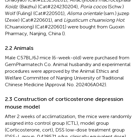
Koidz
. (Baizhu) (Cat#224230204),
Poria cocos
(Schw.)
Wolf (Fuling) (Cat#220501),
Alisma orientale
(sam.) juzep
(Zexie) (Cat#220601), and
Ligusticum chuanxiong Hot
.
(Chuanxiong) (Cat#220601) were bought from Guoxin
Pharmacy, Nanjing, China (
).
2.2 Animals
Male C57BL/6J mice (6-week-old) were purchased from
GemPharmatech Co. Animal husbandry and experimental
procedures were approved by the Animal Ethics and
Welfare Committee of Nanjing University of Traditional
Chinese Medicine (Approval No. 202406A042).
2.3 Construction of corticosterone depression
mouse model
After 2 weeks of acclimatization, the mice were randomly
assigned into control group (CTL), model group
(Corticosterone, cort), DSS low-dose treatment group
(DSS-L group, 0.428571 g/kg, clinically equivalent dose),