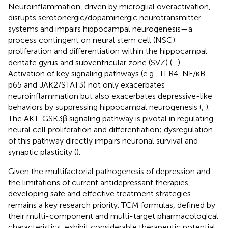
Neuroinflammation, driven by microglial overactivation,
disrupts serotonergic/dopaminergic neurotransmitter
systems and impairs hippocampal neurogenesis—a
process contingent on neural stem cell (NSC)
proliferation and differentiation within the hippocampal
dentate gyrus and subventricular zone (SVZ) (
–
).
Activation of key signaling pathways (e.g., TLR4-NF/κB
p65 and JAK2/STAT3) not only exacerbates
neuroinflammation but also exacerbates depressive-like
behaviors by suppressing hippocampal neurogenesis (
,
).
The AKT-GSK3β signaling pathway is pivotal in regulating
neural cell proliferation and differentiation; dysregulation
of this pathway directly impairs neuronal survival and
synaptic plasticity (
).
Given the multifactorial pathogenesis of depression and
the limitations of current antidepressant therapies,
developing safe and effective treatment strategies
remains a key research priority. TCM formulas, defined by
their multi-component and multi-target pharmacological
characteristics, exhibit considerable therapeutic potential