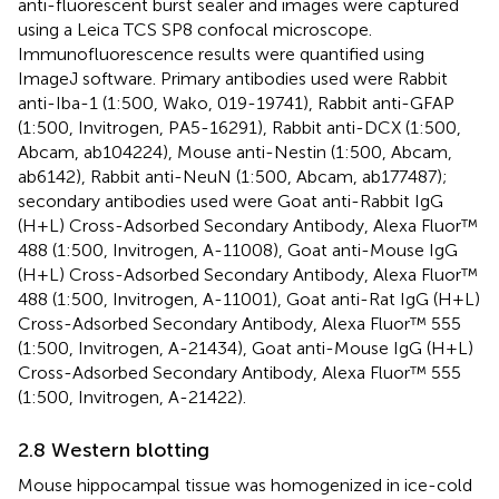
anti-fluorescent burst sealer and images were captured
using a Leica TCS SP8 confocal microscope.
Immunofluorescence results were quantified using
ImageJ software. Primary antibodies used were Rabbit
anti-Iba-1 (1:500, Wako, 019-19741), Rabbit anti-GFAP
(1:500, Invitrogen, PA5-16291), Rabbit anti-DCX (1:500,
Abcam, ab104224), Mouse anti-Nestin (1:500, Abcam,
ab6142), Rabbit anti-NeuN (1:500, Abcam, ab177487);
secondary antibodies used were Goat anti-Rabbit IgG
(H+L) Cross-Adsorbed Secondary Antibody, Alexa Fluor™
488 (1:500, Invitrogen, A-11008), Goat anti-Mouse IgG
(H+L) Cross-Adsorbed Secondary Antibody, Alexa Fluor™
488 (1:500, Invitrogen, A-11001), Goat anti-Rat IgG (H+L)
Cross-Adsorbed Secondary Antibody, Alexa Fluor™ 555
(1:500, Invitrogen, A-21434), Goat anti-Mouse IgG (H+L)
Cross-Adsorbed Secondary Antibody, Alexa Fluor™ 555
(1:500, Invitrogen, A-21422).
2.8 Western blotting
Mouse hippocampal tissue was homogenized in ice-cold