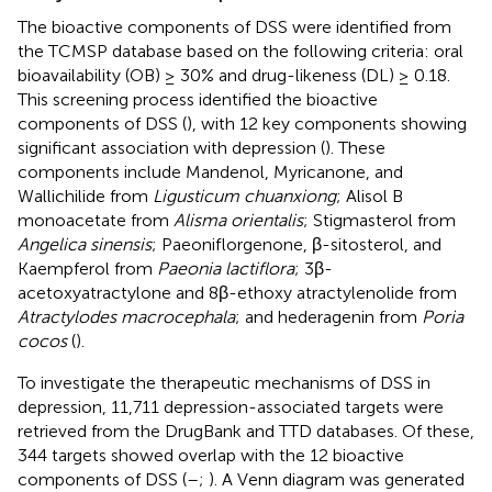
The bioactive components of DSS were identified from
the TCMSP database based on the following criteria: oral
bioavailability (OB) ≥ 30% and drug-likeness (DL) ≥ 0.18.
This screening process identified the bioactive
components of DSS (
), with 12 key components showing
significant association with depression (
). These
components include Mandenol, Myricanone, and
Wallichilide from
Ligusticum chuanxiong
; Alisol B
monoacetate from
Alisma orientalis
; Stigmasterol from
Angelica sinensis
; Paeoniflorgenone, β-sitosterol, and
Kaempferol from
Paeonia lactiflora
; 3β-
acetoxyatractylone and 8β-ethoxy atractylenolide from
Atractylodes macrocephala
; and hederagenin from
Poria
cocos
(
).
To investigate the therapeutic mechanisms of DSS in
depression, 11,711 depression-associated targets were
retrieved from the DrugBank and TTD databases. Of these,
344 targets showed overlap with the 12 bioactive
components of DSS (
–
;
). A Venn diagram was generated