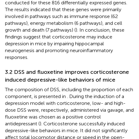
conducted for these 816 differentially expressed genes.
The results indicated that these genes were primarily
involved in pathways such as immune response (62
pathways), energy metabolism (6 pathways), and cell
growth and death (7 pathways) (
). In conclusion, these
findings suggest that corticosterone may induce
depression in mice by impairing hippocampal
neurogenesis and promoting neuroinflammatory
responses.
3.2 DSS and fluoxetine improves corticosterone
induced depressive-like behaviors of mice
The composition of DSS, including the proportion of each
component, is presented in
. During the induction of a
depression model with corticosterone, low- and high-
dose DSS were, respectively, administered via gavage, and
fluoxetine was chosen as a positive control
antidepressant (
). Corticosterone successfully induced
depressive-like behaviors in mice. It did not significantly
affect total locomotor distance or speed in the open-