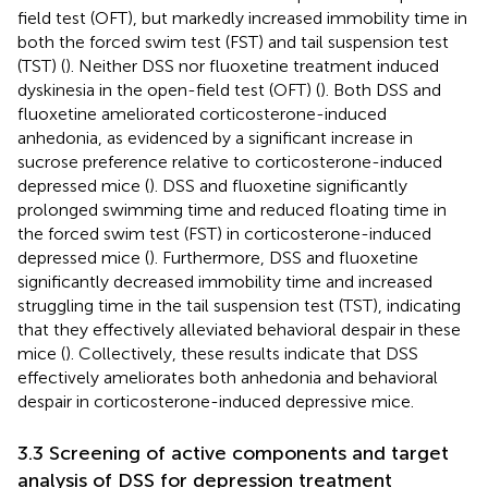
field test (OFT), but markedly increased immobility time in
both the forced swim test (FST) and tail suspension test
(TST) (
). Neither DSS nor fluoxetine treatment induced
dyskinesia in the open-field test (OFT) (
). Both DSS and
fluoxetine ameliorated corticosterone-induced
anhedonia, as evidenced by a significant increase in
sucrose preference relative to corticosterone-induced
depressed mice (
). DSS and fluoxetine significantly
prolonged swimming time and reduced floating time in
the forced swim test (FST) in corticosterone-induced
depressed mice (
). Furthermore, DSS and fluoxetine
significantly decreased immobility time and increased
struggling time in the tail suspension test (TST), indicating
that they effectively alleviated behavioral despair in these
mice (
). Collectively, these results indicate that DSS
effectively ameliorates both anhedonia and behavioral
despair in corticosterone-induced depressive mice.
3.3 Screening of active components and target
analysis of DSS for depression treatment