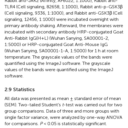
Rabbit anti-JAK2 (Affinity, AF6022, 1:1000), Rabbit anti-
TLR4 (Cell signaling, 82658, 1:1000), Rabbit anti-p-GSK3β
(Cell signaling, 9336, 1:1000), and Rabbit anti-GSK3β (Cell
signaling, 12456, 1:1000) were incubated overnight with
primary antibody shaking. Afterward, the membranes were
incubated with secondary antibody HRP-conjugated Goat
Anti-Rabbit IgG(H+L) (Wuhan Sanying, SA00001-2,
1:5000) or HRP-conjugated Goat Anti-Mouse IgG
(Wuhan Sanying, SA00001-1-A, 1:5000) for 1 h at room
temperature. The grayscale values of the bands were
quantified using the ImageJ software. The grayscale
values of the bands were quantified using the ImageJ
software.
2.9 Statistics
All data was presented as mean ± standard error of mean
(SEM). Two-tailed Student’s
t
-test was carried out for two
group comparisons. Data of three and more groups with
single factor variance, were analyzed by one-way ANOVA
for comparisons.
P
< 0.05 is statistically significant.