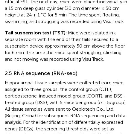
official FST. The next day, mice were placed individually in
a 15 cm deep glass cylinder (20 cm diameter × 50 cm
height) at 24 ± 1 °C for 5 min. The time spent floating,
swimming, and struggling was recorded using Visu Track.
Tail suspension test (TST):
Mice were isolated in a
separate room with the end of their tails secured to a
suspension device approximately 50 cm above the floor
for 6 min. The time the mice spent struggling, climbing
and not moving was recorded using Visu Track.
2.5 RNA sequence (RNA-seq)
Hippocampal tissue samples were collected from mice
assigned to three groups: the control group (CTL),
corticosterone-induced model group (CORT), and DSS-
treated group (DSS), with 5 mice per group (
n
= 5/group).
All tissue samples were sent to Oebiotech Co., Ltd.
(Beijing, China) for subsequent RNA sequencing and data
analysis. For the identification of differentially expressed
genes (DEGs), the screening thresholds were set as