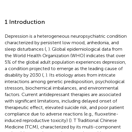
1 Introduction
Depression is a heterogeneous neuropsychiatric condition
characterized by persistent low mood, anhedonia, and
sleep disturbances (
,
). Global epidemiological data from
the World Health Organization (WHO) indicates that over
5% of the global adult population experiences depression,
a condition projected to emerge as the leading cause of
disability by 2030 (
,
). Its etiology arises from intricate
interactions among genetic predisposition, psychological
stressors, biochemical imbalances, and environmental
factors. Current antidepressant therapies are associated
with significant limitations, including delayed onset of
therapeutic effect, elevated suicide risk, and poor patient
compliance due to adverse reactions (e.g., fluoxetine-
induced reproductive toxicity) (
). T Traditional Chinese
Medicine (TCM), characterized by its multi-component