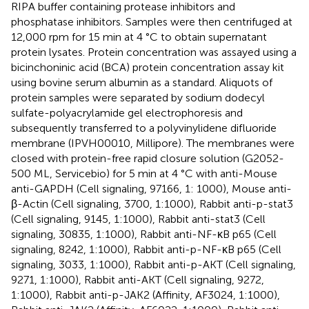
RIPA buffer containing protease inhibitors and
phosphatase inhibitors. Samples were then centrifuged at
12,000 rpm for 15 min at 4 °C to obtain supernatant
protein lysates. Protein concentration was assayed using a
bicinchoninic acid (BCA) protein concentration assay kit
using bovine serum albumin as a standard. Aliquots of
protein samples were separated by sodium dodecyl
sulfate-polyacrylamide gel electrophoresis and
subsequently transferred to a polyvinylidene difluoride
membrane (IPVH00010, Millipore). The membranes were
closed with protein-free rapid closure solution (G2052-
500 ML, Servicebio) for 5 min at 4 °C with anti-Mouse
anti-GAPDH (Cell signaling, 97166, 1: 1000), Mouse anti-
β-Actin (Cell signaling, 3700, 1:1000), Rabbit anti-p-stat3
(Cell signaling, 9145, 1:1000), Rabbit anti-stat3 (Cell
signaling, 30835, 1:1000), Rabbit anti-NF-κB p65 (Cell
signaling, 8242, 1:1000), Rabbit anti-p-NF-κB p65 (Cell
signaling, 3033, 1:1000), Rabbit anti-p-AKT (Cell signaling,
9271, 1:1000), Rabbit anti-AKT (Cell signaling, 9272,
1:1000), Rabbit anti-p-JAK2 (Affinity, AF3024, 1:1000),