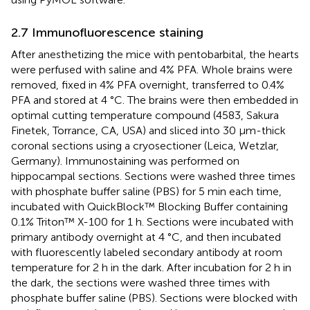
2.7 Immunofluorescence staining
After anesthetizing the mice with pentobarbital, the hearts
were perfused with saline and 4% PFA. Whole brains were
removed, fixed in 4% PFA overnight, transferred to 0.4%
PFA and stored at 4 °C. The brains were then embedded in
optimal cutting temperature compound (4583, Sakura
Finetek, Torrance, CA, USA) and sliced into 30 μm-thick
coronal sections using a cryosectioner (Leica, Wetzlar,
Germany). Immunostaining was performed on
hippocampal sections. Sections were washed three times
with phosphate buffer saline (PBS) for 5 min each time,
incubated with QuickBlock™ Blocking Buffer containing
0.1% Triton™ X-100 for 1 h. Sections were incubated with
primary antibody overnight at 4 °C, and then incubated
with fluorescently labeled secondary antibody at room
temperature for 2 h in the dark. After incubation for 2 h in
the dark, the sections were washed three times with
phosphate buffer saline (PBS). Sections were blocked with