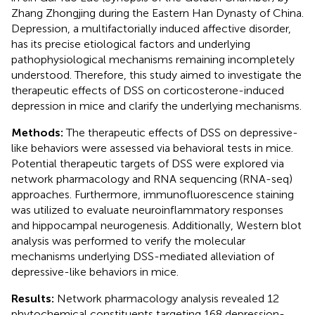
Zhang Zhongjing during the Eastern Han Dynasty of China.
Depression, a multifactorially induced affective disorder,
has its precise etiological factors and underlying
pathophysiological mechanisms remaining incompletely
understood. Therefore, this study aimed to investigate the
therapeutic effects of DSS on corticosterone-induced
depression in mice and clarify the underlying mechanisms.
Methods:
The therapeutic effects of DSS on depressive-
like behaviors were assessed via behavioral tests in mice.
Potential therapeutic targets of DSS were explored via
network pharmacology and RNA sequencing (RNA-seq)
approaches. Furthermore, immunofluorescence staining
was utilized to evaluate neuroinflammatory responses
and hippocampal neurogenesis. Additionally, Western blot
analysis was performed to verify the molecular
mechanisms underlying DSS-mediated alleviation of
depressive-like behaviors in mice.
Results:
Network pharmacology analysis revealed 12
phytochemical constituents targeting 168 depression-