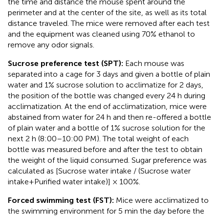
the time and distance the mouse spent around the
perimeter and at the center of the site, as well as its total
distance traveled. The mice were removed after each test
and the equipment was cleaned using 70% ethanol to
remove any odor signals.
Sucrose preference test (SPT):
Each mouse was
separated into a cage for 3 days and given a bottle of plain
water and 1% sucrose solution to acclimatize for 2 days,
the position of the bottle was changed every 24 h during
acclimatization. At the end of acclimatization, mice were
abstained from water for 24 h and then re-offered a bottle
of plain water and a bottle of 1% sucrose solution for the
next 2 h (8:00–10:00 PM). The total weight of each
bottle was measured before and after the test to obtain
the weight of the liquid consumed. Sugar preference was
calculated as [Sucrose water intake / (Sucrose water
intake+Purified water intake)] × 100%.
Forced swimming test (FST):
Mice were acclimatized to
the swimming environment for 5 min the day before the