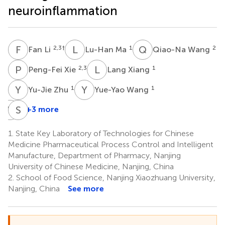
neuroinflammation
F
L
L
M
Q
W
2,3
†
1
2
Fan Li
Lu-Han Ma
Qiao-Na Wang
P
X
L
X
2,3
1
Peng-Fei Xie
Lang Xiang
Y
Z
Y
W
1
1
Yu-Jie Zhu
Yue-Yao Wang
Y
Z
S
L
+3 more
Yi-
Sheng-
Zhu
Jie
1.
State Key Laboratory of Technologies for Chinese
Zhang
Li
Medicine Pharmaceutical Process Control and Intelligent
1
2
Manufacture, Department of Pharmacy, Nanjing
*
University of Chinese Medicine, Nanjing, China
2.
School of Food Science, Nanjing Xiaozhuang University,
Nanjing, China
See more