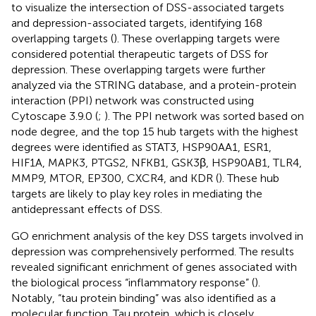
to visualize the intersection of DSS-associated targets
and depression-associated targets, identifying 168
overlapping targets (
). These overlapping targets were
considered potential therapeutic targets of DSS for
depression. These overlapping targets were further
analyzed via the STRING database, and a protein-protein
interaction (PPI) network was constructed using
Cytoscape 3.9.0 (
;
). The PPI network was sorted based on
node degree, and the top 15 hub targets with the highest
degrees were identified as STAT3, HSP90AA1, ESR1,
HIF1A, MAPK3, PTGS2, NFKB1, GSK3β, HSP90AB1, TLR4,
MMP9, MTOR, EP300, CXCR4, and KDR (
). These hub
targets are likely to play key roles in mediating the
antidepressant effects of DSS.
GO enrichment analysis of the key DSS targets involved in
depression was comprehensively performed. The results
revealed significant enrichment of genes associated with
the biological process “inflammatory response” (
).
Notably, “tau protein binding” was also identified as a
molecular function. Tau protein, which is closely