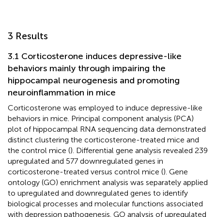
3 Results
3.1 Corticosterone induces depressive-like
behaviors mainly through impairing the
hippocampal neurogenesis and promoting
neuroinflammation in mice
Corticosterone was employed to induce depressive-like
behaviors in mice. Principal component analysis (PCA)
plot of hippocampal RNA sequencing data demonstrated
distinct clustering the corticosterone-treated mice and
the control mice (
). Differential gene analysis revealed 239
upregulated and 577 downregulated genes in
corticosterone-treated versus control mice (
). Gene
ontology (GO) enrichment analysis was separately applied
to upregulated and downregulated genes to identify
biological processes and molecular functions associated
with depression pathogenesis. GO analysis of upregulated