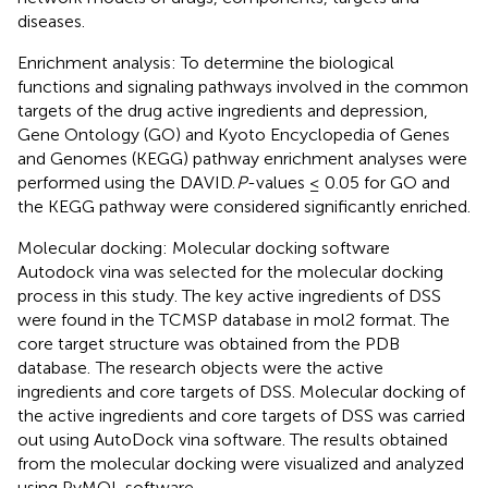
diseases.
Enrichment analysis: To determine the biological
functions and signaling pathways involved in the common
targets of the drug active ingredients and depression,
Gene Ontology (GO) and Kyoto Encyclopedia of Genes
and Genomes (KEGG) pathway enrichment analyses were
performed using the DAVID.
P
-values ≤ 0.05 for GO and
the KEGG pathway were considered significantly enriched.
Molecular docking: Molecular docking software
Autodock vina was selected for the molecular docking
process in this study. The key active ingredients of DSS
were found in the TCMSP database in mol2 format. The
core target structure was obtained from the PDB
database.
The research objects were the active
ingredients and core targets of DSS. Molecular docking of
the active ingredients and core targets of DSS was carried
out using AutoDock vina software. The results obtained
from the molecular docking were visualized and analyzed
using PyMOL software.