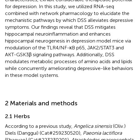
for depression. In this study, we utilized RNA-seq
combined with network pharmacology to elucidate the
mechanistic pathways by which DSS alleviates depressive
symptoms. Our findings reveal that DSS mitigates
hippocampal neuroinflammation and enhances
hippocampal neurogenesis in depression model mice via
modulation of the TLR4/NF-κB p65, JAK2/STAT3 and
AKT-GSK3β signaling pathways. Additionally, DSS
modulates metabolic processes of amino acids and lipids
while concurrently ameliorating depressive-like behaviors
in these model systems.
2 Materials and methods
2.1 Herbs
According to a previous study,
Angelica sinensis
(Oliv.)
Diels (Danggui) (Cat#259230520),
Paeonia lactiflora
(Shaoyao) (Cat#223230201),
Atractylodes macrocephala