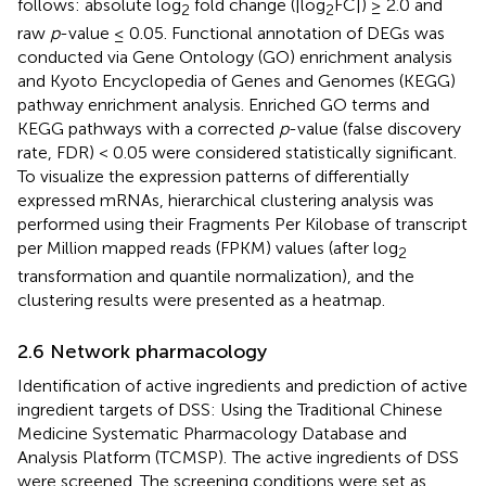
follows: absolute log
fold change (|log
FC|) ≥ 2.0 and
2
2
raw
p
-value ≤ 0.05. Functional annotation of DEGs was
conducted via Gene Ontology (GO) enrichment analysis
and Kyoto Encyclopedia of Genes and Genomes (KEGG)
pathway enrichment analysis. Enriched GO terms and
KEGG pathways with a corrected
p
-value (false discovery
rate, FDR) < 0.05 were considered statistically significant.
To visualize the expression patterns of differentially
expressed mRNAs, hierarchical clustering analysis was
performed using their Fragments Per Kilobase of transcript
per Million mapped reads (FPKM) values (after log
2
transformation and quantile normalization), and the
clustering results were presented as a heatmap.
2.6 Network pharmacology
Identification of active ingredients and prediction of active
ingredient targets of DSS: Using the Traditional Chinese
Medicine Systematic Pharmacology Database and
Analysis Platform (TCMSP).
The active ingredients of DSS
were screened. The screening conditions were set as