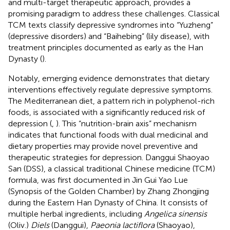
and multi-target therapeutic approach, provides a
promising paradigm to address these challenges. Classical
TCM texts classify depressive syndromes into “Yuzheng”
(depressive disorders) and “Baihebing” (lily disease), with
treatment principles documented as early as the Han
Dynasty (
).
Notably, emerging evidence demonstrates that dietary
interventions effectively regulate depressive symptoms.
The Mediterranean diet, a pattern rich in polyphenol-rich
foods, is associated with a significantly reduced risk of
depression (
,
). This “nutrition-brain axis” mechanism
indicates that functional foods with dual medicinal and
dietary properties may provide novel preventive and
therapeutic strategies for depression. Danggui Shaoyao
San (DSS), a classical traditional Chinese medicine (TCM)
formula, was first documented in Jin Gui Yao Lue
(Synopsis of the Golden Chamber) by Zhang Zhongjing
during the Eastern Han Dynasty of China. It consists of
multiple herbal ingredients, including
Angelica sinensis
(Oliv.)
Diels
(Danggui),
Paeonia lactiflora
(Shaoyao),