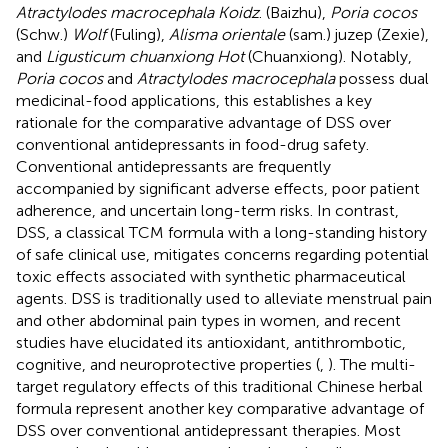
Atractylodes macrocephala Koidz
. (Baizhu),
Poria cocos
(Schw.)
Wolf
(Fuling),
Alisma orientale
(sam.) juzep (Zexie),
and
Ligusticum chuanxiong Hot
(Chuanxiong). Notably,
Poria cocos
and
Atractylodes macrocephala
possess dual
medicinal-food applications, this establishes a key
rationale for the comparative advantage of DSS over
conventional antidepressants in food-drug safety.
Conventional antidepressants are frequently
accompanied by significant adverse effects, poor patient
adherence, and uncertain long-term risks. In contrast,
DSS, a classical TCM formula with a long-standing history
of safe clinical use, mitigates concerns regarding potential
toxic effects associated with synthetic pharmaceutical
agents. DSS is traditionally used to alleviate menstrual pain
and other abdominal pain types in women, and recent
studies have elucidated its antioxidant, antithrombotic,
cognitive, and neuroprotective properties (
,
). The multi-
target regulatory effects of this traditional Chinese herbal
formula represent another key comparative advantage of
DSS over conventional antidepressant therapies. Most