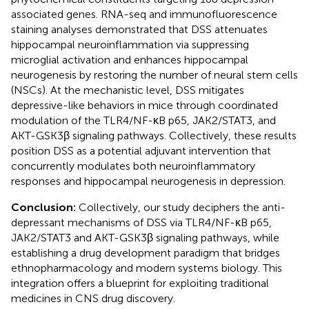
associated genes. RNA-seq and immunofluorescence
staining analyses demonstrated that DSS attenuates
hippocampal neuroinflammation via suppressing
microglial activation and enhances hippocampal
neurogenesis by restoring the number of neural stem cells
(NSCs). At the mechanistic level, DSS mitigates
depressive-like behaviors in mice through coordinated
modulation of the TLR4/NF-κB p65, JAK2/STAT3, and
AKT-GSK3β signaling pathways. Collectively, these results
position DSS as a potential adjuvant intervention that
concurrently modulates both neuroinflammatory
responses and hippocampal neurogenesis in depression.
Conclusion:
Collectively, our study deciphers the anti-
depressant mechanisms of DSS via TLR4/NF-κB p65,
JAK2/STAT3 and AKT-GSK3β signaling pathways, while
establishing a drug development paradigm that bridges
ethnopharmacology and modern systems biology. This
integration offers a blueprint for exploiting traditional
medicines in CNS drug discovery.