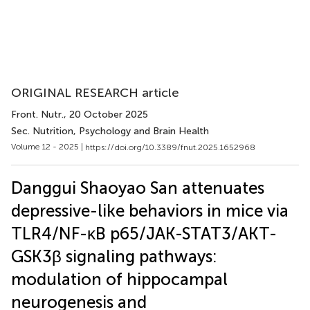
ORIGINAL RESEARCH article
Front. Nutr.
, 20 October 2025
Sec. Nutrition, Psychology and Brain Health
Volume 12 - 2025 |
https://doi.org/10.3389/fnut.2025.1652968
Danggui Shaoyao San attenuates
depressive-like behaviors in mice via
TLR4/NF-κB p65/JAK-STAT3/AKT-
GSK3β signaling pathways:
modulation of hippocampal
neurogenesis and