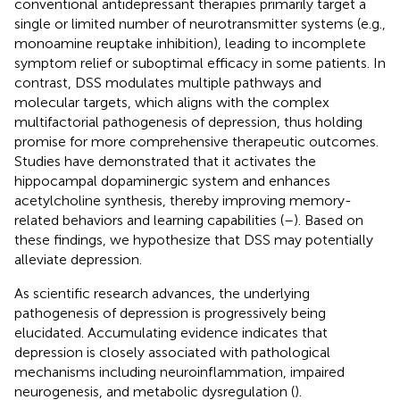
conventional antidepressant therapies primarily target a
single or limited number of neurotransmitter systems (e.g.,
monoamine reuptake inhibition), leading to incomplete
symptom relief or suboptimal efficacy in some patients. In
contrast, DSS modulates multiple pathways and
molecular targets, which aligns with the complex
multifactorial pathogenesis of depression, thus holding
promise for more comprehensive therapeutic outcomes.
Studies have demonstrated that it activates the
hippocampal dopaminergic system and enhances
acetylcholine synthesis, thereby improving memory-
related behaviors and learning capabilities (
–
). Based on
these findings, we hypothesize that DSS may potentially
alleviate depression.
As scientific research advances, the underlying
pathogenesis of depression is progressively being
elucidated. Accumulating evidence indicates that
depression is closely associated with pathological
mechanisms including neuroinflammation, impaired
neurogenesis, and metabolic dysregulation (
).