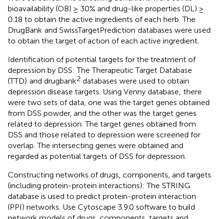
bioavailability (OB) ≥ 30% and drug-like properties (DL) ≥
0.18 to obtain the active ingredients of each herb. The
DrugBank
and SwissTargetPrediction
databases were used
to obtain the target of action of each active ingredient.
Identification of potential targets for the treatment of
depression by DSS: The Therapeutic Target Database
2
(TTD)
and drugbank
databases were used to obtain
depression disease targets. Using Venny database,
there
were two sets of data, one was the target genes obtained
from DSS powder, and the other was the target genes
related to depression. The target genes obtained from
DSS and those related to depression were screened for
overlap. The intersecting genes were obtained and
regarded as potential targets of DSS for depression.
Constructing networks of drugs, components, and targets
(including protein-protein interactions): The STRING
database is used to predict protein-protein interaction
(PPI) networks. Use Cytoscape 3.9.0 software to build
network models of drugs, components, targets and