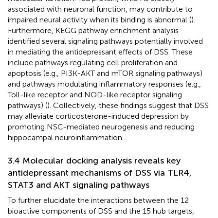
associated with neuronal function, may contribute to
impaired neural activity when its binding is abnormal (
).
Furthermore, KEGG pathway enrichment analysis
identified several signaling pathways potentially involved
in mediating the antidepressant effects of DSS. These
include pathways regulating cell proliferation and
apoptosis (e.g., PI3K-AKT and mTOR signaling pathways)
and pathways modulating inflammatory responses (e.g.,
Toll-like receptor and NOD-like receptor signaling
pathways) (
). Collectively, these findings suggest that DSS
may alleviate corticosterone-induced depression by
promoting NSC-mediated neurogenesis and reducing
hippocampal neuroinflammation.
3.4 Molecular docking analysis reveals key
antidepressant mechanisms of DSS via TLR4,
STAT3 and AKT signaling pathways
To further elucidate the interactions between the 12
bioactive components of DSS and the 15 hub targets,