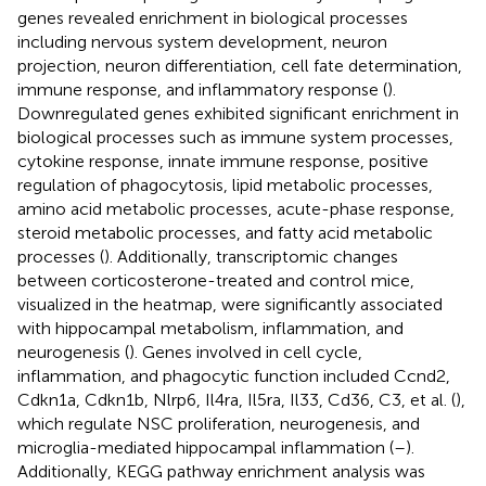
genes revealed enrichment in biological processes
including nervous system development, neuron
projection, neuron differentiation, cell fate determination,
immune response, and inflammatory response (
).
Downregulated genes exhibited significant enrichment in
biological processes such as immune system processes,
cytokine response, innate immune response, positive
regulation of phagocytosis, lipid metabolic processes,
amino acid metabolic processes, acute-phase response,
steroid metabolic processes, and fatty acid metabolic
processes (
). Additionally, transcriptomic changes
between corticosterone-treated and control mice,
visualized in the heatmap, were significantly associated
with hippocampal metabolism, inflammation, and
neurogenesis (
). Genes involved in cell cycle,
inflammation, and phagocytic function included Ccnd2,
Cdkn1a, Cdkn1b, Nlrp6, Il4ra, Il5ra, Il33, Cd36, C3, et al. (
),
which regulate NSC proliferation, neurogenesis, and
microglia-mediated hippocampal inflammation (
–
).
Additionally, KEGG pathway enrichment analysis was