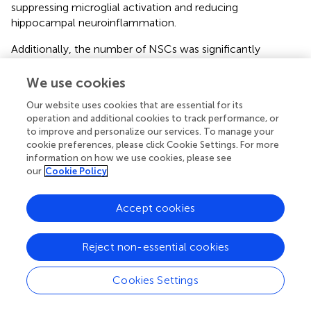
suppressing microglial activation and reducing
hippocampal neuroinflammation.
Additionally, the number of NSCs was significantly
decreased in corticosterone-induced mice. However, this
decrease was effectively reversed by high-dose DSS and
We use cookies
fluoxetine treatment (
). To evaluate neurogenesis,
Our website uses cookies that are essential for its
doublecortin (DCX) was employed as a marker for newly
operation and additional cookies to track performance, or
generated neurons. Corticosterone administration
to improve and personalize our services. To manage your
markedly reduced the number of DCX-positive cells in the
cookie preferences, please click Cookie Settings. For more
hippocampus, whereas both DSS and fluoxetine
information on how we use cookies, please see
significantly ameliorated this reduction (
). The number of
our
Cookie Policy
mature hippocampal neurons remained unchanged
following treatment with corticosterone, DSS, or
Accept cookies
fluoxetine (
). Collectively, these results indicate that DSS
promotes hippocampal neurogenesis by enhancing the
Reject non-essential cookies
survival and differentiation of NSCs, thereby
counteracting the negative effects of corticosterone.
Cookies Settings
3.6 DSS exerts its antidepressant effect by