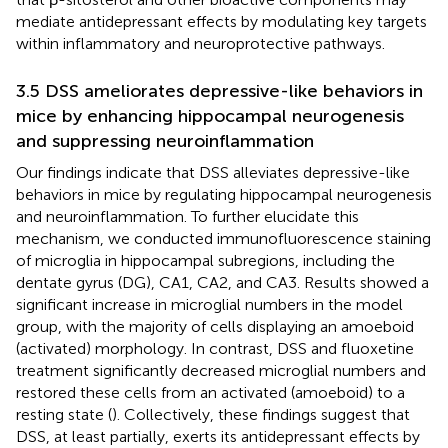
mediate antidepressant effects by modulating key targets
within inflammatory and neuroprotective pathways.
3.5 DSS ameliorates depressive-like behaviors in
mice by enhancing hippocampal neurogenesis
and suppressing neuroinflammation
Our findings indicate that DSS alleviates depressive-like
behaviors in mice by regulating hippocampal neurogenesis
and neuroinflammation. To further elucidate this
mechanism, we conducted immunofluorescence staining
of microglia in hippocampal subregions, including the
dentate gyrus (DG), CA1, CA2, and CA3. Results showed a
significant increase in microglial numbers in the model
group, with the majority of cells displaying an amoeboid
(activated) morphology. In contrast, DSS and fluoxetine
treatment significantly decreased microglial numbers and
restored these cells from an activated (amoeboid) to a
resting state (
). Collectively, these findings suggest that
DSS, at least partially, exerts its antidepressant effects by