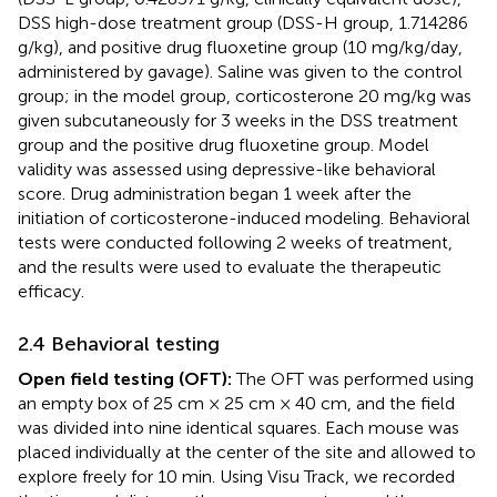
DSS high-dose treatment group (DSS-H group, 1.714286
g/kg), and positive drug fluoxetine group (10 mg/kg/day,
administered by gavage). Saline was given to the control
group; in the model group, corticosterone 20 mg/kg was
given subcutaneously for 3 weeks in the DSS treatment
group and the positive drug fluoxetine group. Model
validity was assessed using depressive-like behavioral
score. Drug administration began 1 week after the
initiation of corticosterone-induced modeling. Behavioral
tests were conducted following 2 weeks of treatment,
and the results were used to evaluate the therapeutic
efficacy.
2.4 Behavioral testing
Open field testing (OFT):
The OFT was performed using
an empty box of 25 cm × 25 cm × 40 cm, and the field
was divided into nine identical squares. Each mouse was
placed individually at the center of the site and allowed to
explore freely for 10 min. Using Visu Track, we recorded