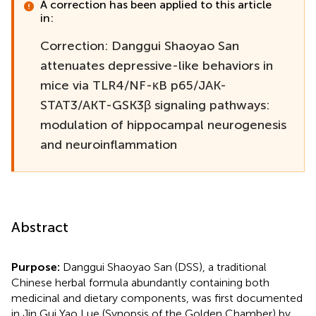
A correction has been applied to this article
in:
Correction: Danggui Shaoyao San
attenuates depressive-like behaviors in
mice via TLR4/NF-κB p65/JAK-
STAT3/AKT-GSK3β signaling pathways:
modulation of hippocampal neurogenesis
and neuroinflammation
Abstract
Purpose:
Danggui Shaoyao San (DSS), a traditional
Chinese herbal formula abundantly containing both
medicinal and dietary components, was first documented
in Jin Gui Yao Lue (Synopsis of the Golden Chamber) by