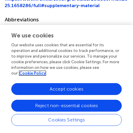
25.1658286/full#supplementary-material
Abbreviations
IR, Insulin resistance; HUA, hyperuricemia; eGDR,
We use cookies
estimated glucose disposal rate; NHANES, National
Health and Nutrition Examination Survey; SUA, serum uric
Our website uses cookies that are essential for its
acid; HbA1c, hemoglobin A1c; BMI, body mass index;
operation and additional cookies to track performance, or
HDL-C, high-density lipoprotein cholesterol; CKD,
to improve and personalize our services. To manage your
chronic kidney disease; DM, diabetes mellitus; CVD,
cookie preferences, please click Cookie Settings. For more
cardiovascular disease; RCS, restricted cubic spline; SD,
information on how we use cookies, please see
our
Cookie Policy
Standard deviation; GFR, glomerular filtration rate; WC,
waist circumference.
Accept cookies
Reject non-essential cookies
Summary
Keywords
Cookies Settings
estimated glucose disposal rate
,
hyperuricemia
,
gout
,