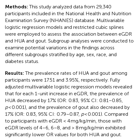
Methods:
This study analyzed data from 29,340
participants included in the National Health and Nutrition
Examination Survey (NHANES) database. Multivariable
logistic regression models and restricted cubic splines
were employed to assess the association between eGDR
and HUA and gout. Subgroup analyses were conducted to
examine potential variations in the findings across
different subgroups stratified by age, sex, race, and
diabetes status.
Results:
The prevalence rates of HUA and gout among
participants were 17.51 and 3.95%, respectively. Fully
adjusted multivariable logistic regression models revealed
that for each 1-unit increase in eGDR, the prevalence of
HUA decreased by 17% (OR: 0.83, 95% CI: 0.81–0.85,
p
< 0.001), and the prevalence of gout also decreased by
17% (OR: 0.83, 95% CI: 0.79–0.87,
p
< 0.001). Compared
to participants with eGDR < 4 mg/kg/min, those with
eGDR levels of 4–6, 6–8, and > 8 mg/kg/min exhibited
significantly lower OR values for both HUA and gout.