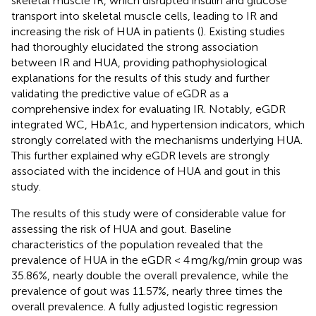
skeletal muscle IR, which disrupted insulin and glucose
transport into skeletal muscle cells, leading to IR and
increasing the risk of HUA in patients (
). Existing studies
had thoroughly elucidated the strong association
between IR and HUA, providing pathophysiological
explanations for the results of this study and further
validating the predictive value of eGDR as a
comprehensive index for evaluating IR. Notably, eGDR
integrated WC, HbA1c, and hypertension indicators, which
strongly correlated with the mechanisms underlying HUA.
This further explained why eGDR levels are strongly
associated with the incidence of HUA and gout in this
study.
The results of this study were of considerable value for
assessing the risk of HUA and gout. Baseline
characteristics of the population revealed that the
prevalence of HUA in the eGDR < 4 mg/kg/min group was
35.86%, nearly double the overall prevalence, while the
prevalence of gout was 11.57%, nearly three times the
overall prevalence. A fully adjusted logistic regression