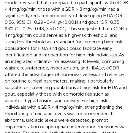
model revealed that, compared to participants with eGDR
< 4 mg/kg/min, those with eGDR > 8 mg/kg/min had a
significantly reduced probability of developing HUA (OR:
0.36, 95% CI: 0.29–0.44,
p
< 0.001) and gout (OR: 0.35,
95% CI: 0.25–0.48,
p
< 0.001). This suggested that eGDR <
4 mg/kg/min could serve as a high-risk threshold, and
using this threshold as a standard for screening high-risk
populations for HUA and gout could facilitate early
identification and intervention for high-risk individuals. As
an integrated indicator for assessing IR levels, combining
waist circumference, hypertension, and HbA1c, eGDR
offered the advantages of non-invasiveness and reliance
on routine clinical parameters, making it particularly
suitable for screening populations at high risk for HUA and
gout, especially those with comorbidities such as
diabetes, hypertension, and obesity. For high-risk
individuals with eGDR < 4 mg/kg/min, strengthening the
monitoring of uric acid levels was recommended. If
abnormal uric acid levels were detected, prompt
implementation of appropriate intervention measures was