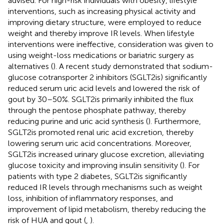
advised. For high-risk individuals with obesity, lifestyle
interventions, such as increasing physical activity and
improving dietary structure, were employed to reduce
weight and thereby improve IR levels. When lifestyle
interventions were ineffective, consideration was given to
using weight-loss medications or bariatric surgery as
alternatives (
). A recent study demonstrated that sodium-
glucose cotransporter 2 inhibitors (SGLT2is) significantly
reduced serum uric acid levels and lowered the risk of
gout by 30–50%. SGLT2is primarily inhibited the flux
through the pentose phosphate pathway, thereby
reducing purine and uric acid synthesis (
). Furthermore,
SGLT2is promoted renal uric acid excretion, thereby
lowering serum uric acid concentrations. Moreover,
SGLT2is increased urinary glucose excretion, alleviating
glucose toxicity and improving insulin sensitivity (
). For
patients with type 2 diabetes, SGLT2is significantly
reduced IR levels through mechanisms such as weight
loss, inhibition of inflammatory responses, and
improvement of lipid metabolism, thereby reducing the
risk of HUA and gout (
,
).