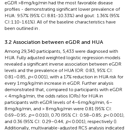
eGDR >8 mg/kg/min had the most favorable disease
profiles - demonstrating significant lower prevalence of
HUA: 9.57% (95% CI:8.81-10.33%) and gout: 1.36% (95%
CI:1.10-1.61%). All of the baseline characteristics have
been outlined in
.
3.2 Association between eGDR and HUA
Among 29,340 participants, 5,433 were diagnosed with
HUA. Fully adjusted weighted logistic regression models
revealed a significant inverse association between eGDR
levels and the prevalence of HUA (OR: 0.83, 95% CI:
0.81–0.85,
p
< 0.001), with a 17% reduction in HUA risk for
every 1 mg/kg/min increase in eGDR. Further analysis
demonstrated that, compared to participants with eGDR
< 4 mg/kg/min, the odds ratios (ORs) for HUA in
participants with eGDR levels of 4–6 mg/kg/min, 6–
8 mg/kg/min, and > 8 mg/kg/min were 0.81 (95% CI:
0.69–0.95;
p
= 0.010), 0.70 (95% CI: 0.58–0.85;
p
< 0.001),
and 0.36 (95% CI: 0.29–0.44;
p
< 0.001), respectively (
).
Additionally, multivariable-adjusted RCS analysis indicated