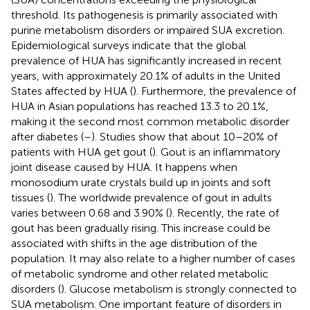
threshold. Its pathogenesis is primarily associated with
purine metabolism disorders or impaired SUA excretion.
Epidemiological surveys indicate that the global
prevalence of HUA has significantly increased in recent
years, with approximately 20.1% of adults in the United
States affected by HUA (
). Furthermore, the prevalence of
HUA in Asian populations has reached 13.3 to 20.1%,
making it the second most common metabolic disorder
after diabetes (
–
). Studies show that about 10–20% of
patients with HUA get gout (
). Gout is an inflammatory
joint disease caused by HUA. It happens when
monosodium urate crystals build up in joints and soft
tissues (
). The worldwide prevalence of gout in adults
varies between 0.68 and 3.90% (
). Recently, the rate of
gout has been gradually rising. This increase could be
associated with shifts in the age distribution of the
population. It may also relate to a higher number of cases
of metabolic syndrome and other related metabolic
disorders (
). Glucose metabolism is strongly connected to
SUA metabolism. One important feature of disorders in