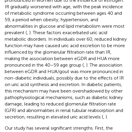
pronounced in women due to the influence of estrogen.
IR gradually worsened with age, with the peak incidence
of metabolic syndrome occurring between ages 40 and
59, a period when obesity, hypertension, and
abnormalities in glucose and lipid metabolism were most
prevalent (
,
). These factors exacerbated uric acid
metabolic disorders. In individuals over 60, reduced kidney
function may have caused uric acid excretion to be more
influenced by the glomerular filtration rate than IR,
making the association between eGDR and HUA more
pronounced in the 40–59 age group (
,
). The association
between eGDR and HUA/gout was more pronounced in
non-diabetic individuals, possibly due to the effects of IR
on uric acid synthesis and excretion. In diabetic patients,
this mechanism may have been overshadowed by other
pathophysiological mechanisms, such as diabetic kidney
damage, leading to reduced glomerular filtration rate
(GFR) and abnormalities in renal tubular reabsorption and
secretion, resulting in elevated uric acid levels (
,
).
Our study has several significant strengths. First, the