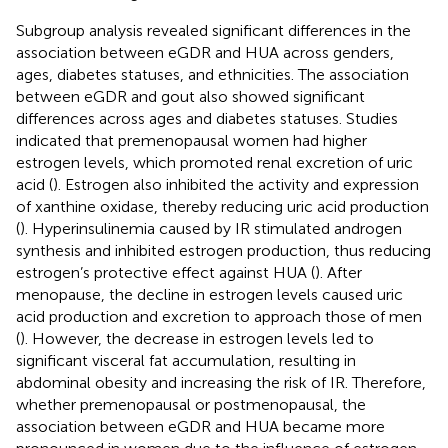
Subgroup analysis revealed significant differences in the
association between eGDR and HUA across genders,
ages, diabetes statuses, and ethnicities. The association
between eGDR and gout also showed significant
differences across ages and diabetes statuses. Studies
indicated that premenopausal women had higher
estrogen levels, which promoted renal excretion of uric
acid (
). Estrogen also inhibited the activity and expression
of xanthine oxidase, thereby reducing uric acid production
(
). Hyperinsulinemia caused by IR stimulated androgen
synthesis and inhibited estrogen production, thus reducing
estrogen’s protective effect against HUA (
). After
menopause, the decline in estrogen levels caused uric
acid production and excretion to approach those of men
(
). However, the decrease in estrogen levels led to
significant visceral fat accumulation, resulting in
abdominal obesity and increasing the risk of IR. Therefore,
whether premenopausal or postmenopausal, the
association between eGDR and HUA became more