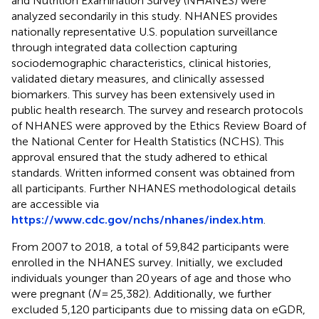
and Nutrition Examination Survey (NHANES) were
analyzed secondarily in this study. NHANES provides
nationally representative U.S. population surveillance
through integrated data collection capturing
sociodemographic characteristics, clinical histories,
validated dietary measures, and clinically assessed
biomarkers. This survey has been extensively used in
public health research. The survey and research protocols
of NHANES were approved by the Ethics Review Board of
the National Center for Health Statistics (NCHS). This
approval ensured that the study adhered to ethical
standards. Written informed consent was obtained from
all participants. Further NHANES methodological details
are accessible via
https://www.cdc.gov/nchs/nhanes/index.htm
.
From 2007 to 2018, a total of 59,842 participants were
enrolled in the NHANES survey. Initially, we excluded
individuals younger than 20 years of age and those who
were pregnant (
N
= 25,382). Additionally, we further
excluded 5,120 participants due to missing data on eGDR,