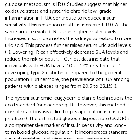
glucose metabolism is IR (
). Studies suggest that higher
oxidative stress and systemic chronic low-grade
inflammation in HUA contribute to reduced insulin
sensitivity. This reduction results in increased IR (
). At the
same time, elevated IR causes higher insulin levels.
Increased insulin promotes the kidneys to reabsorb more
uric acid. This process further raises serum uric acid levels
(
,
). Lowering IR can effectively decrease SUA levels and
reduce the risk of gout (
,
). Clinical data indicate that
individuals with HUA have a 10 to 12% greater risk of
developing type 2 diabetes compared to the general
population. Furthermore, the prevalence of HUA among
patients with diabetes ranges from 20.5 to 28.1% (
).
The hyperinsulinemic-euglycemic clamp technique is the
gold standard for diagnosing IR. However, this method is
complex and invasive, limiting its application in clinical
practice (
). The estimated glucose disposal rate (eGDR) is
a comprehensive marker of insulin sensitivity and long-
term blood glucose regulation. It incorporates standard
clinical variables, including waist circumference,