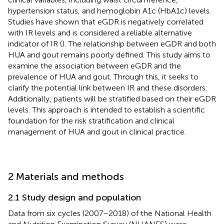
hypertension status, and hemoglobin A1c (HbA1c) levels.
Studies have shown that eGDR is negatively correlated
with IR levels and is considered a reliable alternative
indicator of IR (
). The relationship between eGDR and both
HUA and gout remains poorly defined. This study aims to
examine the association between eGDR and the
prevalence of HUA and gout. Through this, it seeks to
clarify the potential link between IR and these disorders.
Additionally, patients will be stratified based on their eGDR
levels. This approach is intended to establish a scientific
foundation for the risk stratification and clinical
management of HUA and gout in clinical practice.
2 Materials and methods
2.1 Study design and population
Data from six cycles (2007–2018) of the National Health