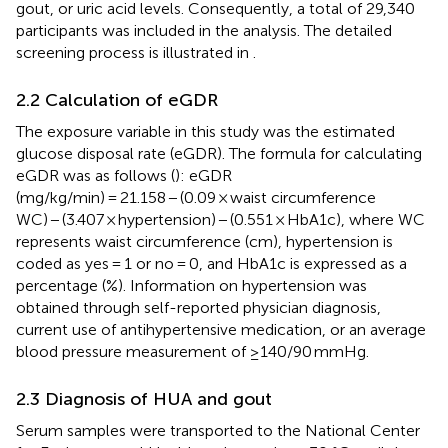
gout, or uric acid levels. Consequently, a total of 29,340
participants was included in the analysis. The detailed
screening process is illustrated in
.
2.2 Calculation of eGDR
The exposure variable in this study was the estimated
glucose disposal rate (eGDR). The formula for calculating
eGDR was as follows (
): eGDR
(mg/kg/min) = 21.158 − (0.09 × waist circumference
WC) − (3.407 × hypertension) − (0.551 × HbA1c), where WC
represents waist circumference (cm), hypertension is
coded as yes = 1 or no = 0, and HbA1c is expressed as a
percentage (%). Information on hypertension was
obtained through self-reported physician diagnosis,
current use of antihypertensive medication, or an average
blood pressure measurement of ≥140/90 mmHg.
2.3 Diagnosis of HUA and gout
Serum samples were transported to the National Center