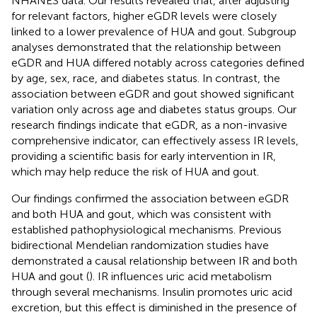
NHANES data. Our results revealed that, after adjusting
for relevant factors, higher eGDR levels were closely
linked to a lower prevalence of HUA and gout. Subgroup
analyses demonstrated that the relationship between
eGDR and HUA differed notably across categories defined
by age, sex, race, and diabetes status. In contrast, the
association between eGDR and gout showed significant
variation only across age and diabetes status groups. Our
research findings indicate that eGDR, as a non-invasive
comprehensive indicator, can effectively assess IR levels,
providing a scientific basis for early intervention in IR,
which may help reduce the risk of HUA and gout.
Our findings confirmed the association between eGDR
and both HUA and gout, which was consistent with
established pathophysiological mechanisms. Previous
bidirectional Mendelian randomization studies have
demonstrated a causal relationship between IR and both
HUA and gout (
). IR influences uric acid metabolism
through several mechanisms. Insulin promotes uric acid
excretion, but this effect is diminished in the presence of