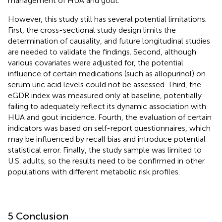
management of HUA and gout.
However, this study still has several potential limitations.
First, the cross-sectional study design limits the
determination of causality, and future longitudinal studies
are needed to validate the findings. Second, although
various covariates were adjusted for, the potential
influence of certain medications (such as allopurinol) on
serum uric acid levels could not be assessed. Third, the
eGDR index was measured only at baseline, potentially
failing to adequately reflect its dynamic association with
HUA and gout incidence. Fourth, the evaluation of certain
indicators was based on self-report questionnaires, which
may be influenced by recall bias and introduce potential
statistical error. Finally, the study sample was limited to
U.S. adults, so the results need to be confirmed in other
populations with different metabolic risk profiles.
5 Conclusion