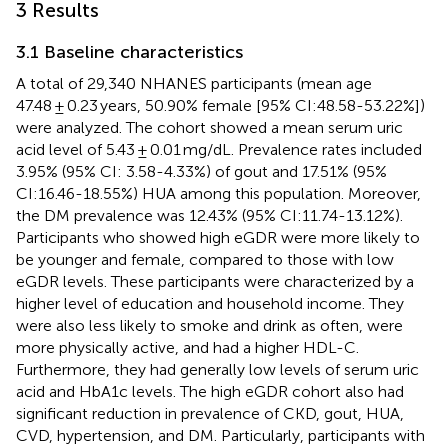
3 Results
3.1 Baseline characteristics
A total of 29,340 NHANES participants (mean age
47.48 ± 0.23 years, 50.90% female [95% CI:48.58-53.22%])
were analyzed. The cohort showed a mean serum uric
acid level of 5.43 ± 0.01 mg/dL. Prevalence rates included
3.95% (95% CI: 3.58-4.33%) of gout and 17.51% (95%
CI:16.46-18.55%) HUA among this population. Moreover,
the DM prevalence was 12.43% (95% CI:11.74-13.12%).
Participants who showed high eGDR were more likely to
be younger and female, compared to those with low
eGDR levels. These participants were characterized by a
higher level of education and household income. They
were also less likely to smoke and drink as often, were
more physically active, and had a higher HDL-C.
Furthermore, they had generally low levels of serum uric
acid and HbA1c levels. The high eGDR cohort also had
significant reduction in prevalence of CKD, gout, HUA,
CVD, hypertension, and DM. Particularly, participants with