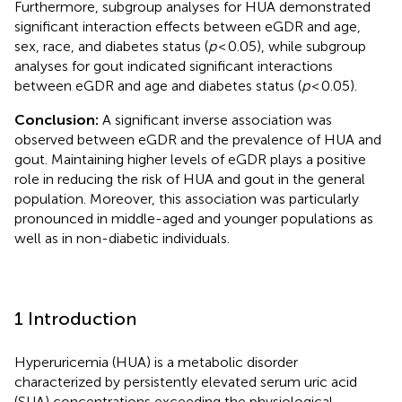
Furthermore, subgroup analyses for HUA demonstrated
significant interaction effects between eGDR and age,
sex, race, and diabetes status (
p
< 0.05), while subgroup
analyses for gout indicated significant interactions
between eGDR and age and diabetes status (
p
< 0.05).
Conclusion:
A significant inverse association was
observed between eGDR and the prevalence of HUA and
gout. Maintaining higher levels of eGDR plays a positive
role in reducing the risk of HUA and gout in the general
population. Moreover, this association was particularly
pronounced in middle-aged and younger populations as
well as in non-diabetic individuals.
1 Introduction
Hyperuricemia (HUA) is a metabolic disorder
characterized by persistently elevated serum uric acid
(SUA) concentrations exceeding the physiological