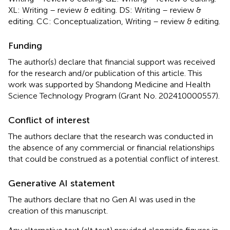
XL: Writing – review & editing. DS: Writing – review &
editing. CC: Conceptualization, Writing – review & editing.
Funding
The author(s) declare that financial support was received
for the research and/or publication of this article. This
work was supported by Shandong Medicine and Health
Science Technology Program (Grant No. 202410000557).
Conflict of interest
The authors declare that the research was conducted in
the absence of any commercial or financial relationships
that could be construed as a potential conflict of interest.
Generative AI statement
The authors declare that no Gen AI was used in the
creation of this manuscript.