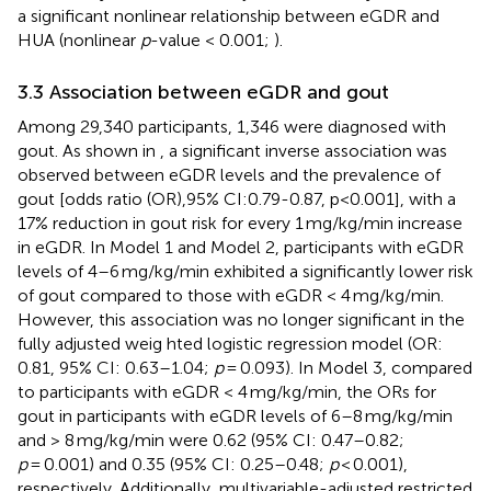
a significant nonlinear relationship between eGDR and
HUA (nonlinear
p
-value < 0.001;
).
3.3 Association between eGDR and gout
Among 29,340 participants, 1,346 were diagnosed with
gout. As shown in
, a significant inverse association was
observed between eGDR levels and the prevalence of
gout [odds ratio (OR),95% CI:0.79-0.87, p<0.001], with a
17% reduction in gout risk for every 1 mg/kg/min increase
in eGDR. In Model 1 and Model 2, participants with eGDR
levels of 4–6 mg/kg/min exhibited a significantly lower risk
of gout compared to those with eGDR < 4 mg/kg/min.
However, this association was no longer significant in the
fully adjusted weig hted logistic regression model (OR:
0.81, 95% CI: 0.63–1.04;
p
= 0.093). In Model 3, compared
to participants with eGDR < 4 mg/kg/min, the ORs for
gout in participants with eGDR levels of 6–8 mg/kg/min
and > 8 mg/kg/min were 0.62 (95% CI: 0.47–0.82;
p
= 0.001) and 0.35 (95% CI: 0.25–0.48;
p
< 0.001),
respectively. Additionally, multivariable-adjusted restricted