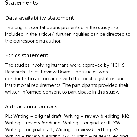
Statements
Data availability statement
The original contributions presented in the study are
included in the article/
, further inquiries can be directed to
the corresponding author.
Ethics statement
The studies involving humans were approved by NCHS
Research Ethics Review Board. The studies were
conducted in accordance with the local legislation and
institutional requirements. The participants provided their
written informed consent to participate in this study.
Author contributions
PL: Writing – original draft, Writing – review & editing. KK:
Writing – review & editing, Writing – original draft. XW:
Writing – original draft, Writing – review & editing. XS:
Writing – review & editing. GZ: Writing – review & editing.