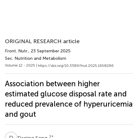
ORIGINAL RESEARCH article
Front. Nutr.
, 23 September 2025
Sec. Nutrition and Metabolism
Volume 12 - 2025 |
https://doi.org/10.3389/fnut.2025.1658286
Association between higher
estimated glucose disposal rate and
reduced prevalence of hyperuricemia
and gout
D
S
7
*
Daqing Song