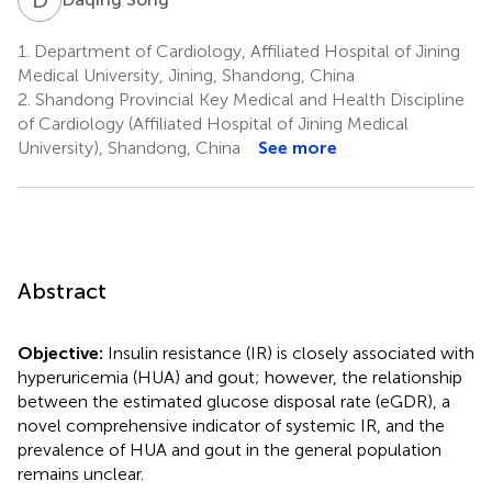
1.
Department of Cardiology, Affiliated Hospital of Jining
Medical University, Jining, Shandong, China
2.
Shandong Provincial Key Medical and Health Discipline
of Cardiology (Affiliated Hospital of Jining Medical
University), Shandong, China
See more
Abstract
Objective:
Insulin resistance (IR) is closely associated with
hyperuricemia (HUA) and gout; however, the relationship
between the estimated glucose disposal rate (eGDR), a
novel comprehensive indicator of systemic IR, and the
prevalence of HUA and gout in the general population
remains unclear.