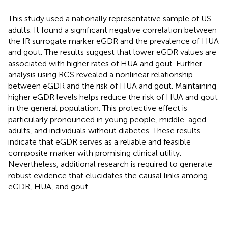
This study used a nationally representative sample of US
adults. It found a significant negative correlation between
the IR surrogate marker eGDR and the prevalence of HUA
and gout. The results suggest that lower eGDR values are
associated with higher rates of HUA and gout. Further
analysis using RCS revealed a nonlinear relationship
between eGDR and the risk of HUA and gout. Maintaining
higher eGDR levels helps reduce the risk of HUA and gout
in the general population. This protective effect is
particularly pronounced in young people, middle-aged
adults, and individuals without diabetes. These results
indicate that eGDR serves as a reliable and feasible
composite marker with promising clinical utility.
Nevertheless, additional research is required to generate
robust evidence that elucidates the causal links among
eGDR, HUA, and gout.