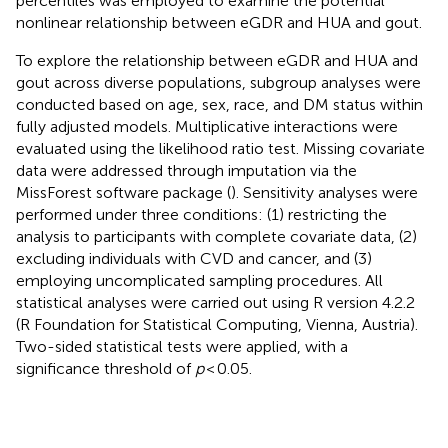
percentiles was employed to examine the potential
nonlinear relationship between eGDR and HUA and gout.
To explore the relationship between eGDR and HUA and
gout across diverse populations, subgroup analyses were
conducted based on age, sex, race, and DM status within
fully adjusted models. Multiplicative interactions were
evaluated using the likelihood ratio test. Missing covariate
data were addressed through imputation via the
MissForest software package (
). Sensitivity analyses were
performed under three conditions: (1) restricting the
analysis to participants with complete covariate data, (2)
excluding individuals with CVD and cancer, and (3)
employing uncomplicated sampling procedures. All
statistical analyses were carried out using R version 4.2.2
(R Foundation for Statistical Computing, Vienna, Austria).
Two-sided statistical tests were applied, with a
significance threshold of
p
< 0.05.