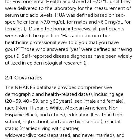
for Environmental Health and stored at −30 °C until they
were delivered to the laboratory for the measurement of
serum uric acid levels. HUA was defined based on sex-
specific criteria: >7.0 mg/dL for males and >6.0 mg/dL for
females (
). During the home interviews, all participants
were asked the question “Has a doctor or other
healthcare professional ever told you that you have
gout?” Those who answered “yes” were defined as having
gout (
). Self-reported disease diagnoses have been widely
utilized in epidemiological research (
).
2.4 Covariates
The NHANES database provides comprehensive
demographic and health-related data (
), including age
(20–39, 40–59, and ≥60 years), sex (male and female),
race (Non-Hispanic White, Mexican American, Non-
Hispanic Black, and others), education (less than high
school, high school, and above high school), marital
status (married/living with partner,
widowed/divorced/separated, and never married), and