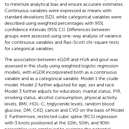
to minimize analytical bias and ensure accurate estimates.
Continuous variables were expressed as means with
standard deviations (SD), while categorical variables were
described using weighted percentages with 95%
confidence intervals (95% CI). Differences between
groups were assessed using one-way analysis of variance
for continuous variables and Rao-Scott chi-square tests
for categorical variables.
The association between eGDR and HUA and gout was
assessed in this study using weighted logistic regression
models, with eGDR incorporated both as a continuous
variable and as a categorical variable. Model 1 the crude
model. Model 2 further adjusted for age, sex and race.
Model 3 further adjusts for education, marital status, PIR,
smoking status, alcohol consumption, physical activity
levels, BMI, HDL-C, triglyceride levels, random blood
glucose, DM, CKD, cancer and CVD on the basis of Model
2. Furthermore, restricted cubic spline (RCS) regression
with 3 knots positioned at the 10th, 50th, and 90th