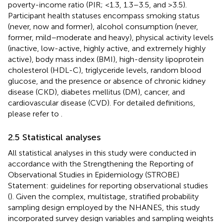
poverty-income ratio (PIR; <1.3, 1.3–3.5, and >3.5).
Participant health statuses encompass smoking status
(never, now and former), alcohol consumption (never,
former, mild–moderate and heavy), physical activity levels
(inactive, low-active, highly active, and extremely highly
active), body mass index (BMI), high-density lipoprotein
cholesterol (HDL-C), triglyceride levels, random blood
glucose, and the presence or absence of chronic kidney
disease (CKD), diabetes mellitus (DM), cancer, and
cardiovascular disease (CVD). For detailed definitions,
please refer to
.
2.5 Statistical analyses
All statistical analyses in this study were conducted in
accordance with the Strengthening the Reporting of
Observational Studies in Epidemiology (STROBE)
Statement: guidelines for reporting observational studies
(
). Given the complex, multistage, stratified probability
sampling design employed by the NHANES, this study
incorporated survey design variables and sampling weights