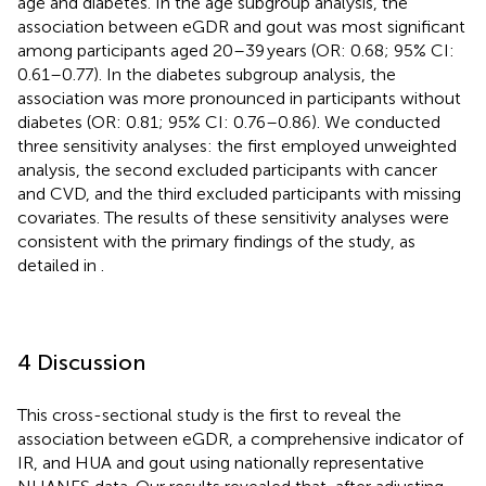
age and diabetes. In the age subgroup analysis, the
association between eGDR and gout was most significant
among participants aged 20–39 years (OR: 0.68; 95% CI:
0.61–0.77). In the diabetes subgroup analysis, the
association was more pronounced in participants without
diabetes (OR: 0.81; 95% CI: 0.76–0.86). We conducted
three sensitivity analyses: the first employed unweighted
analysis, the second excluded participants with cancer
and CVD, and the third excluded participants with missing
covariates. The results of these sensitivity analyses were
consistent with the primary findings of the study, as
detailed in
.
4 Discussion
This cross-sectional study is the first to reveal the
association between eGDR, a comprehensive indicator of
IR, and HUA and gout using nationally representative