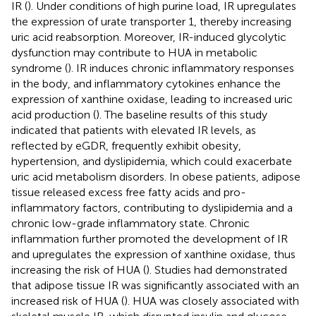
IR (
). Under conditions of high purine load, IR upregulates
the expression of urate transporter 1, thereby increasing
uric acid reabsorption. Moreover, IR-induced glycolytic
dysfunction may contribute to HUA in metabolic
syndrome (
). IR induces chronic inflammatory responses
in the body, and inflammatory cytokines enhance the
expression of xanthine oxidase, leading to increased uric
acid production (
). The baseline results of this study
indicated that patients with elevated IR levels, as
reflected by eGDR, frequently exhibit obesity,
hypertension, and dyslipidemia, which could exacerbate
uric acid metabolism disorders. In obese patients, adipose
tissue released excess free fatty acids and pro-
inflammatory factors, contributing to dyslipidemia and a
chronic low-grade inflammatory state. Chronic
inflammation further promoted the development of IR
and upregulates the expression of xanthine oxidase, thus
increasing the risk of HUA (
). Studies had demonstrated
that adipose tissue IR was significantly associated with an
increased risk of HUA (
). HUA was closely associated with