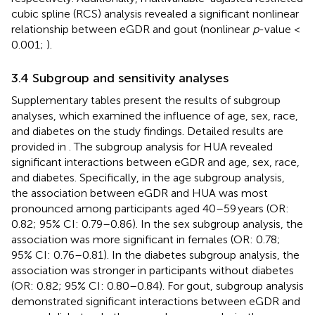
cubic spline (RCS) analysis revealed a significant nonlinear
relationship between eGDR and gout (nonlinear
p
-value <
0.001;
).
3.4 Subgroup and sensitivity analyses
Supplementary tables present the results of subgroup
analyses, which examined the influence of age, sex, race,
and diabetes on the study findings. Detailed results are
provided in
. The subgroup analysis for HUA revealed
significant interactions between eGDR and age, sex, race,
and diabetes. Specifically, in the age subgroup analysis,
the association between eGDR and HUA was most
pronounced among participants aged 40–59 years (OR:
0.82; 95% CI: 0.79–0.86). In the sex subgroup analysis, the
association was more significant in females (OR: 0.78;
95% CI: 0.76–0.81). In the diabetes subgroup analysis, the
association was stronger in participants without diabetes
(OR: 0.82; 95% CI: 0.80–0.84). For gout, subgroup analysis
demonstrated significant interactions between eGDR and