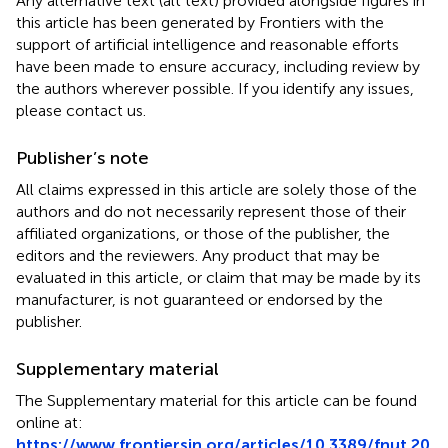
Any alternative text (alt text) provided alongside figures in
this article has been generated by Frontiers with the
support of artificial intelligence and reasonable efforts
have been made to ensure accuracy, including review by
the authors wherever possible. If you identify any issues,
please contact us.
Publisher’s note
All claims expressed in this article are solely those of the
authors and do not necessarily represent those of their
affiliated organizations, or those of the publisher, the
editors and the reviewers. Any product that may be
evaluated in this article, or claim that may be made by its
manufacturer, is not guaranteed or endorsed by the
publisher.
Supplementary material
The Supplementary material for this article can be found
online at:
https://www.frontiersin.org/articles/10.3389/fnut.20