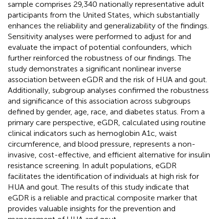
sample comprises 29,340 nationally representative adult
participants from the United States, which substantially
enhances the reliability and generalizability of the findings.
Sensitivity analyses were performed to adjust for and
evaluate the impact of potential confounders, which
further reinforced the robustness of our findings. The
study demonstrates a significant nonlinear inverse
association between eGDR and the risk of HUA and gout.
Additionally, subgroup analyses confirmed the robustness
and significance of this association across subgroups
defined by gender, age, race, and diabetes status. From a
primary care perspective, eGDR, calculated using routine
clinical indicators such as hemoglobin A1c, waist
circumference, and blood pressure, represents a non-
invasive, cost-effective, and efficient alternative for insulin
resistance screening. In adult populations, eGDR
facilitates the identification of individuals at high risk for
HUA and gout. The results of this study indicate that
eGDR is a reliable and practical composite marker that
provides valuable insights for the prevention and