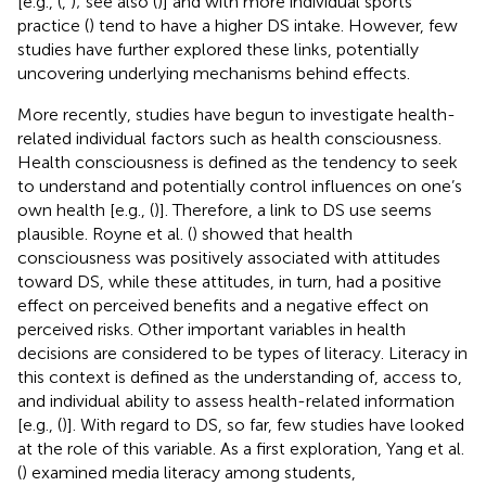
[e.g., (
,
); see also (
)] and with more individual sports
practice (
) tend to have a higher DS intake. However, few
studies have further explored these links, potentially
uncovering underlying mechanisms behind effects.
More recently, studies have begun to investigate health-
related individual factors such as health consciousness.
Health consciousness is defined as the tendency to seek
to understand and potentially control influences on one’s
own health [e.g., (
)]. Therefore, a link to DS use seems
plausible. Royne et al. (
) showed that health
consciousness was positively associated with attitudes
toward DS, while these attitudes, in turn, had a positive
effect on perceived benefits and a negative effect on
perceived risks. Other important variables in health
decisions are considered to be types of literacy. Literacy in
this context is defined as the understanding of, access to,
and individual ability to assess health-related information
[e.g., (
)]. With regard to DS, so far, few studies have looked
at the role of this variable. As a first exploration, Yang et al.
(
) examined media literacy among students,