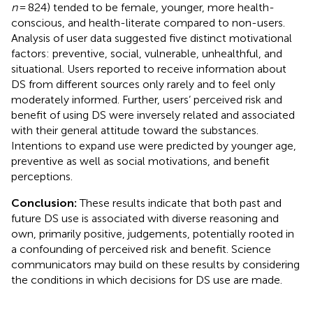
n
= 824) tended to be female, younger, more health-
conscious, and health-literate compared to non-users.
Analysis of user data suggested five distinct motivational
factors: preventive, social, vulnerable, unhealthful, and
situational. Users reported to receive information about
DS from different sources only rarely and to feel only
moderately informed. Further, users’ perceived risk and
benefit of using DS were inversely related and associated
with their general attitude toward the substances.
Intentions to expand use were predicted by younger age,
preventive as well as social motivations, and benefit
perceptions.
Conclusion:
These results indicate that both past and
future DS use is associated with diverse reasoning and
own, primarily positive, judgements, potentially rooted in
a confounding of perceived risk and benefit. Science
communicators may build on these results by considering
the conditions in which decisions for DS use are made.