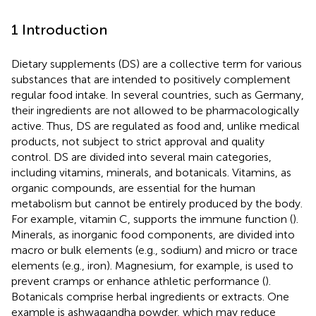
1 Introduction
Dietary supplements (DS) are a collective term for various
substances that are intended to positively complement
regular food intake. In several countries, such as Germany,
their ingredients are not allowed to be pharmacologically
active. Thus, DS are regulated as food and, unlike medical
products, not subject to strict approval and quality
control. DS are divided into several main categories,
including vitamins, minerals, and botanicals. Vitamins, as
organic compounds, are essential for the human
metabolism but cannot be entirely produced by the body.
For example, vitamin C, supports the immune function (
).
Minerals, as inorganic food components, are divided into
macro or bulk elements (e.g., sodium) and micro or trace
elements (e.g., iron). Magnesium, for example, is used to
prevent cramps or enhance athletic performance (
).
Botanicals comprise herbal ingredients or extracts. One
example is ashwagandha powder, which may reduce