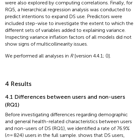
were also explored by computing correlations. Finally, for
RQ5, a hierarchical regression analysis was conducted to
predict intentions to expand DS use. Predictors were
included step-wise to investigate the extent to which the
different sets of variables added to explaining variance.
Inspecting variance inflation factors of all models did not
show signs of multicollinearity issues.
We performed all analyses in
R
[version 4.4.1; (
)].
4 Results
4.1 Differences between users and non-users
(RQ1)
Before investigating differences regarding demographic
and general health-related characteristics between users
and non-users of DS (RQ1), we identified a rate of 76.9%
(
n
= 824) users in the full sample.
shows that DS users,