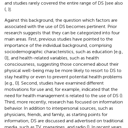
and studies rarely covered the entire range of DS [see also
(
,
)].
Against this background, the question which factors are
associated with the use of DS becomes pertinent. Prior
research suggests that they can be categorized into four
main areas. First, previous studies have pointed to the
importance of the individual background, comprising
sociodemographic characteristics, such as education [e.g.,
(
)], and health-related variables, such as health
consciousness, suggesting those concerned about their
physical well-being may be more likely to resort to DS to
stay healthy or even to prevent potential health problems
[e.g., (
)]. Second, studies have examined different
motivations for use and, for example, indicated that the
need for health management is related to the use of DS (
).
Third, more recently, research has focused on information
behavior. In addition to interpersonal sources, such as
physicians, friends, and family, as starting points for
information, DS are discussed and advertised on traditional
media, such as TV, magazines, and radio (
). In recent years,