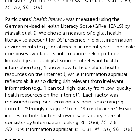
consistency of the mean index was satisfactory (α = 0.85,
M
= 3.7,
SD
= 0.9).
Participants’
health literacy
was measured using the
German revised eHealth Literacy Scale (GR-eHEALS) by
Marsall et al. (
). We chose a measure of digital health
literacy to account for DS’ presence in digital information
environments (e.g., social media) in recent years. The scale
comprises two factors: information seeking reflects
knowledge about digital sources of relevant health
information (e.g., “I know how to find helpful health
resources on the Internet”), while information appraisal
reflects abilities to distinguish relevant from irrelevant
information (e.g., “I can tell high-quality from low-quality
health resources on the Internet”). Each factor was
measured using four items on a 5-point scale ranging
from 1 = “Strongly disagree” to 5 = “Strongly agree.” Mean
indices for both factors showed satisfactory internal
consistency (information seeking: α = 0.88,
M
= 3.6,
SD
= 0.9; information appraisal: α = 0.81,
M
= 3.6,
SD
= 0.8).