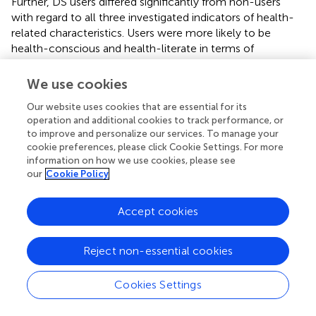
Further, DS users differed significantly from non-users
with regard to all three investigated indicators of health-
related characteristics. Users were more likely to be
health-conscious and health-literate in terms of
knowledge of sources for health information (information
seeking) and competence to assess them (information
We use cookies
appraisal). Differences were of comparable magnitude
Our website uses cookies that are essential for its
across the three constructs (
d
= 0.37–0.40).
operation and additional cookies to track performance, or
to improve and personalize our services. To manage your
4.2 Dimensionality of use motivations (RQ2)
cookie preferences, please click Cookie Settings. For more
information on how we use cookies, please see
To examine relevant motivations among DS users (RQ2),
our
Cookie Policy
we first inspected means of the 26 measured motivation
items.
shows that, on a descriptive level, mostly general,
Accept cookies
prevention- and curation-related motivations were
important. Highest mean values were observed for taking
DS to prevent illnesses, provide the body with nutrients,
Reject non-essential cookies
maintain health, and to improve health. By comparison,
mean values for items addressing the social environment,
Cookies Settings
such as taking DS because of trends or recommendations
from social media influencers, were considerably lower.