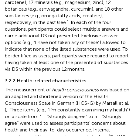
carotene), 17 minerals (e.g., magnesium, zinc), 12
botanicals (e.g., ashwagandha, curcumin), and 18 other
substances (e.g., omega fatty acids, creatine),
respectively, in the past (see
). In each of the four
questions, participants could select multiple answers and
name additional DS not presented. Exclusive answer
options (e.g., “I have not taken any of these”) allowed to
indicate that none of the listed substances were used. To
be identified as users, participants were required to report
having taken at least one of the presented 61 substances
via DS within the previous 12 months.
3.2.2 Health-related characteristics
The measurement of
health consciousness
was based on
an adapted and shortened version of the Health
Consciousness Scale in German (HCS-G) by Marsall et al.
(
). Three items (e.g., “I’m constantly examining my health”)
on a scale from 1 = “Strongly disagree” to 5 = “Strongly
agree” were used to assess participants’ concerns about
health and their day-to-day occurrence. Internal