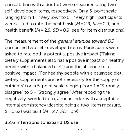
consultation with a doctor) were measured using two
self-developed items, respectively. On a 5-point scale
ranging from 1 = “Very low” to 5 = “Very high,” participants
were asked to rate the health risk (
M
= 2.9,
SD
= 0.9) and
health benefit (
M
= 2.9,
SD
= 0.9; see
for item distributions).
The measurement of the
general attitude toward DS
comprised two self-developed items. Participants were
asked to rate both a potential positive impact (“Taking
dietary supplements also has a positive impact on healthy
people with a balanced diet”) and the absence of a
positive impact (“For healthy people with a balanced diet,
dietary supplements are not necessary for the supply of
nutrients”) on a 5-point scale ranging from 1 = “Strongly
disagree” to 5 = “Strongly agree.” After recoding the
negatively-worded item, a mean index with acceptable
internal consistency (despite being a two-item measure;
α = 0.62) was built (
M
= 2.7,
SD
= 0.9).
3.2.6 Intentions to expand DS use