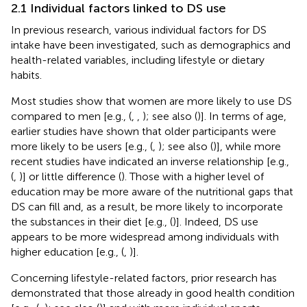
2.1 Individual factors linked to DS use
In previous research, various individual factors for DS
intake have been investigated, such as demographics and
health-related variables, including lifestyle or dietary
habits.
Most studies show that women are more likely to use DS
compared to men [e.g., (
,
,
); see also (
)]. In terms of age,
earlier studies have shown that older participants were
more likely to be users [e.g., (
,
); see also (
)], while more
recent studies have indicated an inverse relationship [e.g.,
(
,
)] or little difference (
). Those with a higher level of
education may be more aware of the nutritional gaps that
DS can fill and, as a result, be more likely to incorporate
the substances in their diet [e.g., (
)]. Indeed, DS use
appears to be more widespread among individuals with
higher education [e.g., (
,
)].
Concerning lifestyle-related factors, prior research has
demonstrated that those already in good health condition