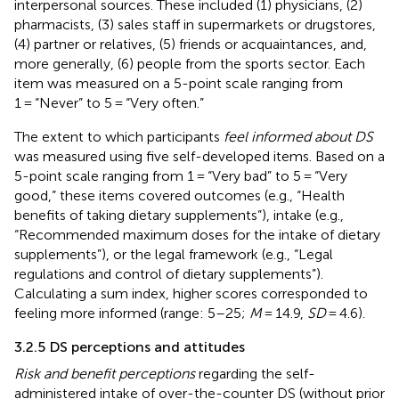
interpersonal sources. These included (1) physicians, (2)
pharmacists, (3) sales staff in supermarkets or drugstores,
(4) partner or relatives, (5) friends or acquaintances, and,
more generally, (6) people from the sports sector. Each
item was measured on a 5-point scale ranging from
1 = “Never” to 5 = “Very often.”
The extent to which participants
feel informed about DS
was measured using five self-developed items. Based on a
5-point scale ranging from 1 = “Very bad” to 5 = “Very
good,” these items covered outcomes (e.g., “Health
benefits of taking dietary supplements”), intake (e.g.,
“Recommended maximum doses for the intake of dietary
supplements”), or the legal framework (e.g., “Legal
regulations and control of dietary supplements”).
Calculating a sum index, higher scores corresponded to
feeling more informed (range: 5–25;
M
= 14.9,
SD
= 4.6).
3.2.5 DS perceptions and attitudes
Risk and benefit perceptions
regarding the self-
administered intake of over-the-counter DS (without prior