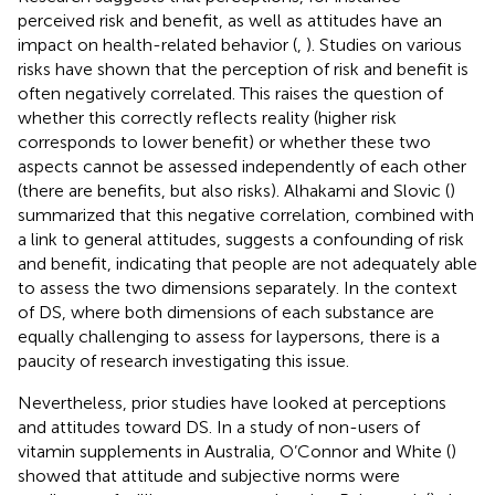
perceived risk and benefit, as well as attitudes have an
impact on health-related behavior (
,
). Studies on various
risks have shown that the perception of risk and benefit is
often negatively correlated. This raises the question of
whether this correctly reflects reality (higher risk
corresponds to lower benefit) or whether these two
aspects cannot be assessed independently of each other
(there are benefits, but also risks). Alhakami and Slovic (
)
summarized that this negative correlation, combined with
a link to general attitudes, suggests a confounding of risk
and benefit, indicating that people are not adequately able
to assess the two dimensions separately. In the context
of DS, where both dimensions of each substance are
equally challenging to assess for laypersons, there is a
paucity of research investigating this issue.
Nevertheless, prior studies have looked at perceptions
and attitudes toward DS. In a study of non-users of
vitamin supplements in Australia, O’Connor and White (
)
showed that attitude and subjective norms were