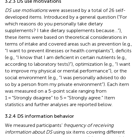
3.2.3 DS use motivations
DS use motivations
were assessed by a total of 26 self-
developed items. Introduced by a general question (“For
which reasons do you personally take dietary
supplements? I take dietary supplements because…”),
these items were based on theoretical considerations in
terms of intake and covered areas such as prevention (e.g.,
“I want to prevent illnesses or health complaints”), deficits
(e.g., “I know that I am deficient in certain nutrients (e.g.,
according to laboratory tests)”), optimization (e.g., “I want
to improve my physical or mental performance”), or the
social environment (e.g., “I was personally advised to do
so by a person from my private environment”). Each item
was measured on a 5-point scale ranging from
1 = “Strongly disagree” to 5 = “Strongly agree.” Item
statistics and further analyses are reported below.
3.2.4 DS information behavior
We measured participants’
frequency of receiving
information about DS
using six items covering different