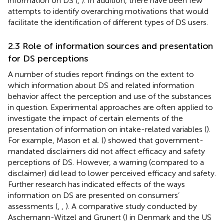
information on DS (
,
). In addition, there have been few
attempts to identify overarching motivations that would
facilitate the identification of different types of DS users.
2.3 Role of information sources and presentation
for DS perceptions
A number of studies report findings on the extent to
which information about DS and related information
behavior affect the perception and use of the substances
in question. Experimental approaches are often applied to
investigate the impact of certain elements of the
presentation of information on intake-related variables (
).
For example, Mason et al. (
) showed that government-
mandated disclaimers did not affect efficacy and safety
perceptions of DS. However, a warning (compared to a
disclaimer) did lead to lower perceived efficacy and safety.
Further research has indicated effects of the ways
information on DS are presented on consumers’
assessments (
,
,
). A comparative study conducted by
Aschemann-Witzel and Grunert (
) in Denmark and the US