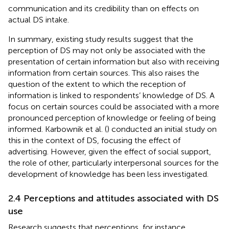
communication and its credibility than on effects on
actual DS intake.
In summary, existing study results suggest that the
perception of DS may not only be associated with the
presentation of certain information but also with receiving
information from certain sources. This also raises the
question of the extent to which the reception of
information is linked to respondents’ knowledge of DS. A
focus on certain sources could be associated with a more
pronounced perception of knowledge or feeling of being
informed. Karbownik et al. (
) conducted an initial study on
this in the context of DS, focusing the effect of
advertising. However, given the effect of social support,
the role of other, particularly interpersonal sources for the
development of knowledge has been less investigated.
2.4 Perceptions and attitudes associated with DS
use
Research suggests that perceptions, for instance