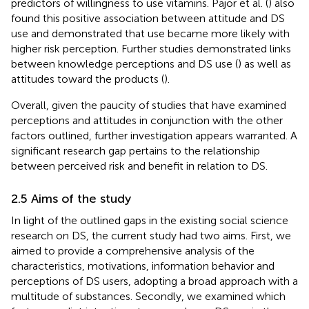
predictors of willingness to use vitamins. Pajor et al. (
) also
found this positive association between attitude and DS
use and demonstrated that use became more likely with
higher risk perception. Further studies demonstrated links
between knowledge perceptions and DS use (
) as well as
attitudes toward the products (
).
Overall, given the paucity of studies that have examined
perceptions and attitudes in conjunction with the other
factors outlined, further investigation appears warranted. A
significant research gap pertains to the relationship
between perceived risk and benefit in relation to DS.
2.5 Aims of the study
In light of the outlined gaps in the existing social science
research on DS, the current study had two aims. First, we
aimed to provide a comprehensive analysis of the
characteristics, motivations, information behavior and
perceptions of DS users, adopting a broad approach with a
multitude of substances. Secondly, we examined which