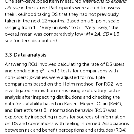
One self-developed item measured
intentions to expand
DS use
in the future. Participants were asked to assess
their likelihood taking DS that they had not previously
taken in the next 12 months. Based on a 5-point scale
ranging from 1 = “Very unlikely” to 5 = “Very likely,” the
overall mean was comparatively low (
M
= 2.4,
SD
= 1.3;
see
for item distribution).
3.3 Data analysis
Answering RQ1 involved calculating the rate of DS users
2
and conducting χ
- and
t
-tests for comparisons with
non-users;
p
-values were adjusted for multiple
comparisons based on the Holm method. For RQ2, we
investigated motivation items using exploratory factor
analysis after inspecting distributions and checking the
data for suitability based on Kaiser–Meyer–Olkin (KMO)
and Bartlett’s test (
). Information behavior (RQ3) was
explored by inspecting means for sources of information
on DS and correlations with feeling informed. Associations
between risk and benefit perceptions and attitudes (RQ4)