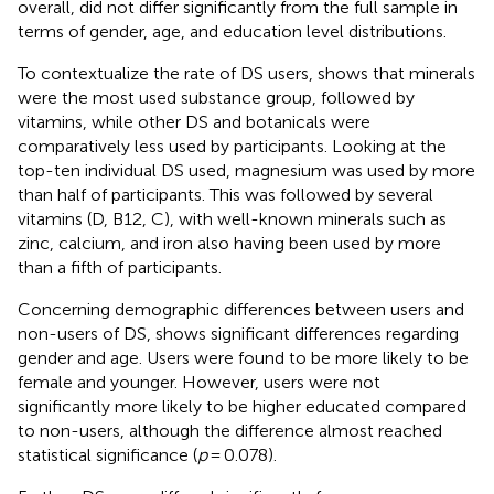
overall, did not differ significantly from the full sample in
terms of gender, age, and education level distributions.
To contextualize the rate of DS users,
shows that minerals
were the most used substance group, followed by
vitamins, while other DS and botanicals were
comparatively less used by participants. Looking at the
top-ten individual DS used, magnesium was used by more
than half of participants. This was followed by several
vitamins (D, B12, C), with well-known minerals such as
zinc, calcium, and iron also having been used by more
than a fifth of participants.
Concerning demographic differences between users and
non-users of DS,
shows significant differences regarding
gender and age. Users were found to be more likely to be
female and younger. However, users were not
significantly more likely to be higher educated compared
to non-users, although the difference almost reached
statistical significance (
p
= 0.078).