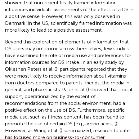
showed that non-scientifically framed information
influences individuals’ assessments of the effect of a DS in
a positive sense. However, this was only observed in
Denmark; in the US, scientifically framed information was
more likely to lead to a positive assessment.
Beyond this exploration of elements of information that
DS users may not come across themselves, few studies
have examined the role of media use and preferences for
information sources for DS intake. In an early study by
Okleshen Peters et al. (
), participants reported that they
were most likely to receive information about vitamins
from doctors compared to parents, friends, the media in
general, and pharmacists. Pajor et al. (
) showed that social
support, operationalized by the extent of
recommendations from the social environment, had a
positive effect on the use of DS. Furthermore, specific
media use, such as fitness content, has been found to
promote the use of certain DS [e.g., amino acids; (
)].
However, as Wang et al. (
) summarized, research to date
has focused more on business-to-consumer