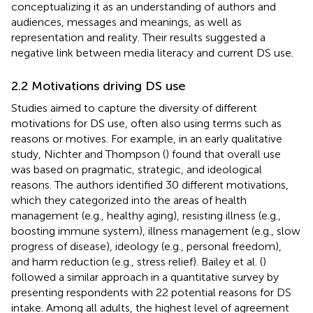
conceptualizing it as an understanding of authors and
audiences, messages and meanings, as well as
representation and reality. Their results suggested a
negative link between media literacy and current DS use.
2.2 Motivations driving DS use
Studies aimed to capture the diversity of different
motivations for DS use, often also using terms such as
reasons or motives. For example, in an early qualitative
study, Nichter and Thompson (
) found that overall use
was based on pragmatic, strategic, and ideological
reasons. The authors identified 30 different motivations,
which they categorized into the areas of health
management (e.g., healthy aging), resisting illness (e.g.,
boosting immune system), illness management (e.g., slow
progress of disease), ideology (e.g., personal freedom),
and harm reduction (e.g., stress relief). Bailey et al. (
)
followed a similar approach in a quantitative survey by
presenting respondents with 22 potential reasons for DS
intake. Among all adults, the highest level of agreement