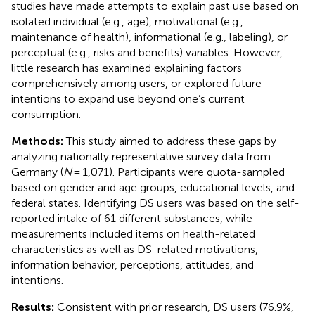
studies have made attempts to explain past use based on
isolated individual (e.g., age), motivational (e.g.,
maintenance of health), informational (e.g., labeling), or
perceptual (e.g., risks and benefits) variables. However,
little research has examined explaining factors
comprehensively among users, or explored future
intentions to expand use beyond one’s current
consumption.
Methods:
This study aimed to address these gaps by
analyzing nationally representative survey data from
Germany (
N
= 1,071). Participants were quota-sampled
based on gender and age groups, educational levels, and
federal states. Identifying DS users was based on the self-
reported intake of 61 different substances, while
measurements included items on health-related
characteristics as well as DS-related motivations,
information behavior, perceptions, attitudes, and
intentions.
Results:
Consistent with prior research, DS users (76.9%,