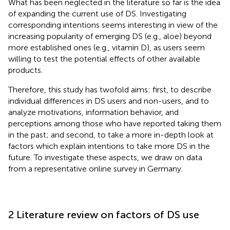
What has been neglected in the literature so far is the idea
of expanding the current use of DS. Investigating
corresponding intentions seems interesting in view of the
increasing popularity of emerging DS (e.g., aloe) beyond
more established ones (e.g., vitamin D), as users seem
willing to test the potential effects of other available
products.
Therefore, this study has twofold aims: first, to describe
individual differences in DS users and non-users, and to
analyze motivations, information behavior, and
perceptions among those who have reported taking them
in the past; and second, to take a more in-depth look at
factors which explain intentions to take more DS in the
future. To investigate these aspects, we draw on data
from a representative online survey in Germany.
2 Literature review on factors of DS use