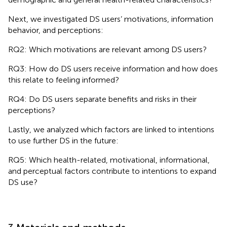
Next, we investigated DS users’ motivations, information
behavior, and perceptions:
RQ2: Which motivations are relevant among DS users?
RQ3: How do DS users receive information and how does
this relate to feeling informed?
RQ4: Do DS users separate benefits and risks in their
perceptions?
Lastly, we analyzed which factors are linked to intentions
to use further DS in the future:
RQ5: Which health-related, motivational, informational,
and perceptual factors contribute to intentions to expand
DS use?