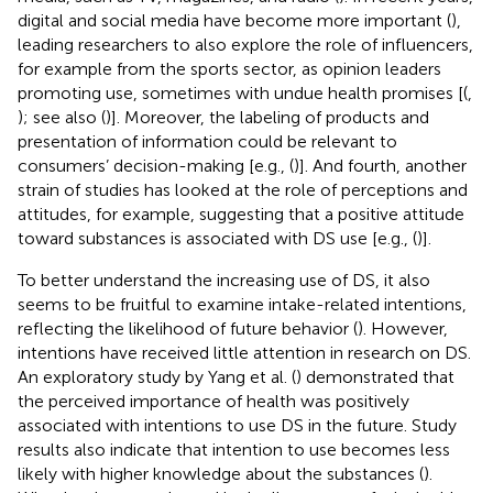
digital and social media have become more important (
),
leading researchers to also explore the role of influencers,
for example from the sports sector, as opinion leaders
promoting use, sometimes with undue health promises [(
,
); see also (
)]. Moreover, the labeling of products and
presentation of information could be relevant to
consumers’ decision-making [e.g., (
)]. And fourth, another
strain of studies has looked at the role of perceptions and
attitudes, for example, suggesting that a positive attitude
toward substances is associated with DS use [e.g., (
)].
To better understand the increasing use of DS, it also
seems to be fruitful to examine intake-related intentions,
reflecting the likelihood of future behavior (
). However,
intentions have received little attention in research on DS.
An exploratory study by Yang et al. (
) demonstrated that
the perceived importance of health was positively
associated with intentions to use DS in the future. Study
results also indicate that intention to use becomes less
likely with higher knowledge about the substances (
).