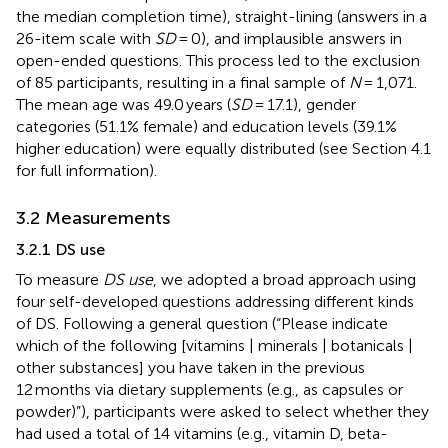
the median completion time), straight-lining (answers in a
26-item scale with
SD
= 0), and implausible answers in
open-ended questions. This process led to the exclusion
of 85 participants, resulting in a final sample of
N
= 1,071.
The mean age was 49.0 years (
SD
= 17.1), gender
categories (51.1% female) and education levels (39.1%
higher education) were equally distributed (see Section 4.1
for full information).
3.2 Measurements
3.2.1 DS use
To measure
DS use
, we adopted a broad approach using
four self-developed questions addressing different kinds
of DS. Following a general question (“Please indicate
which of the following [vitamins | minerals | botanicals |
other substances] you have taken in the previous
12 months via dietary supplements (e.g., as capsules or
powder)”), participants were asked to select whether they
had used a total of 14 vitamins (e.g., vitamin D, beta-