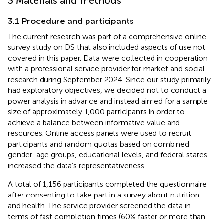
3 Materials and methods
3.1 Procedure and participants
The current research was part of a comprehensive online
survey study on DS that also included aspects of use not
covered in this paper.
Data were collected in cooperation
with a professional service provider for market and social
research during September 2024. Since our study primarily
had exploratory objectives, we decided not to conduct a
power analysis in advance and instead aimed for a sample
size of approximately 1,000 participants in order to
achieve a balance between informative value and
resources. Online access panels were used to recruit
participants and random quotas based on combined
gender-age groups, educational levels, and federal states
increased the data’s representativeness.
A total of 1,156 participants completed the questionnaire
after consenting to take part in a survey about nutrition
and health. The service provider screened the data in
terms of fast completion times (60% faster or more than