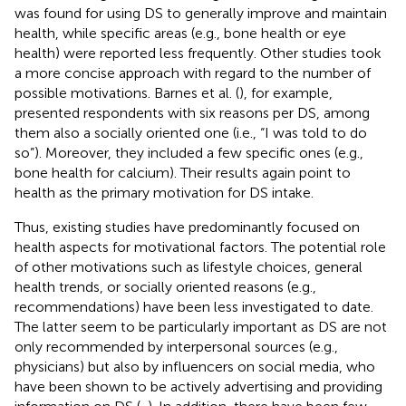
was found for using DS to generally improve and maintain
health, while specific areas (e.g., bone health or eye
health) were reported less frequently. Other studies took
a more concise approach with regard to the number of
possible motivations. Barnes et al. (
), for example,
presented respondents with six reasons per DS, among
them also a socially oriented one (i.e., “I was told to do
so”). Moreover, they included a few specific ones (e.g.,
bone health for calcium). Their results again point to
health as the primary motivation for DS intake.
Thus, existing studies have predominantly focused on
health aspects for motivational factors. The potential role
of other motivations such as lifestyle choices, general
health trends, or socially oriented reasons (e.g.,
recommendations) have been less investigated to date.
The latter seem to be particularly important as DS are not
only recommended by interpersonal sources (e.g.,
physicians) but also by influencers on social media, who
have been shown to be actively advertising and providing