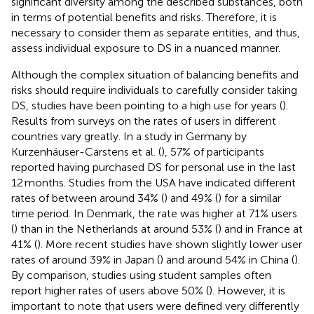
significant diversity among the described substances, both
in terms of potential benefits and risks. Therefore, it is
necessary to consider them as separate entities, and thus,
assess individual exposure to DS in a nuanced manner.
Although the complex situation of balancing benefits and
risks should require individuals to carefully consider taking
DS, studies have been pointing to a high use for years (
).
Results from surveys on the rates of users in different
countries vary greatly. In a study in Germany by
Kurzenhäuser-Carstens et al. (
), 57% of participants
reported having purchased DS for personal use in the last
12 months. Studies from the USA have indicated different
rates of between around 34% (
) and 49% (
) for a similar
time period. In Denmark, the rate was higher at 71% users
(
) than in the Netherlands at around 53% (
) and in France at
41% (
). More recent studies have shown slightly lower user
rates of around 39% in Japan (
) and around 54% in China (
).
By comparison, studies using student samples often
report higher rates of users above 50% (
). However, it is
important to note that users were defined very differently