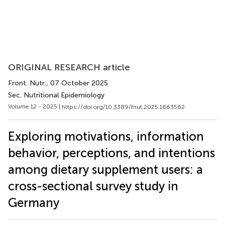
ORIGINAL RESEARCH article
Front. Nutr.
, 07 October 2025
Sec. Nutritional Epidemiology
Volume 12 - 2025 |
https://doi.org/10.3389/fnut.2025.1663562
Exploring motivations, information
behavior, perceptions, and intentions
among dietary supplement users: a
cross-sectional survey study in
Germany