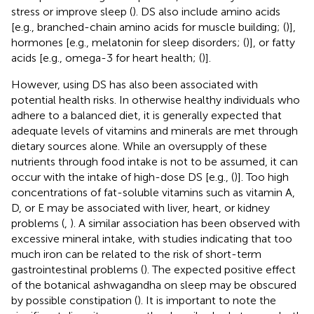
stress or improve sleep (
). DS also include amino acids
[e.g., branched-chain amino acids for muscle building; (
)],
hormones [e.g., melatonin for sleep disorders; (
)], or fatty
acids [e.g., omega-3 for heart health; (
)].
However, using DS has also been associated with
potential health risks. In otherwise healthy individuals who
adhere to a balanced diet, it is generally expected that
adequate levels of vitamins and minerals are met through
dietary sources alone. While an oversupply of these
nutrients through food intake is not to be assumed, it can
occur with the intake of high-dose DS [e.g., (
)]. Too high
concentrations of fat-soluble vitamins such as vitamin A,
D, or E may be associated with liver, heart, or kidney
problems (
,
). A similar association has been observed with
excessive mineral intake, with studies indicating that too
much iron can be related to the risk of short-term
gastrointestinal problems (
). The expected positive effect
of the botanical ashwagandha on sleep may be obscured
by possible constipation (
). It is important to note the