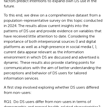
factors predict intentions to expand own DS use in the
future.
To this end, we drew on a comprehensive dataset from a
population-representative survey on this topic conducted
in 2024. The results allow current insights into the
patterns of DS use and provide evidence on variables that
have received little attention to date. Considering the
importance of both interpersonal sources (
) and digital
platforms as well as a high presence in social media (
,
),
current data appear relevant as the information
environment in which DS are discussed and advertised is
dynamic. These results also provide starting points for
communicators with the aim of better understanding the
perceptions and behavior of DS users for tailored
information services.
A first step involved exploring whether DS users differed
from non-users:
RQ1: Do DS users differ from non-users in terms of
demographic and general health-related characteristics?