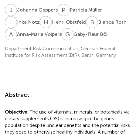
J
G
P
M
Johanna Geppert
Patricia Müller
I
N
H
O
B
R
Inka Notz
Henri Obstfeld
Bianca Roth
A
V
G
B
Anna-Maria Volpers
Gaby-Fleur Böl
Department Risk Communication, German Federal
Institute for Risk Assessment (BfR), Berlin, Germany
Abstract
Objective:
The use of vitamins, minerals, or botanicals via
dietary supplements (DS) is increasing in the general
population despite unclear benefits and the potential risks
they pose to otherwise healthy individuals. A number of