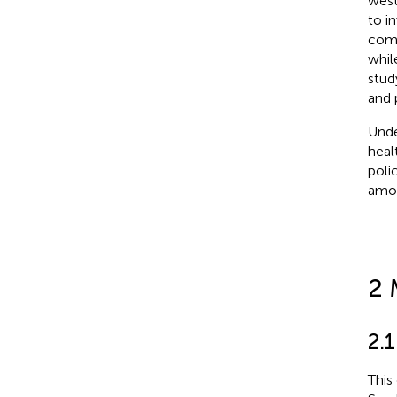
west
to i
comp
whil
stud
and 
Unde
heal
poli
amon
2 
2.1
This