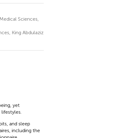
Medical Sciences,
nces, King Abdulaziz
being, yet
ifestyles.
its, and sleep
ires, including the
ionnaire.