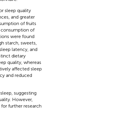
or sleep quality
nces, and greater
umption of fruits
gh consumption of
ations were found
gh starch, sweets,
sleep latency, and
tinct dietary
leep quality, whereas
tively affected sleep
ncy and reduced
sleep, suggesting
uality. However,
 for further research