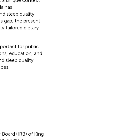
t a unique context
ia has
d sleep quality,
is gap, the present
y tailored dietary
portant for public
ions, education, and
d sleep quality
nces.
 Board (IRB) of King