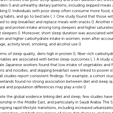
ders (
) and unhealthy dietary patterns, including skipped meals 
king (
). Individuals with poor sleep often consume more food, ex
ng habits, and go to bed late (
,
). One study found that those wi
ed to skip breakfast and replace meals with snacks (
). Another 
gy and protein intake among long sleepers and higher saturate
t sleepers (
). Moreover, short sleep duration was associated with
en and higher carbohydrate intake in women, even after account
 age, activity level, smoking, and alcohol use (
).
rms of sleep quality, diets high in protein (
), fiber-rich carbohydr
tables are associated with better sleep outcomes (
,
). A study
le Japanese workers found that low intake of vegetables and fis
ts and noodles, and skipping breakfast were linked to poorer sl
all studies report consistent findings. For example, a cohort st
erlands found no strong association between diet and sleep qua
ural and population differences may play a role (
).
ite the global evidence linking diet and sleep, few studies hav
tionship in the Middle East, and particularly in Saudi Arabia. The 
rgoing rapid lifestyle transitions, including increased urbanizatio