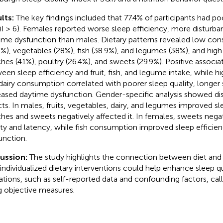
lts:
The key findings included that 77.4% of participants had po
I > 6). Females reported worse sleep efficiency, more disturba
ime dysfunction than males. Dietary patterns revealed low cons
2%), vegetables (28%), fish (38.9%), and legumes (38%), and hi
ches (41%), poultry (26.4%), and sweets (29.9%). Positive associ
een sleep efficiency and fruit, fish, and legume intake, while hi
dairy consumption correlated with poorer sleep quality, longer 
eased daytime dysfunction. Gender-specific analysis showed dis
cts. In males, fruits, vegetables, dairy, and legumes improved s
ches and sweets negatively affected it. In females, sweets nega
ity and latency, while fish consumption improved sleep efficie
unction.
cussion:
The study highlights the connection between diet and 
 individualized dietary interventions could help enhance sleep q
tations, such as self-reported data and confounding factors, call
g objective measures.