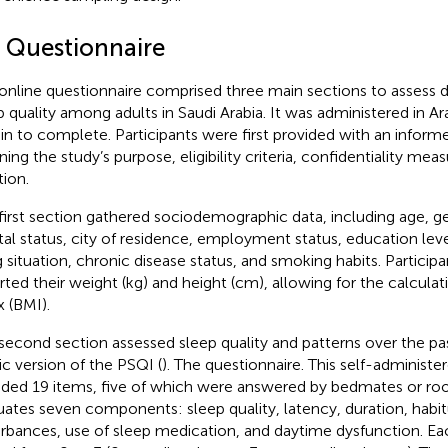
3 Questionnaire
online questionnaire comprised three main sections to assess d
p quality among adults in Saudi Arabia. It was administered in A
in to complete. Participants were first provided with an infor
ining the study’s purpose, eligibility criteria, confidentiality me
tion.
first section gathered sociodemographic data, including age, gen
tal status, city of residence, employment status, education le
ng situation, chronic disease status, and smoking habits. Participa
rted their weight (kg) and height (cm), allowing for the calcula
x (BMI).
second section assessed sleep quality and patterns over the p
ic version of the PSQI (
). The questionnaire. This self-administe
uded 19 items, five of which were answered by bedmates or ro
uates seven components: sleep quality, latency, duration, habitu
urbances, use of sleep medication, and daytime dysfunction. E