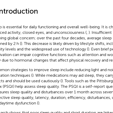
Introduction
p is essential for daily functioning and overall well-being. It is 
ced activity, closed eyes, and unconsciousness (
,
). Insufficie
ing global concern; over the past four decades, average sleep 
ined by 2 h (
). This decrease is likely driven by lifestyle shifts, i
vity levels and the widespread use of technology (
). Even brief 
ivation can impair cognitive functions such as attention and w
ly due to hormonal changes that affect physical recovery and re
on strategies to improve sleep include reducing light and noi
xation techniques (
). While medications may aid sleep, they carry
cts and should be used cautiously (
). Tools such as the Pittsbur
x (PSQI) help assess sleep quality. The PSQI is a self-report que
ures sleep quality and disturbances over 1 month across sev
ective sleep quality, latency, duration, efficiency, disturbances,
daytime dysfunction (
).
arch shows that poor sleep quality and short duration are link