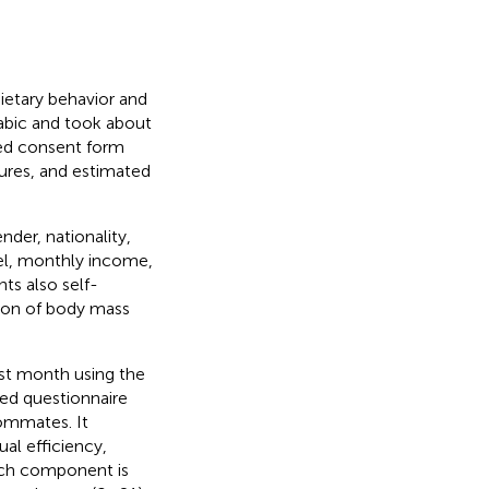
ietary behavior and
rabic and took about
med consent form
asures, and estimated
der, nationality,
vel, monthly income,
nts also self-
tion of body mass
ast month using the
red questionnaire
ommates. It
al efficiency,
ach component is