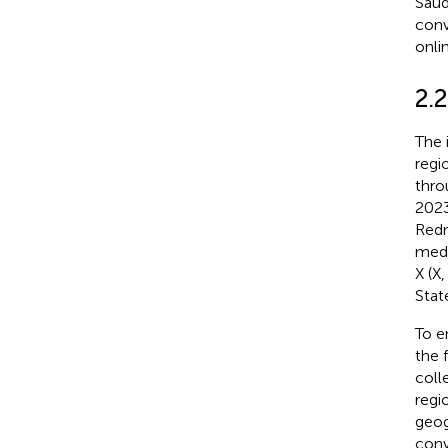
Saud
conv
onli
2.2
The 
regi
thro
2023
Redm
medi
X (X
State
To e
the 
coll
regi
geog
conv