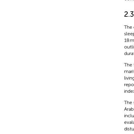
2.
The 
slee
18 m
outl
dura
The 
mari
livi
repo
inde
The 
Arab
incl
eval
dist