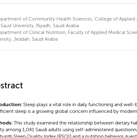
partment of Community Health Sciences, College of Applied 
 Saud University, Riyadh, Saudi Arabia
partment of Clinical Nutrition, Faculty of Applied Medical Scie
ersity, Jeddah, Saudi Arabia
stract
roduction:
Sleep plays a vital role in daily functioning and well-
fficient sleep is a growing global concern influenced by modern l
hods:
This study examined the relationship between dietary hab
ity among 1,041 Saudi adults using self-administered questionna
sburgh Sleep Quality Index (PSQI) and a nutrition behavior quest