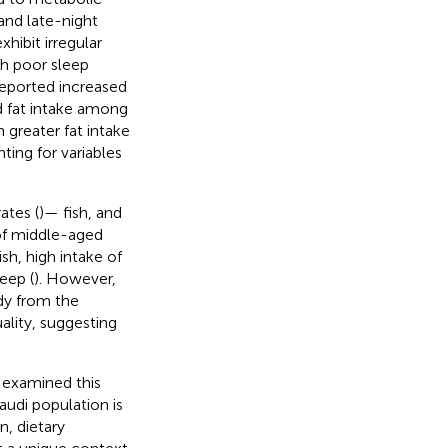
and late-night
hibit irregular
th poor sleep
reported increased
d fat intake among
 greater fat intake
ing for variables
ates (
)— fish, and
 of middle-aged
h, high intake of
eep (
). However,
udy from the
lity, suggesting
e examined this
Saudi population is
n, dietary