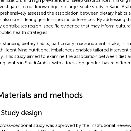
ernization, and high prevalence of sleep disturbances, making i
nvestigate. To our knowledge, no large-scale study in Saudi Arab
rehensively assessed the association between dietary habits an
e also considering gender-specific differences. By addressing th
y contributes region-specific evidence that may inform culturall
public health strategies.
rstanding dietary habits, particularly macronutrient intake, is im
th. Identifying nutritional imbalances enables tailored intervent
cy. This study aimed to examine the association between diet an
g adults in Saudi Arabia, with a focus on gender-based differe
Materials and methods
 Study design
 cross-sectional study was approved by the Institutional Review