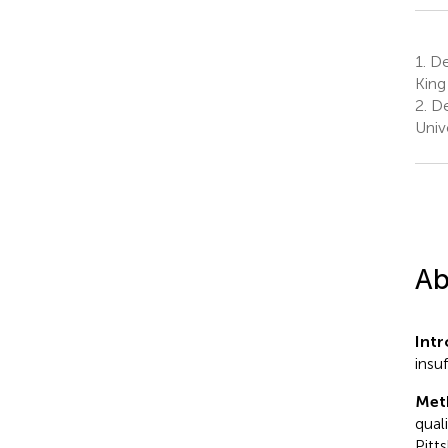
1.
De
King
2.
De
Univ
Ab
Int
insu
Met
qual
Pitt