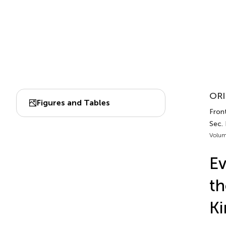
ORI
Figures and Tables
Front
Sec. 
Volum
Ev
th
Ki