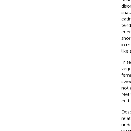
disor
snac
eati
tend
ener
shor
in m
like
In te
vege
fema
swee
not 
Neth
cult
Desp
rela
unde