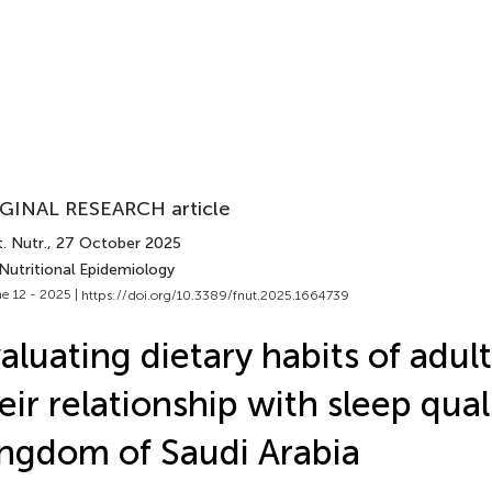
GINAL RESEARCH article
. Nutr.
, 27 October 2025
Nutritional Epidemiology
e 12 - 2025 |
https://doi.org/10.3389/fnut.2025.1664739
aluating dietary habits of adul
eir relationship with sleep qual
ngdom of Saudi Arabia