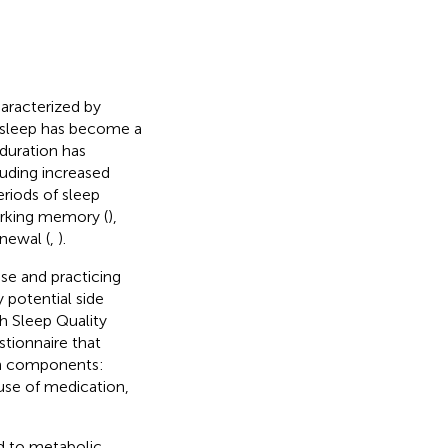
characterized by
nt sleep has become a
duration has
ncluding increased
periods of sleep
orking memory (
),
newal (
,
).
se and practicing
 potential side
gh Sleep Quality
stionnaire that
en components:
 use of medication,
ed to metabolic