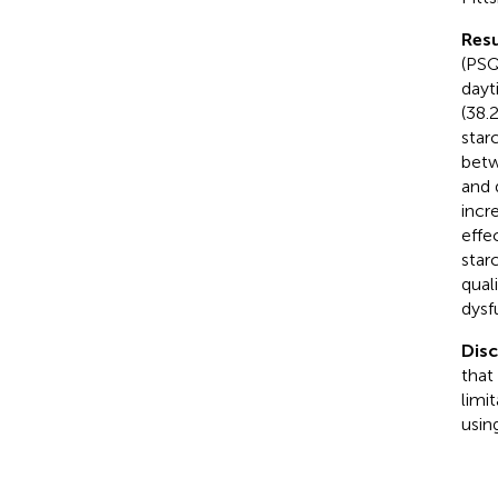
Resu
(PSQ
dayt
(38.
star
betw
and 
incr
effe
star
qual
dysf
Dis
that
limi
usin