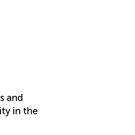
ts and
ity in the