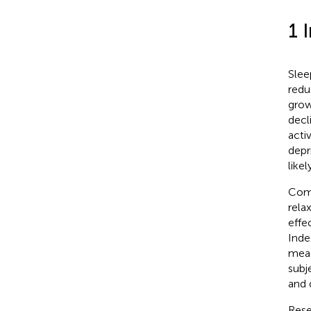
1 
Slee
redu
grow
decl
acti
depr
like
Comm
rela
effe
Inde
meas
subj
and 
Rese