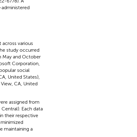
22-6778). A
f-administered
t across various
 the study occurred
en May and October
osoft Corporation,
popular social
A, United States),
n View, CA, United
were assigned from
d Central). Each data
in their respective
, minimized
e maintaining a