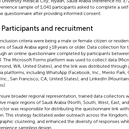
 University Medical City, Riyadh, Saudi Arabia (Reference no. E-
enience sample of 1,041 participants asked to complete a sel
ne questionnaire after providing informed consent.
 Participants and recruitment
inclusion criteria were being a male or female citizen or residen
ons of Saudi Arabia aged ≥18 years or older. Data collection for
ugh an online questionnaire completed by participants betwe
. The Microsoft Forms platform was used to collect data (Micr
ond, WA, United States), and the link was distributed through 
a platforms, including WhatsApp (Facebook, Inc., Menlo Park, C
, Inc., San Francisco, CA, United States), and LinkedIn (Mountai
s).
nsure broader regional representation, trained data collectors 
five major regions of Saudi Arabia (North, South, West, East, an
ector was responsible for distributing the questionnaire link with
on. This strategy facilitated wider outreach across the Kingdom
raphic clustering, and enhanced the diversity of responses whil
enience sampling design.