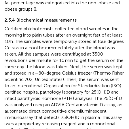
fat percentage was categorized into the non-obese and
obese groups (
).
2.3.4 Biochemical measurements
Certified phlebotomists collected blood samples in the
morning into plain tubes after an overnight fast of at least
10 h. The samples were temporarily stored at four degrees
Celsius in a cool box immediately after the blood was
taken. All the samples were centrifuged at 3500
revolutions per minute for 10 min to get the serum on the
same day the blood was taken. Next, the serum was kept
and stored in a − 80-degree Celsius freezer (Thermo Fisher
Scientific 702, United States). Then, the serum was sent
to an International Organization for Standardization (ISO)
certified hospital pathology laboratory for 25(OH)D and
intact parathyroid hormone (PTH) analyses. The 25(OH)D
was analyzed using an ADVIA Centaur vitamin D assay, an
automated direct competitive chemiluminescent
immunoassay that detects 25(OH)D in plasma. This assay
uses a proprietary releasing reagent and a monoclonal