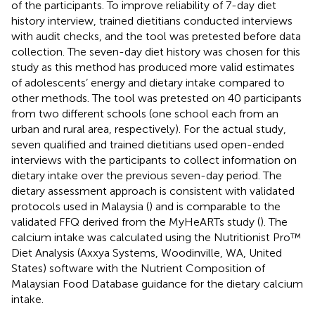
of the participants. To improve reliability of 7-day diet
history interview, trained dietitians conducted interviews
with audit checks, and the tool was pretested before data
collection. The seven-day diet history was chosen for this
study as this method has produced more valid estimates
of adolescents’ energy and dietary intake compared to
other methods. The tool was pretested on 40 participants
from two different schools (one school each from an
urban and rural area, respectively). For the actual study,
seven qualified and trained dietitians used open-ended
interviews with the participants to collect information on
dietary intake over the previous seven-day period. The
dietary assessment approach is consistent with validated
protocols used in Malaysia (
) and is comparable to the
validated FFQ derived from the MyHeARTs study (
). The
calcium intake was calculated using the Nutritionist Pro™
Diet Analysis (Axxya Systems, Woodinville, WA, United
States) software with the Nutrient Composition of
Malaysian Food Database guidance for the dietary calcium
intake.