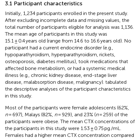
3.1 Participant characteristics
Initially, 1,234 participants enrolled in the present study.
After excluding incomplete data and missing values, the
total number of participants eligible for analysis was 1,136.
The mean age of participants in this study was
15.1 ± 0.4 years old (range from 14.6 to 16.6 years old). No
participant had a current endocrine disorder (e.g.,
hypoparathyroidism, hyperparathyroidism, rickets,
osteoporosis, diabetes mellitus), took medications that
affected bone metabolism, or had a systemic medical
illness (e.g., chronic kidney disease, end-stage liver
disease, malabsorption disease, malignancy).
tabulated
the descriptive analyses of the participant characteristics
in this study.
Most of the participants were female adolescents (62%,
n
= 697), Malays (82%,
n
= 929), and 23% (
n
= 259) of the
participants were obese. The mean CTX concentrations of
the participants in this study were 1.53 ± 0.75 pg./mL.
Females had a higher mean CTX concentration compared