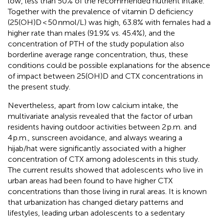
low, less than 50% of the recommended nutrient intake.
Together with the prevalence of vitamin D deficiency
(25(OH)D < 50 nmol/L) was high, 63.8% with females had a
higher rate than males (91.9% vs. 45.4%), and the
concentration of PTH of the study population also
borderline average range concentration, thus, these
conditions could be possible explanations for the absence
of impact between 25(OH)D and CTX concentrations in
the present study.
Nevertheless, apart from low calcium intake, the
multivariate analysis revealed that the factor of urban
residents having outdoor activities between 2 p.m. and
4 p.m., sunscreen avoidance, and always wearing a
hijab/hat were significantly associated with a higher
concentration of CTX among adolescents in this study.
The current results showed that adolescents who live in
urban areas had been found to have higher CTX
concentrations than those living in rural areas. It is known
that urbanization has changed dietary patterns and
lifestyles, leading urban adolescents to a sedentary