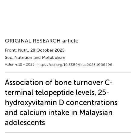
ORIGINAL RESEARCH article
Front. Nutr.
, 28 October 2025
Sec. Nutrition and Metabolism
Volume 12 - 2025 |
https://doi.org/10.3389/fnut.2025.1666496
Association of bone turnover C-
terminal telopeptide levels, 25-
hydroxyvitamin D concentrations
and calcium intake in Malaysian
adolescents