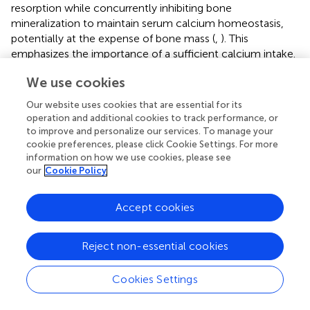
resorption while concurrently inhibiting bone
mineralization to maintain serum calcium homeostasis,
potentially at the expense of bone mass (
,
). This
emphasizes the importance of a sufficient calcium intake.
In addition, in the Malaysia National Health and Morbidity
We use cookies
Survey 2022, only 23.2% of adolescents consumed milk /
milk products at least two times daily (
).
Our website uses cookies that are essential for its
operation and additional cookies to track performance, or
This is the first study investigating the association of bone
to improve and personalize our services. To manage your
turnover (CTX) with low calcium intake and 25(OH)D
cookie preferences, please click Cookie Settings. For more
concentrations among adolescents in Malaysia. In
information on how we use cookies, please see
addition, to our knowledge, this study had a larger sample
our
Cookie Policy
of Southeast Asia investigating the CTX bone turnover
marker among adolescents. Current study supports
Accept cookies
inadequacy of both calcium and vitamin D insufficiency
are highly prevalent. This large, multi-ethnic adolescent
Reject non-essential cookies
sample from middle income country will complement
the existing literature from Western and Northern Asian
populations. The inclusion of PTH as a covariate in our
Cookies Settings
analysis further strengthens the robustness of our findings.
PTH is a central regulator of calcium and vitamin D