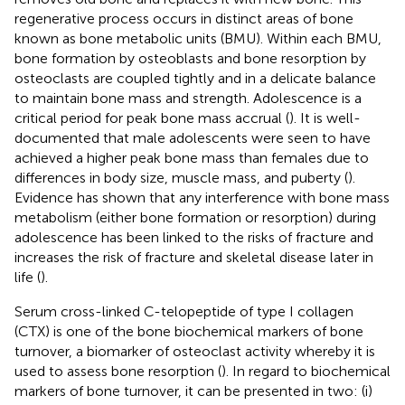
regenerative process occurs in distinct areas of bone
known as bone metabolic units (BMU). Within each BMU,
bone formation by osteoblasts and bone resorption by
osteoclasts are coupled tightly and in a delicate balance
to maintain bone mass and strength. Adolescence is a
critical period for peak bone mass accrual (
). It is well-
documented that male adolescents were seen to have
achieved a higher peak bone mass than females due to
differences in body size, muscle mass, and puberty (
).
Evidence has shown that any interference with bone mass
metabolism (either bone formation or resorption) during
adolescence has been linked to the risks of fracture and
increases the risk of fracture and skeletal disease later in
life (
).
Serum cross-linked C-telopeptide of type I collagen
(CTX) is one of the bone biochemical markers of bone
turnover, a biomarker of osteoclast activity whereby it is
used to assess bone resorption (
). In regard to biochemical
markers of bone turnover, it can be presented in two: (i)