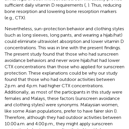
sufficient daily vitamin D requirements (
,
). Thus, reducing
bone resorption and lowering bone resorption markers
(e.g., CTX).
Nevertheless, sun-protection behavior and clothing styles
(such as long sleeves, long pants, and wearing a hijab/hat)
could eliminate ultraviolet absorption and lower vitamin D
concentrations. This was in line with the present findings.
The present study found that those who had sunscreen
avoidance behaviors and never wore hijab/hat had lower
CTX concentrations than those who applied for sunscreen
protection. These explanations could be why our study
found that those who had outdoor activities between
2 p.m. and 4 p.m. had higher CTX concentrations.
Additionally, as most of the participants in this study were
females and Malays, these factors (sunscreen avoidance
and clothing styles) were synonyms. Malaysian women,
like some Asian populations, prefer to have fairer skin (
).
Therefore, although they had outdoor activities between
10.00 a.m. and 4.00 p.m., they might apply sunscreen