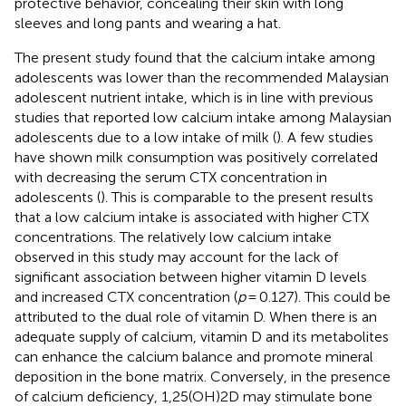
protective behavior, concealing their skin with long
sleeves and long pants and wearing a hat.
The present study found that the calcium intake among
adolescents was lower than the recommended Malaysian
adolescent nutrient intake, which is in line with previous
studies that reported low calcium intake among Malaysian
adolescents due to a low intake of milk (
). A few studies
have shown milk consumption was positively correlated
with decreasing the serum CTX concentration in
adolescents (
). This is comparable to the present results
that a low calcium intake is associated with higher CTX
concentrations. The relatively low calcium intake
observed in this study may account for the lack of
significant association between higher vitamin D levels
and increased CTX concentration (
p
= 0.127). This could be
attributed to the dual role of vitamin D. When there is an
adequate supply of calcium, vitamin D and its metabolites
can enhance the calcium balance and promote mineral
deposition in the bone matrix. Conversely, in the presence
of calcium deficiency, 1,25(OH)2D may stimulate bone