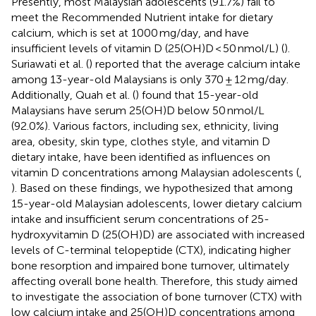
Presently, most Malaysian adolescents (91.7%) fail to
meet the Recommended Nutrient intake for dietary
calcium, which is set at 1000 mg/day, and have
insufficient levels of vitamin D (25(OH)D < 50 nmol/L) (
).
Suriawati et al. (
) reported that the average calcium intake
among 13-year-old Malaysians is only 370 ± 12 mg/day.
Additionally, Quah et al. (
) found that 15-year-old
Malaysians have serum 25(OH)D below 50 nmol/L
(92.0%). Various factors, including sex, ethnicity, living
area, obesity, skin type, clothes style, and vitamin D
dietary intake, have been identified as influences on
vitamin D concentrations among Malaysian adolescents (
,
). Based on these findings, we hypothesized that among
15-year-old Malaysian adolescents, lower dietary calcium
intake and insufficient serum concentrations of 25-
hydroxyvitamin D (25(OH)D) are associated with increased
levels of C-terminal telopeptide (CTX), indicating higher
bone resorption and impaired bone turnover, ultimately
affecting overall bone health. Therefore, this study aimed
to investigate the association of bone turnover (CTX) with
low calcium intake and 25(OH)D concentrations among