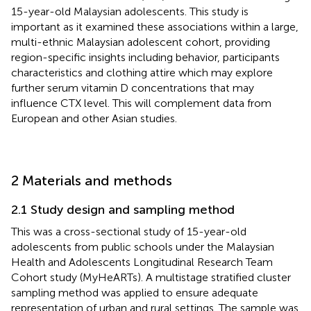
15-year-old Malaysian adolescents. This study is
important as it examined these associations within a large,
multi-ethnic Malaysian adolescent cohort, providing
region-specific insights including behavior, participants
characteristics and clothing attire which may explore
further serum vitamin D concentrations that may
influence CTX level. This will complement data from
European and other Asian studies.
2 Materials and methods
2.1 Study design and sampling method
This was a cross-sectional study of 15-year-old
adolescents from public schools under the Malaysian
Health and Adolescents Longitudinal Research Team
Cohort study (MyHeARTs). A multistage stratified cluster
sampling method was applied to ensure adequate
representation of urban and rural settings. The sample was