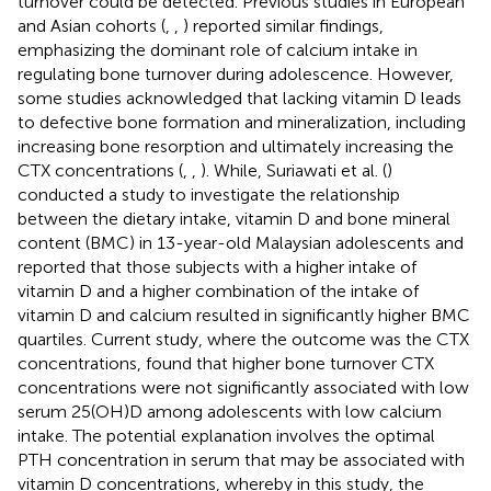
turnover could be detected. Previous studies in European
and Asian cohorts (
,
,
) reported similar findings,
emphasizing the dominant role of calcium intake in
regulating bone turnover during adolescence. However,
some studies acknowledged that lacking vitamin D leads
to defective bone formation and mineralization, including
increasing bone resorption and ultimately increasing the
CTX concentrations (
,
,
). While, Suriawati et al. (
)
conducted a study to investigate the relationship
between the dietary intake, vitamin D and bone mineral
content (BMC) in 13-year-old Malaysian adolescents and
reported that those subjects with a higher intake of
vitamin D and a higher combination of the intake of
vitamin D and calcium resulted in significantly higher BMC
quartiles. Current study, where the outcome was the CTX
concentrations, found that higher bone turnover CTX
concentrations were not significantly associated with low
serum 25(OH)D among adolescents with low calcium
intake. The potential explanation involves the optimal
PTH concentration in serum that may be associated with
vitamin D concentrations, whereby in this study, the