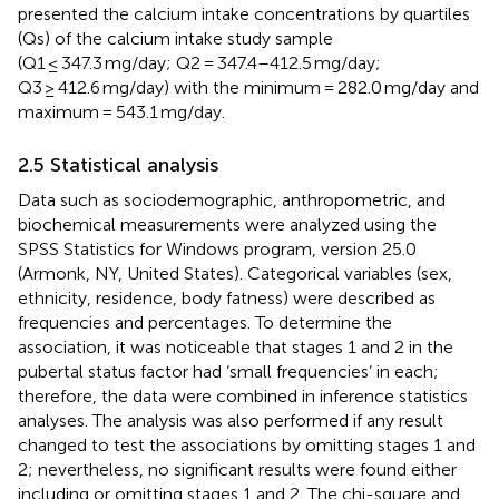
presented the calcium intake concentrations by quartiles
(Qs) of the calcium intake study sample
(Q1 ≤ 347.3 mg/day; Q2 = 347.4–412.5 mg/day;
Q3 ≥ 412.6 mg/day) with the minimum = 282.0 mg/day and
maximum = 543.1 mg/day.
2.5 Statistical analysis
Data such as sociodemographic, anthropometric, and
biochemical measurements were analyzed using the
SPSS Statistics for Windows program, version 25.0
(Armonk, NY, United States). Categorical variables (sex,
ethnicity, residence, body fatness) were described as
frequencies and percentages. To determine the
association, it was noticeable that stages 1 and 2 in the
pubertal status factor had ‘small frequencies’ in each;
therefore, the data were combined in inference statistics
analyses. The analysis was also performed if any result
changed to test the associations by omitting stages 1 and
2; nevertheless, no significant results were found either
including or omitting stages 1 and 2. The chi-square and