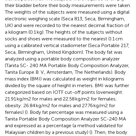
their bladder before their body measurements were taken.
The weights of the subjects were measured using a digital
electronic weighing scale (Seca 813, Seca, Birmingham,
UK) and were recorded to the nearest decimal fraction of
a kilogram (0.1 kg). The heights of the subjects without
socks and shoes were measured to the nearest 0.1 cm
using a calibrated vertical stadiometer (Seca Portable 217,
Seca, Birmingham, United Kingdom). The body fat was
analyzed using a portable body composition analyzer
(Tanita SC- 240 MA Portable Body Composition Analyzer,
Tanita Europe B. V., Amsterdam, The Netherlands). Body
mass index (BMI) was calculated as weight in kilograms
divided by the square of height in meters. BMI was further
categorized based on IOTF cut-off points (overweight:
21.91 kg/m2 for males and 22.58 kg/m2 for females;
obesity: 26.84 kg/m2 for males and 27.76 kg/m2 for
females) (
). Body fat percentage was measured using a
Tanita Portable Body Composition Analyzer SC-240 MA
and expressed as a percentage (a method validated for
Malaysian children by a previous study) (
). Then, the body