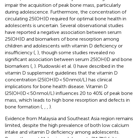
impair the acquisition of peak bone mass, particularly
during adolescence. Furthermore, the concentration of
circulating 25(OH)D required for optimal bone health in
adolescents is uncertain. Several observational studies
have reported a negative association between serum
25(OH)D and biomarkers of bone resorption among
children and adolescents with vitamin D deficiency or
insufficiency (
,
), though some studies revealed no
significant association between serum 25(OH)D and bone
biomarkers (
,
). Pludowski et al. (
) have described in the
vitamin D supplement guidelines that the vitamin D
concentration (25(OH)D < 50 nmol/L) has clinical
implications for bone health disease. Vitamin D
(25(OH)D < 50 nmol/L) influences 20 to 40% of peak bone
mass, which leads to high bone resorption and defects in
bone formation (
,
,
,
).
Evidence from Malaysia and Southeast Asia region remains
limited, despite the high prevalence of both low calcium
intake and vitamin D deficiency among adolescents.