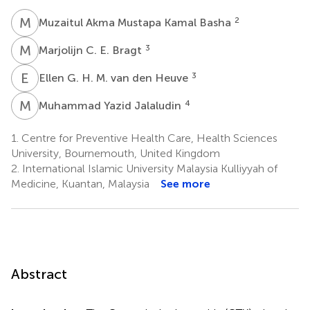
M
A
2
Muzaitul Akma Mustapa Kamal Basha
M
C
3
Marjolijn C. E. Bragt
E
G
3
Ellen G. H. M. van den Heuve
M
Y
4
Muhammad Yazid Jalaludin
1.
Centre for Preventive Health Care, Health Sciences
University, Bournemouth, United Kingdom
2.
International Islamic University Malaysia Kulliyyah of
Medicine, Kuantan, Malaysia
See more
Abstract