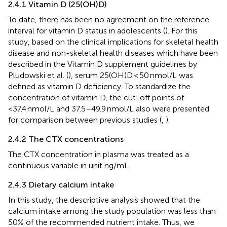
2.4.1 Vitamin D (25(OH)D)
To date, there has been no agreement on the reference
interval for vitamin D status in adolescents (
). For this
study, based on the clinical implications for skeletal health
disease and non-skeletal health diseases which have been
described in the Vitamin D supplement guidelines by
Pludowski et al. (
), serum 25(OH)D < 50 nmol/L was
defined as vitamin D deficiency. To standardize the
concentration of vitamin D, the cut-off points of
<37.4 nmol/L and 37.5–49.9 nmol/L also were presented
for comparison between previous studies (
,
).
2.4.2 The CTX concentrations
The CTX concentration in plasma was treated as a
continuous variable in unit ng/mL.
2.4.3 Dietary calcium intake
In this study, the descriptive analysis showed that the
calcium intake among the study population was less than
50% of the recommended nutrient intake. Thus, we