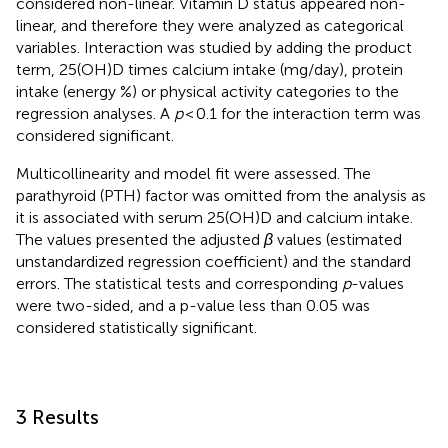
considered non-linear. Vitamin D status appeared non-
linear, and therefore they were analyzed as categorical
variables. Interaction was studied by adding the product
term, 25(OH)D times calcium intake (mg/day), protein
intake (energy %) or physical activity categories to the
regression analyses. A
p
< 0.1 for the interaction term was
considered significant.
Multicollinearity and model fit were assessed. The
parathyroid (PTH) factor was omitted from the analysis as
it is associated with serum 25(OH)D and calcium intake.
The values presented the adjusted
β
values (estimated
unstandardized regression coefficient) and the standard
errors. The statistical tests and corresponding
p
-values
were two-sided, and a p-value less than 0.05 was
considered statistically significant.
3 Results