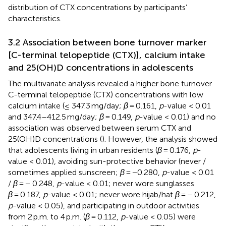
distribution of CTX concentrations by participants’
characteristics.
3.2 Association between bone turnover marker
[C-terminal telopeptide (CTX)], calcium intake
and 25(OH)D concentrations in adolescents
The multivariate analysis revealed a higher bone turnover
C-terminal telopeptide (CTX) concentrations with low
calcium intake (≤ 347.3 mg/day;
β
= 0.161,
p
-value < 0.01
and 347.4–412.5 mg/day;
β
= 0.149,
p
-value < 0.01) and no
association was observed between serum CTX and
25(OH)D concentrations (
). However, the analysis showed
that adolescents living in urban residents (
β
= 0.176,
p
-
value < 0.01), avoiding sun-protective behavior (never /
sometimes applied sunscreen;
β
= −0.280,
p
-value < 0.01
/
β
= − 0.248,
p
-value < 0.01; never wore sunglasses
β
= 0.187,
p
-value < 0.01; never wore hijab/hat
β
= − 0.212,
p
-value < 0.05), and participating in outdoor activities
from 2 p.m. to 4 p.m. (
β
= 0.112,
p
-value < 0.05) were