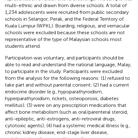
multi-ethnic and drawn from diverse schools. A total of
1,234 adolescents were recruited from public secondary
schools in Selangor, Perak, and the Federal Territory of
Kuala Lumpur (WPKL). Boarding, religious, and vernacular
schools were excluded because these schools are not
representative of the type of Malaysian schools most
students attend.
Participation was voluntary, and participants should be
able to read and understand the national language, Malay,
to participate in the study. Participants were excluded
from the analysis for the following reasons: (1) refused to
take part and without parental consent; (2) had a current
endocrine disorder (e.g., hypoparathyroidism,
hyperparathyroidism, rickets, osteoporosis, diabetes
mellitus); (3) were on any prescription medications that
affect bone metabolism (such as oral/parenteral steroid,
anti-epileptic, anti-estrogens, anti-retroviral drugs,
cytotoxic agents); (4) had a systemic medical illness (e.g.,
chronic kidney disease, end-stage liver disease,