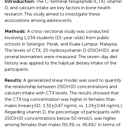
Introduction:
The C-terminal telopeptide (CTX), vitamin
D, and calcium intake are key factors in bone health
research. This study aimed to investigate these
associations among adolescents.
Methods:
A cross-sectional study was conducted
involving 1,234 students (15-year-olds) from public
schools in Selangor, Perak, and Kuala Lumpur, Malaysia.
The levels of CTX, 25-hydroxyvitamin D (25(OH)D), and
several biomarkers were measured. The seven-day diet
history was applied to the habitual dietary intake of the
participants.
Results:
A generalized linear model was used to quantify
the relationship between 25(OH)D concentrations and
calcium intake with CTX levels. The results showed that
the CTX log concentration was higher in females than
males (mean±SD; 1.32±0.47 ng/mL vs. 1.24±0.44 ng/mL).
Regarding vitamin D, the percentage of participants with
25(OH)D concentrations below 50 nmol/L was higher
among females than males (91.9% vs. 45.4%). In terms of