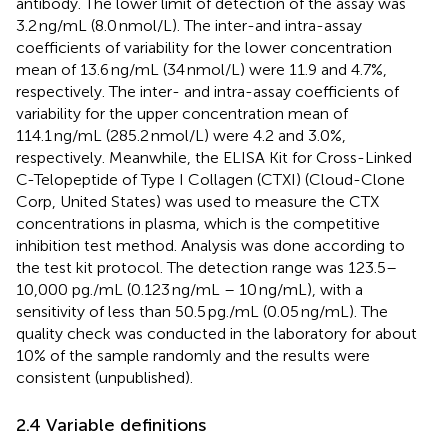
antibody. The lower limit of detection of the assay was
3.2 ng/mL (8.0 nmol/L). The inter-and intra-assay
coefficients of variability for the lower concentration
mean of 13.6 ng/mL (34 nmol/L) were 11.9 and 4.7%,
respectively. The inter- and intra-assay coefficients of
variability for the upper concentration mean of
114.1 ng/mL (285.2 nmol/L) were 4.2 and 3.0%,
respectively. Meanwhile, the ELISA Kit for Cross-Linked
C-Telopeptide of Type I Collagen (CTXI) (Cloud-Clone
Corp, United States) was used to measure the CTX
concentrations in plasma, which is the competitive
inhibition test method. Analysis was done according to
the test kit protocol. The detection range was 123.5–
10,000 pg./mL (0.123 ng/mL – 10 ng/mL), with a
sensitivity of less than 50.5 pg./mL (0.05 ng/mL). The
quality check was conducted in the laboratory for about
10% of the sample randomly and the results were
consistent (unpublished).
2.4 Variable definitions