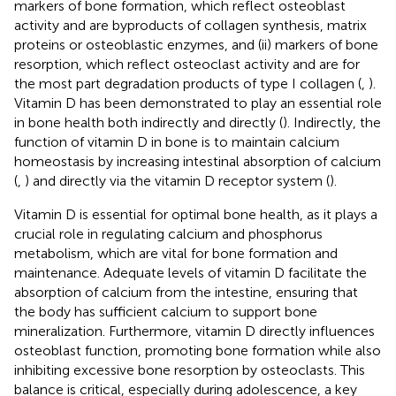
markers of bone formation, which reflect osteoblast
activity and are byproducts of collagen synthesis, matrix
proteins or osteoblastic enzymes, and (ii) markers of bone
resorption, which reflect osteoclast activity and are for
the most part degradation products of type I collagen (
,
).
Vitamin D has been demonstrated to play an essential role
in bone health both indirectly and directly (
). Indirectly, the
function of vitamin D in bone is to maintain calcium
homeostasis by increasing intestinal absorption of calcium
(
,
) and directly via the vitamin D receptor system (
).
Vitamin D is essential for optimal bone health, as it plays a
crucial role in regulating calcium and phosphorus
metabolism, which are vital for bone formation and
maintenance. Adequate levels of vitamin D facilitate the
absorption of calcium from the intestine, ensuring that
the body has sufficient calcium to support bone
mineralization. Furthermore, vitamin D directly influences
osteoblast function, promoting bone formation while also
inhibiting excessive bone resorption by osteoclasts. This
balance is critical, especially during adolescence, a key