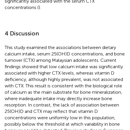
significantly associated with the serum CTX
concentrations (
).
4 Discussion
This study examined the associations between dietary
calcium intake, serum 25(OH)D concentrations, and bone
turnover (CTX) among Malaysian adolescents. Current
findings showed that low calcium intake was significantly
associated with higher CTX levels, whereas vitamin D
deficiency, although highly prevalent, was not associated
with CTX. This result is consistent with the biological role
of calcium as the main substrate for bone mineralization,
where inadequate intake may directly increase bone
resorption. In contrast, the lack of association between
25(OH)D and CTX may reflect that vitamin D
concentrations were uniformly low in this population,
possibly below the threshold at which variability in bone