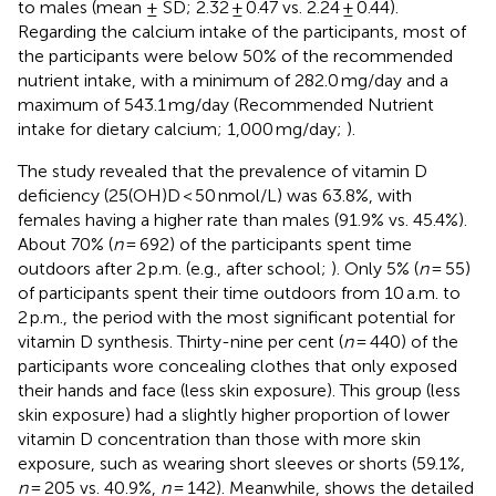
to males (mean ± SD; 2.32 ± 0.47 vs. 2.24 ± 0.44).
Regarding the calcium intake of the participants, most of
the participants were below 50% of the recommended
nutrient intake, with a minimum of 282.0 mg/day and a
maximum of 543.1 mg/day (Recommended Nutrient
intake for dietary calcium; 1,000 mg/day;
).
The study revealed that the prevalence of vitamin D
deficiency (25(OH)D < 50 nmol/L) was 63.8%, with
females having a higher rate than males (91.9% vs. 45.4%).
About 70% (
n
= 692) of the participants spent time
outdoors after 2 p.m. (e.g., after school;
). Only 5% (
n
= 55)
of participants spent their time outdoors from 10 a.m. to
2 p.m., the period with the most significant potential for
vitamin D synthesis. Thirty-nine per cent (
n
= 440) of the
participants wore concealing clothes that only exposed
their hands and face (less skin exposure). This group (less
skin exposure) had a slightly higher proportion of lower
vitamin D concentration than those with more skin
exposure, such as wearing short sleeves or shorts (59.1%,
n
= 205 vs. 40.9%,
n
= 142). Meanwhile,
shows the detailed