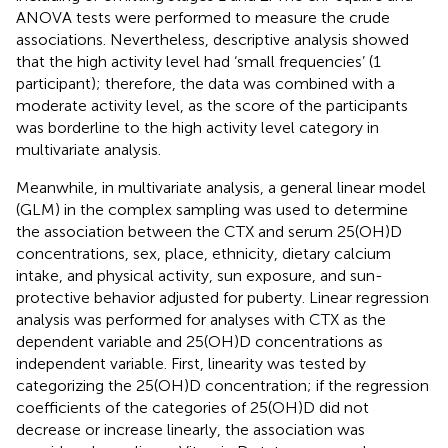
ANOVA tests were performed to measure the crude
associations. Nevertheless, descriptive analysis showed
that the high activity level had ‘small frequencies’ (1
participant); therefore, the data was combined with a
moderate activity level, as the score of the participants
was borderline to the high activity level category in
multivariate analysis.
Meanwhile, in multivariate analysis, a general linear model
(GLM) in the complex sampling was used to determine
the association between the CTX and serum 25(OH)D
concentrations, sex, place, ethnicity, dietary calcium
intake, and physical activity, sun exposure, and sun-
protective behavior adjusted for puberty. Linear regression
analysis was performed for analyses with CTX as the
dependent variable and 25(OH)D concentrations as
independent variable. First, linearity was tested by
categorizing the 25(OH)D concentration; if the regression
coefficients of the categories of 25(OH)D did not
decrease or increase linearly, the association was