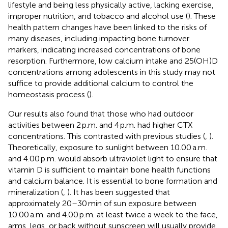
lifestyle and being less physically active, lacking exercise,
improper nutrition, and tobacco and alcohol use (
). These
health pattern changes have been linked to the risks of
many diseases, including impacting bone turnover
markers, indicating increased concentrations of bone
resorption. Furthermore, low calcium intake and 25(OH)D
concentrations among adolescents in this study may not
suffice to provide additional calcium to control the
homeostasis process (
).
Our results also found that those who had outdoor
activities between 2 p.m. and 4 p.m. had higher CTX
concentrations. This contrasted with previous studies (
,
).
Theoretically, exposure to sunlight between 10.00 a.m.
and 4.00 p.m. would absorb ultraviolet light to ensure that
vitamin D is sufficient to maintain bone health functions
and calcium balance. It is essential to bone formation and
mineralization (
,
). It has been suggested that
approximately 20–30 min of sun exposure between
10.00 a.m. and 4.00 p.m. at least twice a week to the face,
arms, legs, or back without sunscreen will usually provide