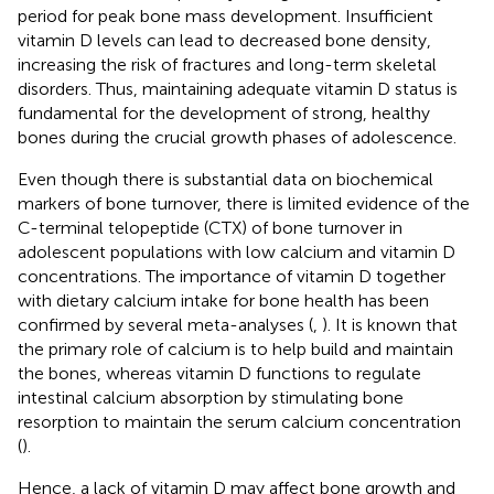
period for peak bone mass development. Insufficient
vitamin D levels can lead to decreased bone density,
increasing the risk of fractures and long-term skeletal
disorders. Thus, maintaining adequate vitamin D status is
fundamental for the development of strong, healthy
bones during the crucial growth phases of adolescence.
Even though there is substantial data on biochemical
markers of bone turnover, there is limited evidence of the
C-terminal telopeptide (CTX) of bone turnover in
adolescent populations with low calcium and vitamin D
concentrations. The importance of vitamin D together
with dietary calcium intake for bone health has been
confirmed by several meta-analyses (
,
). It is known that
the primary role of calcium is to help build and maintain
the bones, whereas vitamin D functions to regulate
intestinal calcium absorption by stimulating bone
resorption to maintain the serum calcium concentration
(
).
Hence, a lack of vitamin D may affect bone growth and