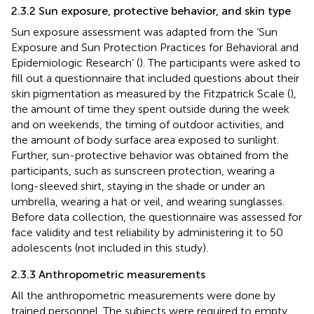
2.3.2 Sun exposure, protective behavior, and skin type
Sun exposure assessment was adapted from the ‘Sun
Exposure and Sun Protection Practices for Behavioral and
Epidemiologic Research’ (
). The participants were asked to
fill out a questionnaire that included questions about their
skin pigmentation as measured by the Fitzpatrick Scale (
),
the amount of time they spent outside during the week
and on weekends, the timing of outdoor activities, and
the amount of body surface area exposed to sunlight.
Further, sun-protective behavior was obtained from the
participants, such as sunscreen protection, wearing a
long-sleeved shirt, staying in the shade or under an
umbrella, wearing a hat or veil, and wearing sunglasses.
Before data collection, the questionnaire was assessed for
face validity and test reliability by administering it to 50
adolescents (not included in this study).
2.3.3 Anthropometric measurements
All the anthropometric measurements were done by
trained personnel. The subjects were required to empty