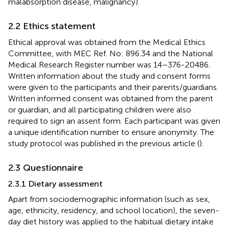
malabsorption disease, malignancy).
2.2 Ethics statement
Ethical approval was obtained from the Medical Ethics
Committee, with MEC Ref. No: 896.34 and the National
Medical Research Register number was 14–376-20486.
Written information about the study and consent forms
were given to the participants and their parents/guardians.
Written informed consent was obtained from the parent
or guardian, and all participating children were also
required to sign an assent form. Each participant was given
a unique identification number to ensure anonymity. The
study protocol was published in the previous article (
).
2.3 Questionnaire
2.3.1 Dietary assessment
Apart from sociodemographic information (such as sex,
age, ethnicity, residency, and school location), the seven-
day diet history was applied to the habitual dietary intake