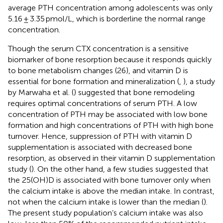
average PTH concentration among adolescents was only
5.16 ± 3.35 pmol/L, which is borderline the normal range
concentration.
Though the serum CTX concentration is a sensitive
biomarker of bone resorption because it responds quickly
to bone metabolism changes (26), and vitamin D is
essential for bone formation and mineralization (
,
), a study
by Marwaha et al. (
) suggested that bone remodeling
requires optimal concentrations of serum PTH. A low
concentration of PTH may be associated with low bone
formation and high concentrations of PTH with high bone
turnover. Hence, suppression of PTH with vitamin D
supplementation is associated with decreased bone
resorption, as observed in their vitamin D supplementation
study (
). On the other hand, a few studies suggested that
the 25(OH)D is associated with bone turnover only when
the calcium intake is above the median intake. In contrast,
not when the calcium intake is lower than the median (
).
The present study population’s calcium intake was also