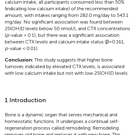
calcium intake, all participants consumed less than 50%
(indicating low calcium intake) of the recommended
amount, with intakes ranging from 282.0 mg/day to 543.1
mg/day. No significant association was found between
25(OH)D levels below 50 nmol/L and CTX concentrations
(
p
-value > 0.1), but there was a significant association
between CTX levels and calcium intake status (β=0.161,
p
-value < 0.01).
Conclusion:
This study suggests that higher bone
turnover, indicated by elevated CTX levels, is associated
with low calcium intake but not with low 25(OH)D levels.
1 Introduction
Bone is a dynamic organ that serves mechanical and
homeostatic functions. It undergoes a continual self-
regeneration process called remodeling. Remodeling
removes old bone and replaces it with new bone. This