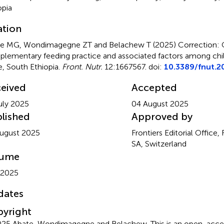
opia
ation
e MG, Wondimagegne ZT and Belachew T (2025)
Correction: 
lementary feeding practice and associated factors among chi
, South Ethiopia
.
Front. Nutr.
12:1667567. doi:
10.3389/fnut.2
eived
Accepted
uly 2025
04 August 2025
lished
Approved by
ugust 2025
Frontiers Editorial Office,
SA, Switzerland
lume
 2025
dates
yright
25 Abate, Wondimagegne and Belachew.
This is an open-acces