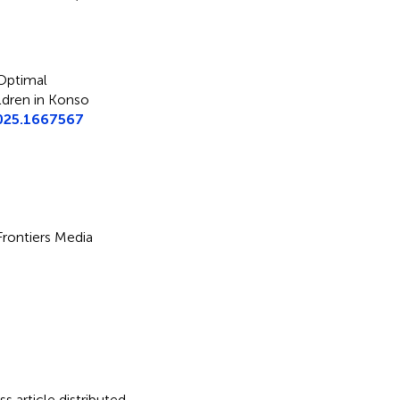
Optimal
ldren in Konso
025.1667567
 Frontiers Media
s article distributed