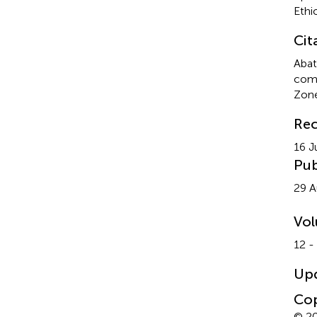
Ethi
Cit
Abat
comp
Zone
Rec
16 J
Pub
29 A
Vo
12 -
Up
Cop
© 20