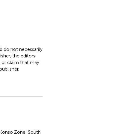
nd do not necessarily
isher, the editors
, or claim that may
ublisher.
Konso Zone
,
South