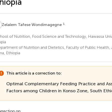
hiopia
T
1
Zelalem Tafese Wondimagegne
hool of Nutrition, Food Science and Technology, Hawassa Univ
opia
partment of Nutrition and Dietetics, Faculty of Public Health, 
a, Ethiopia
This article is a correction to:
Optimal Complementary Feeding Practice and As
Factors among Children in Konso Zone, South Ethi
rrection on