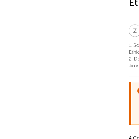
Et
Z
1.
Sc
Ethi
2.
De
Jimm
A Co