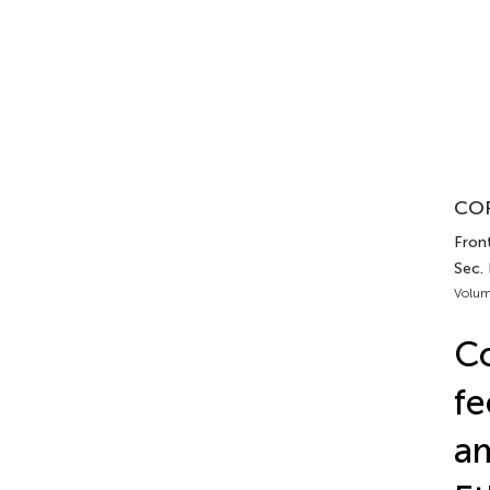
COR
Front
Sec. 
Volum
Co
fe
am