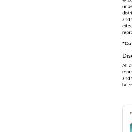
unde
dist
and 
cite
repr
*
Co
Dis
All 
repr
and 
be m