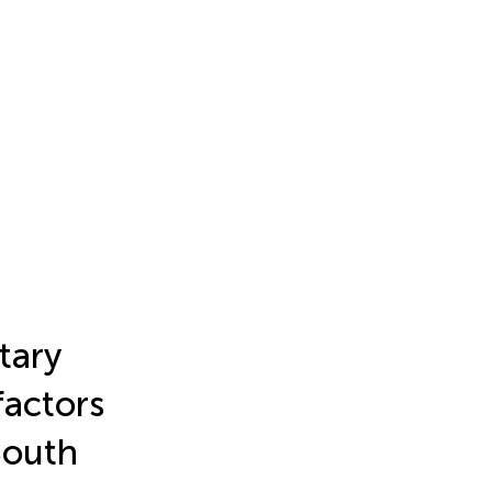
tary
factors
South