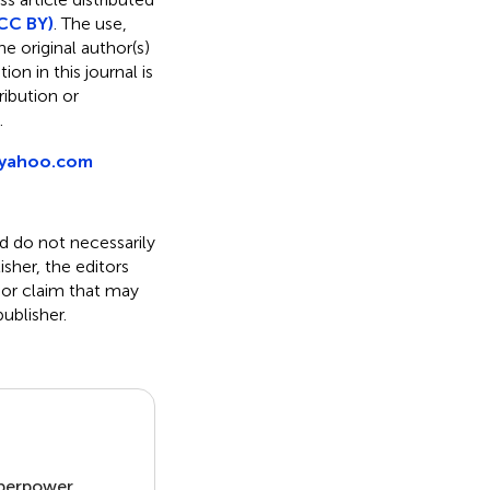
CC BY)
. The use,
e original author(s)
on in this journal is
ibution or
.
@yahoo.com
nd do not necessarily
isher, the editors
 or claim that may
ublisher.
uperpower