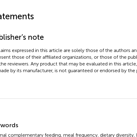
atements
lisher’s note
claims expressed in this article are solely those of the authors a
esent those of their affiliated organizations, or those of the publ
the reviewers. Any product that may be evaluated in this article
ade by its manufacturer, is not guaranteed or endorsed by the p
mmary
ywords
mal complementary feeding
,
meal frequency
,
dietary diversity
,