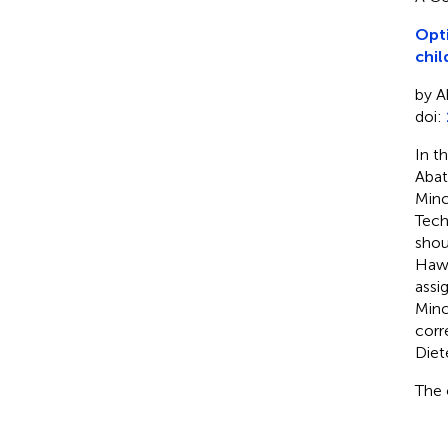
Opti
chil
by A
doi:
In t
Abat
Minc
Tech
shou
Hawa
assi
Minc
corr
Diet
The 