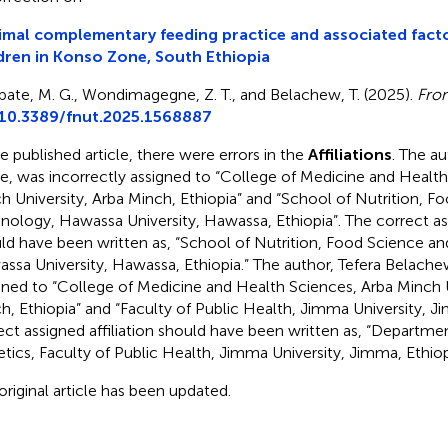
mal complementary feeding practice and associated fac
dren in Konso Zone, South Ethiopia
bate, M. G., Wondimagegne, Z. T., and Belachew, T. (2025).
Fron
10.3389/fnut.2025.1568887
he published article, there were errors in the
Affiliations
. The a
e, was incorrectly assigned to “College of Medicine and Health
h University, Arba Minch, Ethiopia” and “School of Nutrition, F
nology, Hawassa University, Hawassa, Ethiopia”. The correct ass
ld have been written as, “School of Nutrition, Food Science a
ssa University, Hawassa, Ethiopia.” The author, Tefera Belache
gned to “College of Medicine and Health Sciences, Arba Minch U
h, Ethiopia” and “Faculty of Public Health, Jimma University, J
ect assigned affiliation should have been written as, “Departme
etics, Faculty of Public Health, Jimma University, Jimma, Ethiop
original article has been updated.