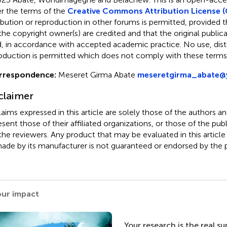
r the terms of the
Creative Commons Attribution License (
ribution or reproduction in other forums is permitted, provided th
the copyright owner(s) are credited and that the original publicati
d, in accordance with accepted academic practice. No use, distr
oduction is permitted which does not comply with these terms
rrespondence:
Meseret Girma Abate
meseretgirma_abate
claimer
claims expressed in this article are solely those of the authors a
esent those of their affiliated organizations, or those of the publ
the reviewers. Any product that may be evaluated in this article
ade by its manufacturer is not guaranteed or endorsed by the p
our impact
Your research is the real s