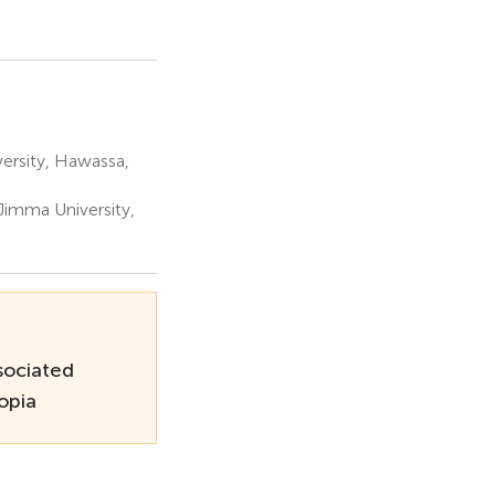
ersity, Hawassa,
Jimma University,
sociated
opia