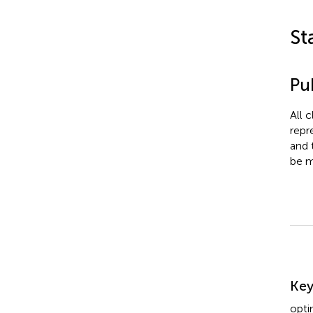
St
Pub
All 
repr
and 
be m
Su
Ke
opti