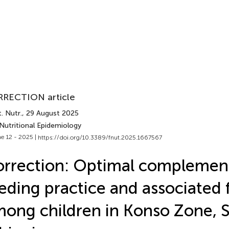
RECTION article
. Nutr.
, 29 August 2025
Nutritional Epidemiology
e 12 - 2025 |
https://doi.org/10.3389/fnut.2025.1667567
rrection: Optimal complemen
eding practice and associated 
ong children in Konso Zone, 