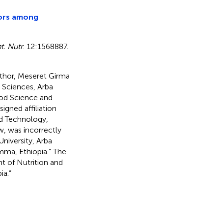
tors among
t. Nutr
. 12:1568887.
uthor, Meseret Girma
 Sciences, Arba
ood Science and
igned affiliation
nd Technology,
w, was incorrectly
niversity, Arba
imma, Ethiopia.” The
nt of Nutrition and
ia.”