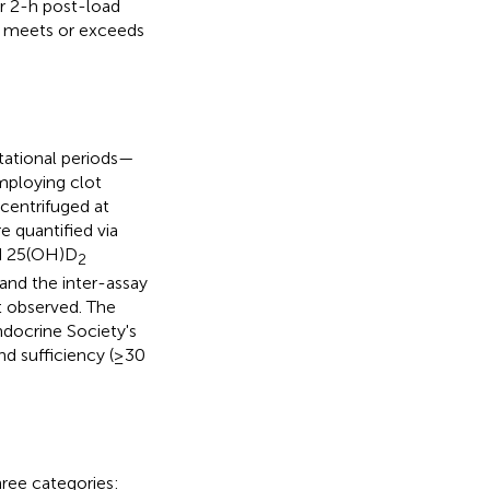
r 2-h post-load
e meets or exceeds
tational periods—
ploying clot
centrifuged at
 quantified via
 25(OH)D
2
 and the inter-assay
ct observed. The
ndocrine Society's
nd sufficiency (≥30
hree categories: