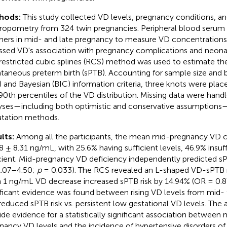
hods:
This study collected VD levels, pregnancy conditions, a
ropometry from 324 twin pregnancies. Peripheral blood serum
ers in mid- and late pregnancy to measure VD concentrations
ssed VD's association with pregnancy complications and neona
restricted cubic splines (RCS) method was used to estimate the 
taneous preterm birth (sPTB). Accounting for sample size and 
) and Bayesian (BIC) information criteria, three knots were plac
90th percentiles of the VD distribution. Missing data were handle
yses—including both optimistic and conservative assumptions
tation methods.
lts:
Among all the participants, the mean mid-pregnancy VD 
8 ± 8.31 ng/mL, with 25.6% having sufficient levels, 46.9% insuff
cient. Mid-pregnancy VD deficiency independently predicted s
1.07–4.50;
p
= 0.033). The RCS revealed an L-shaped VD-sPTB ri
 1 ng/mL VD decrease increased sPTB risk by 14.94% (OR = 0.87)
ificant evidence was found between rising VD levels from mid-
reduced sPTB risk vs. persistent low gestational VD levels. The a
ide evidence for a statistically significant association between
nancy VD levels and the incidence of hypertensive disorders o