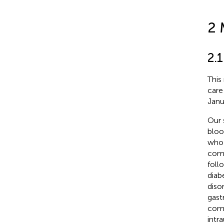
2 
2.
This
care
Janu
Our 
bloo
who 
comp
foll
diab
diso
gast
comp
intr