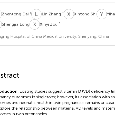
D
L
Z
X
S
Y
Z
†
†
Zhentong Dai
Lin Zhang
Xintong Shi
Yih
L
X
Z
*
Shengjia Long
Xinyi Zou
gjing Hospital of China Medical University, Shenyang, China
stract
roduction:
Existing studies suggest vitamin D (VD) deficiency li
nancy outcomes in singletons; however, its association with sp
omes and neonatal health in twin pregnancies remains unclear.
xplore the relationship between maternal VD levels and matern
omes in twin pregnancies.