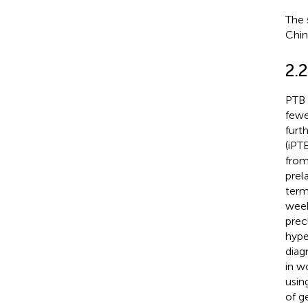
The 
Chin
2.2
PTB 
fewe
furt
(iPT
from
prel
term
week
prec
hype
diag
in w
usin
of g