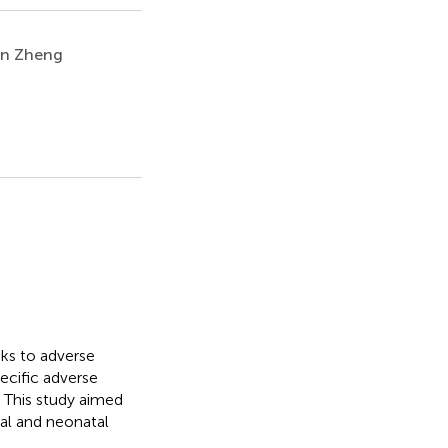
an Zheng
nks to adverse
ecific adverse
 This study aimed
al and neonatal