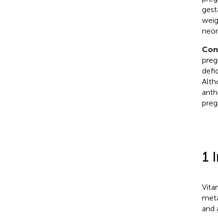
gest
weig
neon
Con
preg
defi
Alth
anth
preg
1 
Vita
meta
and 