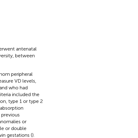
derwent antenatal
versity, between
hom peripheral
asure VD levels,
 and who had
iteria included the
on, type 1 or type 2
labsorption
 previous
 anomalies or
le or double
win gestations (
).