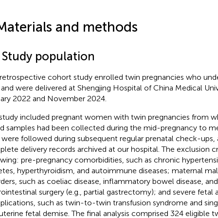
Materials and methods
1 Study population
 retrospective cohort study enrolled twin pregnancies who un
 and were delivered at Shengjing Hospital of China Medical Uni
ary 2022 and November 2024.
study included pregnant women with twin pregnancies from w
d samples had been collected during the mid-pregnancy to me
were followed during subsequent regular prenatal check-ups,
lete delivery records archived at our hospital. The exclusion cr
owing: pre-pregnancy comorbidities, such as chronic hypertensi
etes, hyperthyroidism, and autoimmune diseases; maternal ma
rders, such as coeliac disease, inflammatory bowel disease, and
rointestinal surgery (e.g., partial gastrectomy); and severe fetal
lications, such as twin-to-twin transfusion syndrome and sing
auterine fetal demise. The final analysis comprised 324 eligible t