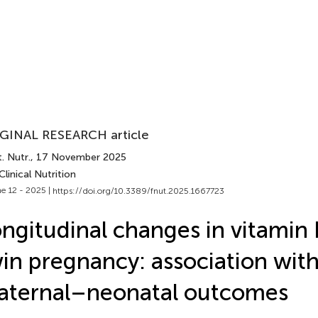
GINAL RESEARCH article
. Nutr.
, 17 November 2025
Clinical Nutrition
e 12 - 2025 |
https://doi.org/10.3389/fnut.2025.1667723
ngitudinal changes in vitamin
in pregnancy: association wit
aternal–neonatal outcomes