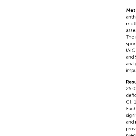
Met
anth
moth
asse
The 
spon
(AIC
and 
anal
impu
Resu
25.0
defi
CI: 
Each
sign
and 
prov
preg