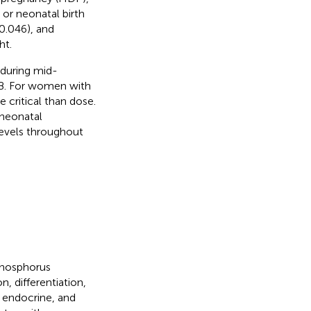
 or neonatal birth
0.046), and
ht.
 during mid-
TB. For women with
 critical than dose.
 neonatal
evels throughout
phosphorus
, differentiation,
y, endocrine, and