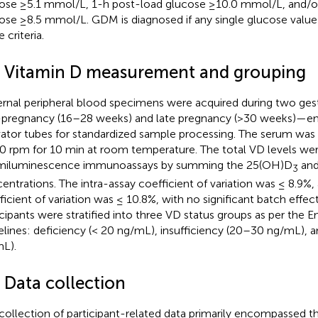
ose ≥5.1 mmol/L, 1-h post-load glucose ≥10.0 mmol/L, and/o
ose ≥8.5 mmol/L. GDM is diagnosed if any single glucose valu
 criteria.
3 Vitamin D measurement and grouping
rnal peripheral blood specimens were acquired during two ges
pregnancy (16–28 weeks) and late pregnancy (>30 weeks)—em
vator tubes for standardized sample processing. The serum was 
0 rpm for 10 min at room temperature. The total VD levels were
miluminescence immunoassays by summing the 25(OH)D
and
3
entrations. The intra-assay coefficient of variation was ≤ 8.9%,
ficient of variation was ≤ 10.8%, with no significant batch effe
icipants were stratified into three VD status groups as per the E
elines: deficiency (< 20 ng/mL), insufficiency (20–30 ng/mL), a
L).
 Data collection
collection of participant-related data primarily encompassed t