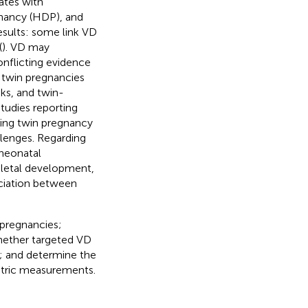
ates with
gnancy (HDP), and
esults: some link VD
(
). VD may
onflicting evidence
h twin pregnancies
ks, and twin-
tudies reporting
ising twin pregnancy
llenges. Regarding
 neonatal
eletal development,
ociation between
 pregnancies;
hether targeted VD
; and determine the
etric measurements.