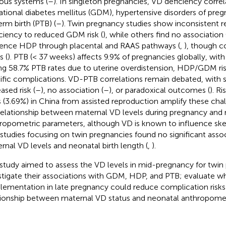
ous systems (
–
). In singleton pregnancies, VD deficiency correl
ational diabetes mellitus (GDM), hypertensive disorders of pre
erm birth (PTB) (
–
). Twin pregnancy studies show inconsistent r
iciency to reduced GDM risk (
), while others find no association 
uence HDP through placental and RAAS pathways (
,
), though c
s (
). PTB (< 37 weeks) affects 9.9% of pregnancies globally, wit
ng 58.7% PTB rates due to uterine overdistension, HDP/GDM ris
ific complications. VD-PTB correlations remain debated, with s
ased risk (
–
), no association (
–
), or paradoxical outcomes (
). R
s (3.69%) in China from assisted reproduction amplify these cha
relationship between maternal VD levels during pregnancy and
ropometric parameters, although VD is known to influence sk
studies focusing on twin pregnancies found no significant ass
rnal VD levels and neonatal birth length (
,
).
 study aimed to assess the VD levels in mid-pregnancy for twin
stigate their associations with GDM, HDP, and PTB; evaluate w
lementation in late pregnancy could reduce complication risks
tionship between maternal VD status and neonatal anthropom