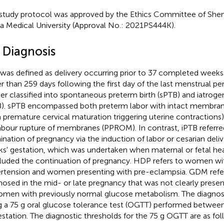
study protocol was approved by the Ethics Committee of Sheng
a Medical University (Approval No.: 2021PS444K).
 Diagnosis
was defined as delivery occurring prior to 37 completed weeks 
r than 259 days following the first day of the last menstrual pe
her classified into spontaneous preterm birth (sPTB) and iatroge
B). sPTB encompassed both preterm labor with intact membranes
 premature cervical maturation triggering uterine contractions
abour rupture of membranes (PPROM). In contrast, iPTB referred
ination of pregnancy via the induction of labor or cesarian deliv
s' gestation, which was undertaken when maternal or fetal he
luded the continuation of pregnancy. HDP refers to women wit
rtension and women presenting with pre-eclampsia. GDM refer
nosed in the mid- or late pregnancy that was not clearly presen
omen with previously normal glucose metabolism. The diagnosis
g a 75 g oral glucose tolerance test (OGTT) performed betwee
estation. The diagnostic thresholds for the 75 g OGTT are as fol