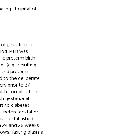
jing Hospital of
of gestation or
riod. PTB was
nic preterm birth
 (e.g., resulting
) and preterm
 to the deliberate
ery prior to 37
alth complications
h gestational
s to diabetes
t before gestation,
 is established
n 24 and 28 weeks
lows: fasting plasma