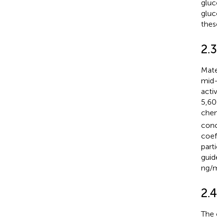
gluc
gluc
these
2.
Mate
mid-
acti
5,60
che
conc
coef
part
guid
ng/m
2.4
The 