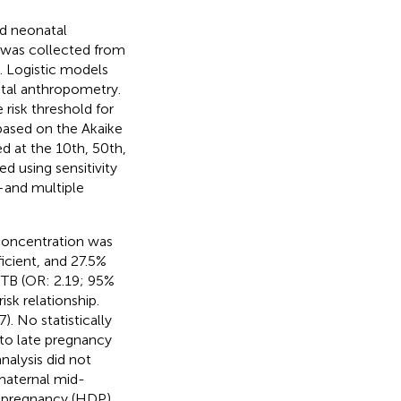
nd neonatal
 was collected from
. Logistic models
tal anthropometry.
risk threshold for
based on the Akaike
ed at the 10th, 50th,
d using sensitivity
—and multiple
concentration was
icient, and 27.5%
PTB (OR: 2.19; 95%
sk relationship.
. No statistically
 to late pregnancy
nalysis did not
 maternal mid-
f pregnancy (HDP),