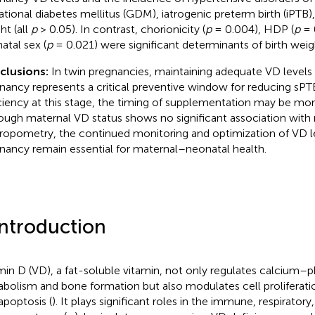
ational diabetes mellitus (GDM), iatrogenic preterm birth (iPTB),
ht (all
p
> 0.05). In contrast, chorionicity (
p
= 0.004), HDP (
p
= 
atal sex (
p
= 0.021) were significant determinants of birth weig
clusions:
In twin pregnancies, maintaining adequate VD levels
nancy represents a critical preventive window for reducing sP
ciency at this stage, the timing of supplementation may be more
ough maternal VD status shows no significant association with
ropometry, the continued monitoring and optimization of VD l
nancy remain essential for maternal–neonatal health.
Introduction
min D (VD), a fat-soluble vitamin, not only regulates calcium–
bolism and bone formation but also modulates cell proliferation
apoptosis (
). It plays significant roles in the immune, respirator