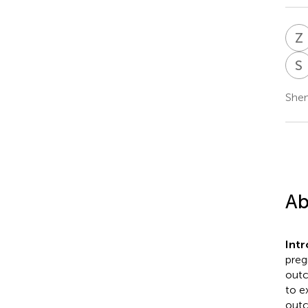
Z
S
Shen
Ab
Int
preg
outc
to e
outc