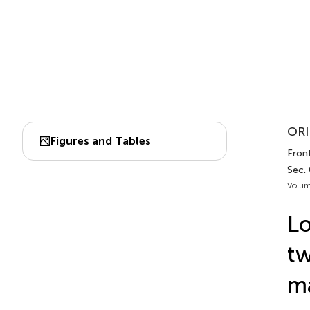
ORI
Figures and Tables
Front
Sec. 
Volum
Lo
tw
m