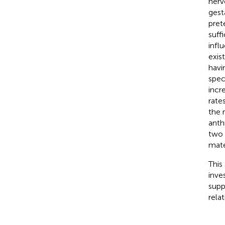
nerv
gest
pret
suff
infl
exist
havi
spec
incre
rate
the 
anth
two 
mate
This
inve
supp
rela