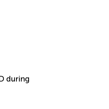
 D during
h