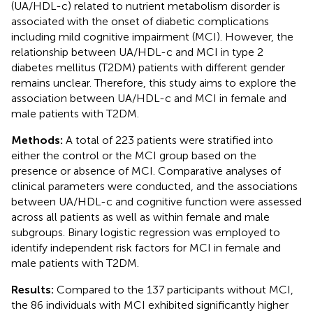
(UA/HDL-c) related to nutrient metabolism disorder is
associated with the onset of diabetic complications
including mild cognitive impairment (MCI). However, the
relationship between UA/HDL-c and MCI in type 2
diabetes mellitus (T2DM) patients with different gender
remains unclear. Therefore, this study aims to explore the
association between UA/HDL-c and MCI in female and
male patients with T2DM.
Methods:
A total of 223 patients were stratified into
either the control or the MCI group based on the
presence or absence of MCI. Comparative analyses of
clinical parameters were conducted, and the associations
between UA/HDL-c and cognitive function were assessed
across all patients as well as within female and male
subgroups. Binary logistic regression was employed to
identify independent risk factors for MCI in female and
male patients with T2DM.
Results:
Compared to the 137 participants without MCI,
the 86 individuals with MCI exhibited significantly higher