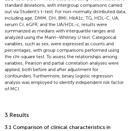
standard deviations, with intergroup comparisons carried
out via Student’s t-test. For non-normally distributed data,
including age, DMM, DH, BMI, HbA1c, TG, HDL-C, UA,
serum Cr, eGFR, and the UA/HDL-c, results were
summarized as medians with interquartile ranges and
analyzed using the Mann–Whitney U test. Categorical
variables, such as sex, were expressed as counts and
percentages, with group comparisons performed using
the chi-square test. To assess the relationships among
variables, Pearson and partial correlation analyses were
applied, both before and after adjustment for
confounders. Furthermore, binary logistic regression
analysis was employed to identify independent risk factor
of MCI.
3 Results
3.1 Comparison of clinical characteristics in