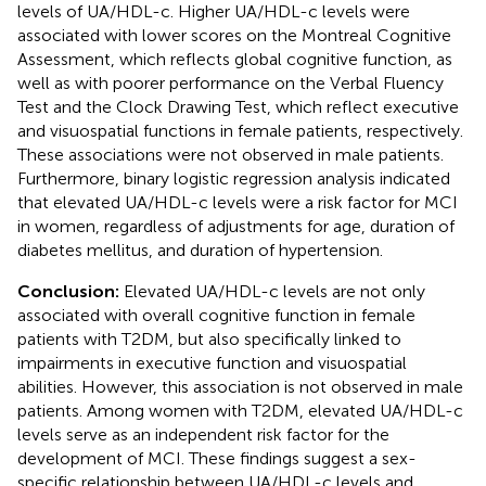
levels of UA/HDL-c. Higher UA/HDL-c levels were
associated with lower scores on the Montreal Cognitive
Assessment, which reflects global cognitive function, as
well as with poorer performance on the Verbal Fluency
Test and the Clock Drawing Test, which reflect executive
and visuospatial functions in female patients, respectively.
These associations were not observed in male patients.
Furthermore, binary logistic regression analysis indicated
that elevated UA/HDL-c levels were a risk factor for MCI
in women, regardless of adjustments for age, duration of
diabetes mellitus, and duration of hypertension.
Conclusion:
Elevated UA/HDL-c levels are not only
associated with overall cognitive function in female
patients with T2DM, but also specifically linked to
impairments in executive function and visuospatial
abilities. However, this association is not observed in male
patients. Among women with T2DM, elevated UA/HDL-c
levels serve as an independent risk factor for the
development of MCI. These findings suggest a sex-
specific relationship between UA/HDL-c levels and