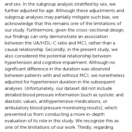
and sex. In the subgroup analysis stratified by sex, we
further adjusted for age. Although these adjustments and
subgroup analyses may partially mitigate such bias, we
acknowledge that this remains one of the limitations of
our study. Furthermore, given the cross-sectional design,
our findings can only demonstrate an association
between the UA/HDL-C ratio and MCI, rather than a
causal relationship. Secondly, in the present study, we
also considered the potential relationship between
hypertension and cognitive impairment. Although no
significant difference in the duration was observed
between patients with and without MCI, we nonetheless
adjusted for hypertension duration in the subsequent
analyses. Unfortunately, our dataset did not include
detailed blood pressure information (such as systolic and
diastolic values, antihypertensive medications, or
ambulatory blood pressure monitoring results), which
prevented us from conducting a more in-depth
evaluation of its role in this study. We recognize this as
one of the limitations of our work. Thirdly, regarding