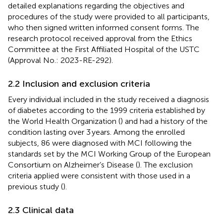
detailed explanations regarding the objectives and
procedures of the study were provided to all participants,
who then signed written informed consent forms. The
research protocol received approval from the Ethics
Committee at the First Affiliated Hospital of the USTC
(Approval No.: 2023-RE-292).
2.2 Inclusion and exclusion criteria
Every individual included in the study received a diagnosis
of diabetes according to the 1999 criteria established by
the World Health Organization (
) and had a history of the
condition lasting over 3 years. Among the enrolled
subjects, 86 were diagnosed with MCI following the
standards set by the MCI Working Group of the European
Consortium on Alzheimer’s Disease (
). The exclusion
criteria applied were consistent with those used in a
previous study (
).
2.3 Clinical data