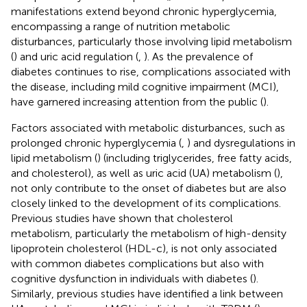
manifestations extend beyond chronic hyperglycemia,
encompassing a range of nutrition metabolic
disturbances, particularly those involving lipid metabolism
(
) and uric acid regulation (
,
). As the prevalence of
diabetes continues to rise, complications associated with
the disease, including mild cognitive impairment (MCI),
have garnered increasing attention from the public (
).
Factors associated with metabolic disturbances, such as
prolonged chronic hyperglycemia (
,
) and dysregulations in
lipid metabolism (
) (including triglycerides, free fatty acids,
and cholesterol), as well as uric acid (UA) metabolism (
),
not only contribute to the onset of diabetes but are also
closely linked to the development of its complications.
Previous studies have shown that cholesterol
metabolism, particularly the metabolism of high-density
lipoprotein cholesterol (HDL-c), is not only associated
with common diabetes complications but also with
cognitive dysfunction in individuals with diabetes (
).
Similarly, previous studies have identified a link between