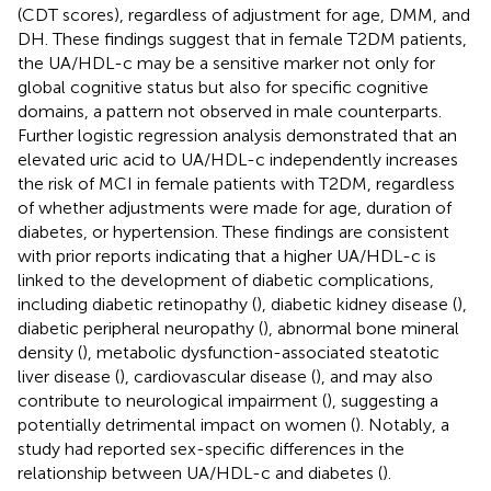
(CDT scores), regardless of adjustment for age, DMM, and
DH. These findings suggest that in female T2DM patients,
the UA/HDL-c may be a sensitive marker not only for
global cognitive status but also for specific cognitive
domains, a pattern not observed in male counterparts.
Further logistic regression analysis demonstrated that an
elevated uric acid to UA/HDL-c independently increases
the risk of MCI in female patients with T2DM, regardless
of whether adjustments were made for age, duration of
diabetes, or hypertension. These findings are consistent
with prior reports indicating that a higher UA/HDL-c is
linked to the development of diabetic complications,
including diabetic retinopathy (
), diabetic kidney disease (
),
diabetic peripheral neuropathy (
), abnormal bone mineral
density (
), metabolic dysfunction-associated steatotic
liver disease (
), cardiovascular disease (
), and may also
contribute to neurological impairment (
), suggesting a
potentially detrimental impact on women (
). Notably, a
study had reported sex-specific differences in the
relationship between UA/HDL-c and diabetes (
).