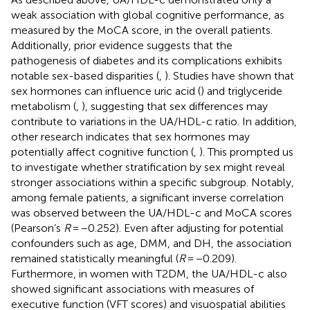
weak association with global cognitive performance, as
measured by the MoCA score, in the overall patients.
Additionally, prior evidence suggests that the
pathogenesis of diabetes and its complications exhibits
notable sex-based disparities (
,
). Studies have shown that
sex hormones can influence uric acid (
) and triglyceride
metabolism (
,
), suggesting that sex differences may
contribute to variations in the UA/HDL-c ratio. In addition,
other research indicates that sex hormones may
potentially affect cognitive function (
,
). This prompted us
to investigate whether stratification by sex might reveal
stronger associations within a specific subgroup. Notably,
among female patients, a significant inverse correlation
was observed between the UA/HDL-c and MoCA scores
(Pearson’s
R
= −0.252). Even after adjusting for potential
confounders such as age, DMM, and DH, the association
remained statistically meaningful (
R
= −0.209).
Furthermore, in women with T2DM, the UA/HDL-c also
showed significant associations with measures of
executive function (VFT scores) and visuospatial abilities