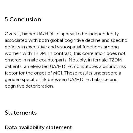
5 Conclusion
Overall, higher UA/HDL-c appear to be independently
associated with both global cognitive decline and specific
deficits in executive and visuospatial functions among
women with T2DM. In contrast, this correlation does not
emerge in male counterparts. Notably, in female T2DM
patients, an elevated UA/HDL-c constitutes a distinct risk
factor for the onset of MCI. These results underscore a
gender-specific link between UA/HDL-c balance and
cognitive deterioration.
Statements
Data availability statement