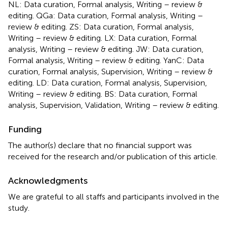
NL: Data curation, Formal analysis, Writing – review &
editing. QGa: Data curation, Formal analysis, Writing –
review & editing. ZS: Data curation, Formal analysis,
Writing – review & editing. LX: Data curation, Formal
analysis, Writing – review & editing. JW: Data curation,
Formal analysis, Writing – review & editing. YanC: Data
curation, Formal analysis, Supervision, Writing – review &
editing. LD: Data curation, Formal analysis, Supervision,
Writing – review & editing. BS: Data curation, Formal
analysis, Supervision, Validation, Writing – review & editing.
Funding
The author(s) declare that no financial support was
received for the research and/or publication of this article.
Acknowledgments
We are grateful to all staffs and participants involved in the
study.