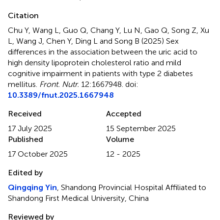
Citation
Chu Y, Wang L, Guo Q, Chang Y, Lu N, Gao Q, Song Z, Xu
L, Wang J, Chen Y, Ding L and Song B (2025)
Sex
differences in the association between the uric acid to
high density lipoprotein cholesterol ratio and mild
cognitive impairment in patients with type 2 diabetes
mellitus
.
Front. Nutr.
12:1667948. doi:
10.3389/fnut.2025.1667948
Received
Accepted
17 July 2025
15 September 2025
Published
Volume
17 October 2025
12 - 2025
Edited by
Qingqing Yin
, Shandong Provincial Hospital Affiliated to
Shandong First Medical University, China
Reviewed by