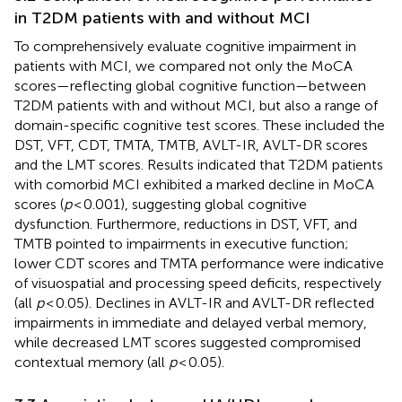
in T2DM patients with and without MCI
To comprehensively evaluate cognitive impairment in
patients with MCI, we compared not only the MoCA
scores—reflecting global cognitive function—between
T2DM patients with and without MCI, but also a range of
domain-specific cognitive test scores. These included the
DST, VFT, CDT, TMTA, TMTB, AVLT-IR, AVLT-DR scores
and the LMT scores. Results indicated that T2DM patients
with comorbid MCI exhibited a marked decline in MoCA
scores (
p
< 0.001), suggesting global cognitive
dysfunction. Furthermore, reductions in DST, VFT, and
TMTB pointed to impairments in executive function;
lower CDT scores and TMTA performance were indicative
of visuospatial and processing speed deficits, respectively
(all
p
< 0.05). Declines in AVLT-IR and AVLT-DR reflected
impairments in immediate and delayed verbal memory,
while decreased LMT scores suggested compromised
contextual memory (all
p
< 0.05).