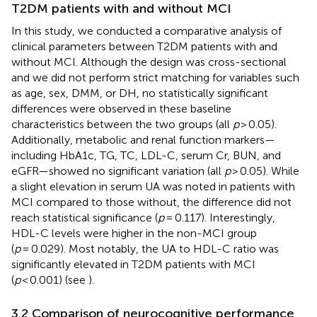
T2DM patients with and without MCI
In this study, we conducted a comparative analysis of
clinical parameters between T2DM patients with and
without MCI. Although the design was cross-sectional
and we did not perform strict matching for variables such
as age, sex, DMM, or DH, no statistically significant
differences were observed in these baseline
characteristics between the two groups (all
p
> 0.05).
Additionally, metabolic and renal function markers—
including HbA1c, TG, TC, LDL-C, serum Cr, BUN, and
eGFR—showed no significant variation (all
p
> 0.05). While
a slight elevation in serum UA was noted in patients with
MCI compared to those without, the difference did not
reach statistical significance (
p
= 0.117). Interestingly,
HDL-C levels were higher in the non-MCI group
(
p
= 0.029). Most notably, the UA to HDL-C ratio was
significantly elevated in T2DM patients with MCI
(
p
< 0.001) (see
).
3.2 Comparison of neurocognitive performance