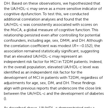
DH. Based on these observations, we hypothesized that
the UA/HDL-c may serve as a more sensitive indicator of
cognitive dysfunction. To test this, we conducted
additional correlation analyses and found that the
UA/HDL-c was consistently associated with scores on
the MoCA, a global measure of cognitive function. This
relationship persisted even after controlling for potential
confounders, including age, sex, DMM, and DH. Although
the correlation coefficient was modest (
R
= −0.152), the
association remained statistically significant, suggesting
that an elevated UA/HDL-c may represent an
independent risk factor for MCI in T2DM patients. Indeed,
in the overall population, elevated UA/HDL-c level was
identified as an independent risk factor for the
development of MCI in patients with T2DM, regardless of
adjustments for age, sex, DM, and DH. These findings
align with previous reports that underscore the close link
between the UA/HDL-c and the development of diabetes
(
).
As described above, UA/HDL-c demonstrated only a