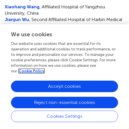
Xiaohang Wang
, Affiliated Hospital of Yangzhou
University, China
Jianjun Wu
, Second Affiliated Hospital of Harbin Medical
University, China
We use cookies
Updates
Our website uses cookies that are essential for its
Copyright
operation and additional cookies to track performance, or
© 2025 Chu, Wang, Guo, Chang, Lu, Gao, Song, Xu,
to improve and personalize our services. To manage your
Wang, Chen, Ding and Song.
This is an open-access article
cookie preferences, please click Cookie Settings. For more
distributed under the terms of the
Creative Commons
information on how we use cookies, please see
Attribution License (CC BY)
. The use, distribution or
our
Cookie Policy
reproduction in other forums is permitted, provided the
original author(s) and the copyright owner(s) are credited
Accept cookies
and that the original publication in this journal is cited, in
accordance with accepted academic practice. No use,
distribution or reproduction is permitted which does not
Reject non-essential cookies
comply with these terms.
Cookies Settings
*
Correspondence:
Yan Chen,
13814452200@163.com
;
Li Ding,
dingli20@tkhealthcare.com
; Bing Song,