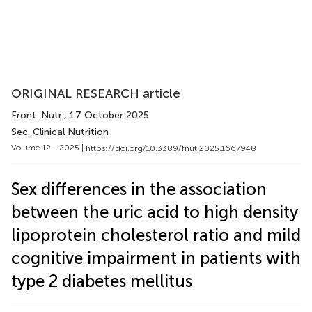
ORIGINAL RESEARCH article
Front. Nutr.
, 17 October 2025
Sec. Clinical Nutrition
Volume 12 - 2025 |
https://doi.org/10.3389/fnut.2025.1667948
Sex differences in the association
between the uric acid to high density
lipoprotein cholesterol ratio and mild
cognitive impairment in patients with
type 2 diabetes mellitus