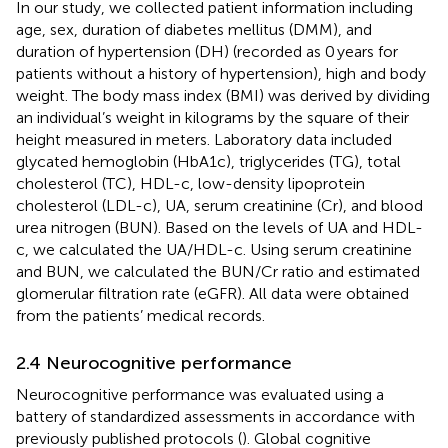
In our study, we collected patient information including
age, sex, duration of diabetes mellitus (DMM), and
duration of hypertension (DH) (recorded as 0 years for
patients without a history of hypertension), high and body
weight. The body mass index (BMI) was derived by dividing
an individual’s weight in kilograms by the square of their
height measured in meters. Laboratory data included
glycated hemoglobin (HbA1c), triglycerides (TG), total
cholesterol (TC), HDL-c, low-density lipoprotein
cholesterol (LDL-c), UA, serum creatinine (Cr), and blood
urea nitrogen (BUN). Based on the levels of UA and HDL-
c, we calculated the UA/HDL-c. Using serum creatinine
and BUN, we calculated the BUN/Cr ratio and estimated
glomerular filtration rate (eGFR). All data were obtained
from the patients’ medical records.
2.4 Neurocognitive performance
Neurocognitive performance was evaluated using a
battery of standardized assessments in accordance with
previously published protocols (
). Global cognitive