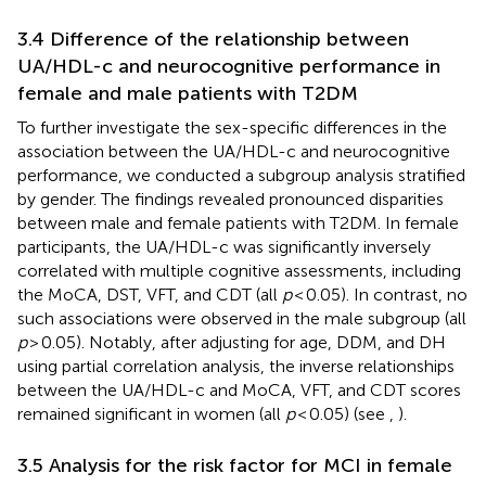
3.4 Difference of the relationship between
UA/HDL-c and neurocognitive performance in
female and male patients with T2DM
To further investigate the sex-specific differences in the
association between the UA/HDL-c and neurocognitive
performance, we conducted a subgroup analysis stratified
by gender. The findings revealed pronounced disparities
between male and female patients with T2DM. In female
participants, the UA/HDL-c was significantly inversely
correlated with multiple cognitive assessments, including
the MoCA, DST, VFT, and CDT (all
p
< 0.05). In contrast, no
such associations were observed in the male subgroup (all
p
> 0.05). Notably, after adjusting for age, DDM, and DH
using partial correlation analysis, the inverse relationships
between the UA/HDL-c and MoCA, VFT, and CDT scores
remained significant in women (all
p
< 0.05) (see
,
).
3.5 Analysis for the risk factor for MCI in female