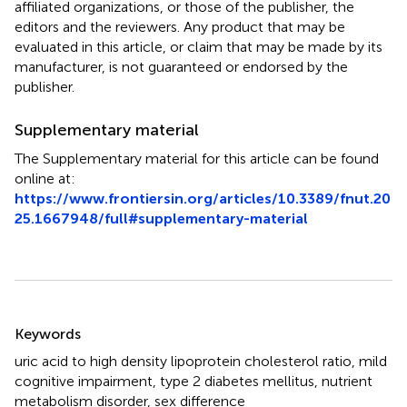
affiliated organizations, or those of the publisher, the
editors and the reviewers. Any product that may be
evaluated in this article, or claim that may be made by its
manufacturer, is not guaranteed or endorsed by the
publisher.
Supplementary material
The Supplementary material for this article can be found
online at:
https://www.frontiersin.org/articles/10.3389/fnut.20
25.1667948/full#supplementary-material
Summary
Keywords
uric acid to high density lipoprotein cholesterol ratio
,
mild
cognitive impairment
,
type 2 diabetes mellitus
,
nutrient
metabolism disorder
,
sex difference