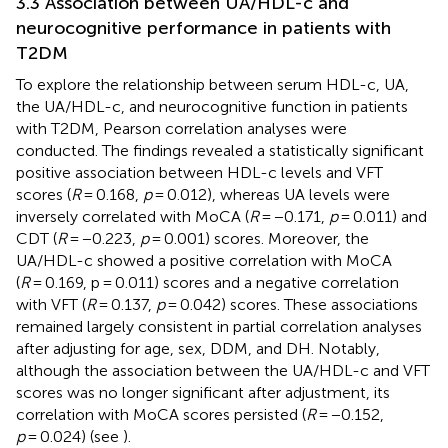
3.3 Association between UA/HDL-c and
neurocognitive performance in patients with
T2DM
To explore the relationship between serum HDL-c, UA,
the UA/HDL-c, and neurocognitive function in patients
with T2DM, Pearson correlation analyses were
conducted. The findings revealed a statistically significant
positive association between HDL-c levels and VFT
scores (
R
= 0.168,
p
= 0.012), whereas UA levels were
inversely correlated with MoCA (
R
= −0.171,
p
= 0.011) and
CDT (
R
= −0.223,
p
= 0.001) scores. Moreover, the
UA/HDL-c showed a positive correlation with MoCA
(
R
= 0.169, p = 0.011) scores and a negative correlation
with VFT (
R
= 0.137,
p
= 0.042) scores. These associations
remained largely consistent in partial correlation analyses
after adjusting for age, sex, DDM, and DH. Notably,
although the association between the UA/HDL-c and VFT
scores was no longer significant after adjustment, its
correlation with MoCA scores persisted (
R
= −0.152,
p
= 0.024) (see
).