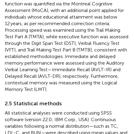
function was quantified via the Montreal Cognitive
Assessment (MoCA), with an additional point applied for
individuals whose educational attainment was below
12 years, as per recommended correction criteria.
Processing speed was examined using the Trail Making
Test Part A (TMTA), while executive function was assessed
through the Digit Span Test (DST), Verbal Fluency Test
(VFT), and Trail Making Test Part B (TMTB), consistent with
established methodologies. Immediate and delayed
memory performance were assessed using the Auditory
Verbal Learning Test—Immediate Recall (AVLT-IR) and
Delayed Recall (AVLT-DR), respectively. Furthermore,
contextual memory was measured using the Logical
Memory Test (LMT).
2.5 Statistical methods
All statistical analyses were conducted using SPSS
software (version 22.0; IBM Corp., USA). Continuous
variables following a normal distribution—such as TC,
LDL-C, and BUN—were described using mean values and