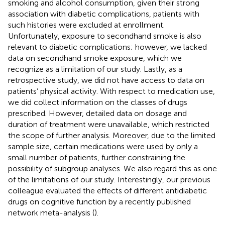
smoking and alcohol consumption, given their strong
association with diabetic complications, patients with
such histories were excluded at enrollment.
Unfortunately, exposure to secondhand smoke is also
relevant to diabetic complications; however, we lacked
data on secondhand smoke exposure, which we
recognize as a limitation of our study. Lastly, as a
retrospective study, we did not have access to data on
patients’ physical activity. With respect to medication use,
we did collect information on the classes of drugs
prescribed. However, detailed data on dosage and
duration of treatment were unavailable, which restricted
the scope of further analysis. Moreover, due to the limited
sample size, certain medications were used by only a
small number of patients, further constraining the
possibility of subgroup analyses. We also regard this as one
of the limitations of our study. Interestingly, our previous
colleague evaluated the effects of different antidiabetic
drugs on cognitive function by a recently published
network meta-analysis (
).