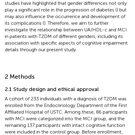
studies have highlighted that gender differences not only
play a significant role in the progression of diabetes (
) but
may also influence the occurrence and development of
its complications (
). Therefore, we aim to further
investigate the relationship between UA/HDL-c and MCI
in patients with T2DM of different genders, including its
association with specific aspects of cognitive impairment
details through our present study.
2 Methods
2.1 Study design and ethical approval
A cohort of 233 individuals with a diagnosis of T2DM was
enrolled from the Endocrinology Department of the First
Affiliated Hospital of USTC. Among these, 86 participants
with MCI were categorized into the MCI group, and the
remaining 137 participants with intact cognitive function
were included in the control group. Before enrollment,