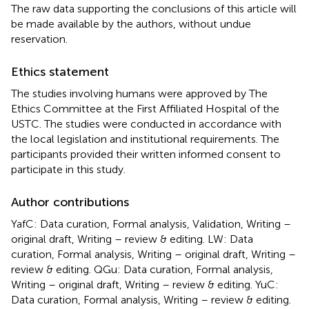
The raw data supporting the conclusions of this article will
be made available by the authors, without undue
reservation.
Ethics statement
The studies involving humans were approved by The
Ethics Committee at the First Affiliated Hospital of the
USTC. The studies were conducted in accordance with
the local legislation and institutional requirements. The
participants provided their written informed consent to
participate in this study.
Author contributions
YafC: Data curation, Formal analysis, Validation, Writing –
original draft, Writing – review & editing. LW: Data
curation, Formal analysis, Writing – original draft, Writing –
review & editing. QGu: Data curation, Formal analysis,
Writing – original draft, Writing – review & editing. YuC:
Data curation, Formal analysis, Writing – review & editing.