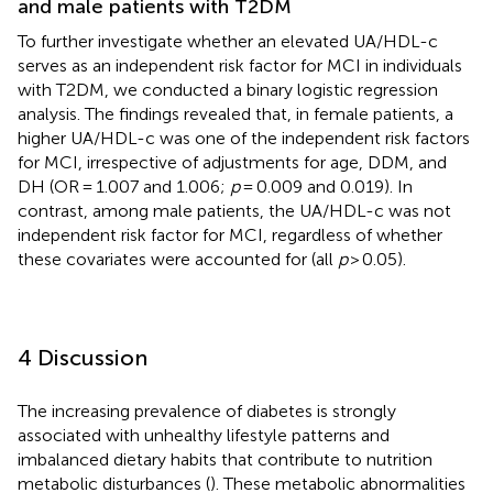
and male patients with T2DM
To further investigate whether an elevated UA/HDL-c
serves as an independent risk factor for MCI in individuals
with T2DM, we conducted a binary logistic regression
analysis. The findings revealed that, in female patients, a
higher UA/HDL-c was one of the independent risk factors
for MCI, irrespective of adjustments for age, DDM, and
DH (OR = 1.007 and 1.006;
p
= 0.009 and 0.019). In
contrast, among male patients, the UA/HDL-c was not
independent risk factor for MCI, regardless of whether
these covariates were accounted for (all
p
> 0.05).
4 Discussion
The increasing prevalence of diabetes is strongly
associated with unhealthy lifestyle patterns and
imbalanced dietary habits that contribute to nutrition
metabolic disturbances (
). These metabolic abnormalities