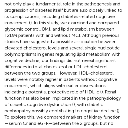
not only play a fundamental role in the pathogenesis and
progression of diabetes itself but are also closely linked to
its complications, including diabetes-related cognitive
impairment (
). In this study, we examined and compared
glycemic control, BMI, and lipid metabolism between
T2DM patients with and without MCI. Although previous
studies have suggested a possible association between
elevated cholesterol levels and several single nucleotide
polymorphisms in genes regulating lipid metabolism with
cognitive decline, our findings did not reveal significant
differences in total cholesterol or LDL-cholesterol
between the two groups. However, HDL-cholesterol
levels were notably higher in patients without cognitive
impairment, which aligns with earlier observations
indicating a potential protective role of HDL-c (
). Renal
function has also been implicated in the pathophysiology
of diabetic cognitive dysfunction (
), with diabetic
nephropathy possibly contributing to cognitive decline (
).
To explore this, we compared markers of kidney function
—serum Cr and eGFR—between the 2 groups, but no