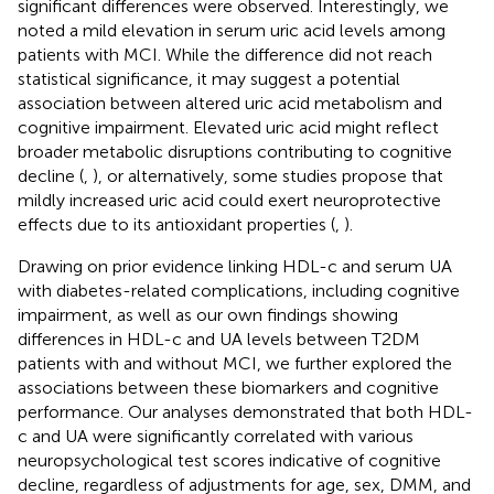
significant differences were observed. Interestingly, we
noted a mild elevation in serum uric acid levels among
patients with MCI. While the difference did not reach
statistical significance, it may suggest a potential
association between altered uric acid metabolism and
cognitive impairment. Elevated uric acid might reflect
broader metabolic disruptions contributing to cognitive
decline (
,
), or alternatively, some studies propose that
mildly increased uric acid could exert neuroprotective
effects due to its antioxidant properties (
,
).
Drawing on prior evidence linking HDL-c and serum UA
with diabetes-related complications, including cognitive
impairment, as well as our own findings showing
differences in HDL-c and UA levels between T2DM
patients with and without MCI, we further explored the
associations between these biomarkers and cognitive
performance. Our analyses demonstrated that both HDL-
c and UA were significantly correlated with various
neuropsychological test scores indicative of cognitive
decline, regardless of adjustments for age, sex, DMM, and