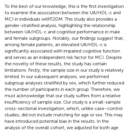
To the best of our knowledge, this is the first investigation
to examine the association between the UA/HDL-c and
MCI in individuals withT2DM. This study also provides a
gender-stratified analysis, highlighting the relationship
between UA/HDL-c and cognitive performance in male
and female subgroups. Notably, our findings suggest that,
among female patients, an elevated UA/HDL-c is
significantly associated with impaired cognitive function
and serves as an independent risk factor for MCI. Despite
the novelty of these results, the study has certain
limitations. Firstly, the sample size in our study is relatively
limited. In our subsequent analyses, we performed
subgroup analyses stratified by sex, which further reduced
the number of participants in each group. Therefore, we
must acknowledge that our study suffers from a relative
insufficiency of sample size. Our study is a small-sample
cross-sectional investigation, which, unlike case–control
studies, did not include matching for age or sex. This may
have introduced potential bias in the results. In the
analysis of the overall cohort, we adjusted for both age