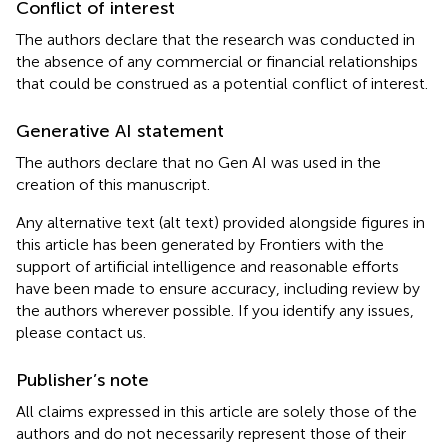
Conflict of interest
The authors declare that the research was conducted in
the absence of any commercial or financial relationships
that could be construed as a potential conflict of interest.
Generative AI statement
The authors declare that no Gen AI was used in the
creation of this manuscript.
Any alternative text (alt text) provided alongside figures in
this article has been generated by Frontiers with the
support of artificial intelligence and reasonable efforts
have been made to ensure accuracy, including review by
the authors wherever possible. If you identify any issues,
please contact us.
Publisher’s note
All claims expressed in this article are solely those of the
authors and do not necessarily represent those of their