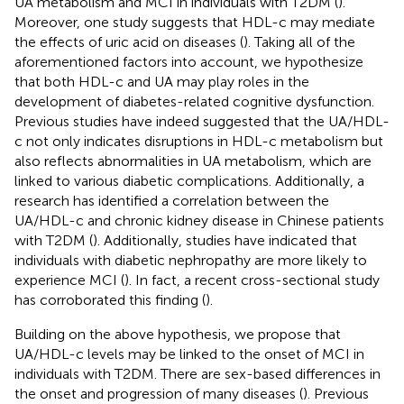
UA metabolism and MCI in individuals with T2DM (
).
Moreover, one study suggests that HDL-c may mediate
the effects of uric acid on diseases (
). Taking all of the
aforementioned factors into account, we hypothesize
that both HDL-c and UA may play roles in the
development of diabetes-related cognitive dysfunction.
Previous studies have indeed suggested that the UA/HDL-
c not only indicates disruptions in HDL-c metabolism but
also reflects abnormalities in UA metabolism, which are
linked to various diabetic complications. Additionally, a
research has identified a correlation between the
UA/HDL-c and chronic kidney disease in Chinese patients
with T2DM (
). Additionally, studies have indicated that
individuals with diabetic nephropathy are more likely to
experience MCI (
). In fact, a recent cross-sectional study
has corroborated this finding (
).
Building on the above hypothesis, we propose that
UA/HDL-c levels may be linked to the onset of MCI in
individuals with T2DM. There are sex-based differences in
the onset and progression of many diseases (
). Previous