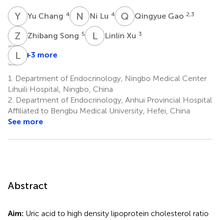
Y
C
N
L
Q
G
4
4
2,3
Yu Chang
Ni Lu
Qingyue Gao
Z
S
L
X
5
3
Zhibang Song
Linlin Xu
J
Y
W
L
C
D
+3 more
Jumei
Yan
Li
Wang
Chen
Ding
1.
Department of Endocrinology, Ningbo Medical Center
3
6
7
Lihuili Hospital, Ningbo, China
*
*
2.
Department of Endocrinology, Anhui Provincial Hospital
Affiliated to Bengbu Medical University, Hefei, China
See more
Abstract
Aim:
Uric acid to high density lipoprotein cholesterol ratio