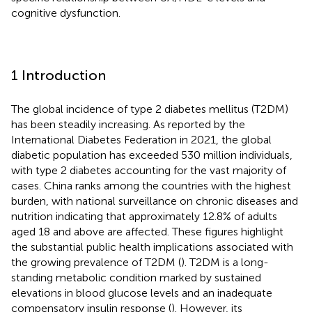
cognitive dysfunction.
1 Introduction
The global incidence of type 2 diabetes mellitus (T2DM)
has been steadily increasing. As reported by the
International Diabetes Federation in 2021, the global
diabetic population has exceeded 530 million individuals,
with type 2 diabetes accounting for the vast majority of
cases. China ranks among the countries with the highest
burden, with national surveillance on chronic diseases and
nutrition indicating that approximately 12.8% of adults
aged 18 and above are affected. These figures highlight
the substantial public health implications associated with
the growing prevalence of T2DM (
). T2DM is a long-
standing metabolic condition marked by sustained
elevations in blood glucose levels and an inadequate
compensatory insulin response (
). However, its