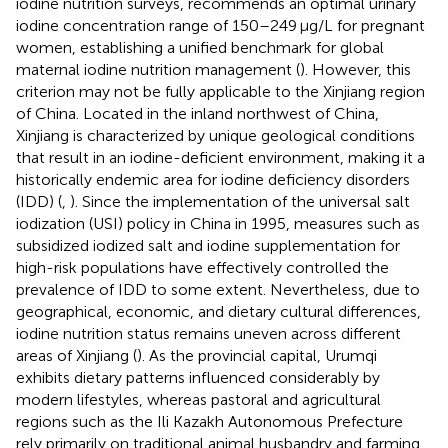
iodine nutrition surveys, recommends an optimal urinary
iodine concentration range of 150–249 μg/L for pregnant
women, establishing a unified benchmark for global
maternal iodine nutrition management (
). However, this
criterion may not be fully applicable to the Xinjiang region
of China. Located in the inland northwest of China,
Xinjiang is characterized by unique geological conditions
that result in an iodine-deficient environment, making it a
historically endemic area for iodine deficiency disorders
(IDD) (
,
). Since the implementation of the universal salt
iodization (USI) policy in China in 1995, measures such as
subsidized iodized salt and iodine supplementation for
high-risk populations have effectively controlled the
prevalence of IDD to some extent. Nevertheless, due to
geographical, economic, and dietary cultural differences,
iodine nutrition status remains uneven across different
areas of Xinjiang (
). As the provincial capital, Urumqi
exhibits dietary patterns influenced considerably by
modern lifestyles, whereas pastoral and agricultural
regions such as the Ili Kazakh Autonomous Prefecture
rely primarily on traditional animal husbandry and farming,