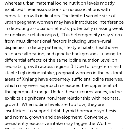
whereas urban maternal iodine nutrition levels mostly
exhibited linear associations or no associations with
neonatal growth indicators. The limited sample size of
urban pregnant women may have introduced interference
in detecting association effects, potentially masking weak
or nonlinear relationships (
). This heterogeneity may stem
from multidimensional factors including urban–rural
disparities in dietary patterns, lifestyle habits, healthcare
resource allocation, and genetic backgrounds, leading to
differential effects of the same iodine nutrition level on
neonatal growth across regions (
). Due to long-term and
stable high iodine intake, pregnant women in the pastoral
areas of Xinjiang have extremely sufficient iodine reserves,
which may even approach or exceed the upper limit of
the appropriate range. Under these circumstances, iodine
exhibits a significant nonlinear relationship with neonatal
growth. When iodine levels are too low, they are
insufficient to support fetal thyroid hormone synthesis
and normal growth and development. Conversely,
persistently excessive intake may trigger the Wolff–