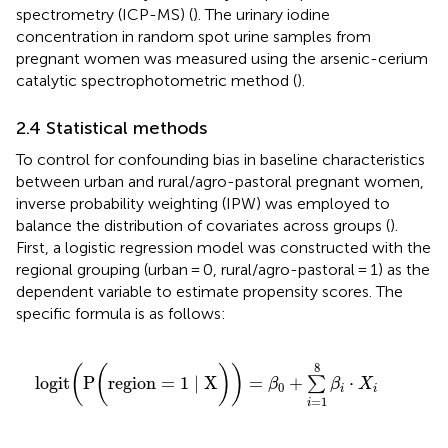
spectrometry (ICP-MS) (
). The urinary iodine
concentration in random spot urine samples from
pregnant women was measured using the arsenic-cerium
catalytic spectrophotometric method (
).
2.4 Statistical methods
To control for confounding bias in baseline characteristics
between urban and rural/agro-pastoral pregnant women,
inverse probability weighting (IPW) was employed to
balance the distribution of covariates across groups (
).
First, a logistic regression model was constructed with the
regional grouping (urban = 0, rural/agro-pastoral = 1) as the
dependent variable to estimate propensity scores. The
specific formula is as follows:
logit
(
P
(
region
=
1
∣
X
)
)
=
β
0
+
∑
i
=
1
8
β
i
·
X
i
8
(
(
)
)
logit
P
region
=
1
∣
X
=
+
⋅
∑
β
β
X
0
i
i
=
1
i