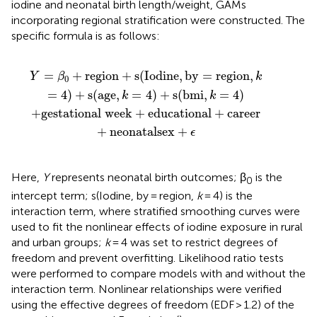
iodine and neonatal birth length/weight, GAMs
incorporating regional stratification were constructed. The
specific formula is as follows:
cational
region
,
k
=
+
4
career
)
+
s
(
age
+
neonatal
,
k
=
4
)
+
s
(
sex
bmi
+
,
k
ϵ
=
4
)
=
+
region
+
s
(
Iodine
,
by
=
region
,
Y
β
k
0
=
4
)
+
s
(
age
,
=
4
)
+
s
(
bmi
,
=
4
)
k
k
+
gestational week
+
educational
+
career
+
neonatal
sex
+
ϵ
Here,
Y
represents neonatal birth outcomes; β
is the
0
intercept term; s(Iodine, by = region,
k
= 4) is the
interaction term, where stratified smoothing curves were
used to fit the nonlinear effects of iodine exposure in rural
and urban groups;
k
= 4 was set to restrict degrees of
freedom and prevent overfitting. Likelihood ratio tests
were performed to compare models with and without the
interaction term. Nonlinear relationships were verified
using the effective degrees of freedom (EDF > 1.2) of the