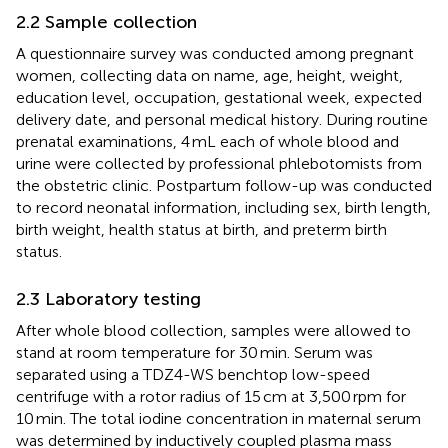
2.2 Sample collection
A questionnaire survey was conducted among pregnant
women, collecting data on name, age, height, weight,
education level, occupation, gestational week, expected
delivery date, and personal medical history. During routine
prenatal examinations, 4 mL each of whole blood and
urine were collected by professional phlebotomists from
the obstetric clinic. Postpartum follow-up was conducted
to record neonatal information, including sex, birth length,
birth weight, health status at birth, and preterm birth
status.
2.3 Laboratory testing
After whole blood collection, samples were allowed to
stand at room temperature for 30 min. Serum was
separated using a TDZ4-WS benchtop low-speed
centrifuge with a rotor radius of 15 cm at 3,500 rpm for
10 min. The total iodine concentration in maternal serum
was determined by inductively coupled plasma mass