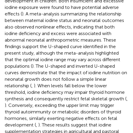
development in children. Both insufficient and excessive
iodine exposure were found to have potential adverse
effects (
). A meta-analysis summarizing the relationship
between maternal iodine status and neonatal outcomes
also observed nonlinear effects, indicating that both
iodine deficiency and excess were associated with
abnormal neonatal anthropometric measures. These
findings support the U-shaped curve identified in the
present study, although the meta-analysis highlighted
that the optimal iodine range may vary across different
populations (
). The U-shaped and inverted U-shaped
curves demonstrate that the impact of iodine nutrition on
neonatal growth does not follow a simple linear
relationship (
,
). When levels fall below the lower
threshold, iodine deficiency may impair thyroid hormone
synthesis and consequently restrict fetal skeletal growth (
,
). Conversely, exceeding the upper limit may trigger
thyroid autoimmunity or metabolic disorders of thyroid
hormones, similarly exerting negative effects on fetal
development (
,
). These results suggest that iodine
supplementation strategies in agricultural and pastoral