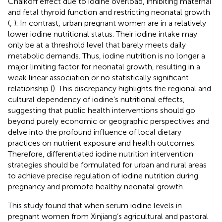
Chaikoff effect due to iodine overload, inhibiting maternal
and fetal thyroid function and restricting neonatal growth
(
,
). In contrast, urban pregnant women are in a relatively
lower iodine nutritional status. Their iodine intake may
only be at a threshold level that barely meets daily
metabolic demands. Thus, iodine nutrition is no longer a
major limiting factor for neonatal growth, resulting in a
weak linear association or no statistically significant
relationship (
). This discrepancy highlights the regional and
cultural dependency of iodine’s nutritional effects,
suggesting that public health interventions should go
beyond purely economic or geographic perspectives and
delve into the profound influence of local dietary
practices on nutrient exposure and health outcomes.
Therefore, differentiated iodine nutrition intervention
strategies should be formulated for urban and rural areas
to achieve precise regulation of iodine nutrition during
pregnancy and promote healthy neonatal growth.
This study found that when serum iodine levels in
pregnant women from Xinjiang’s agricultural and pastoral