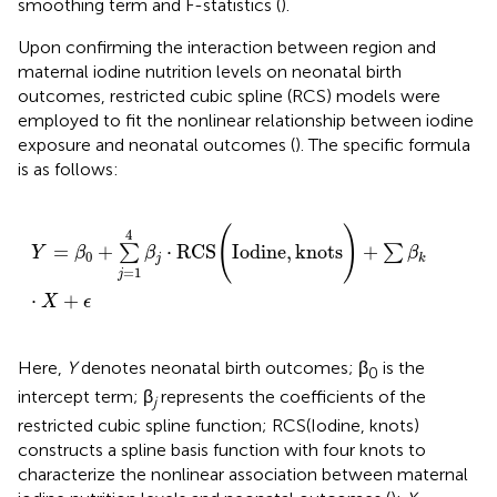
smoothing term and F-statistics (
).
Upon confirming the interaction between region and
maternal iodine nutrition levels on neonatal birth
outcomes, restricted cubic spline (RCS) models were
employed to fit the nonlinear relationship between iodine
exposure and neonatal outcomes (
). The specific formula
is as follows:
Y
=
β
0
+
∑
j
=
1
4
β
j
·
RCS
(
Iodine
,
knots
)
+
∑
β
k
·
X
+
ϵ
(
)
4
=
+
⋅
RCS
Iodine
,
knots
+
∑
∑
Y
β
β
β
0
j
k
=
1
j
⋅
+
X
ϵ
Here,
Y
denotes neonatal birth outcomes; β
is the
0
intercept term; β
represents the coefficients of the
j
restricted cubic spline function; RCS(Iodine, knots)
constructs a spline basis function with four knots to
characterize the nonlinear association between maternal