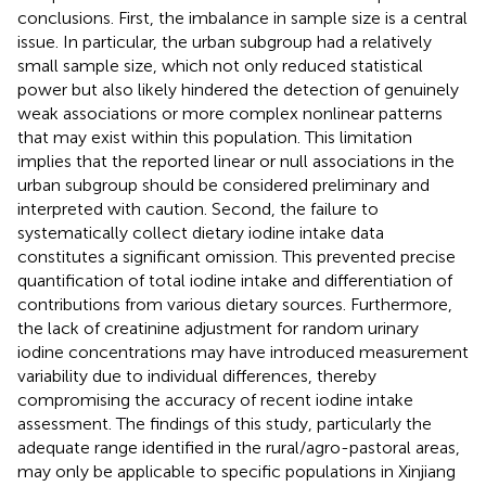
conclusions. First, the imbalance in sample size is a central
issue. In particular, the urban subgroup had a relatively
small sample size, which not only reduced statistical
power but also likely hindered the detection of genuinely
weak associations or more complex nonlinear patterns
that may exist within this population. This limitation
implies that the reported linear or null associations in the
urban subgroup should be considered preliminary and
interpreted with caution. Second, the failure to
systematically collect dietary iodine intake data
constitutes a significant omission. This prevented precise
quantification of total iodine intake and differentiation of
contributions from various dietary sources. Furthermore,
the lack of creatinine adjustment for random urinary
iodine concentrations may have introduced measurement
variability due to individual differences, thereby
compromising the accuracy of recent iodine intake
assessment. The findings of this study, particularly the
adequate range identified in the rural/agro-pastoral areas,
may only be applicable to specific populations in Xinjiang