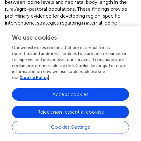
between iodine levels and neonatal body length in the
rural/agro-pastoral populations. These findings provide
preliminary evidence for developing region-specific
interventional strategies regarding maternal iodine
nutrition. However, this study has several limitations,
including sample size, dietary information collection, and
We use cookies
urinary iodine correction. Therefore, the conclusions
Our website uses cookies that are essential for its
should be further validated in larger and more rigorously
operation and additional cookies to track performance, or
designed studies. Future research should be conducted in
to improve and personalize our services. To manage your
other regions of China with uneven iodine nutrition status
cookie preferences, please click Cookie Settings. For more
to compare the relationships between iodine exposure
information on how we use cookies, please see
patterns and health outcomes, thereby providing a
our
Cookie Policy
scientific basis for establishing more generalizable and
precise nutritional intervention strategies.
Accept cookies
Reject non-essential cookies
Statements
Cookies Settings
Data availability statement