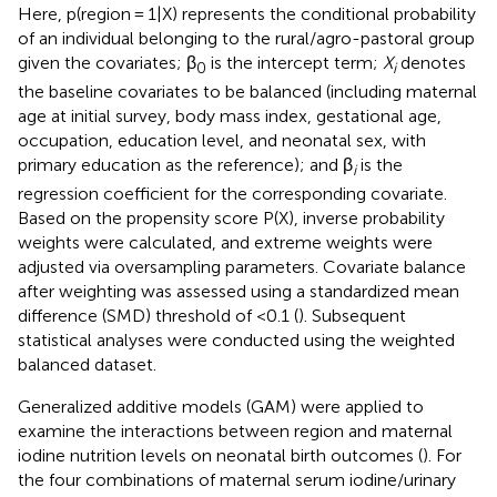
Here, p(region = 1|X) represents the conditional probability
of an individual belonging to the rural/agro-pastoral group
given the covariates; β
is the intercept term;
X
denotes
0
i
the baseline covariates to be balanced (including maternal
age at initial survey, body mass index, gestational age,
occupation, education level, and neonatal sex, with
primary education as the reference); and β
is the
i
regression coefficient for the corresponding covariate.
Based on the propensity score P(X), inverse probability
weights were calculated, and extreme weights were
adjusted via oversampling parameters. Covariate balance
after weighting was assessed using a standardized mean
difference (SMD) threshold of <0.1 (
). Subsequent
statistical analyses were conducted using the weighted
balanced dataset.
Generalized additive models (GAM) were applied to
examine the interactions between region and maternal
iodine nutrition levels on neonatal birth outcomes (
). For
the four combinations of maternal serum iodine/urinary