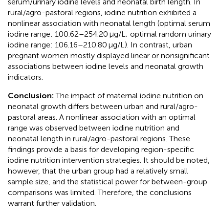
serum/urinary iodine levels and neonatal birth length. In
rural/agro-pastoral regions, iodine nutrition exhibited a
nonlinear association with neonatal length (optimal serum
iodine range: 100.62–254.20 μg/L; optimal random urinary
iodine range: 106.16–210.80 μg/L). In contrast, urban
pregnant women mostly displayed linear or nonsignificant
associations between iodine levels and neonatal growth
indicators.
Conclusion:
The impact of maternal iodine nutrition on
neonatal growth differs between urban and rural/agro-
pastoral areas. A nonlinear association with an optimal
range was observed between iodine nutrition and
neonatal length in rural/agro-pastoral regions. These
findings provide a basis for developing region-specific
iodine nutrition intervention strategies. It should be noted,
however, that the urban group had a relatively small
sample size, and the statistical power for between-group
comparisons was limited. Therefore, the conclusions
warrant further validation.