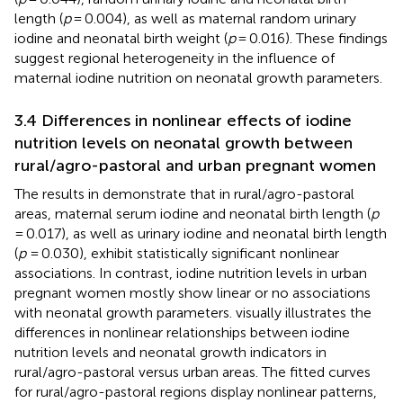
length (
p
= 0.004), as well as maternal random urinary
iodine and neonatal birth weight (
p
= 0.016). These findings
suggest regional heterogeneity in the influence of
maternal iodine nutrition on neonatal growth parameters.
3.4 Differences in nonlinear effects of iodine
nutrition levels on neonatal growth between
rural/agro-pastoral and urban pregnant women
The results in
demonstrate that in rural/agro-pastoral
areas, maternal serum iodine and neonatal birth length (
p
= 0.017), as well as urinary iodine and neonatal birth length
(
p
= 0.030), exhibit statistically significant nonlinear
associations. In contrast, iodine nutrition levels in urban
pregnant women mostly show linear or no associations
with neonatal growth parameters.
visually illustrates the
differences in nonlinear relationships between iodine
nutrition levels and neonatal growth indicators in
rural/agro-pastoral versus urban areas. The fitted curves
for rural/agro-pastoral regions display nonlinear patterns,