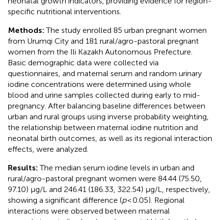
neonatal growth indicators, providing evidence for region-
specific nutritional interventions.
Methods:
The study enrolled 85 urban pregnant women
from Urumqi City and 181 rural/agro-pastoral pregnant
women from the Ili Kazakh Autonomous Prefecture.
Basic demographic data were collected via
questionnaires, and maternal serum and random urinary
iodine concentrations were determined using whole
blood and urine samples collected during early to mid-
pregnancy. After balancing baseline differences between
urban and rural groups using inverse probability weighting,
the relationship between maternal iodine nutrition and
neonatal birth outcomes, as well as its regional interaction
effects, were analyzed.
Results:
The median serum iodine levels in urban and
rural/agro-pastoral pregnant women were 84.44 (75.50,
97.10) μg/L and 246.41 (186.33, 322.54) μg/L, respectively,
showing a significant difference (
p
< 0.05). Regional
interactions were observed between maternal