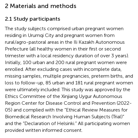
2 Materials and methods
2.1 Study participants
The study subjects comprised urban pregnant women
residing in Urumqi City and pregnant women from
rural/agro-pastoral areas in the Ili Kazakh Autonomous
Prefecture (all healthy women in their first or second
trimester with a local residency duration of over 3 years).
Initially, 100 urban and 200 rural pregnant women were
enrolled. After excluding cases with incomplete data,
missing samples, multiple pregnancies, preterm births, and
loss to follow-up, 85 urban and 181 rural pregnant women
were ultimately included. This study was approved by the
Ethics Committee of the Xinjiang Uygur Autonomous
Region Center for Disease Control and Prevention (2022-
05) and complied with the “Ethical Review Measures for
Biomedical Research Involving Human Subjects (Trial)”
and the “Declaration of Helsinki.” All participating women
provided written informed consent.