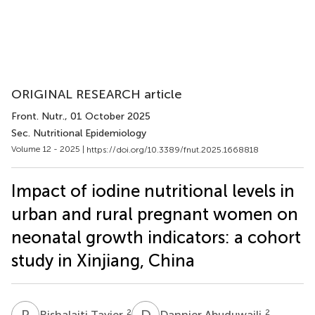
ORIGINAL RESEARCH article
Front. Nutr.
, 01 October 2025
Sec. Nutritional Epidemiology
Volume 12 - 2025 |
https://doi.org/10.3389/fnut.2025.1668818
Impact of iodine nutritional levels in
urban and rural pregnant women on
neonatal growth indicators: a cohort
study in Xinjiang, China
R
T
D
A
2
2
Rishalaiti Tayier
Dannier Abuduwaili