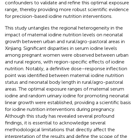
confounders to validate and refine this optimal exposure
range, thereby providing more robust scientific evidence
for precision-based iodine nutrition interventions.
This study untangles the regional heterogeneity in the
impact of maternal iodine nutrition levels on neonatal
growth between urban and rural/agro-pastoral areas in
Xinjiang. Significant disparities in serum iodine levels
among pregnant women were observed between urban
and rural regions, with region-specific effects of iodine
nutrition. Notably, a definitive dose–response inflection
point was identified between maternal iodine nutrition
status and neonatal body length in rural/agro-pastoral
areas. The optimal exposure ranges of maternal serum
iodine and random urinary iodine for promoting neonatal
linear growth were established, providing a scientific basis
for iodine nutrition interventions during pregnancy.
Although this study has revealed several profound
findings, it is essential to acknowledge several
methodological limitations that directly affect the
interpretation of the results and define the scope of the