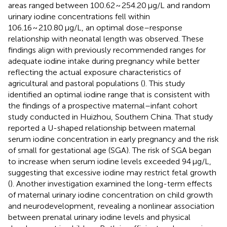
areas ranged between 100.62 ~ 254.20 μg/L and random
urinary iodine concentrations fell within
106.16 ~ 210.80 μg/L, an optimal dose–response
relationship with neonatal length was observed. These
findings align with previously recommended ranges for
adequate iodine intake during pregnancy while better
reflecting the actual exposure characteristics of
agricultural and pastoral populations (
). This study
identified an optimal iodine range that is consistent with
the findings of a prospective maternal–infant cohort
study conducted in Huizhou, Southern China. That study
reported a U-shaped relationship between maternal
serum iodine concentration in early pregnancy and the risk
of small for gestational age (SGA). The risk of SGA began
to increase when serum iodine levels exceeded 94 μg/L,
suggesting that excessive iodine may restrict fetal growth
(
). Another investigation examined the long-term effects
of maternal urinary iodine concentration on child growth
and neurodevelopment, revealing a nonlinear association
between prenatal urinary iodine levels and physical