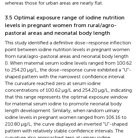
whereas those for urban areas are nearly flat.
3.5 Optimal exposure range of iodine nutrition
levels in pregnant women from rural/agro-
pastoral areas and neonatal body length
This study identified a definitive dose–response inflection
point between iodine nutrition levels in pregnant women
from rural/agro-pastoral areas and neonatal body length
(
). When maternal serum iodine levels ranged from 100.62
to 254.20 μg/L, the dose–response curve exhibited a “U”-
shaped pattern with the narrowest confidence interval.
The curvature reached zero at serum iodine
concentrations of 100.62 μg/L and 254.20 μg/L, indicating
that this range represents the optimal exposure window
for maternal serum iodine to promote neonatal body
length development. Similarly, when random urinary
iodine levels in pregnant women ranged from 106.16 to
210.80 μg/L, the curve displayed an inverted “U”-shaped
pattern with relatively stable confidence intervals. The
curvature also approached zero at urinary iodine