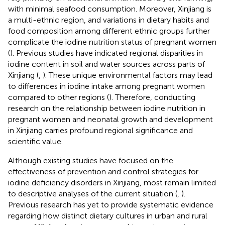
with minimal seafood consumption. Moreover, Xinjiang is
a multi-ethnic region, and variations in dietary habits and
food composition among different ethnic groups further
complicate the iodine nutrition status of pregnant women
(
). Previous studies have indicated regional disparities in
iodine content in soil and water sources across parts of
Xinjiang (
,
). These unique environmental factors may lead
to differences in iodine intake among pregnant women
compared to other regions (
). Therefore, conducting
research on the relationship between iodine nutrition in
pregnant women and neonatal growth and development
in Xinjiang carries profound regional significance and
scientific value.
Although existing studies have focused on the
effectiveness of prevention and control strategies for
iodine deficiency disorders in Xinjiang, most remain limited
to descriptive analyses of the current situation (
,
).
Previous research has yet to provide systematic evidence
regarding how distinct dietary cultures in urban and rural