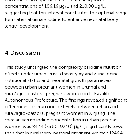
concentrations of 106.16 μg/L and 210.80 μg/L,
suggesting that this interval constitutes the optimal range
for maternal urinary iodine to enhance neonatal body
length development.
4 Discussion
This study untangled the complexity of iodine nutrition
effects under urban–rural disparity by analyzing iodine
nutritional status and neonatal growth parameters
between urban pregnant women in Urumqi and
rural/agro-pastoral pregnant women in Ili Kazakh
Autonomous Prefecture. The findings revealed significant
differences in serum iodine levels between urban and
rural/agro-pastoral pregnant women in Xinjiang. The
median serum iodine concentration in urban pregnant
women was 84.44 (75.50, 97.10) μg/L, significantly lower
than that in rural/agro-pastoral pregnant women [246.41