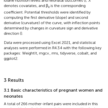
iodine nutrition levels and neonatal outcomes (
);
X
denotes covariates, and β
is the corresponding
k
coefficient. Potential thresholds were identified by
computing the first derivative (slope) and second
derivative (curvature) of the curve, with inflection points
determined by changes in curvature sign and derivative
direction (
).
Data were processed using Excel 2021, and statistical
analyses were performed in R4.3.4 with the following key
packages: WeightIt, mgcv., rms, tidyverse, cobalt, and
ggplot2.
3 Results
3.1 Basic characteristics of pregnant women and
neonates
A total of 266 mother-infant pairs were included in this