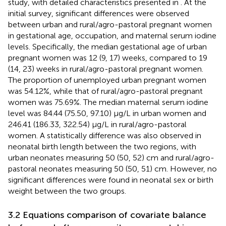
study, with detailed characteristics presented in
. At the
initial survey, significant differences were observed
between urban and rural/agro-pastoral pregnant women
in gestational age, occupation, and maternal serum iodine
levels. Specifically, the median gestational age of urban
pregnant women was 12 (9, 17) weeks, compared to 19
(14, 23) weeks in rural/agro-pastoral pregnant women.
The proportion of unemployed urban pregnant women
was 54.12%, while that of rural/agro-pastoral pregnant
women was 75.69%. The median maternal serum iodine
level was 84.44 (75.50, 97.10) μg/L in urban women and
246.41 (186.33, 322.54) μg/L in rural/agro-pastoral
women. A statistically difference was also observed in
neonatal birth length between the two regions, with
urban neonates measuring 50 (50, 52) cm and rural/agro-
pastoral neonates measuring 50 (50, 51) cm. However, no
significant differences were found in neonatal sex or birth
weight between the two groups.
3.2 Equations comparison of covariate balance