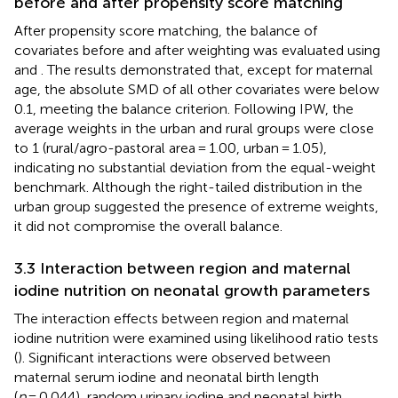
before and after propensity score matching
After propensity score matching, the balance of
covariates before and after weighting was evaluated using
and
. The results demonstrated that, except for maternal
age, the absolute SMD of all other covariates were below
0.1, meeting the balance criterion. Following IPW, the
average weights in the urban and rural groups were close
to 1 (rural/agro-pastoral area = 1.00, urban = 1.05),
indicating no substantial deviation from the equal-weight
benchmark. Although the right-tailed distribution in the
urban group suggested the presence of extreme weights,
it did not compromise the overall balance.
3.3 Interaction between region and maternal
iodine nutrition on neonatal growth parameters
The interaction effects between region and maternal
iodine nutrition were examined using likelihood ratio tests
(
). Significant interactions were observed between
maternal serum iodine and neonatal birth length
(
p
= 0.044), random urinary iodine and neonatal birth