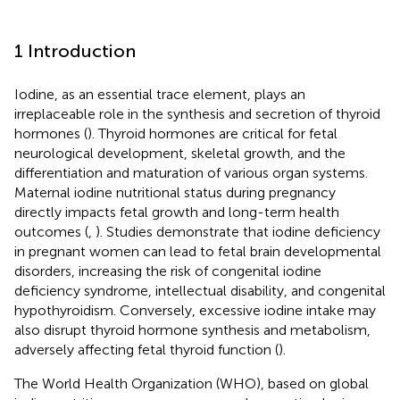
1 Introduction
Iodine, as an essential trace element, plays an
irreplaceable role in the synthesis and secretion of thyroid
hormones (
). Thyroid hormones are critical for fetal
neurological development, skeletal growth, and the
differentiation and maturation of various organ systems.
Maternal iodine nutritional status during pregnancy
directly impacts fetal growth and long-term health
outcomes (
,
). Studies demonstrate that iodine deficiency
in pregnant women can lead to fetal brain developmental
disorders, increasing the risk of congenital iodine
deficiency syndrome, intellectual disability, and congenital
hypothyroidism. Conversely, excessive iodine intake may
also disrupt thyroid hormone synthesis and metabolism,
adversely affecting fetal thyroid function (
).
The World Health Organization (WHO), based on global