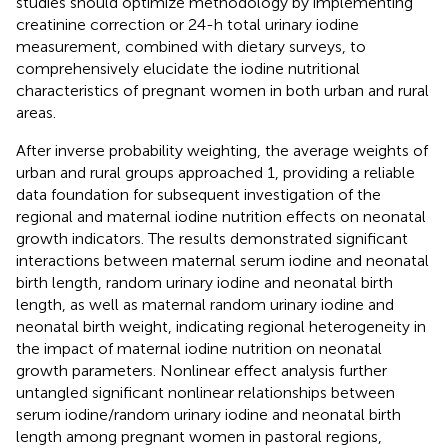
studies should optimize methodology by implementing
creatinine correction or 24-h total urinary iodine
measurement, combined with dietary surveys, to
comprehensively elucidate the iodine nutritional
characteristics of pregnant women in both urban and rural
areas.
After inverse probability weighting, the average weights of
urban and rural groups approached 1, providing a reliable
data foundation for subsequent investigation of the
regional and maternal iodine nutrition effects on neonatal
growth indicators. The results demonstrated significant
interactions between maternal serum iodine and neonatal
birth length, random urinary iodine and neonatal birth
length, as well as maternal random urinary iodine and
neonatal birth weight, indicating regional heterogeneity in
the impact of maternal iodine nutrition on neonatal
growth parameters. Nonlinear effect analysis further
untangled significant nonlinear relationships between
serum iodine/random urinary iodine and neonatal birth
length among pregnant women in pastoral regions,