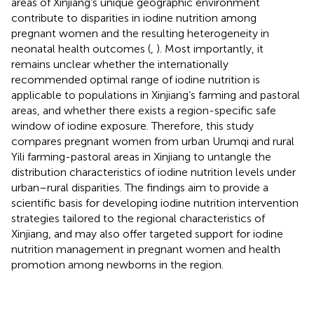
areas of Xinjiang’s unique geographic environment
contribute to disparities in iodine nutrition among
pregnant women and the resulting heterogeneity in
neonatal health outcomes (
,
). Most importantly, it
remains unclear whether the internationally
recommended optimal range of iodine nutrition is
applicable to populations in Xinjiang’s farming and pastoral
areas, and whether there exists a region-specific safe
window of iodine exposure. Therefore, this study
compares pregnant women from urban Urumqi and rural
Yili farming-pastoral areas in Xinjiang to untangle the
distribution characteristics of iodine nutrition levels under
urban–rural disparities. The findings aim to provide a
scientific basis for developing iodine nutrition intervention
strategies tailored to the regional characteristics of
Xinjiang, and may also offer targeted support for iodine
nutrition management in pregnant women and health
promotion among newborns in the region.