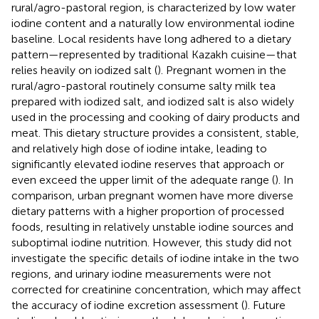
rural/agro-pastoral region, is characterized by low water
iodine content and a naturally low environmental iodine
baseline. Local residents have long adhered to a dietary
pattern—represented by traditional Kazakh cuisine—that
relies heavily on iodized salt (
). Pregnant women in the
rural/agro-pastoral routinely consume salty milk tea
prepared with iodized salt, and iodized salt is also widely
used in the processing and cooking of dairy products and
meat. This dietary structure provides a consistent, stable,
and relatively high dose of iodine intake, leading to
significantly elevated iodine reserves that approach or
even exceed the upper limit of the adequate range (
). In
comparison, urban pregnant women have more diverse
dietary patterns with a higher proportion of processed
foods, resulting in relatively unstable iodine sources and
suboptimal iodine nutrition. However, this study did not
investigate the specific details of iodine intake in the two
regions, and urinary iodine measurements were not
corrected for creatinine concentration, which may affect
the accuracy of iodine excretion assessment (
). Future