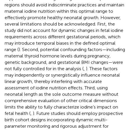
regions should avoid indiscriminate practices and maintain
maternal iodine nutrition within this optimal range to
effectively promote healthy neonatal growth. However,
several limitations should be acknowledged. First, the
study did not account for dynamic changes in fetal iodine
requirements across different gestational periods, which
may introduce temporal biases in the defined optimal
range (
). Second, potential confounding factors—including
maternal thyroid hormone levels during pregnancy,
genetic background, and gestational BMI changes—were
not fully controlled for in the analysis (
,
). These factors
may independently or synergistically influence neonatal
linear growth, thereby interfering with accurate
assessment of iodine nutrition effects. Third, using
neonatal length as the sole outcome measure without
comprehensive evaluation of other critical dimensions
limits the ability to fully characterize iodine’s impact on
fetal health (
,
). Future studies should employ prospective
birth cohort designs incorporating dynamic multi-
parameter monitoring and rigorous adjustment for