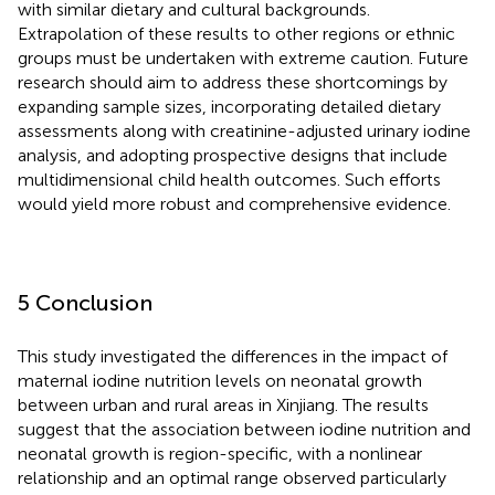
with similar dietary and cultural backgrounds.
Extrapolation of these results to other regions or ethnic
groups must be undertaken with extreme caution. Future
research should aim to address these shortcomings by
expanding sample sizes, incorporating detailed dietary
assessments along with creatinine-adjusted urinary iodine
analysis, and adopting prospective designs that include
multidimensional child health outcomes. Such efforts
would yield more robust and comprehensive evidence.
5 Conclusion
This study investigated the differences in the impact of
maternal iodine nutrition levels on neonatal growth
between urban and rural areas in Xinjiang. The results
suggest that the association between iodine nutrition and
neonatal growth is region-specific, with a nonlinear
relationship and an optimal range observed particularly