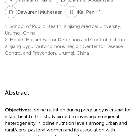
D
M
K
P
2
2
*
Dawureni Muhetaer
Kai Pan
1.
School of Public Health, Xinjiang Medical University,
Urumqi, China
2.
Health Hazard Factor Detection and Control Institute,
Xinjiang Uygur Autonomous Region Center for Disease
Control and Prevention, Urumqi, China
Abstract
Objectives:
Iodine nutrition during pregnancy is crucial for
infant health. This study aimed to investigate regional
heterogeneity in iodine nutrition levels among urban and
rural/agro-pastoral women and its association with