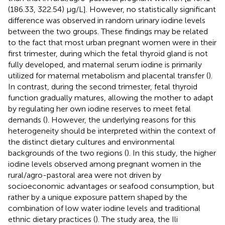
(186.33, 322.54) μg/L]. However, no statistically significant
difference was observed in random urinary iodine levels
between the two groups. These findings may be related
to the fact that most urban pregnant women were in their
first trimester, during which the fetal thyroid gland is not
fully developed, and maternal serum iodine is primarily
utilized for maternal metabolism and placental transfer (
).
In contrast, during the second trimester, fetal thyroid
function gradually matures, allowing the mother to adapt
by regulating her own iodine reserves to meet fetal
demands (
). However, the underlying reasons for this
heterogeneity should be interpreted within the context of
the distinct dietary cultures and environmental
backgrounds of the two regions (
). In this study, the higher
iodine levels observed among pregnant women in the
rural/agro-pastoral area were not driven by
socioeconomic advantages or seafood consumption, but
rather by a unique exposure pattern shaped by the
combination of low water iodine levels and traditional
ethnic dietary practices (
). The study area, the Ili