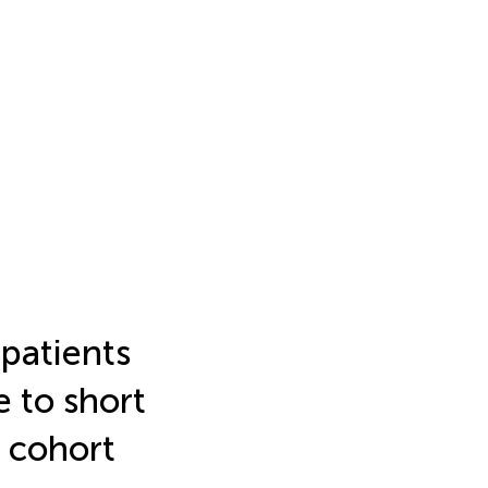
patients
e to short
 cohort