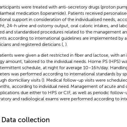
participants were treated with anti-secretory drugs (proton pump
diarrheal medication (loperamide). Patients received personalise
itional support in consideration of the individualised needs, acc
ht, 24-h urine and ostomy output, oral caloric intakes, and lab
ed and standardised procedures related to the management an
ents according to international guidelines are implemented by a
icians and registered dieticians (
,
).
atients were given a diet restricted in fiber and lactose, with an 
gy amount, tailored to the individual needs. Home PS (HPS) wa
ntermittent schedule, at night for average 10–16 h/day. Handlin
eters was performed according to international standards by sp
gh domiciliary visits (
). Medical follow-up visits were schedule
nths, according to individual need. Management of acute and 
lications due either to HPS or CIF, as well as periodic follow-
ratory and radiological exams were performed according to int
 Data collection