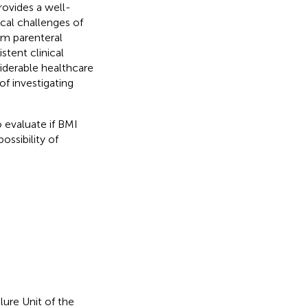
provides a well-
cal challenges of
om parenteral
stent clinical
iderable healthcare
of investigating
 evaluate if BMI
ssibility of
lure Unit of the