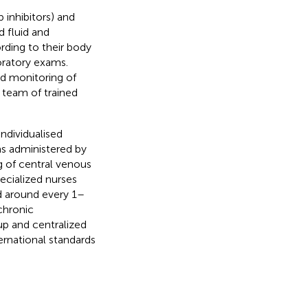
 inhibitors) and
d fluid and
ording to their body
oratory exams.
d monitoring of
 team of trained
individualised
s administered by
g of central venous
ecialized nurses
d around every 1–
chronic
up and centralized
ernational standards