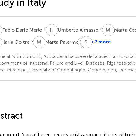
udy in Italy
D
U
A
M
O
1
1
Fabio Dario Merlo
Umberto Aimasso
Marta Os
G
M
P
E
S
O
S
3
3
+2 more
Ilaria Goitre
Marta Palermo
Elisa
Olimpio
nical Nutrition Unit, “Città della Salute e della Scienza Hospital”,
3
partment of Intestinal Failure and Liver Diseases, Rigshospital
ical Medicine, University of Copenhagen, Copenhagen, Denmar
stract
kground:
A great heterogeneity exists among patients with chro