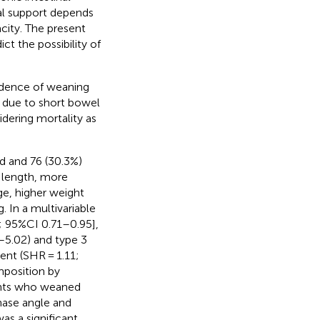
ral support depends
city. The present
ct the possibility of
cidence of weaning
re due to short bowel
idering mortality as
d and 76 (30.3%)
 length, more
ge, higher weight
g. In a multivariable
2; 95%CI 0.71–0.95],
7–5.02) and type 3
nt (SHR = 1.11;
mposition by
ents who weaned
phase angle and
as a significant