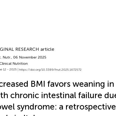
GINAL RESEARCH article
. Nutr.
, 06 November 2025
Clinical Nutrition
e 12 - 2025 |
https://doi.org/10.3389/fnut.2025.1672572
creased BMI favors weaning in 
th chronic intestinal failure du
wel syndrome: a retrospective