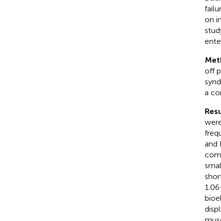
fail
on i
stud
ente
Met
off 
synd
a co
Resu
were
freq
and 
comp
smal
shor
1.06
bioe
disp
musc