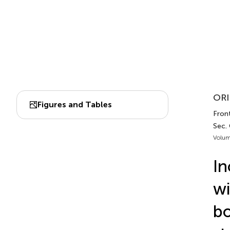
ORI
Figures and Tables
Front
Sec. 
Volum
In
wi
bo