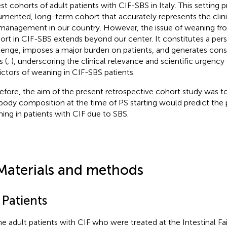
est cohorts of adult patients with CIF-SBS in Italy. This setting 
mented, long-term cohort that accurately represents the clini
management in our country. However, the issue of weaning fr
ort in CIF-SBS extends beyond our center. It constitutes a persi
lenge, imposes a major burden on patients, and generates cons
s (
,
), underscoring the clinical relevance and scientific urgency 
ictors of weaning in CIF-SBS patients.
efore, the aim of the present retrospective cohort study was to
body composition at the time of PS starting would predict the po
ing in patients with CIF due to SBS.
Materials and methods
 Patients
the adult patients with CIF who were treated at the Intestinal Fai