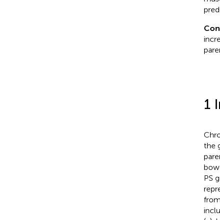
pred
Con
incr
paren
1 
Chron
the 
paren
bowe
PS gr
repr
from
incl