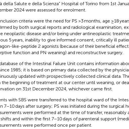
tà della Salute e della Scienza” Hospital of Torino from 1st Janu
mber 2024 were assessed for enrolment.
inclusion criteria were the need for PS >3 months, age ≥18 years
irmed by both surgical reports and radiological examination, ex
ve neoplastic disease and/or being under antineoplastic treatme
ous 5 years, inability to give informed consent, critically ill pat
agon-like-peptide 2 agonists (because of their beneficial effects
rptive function and PN weaning) and reconstructive surgery.
database of the Intestinal Failure Unit contains information abou
since 1985; it is based on primary data collected by the physicia
inuously updated with prospectively collected clinical data. Th
 the beginning of treatment at our center until weaning, or dea
rvation on 31st December 2024, whichever came first.
ents with SBS were transferred to the hospital ward of the Intest
in 7–10 days after surgery; PS was initiated during the surgical h
urements were performed at the time of transfer, reasonably a
d shifts and within the first 7–10 days of parenteral support (med
urements were performed once per patient.