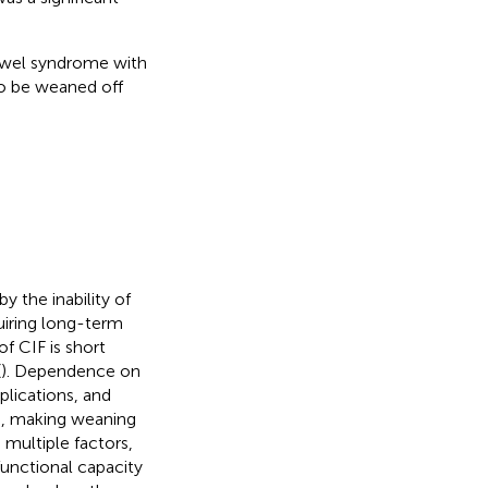
bowel syndrome with
to be weaned off
by the inability of
uiring long-term
of CIF is short
(
). Dependence on
mplications, and
s, making weaning
multiple factors,
functional capacity