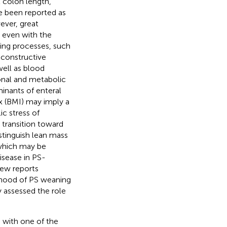
al colon length,
ve been reported as
ever, great
 even with the
ning processes, such
econstructive
well as blood
ional and metabolic
minants of enteral
x (BMI) may imply a
c stress of
o transition toward
stinguish lean mass
 which may be
isease in PS-
 few reports
ihood of PS weaning
 assessed the role
F, with one of the