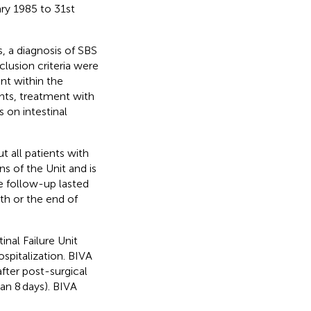
ary 1985 to 31st
, a diagnosis of SBS
clusion criteria were
nt within the
ients, treatment with
 on intestinal
t all patients with
ns of the Unit and is
e follow-up lasted
th or the end of
inal Failure Unit
ospitalization. BIVA
fter post-surgical
ian 8 days). BIVA