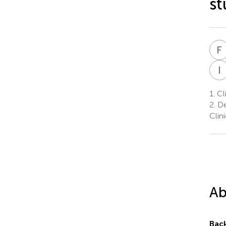
st
F
I
1.
Cli
2.
De
Clin
Ab
Bac