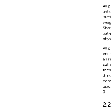
All 
anti
nutr
weig
Shar
pati
phys
All p
ener
an i
cath
throu
3 mo
comp
labo
(
).
2.2