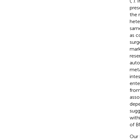
(
,
). 
pres
the 
hete
same
as c
surg
mark
rese
auto
meta
inte
ente
from
asso
depe
sugg
with
of B
Our I