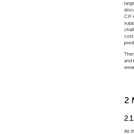
larg
docu
CIF 
supp
chal
cost
pred
Ther
and 
wean
2 
2.1
All 