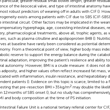
In particular, greater residual small bowel length, greater residu
ence of the ileocecal valve, and type of intestinal anatomy ha
most robust predictors of weaning off in adults with CIF (
). How
rogeneity exists among patients with CIF due to SBS (CIF-SBS)
 intestinal circuit. Other factors may be implicated in the wea
ompensatory hyperphagia, age, coexisting intestinal diseases, r
ery, pharmacological treatments, above all, trophic agents, as 
ers, such as plasma citrulline and apolipoprotein B48 (
). Nutrit
rves at baseline have rarely been considered as potential deter
nomy. From a theoretical point of view, higher body mass inde
bolic reserve to support the energy balance during the cataboli
stinal adaptation, improving the patient’s resilience and ability t
ral autonomy. However, BMI is a crude measure: it does not di
 adiposity, and higher values often reflect increased fat mass,
ciated with inflammation, insulin resistance, and hepatobiliary d
ndent patients (
). Evidence on this topic is scarce, limited to a
2
esting that pre-resection BMI > 35 kg/m
may double the likel
in 12 months of SBS onset (
), but no study has comprehensively
MI and body composition at the time of PS initiation.
ntestinal Failure Unit is a national tertiary referral center for CI