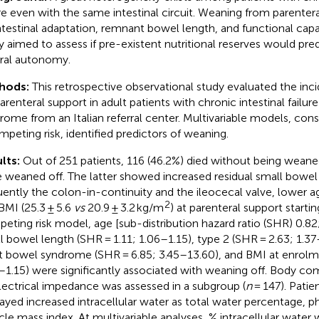
ure even with the same intestinal circuit. Weaning from parente
ntestinal adaptation, remnant bowel length, and functional capa
y aimed to assess if pre-existent nutritional reserves would predi
ral autonomy.
hods:
This retrospective observational study evaluated the in
parenteral support in adult patients with chronic intestinal failu
rome from an Italian referral center. Multivariable models, cons
mpeting risk, identified predictors of weaning.
lts:
Out of 251 patients, 116 (46.2%) died without being weane
 weaned off. The latter showed increased residual small bowel
uently the colon-in-continuity and the ileocecal valve, lower a
2
BMI (25.3 ± 5.6
vs
20.9 ± 3.2 kg/m
) at parenteral support startin
eting risk model, age [sub-distribution hazard ratio (SHR) 0.8
l bowel length (SHR = 1.11; 1.06–1.15), type 2 (SHR = 2.63; 1.3
t bowel syndrome (SHR = 6.85; 3.45–13.60), and BMI at enrolme
–1.15) were significantly associated with weaning off. Body co
lectrical impedance was assessed in a subgroup (
n
= 147). Pati
layed increased intracellular water as total water percentage, 
le mass index. At multivariable analyses, % intracellular water w