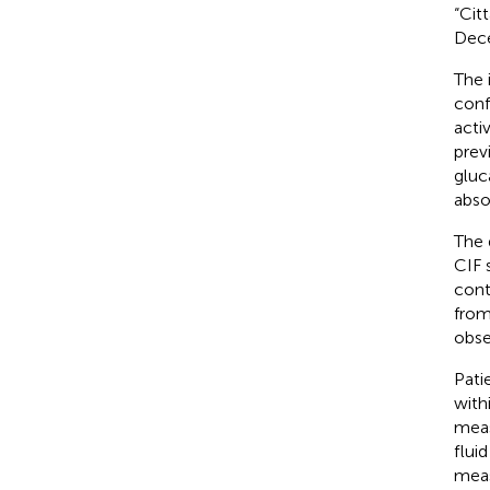
“Cit
Dece
The 
conf
acti
previ
gluc
abso
The 
CIF 
cont
from
obse
Pati
with
meas
flui
meas