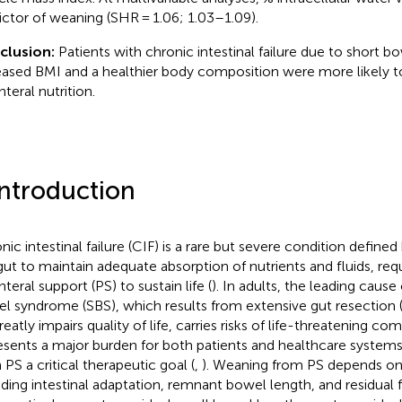
ictor of weaning (SHR = 1.06; 1.03–1.09).
clusion:
Patients with chronic intestinal failure due to short 
eased BMI and a healthier body composition were more likely 
teral nutrition.
Introduction
ic intestinal failure (CIF) is a rare but severe condition defined 
gut to maintain adequate absorption of nutrients and fluids, req
teral support (PS) to sustain life (
). In adults, the leading cause 
l syndrome (SBS), which results from extensive gut resection 
eatly impairs quality of life, carries risks of life-threatening co
esents a major burden for both patients and healthcare system
 PS a critical therapeutic goal (
,
). Weaning from PS depends on 
uding intestinal adaptation, remnant bowel length, and residual 