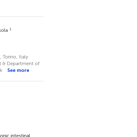
1
sola
 Torino, Italy
et & Department of
k
See more
nic intestinal