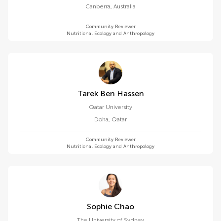
Canberra
,
Australia
Community Reviewer
Nutritional Ecology and Anthropology
Tarek Ben Hassen
Qatar University
Doha
,
Qatar
Community Reviewer
Nutritional Ecology and Anthropology
Sophie Chao
The University of Sydney