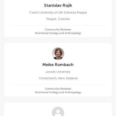
Stanislav Rojík
Czech University of Life Sciences Prague
Prague
,
Czechia
Community Reviewer
Nutritional Ecology and Anthropology
Meike Rombach
Lincoln University
Christchurch
,
New Zealand
Community Reviewer
Nutritional Ecology and Anthropology