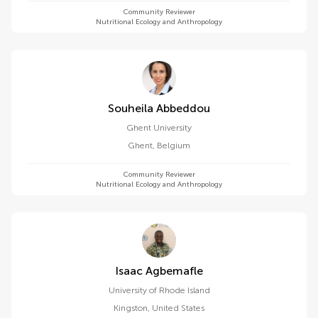
Community Reviewer
Nutritional Ecology and Anthropology
Souheila Abbeddou
Ghent University
Ghent
,
Belgium
Community Reviewer
Nutritional Ecology and Anthropology
Isaac Agbemafle
University of Rhode Island
Kingston
,
United States