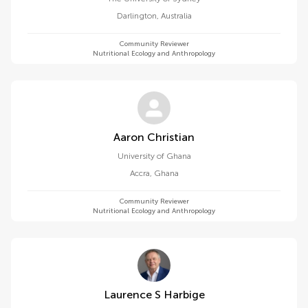
Darlington
,
Australia
Community Reviewer
Nutritional Ecology and Anthropology
Aaron Christian
University of Ghana
Accra
,
Ghana
Community Reviewer
Nutritional Ecology and Anthropology
Laurence S Harbige