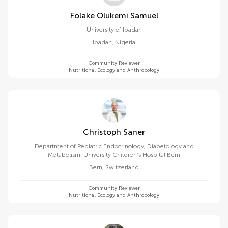
Folake Olukemi Samuel
University of Ibadan
Ibadan
,
Nigeria
Community Reviewer
Nutritional Ecology and Anthropology
Christoph Saner
Department of Pediatric Endocrinology, Diabetology and
Metabolism, University Children’s Hospital Bern
Bern
,
Switzerland
Community Reviewer
Nutritional Ecology and Anthropology