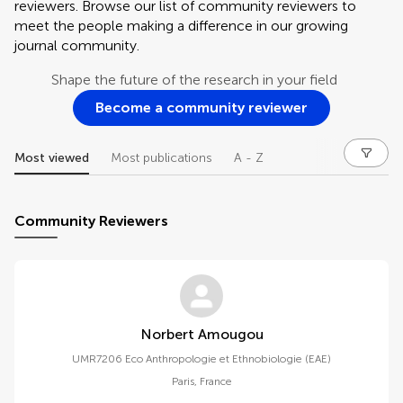
reviewers. Browse our list of community reviewers to
meet the people making a difference in our growing
journal community.
Shape the future of the research in your field
Become a community reviewer
Most viewed
Most publications
A - Z
Community Reviewers
Norbert Amougou
UMR7206 Eco Anthropologie et Ethnobiologie (EAE)
Paris
,
France