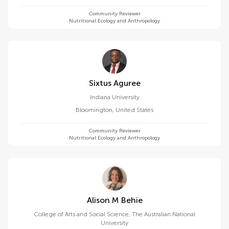
Community Reviewer
Nutritional Ecology and Anthropology
Sixtus Aguree
Indiana University
Bloomington
,
United States
Community Reviewer
Nutritional Ecology and Anthropology
Alison M Behie
College of Arts and Social Science, The Australian National
University