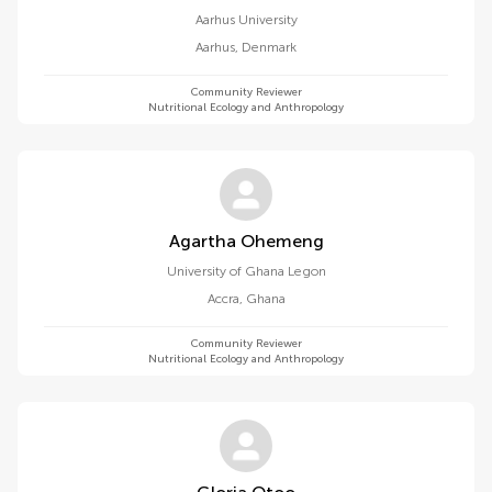
Aarhus University
Aarhus
,
Denmark
Community Reviewer
Nutritional Ecology and Anthropology
Agartha Ohemeng
University of Ghana Legon
Accra
,
Ghana
Community Reviewer
Nutritional Ecology and Anthropology