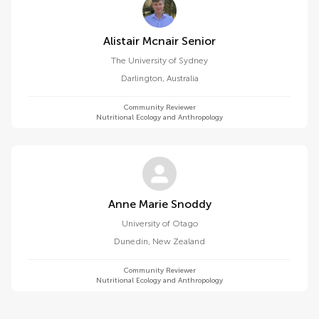
Alistair Mcnair Senior
The University of Sydney
Darlington
,
Australia
Community Reviewer
Nutritional Ecology and Anthropology
Anne Marie Snoddy
University of Otago
Dunedin
,
New Zealand
Community Reviewer
Nutritional Ecology and Anthropology