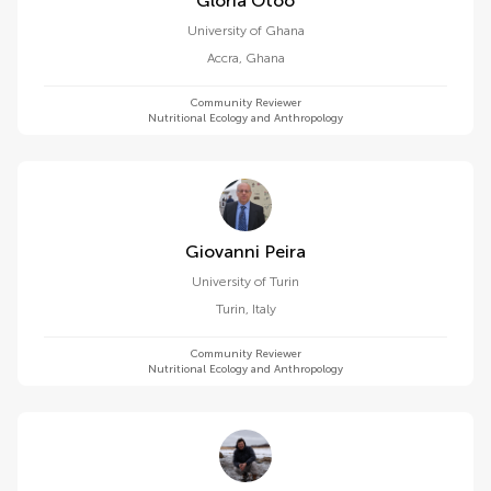
Gloria Otoo
University of Ghana
Accra
,
Ghana
Community Reviewer
Nutritional Ecology and Anthropology
Giovanni Peira
University of Turin
Turin
,
Italy
Community Reviewer
Nutritional Ecology and Anthropology