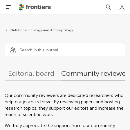
Community reviewers
Nutritional Ecology and Anthropology
Editorial board
Community reviewer
Our community reviewers are dedicated researchers who
help our journals thrive. By reviewing papers and hosting
research topics, they support our editors and increase the
reach of scientific work.
We truly appreciate the support from our community