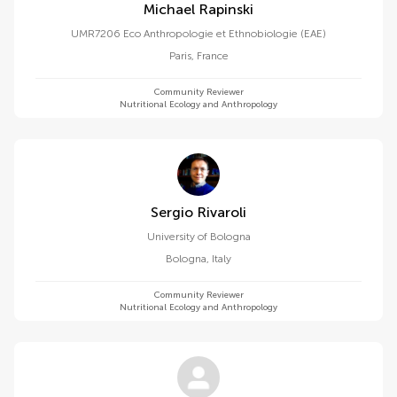
Michael Rapinski
UMR7206 Eco Anthropologie et Ethnobiologie (EAE)
Paris
,
France
Community Reviewer
Nutritional Ecology and Anthropology
Sergio Rivaroli
University of Bologna
Bologna
,
Italy
Community Reviewer
Nutritional Ecology and Anthropology