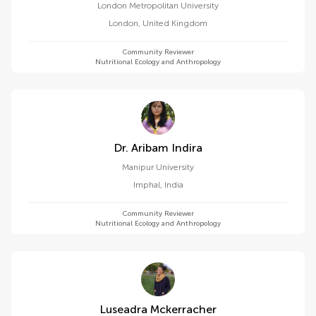
London Metropolitan University
London
,
United Kingdom
Community Reviewer
Nutritional Ecology and Anthropology
Dr. Aribam Indira
Manipur University
Imphal
,
India
Community Reviewer
Nutritional Ecology and Anthropology
Luseadra Mckerracher