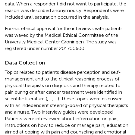
data. When a respondent did not want to participate, the
reason was described anonymously. Respondents were
included until saturation occurred in the analysis.
Formal ethical approval for the interviews with patients
was waved by the Medical Ethical Committee of the
University Medical Center Groningen. The study was
registered under number 201700600.
Data Collection
Topics related to patients disease perception and self-
management and to the clinical reasoning process of
physical therapists on diagnosis and therapy related to
pain during or after cancer treatment were identified in
scientific literature (
,
,
,
–
). These topics were discussed
with an independent steering-board of physical therapists
and a nurse. Two interview guides were developed.
Patients were interviewed about information on pain,
instructions on how to reduce or manage pain, education
aimed at coping with pain and counseling and emotional