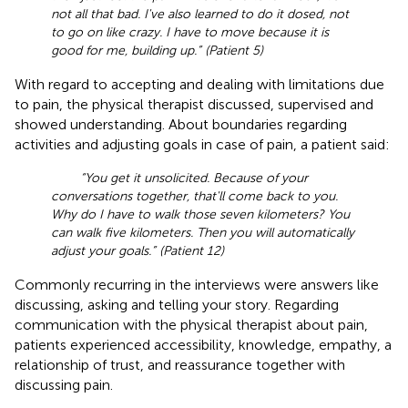
not all that bad. I've also learned to do it dosed, not
to go on like crazy. I have to move because it is
good for me, building up.” (Patient 5)
With regard to accepting and dealing with limitations due
to pain, the physical therapist discussed, supervised and
showed understanding. About boundaries regarding
activities and adjusting goals in case of pain, a patient said:
“You get it unsolicited. Because of your
conversations together, that'll come back to you.
Why do I have to walk those seven kilometers? You
can walk five kilometers. Then you will automatically
adjust your goals.” (Patient 12)
Commonly recurring in the interviews were answers like
discussing, asking and telling your story. Regarding
communication with the physical therapist about pain,
patients experienced accessibility, knowledge, empathy, a
relationship of trust, and reassurance together with
discussing pain.