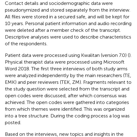
Contact details and sociodemographic data were
pseudonymized and stored separately from the interview.
All files were stored in a secured safe, and will be kept for
10 years. Personal patient information and audio recording
were deleted after a member check of the transcript.
Descriptive analyses were used to describe characteristics
of the respondents.
Patient data were processed using Kwalitan (version 7.0) (
).
Physical therapist data were processed using Microsoft
Word 2018. The first three interviews of both study arms
were analyzed independently by the main researchers (TE,
EMK) and peer reviewers (TEK, ZM). Fragments relevant to
the study question were selected from the transcript and
open codes were discussed, after which consensus was
achieved. The open codes were gathered into categories
from which themes were identified. This was organized
into a tree structure. During the coding process a log was
posted.
Based on the interviews, new topics and insights in the