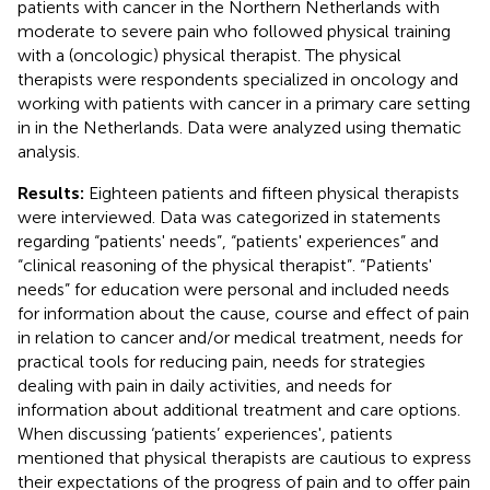
patients with cancer in the Northern Netherlands with
moderate to severe pain who followed physical training
with a (oncologic) physical therapist. The physical
therapists were respondents specialized in oncology and
working with patients with cancer in a primary care setting
in in the Netherlands. Data were analyzed using thematic
analysis.
Results:
Eighteen patients and fifteen physical therapists
were interviewed. Data was categorized in statements
regarding “patients' needs”, “patients' experiences” and
“clinical reasoning of the physical therapist”. “Patients'
needs” for education were personal and included needs
for information about the cause, course and effect of pain
in relation to cancer and/or medical treatment, needs for
practical tools for reducing pain, needs for strategies
dealing with pain in daily activities, and needs for
information about additional treatment and care options.
When discussing ‘patients’ experiences', patients
mentioned that physical therapists are cautious to express
their expectations of the progress of pain and to offer pain