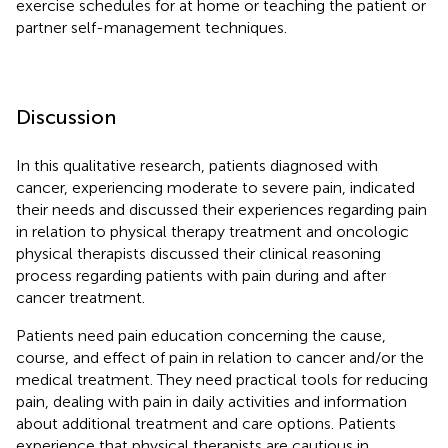
exercise schedules for at home or teaching the patient or
partner self-management techniques.
Discussion
In this qualitative research, patients diagnosed with
cancer, experiencing moderate to severe pain, indicated
their needs and discussed their experiences regarding pain
in relation to physical therapy treatment and oncologic
physical therapists discussed their clinical reasoning
process regarding patients with pain during and after
cancer treatment.
Patients need pain education concerning the cause,
course, and effect of pain in relation to cancer and/or the
medical treatment. They need practical tools for reducing
pain, dealing with pain in daily activities and information
about additional treatment and care options. Patients
experience that physical therapists are cautious in