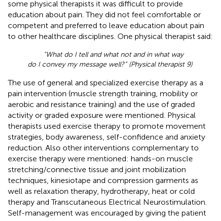
some physical therapists it was difficult to provide
education about pain. They did not feel comfortable or
competent and preferred to leave education about pain
to other healthcare disciplines. One physical therapist said:
“What do I tell and what not and in what way
do I convey my message well?” (Physical therapist 9)
The use of general and specialized exercise therapy as a
pain intervention (muscle strength training, mobility or
aerobic and resistance training) and the use of graded
activity or graded exposure were mentioned. Physical
therapists used exercise therapy to promote movement
strategies, body awareness, self-confidence and anxiety
reduction. Also other interventions complementary to
exercise therapy were mentioned: hands-on muscle
stretching/connective tissue and joint mobilization
techniques, kinesiotape and compression garments as
well as relaxation therapy, hydrotherapy, heat or cold
therapy and Transcutaneous Electrical Neurostimulation.
Self-management was encouraged by giving the patient