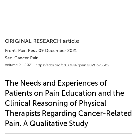
ORIGINAL RESEARCH article
Front. Pain Res.
, 09 December 2021
Sec. Cancer Pain
Volume 2 - 2021 |
https://doi.org/10.3389/fpain.2021.675302
The Needs and Experiences of
Patients on Pain Education and the
Clinical Reasoning of Physical
Therapists Regarding Cancer-Related
Pain. A Qualitative Study