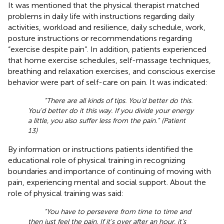
It was mentioned that the physical therapist matched
problems in daily life with instructions regarding daily
activities, workload and resilience, daily schedule, work,
posture instructions or recommendations regarding
“exercise despite pain”. In addition, patients experienced
that home exercise schedules, self-massage techniques,
breathing and relaxation exercises, and conscious exercise
behavior were part of self-care on pain. It was indicated:
“There are all kinds of tips. You'd better do this.
You'd better do it this way. If you divide your energy
a little, you also suffer less from the pain.” (Patient
13)
By information or instructions patients identified the
educational role of physical training in recognizing
boundaries and importance of continuing of moving with
pain, experiencing mental and social support. About the
role of physical training was said:
“You have to persevere from time to time and
then just feel the pain. If it's over after an hour, it's