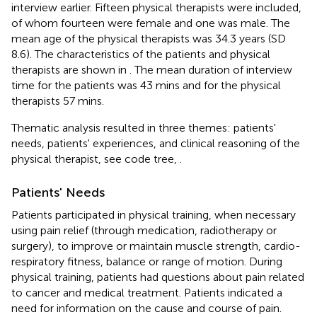
interview earlier. Fifteen physical therapists were included,
of whom fourteen were female and one was male. The
mean age of the physical therapists was 34.3 years (SD
8.6). The characteristics of the patients and physical
therapists are shown in
. The mean duration of interview
time for the patients was 43 mins and for the physical
therapists 57 mins.
Thematic analysis resulted in three themes: patients'
needs, patients' experiences, and clinical reasoning of the
physical therapist, see code tree,
.
Patients' Needs
Patients participated in physical training, when necessary
using pain relief (through medication, radiotherapy or
surgery), to improve or maintain muscle strength, cardio-
respiratory fitness, balance or range of motion. During
physical training, patients had questions about pain related
to cancer and medical treatment. Patients indicated a
need for information on the cause and course of pain.