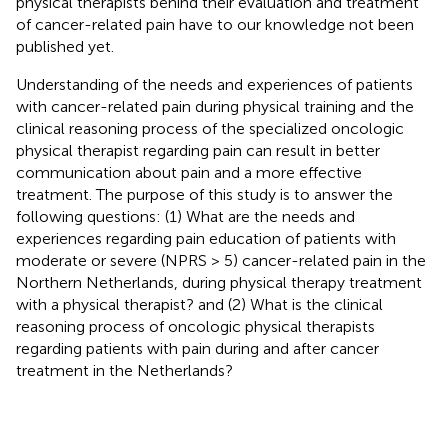
physical therapists behind their evaluation and treatment
of cancer-related pain have to our knowledge not been
published yet.
Understanding of the needs and experiences of patients
with cancer-related pain during physical training and the
clinical reasoning process of the specialized oncologic
physical therapist regarding pain can result in better
communication about pain and a more effective
treatment. The purpose of this study is to answer the
following questions: (1) What are the needs and
experiences regarding pain education of patients with
moderate or severe (NPRS > 5) cancer-related pain in the
Northern Netherlands, during physical therapy treatment
with a physical therapist? and (2) What is the clinical
reasoning process of oncologic physical therapists
regarding patients with pain during and after cancer
treatment in the Netherlands?