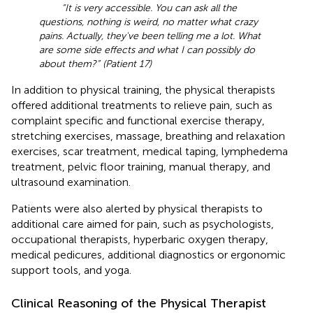
“It is very accessible. You can ask all the
questions, nothing is weird, no matter what crazy
pains. Actually, they've been telling me a lot. What
are some side effects and what I can possibly do
about them?” (Patient 17)
In addition to physical training, the physical therapists
offered additional treatments to relieve pain, such as
complaint specific and functional exercise therapy,
stretching exercises, massage, breathing and relaxation
exercises, scar treatment, medical taping, lymphedema
treatment, pelvic floor training, manual therapy, and
ultrasound examination.
Patients were also alerted by physical therapists to
additional care aimed for pain, such as psychologists,
occupational therapists, hyperbaric oxygen therapy,
medical pedicures, additional diagnostics or ergonomic
support tools, and yoga.
Clinical Reasoning of the Physical Therapist