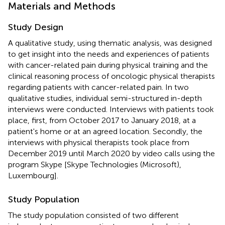
Materials and Methods
Study Design
A qualitative study, using thematic analysis, was designed
to get insight into the needs and experiences of patients
with cancer-related pain during physical training and the
clinical reasoning process of oncologic physical therapists
regarding patients with cancer-related pain. In two
qualitative studies, individual semi-structured in-depth
interviews were conducted. Interviews with patients took
place, first, from October 2017 to January 2018, at a
patient's home or at an agreed location. Secondly, the
interviews with physical therapists took place from
December 2019 until March 2020 by video calls using the
program Skype [Skype Technologies (Microsoft),
Luxembourg].
Study Population
The study population consisted of two different