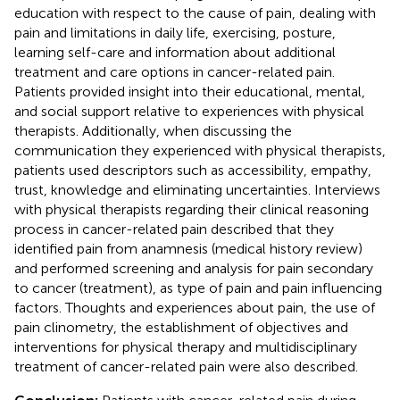
education with respect to the cause of pain, dealing with
pain and limitations in daily life, exercising, posture,
learning self-care and information about additional
treatment and care options in cancer-related pain.
Patients provided insight into their educational, mental,
and social support relative to experiences with physical
therapists. Additionally, when discussing the
communication they experienced with physical therapists,
patients used descriptors such as accessibility, empathy,
trust, knowledge and eliminating uncertainties. Interviews
with physical therapists regarding their clinical reasoning
process in cancer-related pain described that they
identified pain from anamnesis (medical history review)
and performed screening and analysis for pain secondary
to cancer (treatment), as type of pain and pain influencing
factors. Thoughts and experiences about pain, the use of
pain clinometry, the establishment of objectives and
interventions for physical therapy and multidisciplinary
treatment of cancer-related pain were also described.