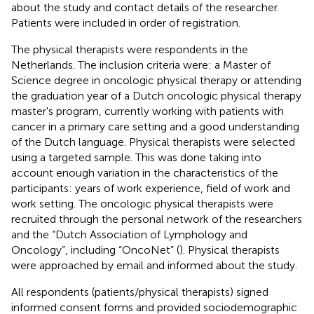
about the study and contact details of the researcher.
Patients were included in order of registration.
The physical therapists were respondents in the
Netherlands. The inclusion criteria were: a Master of
Science degree in oncologic physical therapy or attending
the graduation year of a Dutch oncologic physical therapy
master's program, currently working with patients with
cancer in a primary care setting and a good understanding
of the Dutch language. Physical therapists were selected
using a targeted sample. This was done taking into
account enough variation in the characteristics of the
participants: years of work experience, field of work and
work setting. The oncologic physical therapists were
recruited through the personal network of the researchers
and the “Dutch Association of Lymphology and
Oncology”, including “OncoNet” (
). Physical therapists
were approached by email and informed about the study.
All respondents (patients/physical therapists) signed
informed consent forms and provided sociodemographic