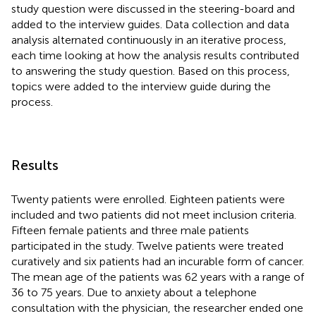
study question were discussed in the steering-board and
added to the interview guides. Data collection and data
analysis alternated continuously in an iterative process,
each time looking at how the analysis results contributed
to answering the study question. Based on this process,
topics were added to the interview guide during the
process.
Results
Twenty patients were enrolled. Eighteen patients were
included and two patients did not meet inclusion criteria.
Fifteen female patients and three male patients
participated in the study. Twelve patients were treated
curatively and six patients had an incurable form of cancer.
The mean age of the patients was 62 years with a range of
36 to 75 years. Due to anxiety about a telephone
consultation with the physician, the researcher ended one