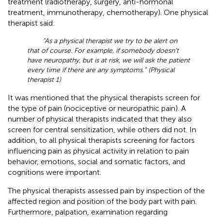
treatment (radiotherapy, surgery, anti-hormonal
treatment, immunotherapy, chemotherapy). One physical
therapist said:
“As a physical therapist we try to be alert on
that of course. For example, if somebody doesn't
have neuropathy, but is at risk, we will ask the patient
every time if there are any symptoms.” (Physical
therapist 1)
It was mentioned that the physical therapists screen for
the type of pain (nociceptive or neuropathic pain). A
number of physical therapists indicated that they also
screen for central sensitization, while others did not. In
addition, to all physical therapists screening for factors
influencing pain as physical activity in relation to pain
behavior, emotions, social and somatic factors, and
cognitions were important.
The physical therapists assessed pain by inspection of the
affected region and position of the body part with pain.
Furthermore, palpation, examination regarding