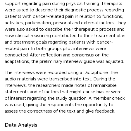
support regarding pain during physical training. Therapists
were asked to describe their diagnostic process regarding
patients with cancer-related pain in relation to functions,
activities, participation, personal and external factors. They
were also asked to describe their therapeutic process and
how clinical reasoning contributed to their treatment plan
and treatment goals regarding patients with cancer-
related pain. In both groups pilot interviews were
conducted. After reflection and consensus on the
adaptations, the preliminary interview guide was adjusted.
The interviews were recorded using a Dictaphone. The
audio materials were transcribed into text. During the
interviews, the researchers made notes of remarkable
statements and of factors that might cause bias or were
of interest regarding the study question. A member check
was used, giving the respondents the opportunity to
assess the correctness of the text and give feedback.
Data Analysis