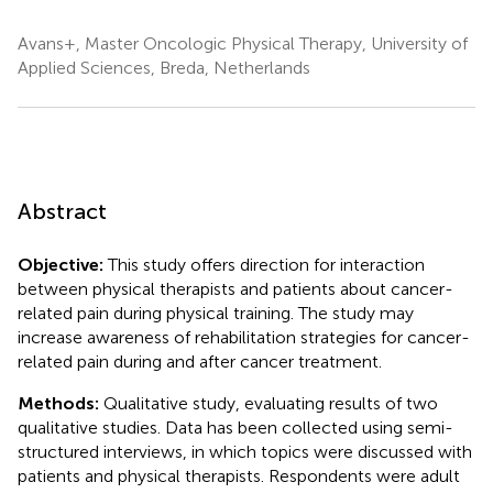
Avans+, Master Oncologic Physical Therapy, University of
Applied Sciences, Breda, Netherlands
Abstract
Objective:
This study offers direction for interaction
between physical therapists and patients about cancer-
related pain during physical training. The study may
increase awareness of rehabilitation strategies for cancer-
related pain during and after cancer treatment.
Methods:
Qualitative study, evaluating results of two
qualitative studies. Data has been collected using semi-
structured interviews, in which topics were discussed with
patients and physical therapists. Respondents were adult