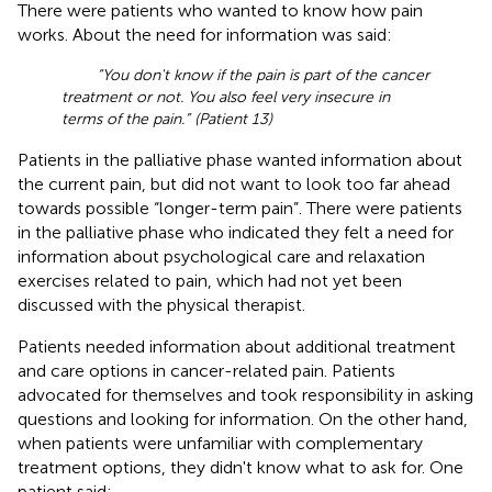
There were patients who wanted to know how pain
works. About the need for information was said:
“You don't know if the pain is part of the cancer
treatment or not. You also feel very insecure in
terms of the pain.” (Patient 13)
Patients in the palliative phase wanted information about
the current pain, but did not want to look too far ahead
towards possible “longer-term pain”. There were patients
in the palliative phase who indicated they felt a need for
information about psychological care and relaxation
exercises related to pain, which had not yet been
discussed with the physical therapist.
Patients needed information about additional treatment
and care options in cancer-related pain. Patients
advocated for themselves and took responsibility in asking
questions and looking for information. On the other hand,
when patients were unfamiliar with complementary
treatment options, they didn't know what to ask for. One
patient said: