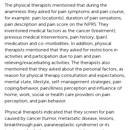
The physical therapists mentioned that during the
anamnesis they asked for pain symptoms and pain course,
for example: pain location(s), duration of pain sensations,
pain description and pain score on the NPRS. They
inventoried medical factors as the cancer (treatment),
previous medical interventions, pain history, (pain)
medication and co-morbidities. In addition, physical
therapists mentioned that they asked for restrictions in
activities and participation due to pain and pain
relieving/exacerbating activities. The therapists also
mentioned that they asked about the personal factors, as
reason for physical therapy consultation and expectations,
mental state, lifestyle, self-management strategies, pain
coping/behavior, pain/illness perception and influence of
home, work, social or health care providers on pain
perception, and pain behavior.
Physical therapists indicated that they screen for pain
caused by cancer (tumor, metastatic disease, lesions,
breakthrough pain, paraneoplastic syndrome) or its