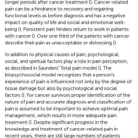
longer periods after cancer treatment (
). Cancer-related
pain can be a hindrance to recovery and regaining
functional levels as before diagnosis and has a negative
impact on quality of life and social and emotional well-
being (
). Persistent pain hinders return to work in patients
with cancer (
). Over one third of the patients with cancer
describe their pain as unacceptable or distressing (
).
In addition to physical causes of pain, psychological,
social, and spiritual factors play a role in pain perception,
as described in Saunders' Total pain model (
). The
biopsychosocial model recognizes that a person's
experience of pain is influenced not only by the degree of
tissue damage but also by psychological and social
factors (
). For cancer survivors proper identification of the
nature of pain and accurate diagnosis and classification of
pain is assumed to be important to achieve optimal pain
management, which results in more adequate pain
treatment (
). Despite significant progress in the
knowledge and treatment of cancer-related pain in
recent years, there are still large numbers of patients