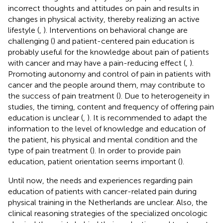
incorrect thoughts and attitudes on pain and results in
changes in physical activity, thereby realizing an active
lifestyle (
,
). Interventions on behavioral change are
challenging (
) and patient-centered pain education is
probably useful for the knowledge about pain of patients
with cancer and may have a pain-reducing effect (
,
).
Promoting autonomy and control of pain in patients with
cancer and the people around them, may contribute to
the success of pain treatment (
). Due to heterogeneity in
studies, the timing, content and frequency of offering pain
education is unclear (
,
). It is recommended to adapt the
information to the level of knowledge and education of
the patient, his physical and mental condition and the
type of pain treatment (
). In order to provide pain
education, patient orientation seems important (
).
Until now, the needs and experiences regarding pain
education of patients with cancer-related pain during
physical training in the Netherlands are unclear. Also, the
clinical reasoning strategies of the specialized oncologic