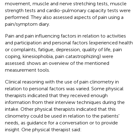
movement, muscle and nerve stretching tests, muscle
strength tests and cardio-pulmonary capacity tests were
performed. They also assessed aspects of pain using a
pain/symptom diary.
Pain and pain influencing factors in relation to activities
and participation and personal factors (experienced health
or complaints, fatigue, depression, quality of life, pain
coping, kinesiophobia, pain catastrophizing) were
assessed.
shows an overview of the mentioned
measurement tools.
Clinical reasoning with the use of pain clinometry in
relation to personal factors was varied. Some physical
therapists indicated that they received enough
information from their interview techniques during the
intake. Other physical therapists indicated that this
clinometry could be used in relation to the patients'
needs, as guidance for a conversation or to provide
insight. One physical therapist said: