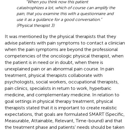
“When you think now this patient
catastrophizes a lot, which of course can amplify the
pain, that you examine this with a questionnaire and
use it as a guidance for a good conversation.”
(Physical therapist 3)
It was mentioned by the physical therapists that they
advise patients with pain symptoms to contact a clinician
when the pain symptoms are beyond the professional
competencies of the oncologic physical therapist, when
the patient is in need or in doubt, when there is
unexplained pain or an abnormal pain course. In pain
treatment, physical therapists collaborate with
psychologists, social workers, occupational therapists,
pain clinics, specialists in return to work, hyperbaric
medicine, and complementary medicine. In relation to
goal settings in physical therapy treatment, physical
therapists stated that it is important to create realistic
expectations, that goals are formulated SMART (Specific,
Measurable, Attainable, Relevant, Time-bound) and that
the treatment phase and patients' needs should be taken