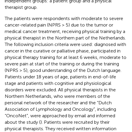
independent groups: a patient group and a physical
therapist group.
The patients were respondents with moderate to severe
cancer-related pain (NPRS > 5) due to the tumor or
medical cancer treatment, receiving physical training by a
physical therapist in the Northern part of the Netherlands.
The following inclusion criteria were used: diagnosed with
cancer in the curative or palliative phase, participated in
physical therapy training for at least 6 weeks, moderate to
severe pain at start of the training or during the training
(NPRS > 5), good understanding of the Dutch language.
Patients under 18 years of age, patients in end-of-life
stage and patients with cognitive and physiological
disorders were excluded. All physical therapists in the
Northern Netherlands, who were members of the
personal network of the researcher and the “Dutch
Association of Lymphology and Oncology”, including
“OncoNet”, were approached by email and informed
about the study (
). Patients were recruited by their
physical therapists. They received written information