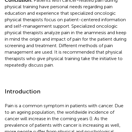
Conclusion:
Patients with cancer-related pain during
physical training have personal needs regarding pain
education and experience that specialized oncologic
physical therapists focus on patient-centered information
and self-management support. Specialized oncologic
physical therapists analyze pain in the anamnesis and keep
in mind the origin and impact of pain for the patient during
screening and treatment. Different methods of pain
management are used. It is recommended that physical
therapists who give physical training take the initiative to
repeatedly discuss pain.
Introduction
Pain is a common symptom in patients with cancer. Due
to an ageing population, the worldwide incidence of
cancer will increase in the coming years (
). As the
prevalence of patients with cancer is increasing as well,
more people suffer from physical and psychological