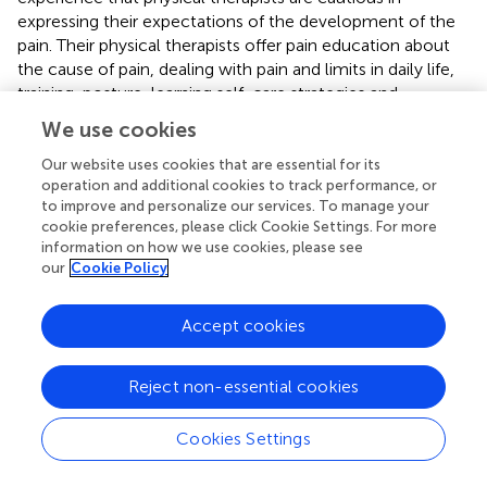
expressing their expectations of the development of the
pain. Their physical therapists offer pain education about
the cause of pain, dealing with pain and limits in daily life,
training, posture, learning self-care strategies and
information about additional treatment, and care options
We use cookies
in cancer-related pain. Patients experience educational,
mental and social support in relation to physical training.
Our website uses cookies that are essential for its
operation and additional cookies to track performance, or
Communication with the physical therapist about pain is
to improve and personalize our services. To manage your
mentioned in connection with accessibility, empathy,
cookie preferences, please click Cookie Settings. For more
trust, knowledge, and removing uncertainties.
information on how we use cookies, please see
our
Cookie Policy
Oncologic physical therapists inventory the pain, including
the location, characteristics, mechanisms, expression, and
function of the pain. They assess pain in relation to
Accept cookies
functional limitations, psychosocial factors, and current
analgesic treatment. The physical therapists use
Reject non-essential cookies
interviewing techniques and clinometry to support the
clinical reasoning process for patients' beliefs regarding
Cookies Settings
pain, coping mechanisms and self-efficacy. The treatment
is shaped on personal preferences and individual needs.