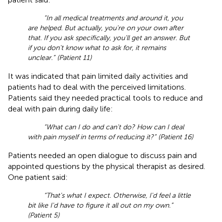
“In all medical treatments and around it, you
are helped. But actually, you're on your own after
that. If you ask specifically, you'll get an answer. But
if you don't know what to ask for, it remains
unclear.” (Patient 11)
It was indicated that pain limited daily activities and
patients had to deal with the perceived limitations.
Patients said they needed practical tools to reduce and
deal with pain during daily life:
“What can I do and can't do? How can I deal
with pain myself in terms of reducing it?” (Patient 16)
Patients needed an open dialogue to discuss pain and
appointed questions by the physical therapist as desired.
One patient said:
“That's what I expect. Otherwise, I'd feel a little
bit like I'd have to figure it all out on my own.”
(Patient 5)