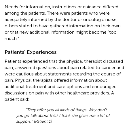
Needs for information, instructions or guidance differed
among the patients. There were patients who were
adequately informed by the doctor or oncologic nurse,
others stated to have gathered information on their own
or that new additional information might become “too
much.”
Patients' Experiences
Patients experienced that the physical therapist discussed
pain, answered questions about pain related to cancer and
were cautious about statements regarding the course of
pain. Physical therapists offered information about
additional treatment and care options and encouraged
discussions on pain with other healthcare providers. A
patient said:
“They offer you all kinds of things. Why don't
you go talk about this? I think she gives me a lot of
support.” (Patient 1)