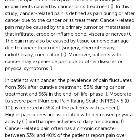
impairments caused by cancer or its treatment (
). In this
study, cancer-related pain is defined as pain during or after
cancer due to the cancer or its treatment. Cancer-related
pain may be caused by the primary tumor or metastases
that infiltrate, erode or inflame bone, viscera or nerves (
).
The pain may also be caused by tissue or nerve damage
due to cancer treatment (surgery, chemotherapy,
radiotherapy, medication) (
). Moreover, patients with
cancer may experience pain due to other diseases or
physical symptoms (
).
In patients with cancer, the prevalence of pain fluctuates
from 39% after curative treatment, 55% during cancer
treatment and 66% in the end-of-life-phase (
). Moderate
to severe pain [Numeric Pain Rating Scale (NPRS) > 5 (0–
10)] is reported in 38% of the patients with cancer (
).
Higher pain scores are associated with decreased physical
activity (
,
) and hamper activities of daily functioning (
).
Cancer-related pain often has a chronic character:
between 33% and 40% of the patients report pain over