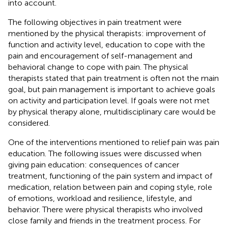
into account.
The following objectives in pain treatment were
mentioned by the physical therapists: improvement of
function and activity level, education to cope with the
pain and encouragement of self-management and
behavioral change to cope with pain. The physical
therapists stated that pain treatment is often not the main
goal, but pain management is important to achieve goals
on activity and participation level. If goals were not met
by physical therapy alone, multidisciplinary care would be
considered.
One of the interventions mentioned to relief pain was pain
education. The following issues were discussed when
giving pain education: consequences of cancer
treatment, functioning of the pain system and impact of
medication, relation between pain and coping style, role
of emotions, workload and resilience, lifestyle, and
behavior. There were physical therapists who involved
close family and friends in the treatment process. For