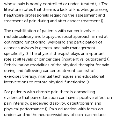
whose pain is poorly controlled or under-treated (
,
). The
literature states that there is a lack of knowledge among
healthcare professionals regarding the assessment and
treatment of pain during and after cancer treatment (
).
The rehabilitation of patients with cancer involves a
multidisciplinary and biopsychosocial approach aimed at
optimizing functioning, wellbeing and participation of
cancer survivors in general and pain management
specifically (
). The physical therapist plays an important
role at all levels of cancer care (inpatient vs. outpatient) (
).
Rehabilitation modalities of the physical therapist for pain
during and following cancer treatment consist of
exercises therapy, manual techniques and educational
interventions to restore physical functioning (
).
For patients with chronic pain there is compelling
evidence that pain education can have a positive effect on
pain intensity, perceived disability, catastrophism and
physical performance (
). Pain education with focus on
understanding the neurophysiology of pain, can reduce