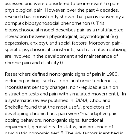
assessed and were considered to be irrelevant to pure
physiological pain. However, over the past 4 decades,
research has consistently shown that pain is caused by a
complex biopsychosocial phenomenon (
). This
biopsychosocial model describes pain as a multifaceted
interaction between physiological, psychological (e.g.,
depression, anxiety), and social factors. Moreover, pain-
specific psychosocial constructs, such as catastrophizing,
are involved in the development and maintenance of
chronic pain and disability (
).
Researchers defined nonorganic signs of pain in 1980,
including findings such as non-anatomic tenderness,
inconsistent sensory changes, non-replicable pain on
distraction tests and pain with simulated movement (
). In
a systematic review published in
JAMA,
Chou and
Shekelle found that the most useful predictors of
developing chronic back pain were “maladaptive pain
coping behaviors, nonorganic signs, functional
impairment, general health status, and presence of
psychiatric comorbidities” (
). The risk factors identified in