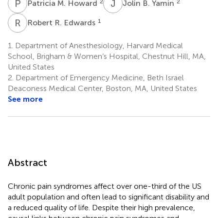
P
M
J
B
2
2
Patricia M. Howard
Jolin B. Yamin
R
R
1
Robert R. Edwards
1.
Department of Anesthesiology, Harvard Medical
School, Brigham & Women’s Hospital, Chestnut Hill, MA,
United States
2.
Department of Emergency Medicine, Beth Israel
Deaconess Medical Center, Boston, MA, United States
See more
Abstract
Chronic pain syndromes affect over one-third of the US
adult population and often lead to significant disability and
a reduced quality of life. Despite their high prevalence,