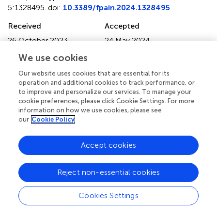
5:1328495. doi:
10.3389/fpain.2024.1328495
Received
Accepted
26 October 2023
24 May 2024
Published
Volume
We use cookies
18 July 2024
5 - 2024
Our website uses cookies that are essential for its
operation and additional cookies to track performance, or
Edited by
to improve and personalize our services. To manage your
Massimiliano Valeriani, University of Rome Tor Vergata,
cookie preferences, please click Cookie Settings. For more
Italy
information on how we use cookies, please see
our
Cookie Policy
Reviewed by
Richard Gevirtz, Alliant International University, United
Accept cookies
States
Carmelo Attilio Costa, Humanitas Centro Catanese di
Reject non-essential cookies
Oncologia, Italy
Updates
Cookies Settings
Copyright