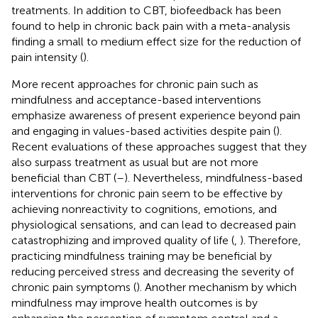
treatments. In addition to CBT, biofeedback has been
found to help in chronic back pain with a meta-analysis
finding a small to medium effect size for the reduction of
pain intensity (
).
More recent approaches for chronic pain such as
mindfulness and acceptance-based interventions
emphasize awareness of present experience beyond pain
and engaging in values-based activities despite pain (
).
Recent evaluations of these approaches suggest that they
also surpass treatment as usual but are not more
beneficial than CBT (
–
). Nevertheless, mindfulness-based
interventions for chronic pain seem to be effective by
achieving nonreactivity to cognitions, emotions, and
physiological sensations, and can lead to decreased pain
catastrophizing and improved quality of life (
,
). Therefore,
practicing mindfulness training may be beneficial by
reducing perceived stress and decreasing the severity of
chronic pain symptoms (
). Another mechanism by which
mindfulness may improve health outcomes is by