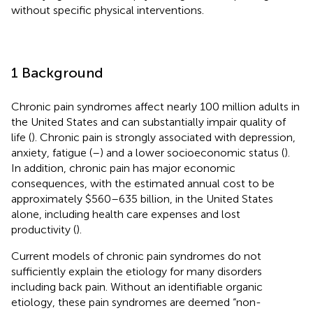
without specific physical interventions.
1 Background
Chronic pain syndromes affect nearly 100 million adults in
the United States and can substantially impair quality of
life (
). Chronic pain is strongly associated with depression,
anxiety, fatigue (
–
) and a lower socioeconomic status (
).
In addition, chronic pain has major economic
consequences, with the estimated annual cost to be
approximately $560–635 billion, in the United States
alone, including health care expenses and lost
productivity (
).
Current models of chronic pain syndromes do not
sufficiently explain the etiology for many disorders
including back pain. Without an identifiable organic
etiology, these pain syndromes are deemed “non-