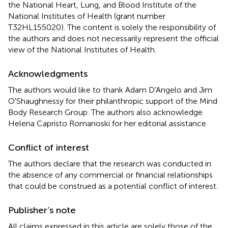
the National Heart, Lung, and Blood Institute of the
National Institutes of Health (grant number
T32HL155020). The content is solely the responsibility of
the authors and does not necessarily represent the official
view of the National Institutes of Health.
Acknowledgments
The authors would like to thank Adam D'Angelo and Jim
O'Shaughnessy for their philanthropic support of the Mind
Body Research Group. The authors also acknowledge
Helena Capristo Romanoski for her editorial assistance.
Conflict of interest
The authors declare that the research was conducted in
the absence of any commercial or financial relationships
that could be construed as a potential conflict of interest.
Publisher’s note
All claims expressed in this article are solely those of the