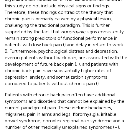
this study do not include physical signs or findings.
Therefore, these findings contradict the theory that
chronic pain is primarily caused by a physical lesion,
challenging the traditional paradigm. This is further
supported by the fact that
nonorganic
signs consistently
remain strong predictors of functional performance in
patients with low back pain (
) and delay in return to work
(
). Furthermore, psychological distress and depression,
even in patients without back pain, are associated with the
development of future back pain (
,
), and patients with
chronic back pain have substantially higher rates of
depression, anxiety, and somatization symptoms
compared to patients without chronic pain (
).
Patients with chronic back pain often have additional
symptoms and disorders that cannot be explained by the
current paradigm of pain. These include headaches,
migraines, pain in arms and legs, fibromyalgia, irritable
bowel syndrome, complex regional pain syndrome and a
number of other medically unexplained syndromes (
–
).