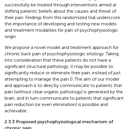
successfully be treated through interventions aimed at
shifting patients' beliefs about the causes and threat of
their pain. Findings from this randomized trial underscore
the importance of developing and testing new models
and treatment modalities for pain of psychophysiologic
origin.
We propose a novel model and treatment approach for
chronic back pain of psychophysiologic etiology. Taking
into consideration that these patients do not have a
significant structural pathology, it may be possible to
significantly reduce or eliminate their pain, instead of just
attempting to manage the pain (
). The aim of our model
and approach is to directly communicate to patients that
pain (without clear organic pathology) is generated by the
brain, and in turn communicate to patients that significant
pain reduction (or even elimination) is possible and
achievable.
2.3.3 Proposed psychophysiological mechanism of
chronic pain