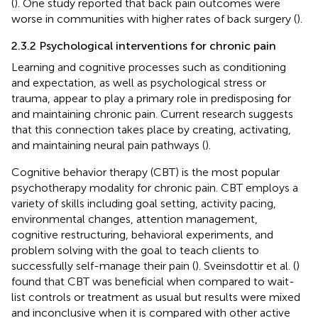
(
). One study reported that back pain outcomes were
worse in communities with higher rates of back surgery (
).
2.3.2 Psychological interventions for chronic pain
Learning and cognitive processes such as conditioning
and expectation, as well as psychological stress or
trauma, appear to play a primary role in predisposing for
and maintaining chronic pain. Current research suggests
that this connection takes place by creating, activating,
and maintaining neural pain pathways (
).
Cognitive behavior therapy (CBT) is the most popular
psychotherapy modality for chronic pain. CBT employs a
variety of skills including goal setting, activity pacing,
environmental changes, attention management,
cognitive restructuring, behavioral experiments, and
problem solving with the goal to teach clients to
successfully self-manage their pain (
). Sveinsdottir et al. (
)
found that CBT was beneficial when compared to wait-
list controls or treatment as usual but results were mixed
and inconclusive when it is compared with other active