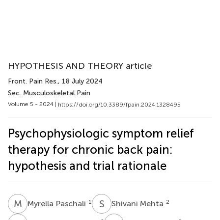
HYPOTHESIS AND THEORY article
Front. Pain Res.
, 18 July 2024
Sec. Musculoskeletal Pain
Volume 5 - 2024 |
https://doi.org/10.3389/fpain.2024.1328495
Psychophysiologic symptom relief
therapy for chronic back pain:
hypothesis and trial rationale
M
P
S
M
1
2
Myrella Paschali
Shivani Mehta