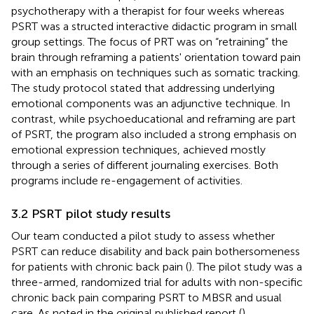
psychotherapy with a therapist for four weeks whereas
PSRT was a structed interactive didactic program in small
group settings. The focus of PRT was on “retraining” the
brain through reframing a patients' orientation toward pain
with an emphasis on techniques such as somatic tracking.
The study protocol stated that addressing underlying
emotional components was an adjunctive technique. In
contrast, while psychoeducational and reframing are part
of PSRT, the program also included a strong emphasis on
emotional expression techniques, achieved mostly
through a series of different journaling exercises. Both
programs include re-engagement of activities.
3.2 PSRT pilot study results
Our team conducted a pilot study to assess whether
PSRT can reduce disability and back pain bothersomeness
for patients with chronic back pain (
). The pilot study was a
three-armed, randomized trial for adults with non-specific
chronic back pain comparing PSRT to MBSR and usual
care. As noted in the original published report (
),