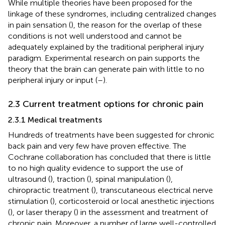
While multiple theories have been proposed for the
linkage of these syndromes, including centralized changes
in pain sensation (
), the reason for the overlap of these
conditions is not well understood and cannot be
adequately explained by the traditional peripheral injury
paradigm. Experimental research on pain supports the
theory that the brain can generate pain with little to no
peripheral injury or input (
–
).
2.3 Current treatment options for chronic pain
2.3.1 Medical treatments
Hundreds of treatments have been suggested for chronic
back pain and very few have proven effective. The
Cochrane collaboration has concluded that there is little
to no high quality evidence to support the use of
ultrasound (
), traction (
), spinal manipulation (
),
chiropractic treatment (
), transcutaneous electrical nerve
stimulation (
), corticosteroid or local anesthetic injections
(
), or laser therapy (
) in the assessment and treatment of
chronic pain. Moreover, a number of large well-controlled