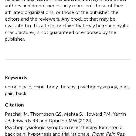
authors and do not necessarily represent those of their
affiliated organizations, or those of the publisher, the
editors and the reviewers. Any product that may be
evaluated in this article, or claim that may be made by its
manufacturer, is not guaranteed or endorsed by the
publisher.
Summary
Keywords
chronic pain
,
mind-body therapy
,
psychophysiology
,
back
pain
,
back
Citation
Paschali M, Thompson GS, Mehta S, Howard PM, Yamin
JB, Edwards RR and Donnino MW (2024)
Psychophysiologic symptom relief therapy for chronic
back pain: hypothesis and trial rationale
.
Front. Pain Res.