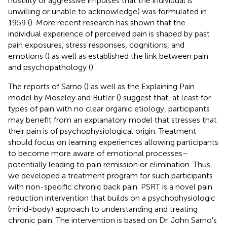
hostility or aggressive impulses that the individual is
unwilling or unable to acknowledge) was formulated in
1959 (
). More recent research has shown that the
individual experience of perceived pain is shaped by past
pain exposures, stress responses, cognitions, and
emotions (
) as well as established the link between pain
and psychopathology (
).
The reports of Sarno (
) as well as the Explaining Pain
model by Moseley and Butler (
) suggest that, at least for
types of pain with no clear organic etiology, participants
may benefit from an explanatory model that stresses that
their pain is of psychophysiological origin. Treatment
should focus on learning experiences allowing participants
to become more aware of emotional processes–
potentially leading to pain remission or elimination. Thus,
we developed a treatment program for such participants
with non-specific chronic back pain. PSRT is a novel pain
reduction intervention that builds on a psychophysiologic
(mind-body) approach to understanding and treating
chronic pain. The intervention is based on Dr. John Sarno's