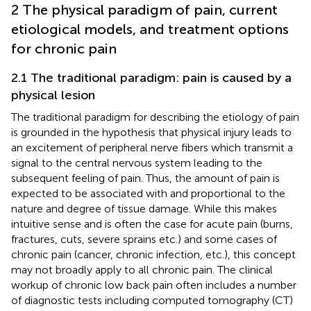
2 The physical paradigm of pain, current
etiological models, and treatment options
for chronic pain
2.1 The traditional paradigm: pain is caused by a
physical lesion
The traditional paradigm for describing the etiology of pain
is grounded in the hypothesis that physical injury leads to
an excitement of peripheral nerve fibers which transmit a
signal to the central nervous system leading to the
subsequent feeling of pain. Thus, the amount of pain is
expected to be associated with and proportional to the
nature and degree of tissue damage. While this makes
intuitive sense and is often the case for acute pain (burns,
fractures, cuts, severe sprains etc.) and some cases of
chronic pain (cancer, chronic infection, etc.), this concept
may not broadly apply to all chronic pain. The clinical
workup of chronic low back pain often includes a number
of diagnostic tests including computed tomography (CT)