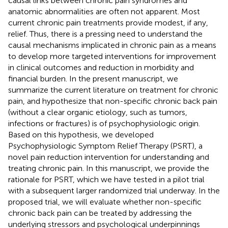
causal links between chronic pain syndromes and
anatomic abnormalities are often not apparent. Most
current chronic pain treatments provide modest, if any,
relief. Thus, there is a pressing need to understand the
causal mechanisms implicated in chronic pain as a means
to develop more targeted interventions for improvement
in clinical outcomes and reduction in morbidity and
financial burden. In the present manuscript, we
summarize the current literature on treatment for chronic
pain, and hypothesize that non-specific chronic back pain
(without a clear organic etiology, such as tumors,
infections or fractures) is of psychophysiologic origin.
Based on this hypothesis, we developed
Psychophysiologic Symptom Relief Therapy (PSRT), a
novel pain reduction intervention for understanding and
treating chronic pain. In this manuscript, we provide the
rationale for PSRT, which we have tested in a pilot trial
with a subsequent larger randomized trial underway. In the
proposed trial, we will evaluate whether non-specific
chronic back pain can be treated by addressing the
underlying stressors and psychological underpinnings