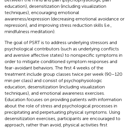
education), desensitization (including visualization
techniques), encouraging emotional
awareness/expression (decreasing emotional avoidance or
repression), and improving stress reduction skills (i.e.,
mindfulness meditation).
The goal of PSRT is to address underlying stressors and
psychological contributors (such as underlying conflicts
and aversive affective states) to nonspecific symptoms in
order to mitigate conditioned symptom responses and
fear-avoidant behaviors. The first 4 weeks of the
treatment include group classes twice per week (90–120
min per class) and consist of psychophysiologic
education, desensitization (including visualization
techniques), and emotional awareness exercises.
Education focuses on providing patients with information
about the role of stress and psychological processes in
precipitating and perpetuating physical symptoms. Using
desensitization exercises, participants are encouraged to
approach, rather than avoid, physical activities first