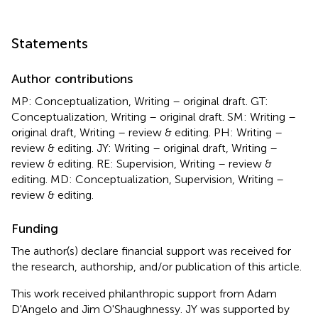
Statements
Author contributions
MP: Conceptualization, Writing – original draft. GT:
Conceptualization, Writing – original draft. SM: Writing –
original draft, Writing – review & editing. PH: Writing –
review & editing. JY: Writing – original draft, Writing –
review & editing. RE: Supervision, Writing – review &
editing. MD: Conceptualization, Supervision, Writing –
review & editing.
Funding
The author(s) declare financial support was received for
the research, authorship, and/or publication of this article.
This work received philanthropic support from Adam
D'Angelo and Jim O'Shaughnessy. JY was supported by