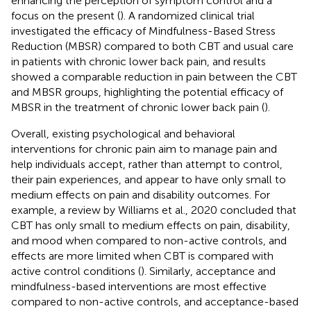
enhancing the perception of symptom control and a
focus on the present (
). A randomized clinical trial
investigated the efficacy of Mindfulness-Based Stress
Reduction (MBSR) compared to both CBT and usual care
in patients with chronic lower back pain, and results
showed a comparable reduction in pain between the CBT
and MBSR groups, highlighting the potential efficacy of
MBSR in the treatment of chronic lower back pain (
).
Overall, existing psychological and behavioral
interventions for chronic pain aim to manage pain and
help individuals accept, rather than attempt to control,
their pain experiences, and appear to have only small to
medium effects on pain and disability outcomes. For
example, a review by Williams et al., 2020 concluded that
CBT has only small to medium effects on pain, disability,
and mood when compared to non-active controls, and
effects are more limited when CBT is compared with
active control conditions (
). Similarly, acceptance and
mindfulness-based interventions are most effective
compared to non-active controls, and acceptance-based