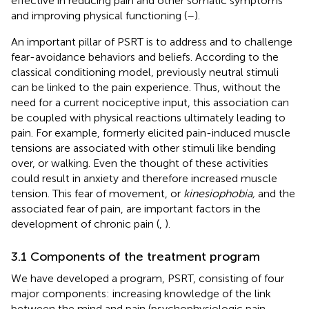
effective in reducing pain and other somatic symptoms
and improving physical functioning (
–
).
An important pillar of PSRT is to address and to challenge
fear-avoidance behaviors and beliefs. According to the
classical conditioning model, previously neutral stimuli
can be linked to the pain experience. Thus, without the
need for a current nociceptive input, this association can
be coupled with physical reactions ultimately leading to
pain. For example, formerly elicited pain-induced muscle
tensions are associated with other stimuli like bending
over, or walking. Even the thought of these activities
could result in anxiety and therefore increased muscle
tension. This fear of movement, or
kinesiophobia,
and the
associated fear of pain, are important factors in the
development of chronic pain (
,
).
3.1 Components of the treatment program
We have developed a program, PSRT, consisting of four
major components: increasing knowledge of the link
between the mind and pain (psychophysiologic pain