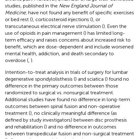
studies, published in the
New England Journal of
Medicine,
have not found any benefit of specific exercises
or bed rest (
), corticosteroid injections (
), or
transcutaneous electrical nerve stimulation (
). Even the
use of opioids in pain management (
) has limited long-
term efficacy and raises concerns about increased risk to
benefit, which are dose-dependent and include worsened
mental health, addiction, and death secondary to
overdose (
,
).
Intention-to-treat analysis in trials of surgery for lumbar
degenerative spondylolisthesis (
) and sciatica (
) found no
difference in the primary outcomes between those
randomized to surgical vs. nonsurgical treatment.
Additional studies have found no difference in long-term
outcomes between spinal fusion and non-operative
treatment (
), no clinically meaningful difference (as
defined by study investigators) between disc prosthesis
and rehabilitation (
) and no difference in outcomes
between transpedicular fusion and non-surgical treatment