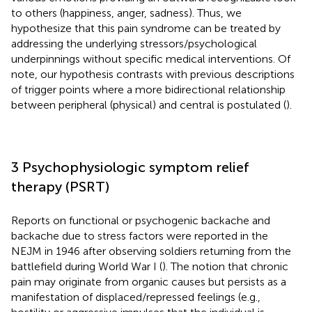
to others (happiness, anger, sadness). Thus, we
hypothesize that this pain syndrome can be treated by
addressing the underlying stressors/psychological
underpinnings without specific medical interventions. Of
note, our hypothesis contrasts with previous descriptions
of trigger points where a more bidirectional relationship
between peripheral (physical) and central is postulated (
).
3 Psychophysiologic symptom relief
therapy (PSRT)
Reports on functional or psychogenic backache and
backache due to stress factors were reported in the
NEJM in 1946 after observing soldiers returning from the
battlefield during World War I (
). The notion that chronic
pain may originate from organic causes but persists as a
manifestation of displaced/repressed feelings (e.g.,