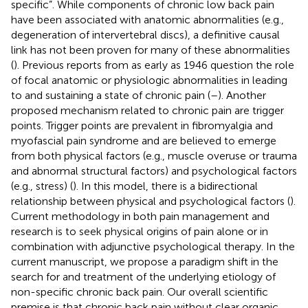
specific”. While components of chronic low back pain
have been associated with anatomic abnormalities (e.g.,
degeneration of intervertebral discs), a definitive causal
link has not been proven for many of these abnormalities
(
). Previous reports from as early as 1946 question the role
of focal anatomic or physiologic abnormalities in leading
to and sustaining a state of chronic pain (
–
). Another
proposed mechanism related to chronic pain are trigger
points. Trigger points are prevalent in fibromyalgia and
myofascial pain syndrome and are believed to emerge
from both physical factors (e.g., muscle overuse or trauma
and abnormal structural factors) and psychological factors
(e.g., stress) (
). In this model, there is a bidirectional
relationship between physical and psychological factors (
).
Current methodology in both pain management and
research is to seek physical origins of pain alone or in
combination with adjunctive psychological therapy. In the
current manuscript, we propose a paradigm shift in the
search for and treatment of the underlying etiology of
non-specific chronic back pain. Our overall scientific
premise is that chronic back pain without clear organic