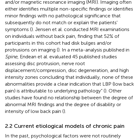
and/or magnetic resonance imaging (MRI). Imaging often
either identifies multiple non-specific findings or identifies
minor findings with no pathological significance that
subsequently do not match or explain the patients'
symptoms (
). Jensen et al. conducted MRI examinations
on individuals without back pain, finding that 52% of
participants in this cohort had disk bulges and/or
protrusions on imaging (
). In a meta-analysis published in
Spine
, Endean et al. evaluated 45 published studies
assessing disc protrusion, nerve root
displacement/compression, disc degeneration, and high
intensity zones concluding that individually, none of these
abnormalities provide a clear indication that LBP (low back
pain) is attributable to underlying pathology” (
). Other
studies have found no relationship between the degree of
abnormal MRI findings and the degree of disability or
intensity of low back pain (
).
2.2 Current etiological models of chronic pain
In the past, psychological factors were not routinely