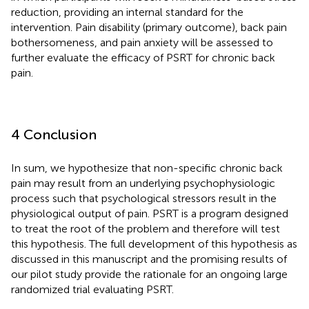
reduction, providing an internal standard for the
intervention. Pain disability (primary outcome), back pain
bothersomeness, and pain anxiety will be assessed to
further evaluate the efficacy of PSRT for chronic back
pain.
4 Conclusion
In sum, we hypothesize that non-specific chronic back
pain may result from an underlying psychophysiologic
process such that psychological stressors result in the
physiological output of pain. PSRT is a program designed
to treat the root of the problem and therefore will test
this hypothesis. The full development of this hypothesis as
discussed in this manuscript and the promising results of
our pilot study provide the rationale for an ongoing large
randomized trial evaluating PSRT.