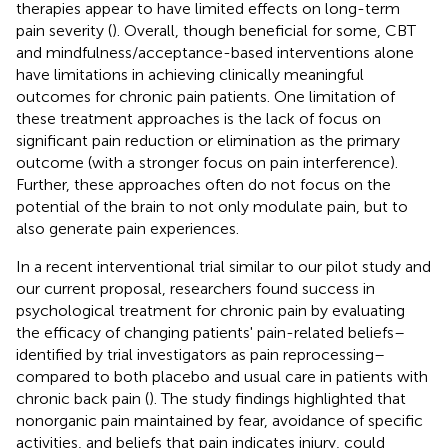
therapies appear to have limited effects on long-term
pain severity (
). Overall, though beneficial for some, CBT
and mindfulness/acceptance-based interventions alone
have limitations in achieving clinically meaningful
outcomes for chronic pain patients. One limitation of
these treatment approaches is the lack of focus on
significant pain reduction or elimination as the primary
outcome (with a stronger focus on pain interference).
Further, these approaches often do not focus on the
potential of the brain to not only modulate pain, but to
also generate pain experiences.
In a recent interventional trial similar to our pilot study and
our current proposal, researchers found success in
psychological treatment for chronic pain by evaluating
the efficacy of changing patients' pain-related beliefs–
identified by trial investigators as pain reprocessing–
compared to both placebo and usual care in patients with
chronic back pain (
). The study findings highlighted that
nonorganic pain maintained by fear, avoidance of specific
activities, and beliefs that pain indicates injury, could