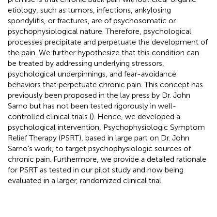
etiology, such as tumors, infections, ankylosing
spondylitis, or fractures, are of psychosomatic or
psychophysiological nature. Therefore, psychological
processes precipitate and perpetuate the development of
the pain. We further hypothesize that this condition can
be treated by addressing underlying stressors,
psychological underpinnings, and fear-avoidance
behaviors that perpetuate chronic pain. This concept has
previously been proposed in the lay press by Dr. John
Sarno but has not been tested rigorously in well-
controlled clinical trials (
). Hence, we developed a
psychological intervention, Psychophysiologic Symptom
Relief Therapy (PSRT), based in large part on Dr. John
Sarno's work, to target psychophysiologic sources of
chronic pain. Furthermore, we provide a detailed rationale
for PSRT as tested in our pilot study and now being
evaluated in a larger, randomized clinical trial.