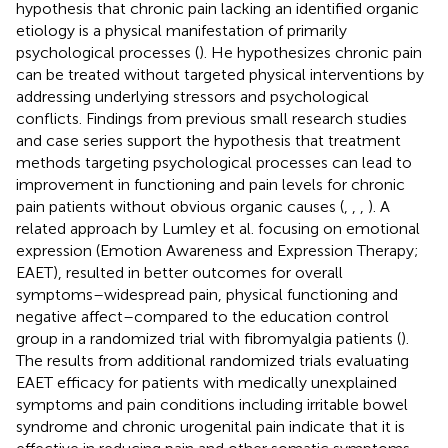
hypothesis that chronic pain lacking an identified organic
etiology is a physical manifestation of primarily
psychological processes (
). He hypothesizes chronic pain
can be treated without targeted physical interventions by
addressing underlying stressors and psychological
conflicts. Findings from previous small research studies
and case series support the hypothesis that treatment
methods targeting psychological processes can lead to
improvement in functioning and pain levels for chronic
pain patients without obvious organic causes (
,
,
,
). A
related approach by Lumley et al. focusing on emotional
expression (Emotion Awareness and Expression Therapy;
EAET), resulted in better outcomes for overall
symptoms–widespread pain, physical functioning and
negative affect–compared to the education control
group in a randomized trial with fibromyalgia patients (
).
The results from additional randomized trials evaluating
EAET efficacy for patients with medically unexplained
symptoms and pain conditions including irritable bowel
syndrome and chronic urogenital pain indicate that it is