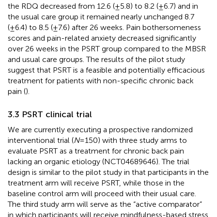
the RDQ decreased from 12.6 (±5.8) to 8.2 (±6.7) and in
the usual care group it remained nearly unchanged 8.7
(±6.4) to 8.5 (±7.6) after 26 weeks. Pain bothersomeness
scores and pain-related anxiety decreased significantly
over 26 weeks in the PSRT group compared to the MBSR
and usual care groups. The results of the pilot study
suggest that PSRT is a feasible and potentially efficacious
treatment for patients with non-specific chronic back
pain (
).
3.3 PSRT clinical trial
We are currently executing a prospective randomized
interventional trial (
N
= 150) with three study arms to
evaluate PSRT as a treatment for chronic back pain
lacking an organic etiology (NCT04689646). The trial
design is similar to the pilot study in that participants in the
treatment arm will receive PSRT, while those in the
baseline control arm will proceed with their usual care.
The third study arm will serve as the “active comparator”
in which participants will receive mindfulness-based stress