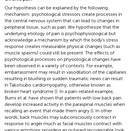
Our hypothesis can be explained by the following
mechanism: psychological stressors create processes in
the central nervous system that can lead to changes in
peripheral tissue, such as pain. We hypothesize that the
underlying etiology of pain is psychophysiological but
acknowledge a mechanism by which the body's stress
response creates measurable physical changes (such as
muscle spasms) could still be present. The effects of
psychological processes on physiological changes have
been observed in a variety of contexts. For example,
embarrassment may result in vasodilation of the capillaries
resulting in blushing or sudden traumatic news can result
in Takotsubo cardiomyopathy, otherwise known as
broken heart syndrome (
). In a pain-related example,
Burns et al. have shown that patients with low back pain
develop increased activity in the paraspinal muscles when
recalling an event that made them angry (
). In other
words, back muscles may subconsciously contract in
response to anger much as facial muscles contract with
various emotions providing an outward recognizable look