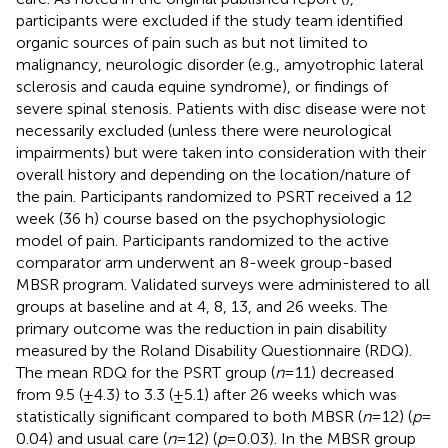
participants were excluded if the study team identified
organic sources of pain such as but not limited to
malignancy, neurologic disorder (e.g., amyotrophic lateral
sclerosis and cauda equine syndrome), or findings of
severe spinal stenosis. Patients with disc disease were not
necessarily excluded (unless there were neurological
impairments) but were taken into consideration with their
overall history and depending on the location/nature of
the pain. Participants randomized to PSRT received a 12
week (36 h) course based on the psychophysiologic
model of pain. Participants randomized to the active
comparator arm underwent an 8-week group-based
MBSR program. Validated surveys were administered to all
groups at baseline and at 4, 8, 13, and 26 weeks. The
primary outcome was the reduction in pain disability
measured by the Roland Disability Questionnaire (RDQ).
The mean RDQ for the PSRT group (
n
= 11) decreased
from 9.5 (±4.3) to 3.3 (±5.1) after 26 weeks which was
statistically significant compared to both MBSR (
n
= 12) (
p
=
0.04) and usual care (
n
= 12) (
p
= 0.03). In the MBSR group