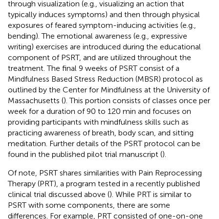
through visualization (e.g., visualizing an action that
typically induces symptoms) and then through physical
exposures of feared symptom-inducing activities (e.g.,
bending). The emotional awareness (e.g., expressive
writing) exercises are introduced during the educational
component of PSRT, and are utilized throughout the
treatment. The final 9 weeks of PSRT consist of a
Mindfulness Based Stress Reduction (MBSR) protocol as
outlined by the Center for Mindfulness at the University of
Massachusetts (
). This portion consists of classes once per
week for a duration of 90 to 120 min and focuses on
providing participants with mindfulness skills such as
practicing awareness of breath, body scan, and sitting
meditation. Further details of the PSRT protocol can be
found in the published pilot trial manuscript (
).
Of note, PSRT shares similarities with Pain Reprocessing
Therapy (PRT), a program tested in a recently published
clinical trial discussed above (
). While PRT is similar to
PSRT with some components, there are some
differences. For example, PRT consisted of one-on-one