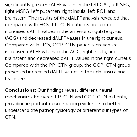
significantly greater sALFF values in the left CAL, left SFG,
right MSFG, left putamen, right insula, left ROL and
brainstem. The results of the dALFF analysis revealed that,
compared with HCs, PP-CTN patients presented
increased dALFF values in the anterior cingulate gyrus
(ACG) and decreased dALFF values in the right cuneus.
Compared with HCs, CCP-CTN patients presented
increased dALFF values in the ACG, right insula, and
brainstem and decreased dALFF values in the right cuneus.
Compared with the PP-CTN group, the CCP-CTN group
presented increased dALFF values in the right insula and
brainstem.
Conclusions:
Our findings reveal different neural
mechanisms between PP-CTN and CCP-CTN patients,
providing important neuroimaging evidence to better
understand the pathophysiology of different subtypes of
CTN.