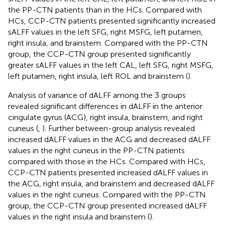
the PP-CTN patients than in the HCs. Compared with
HCs, CCP-CTN patients presented significantly increased
sALFF values in the left SFG, right MSFG, left putamen,
right insula, and brainstem. Compared with the PP-CTN
group, the CCP-CTN group presented significantly
greater sALFF values in the left CAL, left SFG, right MSFG,
left putamen, right insula, left ROL and brainstem (
).
Analysis of variance of dALFF among the 3 groups
revealed significant differences in dALFF in the anterior
cingulate gyrus (ACG), right insula, brainstem, and right
cuneus (
,
). Further between-group analysis revealed
increased dALFF values in the ACG and decreased dALFF
values in the right cuneus in the PP-CTN patients
compared with those in the HCs. Compared with HCs,
CCP-CTN patients presented increased dALFF values in
the ACG, right insula, and brainstem and decreased dALFF
values in the right cuneus. Compared with the PP-CTN
group, the CCP-CTN group presented increased dALFF
values in the right insula and brainstem (
).