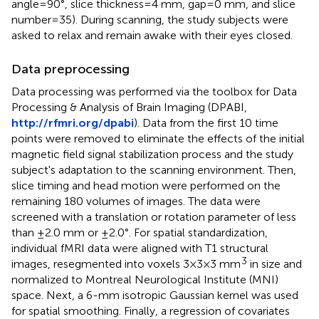
angle = 90°, slice thickness = 4 mm, gap = 0 mm, and slice
number = 35). During scanning, the study subjects were
asked to relax and remain awake with their eyes closed.
Data preprocessing
Data processing was performed via the toolbox for Data
Processing & Analysis of Brain Imaging (DPABI,
http://rfmri.org/dpabi
). Data from the first 10 time
points were removed to eliminate the effects of the initial
magnetic field signal stabilization process and the study
subject's adaptation to the scanning environment. Then,
slice timing and head motion were performed on the
remaining 180 volumes of images. The data were
screened with a translation or rotation parameter of less
than ±2.0 mm or ±2.0°. For spatial standardization,
individual fMRI data were aligned with T1 structural
3
images, resegmented into voxels 3 × 3 × 3 mm
in size and
normalized to Montreal Neurological Institute (MNI)
space. Next, a 6-mm isotropic Gaussian kernel was used
for spatial smoothing. Finally, a regression of covariates