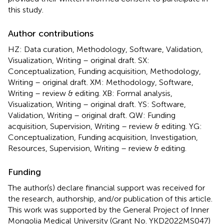
this study.
Author contributions
HZ: Data curation, Methodology, Software, Validation,
Visualization, Writing – original draft. SX:
Conceptualization, Funding acquisition, Methodology,
Writing – original draft. XM: Methodology, Software,
Writing – review & editing. XB: Formal analysis,
Visualization, Writing – original draft. YS: Software,
Validation, Writing – original draft. QW: Funding
acquisition, Supervision, Writing – review & editing. YG:
Conceptualization, Funding acquisition, Investigation,
Resources, Supervision, Writing – review & editing.
Funding
The author(s) declare financial support was received for
the research, authorship, and/or publication of this article.
This work was supported by the General Project of Inner
Mongolia Medical University (Grant No. YKD2022MS047)