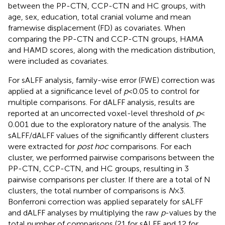
between the PP-CTN, CCP-CTN and HC groups, with
age, sex, education, total cranial volume and mean
framewise displacement (FD) as covariates. When
comparing the PP-CTN and CCP-CTN groups, HAMA
and HAMD scores, along with the medication distribution,
were included as covariates.
For sALFF analysis, family-wise error (FWE) correction was
applied at a significance level of
p
< 0.05 to control for
multiple comparisons. For dALFF analysis, results are
reported at an uncorrected voxel-level threshold of
p
<
0.001 due to the exploratory nature of the analysis. The
sALFF/dALFF values of the significantly different clusters
were extracted for
post hoc
comparisons. For each
cluster, we performed pairwise comparisons between the
PP-CTN, CCP-CTN, and HC groups, resulting in 3
pairwise comparisons per cluster. If there are a total of N
clusters, the total number of comparisons is
N
× 3.
Bonferroni correction was applied separately for sALFF
and dALFF analyses by multiplying the raw
p
-values by the
total number of comparisons (21 for sALFF and 12 for