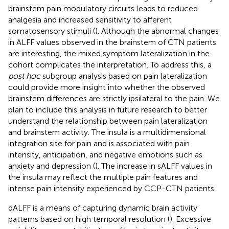
brainstem pain modulatory circuits leads to reduced
analgesia and increased sensitivity to afferent
somatosensory stimuli (
). Although the abnormal changes
in ALFF values observed in the brainstem of CTN patients
are interesting, the mixed symptom lateralization in the
cohort complicates the interpretation. To address this, a
post hoc
subgroup analysis based on pain lateralization
could provide more insight into whether the observed
brainstem differences are strictly ipsilateral to the pain. We
plan to include this analysis in future research to better
understand the relationship between pain lateralization
and brainstem activity. The insula is a multidimensional
integration site for pain and is associated with pain
intensity, anticipation, and negative emotions such as
anxiety and depression (
). The increase in sALFF values in
the insula may reflect the multiple pain features and
intense pain intensity experienced by CCP-CTN patients.
dALFF is a means of capturing dynamic brain activity
patterns based on high temporal resolution (
). Excessive