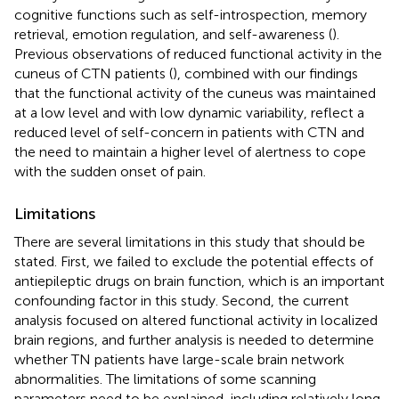
cognitive functions such as self-introspection, memory
retrieval, emotion regulation, and self-awareness (
).
Previous observations of reduced functional activity in the
cuneus of CTN patients (
), combined with our findings
that the functional activity of the cuneus was maintained
at a low level and with low dynamic variability, reflect a
reduced level of self-concern in patients with CTN and
the need to maintain a higher level of alertness to cope
with the sudden onset of pain.
Limitations
There are several limitations in this study that should be
stated. First, we failed to exclude the potential effects of
antiepileptic drugs on brain function, which is an important
confounding factor in this study. Second, the current
analysis focused on altered functional activity in localized
brain regions, and further analysis is needed to determine
whether TN patients have large-scale brain network
abnormalities. The limitations of some scanning
parameters need to be explained, including relatively long