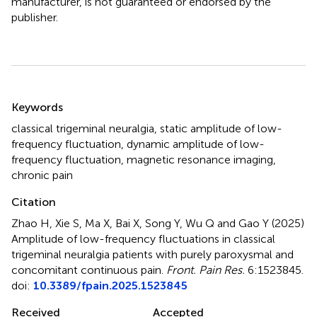
manufacturer, is not guaranteed or endorsed by the
publisher.
Summary
Keywords
classical trigeminal neuralgia
,
static amplitude of low-
frequency fluctuation
,
dynamic amplitude of low-
frequency fluctuation
,
magnetic resonance imaging
,
chronic pain
Citation
Zhao H, Xie S, Ma X, Bai X, Song Y, Wu Q and Gao Y (2025)
Amplitude of low-frequency fluctuations in classical
trigeminal neuralgia patients with purely paroxysmal and
concomitant continuous pain
.
Front. Pain Res.
6:1523845.
doi:
10.3389/fpain.2025.1523845
Received
Accepted