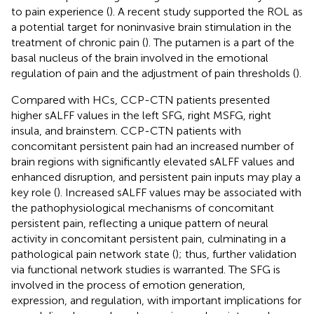
to pain experience (
). A recent study supported the ROL as
a potential target for noninvasive brain stimulation in the
treatment of chronic pain (
). The putamen is a part of the
basal nucleus of the brain involved in the emotional
regulation of pain and the adjustment of pain thresholds (
).
Compared with HCs, CCP-CTN patients presented
higher sALFF values in the left SFG, right MSFG, right
insula, and brainstem. CCP-CTN patients with
concomitant persistent pain had an increased number of
brain regions with significantly elevated sALFF values and
enhanced disruption, and persistent pain inputs may play a
key role (
). Increased sALFF values may be associated with
the pathophysiological mechanisms of concomitant
persistent pain, reflecting a unique pattern of neural
activity in concomitant persistent pain, culminating in a
pathological pain network state (
); thus, further validation
via functional network studies is warranted. The SFG is
involved in the process of emotion generation,
expression, and regulation, with important implications for