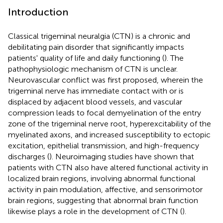
Introduction
Classical trigeminal neuralgia (CTN) is a chronic and
debilitating pain disorder that significantly impacts
patients' quality of life and daily functioning (
). The
pathophysiologic mechanism of CTN is unclear.
Neurovascular conflict was first proposed, wherein the
trigeminal nerve has immediate contact with or is
displaced by adjacent blood vessels, and vascular
compression leads to focal demyelination of the entry
zone of the trigeminal nerve root, hyperexcitability of the
myelinated axons, and increased susceptibility to ectopic
excitation, epithelial transmission, and high-frequency
discharges (
). Neuroimaging studies have shown that
patients with CTN also have altered functional activity in
localized brain regions, involving abnormal functional
activity in pain modulation, affective, and sensorimotor
brain regions, suggesting that abnormal brain function
likewise plays a role in the development of CTN (
).