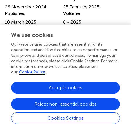
06 November 2024
25 February 2025
Published
Volume
10 March 2025
6 - 2025
Edited by
We use cookies
David M. Niddam, National Yang Ming Chiao Tung
Our website uses cookies that are essential for its
Unviersity, Taiwan
operation and additional cookies to track performance, or
to improve and personalize our services. To manage your
Reviewed by
cookie preferences, please click Cookie Settings. For more
information on how we use cookies, please see
Tiffani Mungoven, The University of Sydney, Australia
our
Cookie Policy
Yang Yang, Anhui Normal University, China
Updates
Accept cookies
Copyright
© 2025 Zhao, Xie, Ma, Bai, Song, Wu and Gao.
This is an
Reject non-essential cookies
open-access article distributed under the terms of the
Creative Commons Attribution License (CC BY)
. The
Cookies Settings
use, distribution or reproduction in other forums is
permitted, provided the original author(s) and the