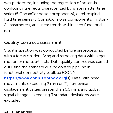
was performed, including the regression of potential
confounding effects characterized by white matter time
series (5 CompCor noise components), cerebrospinal
fluid time series (5 CompCor noise components), Friston-
24 parameters, and linear trends within each functional
run.
Quality control assessment
Visual inspection was conducted before preprocessing,
with a focus on identifying and removing data with larger
motion or metal artifacts. Data quality control was carried
out using the standard quality control pipeline in
functional connectivity toolbox (CONN,
https://www.conn-toolbox.org)
(
). Data with head
movements exceeding 2 mm or 2°, framewise
displacement values greater than 0.5 mm, and global
signal changes exceeding 3 standard deviations were
excluded.
ALFF analysis