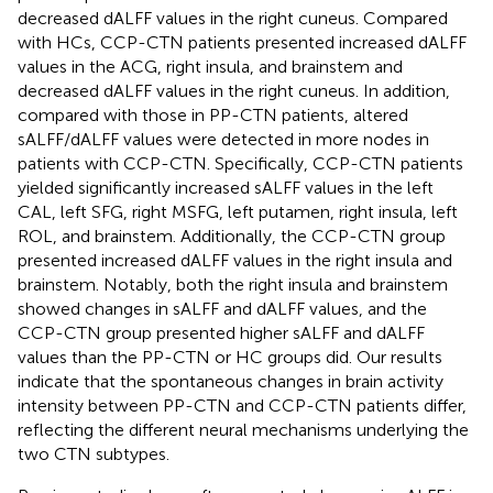
decreased dALFF values in the right cuneus. Compared
with HCs, CCP-CTN patients presented increased dALFF
values in the ACG, right insula, and brainstem and
decreased dALFF values in the right cuneus. In addition,
compared with those in PP-CTN patients, altered
sALFF/dALFF values were detected in more nodes in
patients with CCP-CTN. Specifically, CCP-CTN patients
yielded significantly increased sALFF values in the left
CAL, left SFG, right MSFG, left putamen, right insula, left
ROL, and brainstem. Additionally, the CCP-CTN group
presented increased dALFF values in the right insula and
brainstem. Notably, both the right insula and brainstem
showed changes in sALFF and dALFF values, and the
CCP-CTN group presented higher sALFF and dALFF
values than the PP-CTN or HC groups did. Our results
indicate that the spontaneous changes in brain activity
intensity between PP-CTN and CCP-CTN patients differ,
reflecting the different neural mechanisms underlying the
two CTN subtypes.