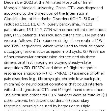
December 2023 at the Affiliated Hospital of Inner
Mongolia Medical University, China. CTN was diagnosed
according to the 3rd edition of the International
Classification of Headache Disorders (ICHD-3) (
) and
included 13.1.1.1.1, CTN, purely paroxysmal, in 101
patients and 13.1.1.1.2, CTN with concomitant continuous
pain, in 52 patients. The inclusion criteria for CTN patients
were as follows: (1) no abnormal signals on routine T1WI
and T2WI sequences, which were used to exclude space-
occupying lesions such as epidermoid cysts; (2) Presence
of neurovascular compression determined via three-
dimensional fast imaging employing steady-state
acquisition (3D-FIESTA) and time-of-flight magnetic
resonance angiography (TOF-MRA); (3) absence of other
pain disorders (e.g., fibromyalgia, chronic low back pain,
migraine) or neurological conditions that could interfere
with the diagnosis of CTN and (4) right-hand dominance.
The exclusion criteria for CTN patients were as follows: (1)
other chronic headache disorders; (2) secondary
trigeminal neuralgia caused by herpes or multiple