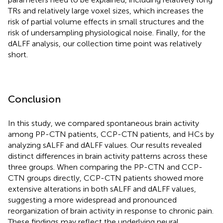
TRs and relatively large voxel sizes, which increases the
risk of partial volume effects in small structures and the
risk of undersampling physiological noise. Finally, for the
dALFF analysis, our collection time point was relatively
short.
Conclusion
In this study, we compared spontaneous brain activity
among PP-CTN patients, CCP-CTN patients, and HCs by
analyzing sALFF and dALFF values. Our results revealed
distinct differences in brain activity patterns across these
three groups. When comparing the PP-CTN and CCP-
CTN groups directly, CCP-CTN patients showed more
extensive alterations in both sALFF and dALFF values,
suggesting a more widespread and pronounced
reorganization of brain activity in response to chronic pain.
These findings may reflect the underlying neural