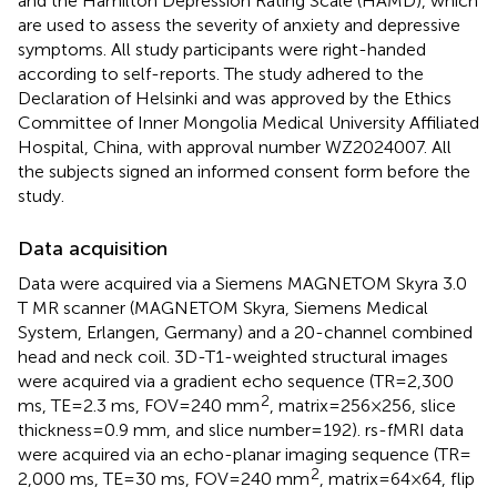
and the Hamilton Depression Rating Scale (HAMD), which
are used to assess the severity of anxiety and depressive
symptoms. All study participants were right-handed
according to self-reports. The study adhered to the
Declaration of Helsinki and was approved by the Ethics
Committee of Inner Mongolia Medical University Affiliated
Hospital, China, with approval number WZ2024007. All
the subjects signed an informed consent form before the
study.
Data acquisition
Data were acquired via a Siemens MAGNETOM Skyra 3.0
T MR scanner (MAGNETOM Skyra, Siemens Medical
System, Erlangen, Germany) and a 20-channel combined
head and neck coil. 3D-T1-weighted structural images
were acquired via a gradient echo sequence (TR = 2,300
2
ms, TE = 2.3 ms, FOV = 240 mm
, matrix = 256 × 256, slice
thickness = 0.9 mm, and slice number = 192). rs-fMRI data
were acquired via an echo-planar imaging sequence (TR =
2
2,000 ms, TE = 30 ms, FOV = 240 mm
, matrix = 64 × 64, flip