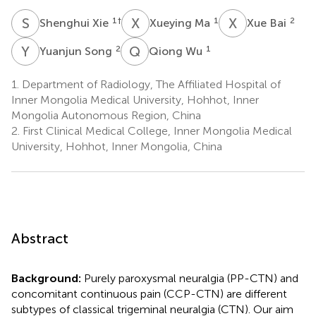
S
X
X
M
X
B
1
†
1
2
Shenghui Xie
Xueying Ma
Xue Bai
Y
S
Q
W
2
1
Yuanjun Song
Qiong Wu
1.
Department of Radiology, The Affiliated Hospital of
Inner Mongolia Medical University, Hohhot, Inner
Mongolia Autonomous Region, China
2.
First Clinical Medical College, Inner Mongolia Medical
University, Hohhot, Inner Mongolia, China
Abstract
Background:
Purely paroxysmal neuralgia (PP-CTN) and
concomitant continuous pain (CCP-CTN) are different
subtypes of classical trigeminal neuralgia (CTN). Our aim