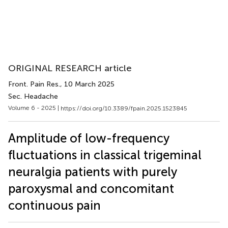
ORIGINAL RESEARCH article
Front. Pain Res.
, 10 March 2025
Sec. Headache
Volume 6 - 2025 |
https://doi.org/10.3389/fpain.2025.1523845
Amplitude of low-frequency
fluctuations in classical trigeminal
neuralgia patients with purely
paroxysmal and concomitant
continuous pain