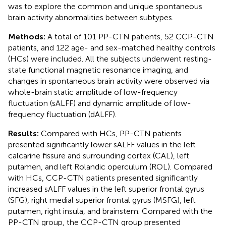
was to explore the common and unique spontaneous
brain activity abnormalities between subtypes.
Methods:
A total of 101 PP-CTN patients, 52 CCP-CTN
patients, and 122 age- and sex-matched healthy controls
(HCs) were included. All the subjects underwent resting-
state functional magnetic resonance imaging, and
changes in spontaneous brain activity were observed via
whole-brain static amplitude of low-frequency
fluctuation (sALFF) and dynamic amplitude of low-
frequency fluctuation (dALFF).
Results:
Compared with HCs, PP-CTN patients
presented significantly lower sALFF values in the left
calcarine fissure and surrounding cortex (CAL), left
putamen, and left Rolandic operculum (ROL). Compared
with HCs, CCP-CTN patients presented significantly
increased sALFF values in the left superior frontal gyrus
(SFG), right medial superior frontal gyrus (MSFG), left
putamen, right insula, and brainstem. Compared with the
PP-CTN group, the CCP-CTN group presented