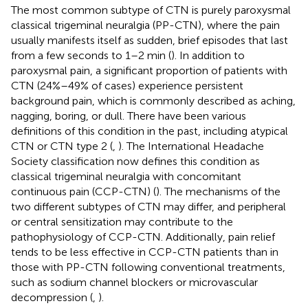
The most common subtype of CTN is purely paroxysmal
classical trigeminal neuralgia (PP-CTN), where the pain
usually manifests itself as sudden, brief episodes that last
from a few seconds to 1–2 min (
). In addition to
paroxysmal pain, a significant proportion of patients with
CTN (24%–49% of cases) experience persistent
background pain, which is commonly described as aching,
nagging, boring, or dull. There have been various
definitions of this condition in the past, including atypical
CTN or CTN type 2 (
,
). The International Headache
Society classification now defines this condition as
classical trigeminal neuralgia with concomitant
continuous pain (CCP-CTN) (
). The mechanisms of the
two different subtypes of CTN may differ, and peripheral
or central sensitization may contribute to the
pathophysiology of CCP-CTN. Additionally, pain relief
tends to be less effective in CCP-CTN patients than in
those with PP-CTN following conventional treatments,
such as sodium channel blockers or microvascular
decompression (
,
).