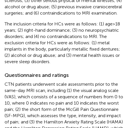
sclerosis; (3) other serious physical or mental illnesses; (4)
alcohol or drug abuse; (5) previous invasive craniocerebral
surgeries; and (6) contraindications to MRI examination.
The inclusion criteria for HCs were as follows: (1) age > 18
years; (2) right-hand dominance; (3) no neuropsychiatric
disorders; and (4) no contraindications to MRI. The
exclusion criteria for HCs were as follows: (1) metal
implants in the body, particularly metallic fixed dentures;
(2) alcohol or drug abuse; and (3) mental health issues or
severe sleep disorders.
Questionnaires and ratings
CTN patients underwent scale assessments prior to the
same-day MRI scan, including (1) the visual analog scale
(VAS), which consists of a sequence of numbers from 0 to
10, where 0 indicates no pain and 10 indicates the worst
pain; (2) the short form of the McGill Pain Questionnaire
(SF-MPQ), which assesses the type, intensity, and impact
of pain; and (3) the Hamilton Anxiety Rating Scale (HAMA)