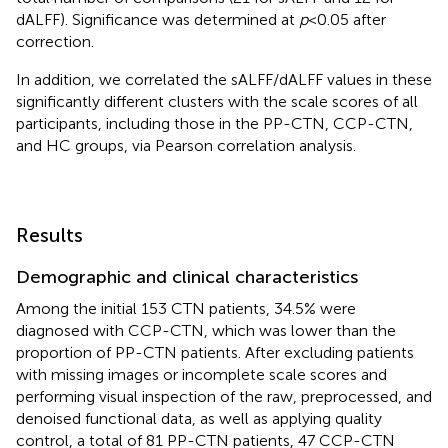
dALFF). Significance was determined at
p
< 0.05 after
correction.
In addition, we correlated the sALFF/dALFF values in these
significantly different clusters with the scale scores of all
participants, including those in the PP-CTN, CCP-CTN,
and HC groups, via Pearson correlation analysis.
Results
Demographic and clinical characteristics
Among the initial 153 CTN patients, 34.5% were
diagnosed with CCP-CTN, which was lower than the
proportion of PP-CTN patients. After excluding patients
with missing images or incomplete scale scores and
performing visual inspection of the raw, preprocessed, and
denoised functional data, as well as applying quality
control, a total of 81 PP-CTN patients, 47 CCP-CTN