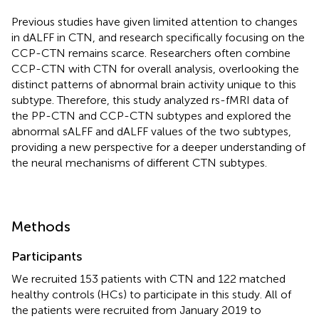
Previous studies have given limited attention to changes
in dALFF in CTN, and research specifically focusing on the
CCP-CTN remains scarce. Researchers often combine
CCP-CTN with CTN for overall analysis, overlooking the
distinct patterns of abnormal brain activity unique to this
subtype. Therefore, this study analyzed rs-fMRI data of
the PP-CTN and CCP-CTN subtypes and explored the
abnormal sALFF and dALFF values of the two subtypes,
providing a new perspective for a deeper understanding of
the neural mechanisms of different CTN subtypes.
Methods
Participants
We recruited 153 patients with CTN and 122 matched
healthy controls (HCs) to participate in this study. All of
the patients were recruited from January 2019 to