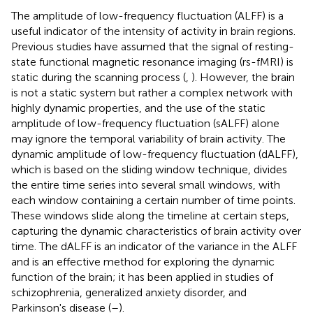
The amplitude of low-frequency fluctuation (ALFF) is a
useful indicator of the intensity of activity in brain regions.
Previous studies have assumed that the signal of resting-
state functional magnetic resonance imaging (rs-fMRI) is
static during the scanning process (
,
). However, the brain
is not a static system but rather a complex network with
highly dynamic properties, and the use of the static
amplitude of low-frequency fluctuation (sALFF) alone
may ignore the temporal variability of brain activity. The
dynamic amplitude of low-frequency fluctuation (dALFF),
which is based on the sliding window technique, divides
the entire time series into several small windows, with
each window containing a certain number of time points.
These windows slide along the timeline at certain steps,
capturing the dynamic characteristics of brain activity over
time. The dALFF is an indicator of the variance in the ALFF
and is an effective method for exploring the dynamic
function of the brain; it has been applied in studies of
schizophrenia, generalized anxiety disorder, and
Parkinson's disease (
–
).