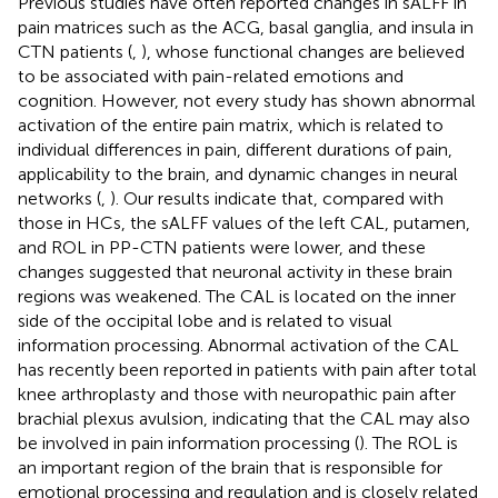
Previous studies have often reported changes in sALFF in
pain matrices such as the ACG, basal ganglia, and insula in
CTN patients (
,
), whose functional changes are believed
to be associated with pain-related emotions and
cognition. However, not every study has shown abnormal
activation of the entire pain matrix, which is related to
individual differences in pain, different durations of pain,
applicability to the brain, and dynamic changes in neural
networks (
,
). Our results indicate that, compared with
those in HCs, the sALFF values of the left CAL, putamen,
and ROL in PP-CTN patients were lower, and these
changes suggested that neuronal activity in these brain
regions was weakened. The CAL is located on the inner
side of the occipital lobe and is related to visual
information processing. Abnormal activation of the CAL
has recently been reported in patients with pain after total
knee arthroplasty and those with neuropathic pain after
brachial plexus avulsion, indicating that the CAL may also
be involved in pain information processing (
). The ROL is
an important region of the brain that is responsible for
emotional processing and regulation and is closely related