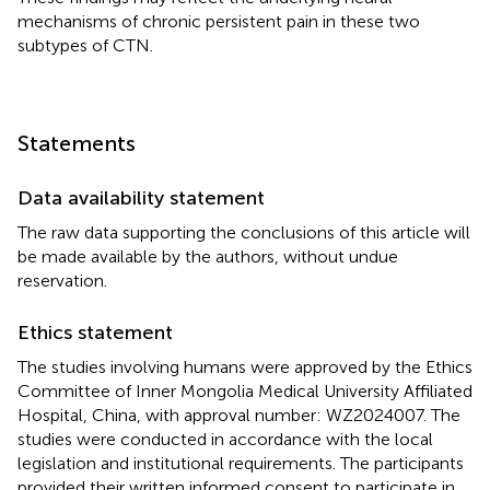
mechanisms of chronic persistent pain in these two
subtypes of CTN.
Statements
Data availability statement
The raw data supporting the conclusions of this article will
be made available by the authors, without undue
reservation.
Ethics statement
The studies involving humans were approved by the Ethics
Committee of Inner Mongolia Medical University Affiliated
Hospital, China, with approval number: WZ2024007. The
studies were conducted in accordance with the local
legislation and institutional requirements. The participants
provided their written informed consent to participate in