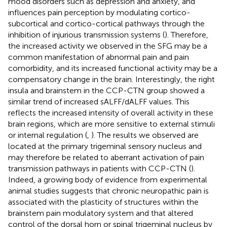
mood disorders such as depression and anxiety, and
influences pain perception by modulating cortico-
subcortical and cortico-cortical pathways through the
inhibition of injurious transmission systems (
). Therefore,
the increased activity we observed in the SFG may be a
common manifestation of abnormal pain and pain
comorbidity, and its increased functional activity may be a
compensatory change in the brain. Interestingly, the right
insula and brainstem in the CCP-CTN group showed a
similar trend of increased sALFF/dALFF values. This
reflects the increased intensity of overall activity in these
brain regions, which are more sensitive to external stimuli
or internal regulation (
,
). The results we observed are
located at the primary trigeminal sensory nucleus and
may therefore be related to aberrant activation of pain
transmission pathways in patients with CCP-CTN (
).
Indeed, a growing body of evidence from experimental
animal studies suggests that chronic neuropathic pain is
associated with the plasticity of structures within the
brainstem pain modulatory system and that altered
control of the dorsal horn or spinal trigeminal nucleus by