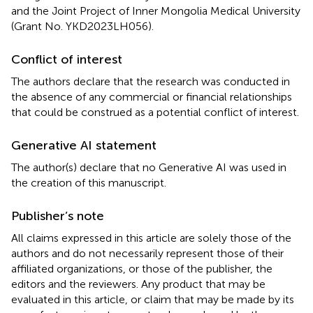
and the Joint Project of Inner Mongolia Medical University
(Grant No. YKD2023LH056).
Conflict of interest
The authors declare that the research was conducted in
the absence of any commercial or financial relationships
that could be construed as a potential conflict of interest.
Generative AI statement
The author(s) declare that no Generative AI was used in
the creation of this manuscript.
Publisher’s note
All claims expressed in this article are solely those of the
authors and do not necessarily represent those of their
affiliated organizations, or those of the publisher, the
editors and the reviewers. Any product that may be
evaluated in this article, or claim that may be made by its