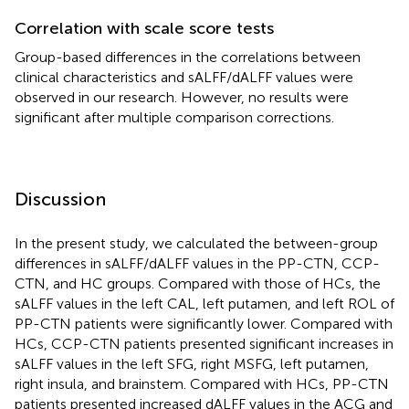
Correlation with scale score tests
Group-based differences in the correlations between
clinical characteristics and sALFF/dALFF values were
observed in our research. However, no results were
significant after multiple comparison corrections.
Discussion
In the present study, we calculated the between-group
differences in sALFF/dALFF values in the PP-CTN, CCP-
CTN, and HC groups. Compared with those of HCs, the
sALFF values in the left CAL, left putamen, and left ROL of
PP-CTN patients were significantly lower. Compared with
HCs, CCP-CTN patients presented significant increases in
sALFF values in the left SFG, right MSFG, left putamen,
right insula, and brainstem. Compared with HCs, PP-CTN
patients presented increased dALFF values in the ACG and