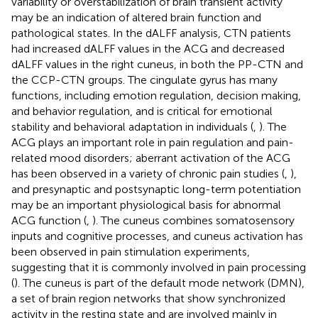
variability or overstabilization of brain transient activity
may be an indication of altered brain function and
pathological states. In the dALFF analysis, CTN patients
had increased dALFF values in the ACG and decreased
dALFF values in the right cuneus, in both the PP-CTN and
the CCP-CTN groups. The cingulate gyrus has many
functions, including emotion regulation, decision making,
and behavior regulation, and is critical for emotional
stability and behavioral adaptation in individuals (
,
). The
ACG plays an important role in pain regulation and pain-
related mood disorders; aberrant activation of the ACG
has been observed in a variety of chronic pain studies (
,
),
and presynaptic and postsynaptic long-term potentiation
may be an important physiological basis for abnormal
ACG function (
,
). The cuneus combines somatosensory
inputs and cognitive processes, and cuneus activation has
been observed in pain stimulation experiments,
suggesting that it is commonly involved in pain processing
(
). The cuneus is part of the default mode network (DMN),
a set of brain region networks that show synchronized
activity in the resting state and are involved mainly in