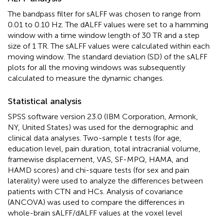
The bandpass filter for sALFF was chosen to range from
0.01 to 0.10 Hz. The dALFF values were set to a hamming
window with a time window length of 30 TR and a step
size of 1 TR. The sALFF values were calculated within each
moving window. The standard deviation (SD) of the sALFF
plots for all the moving windows was subsequently
calculated to measure the dynamic changes.
Statistical analysis
SPSS software version 23.0 (IBM Corporation, Armonk,
NY, United States) was used for the demographic and
clinical data analyses. Two-sample t tests (for age,
education level, pain duration, total intracranial volume,
framewise displacement, VAS, SF-MPQ, HAMA, and
HAMD scores) and chi-square tests (for sex and pain
laterality) were used to analyze the differences between
patients with CTN and HCs. Analysis of covariance
(ANCOVA) was used to compare the differences in
whole-brain sALFF/dALFF values at the voxel level