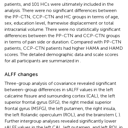
patients, and 101 HCs were ultimately included in the
analysis. There were no significant differences between
the PP-CTN, CCP-CTN and HC groups in terms of age,
sex, education level, framewise displacement or total
intracranial volume. There were no statistically significant
differences between the PP-CTN and CCP-CTN groups
in terms of pain side or duration. Compared with PP-CTN
patients, CCP-CTN patients had higher HAMA and HAMD
scores. The detailed demographic data and scale scores
for all participants are summarized in
.
ALFF changes
Three-group analysis of covariance revealed significant
between-group differences in sALFF values in the left
calcarine fissure and surrounding cortex (CAL), the left
superior frontal gyrus (SFG), the right medial superior
frontal gyrus (MSFG), the left putamen, the right insula,
the left Rolandic operculum (ROL), and the brainstem (
,
).
Further intergroup analyses revealed significantly lower
sALFF values in the left CAL, left putamen, and left ROL in