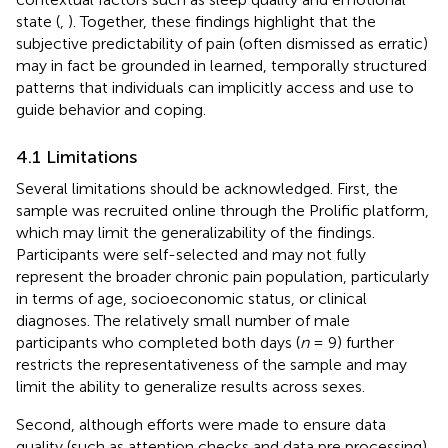
state (
,
). Together, these findings highlight that the
subjective predictability of pain (often dismissed as erratic)
may in fact be grounded in learned, temporally structured
patterns that individuals can implicitly access and use to
guide behavior and coping.
4.1 Limitations
Several limitations should be acknowledged. First, the
sample was recruited online through the Prolific platform,
which may limit the generalizability of the findings.
Participants were self-selected and may not fully
represent the broader chronic pain population, particularly
in terms of age, socioeconomic status, or clinical
diagnoses. The relatively small number of male
participants who completed both days (
n
= 9) further
restricts the representativeness of the sample and may
limit the ability to generalize results across sexes.
Second, although efforts were made to ensure data
quality (such as attention checks and data pre processing),