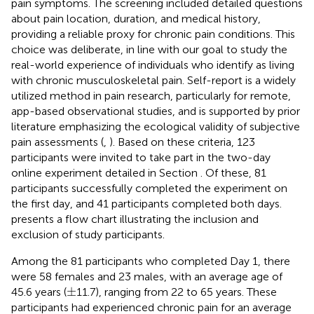
pain symptoms. The screening included detailed questions
about pain location, duration, and medical history,
providing a reliable proxy for chronic pain conditions. This
choice was deliberate, in line with our goal to study the
real-world experience of individuals who identify as living
with chronic musculoskeletal pain. Self-report is a widely
utilized method in pain research, particularly for remote,
app-based observational studies, and is supported by prior
literature emphasizing the ecological validity of subjective
pain assessments (
,
). Based on these criteria, 123
participants were invited to take part in the two-day
online experiment detailed in Section
. Of these, 81
participants successfully completed the experiment on
the first day, and 41 participants completed both days.
presents a flow chart illustrating the inclusion and
exclusion of study participants.
Among the 81 participants who completed Day 1, there
were 58 females and 23 males, with an average age of
±
±
45.6 years (
11.7), ranging from 22 to 65 years. These
participants had experienced chronic pain for an average