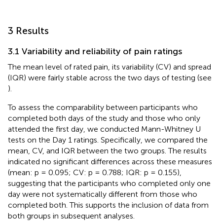
3 Results
3.1 Variability and reliability of pain ratings
The mean level of rated pain, its variability (CV) and spread
(IQR) were fairly stable across the two days of testing (see
).
To assess the comparability between participants who
completed both days of the study and those who only
attended the first day, we conducted Mann-Whitney U
tests on the Day 1 ratings. Specifically, we compared the
mean, CV, and IQR between the two groups. The results
indicated no significant differences across these measures
(mean: p = 0.095; CV: p = 0.788; IQR: p = 0.155),
suggesting that the participants who completed only one
day were not systematically different from those who
completed both. This supports the inclusion of data from
both groups in subsequent analyses.