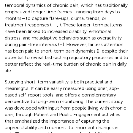
temporal dynamics of chronic pain, which has traditionally
emphasized longer time frames—ranging from days to
months—to capture flare-ups, diurnal trends, or
treatment responses (
,
–
,
). These longer-term patterns
have been linked to increased disability, emotional
distress, and maladaptive behaviors such as overactivity
during pain-free intervals (
–
). However, far less attention
has been paid to short-term pain dynamics (
), despite their
potential to reveal fast-acting regulatory processes and to
better reflect the real-time burden of chronic pain in daily
life.
Studying short-term variability is both practical and
meaningful. It can be easily measured using brief, app-
based self-report tools, and offers a complementary
perspective to long-term monitoring. The current study
was developed with input from people living with chronic
pain, through Patient and Public Engagement activities
that emphasized the importance of capturing the
unpredictability and moment-to-moment changes in