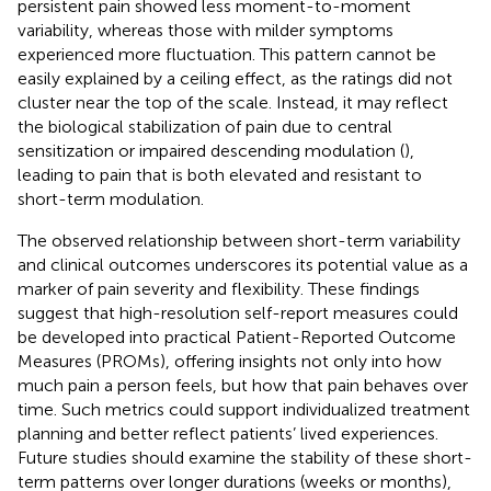
persistent pain showed less moment-to-moment
variability, whereas those with milder symptoms
experienced more fluctuation. This pattern cannot be
easily explained by a ceiling effect, as the ratings did not
cluster near the top of the scale. Instead, it may reflect
the biological stabilization of pain due to central
sensitization or impaired descending modulation (
),
leading to pain that is both elevated and resistant to
short-term modulation.
The observed relationship between short-term variability
and clinical outcomes underscores its potential value as a
marker of pain severity and flexibility. These findings
suggest that high-resolution self-report measures could
be developed into practical Patient-Reported Outcome
Measures (PROMs), offering insights not only into how
much pain a person feels, but how that pain behaves over
time. Such metrics could support individualized treatment
planning and better reflect patients’ lived experiences.
Future studies should examine the stability of these short-
term patterns over longer durations (weeks or months),