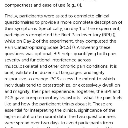
compactness and ease of use [e.g., (
)].
Finally, participants were asked to complete clinical
questionnaires to provide a more complete description of
their symptoms. Specifically, on day 1 of the experiment,
participants completed the Brief Pain Inventory (BPI) (
),
while on Day 2 of the experiment, they completed the
Pain Catastrophizing Scale (PCS) (
). Answering these
questions was optional. BPI helps quantifying both pain
severity and functional interference across
musculoskeletal and other chronic pain conditions. It is
brief, validated in dozens of languages, and highly
responsive to change. PCS assess the extent to which
individuals tend to catastrophize, or excessively dwell on
and magnify, their pain experience. Together, the BPI and
PCS gave complementary snapshots- what the pain feels
like and how the participant thinks about it. These are
essential for interpreting the clinical significance of the
high-resolution temporal data. The two questionnaires
were spread over two days to avoid participants from