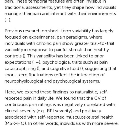
pain. These temporal features are often invisible in
traditional assessments, yet they shape how individuals
manage their pain and interact with their environments
(
–
).
Previous research on short-term variability has largely
focused on experimental pain paradigms, where
individuals with chronic pain show greater trial-to-trial
variability in response to painful stimuli than healthy
controls (
). This variability has been linked to prior
expectations (
,
–
), psychological traits such as pain
catastrophizing (
), and cognitive load (
), suggesting that
short-term fluctuations reflect the interaction of
neurophysiological and psychological systems.
Here, we extend these findings to naturalistic, self-
reported pain in daily life. We found that the CV of
continuous pain ratings was negatively correlated with
clinical severity (e.g., BPI severity) and positively
associated with self-reported musculoskeletal health
(MSK-HQ). In other words, individuals with more severe,