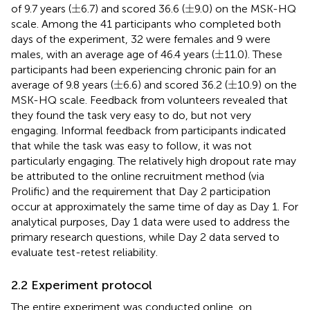
±
±
±
±
of 9.7 years (
6.7) and scored 36.6 (
9.0) on the MSK-HQ
scale. Among the 41 participants who completed both
days of the experiment, 32 were females and 9 were
±
±
males, with an average age of 46.4 years (
11.0). These
participants had been experiencing chronic pain for an
±
±
±
±
average of 9.8 years (
6.6) and scored 36.2 (
10.9) on the
MSK-HQ scale. Feedback from volunteers revealed that
they found the task very easy to do, but not very
engaging. Informal feedback from participants indicated
that while the task was easy to follow, it was not
particularly engaging. The relatively high dropout rate may
be attributed to the online recruitment method (via
Prolific) and the requirement that Day 2 participation
occur at approximately the same time of day as Day 1. For
analytical purposes, Day 1 data were used to address the
primary research questions, while Day 2 data served to
evaluate test-retest reliability.
2.2 Experiment protocol
The entire experiment was conducted online, on