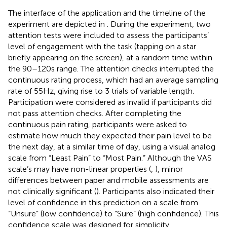
The interface of the application and the timeline of the
experiment are depicted in
. During the experiment, two
attention tests were included to assess the participants’
level of engagement with the task (tapping on a star
briefly appearing on the screen), at a random time within
the 90–120 s range. The attention checks interrupted the
continuous rating process, which had an average sampling
rate of 55 Hz, giving rise to 3 trials of variable length.
Participation were considered as invalid if participants did
not pass attention checks. After completing the
continuous pain rating, participants were asked to
estimate how much they expected their pain level to be
the next day, at a similar time of day, using a visual analog
scale from “Least Pain” to “Most Pain.” Although the VAS
scale’s may have non-linear properties (
,
), minor
differences between paper and mobile assessments are
not clinically significant (
). Participants also indicated their
level of confidence in this prediction on a scale from
“Unsure” (low confidence) to “Sure” (high confidence). This
confidence scale was designed for simplicity,