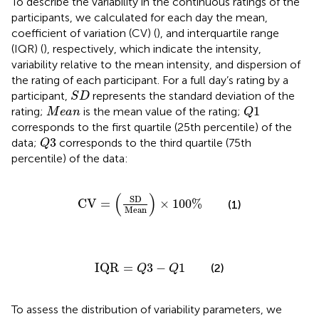
To describe the variability in the continuous ratings of the
participants, we calculated for each day the mean,
coefficient of variation (CV) (
), and interquartile range
(IQR) (
), respectively, which indicate the intensity,
variability relative to the mean intensity, and dispersion of
the rating of each participant. For a full day’s rating by a
S
D
participant,
represents the standard deviation of the
S
D
Q
1
M
e
a
n
1
rating;
is the mean value of the rating;
M
e
a
n
Q
corresponds to the first quartile (25th percentile) of the
Q
3
3
data;
corresponds to the third quartile (75th
Q
percentile) of the data:
CV
=
(
SD
Mean
)
×
100
%
(
)
SD
CV
=
×
100
%
(1)
Mean
IQR
=
Q
3
−
Q
1
IQR
=
3
−
1
(2)
Q
Q
To assess the distribution of variability parameters, we