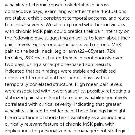
variability of chronic musculoskeletal pain across
consecutive days, examining whether these fluctuations
are stable, exhibit consistent temporal patterns, and relate
to clinical severity. We also explored whether individuals
with chronic MSK pain could predict their pain intensity on
the following day, suggesting an ability to learn about their
pain’s levels. Eighty-one participants with chronic MSK
pain to the back, neck, leg or arm (22–65 years, 72%
females, 28% males) rated their pain continuously over
two days, using a smartphone-based app. Results
indicated that pain ratings were stable and exhibited
consistent temporal patterns across days, with a
temporally correlated structure. High mean pain levels
were associated with lower variability, possibly reflecting a
stabilized pain state. Short-term pain variability negatively
correlated with clinical severity, indicating that greater
variability is linked to milder pain. These findings highlight
the importance of short-term variability as a distinct and
clinically relevant feature of chronic MSK pain, with
implications for personalized pain management strategies.