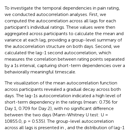
To investigate the temporal dependencies in pain rating,
we conducted autocorrelation analyses. First, we
computed the autocorrelation across all lags for each
participant’s individual ratings. These values were then
aggregated across participants to calculate the mean and
variance at each lag, providing a group-level summary of
the autocorrelation structure on both days. Second, we
calculated the lag-1 second autocorrelation, which
measures the correlation between rating points separated
by a 1 s interval, capturing short-term dependencies over a
behaviorally meaningful timescale.
The visualization of the mean autocorrelation function
across participants revealed a gradual decay across both
days. The lag-1s autocorrelation indicated a high level of
short-term dependency in the ratings (mean: 0.736 for
Day 1, 0.709 for Day 2), with no significant difference
between the two days (Mann-Whitney U test: U =
10855.0, p = 0.535). The group-level autocorrelation
across all lags is presented in
, and the distribution of lag-1