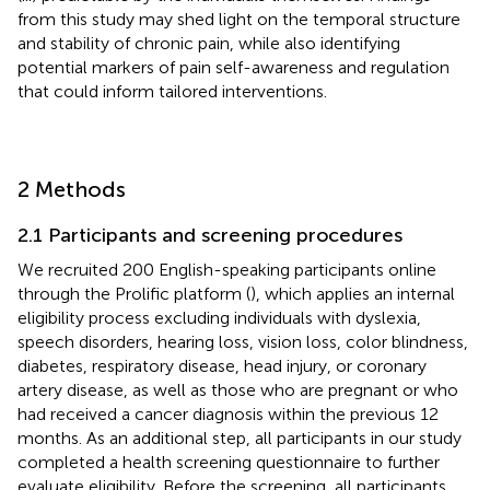
from this study may shed light on the temporal structure
and stability of chronic pain, while also identifying
potential markers of pain self-awareness and regulation
that could inform tailored interventions.
2 Methods
2.1 Participants and screening procedures
We recruited 200 English-speaking participants online
through the Prolific platform (
), which applies an internal
eligibility process excluding individuals with dyslexia,
speech disorders, hearing loss, vision loss, color blindness,
diabetes, respiratory disease, head injury, or coronary
artery disease, as well as those who are pregnant or who
had received a cancer diagnosis within the previous 12
months. As an additional step, all participants in our study
completed a health screening questionnaire to further
evaluate eligibility. Before the screening, all participants