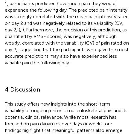
1, participants predicted how much pain they would
experience the following day. The predicted pain intensity
was strongly correlated with the mean pain intensity rated
on day 2 and was negatively related to its variability (CV,
day 2) (
,
). Furthermore, the precision of this prediction, as
quantified by RMSE scores, was negatively, although
weakly, correlated with the variability (CV) of pain rated on
day 2, suggesting that the participants who gave the most
accurate predictions may also have experienced less
variable pain the following day.
4 Discussion
This study offers new insights into the short-term
variability of ongoing chronic musculoskeletal pain and its
potential clinical relevance. While most research has
focused on pain dynamics over days or weeks, our
findings highlight that meaningful patterns also emerge