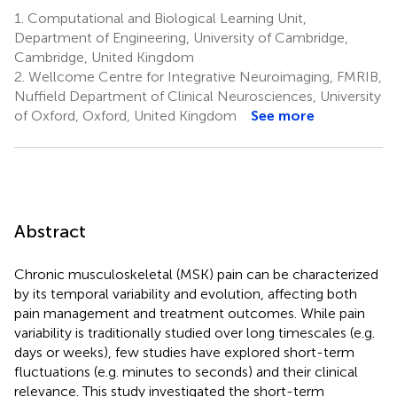
1.
Computational and Biological Learning Unit,
Department of Engineering, University of Cambridge,
Cambridge, United Kingdom
2.
Wellcome Centre for Integrative Neuroimaging, FMRIB,
Nuffield Department of Clinical Neurosciences, University
of Oxford, Oxford, United Kingdom
See more
Abstract
Chronic musculoskeletal (MSK) pain can be characterized
by its temporal variability and evolution, affecting both
pain management and treatment outcomes. While pain
variability is traditionally studied over long timescales (e.g.
days or weeks), few studies have explored short-term
fluctuations (e.g. minutes to seconds) and their clinical
relevance. This study investigated the short-term