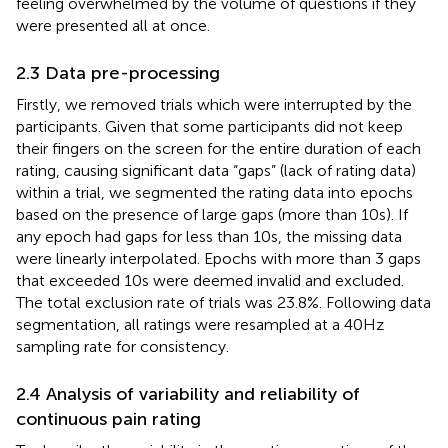
feeling overwhelmed by the volume of questions if they
were presented all at once.
2.3 Data pre-processing
Firstly, we removed trials which were interrupted by the
participants. Given that some participants did not keep
their fingers on the screen for the entire duration of each
rating, causing significant data “gaps” (lack of rating data)
within a trial, we segmented the rating data into epochs
based on the presence of large gaps (more than 10 s). If
any epoch had gaps for less than 10 s, the missing data
were linearly interpolated. Epochs with more than 3 gaps
that exceeded 10 s were deemed invalid and excluded.
The total exclusion rate of trials was 23.8%. Following data
segmentation, all ratings were resampled at a 40 Hz
sampling rate for consistency.
2.4 Analysis of variability and reliability of
continuous pain rating