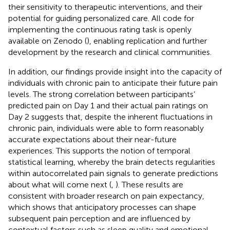
their sensitivity to therapeutic interventions, and their
potential for guiding personalized care. All code for
implementing the continuous rating task is openly
available on Zenodo (
), enabling replication and further
development by the research and clinical communities.
In addition, our findings provide insight into the capacity of
individuals with chronic pain to anticipate their future pain
levels. The strong correlation between participants’
predicted pain on Day 1 and their actual pain ratings on
Day 2 suggests that, despite the inherent fluctuations in
chronic pain, individuals were able to form reasonably
accurate expectations about their near-future
experiences. This supports the notion of temporal
statistical learning, whereby the brain detects regularities
within autocorrelated pain signals to generate predictions
about what will come next (
,
). These results are
consistent with broader research on pain expectancy,
which shows that anticipatory processes can shape
subsequent pain perception and are influenced by
contextual factors such as sleep quality and emotional