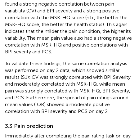
found a strong negative correlation between pain
variability (CV) and BPI severity and a strong positive
correlation with the MSK-HQ score (n.b., the better the
MSK-HQ score, the better the health status). This again
indicates that the milder the pain condition, the higher its
variability. The mean pain value also had a strong negative
correlation with MSK-HQ and positive correlations with
BPI severity and PCS.
To validate these findings, the same correlation analysis
was performed on day 2 data, which showed similar
results (S1): CV was strongly correlated with BPI Severity
and moderately correlated with MSK-HQ, while mean
pain was strongly correlated with MSK-HQ, BPI Severity,
and PCS. Furthermore, the spread of pain ratings around
mean values (IQR) showed a moderate positive
correlation with BPI severity and PCS on day 2.
3.3 Pain prediction
Immediately after completing the pain rating task on day