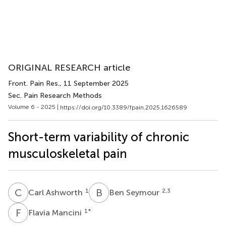
ORIGINAL RESEARCH article
Front. Pain Res.
, 11 September 2025
Sec. Pain Research Methods
Volume 6 - 2025 |
https://doi.org/10.3389/fpain.2025.1626589
Short-term variability of chronic
musculoskeletal pain
C
A
B
S
1
2,3
Carl Ashworth
Ben Seymour
F
M
1
*
Flavia Mancini