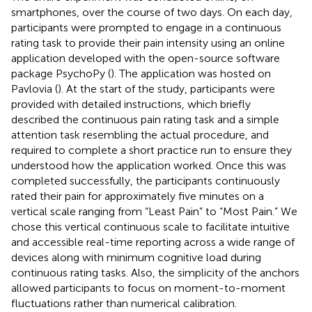
smartphones, over the course of two days. On each day,
participants were prompted to engage in a continuous
rating task to provide their pain intensity using an online
application developed with the open-source software
package PsychoPy (
). The application was hosted on
Pavlovia (
). At the start of the study, participants were
provided with detailed instructions, which briefly
described the continuous pain rating task and a simple
attention task resembling the actual procedure, and
required to complete a short practice run to ensure they
understood how the application worked. Once this was
completed successfully, the participants continuously
rated their pain for approximately five minutes on a
vertical scale ranging from “Least Pain” to “Most Pain.” We
chose this vertical continuous scale to facilitate intuitive
and accessible real-time reporting across a wide range of
devices along with minimum cognitive load during
continuous rating tasks. Also, the simplicity of the anchors
allowed participants to focus on moment-to-moment
fluctuations rather than numerical calibration.