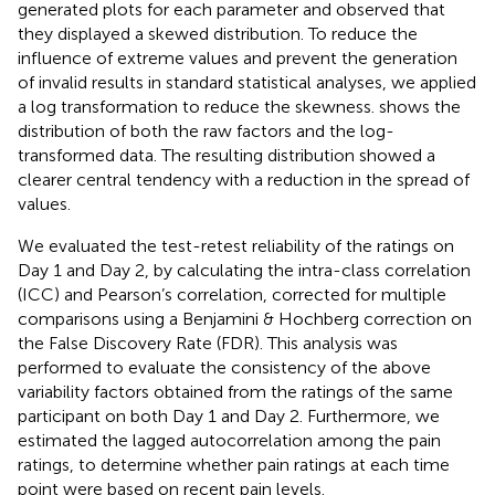
generated plots for each parameter and observed that
they displayed a skewed distribution. To reduce the
influence of extreme values and prevent the generation
of invalid results in standard statistical analyses, we applied
a log transformation to reduce the skewness.
shows the
distribution of both the raw factors and the log-
transformed data. The resulting distribution showed a
clearer central tendency with a reduction in the spread of
values.
We evaluated the test-retest reliability of the ratings on
Day 1 and Day 2, by calculating the intra-class correlation
(ICC) and Pearson’s correlation, corrected for multiple
comparisons using a Benjamini & Hochberg correction on
the False Discovery Rate (FDR). This analysis was
performed to evaluate the consistency of the above
variability factors obtained from the ratings of the same
participant on both Day 1 and Day 2. Furthermore, we
estimated the lagged autocorrelation among the pain
ratings, to determine whether pain ratings at each time
point were based on recent pain levels.