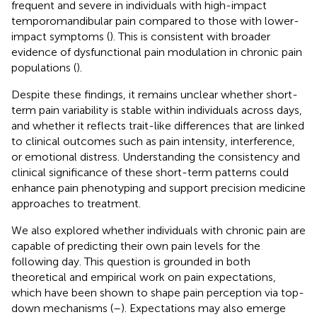
frequent and severe in individuals with high-impact
temporomandibular pain compared to those with lower-
impact symptoms (
). This is consistent with broader
evidence of dysfunctional pain modulation in chronic pain
populations (
).
Despite these findings, it remains unclear whether short-
term pain variability is stable within individuals across days,
and whether it reflects trait-like differences that are linked
to clinical outcomes such as pain intensity, interference,
or emotional distress. Understanding the consistency and
clinical significance of these short-term patterns could
enhance pain phenotyping and support precision medicine
approaches to treatment.
We also explored whether individuals with chronic pain are
capable of predicting their own pain levels for the
following day. This question is grounded in both
theoretical and empirical work on pain expectations,
which have been shown to shape pain perception via top-
down mechanisms (
–
). Expectations may also emerge