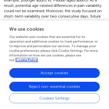
example, younger adults vs. middle-aged adults). As a
result, potential age-related differences in pain variability
could not be examined. Moreover, the study focused on
short-term variability over two consecutive days; future
research is needed to examine how these patterns evolve
over longer timescales and in response to treatment or
We use cookies
other contextual changes.
Our website uses cookies that are essential for its
Despite these limitations, the study lays important
operation and additional cookies to track performance, or
to improve and personalize our services. To manage your
groundwork for exploring short-term variability as a
cookie preferences, please click Cookie Settings. For more
clinically relevant marker and demonstrates the feasibility
information on how we use cookies, please see
of remote, high-frequency pain tracking in real-world
our
Cookie Policy
settings.
Accept cookies
5 Conclusion
Reject non-essential cookies
In conclusion, this study underscores the clinical
Cookies Settings
relevance of short-term variability in chronic
musculoskeletal pain, revealing that these moment-to-