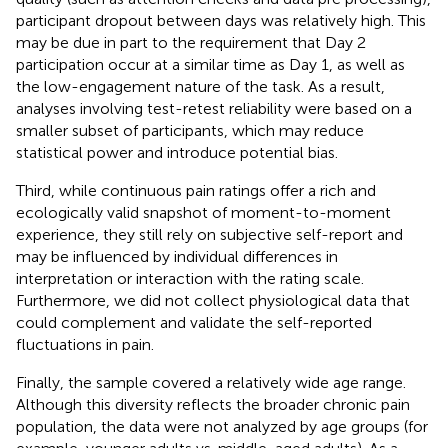
participant dropout between days was relatively high. This
may be due in part to the requirement that Day 2
participation occur at a similar time as Day 1, as well as
the low-engagement nature of the task. As a result,
analyses involving test-retest reliability were based on a
smaller subset of participants, which may reduce
statistical power and introduce potential bias.
Third, while continuous pain ratings offer a rich and
ecologically valid snapshot of moment-to-moment
experience, they still rely on subjective self-report and
may be influenced by individual differences in
interpretation or interaction with the rating scale.
Furthermore, we did not collect physiological data that
could complement and validate the self-reported
fluctuations in pain.
Finally, the sample covered a relatively wide age range.
Although this diversity reflects the broader chronic pain
population, the data were not analyzed by age groups (for