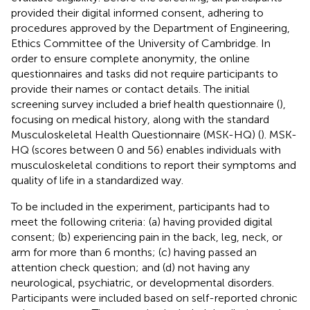
provided their digital informed consent, adhering to
procedures approved by the Department of Engineering,
Ethics Committee of the University of Cambridge. In
order to ensure complete anonymity, the online
questionnaires and tasks did not require participants to
provide their names or contact details. The initial
screening survey included a brief health questionnaire (
),
focusing on medical history, along with the standard
Musculoskeletal Health Questionnaire (MSK-HQ) (
). MSK-
HQ (scores between 0 and 56) enables individuals with
musculoskeletal conditions to report their symptoms and
quality of life in a standardized way.
To be included in the experiment, participants had to
meet the following criteria: (a) having provided digital
consent; (b) experiencing pain in the back, leg, neck, or
arm for more than 6 months; (c) having passed an
attention check question; and (d) not having any
neurological, psychiatric, or developmental disorders.
Participants were included based on self-reported chronic