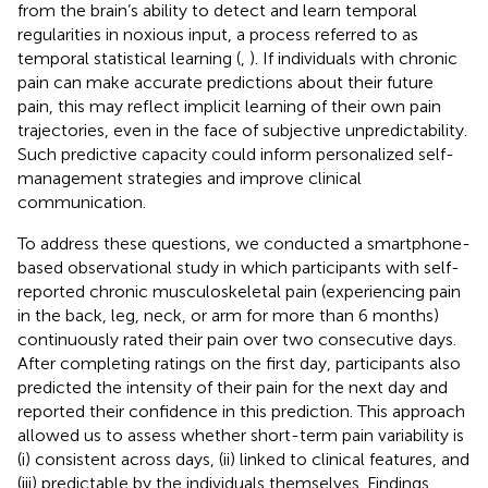
from the brain’s ability to detect and learn temporal
regularities in noxious input, a process referred to as
temporal statistical learning (
,
). If individuals with chronic
pain can make accurate predictions about their future
pain, this may reflect implicit learning of their own pain
trajectories, even in the face of subjective unpredictability.
Such predictive capacity could inform personalized self-
management strategies and improve clinical
communication.
To address these questions, we conducted a smartphone-
based observational study in which participants with self-
reported chronic musculoskeletal pain (experiencing pain
in the back, leg, neck, or arm for more than 6 months)
continuously rated their pain over two consecutive days.
After completing ratings on the first day, participants also
predicted the intensity of their pain for the next day and
reported their confidence in this prediction. This approach
allowed us to assess whether short-term pain variability is
(i) consistent across days, (ii) linked to clinical features, and
(iii) predictable by the individuals themselves. Findings