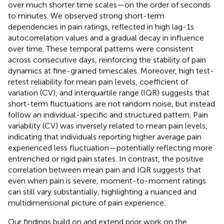
over much shorter time scales—on the order of seconds
to minutes. We observed strong short-term
dependencies in pain ratings, reflected in high lag-1s
autocorrelation values and a gradual decay in influence
over time. These temporal patterns were consistent
across consecutive days, reinforcing the stability of pain
dynamics at fine-grained timescales. Moreover, high test-
retest reliability for mean pain levels, coefficient of
variation (CV), and interquartile range (IQR) suggests that
short-term fluctuations are not random noise, but instead
follow an individual-specific and structured pattern. Pain
variability (CV) was inversely related to mean pain levels,
indicating that individuals reporting higher average pain
experienced less fluctuation—potentially reflecting more
entrenched or rigid pain states. In contrast, the positive
correlation between mean pain and IQR suggests that
even when pain is severe, moment-to-moment ratings
can still vary substantially, highlighting a nuanced and
multidimensional picture of pain experience.
Our findings build on and extend prior work on the