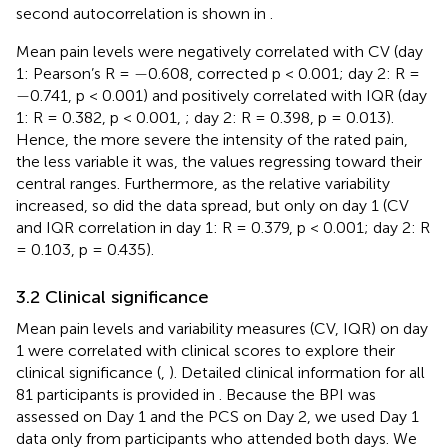
second autocorrelation is shown in
.
Mean pain levels were negatively correlated with CV (day
−
−
1: Pearson’s R =
0.608, corrected p < 0.001; day 2: R =
−
−
0.741, p < 0.001) and positively correlated with IQR (day
1: R = 0.382, p < 0.001,
; day 2: R = 0.398, p = 0.013).
Hence, the more severe the intensity of the rated pain,
the less variable it was, the values regressing toward their
central ranges. Furthermore, as the relative variability
increased, so did the data spread, but only on day 1 (CV
and IQR correlation in day 1: R = 0.379, p < 0.001; day 2: R
= 0.103, p = 0.435).
3.2 Clinical significance
Mean pain levels and variability measures (CV, IQR) on day
1 were correlated with clinical scores to explore their
clinical significance (
,
). Detailed clinical information for all
81 participants is provided in
. Because the BPI was
assessed on Day 1 and the PCS on Day 2, we used Day 1
data only from participants who attended both days. We