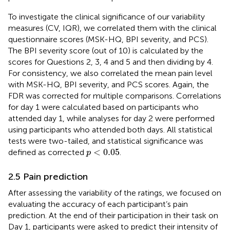
To investigate the clinical significance of our variability
measures (CV, IQR), we correlated them with the clinical
questionnaire scores (MSK-HQ, BPI severity, and PCS).
The BPI severity score (out of 10) is calculated by the
scores for Questions 2, 3, 4 and 5 and then dividing by 4.
For consistency, we also correlated the mean pain level
with MSK-HQ, BPI severity, and PCS scores. Again, the
FDR was corrected for multiple comparisons. Correlations
for day 1 were calculated based on participants who
attended day 1, while analyses for day 2 were performed
using participants who attended both days. All statistical
tests were two-tailed, and statistical significance was
p
<
0.05
<
0.05
defined as corrected
.
p
2.5 Pain prediction
After assessing the variability of the ratings, we focused on
evaluating the accuracy of each participant’s pain
prediction. At the end of their participation in their task on
Day 1, participants were asked to predict their intensity of