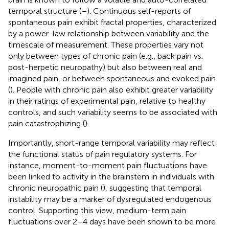
temporal structure (
–
). Continuous self-reports of
spontaneous pain exhibit fractal properties, characterized
by a power-law relationship between variability and the
timescale of measurement. These properties vary not
only between types of chronic pain (e.g., back pain vs.
post-herpetic neuropathy) but also between real and
imagined pain, or between spontaneous and evoked pain
(
). People with chronic pain also exhibit greater variability
in their ratings of experimental pain, relative to healthy
controls, and such variability seems to be associated with
pain catastrophizing (
).
Importantly, short-range temporal variability may reflect
the functional status of pain regulatory systems. For
instance, moment-to-moment pain fluctuations have
been linked to activity in the brainstem in individuals with
chronic neuropathic pain (
), suggesting that temporal
instability may be a marker of dysregulated endogenous
control. Supporting this view, medium-term pain
fluctuations over 2–4 days have been shown to be more