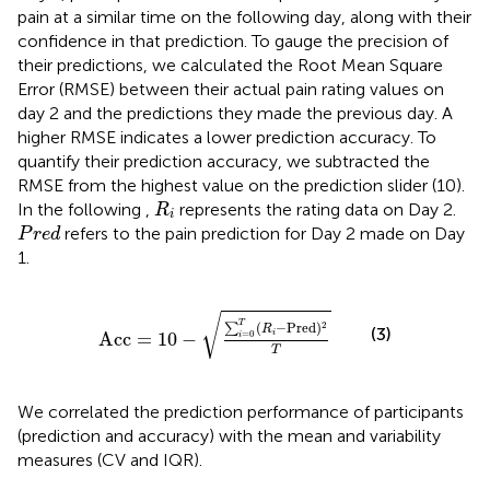
pain at a similar time on the following day, along with their
confidence in that prediction. To gauge the precision of
their predictions, we calculated the Root Mean Square
Error (RMSE) between their actual pain rating values on
day 2 and the predictions they made the previous day. A
higher RMSE indicates a lower prediction accuracy. To
quantify their prediction accuracy, we subtracted the
RMSE from the highest value on the prediction slider (10).
R
i
In the following
,
represents the rating data on Day 2.
R
i
P
r
e
d
refers to the pain prediction for Day 2 made on Day
P
r
e
d
1.
Acc
=
10
−
∑
i
=
0
T
(
R
i
−
Pred
)
2
T
√
T
(
−
Pred
)
2
∑
R
(3)
Acc
=
10
−
i
=
0
i
T
We correlated the prediction performance of participants
(prediction and accuracy) with the mean and variability
measures (CV and IQR).