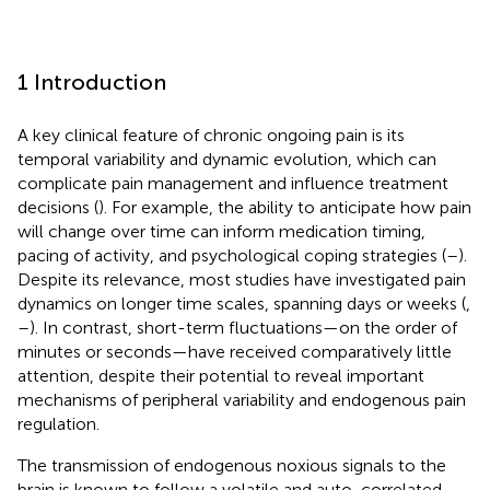
1 Introduction
A key clinical feature of chronic ongoing pain is its
temporal variability and dynamic evolution, which can
complicate pain management and influence treatment
decisions (
). For example, the ability to anticipate how pain
will change over time can inform medication timing,
pacing of activity, and psychological coping strategies (
–
).
Despite its relevance, most studies have investigated pain
dynamics on longer time scales, spanning days or weeks (
,
–
). In contrast, short-term fluctuations—on the order of
minutes or seconds—have received comparatively little
attention, despite their potential to reveal important
mechanisms of peripheral variability and endogenous pain
regulation.
The transmission of endogenous noxious signals to the
brain is known to follow a volatile and auto-correlated