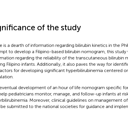
gnificance of the study
 is a dearth of information regarding bilirubin kinetics in the Phi
mpt to develop a Filipino-based bilirubin nomogram, this study 
rmation regarding the reliability of the transcutaneous bilirubi
 Filipino infants. Additionally, it also paves the way for identifi
 factors for developing significant hyperbilirubinemia centered on
lation.
eventual development of an hour of life nomogram specific for t
 help pediatricians monitor, manage, and follow-up infants at risk
rbilirubinemia. Moreover, clinical guidelines on management of
be submitted to the national societies for guidance and imple