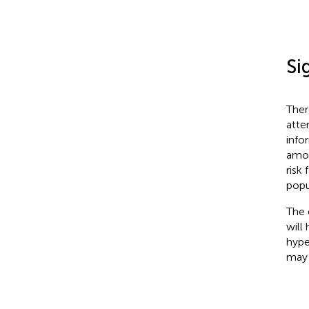
Si
There
atte
info
among
risk
popu
The 
will
hype
may 