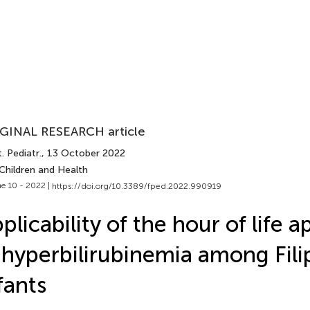
GINAL RESEARCH article
. Pediatr.
, 13 October 2022
Children and Health
e 10 - 2022 |
https://doi.org/10.3389/fped.2022.990919
plicability of the hour of life 
 hyperbilirubinemia among Fili
fants