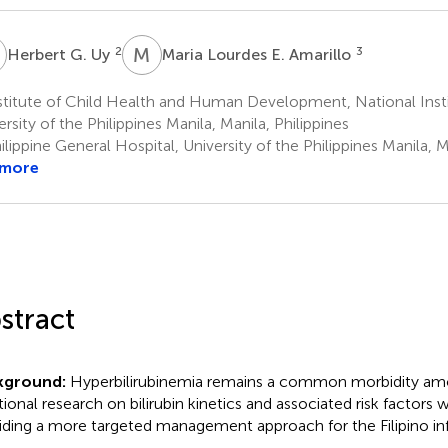
G
M
L
2
3
Herbert G. Uy
Maria Lourdes E. Amarillo
titute of Child Health and Human Development, National Insti
ersity of the Philippines Manila, Manila, Philippines
lippine General Hospital, University of the Philippines Manila, M
 more
stract
kground:
Hyperbilirubinemia remains a common morbidity amo
tional research on bilirubin kinetics and associated risk factors w
iding a more targeted management approach for the Filipino inf