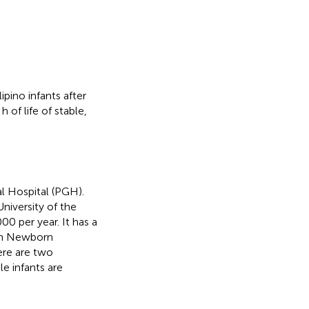
ipino infants after
 of life of stable,
l Hospital (PGH).
University of the
00 per year. It has a
 in Newborn
ere are two
e infants are