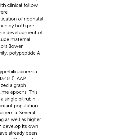
ith clinical follow
vere
lication of neonatal
then by both pre-
r the development of
clude maternal
tors (lower
ily, polypeptide A
yperbilirubinemia
ants (
). AAP
lized a graph
 time epochs. This
single bilirubin
s infant population
binemia. Several
g as well as higher
on develop its own
have already been