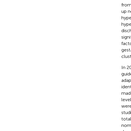
from 
up n
hype
hype
disc
sign
fact
gest
clus
In 2
guid
adap
iden
made
leve
were
stud
total
nom