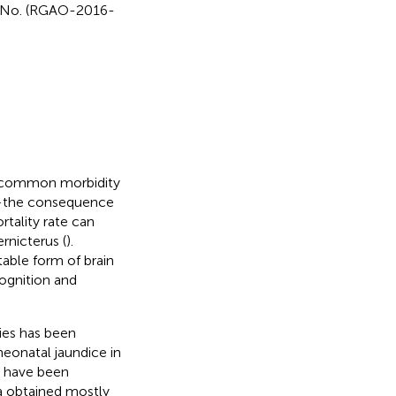
on No. (RGAO-2016-
st common morbidity
s—the consequence
rtality rate can
rnicterus (
).
table form of brain
cognition and
ies has been
eonatal jaundice in
y have been
ta obtained mostly