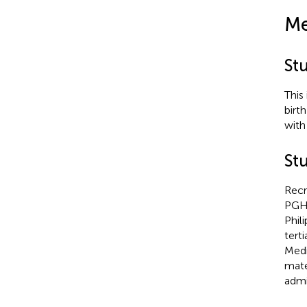
Me
St
This
birth
with
Stu
Recr
PGH i
Phil
tert
Medi
mate
admi