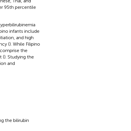
anese, Thai, and
r 95th percentile
hyperbilirubinemia
pino infants include
tiation, and high
ncy (
). While Filipino
y comprise the
t (
). Studying the
tion and
g the bilirubin