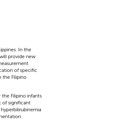
lippines. In the
will provide new
n measurement
cation of specific
 the Filipino
he Filipino infants
 of significant
 hyperbilirubinemia
mentation.