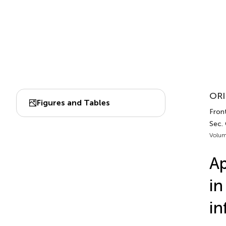
ORI
Figures and Tables
Front
Sec. 
Volum
Ap
in
in