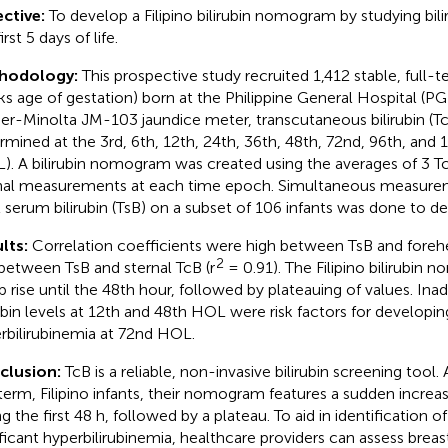
ctive:
To develop a Filipino bilirubin nomogram by studying bili
irst 5 days of life.
hodology:
This prospective study recruited 1,412 stable, full-t
s age of gestation) born at the Philippine General Hospital (PG
er-Minolta JM-103 jaundice meter, transcutaneous bilirubin (Tc
rmined at the 3rd, 6th, 12th, 24th, 36th, 48th, 72nd, 96th, and 1
). A bilirubin nomogram was created using the averages of 3 T
nal measurements at each time epoch. Simultaneous measure
l serum bilirubin (TsB) on a subset of 106 infants was done to d
lts:
Correlation coefficients were high between TsB and forehe
2
between TsB and sternal TcB (r
= 0.91). The Filipino bilirubin
p rise until the 48th hour, followed by plateauing of values. In
rubin levels at 12th and 48th HOL were risk factors for developing
rbilirubinemia at 72nd HOL.
clusion:
TcB is a reliable, non-invasive bilirubin screening tool
-term, Filipino infants, their nomogram features a sudden increase
g the first 48 h, followed by a plateau. To aid in identification of 
ificant hyperbilirubinemia, healthcare providers can assess bre