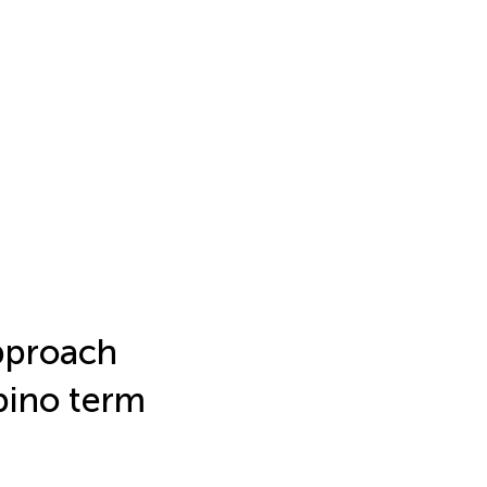
approach
pino term