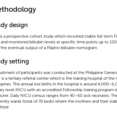
thodology
udy design
 is a prospective cohort study which recruited stable full term Fil
 and monitored bilirubin levels at specific time points up to 120 h
 the eventual output of a Filipino bilirubin nomogram.
dy setting
uitment of participants was conducted at the Philippine Genera
s a tertiary referral center which is the training hospital of the 
ippines. The annual live births in the hospital is around 4,000–6,0
iary level NICU with an accredited Fellowship training program
cine. Daily NICU census ranges from 40–60 sick neonates. Th
rnity wards (total of 76 beds) where the mothers and their stabl
tted.