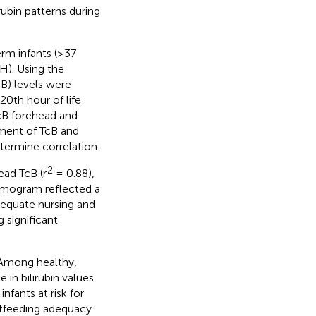
rubin patterns during
erm infants (≥37
H). Using the
B) levels were
20th hour of life
cB forehead and
ment of TcB and
etermine correlation.
2
ad TcB (r
= 0.88),
 nomogram reflected a
adequate nursing and
 significant
. Among healthy,
 in bilirubin values
infants at risk for
astfeeding adequacy