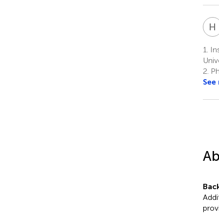
H
1.
Ins
Univ
2.
Phi
See
Ab
Bac
Addi
prov