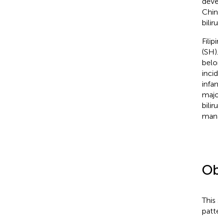
deve
Chin
bilir
Fili
(SH).
belo
inci
infa
majo
bilir
mana
Ob
This
patte