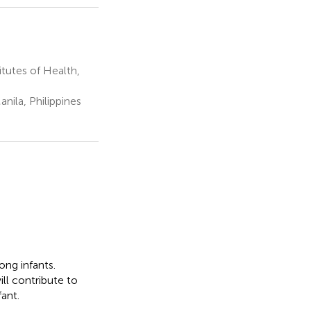
tutes of Health,
anila, Philippines
ng infants.
ill contribute to
ant.