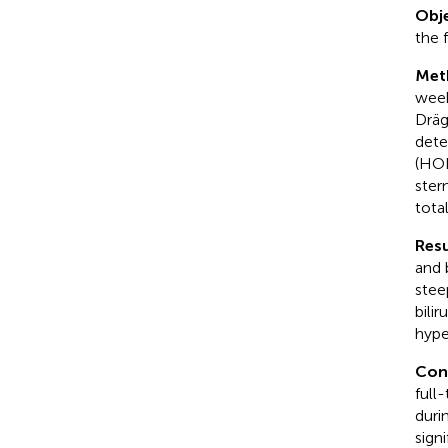
Obje
the f
Met
week
Dräg
dete
(HOL
ster
tota
Resu
and 
stee
bili
hype
Con
full
durin
sign