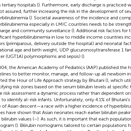
tertiary hospitals (
). Furthermore, early discharge is practiced w
ot assured, further increasing the risk in the development of se
rbilirubinemia (
). Societal awareness of the incidence and comp
rbilirubinemia especially in LMIC countries needs to be streng
harge and community surveillance (
). Additional risk factors fo
ificant hyperbilirubinemia in low to middle income countries in
ors (primiparous, delivery outside the hospital) and neonatal fac
ational age and birth weight, UDP glucuronosyltransferase 1 fam
ter (UGT1A) polymorphisms and sepsis) (
).
004, the American Academy of Pediatrics (AAP) published the h
elines to better monitor, manage, and follow-up all newborn inf
ted the Hour of Life Approach strategy by Bhutani (
), which uti
tifying risk zones based on the serum bilirubin levels at specific
 risk assessment a dynamic process rather than dependent on a 
l to identify at-risk infants. Unfortunately, only 4.1% of Bhutani'
 of Asian descent—a race with a higher incidence of hyperbiliru
ies have shown that Asian neonates reach earlier bilirubin peakin
 bilirubin values (
–
). As such, it is important that each populati
ogram (
). Bilirubin nomograms tailored to certain populations 