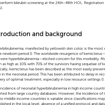
perform bilirubin screening at the 24th−48th HOL. Registrati
).
troduction and background
rbilirubinemia, manifested by yellowish skin color, is the mo
he newborn period (
). The worldwide resurgence of kernicteru
evere hyperbilirubinemia—elicited concern for this morbidity. Mo
h as high as 10% with 70% of the survivors having sequelae of ke
ically, kernicterus has been described as the most easily preven
ry in the neonatal period. This has been attributed to delay in re
very of optimal treatment, especially in low resource settings (
).
incidence of neonatal hyperbilirubinemia in high income countr
rted from large country databases. However, the incidence of n
to middle income countries is variable since classifications ma
blished in the local level, absence of a unified protocol and da