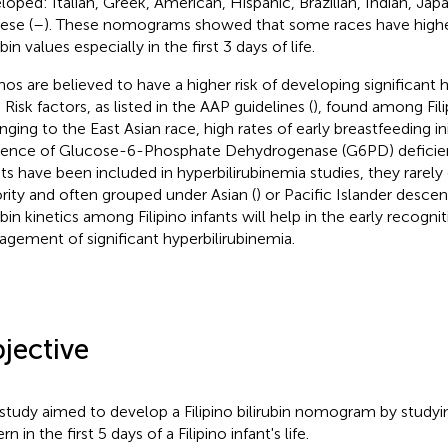
loped: Italian, Greek, American, Hispanic, Brazilian, Indian, Jap
ese (
–
). These nomograms showed that some races have highe
ubin values especially in the first 3 days of life.
pinos are believed to have a higher risk of developing significant 
 Risk factors, as listed in the AAP guidelines (
), found among Fili
nging to the East Asian race, high rates of early breastfeeding ini
dence of Glucose-6-Phosphate Dehydrogenase (G6PD) deficie
nts have been included in hyperbilirubinemia studies, they rarel
rity and often grouped under Asian (
) or Pacific Islander descen
ubin kinetics among Filipino infants will help in the early recogni
gement of significant hyperbilirubinemia.
jective
 study aimed to develop a Filipino bilirubin nomogram by studyin
rn in the first 5 days of a Filipino infant's life.