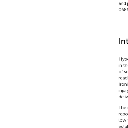
and 
0686
In
Hype
in t
of s
reac
Iron
inju
deli
The 
repo
low 
esta