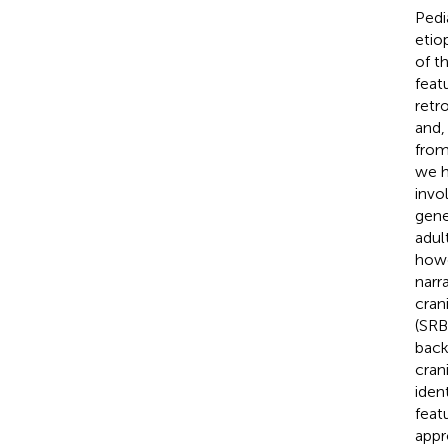
Pedi
etio
of t
feat
retr
and,
from
we h
invo
gene
adul
howe
narr
cran
(SRB
back
cran
iden
feat
appr