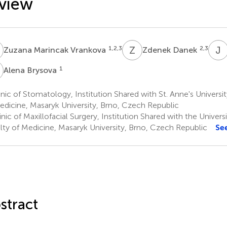
view
M
Z
D
J
1,2,3
2,3
Zuzana Marincak Vrankova
Zdenek Danek
B
1
Alena Brysova
nic of Stomatology, Institution Shared with St. Anne's Universit
edicine, Masaryk University, Brno, Czech Republic
nic of Maxillofacial Surgery, Institution Shared with the Univers
lty of Medicine, Masaryk University, Brno, Czech Republic
Se
stract