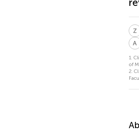
re
Z
A
1.
Cli
of M
2.
Cli
Facu
Ab