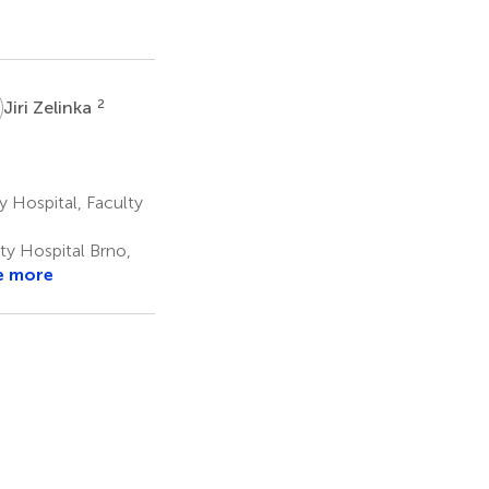
Z
2
Jiri Zelinka
y Hospital, Faculty
ity Hospital Brno,
e more