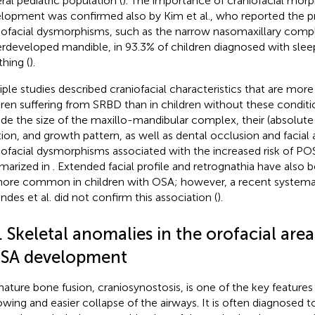
ral pediatric population (
). The importance of craniofacial mor
lopment was confirmed also by Kim et al., who reported the p
iofacial dysmorphisms, such as the narrow nasomaxillary comp
rdeveloped mandible, in 93.3% of children diagnosed with slee
thing (
).
iple studies described craniofacial characteristics that are more
dren suffering from SRBD than in children without these conditi
ude the size of the maxillo-mandibular complex, their (absolut
tion, and growth pattern, as well as dental occlusion and facial
iofacial dysmorphisms associated with the increased risk of 
arized in
. Extended facial profile and retrognathia have also
ore common in children with OSA; however, a recent systemat
ndes et al. did not confirm this association (
).
. Skeletal anomalies in the orofacial area 
SA development
ature bone fusion, craniosynostosis, is one of the key features 
owing and easier collapse of the airways. It is often diagnosed 