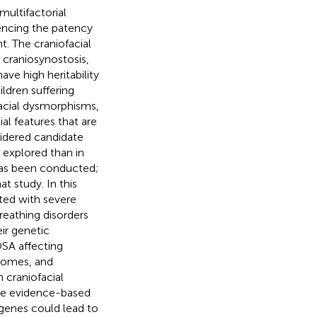
multifactorial
encing the patency
t. The craniofacial
 craniosynostosis,
ve high heritability
ldren suffering
facial dysmorphisms,
al features that are
sidered candidate
 explored than in
has been conducted;
t study. In this
ted with severe
reathing disorders
ir genetic
SA affecting
dromes, and
 craniofacial
he evidence-based
 genes could lead to