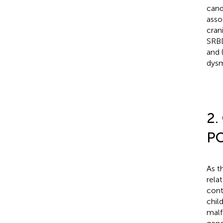
cand
asso
cran
SRBD
and 
dysm
2.
PO
As t
rela
cont
chil
malf