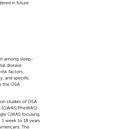
ered in future
unt among sleep-
ial disease
isk factors,
y, and specific
to the OSA
ion studies of OSA
ies (GWAS/PheWAS)
single GWAS focusing
, 1 week to 18 years
Americans. The