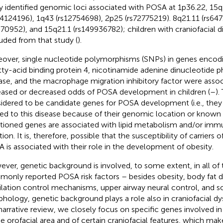
y identified genomic loci associated with POSA at 1p36.22, 15q
14124196), 1q43 (rs12754698), 2p25 (rs72775219). 8q21.11 (rs64
370952), and 15q21.1 (rs149936782); children with craniofacial 
uded from that study (
).
over, single nucleotide polymorphisms (SNPs) in genes encodi
atty-acid binding protein 4, nicotinamide adenine dinucleotid
ase, and the macrophage migration inhibitory factor were assoc
eased or decreased odds of POSA development in children (
–
).
idered to be candidate genes for POSA development (i.e., they a
ted to this disease because of their genomic location or known f
ioned genes are associated with lipid metabolism and/or im
ion. It is, therefore, possible that the susceptibility of carriers
 is associated with their role in the development of obesity.
ver, genetic background is involved, to some extent, in all of
only reported POSA risk factors – besides obesity, body fat di
ilation control mechanisms, upper airway neural control, and so
hology, genetic background plays a role also in craniofacial d
 narrative review, we closely focus on specific genes involved 
he orofacial area and of certain craniofacial features, which ma