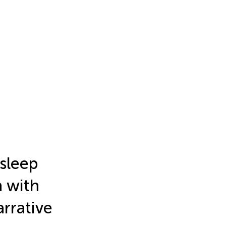
 sleep
 with
rrative