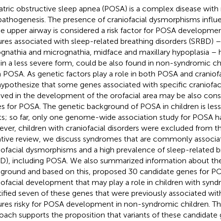
atric obstructive sleep apnea (POSA) is a complex disease with 
pathogenesis. The presence of craniofacial dysmorphisms influ
he upper airway is considered a risk factor for POSA developmen
ures associated with sleep-related breathing disorders (SRBD) –
ognathia and micrognathia, midface and maxillary hypoplasia – ha
 in a less severe form, could be also found in non-syndromic chi
 POSA. As genetic factors play a role in both POSA and cranio
ypothesize that some genes associated with specific craniofaci
lved in the development of the orofacial area may be also con
s for POSA. The genetic background of POSA in children is less
ts; so far, only one genome-wide association study for POSA 
ver, children with craniofacial disorders were excluded from tha
ative review, we discuss syndromes that are commonly associa
iofacial dysmorphisms and a high prevalence of sleep-related b
D), including POSA. We also summarized information about the
ground and based on this, proposed 30 candidate genes for PO
iofacial development that may play a role in children with syn
tified seven of these genes that were previously associated with
ures risky for POSA development in non-syndromic children. T
oach supports the proposition that variants of these candidate