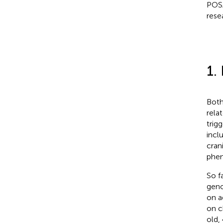
POSA
rese
1.
Both
rela
trig
incl
crani
phen
So f
geno
on a
on c
old,