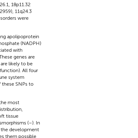
26.1, 18p11.32
72959), 11q24.3
disorders were
ng apolipoprotein
e phosphate (NADPH)
iated with
 These genes are
re likely to be
unction). All four
mune system
 of these SNPs to
 the most
stribution,
ft tissue
ysmorphisms (
–
). In
in the development
kes them possible