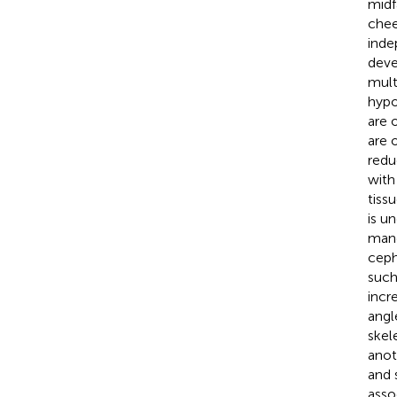
midf
chee
inde
deve
mult
hypo
are 
are 
redu
with
tissu
is un
mand
ceph
such
incr
angl
skel
anot
and 
asso