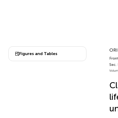
ORI
Figures and Tables
Front
Sec.
Volum
Cl
li
un