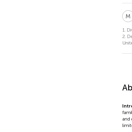
M
1.
Div
2.
De
Unit
Ab
Int
fami
and 
limi