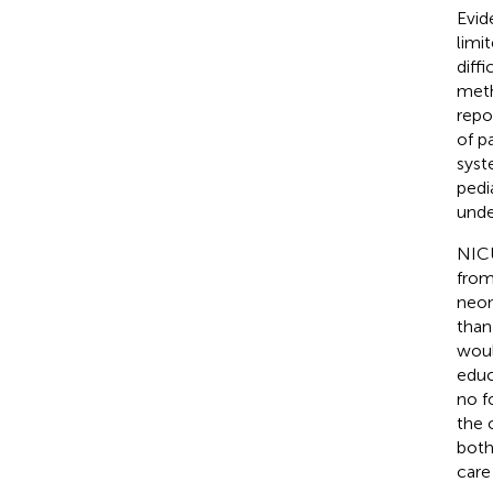
Evid
limi
diff
meth
repo
of p
syst
pedi
unde
NICU
from
neon
than
woul
educ
no f
the 
both
care