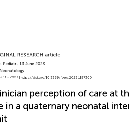
GINAL RESEARCH article
. Pediatr.
, 13 June 2023
 Neonatology
e 11 - 2023 |
https://doi.org/10.3389/fped.2023.1197360
inician perception of care at t
fe in a quaternary neonatal int
it