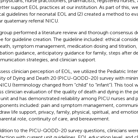
 physicians, nurse practitioners, pharmacists, registered nurses,
etter support EOL practices at our institution. As part of this, we
ical guidelines for neonatal EOL and (2) created a method to e
ur quaternary referral NICU.
group performed a literature review and thorough consensus d
e for guideline creation. The guideline included: ethical conside
death, symptom management, medication dosing and titration
bation guidance, anticipatory guidance for family, steps after d
unication strategies, and clinician support.
ssess clinician perception of EOL, we utilized the Pediatric Inte
ity of Dying and Death 20 (PICU-QODD-20) survey with minima
NICU (terminology changed from “child” to “infant”). This tool
ss clinician evaluation of the quality of death and dying in the pe
 unit and has demonstrated reliability among PICU nurses and ph
onents included: pain and symptom management, communica
raw life support, privacy, family, physical, spiritual, and emotion
parental role, continuity of care, and bereavement.
ddition to the PICU-QODD-20 survey questions, clinicians were 
sfaction with current unit guidelines, EOL education level, and cl