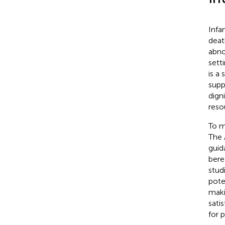
Infa
deat
abno
sett
is a
supp
dign
reso
To m
The 
guid
bere
stud
pote
maki
sati
for 