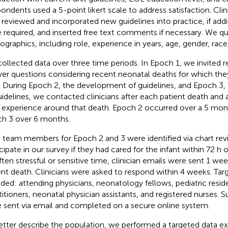
ondents used a 5-point likert scale to address satisfaction. Clin
 reviewed and incorporated new guidelines into practice, if addi
 required, and inserted free text comments if necessary. We qu
graphics, including role, experience in years, age, gender, race,
ollected data over three time periods. In Epoch 1, we invited 
er questions considering recent neonatal deaths for which th
. During Epoch 2, the development of guidelines, and Epoch 3
uidelines, we contacted clinicians after each patient death and
r experience around that death. Epoch 2 occurred over a 5 mon
h 3 over 6 months.
 team members for Epoch 2 and 3 were identified via chart revi
icipate in our survey if they had cared for the infant within 72 h 
ften stressful or sensitive time, clinician emails were sent 1 we
ent death. Clinicians were asked to respond within 4 weeks. T
uded: attending physicians, neonatology fellows, pediatric resid
titioners, neonatal physician assistants, and registered nurses. S
 sent via email and completed on a secure online system.
etter describe the population, we performed a targeted data ex