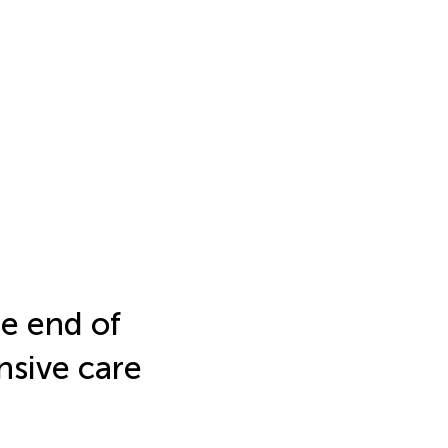
he end of
ensive care