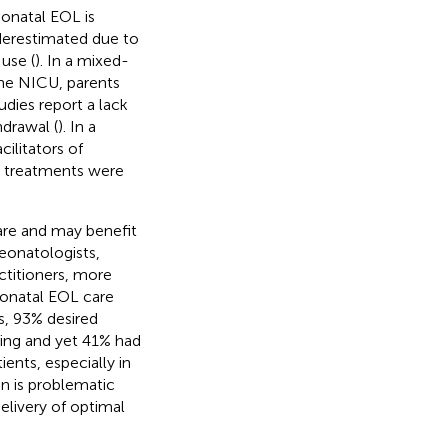
onatal EOL is
nderestimated due to
use (
). In a mixed-
he NICU, parents
tudies report a lack
drawal (
). In a
ilitators of
 treatments were
are and may benefit
eonatologists,
ctitioners, more
eonatal EOL care
s, 93% desired
ing and yet 41% had
ients, especially in
on is problematic
delivery of optimal