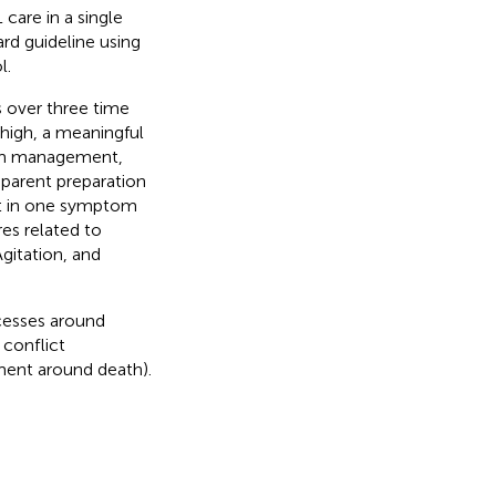
care in a single
rd guideline using
l.
s over three time
high, a meaningful
tom management,
 parent preparation
t in one symptom
es related to
gitation, and
cesses around
 conflict
ment around death).