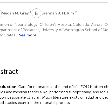
M
B
J
2
2
Megan M. Gray
Brennan J. H. Kim
ision of Neonatology, Children’s Hospital Colorado, Aurora, C
partment of Pediatrics, University of Washington School of Med
ed States
See more
stract
roduction:
Care for neonates at the end of life (EOL) is often ch
lies and medical teams alike, performed suboptimally, and requ
compassionate clinician. Much literature exists on adult and ped
ted studies examine the neonatal process.