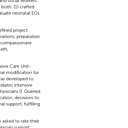
 and social workers
 both: (1) crafted
valuate neonatal EOL
efined project
rations, preparation
, compassionate
eath,
nsive Care Unit-
l modification for
 was developed to
diatric intensive
ysicians (
). Queried
tion, decisions to
al support, fulfilling
asked to rate their
inician support.