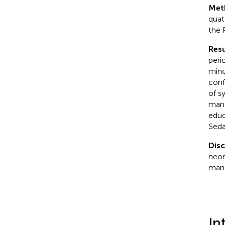
Met
quat
the 
Resu
peri
mino
conf
of s
mana
educ
Seda
Dis
neon
mana
In