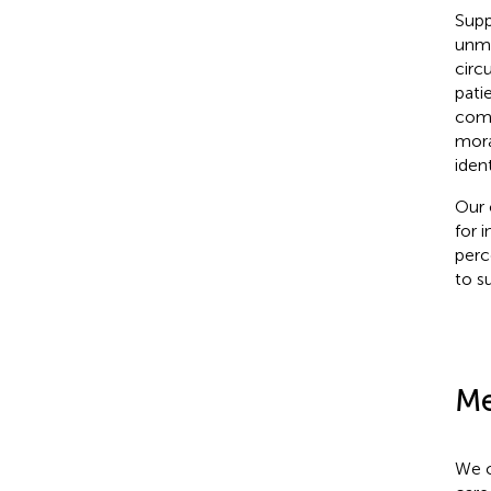
Supp
unme
circ
pati
comp
mora
iden
Our 
for i
perce
to s
Me
We c