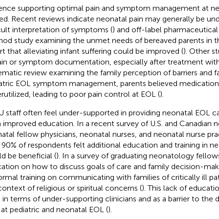
ence supporting optimal pain and symptom management at ne
ted. Recent reviews indicate neonatal pain may generally be u
icult interpretation of symptoms (
) and off-label pharmaceutical 
od study examining the unmet needs of bereaved parents in t
rt that alleviating infant suffering could be improved (
). Other s
ain or symptom documentation, especially after treatment with
ematic review examining the family perception of barriers and fac
atric EOL symptom management, parents believed medication
rutilized, leading to poor pain control at EOL (
).
 staff often feel under-supported in providing neonatal EOL c
 improved education. In a recent survey of U.S. and Canadian n
atal fellow physicians, neonatal nurses, and neonatal nurse pra
 90% of respondents felt additional education and training in n
d be beneficial (
). In a survey of graduating neonatology fellow
ation on how to discuss goals of care and family decision-mak
ormal training on communicating with families of critically ill pat
context of religious or spiritual concerns (
). This lack of educati
 in terms of under-supporting clinicians and as a barrier to the 
 at pediatric and neonatal EOL (
).