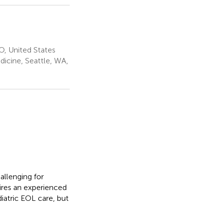
O, United States
icine, Seattle, WA,
allenging for
ires an experienced
iatric EOL care, but