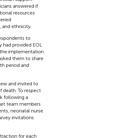
icians answered if
tional resources
eried
 and ethnicity.
respondents to
ey had provided EOL
, the implementation
 asked them to share
th period and
ew and invited to
of death. To respect
ek following a
arget team members
ents, neonatal nurse
urvey invitations
traction for each