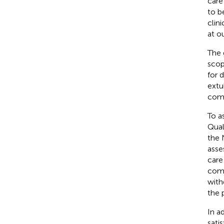
care
to b
clin
at o
The 
scop
for 
extu
comm
To a
Qual
the 
asse
care
comp
withd
the 
In a
sati