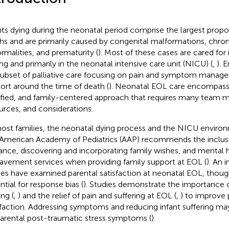
nts dying during the neonatal period comprise the largest propo
hs and are primarily caused by congenital malformations, ch
rmalities, and prematurity (
). Most of these cases are cared for 
ing and primarily in the neonatal intensive care unit (NICU) (
,
). 
 subset of palliative care focusing on pain and symptom manag
ort around the time of death (
). Neonatal EOL care encompasse
ified, and family-centered approach that requires many team m
urces, and considerations.
ost families, the neonatal dying process and the NICU environm
American Academy of Pediatrics (AAP) recommends the inclusio
ance, discovering and incorporating family wishes, and mental 
avement services when providing family support at EOL (
). An 
ies have examined parental satisfaction at neonatal EOL, thoug
ntial for response bias (
). Studies demonstrate the importance o
ng (
,
) and the relief of pain and suffering at EOL (
,
) to improve 
sfaction. Addressing symptoms and reducing infant suffering may
parental post-traumatic stress symptoms (
).