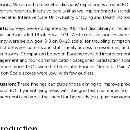
hods:
We aimed to describe clinicians' experiences around EOL 
ernary neonatal intensive care unit as we implemented a standa
Pediatric Intensive Care Unit-Quality of Dying and Death 20 too
lts:
Surveys were completed by 205 multidisciplinary clinician
ods and included 18 infants at EOL. While most responses were 
rity were below goal (<8 on 0–10 scale) for troubling symp
lict between parents and staff, family access to resources, and
ymptoms. Comparison between Epochs revealed improvemen
gement and four communication categories. Satisfaction scor
ation around EOL were better in later Epochs. Neonatal Pain, A
tion Scale scores were low, with few outliers.
cussion:
These findings can guide those aiming to improve pro
atal EOL by identifying areas with the greatest challenges (e.g.,
gement) and areas that need further study (e.g., pain manage
troduction