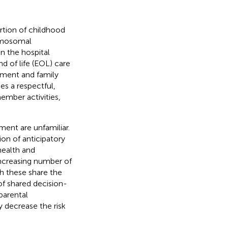
rtion of childhood
romosomal
in the hospital
End of life (EOL) care
ement and family
s a respectful,
ember activities,
ent are unfamiliar.
n of anticipatory
health and
increasing number of
h these share the
f shared decision-
parental
 decrease the risk