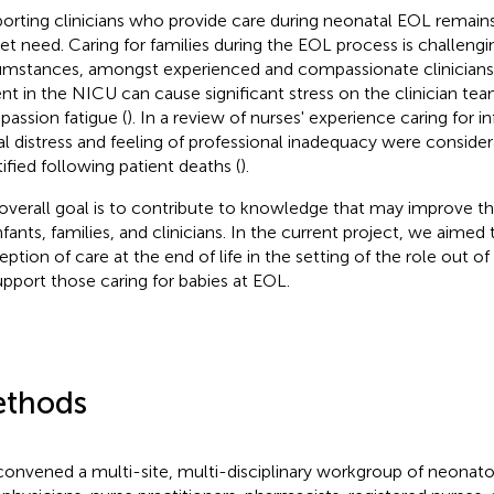
orting clinicians who provide care during neonatal EOL remains
t need. Caring for families during the EOL process is challengi
umstances, amongst experienced and compassionate clinicians.
ent in the NICU can cause significant stress on the clinician tea
assion fatigue (
). In a review of nurses' experience caring for in
l distress and feeling of professional inadequacy were conside
tified following patient deaths (
).
overall goal is to contribute to knowledge that may improve t
nfants, families, and clinicians. In the current project, we aimed 
ption of care at the end of life in the setting of the role out of 
upport those caring for babies at EOL.
thods
onvened a multi-site, multi-disciplinary workgroup of neonatolo