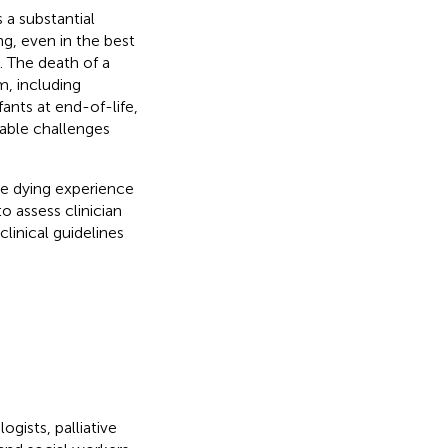
 a substantial
ng, even in the best
 The death of a
m, including
fants at end-of-life,
rable challenges
he dying experience
to assess clinician
clinical guidelines
gists, palliative