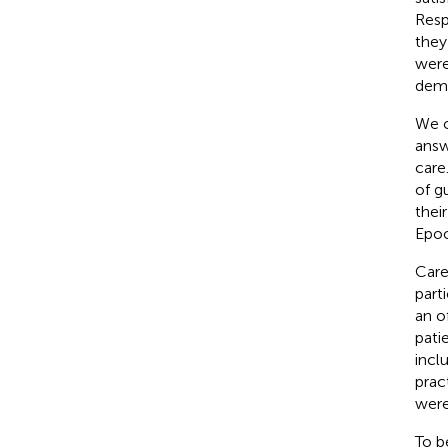
Resp
they
were
demo
We c
answ
care
of g
thei
Epoc
Care
part
an o
pati
incl
prac
were
To b