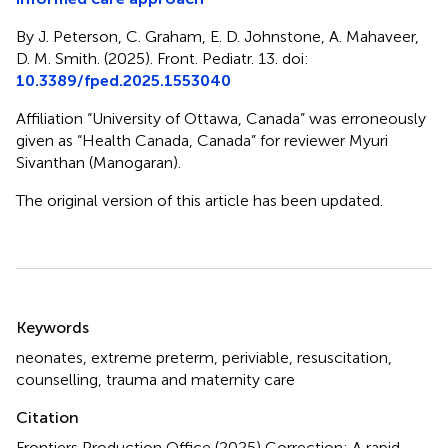
By J. Peterson, C. Graham, E. D. Johnstone, A. Mahaveer,
D. M. Smith. (2025). Front. Pediatr. 13. doi:
10.3389/fped.2025.1553040
Affiliation “University of Ottawa, Canada” was erroneously
given as “Health Canada, Canada” for reviewer Myuri
Sivanthan (Manogaran).
The original version of this article has been updated.
Summary
Keywords
neonates
,
extreme preterm
,
periviable
,
resuscitation
,
counselling
,
trauma and maternity care
Citation
Frontiers Production Office (2025)
Correction: A rapid