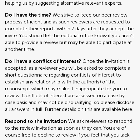
helping us by suggesting alternative relevant experts.
Do I have the time?
We strive to keep our peer review
process efficient and as such reviewers are requested to
complete their reports within 7 days after they accept the
invite. You should let the editorial office know if you aren't
able to provide a review but may be able to participate at
another time.
Do I have a conflict of interest?
Once the invitation is
accepted, as a reviewer you will be asked to complete a
short questionnaire regarding conflicts of interest to
establish any relationship with the author(s) of the
manuscript which may make it inappropriate for you to
review. Conflicts of interest are assessed on a case by
case basis and may not be disqualifying, so please disclose
all answers in full. Further details on this are available here.
Respond to the invitation
We ask reviewers to respond
to the review invitation as soon as they can. You are of
course free to decline to review if you feel that you lack