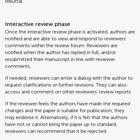
rebuttal.
Interactive review phase
Once the interactive review phase is activated, authors are
notified and are able to view and respond to reviewers'
comments within the review forum. Reviewers are
notified when the author has replied in full, and/or
resubmitted their manuscript in line with reviewer
comments.
If needed, reviewers can enter a dialog with the author to
request clarifications or further revisions. They can also
access and comment on other reviewers' review reports.
If the reviewer feels the authors have made the required
changes and the paper is suitable for publication, they
may endorse it. Alternatively, if it is felt that the authors
have not or cannot bring the paper up to standard,
reviewers can recommend that it be rejected.