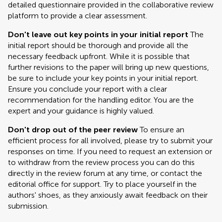
detailed questionnaire provided in the collaborative review
platform to provide a clear assessment.
Don't leave out key points in your initial report
The
initial report should be thorough and provide all the
necessary feedback upfront. While it is possible that
further revisions to the paper will bring up new questions,
be sure to include your key points in your initial report.
Ensure you conclude your report with a clear
recommendation for the handling editor. You are the
expert and your guidance is highly valued.
Don't drop out of the peer review
To ensure an
efficient process for all involved, please try to submit your
responses on time. If you need to request an extension or
to withdraw from the review process you can do this
directly in the review forum at any time, or contact the
editorial office for support. Try to place yourself in the
authors' shoes, as they anxiously await feedback on their
submission.