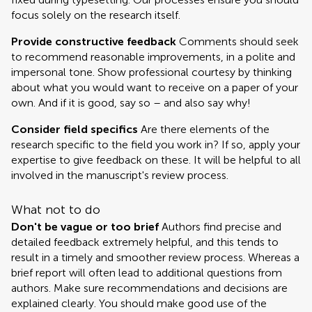
focus solely on the research itself.
Provide constructive feedback
Comments should seek
to recommend reasonable improvements, in a polite and
impersonal tone. Show professional courtesy by thinking
about what you would want to receive on a paper of your
own. And if it is good, say so – and also say why!
Consider field specifics
Are there elements of the
research specific to the field you work in? If so, apply your
expertise to give feedback on these. It will be helpful to all
involved in the manuscript's review process.
What not to do
Don't be vague or too brief
Authors find precise and
detailed feedback extremely helpful, and this tends to
result in a timely and smoother review process. Whereas a
brief report will often lead to additional questions from
authors. Make sure recommendations and decisions are
explained clearly. You should make good use of the