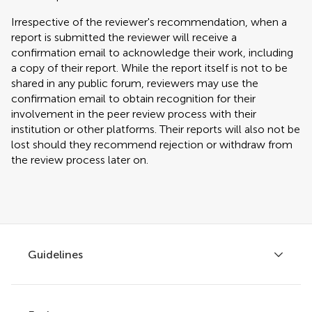
Irrespective of the reviewer's recommendation, when a
report is submitted the reviewer will receive a
confirmation email to acknowledge their work, including
a copy of their report. While the report itself is not to be
shared in any public forum, reviewers may use the
confirmation email to obtain recognition for their
involvement in the peer review process with their
institution or other platforms. Their reports will also not be
lost should they recommend rejection or withdraw from
the review process later on.
Guidelines