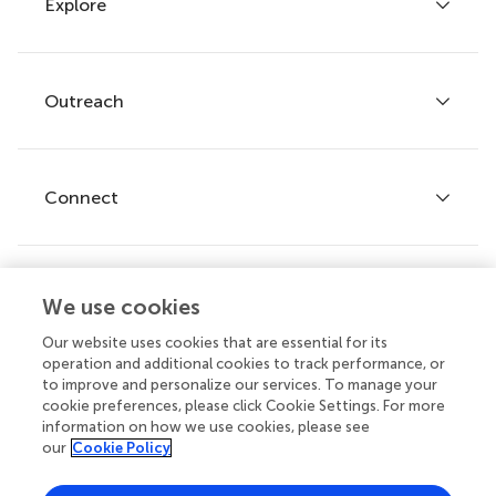
Explore
Author guidelines
Services for authors
Policies and publication ethics
Outreach
Articles
Editor guidelines
Research Topics
Fee policy
Journals
Connect
Frontiers Forum
How we publish
Frontiers Policy Labs
Frontiers for Young Minds
Help center
We use cookies
Follow us
Frontiers Planet Prize
Emails and alerts
Our website uses cookies that are essential for its
operation and additional cookies to track performance, or
Contact us
to improve and personalize our services. To manage your
cookie preferences, please click Cookie Settings. For more
Submit
information on how we use cookies, please see
our
Cookie Policy
Career opportunities