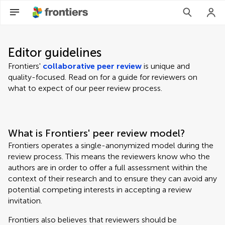
Editor guidelines
Frontiers'
collaborative peer review
is unique and
quality-focused. Read on for a guide for reviewers on
what to expect of our peer review process.
What is Frontiers' peer review model?
Frontiers operates a single-anonymized model during the
review process. This means the reviewers know who the
authors are in order to offer a full assessment within the
context of their research and to ensure they can avoid any
potential competing interests in accepting a review
invitation.
Frontiers also believes that reviewers should be