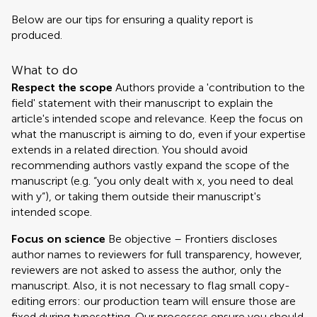
Below are our tips for ensuring a quality report is
produced.
What to do
Respect the scope
Authors provide a 'contribution to the
field' statement with their manuscript to explain the
article's intended scope and relevance. Keep the focus on
what the manuscript is aiming to do, even if your expertise
extends in a related direction. You should avoid
recommending authors vastly expand the scope of the
manuscript (e.g. “you only dealt with x, you need to deal
with y”), or taking them outside their manuscript's
intended scope.
Focus on science
Be objective – Frontiers discloses
author names to reviewers for full transparency, however,
reviewers are not asked to assess the author, only the
manuscript. Also, it is not necessary to flag small copy-
editing errors: our production team will ensure those are
fixed during typesetting. Our processes ensure you should