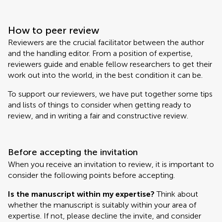
How to peer review
Reviewers are the crucial facilitator between the author
and the handling editor. From a position of expertise,
reviewers guide and enable fellow researchers to get their
work out into the world, in the best condition it can be.
To support our reviewers, we have put together some tips
and lists of things to consider when getting ready to
review, and in writing a fair and constructive review.
Before accepting the invitation
When you receive an invitation to review, it is important to
consider the following points before accepting.
Is the manuscript within my expertise?
Think about
whether the manuscript is suitably within your area of
expertise. If not, please decline the invite, and consider