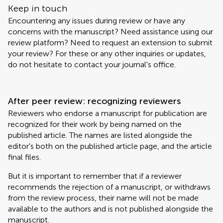
Keep in touch
Encountering any issues during review or have any
concerns with the manuscript? Need assistance using our
review platform? Need to request an extension to submit
your review? For these or any other inquiries or updates,
do not hesitate to contact your journal's office.
After peer review: recognizing reviewers
Reviewers who endorse a manuscript for publication are
recognized for their work by being named on the
published article. The names are listed alongside the
editor's both on the published article page, and the article
final files.
But it is important to remember that if a reviewer
recommends the rejection of a manuscript, or withdraws
from the review process, their name will not be made
available to the authors and is not published alongside the
manuscript.