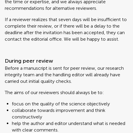
the time or expertise, and we always appreciate
recommendations for alternative reviewers.
If a reviewer realizes that seven days will be insufficient to
complete their review, or if there will be a delay to the
deadline after the invitation has been accepted, they can
contact the editorial office. We will be happy to assist.
During peer review
Before a manuscript is sent for peer review, our research
integrity team and the handling editor will already have
carried out initial quality checks.
The aims of our reviewers should always be to:
focus on the quality of the science objectively
collaborate towards improvement and think
constructively
help the author and editor understand what is needed
with clear comments.