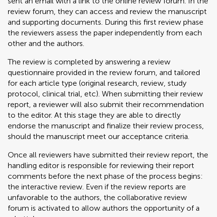
sent an email with a link to the online review forum. In the
review forum, they can access and review the manuscript
and supporting documents. During this first review phase
the reviewers assess the paper independently from each
other and the authors.
The review is completed by answering a review
questionnaire provided in the review forum, and tailored
for each article type (original research, review, study
protocol, clinical trial, etc). When submitting their review
report, a reviewer will also submit their recommendation
to the editor. At this stage they are able to directly
endorse the manuscript and finalize their review process,
should the manuscript meet our acceptance criteria.
Once all reviewers have submitted their review report, the
handling editor is responsible for reviewing their report
comments before the next phase of the process begins:
the interactive review. Even if the review reports are
unfavorable to the authors, the collaborative review
forum is activated to allow authors the opportunity of a