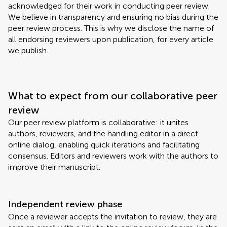
acknowledged for their work in conducting peer review.
We believe in transparency and ensuring no bias during the
peer review process. This is why we disclose the name of
all endorsing reviewers upon publication, for every article
we publish.
What to expect from our collaborative peer
review
Our peer review platform is collaborative: it unites
authors, reviewers, and the handling editor in a direct
online dialog, enabling quick iterations and facilitating
consensus. Editors and reviewers work with the authors to
improve their manuscript.
Independent review phase
Once a reviewer accepts the invitation to review, they are