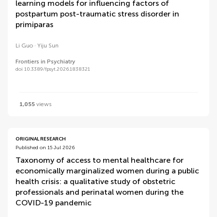
learning models for influencing factors of
postpartum post-traumatic stress disorder in
primiparas
Li Guo
Yiju Sun
Frontiers in Psychiatry
doi 10.3389/fpsyt.2026.1838321
1,055
views
ORIGINAL RESEARCH
Published on 15 Jul 2026
Taxonomy of access to mental healthcare for
economically marginalized women during a public
health crisis: a qualitative study of obstetric
professionals and perinatal women during the
COVID-19 pandemic