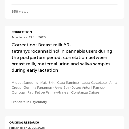
850
views
CORRECTION
Accepted on 27 Jul 2026
Correction: Breast milk Δ9-
tetrahydrocannabinol in cannabis users during
the postpartum period: correlation between
breast milk, maternal urine and saliva samples
during early lactation
Miguel Sandonis
Maia Brik
Clara Ramirez
Laura Castellote
Anna
Creus
Gemma Parramon
Anna Suy
Josep Antoni Ramos-
Quiroga
Raul Felipe Palma-Alvarez
Constanza Daigre
Frontiers in Psychiatry
ORIGINAL RESEARCH
Published on 27 Jul 2026