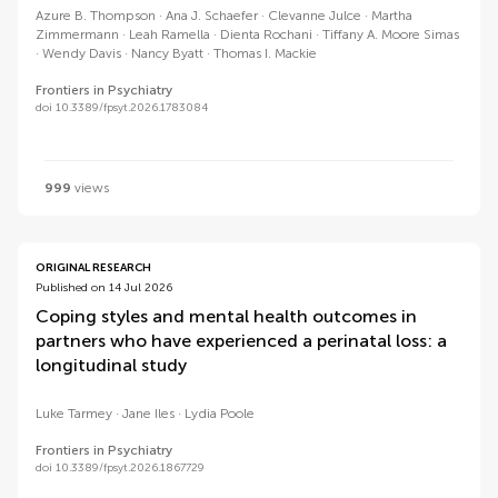
Azure B. Thompson
Ana J. Schaefer
Clevanne Julce
Martha
Zimmermann
Leah Ramella
Dienta Rochani
Tiffany A. Moore Simas
Wendy Davis
Nancy Byatt
Thomas I. Mackie
Frontiers in Psychiatry
doi 10.3389/fpsyt.2026.1783084
999
views
ORIGINAL RESEARCH
Published on 14 Jul 2026
Coping styles and mental health outcomes in
partners who have experienced a perinatal loss: a
longitudinal study
Luke Tarmey
Jane Iles
Lydia Poole
Frontiers in Psychiatry
doi 10.3389/fpsyt.2026.1867729