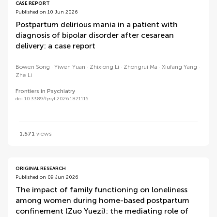
CASE REPORT
Published on 10 Jun 2026
Postpartum delirious mania in a patient with
diagnosis of bipolar disorder after cesarean
delivery: a case report
Bowen Song
Yiwen Yuan
Zhixiong Li
Zhongrui Ma
Xiufang Yang
Zhe Li
Frontiers in Psychiatry
doi 10.3389/fpsyt.2026.1821115
1,571
views
ORIGINAL RESEARCH
Published on 09 Jun 2026
The impact of family functioning on loneliness
among women during home-based postpartum
confinement (Zuo Yuezi): the mediating role of