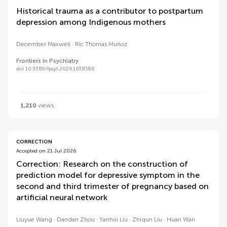
Historical trauma as a contributor to postpartum
depression among Indigenous mothers
December Maxwell
Ric Thomas Munoz
Frontiers in Psychiatry
doi 10.3389/fpsyt.2026.1638586
1,210
views
CORRECTION
Accepted on 21 Jul 2026
Correction: Research on the construction of
prediction model for depressive symptom in the
second and third trimester of pregnancy based on
artificial neural network
Liuyue Wang
Dandan Zhou
Yanhui Liu
Zhiqun Liu
Huan Wan