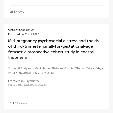
251
views
ORIGINAL RESEARCH
Published on 31 Jul 2026
Mid-pregnancy psychosocial distress and the risk
of third-trimester small-for-gestational-age
fetuses: a prospective cohort study in coastal
Indonesia
Suriyanti Suriyanti
Veni Hadju
Ridwan Mochtar Thaha
Yahya Yahya
Anna Khuzaimah
Musfira Musfira
Frontiers in Psychiatry
doi 10.3389/fpsyt.2026.1859239
1,169
views