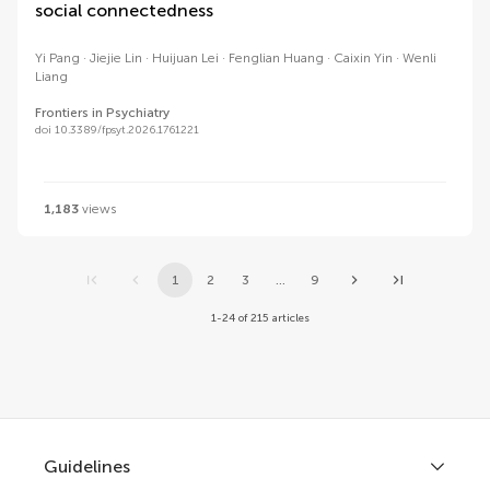
social connectedness
Yi Pang
Jiejie Lin
Huijuan Lei
Fenglian Huang
Caixin Yin
Wenli
Liang
Frontiers in Psychiatry
doi 10.3389/fpsyt.2026.1761221
1,183
views
1
2
3
...
9
1-24 of 215 articles
Guidelines