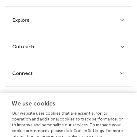
Explore
Author guidelines
Services for authors
Policies and publication ethics
Outreach
Articles
Editor guidelines
Research Topics
Fee policy
Journals
Connect
Frontiers Forum
How we publish
Frontiers Policy Labs
Frontiers for Young Minds
Help center
We use cookies
Follow us
Frontiers Planet Prize
Emails and alerts
Our website uses cookies that are essential for its
operation and additional cookies to track performance, or
Contact us
to improve and personalize our services. To manage your
cookie preferences, please click Cookie Settings. For more
Submit
information on how we use cookies, please see