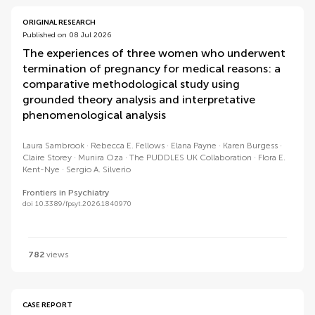
ORIGINAL RESEARCH
Published on 08 Jul 2026
The experiences of three women who underwent
termination of pregnancy for medical reasons: a
comparative methodological study using
grounded theory analysis and interpretative
phenomenological analysis
Laura Sambrook
Rebecca E. Fellows
Elana Payne
Karen Burgess
Claire Storey
Munira Oza
The PUDDLES UK Collaboration
Flora E.
Kent-Nye
Sergio A. Silverio
Frontiers in Psychiatry
doi 10.3389/fpsyt.2026.1840970
782
views
CASE REPORT