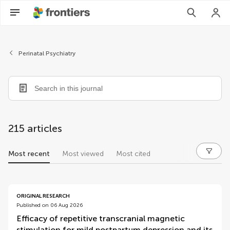
Perinatal Psychiatry
215 articles
Most recent
Most viewed
Most cited
articles
ORIGINAL RESEARCH
Published on 06 Aug 2026
Efficacy of repetitive transcranial magnetic
stimulation for mild postpartum depression and its