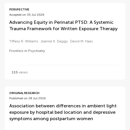
PERSPECTIVE
Accepted on 30 Jul 2026
Advancing Equity in Perinatal PTSD: A Systemic
Trauma Framework for Written Exposure Therapy
Tiffany R. Williams
Joanne K. Daggy
David M. Haas
Frontiers in Psychiatry
115
views
ORIGINAL RESEARCH
Published on 28 Jul 2026
Association between differences in ambient light
exposure by hospital bed location and depressive
symptoms among postpartum women