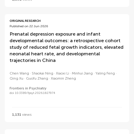
ORIGINAL RESEARCH
Published on 22 Jun 2026
Prenatal depression exposure and infant
developmental outcomes: a retrospective cohort
study of reduced fetal growth indicators, elevated
neonatal heart rate, and developmental
trajectories in China
Chen Wang
Shaokai Ning
Xiaoxi Li
Minhui Jiang
Yaling Feng
Qing Xu
Guofu Zhang
Xiaomin Zheng
Frontiers in Psychiatry
doi 10.3389/fpsyt.2026.1827974
1,131
views