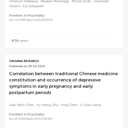
Hirofumi Hirakawa
Masaaki Muronaga
Mizuki Kudo
Shunsuke
Yasumi
Eiji Kobayashi
Frontiers in Psychiatry
doi 10.3389/fpsyt.2026.1825979
476
views
ORIGINAL RESEARCH
Published on 28 Jul 2026
Correlation between traditional Chinese medicine
constitution and occurrence of depressive
symptoms in early pregnancy and early
postpartum periods
Xiao-Wen Chen
Xu-Hong Zhu
Ying Chen
Li-Yuan Jiang
Frontiers in Psychiatry
doi 10.3389/fpsyt.2026.1750412