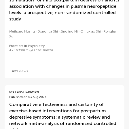
association with changes in plasma neuropeptide
levels: a prospective, non-randomized controlled
study
Meihong Huang
Donghua Shi
Jingling Ni
Qingxiao Shi
Ronghai
Xu
Frontiers in Psychiatry
doi 10.3389/fpsyt.2026.1867202
421
views
SYSTEMATIC REVIEW
Published on 03 Aug 2026
Comparative effectiveness and certainty of
exercise-based interventions for postpartum
depressive symptoms: a systematic review and
network meta-analysis of randomized controlled