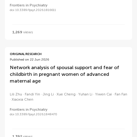
Frontiers in Psychiatry
doi 10.3389/fpsyt.2026.1816611
1,269
views
ORIGINAL RESEARCH
Published on 22 Jun 2026
Network analysis of spousal support and fear of
childbirth in pregnant women of advanced
maternal age
Lili Zhu
Fandi Yin
Jing Li
Xue Cheng
Yuhan Li
Yiwen Cai
Fan Fan
Xiaoxia Chen
Frontiers in Psychiatry
doi 10.3389/fpsyt.2026.1848470
1,392
views