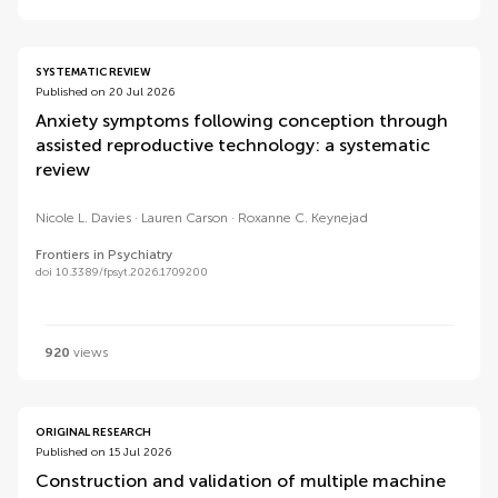
SYSTEMATIC REVIEW
Published on 20 Jul 2026
Anxiety symptoms following conception through
assisted reproductive technology: a systematic
review
Nicole L. Davies
Lauren Carson
Roxanne C. Keynejad
Frontiers in Psychiatry
doi 10.3389/fpsyt.2026.1709200
920
views
ORIGINAL RESEARCH
Published on 15 Jul 2026
Construction and validation of multiple machine