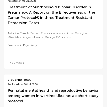
Accepted on 06 Jul 2026
Treatment of Subthreshold Bipolar Disorder in
Pregnancy: A Report on the Effectiveness of the
Zamar Protocol® in three Treatment Resistant
Depression Cases
Antonios Camille Zamar
Theodoros Koutsomitros
Georgios
Mikellides
Angelos Halaris
George P Chrousos
Frontiers in Psychiatry
499
views
STUDY PROTOCOL
Published on 06 Jul 2026
Perinatal mental health and reproductive behavior
among women in wartime Ukraine: a cohort study
protocol