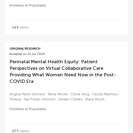
Frontiers in Psychiatry
163
views
ORIGINAL RESEARCH
Accepted on 21 Jul 2026
Perinatal Mental Health Equity: Patient
Perspectives on Virtual Collaborative Care
Providing What Women Need Now in the Post-
COVID Era
Angela Marie Johnson
Rena Menke
Olivia Yang
Cecilia Martinez-
Torteya
Kari Foote-Johnson
Jordan Charles
Maria Muzik
Frontiers in Psychiatry
277
views