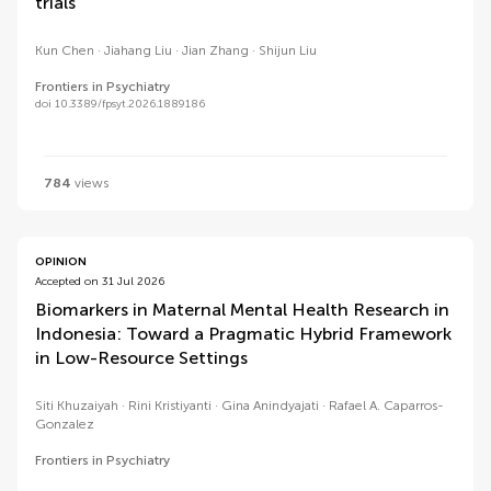
trials
Kun Chen
Jiahang Liu
Jian Zhang
Shijun Liu
Frontiers in Psychiatry
doi 10.3389/fpsyt.2026.1889186
784
views
OPINION
Accepted on 31 Jul 2026
Biomarkers in Maternal Mental Health Research in
Indonesia: Toward a Pragmatic Hybrid Framework
in Low-Resource Settings
Siti Khuzaiyah
Rini Kristiyanti
Gina Anindyajati
Rafael A. Caparros-
Gonzalez
Frontiers in Psychiatry