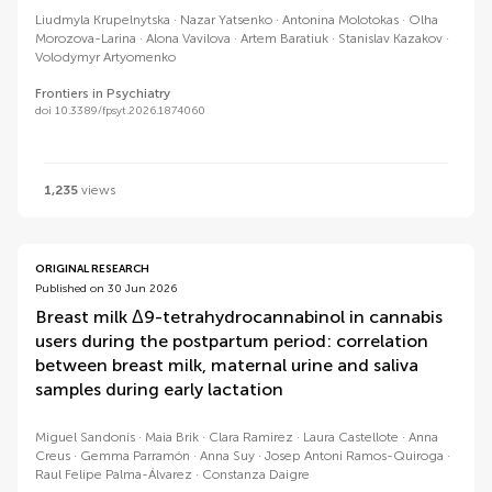
Liudmyla Krupelnytska
Nazar Yatsenko
Antonina Molotokas
Olha
Morozova-Larina
Alona Vavilova
Artem Baratiuk
Stanislav Kazakov
Volodymyr Artyomenko
Frontiers in Psychiatry
doi 10.3389/fpsyt.2026.1874060
1,235
views
ORIGINAL RESEARCH
Published on 30 Jun 2026
Breast milk Δ9-tetrahydrocannabinol in cannabis
users during the postpartum period: correlation
between breast milk, maternal urine and saliva
samples during early lactation
Miguel Sandonís
Maia Brik
Clara Ramirez
Laura Castellote
Anna
Creus
Gemma Parramón
Anna Suy
Josep Antoni Ramos-Quiroga
Raul Felipe Palma-Álvarez
Constanza Daigre