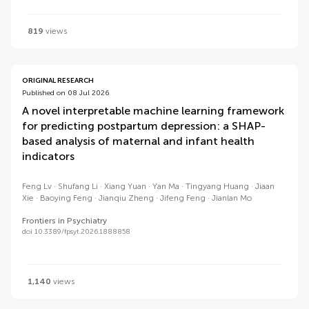
819
views
ORIGINAL RESEARCH
Published on 08 Jul 2026
A novel interpretable machine learning framework
for predicting postpartum depression: a SHAP-
based analysis of maternal and infant health
indicators
Feng Lv
Shufang Li
Xiang Yuan
Yan Ma
Tingyang Huang
Jiaan
Xie
Baoying Feng
Jianqiu Zheng
Jifeng Feng
Jianlan Mo
Frontiers in Psychiatry
doi 10.3389/fpsyt.2026.1888858
1,140
views