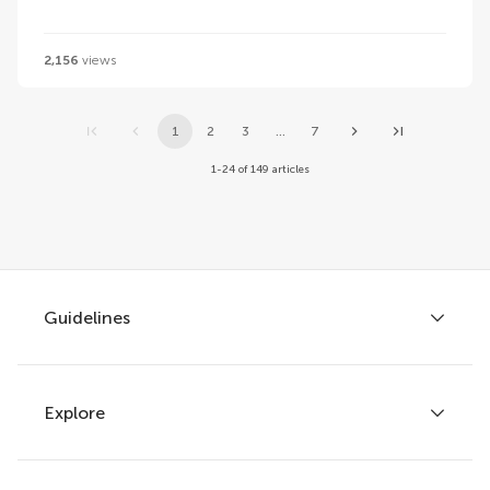
2,156
views
1
2
3
...
7
1-24 of 149 articles
Guidelines
Explore
Author guidelines
Services for authors