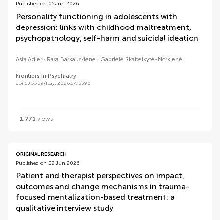
Published on 05 Jun 2026
Personality functioning in adolescents with
depression: links with childhood maltreatment,
psychopathology, self-harm and suicidal ideation
Asta Adler
Rasa Barkauskiene
Gabrielė Skabeikytė-Norkienė
Frontiers in Psychiatry
doi 10.3389/fpsyt.2026.1778390
1,771
views
ORIGINAL RESEARCH
Published on 02 Jun 2026
Patient and therapist perspectives on impact,
outcomes and change mechanisms in trauma-
focused mentalization-based treatment: a
qualitative interview study