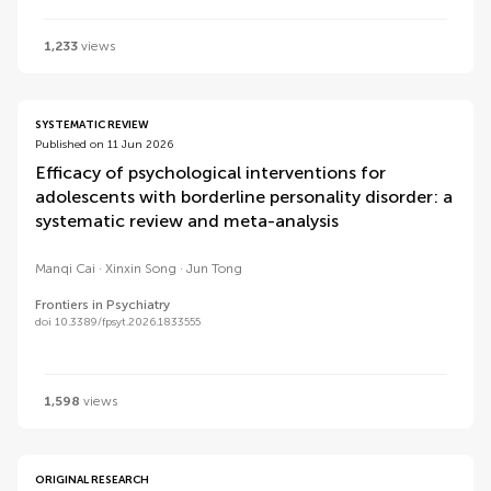
1,233
views
SYSTEMATIC REVIEW
Published on 11 Jun 2026
Efficacy of psychological interventions for
adolescents with borderline personality disorder: a
systematic review and meta-analysis
Manqi Cai
Xinxin Song
Jun Tong
Frontiers in Psychiatry
doi 10.3389/fpsyt.2026.1833555
1,598
views
ORIGINAL RESEARCH