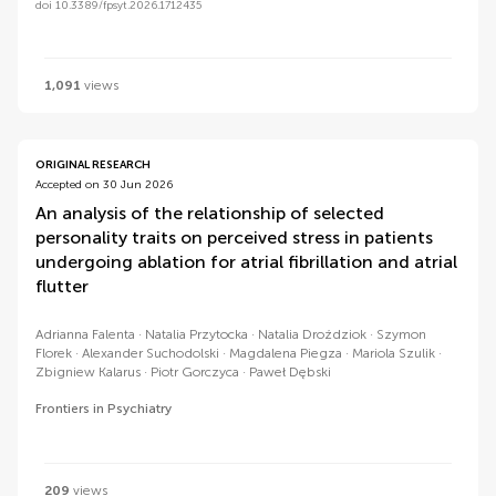
doi 10.3389/fpsyt.2026.1712435
1,091
views
ORIGINAL RESEARCH
Accepted on 30 Jun 2026
An analysis of the relationship of selected
personality traits on perceived stress in patients
undergoing ablation for atrial fibrillation and atrial
flutter
Adrianna Falenta
Natalia Przytocka
Natalia Droździok
Szymon
Florek
Alexander Suchodolski
Magdalena Piegza
Mariola Szulik
Zbigniew Kalarus
Piotr Gorczyca
Paweł Dębski
Frontiers in Psychiatry
209
views