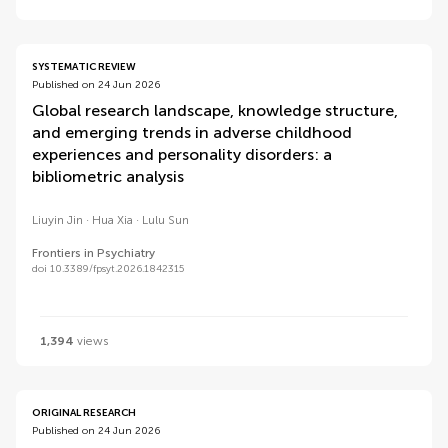
SYSTEMATIC REVIEW
Published on 24 Jun 2026
Global research landscape, knowledge structure,
and emerging trends in adverse childhood
experiences and personality disorders: a
bibliometric analysis
Liuyin Jin
Hua Xia
Lulu Sun
Frontiers in Psychiatry
doi 10.3389/fpsyt.2026.1842315
1,394
views
ORIGINAL RESEARCH
Published on 24 Jun 2026