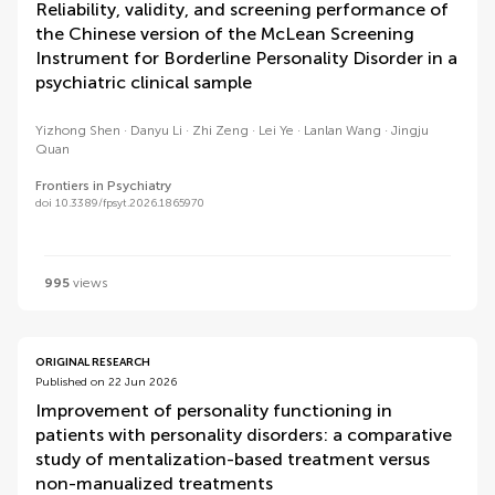
Reliability, validity, and screening performance of
the Chinese version of the McLean Screening
Instrument for Borderline Personality Disorder in a
psychiatric clinical sample
Yizhong Shen
Danyu Li
Zhi Zeng
Lei Ye
Lanlan Wang
Jingju
Quan
Frontiers in Psychiatry
doi 10.3389/fpsyt.2026.1865970
995
views
ORIGINAL RESEARCH
Published on 22 Jun 2026
Improvement of personality functioning in
patients with personality disorders: a comparative
study of mentalization-based treatment versus
non-manualized treatments