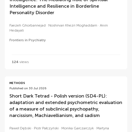
Intelligence and Resilience in Borderline
Personality Disorder
Faezeh Ghorbannejad
Noshirvan Khezri Moghaddam
Arvin
Hedayati
Frontiers in Psychiatry
124
views
METHODS
Published on 30 Jul 2026
Short Dark Tetrad - Polish version (SD4-PL):
adaptation and extended psychometric evaluation
of a measure of subclinical psychopathy,
narcissism, Machiavellianism, and sadism
Paweł Dębski
Piotr Pałczyński
Monika Garczarczyk
Martyna