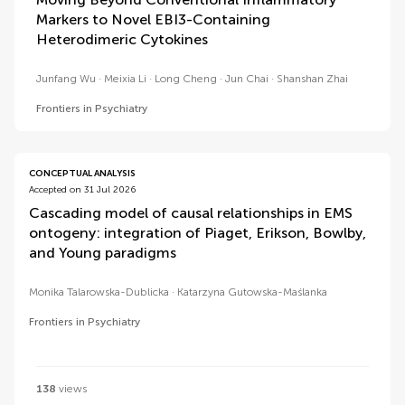
Markers to Novel EBI3-Containing
Heterodimeric Cytokines
Junfang Wu
Meixia Li
Long Cheng
Jun Chai
Shanshan Zhai
Frontiers in Psychiatry
CONCEPTUAL ANALYSIS
Accepted on 31 Jul 2026
Cascading model of causal relationships in EMS
ontogeny: integration of Piaget, Erikson, Bowlby,
and Young paradigms
Monika Talarowska-Dublicka
Katarzyna Gutowska-Maślanka
Frontiers in Psychiatry
138
views