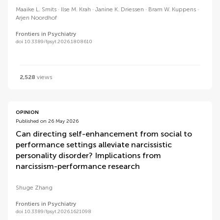
Maaike L. Smits
Ilse M. Krah
Janine K. Driessen
Bram W. Kuppens
Arjen Noordhof
Frontiers in Psychiatry
doi 10.3389/fpsyt.2026.1808610
2,528
views
OPINION
Published on 26 May 2026
Can directing self-enhancement from social to
performance settings alleviate narcissistic
personality disorder? Implications from
narcissism-performance research
Shuge Zhang
Frontiers in Psychiatry
doi 10.3389/fpsyt.2026.1621098