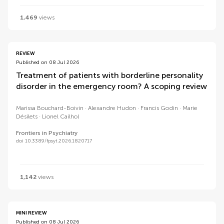
1,469
views
REVIEW
Published on 08 Jul 2026
Treatment of patients with borderline personality
disorder in the emergency room? A scoping review
Marissa Bouchard-Boivin
Alexandre Hudon
Francis Godin
Marie
Désilets
Lionel Cailhol
Frontiers in Psychiatry
doi 10.3389/fpsyt.2026.1820717
1,142
views
MINI REVIEW
Published on 08 Jul 2026