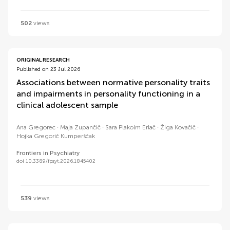
502
views
ORIGINAL RESEARCH
Published on 23 Jul 2026
Associations between normative personality traits
and impairments in personality functioning in a
clinical adolescent sample
Ana Gregorec
Maja Zupančič
Sara Plakolm Erlač
Žiga Kovačič
Hojka Gregorič Kumperščak
Frontiers in Psychiatry
doi 10.3389/fpsyt.2026.1845402
539
views