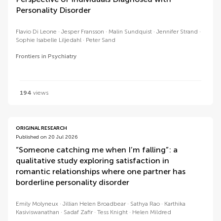
Personality Disorder
Flavio Di Leone
Jesper Fransson
Malin Sundquist
Jennifer Strand
Sophie Isabelle Liljedahl
Peter Sand
Frontiers in Psychiatry
194
views
ORIGINAL RESEARCH
Published on 20 Jul 2026
“Someone catching me when I’m falling”: a
qualitative study exploring satisfaction in
romantic relationships where one partner has
borderline personality disorder
Emily Molyneux
Jillian Helen Broadbear
Sathya Rao
Karthika
Kasiviswanathan
Sadaf Zafir
Tess Knight
Helen Mildred