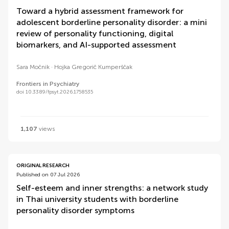
Toward a hybrid assessment framework for
adolescent borderline personality disorder: a mini
review of personality functioning, digital
biomarkers, and AI-supported assessment
Sara Močnik
Hojka Gregorič Kumperščak
Frontiers in Psychiatry
doi 10.3389/fpsyt.2026.1758535
1,107
views
ORIGINAL RESEARCH
Published on 07 Jul 2026
Self-esteem and inner strengths: a network study
in Thai university students with borderline
personality disorder symptoms