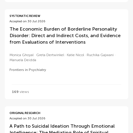
SYSTEMATIC REVIEW
Accepted on 30 Jul 2026
The Economic Burden of Borderline Personality
Disorder: Direct and Indirect Costs, and Evidence
from Evaluations of Interventions
Monica Ghoyal
Greta Dertwinkel
Katie Nicol
Ruchika Gajwani
Manuela Deidda
Frontiers in Psychiatry
169
views
ORIGINAL RESEARCH
Accepted on 30 Jul 2026
A Path to Suicidal Ideation Through Emotional
Intelligence: The Mediating Role of Spiritual