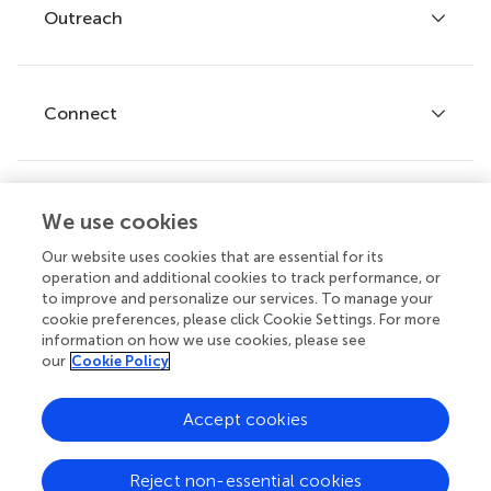
Policies and publication ethics
Outreach
Articles
Editor guidelines
Research Topics
Fee policy
Journals
Connect
Frontiers Forum
How we publish
Frontiers Policy Labs
Frontiers for Young Minds
Help center
We use cookies
Follow us
Frontiers Planet Prize
Emails and alerts
Our website uses cookies that are essential for its
operation and additional cookies to track performance, or
Contact us
to improve and personalize our services. To manage your
cookie preferences, please click Cookie Settings. For more
Submit
information on how we use cookies, please see
our
Cookie Policy
Career opportunities
© 2026 Frontiers Media SA. All
Accept cookies
rights reserved.
Privacy
|
Terms and
|
Accessibility
Reject non-essential cookies