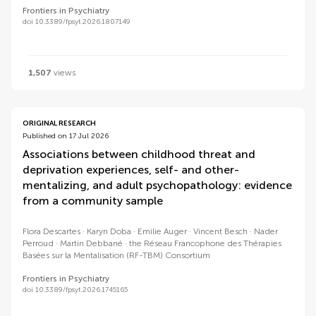
Frontiers in Psychiatry
doi 10.3389/fpsyt.2026.1807149
1,507
views
ORIGINAL RESEARCH
Published on 17 Jul 2026
Associations between childhood threat and
deprivation experiences, self- and other-
mentalizing, and adult psychopathology: evidence
from a community sample
Flora Descartes
Karyn Doba
Emilie Auger
Vincent Besch
Nader
Perroud
Martin Debbané
the Réseau Francophone des Thérapies
Basées sur la Mentalisation (RF-TBM) Consortium
Frontiers in Psychiatry
doi 10.3389/fpsyt.2026.1745165