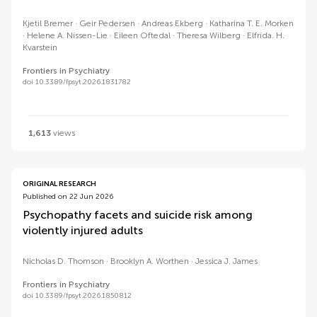
Kjetil Bremer
Geir Pedersen
Andreas Ekberg
Katharina T. E. Morken
Helene A. Nissen-Lie
Eileen Oftedal
Theresa Wilberg
Elfrida. H.
Kvarstein
Frontiers in Psychiatry
doi 10.3389/fpsyt.2026.1831782
1,613
views
ORIGINAL RESEARCH
Published on 22 Jun 2026
Psychopathy facets and suicide risk among
violently injured adults
Nicholas D. Thomson
Brooklyn A. Worthen
Jessica J. James
Frontiers in Psychiatry
doi 10.3389/fpsyt.2026.1850812