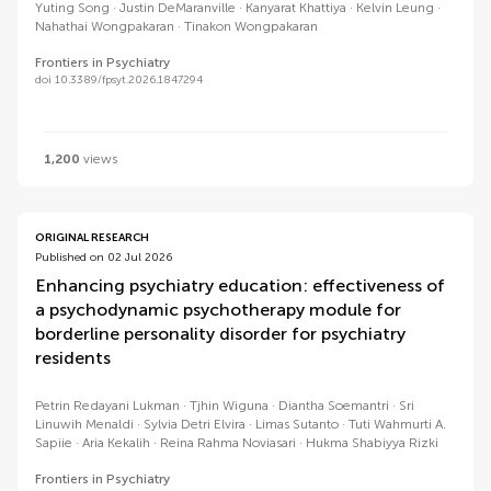
Yuting Song
Justin DeMaranville
Kanyarat Khattiya
Kelvin Leung
Nahathai Wongpakaran
Tinakon Wongpakaran
Frontiers in Psychiatry
doi 10.3389/fpsyt.2026.1847294
1,200
views
ORIGINAL RESEARCH
Published on 02 Jul 2026
Enhancing psychiatry education: effectiveness of
a psychodynamic psychotherapy module for
borderline personality disorder for psychiatry
residents
Petrin Redayani Lukman
Tjhin Wiguna
Diantha Soemantri
Sri
Linuwih Menaldi
Sylvia Detri Elvira
Limas Sutanto
Tuti Wahmurti A.
Sapiie
Aria Kekalih
Reina Rahma Noviasari
Hukma Shabiyya Rizki
Frontiers in Psychiatry