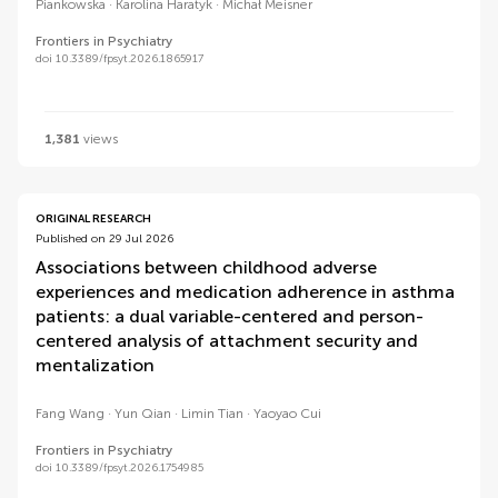
Piankowska
Karolina Haratyk
Michał Meisner
Frontiers in Psychiatry
doi 10.3389/fpsyt.2026.1865917
1,381
views
ORIGINAL RESEARCH
Published on 29 Jul 2026
Associations between childhood adverse
experiences and medication adherence in asthma
patients: a dual variable-centered and person-
centered analysis of attachment security and
mentalization
Fang Wang
Yun Qian
Limin Tian
Yaoyao Cui
Frontiers in Psychiatry
doi 10.3389/fpsyt.2026.1754985