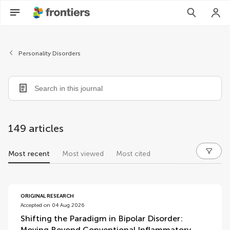
Personality Disorders
149 articles
Most recent
Most viewed
Most cited
articles
ORIGINAL RESEARCH
Accepted on 04 Aug 2026
Shifting the Paradigm in Bipolar Disorder:
Moving Beyond Conventional Inflammatory