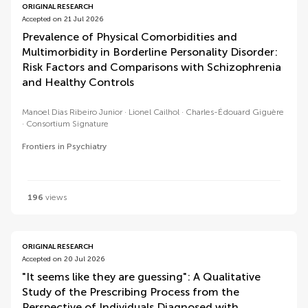
ORIGINAL RESEARCH
Accepted on 21 Jul 2026
Prevalence of Physical Comorbidities and
Multimorbidity in Borderline Personality Disorder:
Risk Factors and Comparisons with Schizophrenia
and Healthy Controls
Manoel Dias Ribeiro Junior
Lionel Cailhol
Charles-Édouard Giguère
Consortium Signature
Frontiers in Psychiatry
196
views
ORIGINAL RESEARCH
Accepted on 20 Jul 2026
"It seems like they are guessing": A Qualitative
Study of the Prescribing Process from the
Perspective of Individuals Diagnosed with