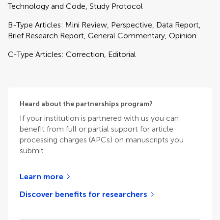
Technology and Code, Study Protocol
B-Type Articles: Mini Review, Perspective, Data Report,
Brief Research Report, General Commentary, Opinion
C-Type Articles: Correction, Editorial
Heard about the partnerships program?
If your institution is partnered with us you can
benefit from full or partial support for article
processing charges (APCs) on manuscripts you
submit.
Learn more
Discover benefits for researchers