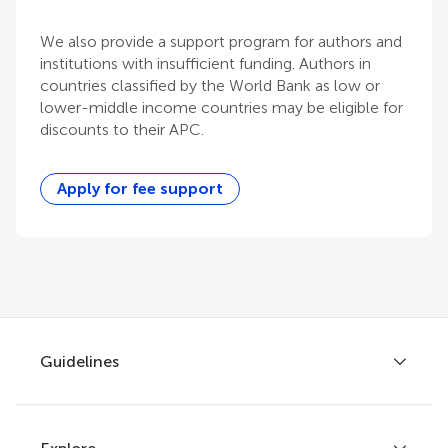
We also provide a support program for authors and
institutions with insufficient funding. Authors in
countries classified by the World Bank as low or
lower-middle income countries may be eligible for
discounts to their APC.
Apply for fee support
Guidelines