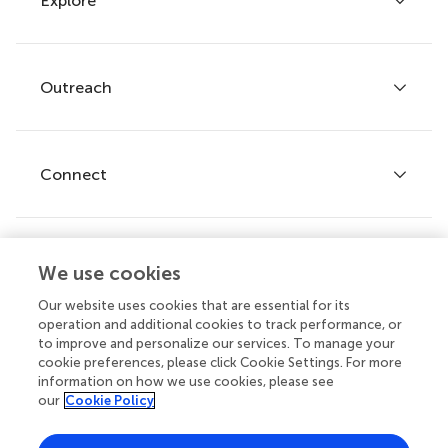
Explore
Author guidelines
Services for authors
Policies and publication ethics
Outreach
Articles
Editor guidelines
Research Topics
Fee policy
Journals
Connect
Frontiers Forum
How we publish
Frontiers Policy Labs
Frontiers for Young Minds
Help center
We use cookies
Follow us
Frontiers Planet Prize
Emails and alerts
Our website uses cookies that are essential for its
operation and additional cookies to track performance, or
Contact us
to improve and personalize our services. To manage your
cookie preferences, please click Cookie Settings. For more
Submit
information on how we use cookies, please see
our
Cookie Policy
Career opportunities
© 2026 Frontiers Media SA. All