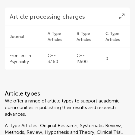
Article processing charges
A Type
B Type
C Type
Journal
Articles
Articles
Articles
Frontiers in
CHF
CHF
0
Psychiatry
3,150
2,500
Article types
We offer a range of article types to support academic
communities in publishing their results and research
advances.
A-Type Articles: Original Research, Systematic Review,
Methods, Review, Hypothesis and Theory, Clinical Trial,