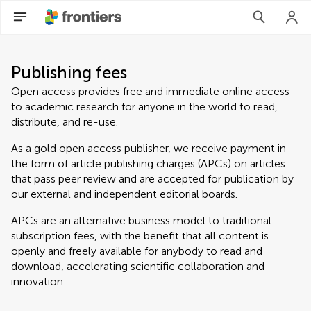
Publishing fees
Open access provides free and immediate online access
to academic research for anyone in the world to read,
distribute, and re-use.
As a gold open access publisher, we receive payment in
the form of article publishing charges (APCs) on articles
that pass peer review and are accepted for publication by
our external and independent editorial boards.
APCs are an alternative business model to traditional
subscription fees, with the benefit that all content is
openly and freely available for anybody to read and
download, accelerating scientific collaboration and
innovation.