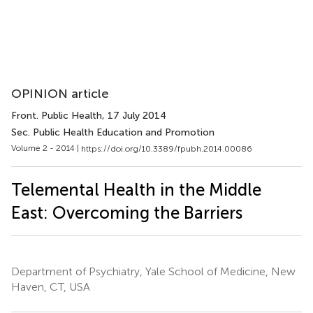
OPINION article
Front. Public Health
, 17 July 2014
Sec. Public Health Education and Promotion
Volume 2 - 2014 |
https://doi.org/10.3389/fpubh.2014.00086
Telemental Health in the Middle
East: Overcoming the Barriers
Department of Psychiatry, Yale School of Medicine, New
Haven, CT, USA