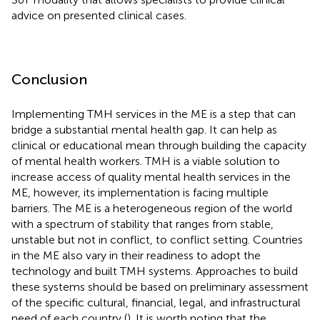
advice on presented clinical cases.
Conclusion
Implementing TMH services in the ME is a step that can
bridge a substantial mental health gap. It can help as
clinical or educational mean through building the capacity
of mental health workers. TMH is a viable solution to
increase access of quality mental health services in the
ME, however, its implementation is facing multiple
barriers. The ME is a heterogeneous region of the world
with a spectrum of stability that ranges from stable,
unstable but not in conflict, to conflict setting. Countries
in the ME also vary in their readiness to adopt the
technology and built TMH systems. Approaches to build
these systems should be based on preliminary assessment
of the specific cultural, financial, legal, and infrastructural
need of each country (
). It is worth noting that the