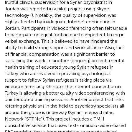
fruitful clinical supervision for a Syrian psychiatrist in
Jordan was reported in a pilot project using Skype
technology (
). Notably, the quality of supervision was
highly affected by inadequate Internet connection in
Jordan. Participants in videoconferencing often felt unable
to participate on equal footing due to imperfect timing in
verbal exchange. This is believed to have hindered the
ability to build strong rapport and work alliance. Also, lack
of financial compensation was a significant barrier to
sustaining the work. In another (ongoing) project, mental
health training of educated young Syrian refugees in
Turkey who are involved in providing psychological
support to fellow Syrian refugees is taking place via
videoconferencing. Of note, the Internet connection in
Turkey is allowing a better quality videoconferencing with
uninterrupted training sessions. Another project that links
referring physicians in the field to psychiatry specialists all
around the globe is underway (Syrian Telepsychiatric
Network “STPNe”). This project includes a TMH
consultative service that uses text- or audio-video-based
S&F modality that allows specialists to provide clinical