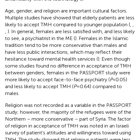
Age, gender, and religion are important cultural factors.
Multiple studies have showed that elderly patients are less
likely to accept TMH compared to younger population (
,
,
,
). In general, females are less satisfied with, and less likely
to see, a psychiatrist in the ME (
). Females in the Islamic
tradition tend to be more conservative than males and
have less public interactions, which may reflect their
hesitance toward mental health services (
). Even though
some studies found no difference in acceptance of TMH
between genders, females in the PASSPORT study were
more likely to accept face-to-face psychiatry (
P
< 0.05)
and less likely to accept TMH (
P
= 0.64) compared to
males.
Religion was not recorded as a variable in the PASSPORT
study; however, the majority of the refugees were of the
Northern – more conservative – part of Syria. The factor
of religion in acceptance of TMH was noted in an Israeli
survey of patient’s attitudes and willingness toward using
TMH. The study showed that religious patients were less