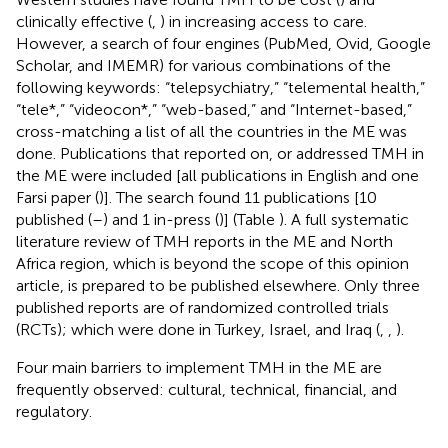
clinically effective (
,
) in increasing access to care.
However, a search of four engines (PubMed, Ovid, Google
Scholar, and IMEMR) for various combinations of the
following keywords: “telepsychiatry,” “telemental health,”
“tele*,” “videocon*,” “web-based,” and “Internet-based,”
cross-matching a list of all the countries in the ME was
done. Publications that reported on, or addressed TMH in
the ME were included [all publications in English and one
Farsi paper (
)]. The search found 11 publications [10
published (
–
) and 1 in-press (
)] (Table
). A full systematic
literature review of TMH reports in the ME and North
Africa region, which is beyond the scope of this opinion
article, is prepared to be published elsewhere. Only three
published reports are of randomized controlled trials
(RCTs); which were done in Turkey, Israel, and Iraq (
,
,
).
Four main barriers to implement TMH in the ME are
frequently observed: cultural, technical, financial, and
regulatory.