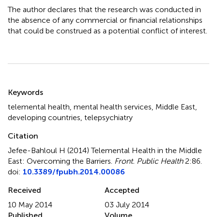
The author declares that the research was conducted in
the absence of any commercial or financial relationships
that could be construed as a potential conflict of interest.
Summary
Keywords
telemental health
,
mental health services
,
Middle East
,
developing countries
,
telepsychiatry
Citation
Jefee-Bahloul H (2014)
Telemental Health in the Middle
East: Overcoming the Barriers
.
Front. Public Health
2:86.
doi:
10.3389/fpubh.2014.00086
Received
Accepted
10 May 2014
03 July 2014
Published
Volume