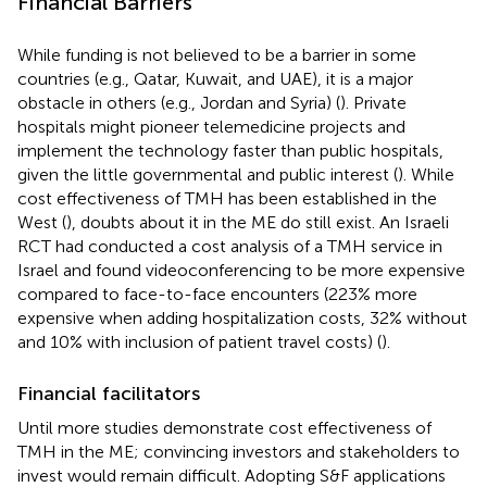
Financial Barriers
While funding is not believed to be a barrier in some
countries (e.g., Qatar, Kuwait, and UAE), it is a major
obstacle in others (e.g., Jordan and Syria) (
). Private
hospitals might pioneer telemedicine projects and
implement the technology faster than public hospitals,
given the little governmental and public interest (
). While
cost effectiveness of TMH has been established in the
West (
), doubts about it in the ME do still exist. An Israeli
RCT had conducted a cost analysis of a TMH service in
Israel and found videoconferencing to be more expensive
compared to face-to-face encounters (223% more
expensive when adding hospitalization costs, 32% without
and 10% with inclusion of patient travel costs) (
).
Financial facilitators
Until more studies demonstrate cost effectiveness of
TMH in the ME; convincing investors and stakeholders to
invest would remain difficult. Adopting S&F applications