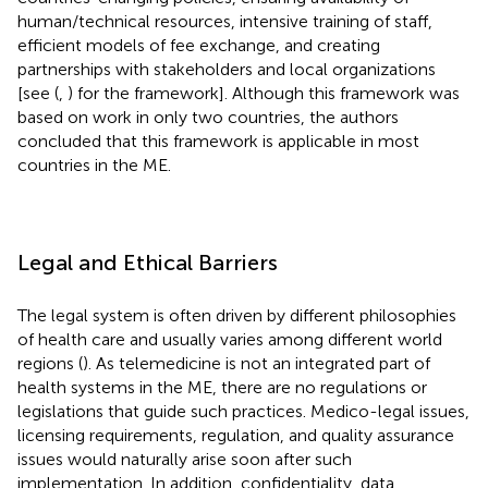
human/technical resources, intensive training of staff,
efficient models of fee exchange, and creating
partnerships with stakeholders and local organizations
[see (
,
) for the framework]. Although this framework was
based on work in only two countries, the authors
concluded that this framework is applicable in most
countries in the ME.
Legal and Ethical Barriers
The legal system is often driven by different philosophies
of health care and usually varies among different world
regions (
). As telemedicine is not an integrated part of
health systems in the ME, there are no regulations or
legislations that guide such practices. Medico-legal issues,
licensing requirements, regulation, and quality assurance
issues would naturally arise soon after such
implementation. In addition, confidentiality, data