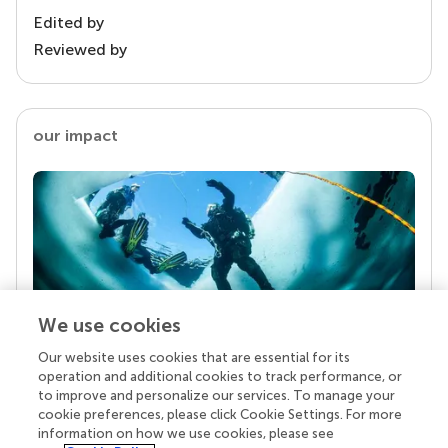
Edited by
Reviewed by
our impact
We use cookies
Our website uses cookies that are essential for its
Your research is the real superpower
operation and additional cookies to track performance, or
Behind each article we publish stands a team of
to improve and personalize our services. To manage your
superheroes: authors, editors, and reviewers who
cookie preferences, please click Cookie Settings. For more
chose to uphold quality standards and share
information on how we use cookies, please see