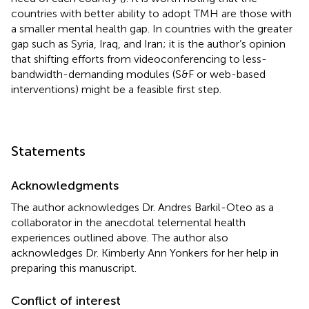
countries with better ability to adopt TMH are those with
a smaller mental health gap. In countries with the greater
gap such as Syria, Iraq, and Iran; it is the author’s opinion
that shifting efforts from videoconferencing to less-
bandwidth-demanding modules (S&F or web-based
interventions) might be a feasible first step.
Statements
Acknowledgments
The author acknowledges Dr. Andres Barkil-Oteo as a
collaborator in the anecdotal telemental health
experiences outlined above. The author also
acknowledges Dr. Kimberly Ann Yonkers for her help in
preparing this manuscript.
Conflict of interest