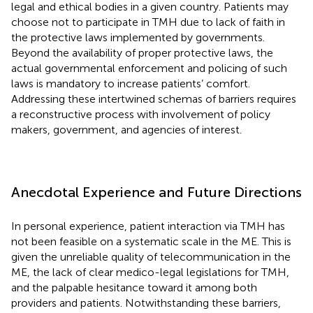
legal and ethical bodies in a given country. Patients may
choose not to participate in TMH due to lack of faith in
the protective laws implemented by governments.
Beyond the availability of proper protective laws, the
actual governmental enforcement and policing of such
laws is mandatory to increase patients’ comfort.
Addressing these intertwined schemas of barriers requires
a reconstructive process with involvement of policy
makers, government, and agencies of interest.
Anecdotal Experience and Future Directions
In personal experience, patient interaction via TMH has
not been feasible on a systematic scale in the ME. This is
given the unreliable quality of telecommunication in the
ME, the lack of clear medico-legal legislations for TMH,
and the palpable hesitance toward it among both
providers and patients. Notwithstanding these barriers,