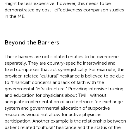
might be less expensive; however, this needs to be
demonstrated by cost–effectiveness comparison studies
in the ME.
Beyond the Barriers
These barriers are not isolated entities to be overcome
separately. They are country-specific intertwined and
fixed complexes that act synergistically. For example, the
provider-related “cultural” hesitance is believed to be due
to “financial” concerns and lack of faith with the
governmental “infrastructure.” Providing intensive training
and education for physicians about TMH without
adequate implementation of an electronic fee exchange
system and governmental allocation of supportive
resources would not allow for active physician
participation. Another example is the relationship between
patient related “cultural” hesitance and the status of the