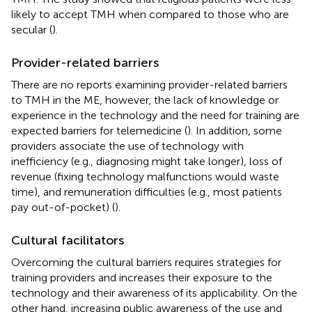
likely to accept TMH when compared to those who are
secular (
).
Provider-related barriers
There are no reports examining provider-related barriers
to TMH in the ME, however, the lack of knowledge or
experience in the technology and the need for training are
expected barriers for telemedicine (
). In addition, some
providers associate the use of technology with
inefficiency (e.g., diagnosing might take longer), loss of
revenue (fixing technology malfunctions would waste
time), and remuneration difficulties (e.g., most patients
pay out-of-pocket) (
).
Cultural facilitators
Overcoming the cultural barriers requires strategies for
training providers and increases their exposure to the
technology and their awareness of its applicability. On the
other hand, increasing public awareness of the use and