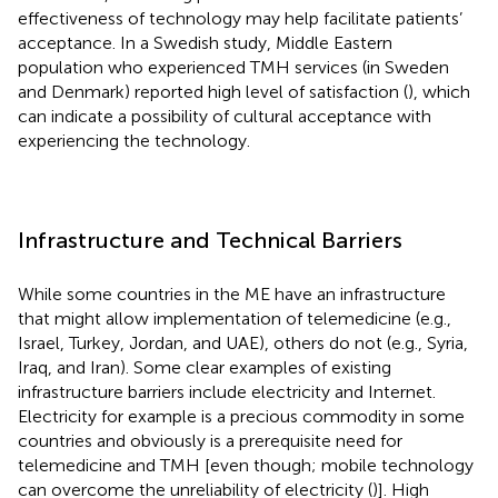
effectiveness of technology may help facilitate patients’
acceptance. In a Swedish study, Middle Eastern
population who experienced TMH services (in Sweden
and Denmark) reported high level of satisfaction (
), which
can indicate a possibility of cultural acceptance with
experiencing the technology.
Infrastructure and Technical Barriers
While some countries in the ME have an infrastructure
that might allow implementation of telemedicine (e.g.,
Israel, Turkey, Jordan, and UAE), others do not (e.g., Syria,
Iraq, and Iran). Some clear examples of existing
infrastructure barriers include electricity and Internet.
Electricity for example is a precious commodity in some
countries and obviously is a prerequisite need for
telemedicine and TMH [even though; mobile technology
can overcome the unreliability of electricity (
)]. High