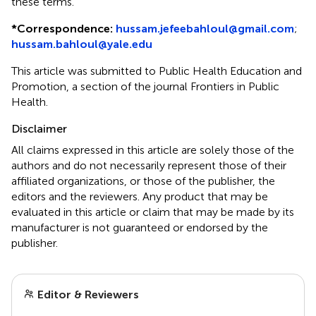
these terms.
*
Correspondence:
hussam.jefeebahloul@gmail.com
;
hussam.bahloul@yale.edu
This article was submitted to Public Health Education and
Promotion, a section of the journal Frontiers in Public
Health.
Disclaimer
All claims expressed in this article are solely those of the
authors and do not necessarily represent those of their
affiliated organizations, or those of the publisher, the
editors and the reviewers. Any product that may be
evaluated in this article or claim that may be made by its
manufacturer is not guaranteed or endorsed by the
publisher.
Editor & Reviewers