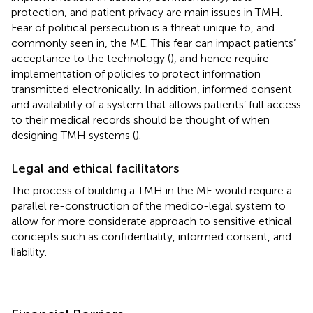
protection, and patient privacy are main issues in TMH.
Fear of political persecution is a threat unique to, and
commonly seen in, the ME. This fear can impact patients’
acceptance to the technology (
), and hence require
implementation of policies to protect information
transmitted electronically. In addition, informed consent
and availability of a system that allows patients’ full access
to their medical records should be thought of when
designing TMH systems (
).
Legal and ethical facilitators
The process of building a TMH in the ME would require a
parallel re-construction of the medico-legal system to
allow for more considerate approach to sensitive ethical
concepts such as confidentiality, informed consent, and
liability.