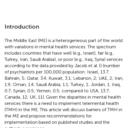
Introduction
The Middle East (ME) is a heterogeneous part of the world
with variations in mental health services. The spectrum
includes countries that have well (e.g., Israel), fair (e.g.,
Turkey, Iran, Saudi Arabia), or poor (e.g., Iraq, Syria) services
according to the data provided by Jacob et al. (
) (number
of psychiatrists per 100,000 population: Israel, 13.7;
Bahrain, 5; Qatar, 3.4; Kuwait, 3.1; Lebanon, 2; UAE, 2; Iran,
1.9; Oman, 1.4; Saudi Arabia, 1.1; Turkey, 1; Jordan, 1; Iraq,
0.7; Syrian, 0.5; Yemen, 0.5; compared to USA, 13.7;
Canada, 12; UK, 11). Given the disparities in mental health
services there is a need to implement telemental health
(TMH) in the ME. This article will discuss barriers of TMH in
the ME and propose recommendations for
implementation based on published studies and the