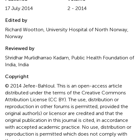
17 July 2014
2 - 2014
Edited by
Richard Wootton, University Hospital of North Norway,
Norway
Reviewed by
Shridhar Murlidharrao Kadam, Public Health Foundation of
India, India
Copyright
© 2014 Jefee-Bahloul.
This is an open-access article
distributed under the terms of the Creative Commons
Attribution License (CC BY). The use, distribution or
reproduction in other forums is permitted, provided the
original author(s) or licensor are credited and that the
original publication in this journal is cited, in accordance
with accepted academic practice. No use, distribution or
reproduction is permitted which does not comply with