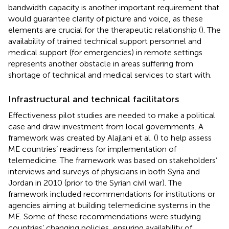
bandwidth capacity is another important requirement that
would guarantee clarity of picture and voice, as these
elements are crucial for the therapeutic relationship (
). The
availability of trained technical support personnel and
medical support (for emergencies) in remote settings
represents another obstacle in areas suffering from
shortage of technical and medical services to start with.
Infrastructural and technical facilitators
Effectiveness pilot studies are needed to make a political
case and draw investment from local governments. A
framework was created by Alajlani et al. (
) to help assess
ME countries’ readiness for implementation of
telemedicine. The framework was based on stakeholders’
interviews and surveys of physicians in both Syria and
Jordan in 2010 (prior to the Syrian civil war). The
framework included recommendations for institutions or
agencies aiming at building telemedicine systems in the
ME. Some of these recommendations were studying
countries’ changing policies, ensuring availability of