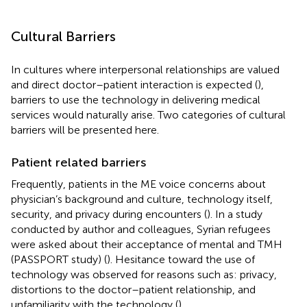
Cultural Barriers
In cultures where interpersonal relationships are valued
and direct doctor–patient interaction is expected (
),
barriers to use the technology in delivering medical
services would naturally arise. Two categories of cultural
barriers will be presented here.
Patient related barriers
Frequently, patients in the ME voice concerns about
physician’s background and culture, technology itself,
security, and privacy during encounters (
). In a study
conducted by author and colleagues, Syrian refugees
were asked about their acceptance of mental and TMH
(PASSPORT study) (
). Hesitance toward the use of
technology was observed for reasons such as: privacy,
distortions to the doctor–patient relationship, and
unfamiliarity with the technology (
).