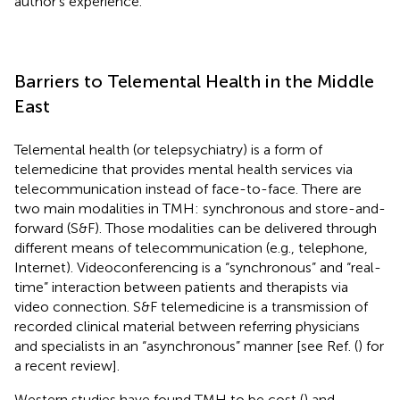
author’s experience.
Barriers to Telemental Health in the Middle
East
Telemental health (or telepsychiatry) is a form of
telemedicine that provides mental health services via
telecommunication instead of face-to-face. There are
two main modalities in TMH: synchronous and store-and-
forward (S&F). Those modalities can be delivered through
different means of telecommunication (e.g., telephone,
Internet). Videoconferencing is a “synchronous” and “real-
time” interaction between patients and therapists via
video connection. S&F telemedicine is a transmission of
recorded clinical material between referring physicians
and specialists in an “asynchronous” manner [see Ref. (
) for
a recent review].
Western studies have found TMH to be cost (
) and