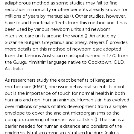
adiaphorous method as some studies may fail to find
reduction in mortality or other benefits already known for
millions of years by marsupials (
). Other studies, however,
have found beneficial effects from this method and it has
been used by various newborn units and newborn
intensive care units around the world (
). An article by
Suzanne Rutgers Greydanus and Sheryl Meyers (
) provides
more details on this method of newborn care adopted
from the famous Australian marsupial named in 1770 from
the Guugu Yimithirr language native to Cooktown, QLD,
Australia.
As researchers study the exact benefits of kangaroo
mother care (KMC), one issue behavioral scientists point
out is the importance of touch for normal health in both
humans and non-human animals. Human skin has evolved
over millions of years of life’s development from a simple
envelope to cover the ancient microorganisms to the
complex covering of humans we call skin (
). The skin is a
barrier needed for human existence and consists of the
epidermis [stratum corneum, stratum lucidum (palms,