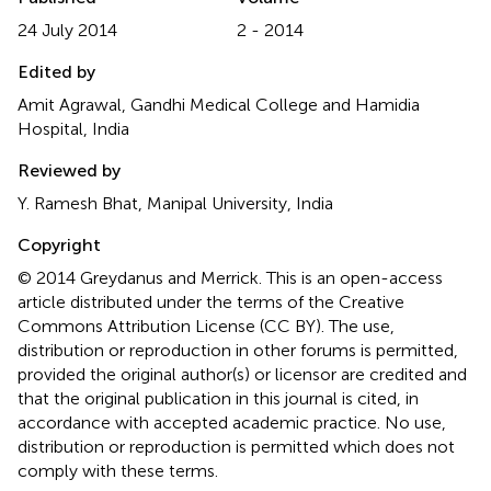
24 July 2014
2 - 2014
Edited by
Amit Agrawal, Gandhi Medical College and Hamidia
Hospital, India
Reviewed by
Y. Ramesh Bhat, Manipal University, India
Copyright
© 2014 Greydanus and Merrick.
This is an open-access
article distributed under the terms of the Creative
Commons Attribution License (CC BY). The use,
distribution or reproduction in other forums is permitted,
provided the original author(s) or licensor are credited and
that the original publication in this journal is cited, in
accordance with accepted academic practice. No use,
distribution or reproduction is permitted which does not
comply with these terms.