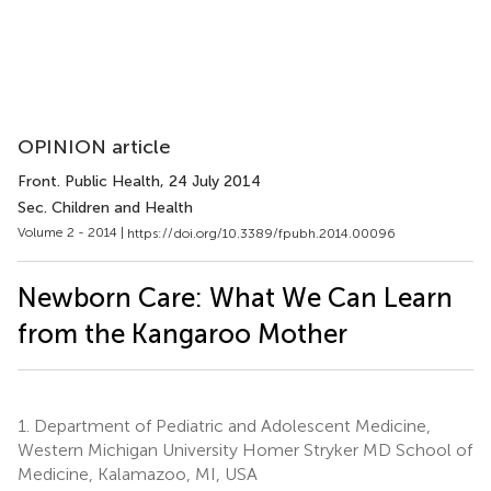
OPINION article
Front. Public Health
, 24 July 2014
Sec. Children and Health
Volume 2 - 2014 |
https://doi.org/10.3389/fpubh.2014.00096
Newborn Care: What We Can Learn
from the Kangaroo Mother
1.
Department of Pediatric and Adolescent Medicine,
Western Michigan University Homer Stryker MD School of
Medicine, Kalamazoo, MI, USA