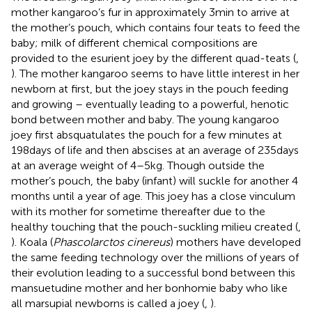
mother kangaroo’s fur in approximately 3 min to arrive at
the mother’s pouch, which contains four teats to feed the
baby; milk of different chemical compositions are
provided to the esurient joey by the different quad-teats (
,
). The mother kangaroo seems to have little interest in her
newborn at first, but the joey stays in the pouch feeding
and growing – eventually leading to a powerful, henotic
bond between mother and baby. The young kangaroo
joey first absquatulates the pouch for a few minutes at
198 days of life and then abscises at an average of 235 days
at an average weight of 4–5 kg. Though outside the
mother’s pouch, the baby (infant) will suckle for another 4
months until a year of age. This joey has a close vinculum
with its mother for sometime thereafter due to the
healthy touching that the pouch-suckling milieu created (
,
). Koala (
Phascolarctos cinereus
) mothers have developed
the same feeding technology over the millions of years of
their evolution leading to a successful bond between this
mansuetudine mother and her bonhomie baby who like
all marsupial newborns is called a joey (
,
).