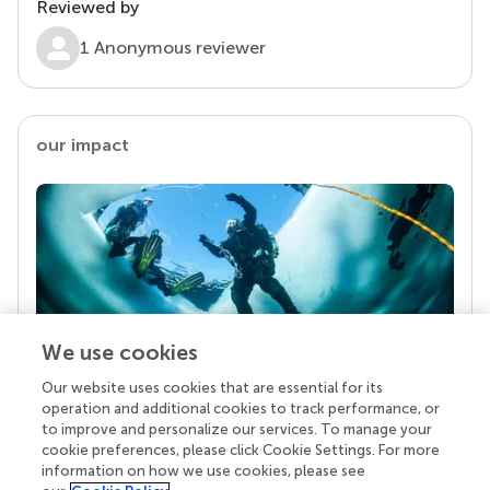
Reviewed by
1 Anonymous reviewer
our impact
We use cookies
Our website uses cookies that are essential for its
Your research is the real superpower
operation and additional cookies to track performance, or
Behind each article we publish stands a team of
to improve and personalize our services. To manage your
superheroes: authors, editors, and reviewers who
cookie preferences, please click Cookie Settings. For more
chose to uphold quality standards and share
information on how we use cookies, please see