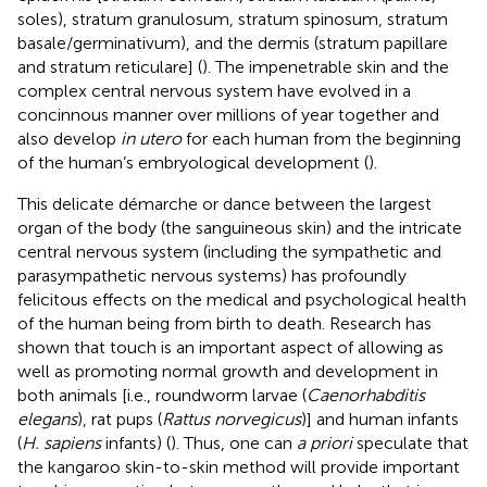
soles), stratum granulosum, stratum spinosum, stratum
basale/germinativum), and the dermis (stratum papillare
and stratum reticulare] (
). The impenetrable skin and the
complex central nervous system have evolved in a
concinnous manner over millions of year together and
also develop
in utero
for each human from the beginning
of the human’s embryological development (
).
This delicate démarche or dance between the largest
organ of the body (the sanguineous skin) and the intricate
central nervous system (including the sympathetic and
parasympathetic nervous systems) has profoundly
felicitous effects on the medical and psychological health
of the human being from birth to death. Research has
shown that touch is an important aspect of allowing as
well as promoting normal growth and development in
both animals [i.e., roundworm larvae (
Caenorhabditis
elegans
), rat pups (
Rattus norvegicus
)] and human infants
(
H. sapiens
infants) (
). Thus, one can
a priori
speculate that
the kangaroo skin-to-skin method will provide important