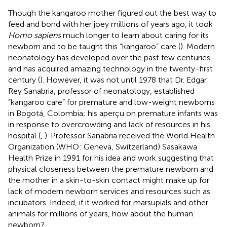
Though the kangaroo mother figured out the best way to
feed and bond with her joey millions of years ago, it took
Homo sapiens
much longer to learn about caring for its
newborn and to be taught this “kangaroo” care (
). Modern
neonatology has developed over the past few centuries
and has acquired amazing technology in the twenty-first
century (
). However, it was not until 1978 that Dr. Edgar
Rey Sanabria, professor of neonatology, established
“kangaroo care” for premature and low-weight newborns
in Bogotá, Colombia; his aperçu on premature infants was
in response to overcrowding and lack of resources in his
hospital (
,
). Professor Sanabria received the World Health
Organization (WHO: Geneva, Switzerland) Sasakawa
Health Prize in 1991 for his idea and work suggesting that
physical closeness between the premature newborn and
the mother in a skin-to-skin contact might make up for
lack of modern newborn services and resources such as
incubators. Indeed, if it worked for marsupials and other
animals for millions of years, how about the human
newborn?