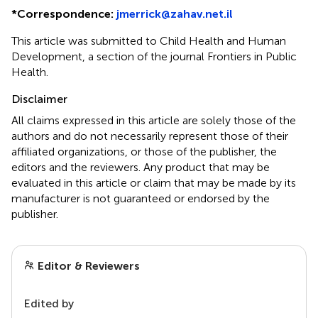
*
Correspondence:
jmerrick@zahav.net.il
This article was submitted to Child Health and Human
Development, a section of the journal Frontiers in Public
Health.
Disclaimer
All claims expressed in this article are solely those of the
authors and do not necessarily represent those of their
affiliated organizations, or those of the publisher, the
editors and the reviewers. Any product that may be
evaluated in this article or claim that may be made by its
manufacturer is not guaranteed or endorsed by the
publisher.
Editor & Reviewers
Edited by