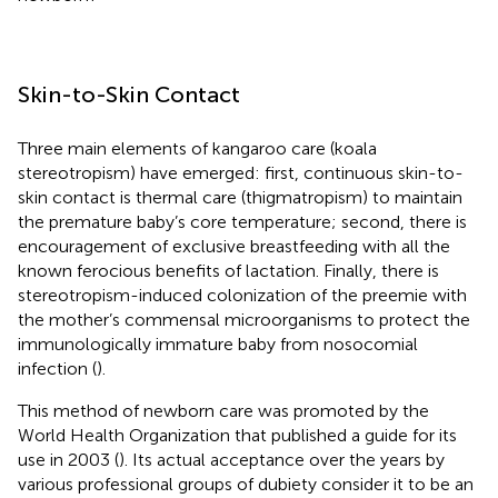
Skin-to-Skin Contact
Three main elements of kangaroo care (koala
stereotropism) have emerged: first, continuous skin-to-
skin contact is thermal care (thigmatropism) to maintain
the premature baby’s core temperature; second, there is
encouragement of exclusive breastfeeding with all the
known ferocious benefits of lactation. Finally, there is
stereotropism-induced colonization of the preemie with
the mother’s commensal microorganisms to protect the
immunologically immature baby from nosocomial
infection (
).
This method of newborn care was promoted by the
World Health Organization that published a guide for its
use in 2003 (
). Its actual acceptance over the years by
various professional groups of dubiety consider it to be an