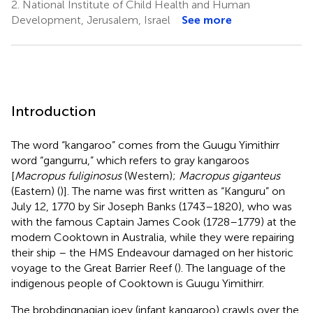
2.
National Institute of Child Health and Human
Development, Jerusalem, Israel
See more
Introduction
The word “kangaroo” comes from the Guugu Yimithirr
word “gangurru,” which refers to gray kangaroos
[
Macropus fuliginosus
(Western);
Macropus giganteus
(Eastern) (
)]. The name was first written as “Kanguru” on
July 12, 1770 by Sir Joseph Banks (1743–1820), who was
with the famous Captain James Cook (1728–1779) at the
modern Cooktown in Australia, while they were repairing
their ship – the HMS Endeavour damaged on her historic
voyage to the Great Barrier Reef (
). The language of the
indigenous people of Cooktown is Guugu Yimithirr.
The brobdingnagian joey (infant kangaroo) crawls over the