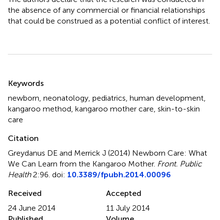
the absence of any commercial or financial relationships
that could be construed as a potential conflict of interest.
Summary
Keywords
newborn
,
neonatology
,
pediatrics
,
human development
,
kangaroo method
,
kangaroo mother care
,
skin-to-skin
care
Citation
Greydanus DE and Merrick J (2014)
Newborn Care: What
We Can Learn from the Kangaroo Mother
.
Front. Public
Health
2:96. doi:
10.3389/fpubh.2014.00096
Received
Accepted
24 June 2014
11 July 2014
Published
Volume