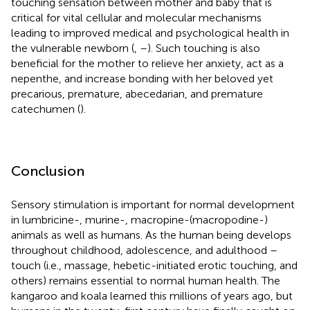
touching sensation between mother and baby that is
critical for vital cellular and molecular mechanisms
leading to improved medical and psychological health in
the vulnerable newborn (
,
–
). Such touching is also
beneficial for the mother to relieve her anxiety, act as a
nepenthe, and increase bonding with her beloved yet
precarious, premature, abecedarian, and premature
catechumen (
).
Conclusion
Sensory stimulation is important for normal development
in lumbricine-, murine-, macropine-(macropodine-)
animals as well as humans. As the human being develops
throughout childhood, adolescence, and adulthood –
touch (i.e., massage, hebetic-initiated erotic touching, and
others) remains essential to normal human health. The
kangaroo and koala learned this millions of years ago, but