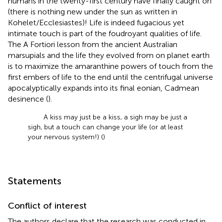
humans in the twenty-first century have finally caught on
(there is nothing new under the sun as written in
Kohelet/Ecclesiastes)! Life is indeed fugacious yet
intimate touch is part of the foudroyant qualities of life.
The A Fortiori lesson from the ancient Australian
marsupials and the life they evolved from on planet earth
is to maximize the amaranthine powers of touch from the
first embers of life to the end until the centrifugal universe
apocalyptically expands into its final eonian, Cadmean
desinence (
).
A kiss may just be a kiss, a sigh may be just a
sigh, but a touch can change your life (or at least
your nervous system!) (
)
Statements
Conflict of interest
The authors declare that the research was conducted in