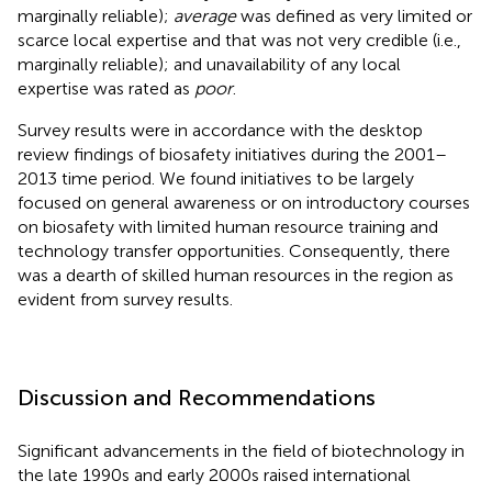
marginally reliable);
average
was defined as very limited or
scarce local expertise and that was not very credible (i.e.,
marginally reliable); and unavailability of any local
expertise was rated as
poor
.
Survey results were in accordance with the desktop
review findings of biosafety initiatives during the 2001–
2013 time period. We found initiatives to be largely
focused on general awareness or on introductory courses
on biosafety with limited human resource training and
technology transfer opportunities. Consequently, there
was a dearth of skilled human resources in the region as
evident from survey results.
Discussion and Recommendations
Significant advancements in the field of biotechnology in
the late 1990s and early 2000s raised international