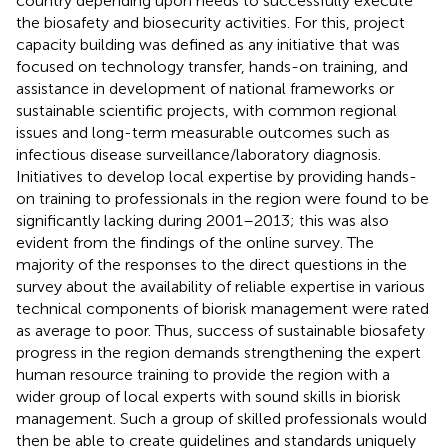
country depending upon needs to successfully execute
the biosafety and biosecurity activities. For this, project
capacity building was defined as any initiative that was
focused on technology transfer, hands-on training, and
assistance in development of national frameworks or
sustainable scientific projects, with common regional
issues and long-term measurable outcomes such as
infectious disease surveillance/laboratory diagnosis.
Initiatives to develop local expertise by providing hands-
on training to professionals in the region were found to be
significantly lacking during 2001–2013; this was also
evident from the findings of the online survey. The
majority of the responses to the direct questions in the
survey about the availability of reliable expertise in various
technical components of biorisk management were rated
as average to poor. Thus, success of sustainable biosafety
progress in the region demands strengthening the expert
human resource training to provide the region with a
wider group of local experts with sound skills in biorisk
management. Such a group of skilled professionals would
then be able to create guidelines and standards uniquely