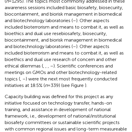
(
n
= 1295). The topics most commonly addressed in these
awareness sessions included basic biosafety, biosecurity,
biocontainment, and biorisk management in biomedical
and biotechnology laboratories (
–
). Other aspects
included bioterrorism and means to combat it, as well as
bioethics and dual use resebiosafety, biosecurity,
biocontainment, and biorisk management in biomedical
and biotechnology laboratories (
–
). Other aspects
included bioterrorism and means to combat it, as well as
bioethics and dual use research of concern and other
ethical dilemmas (
,
,
,
–
). Scientific conferences and
meetings on GMOs and other biotechnology-related
topics (
,
–
) were the next most frequently conducted
initiatives at 18.5% (
n
= 339) (see Figure
).
Capacity building was defined for this project as any
initiative focused on technology transfer, hands-on
training, and assistance in development of national
framework, i.e., development of national/institutional
biosafety committees or sustainable scientific projects
with common regional issues and long-term measureable