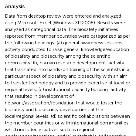
Analysis
Data from desktop review were entered and analyzed
using Microsoft Excel (Windows XP 2008). Results were
analyzed as categorical data. The biosafety initiatives
reported from member countries were categorized as per
the following headings: (a) general awareness sessions:
activity conducted to raise general knowledge/education
of biosafety and biosecurity among the scientific
community; (b) human resource development: activity
that translated into hands-on training of the scientists in a
particular aspect of biosafety and biosecurity with an aim
to transfer technology and to provide expertise at local or
regional levels; (c) institutional capacity building: activity
that resulted in development of
network/association/foundation that would foster the
biosafety and biosecurity development at the
local/regional levels; (d) scientific collaborations between
the member countries or with international communities
which included initiatives such as regional