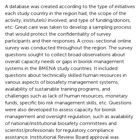
A database was created according to the type of initiatives
each study country in the region had, the scope of the
activity, institute(s) involved, and type of funding/donors,
etc. Great care was taken to develop a sampling process
that would protect the confidentiality of survey
participants and their responses. A cross-sectional online
survey was conducted throughout the region. The survey
questions sought to collect broad observations about
overall capacity needs or gaps in biorisk management
systems in the BMENA study countries. It included
questions about technically skilled human resources in
various aspects of biosafety management systems,
availability of sustainable training programs, and
challenges such as lack of human resources, monetary
funds, specific bio risk management skills, etc. Questions
were also developed to assess capacity for biorisk
management and oversight regulation, such as availability
of national/institutional biosafety committees and
scientist/professionals for regulatory compliance
assistance. Institutional Review Board approval was