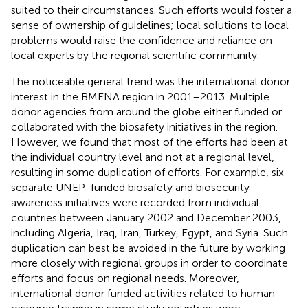
suited to their circumstances. Such efforts would foster a
sense of ownership of guidelines; local solutions to local
problems would raise the confidence and reliance on
local experts by the regional scientific community.
The noticeable general trend was the international donor
interest in the BMENA region in 2001–2013. Multiple
donor agencies from around the globe either funded or
collaborated with the biosafety initiatives in the region.
However, we found that most of the efforts had been at
the individual country level and not at a regional level,
resulting in some duplication of efforts. For example, six
separate UNEP-funded biosafety and biosecurity
awareness initiatives were recorded from individual
countries between January 2002 and December 2003,
including Algeria, Iraq, Iran, Turkey, Egypt, and Syria. Such
duplication can best be avoided in the future by working
more closely with regional groups in order to coordinate
efforts and focus on regional needs. Moreover,
international donor funded activities related to human