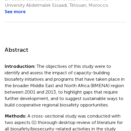
University Abdelmalek Essaadi, Tétouan, Morocco
See more
Abstract
Introduction:
The objectives of this study were to
identify and assess the impact of capacity-building
biosafety initiatives and programs that have taken place in
the broader Middle East and North Africa (BMENA) region
between 2001 and 2013, to highlight gaps that require
further development, and to suggest sustainable ways to
build cooperative regional biosafety opportunities.
Methods:
A cross-sectional study was conducted with
two aspects (1) thorough desktop review of literature for
all biosafety/biosecurity-related activities in the study