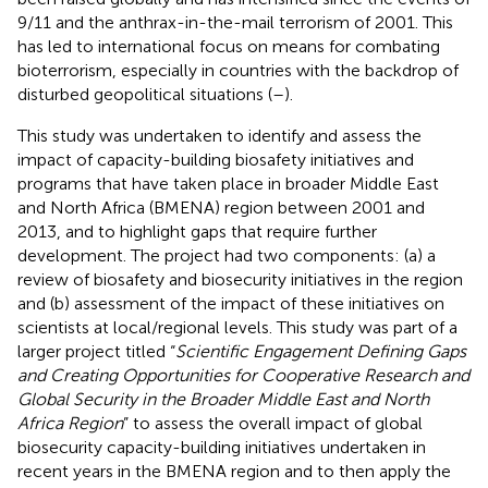
9/11 and the anthrax-in-the-mail terrorism of 2001. This
has led to international focus on means for combating
bioterrorism, especially in countries with the backdrop of
disturbed geopolitical situations (
–
).
This study was undertaken to identify and assess the
impact of capacity-building biosafety initiatives and
programs that have taken place in broader Middle East
and North Africa (BMENA) region between 2001 and
2013, and to highlight gaps that require further
development. The project had two components: (a) a
review of biosafety and biosecurity initiatives in the region
and (b) assessment of the impact of these initiatives on
scientists at local/regional levels. This study was part of a
larger project titled “
Scientific Engagement Defining Gaps
and Creating Opportunities for Cooperative Research and
Global Security in the Broader Middle East and North
Africa Region
” to assess the overall impact of global
biosecurity capacity-building initiatives undertaken in
recent years in the BMENA region and to then apply the