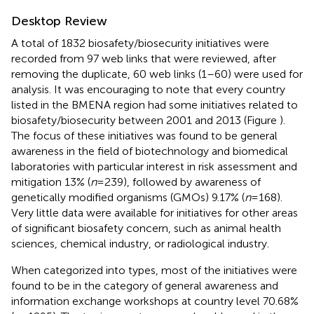
Desktop Review
A total of 1832 biosafety/biosecurity initiatives were
recorded from 97 web links that were reviewed, after
removing the duplicate, 60 web links (1–60) were used for
analysis. It was encouraging to note that every country
listed in the BMENA region had some initiatives related to
biosafety/biosecurity between 2001 and 2013 (Figure
).
The focus of these initiatives was found to be general
awareness in the field of biotechnology and biomedical
laboratories with particular interest in risk assessment and
mitigation 13% (
n
= 239), followed by awareness of
genetically modified organisms (GMOs) 9.17% (
n
= 168).
Very little data were available for initiatives for other areas
of significant biosafety concern, such as animal health
sciences, chemical industry, or radiological industry.
When categorized into types, most of the initiatives were
found to be in the category of general awareness and
information exchange workshops at country level 70.68%