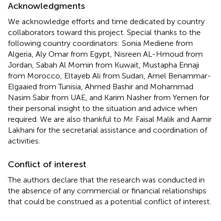
Acknowledgments
We acknowledge efforts and time dedicated by country
collaborators toward this project. Special thanks to the
following country coordinators: Sonia Mediene from
Algeria, Aly Omar from Egypt, Nisreen AL-Hmoud from
Jordan, Sabah Al Momin from Kuwait, Mustapha Ennaji
from Morocco, Eltayeb Ali from Sudan, Amel Benammar-
Elgaaied from Tunisia, Ahmed Bashir and Mohammad
Nasim Sabir from UAE, and Karim Nasher from Yemen for
their personal insight to the situation and advice when
required. We are also thankful to Mr. Faisal Malik and Aamir
Lakhani for the secretarial assistance and coordination of
activities.
Conflict of interest
The authors declare that the research was conducted in
the absence of any commercial or financial relationships
that could be construed as a potential conflict of interest.