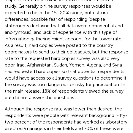
study. Generally online survey responses would be
expected to be in the 15–20% range, but cultural
differences, possible fear of responding (despite
statements declaring that all data were confidential and
anonymous), and lack of experience with this type of
information gathering might account for the lower rate.
As a result, hard copies were posted to the country
coordinators to send to their colleagues, but the response
rate to the requested hard copies survey was also very
poor. Iraq, Afghanistan, Sudan, Yemen, Algeria, and Syria
had requested hard copies so that potential respondents
would have access to all survey questions to determine if
the survey was too dangerous or risky for participation. In
the main release, 18% of respondents viewed the survey
but did not answer the questions.
Although the response rate was lower than desired, the
respondents were people with relevant background. Fifty-
two percent of the respondents had worked as laboratory
directors/managers in their fields and 70% of these were