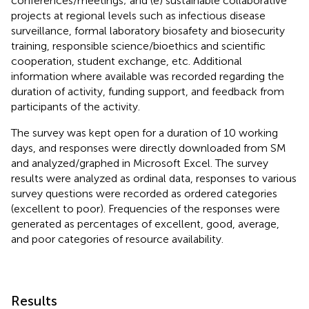
conferences/meetings; and (e) sustainable collaborative
projects at regional levels such as infectious disease
surveillance, formal laboratory biosafety and biosecurity
training, responsible science/bioethics and scientific
cooperation, student exchange, etc. Additional
information where available was recorded regarding the
duration of activity, funding support, and feedback from
participants of the activity.
The survey was kept open for a duration of 10 working
days, and responses were directly downloaded from SM
and analyzed/graphed in Microsoft Excel. The survey
results were analyzed as ordinal data, responses to various
survey questions were recorded as ordered categories
(excellent to poor). Frequencies of the responses were
generated as percentages of excellent, good, average,
and poor categories of resource availability.
Results