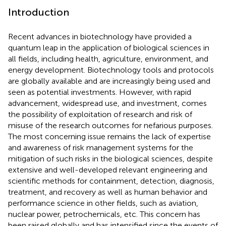
Introduction
Recent advances in biotechnology have provided a
quantum leap in the application of biological sciences in
all fields, including health, agriculture, environment, and
energy development. Biotechnology tools and protocols
are globally available and are increasingly being used and
seen as potential investments. However, with rapid
advancement, widespread use, and investment, comes
the possibility of exploitation of research and risk of
misuse of the research outcomes for nefarious purposes.
The most concerning issue remains the lack of expertise
and awareness of risk management systems for the
mitigation of such risks in the biological sciences, despite
extensive and well-developed relevant engineering and
scientific methods for containment, detection, diagnosis,
treatment, and recovery as well as human behavior and
performance science in other fields, such as aviation,
nuclear power, petrochemicals, etc. This concern has
been raised globally and has intensified since the events of