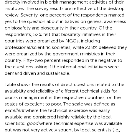
directly involved in biorisk management activities of their
institutes. The survey results are reflective of the desktop
review. Seventy-one percent of the respondents marked
yes to the question about initiatives on general awareness
on biosafety and biosecurity in their country. Of the
respondents, 52% felt that biosafety initiatives in their
countries were organized by NGOs, including
professional/scientific societies, while 23.8% believed they
were organized by the government ministries in their
country. Fifty-two percent responded in the negative to
the questions asking if the international initiatives were
demand driven and sustainable.
Table
shows the results of direct questions related to the
availability and reliability of different technical skills for
biorisk management in the respective countries, on the
scales of excellent to poor. The scale was defined as
excellent
where the technical expertise was easily
available and considered highly reliable by the local
scientists;
good
where technical expertise was available
but was not very actively sought by local scientists (i.e.,