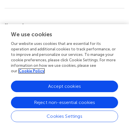
Summary
Keywords
biosafety
,
biosecurity code of conduct
,
survey research
,
We use cookies
BMENA region
,
biorisk management
Our website uses cookies that are essential for its
operation and additional cookies to track performance, or
Citation
to improve and personalize our services. To manage your
Khan E, Ahmed N, Temsamani KR, El-Gendy A, Cohen M,
cookie preferences, please click Cookie Settings. For more
Hasan A, Gastfriend H and Cole J (2016)
Biosafety
information on how we use cookies, please see
our
Cookie Policy
Initiatives in BMENA Region: Identification of Gaps and
Advances
.
Front. Public Health
4:44. doi:
10.3389/fpubh.2016.00044
Accept cookies
Received
Accepted
Reject non-essential cookies
06 August 2015
04 March 2016
Published
Volume
Cookies Settings
24 March 2016
4 - 2016