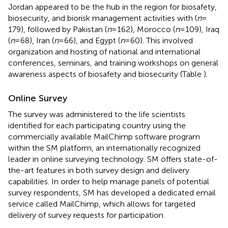
Jordan appeared to be the hub in the region for biosafety,
biosecurity, and biorisk management activities with (
n
=
179), followed by Pakistan (
n
= 162), Morocco (
n
= 109), Iraq
(
n
= 68), Iran (
n
= 66), and Egypt (
n
= 60). This involved
organization and hosting of national and international
conferences, seminars, and training workshops on general
awareness aspects of biosafety and biosecurity (Table
).
Online Survey
The survey was administered to the life scientists
identified for each participating country using the
commercially available MailChimp software program
within the SM platform, an internationally recognized
leader in online surveying technology. SM offers state-of-
the-art features in both survey design and delivery
capabilities. In order to help manage panels of potential
survey respondents, SM has developed a dedicated email
service called MailChimp, which allows for targeted
delivery of survey requests for participation.