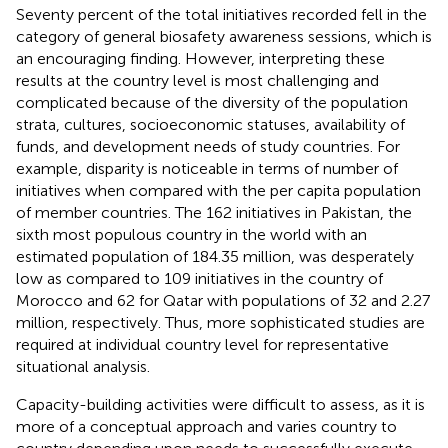
Seventy percent of the total initiatives recorded fell in the
category of general biosafety awareness sessions, which is
an encouraging finding. However, interpreting these
results at the country level is most challenging and
complicated because of the diversity of the population
strata, cultures, socioeconomic statuses, availability of
funds, and development needs of study countries. For
example, disparity is noticeable in terms of number of
initiatives when compared with the per capita population
of member countries. The 162 initiatives in Pakistan, the
sixth most populous country in the world with an
estimated population of 184.35 million, was desperately
low as compared to 109 initiatives in the country of
Morocco and 62 for Qatar with populations of 32 and 2.27
million, respectively. Thus, more sophisticated studies are
required at individual country level for representative
situational analysis.
Capacity-building activities were difficult to assess, as it is
more of a conceptual approach and varies country to