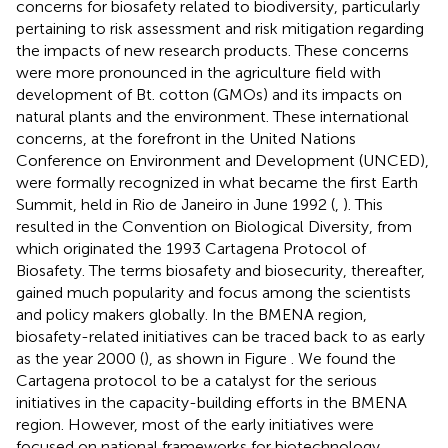
concerns for biosafety related to biodiversity, particularly
pertaining to risk assessment and risk mitigation regarding
the impacts of new research products. These concerns
were more pronounced in the agriculture field with
development of Bt. cotton (GMOs) and its impacts on
natural plants and the environment. These international
concerns, at the forefront in the United Nations
Conference on Environment and Development (UNCED),
were formally recognized in what became the first Earth
Summit, held in Rio de Janeiro in June 1992 (
,
). This
resulted in the Convention on Biological Diversity, from
which originated the 1993 Cartagena Protocol of
Biosafety. The terms biosafety and biosecurity, thereafter,
gained much popularity and focus among the scientists
and policy makers globally. In the BMENA region,
biosafety-related initiatives can be traced back to as early
as the year 2000 (
), as shown in Figure
. We found the
Cartagena protocol to be a catalyst for the serious
initiatives in the capacity-building efforts in the BMENA
region. However, most of the early initiatives were
focused on national frameworks for biotechnology,