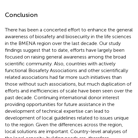
Conclusion
There has been a concerted effort to enhance the general
awareness of biosafety and biosecurity in the life sciences
in the BMENA region over the last decade. Our study
findings suggest that to date, efforts have largely been
focused on raising general awareness among the broad
scientific community. Also, countries with actively
functional Biosafety Associations and other scientifically
related associations had far more such initiatives than
those without such associations, but much duplication of
efforts and inefficiencies of scale have been seen over the
past decade. Continuing international donor interest
providing opportunities for future assistance in the
development of technical expertise can lead to
development of local guidelines related to issues unique
to the region. Given the differences across the region,
local solutions are important. Country-level analyses of