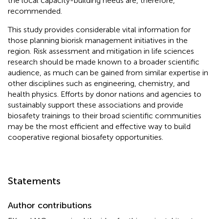
the local capacity-building needs are, therefore,
recommended.
This study provides considerable vital information for
those planning biorisk management initiatives in the
region. Risk assessment and mitigation in life sciences
research should be made known to a broader scientific
audience, as much can be gained from similar expertise in
other disciplines such as engineering, chemistry, and
health physics. Efforts by donor nations and agencies to
sustainably support these associations and provide
biosafety trainings to their broad scientific communities
may be the most efficient and effective way to build
cooperative regional biosafety opportunities.
Statements
Author contributions