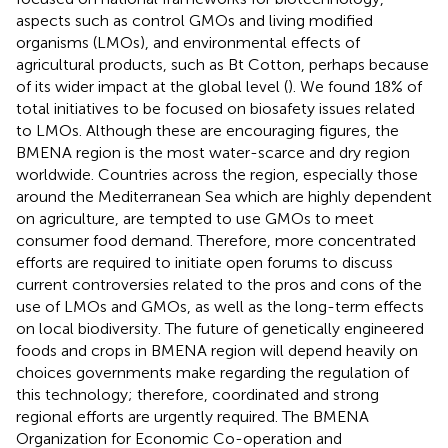
aspects such as control GMOs and living modified
organisms (LMOs), and environmental effects of
agricultural products, such as Bt Cotton, perhaps because
of its wider impact at the global level (
). We found 18% of
total initiatives to be focused on biosafety issues related
to LMOs. Although these are encouraging figures, the
BMENA region is the most water-scarce and dry region
worldwide. Countries across the region, especially those
around the Mediterranean Sea which are highly dependent
on agriculture, are tempted to use GMOs to meet
consumer food demand. Therefore, more concentrated
efforts are required to initiate open forums to discuss
current controversies related to the pros and cons of the
use of LMOs and GMOs, as well as the long-term effects
on local biodiversity. The future of genetically engineered
foods and crops in BMENA region will depend heavily on
choices governments make regarding the regulation of
this technology; therefore, coordinated and strong
regional efforts are urgently required. The BMENA
Organization for Economic Co-operation and