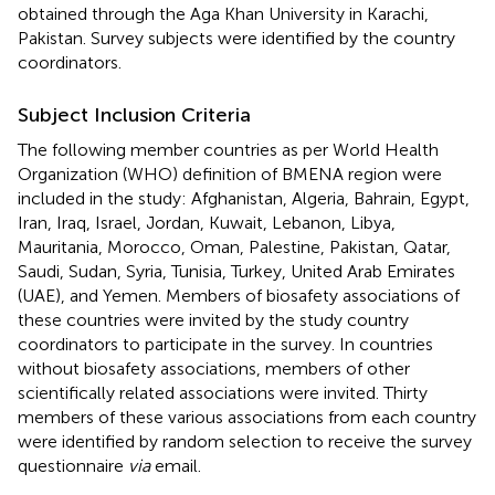
obtained through the Aga Khan University in Karachi,
Pakistan. Survey subjects were identified by the country
coordinators.
Subject Inclusion Criteria
The following member countries as per World Health
Organization (WHO) definition of BMENA region were
included in the study: Afghanistan, Algeria, Bahrain, Egypt,
Iran, Iraq, Israel, Jordan, Kuwait, Lebanon, Libya,
Mauritania, Morocco, Oman, Palestine, Pakistan, Qatar,
Saudi, Sudan, Syria, Tunisia, Turkey, United Arab Emirates
(UAE), and Yemen. Members of biosafety associations of
these countries were invited by the study country
coordinators to participate in the survey. In countries
without biosafety associations, members of other
scientifically related associations were invited. Thirty
members of these various associations from each country
were identified by random selection to receive the survey
questionnaire
via
email.