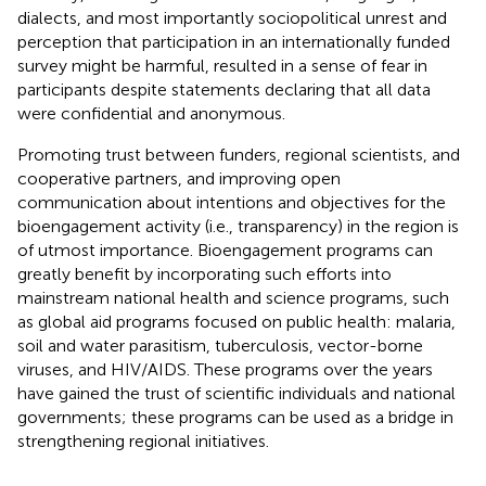
dialects, and most importantly sociopolitical unrest and
perception that participation in an internationally funded
survey might be harmful, resulted in a sense of fear in
participants despite statements declaring that all data
were confidential and anonymous.
Promoting trust between funders, regional scientists, and
cooperative partners, and improving open
communication about intentions and objectives for the
bioengagement activity (i.e., transparency) in the region is
of utmost importance. Bioengagement programs can
greatly benefit by incorporating such efforts into
mainstream national health and science programs, such
as global aid programs focused on public health: malaria,
soil and water parasitism, tuberculosis, vector-borne
viruses, and HIV/AIDS. These programs over the years
have gained the trust of scientific individuals and national
governments; these programs can be used as a bridge in
strengthening regional initiatives.