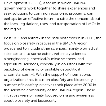
Development (OECD), a forum in which BMENA
governments work together to share experiences and
seek solutions to common economic problems, can
perhaps be an effective forum to raise the concern about
the local legislations, uses, and transportation of LMOs in
the region.
Post 9/11 and anthrax in the mail bioterrorism in 2001, the
focus on biosafety initiatives in the BMENA region
broadened to include other sciences, mainly biomedical
sciences and to some extent veterinary sciences,
bioengineering, chemical/nuclear sciences, and
agricultural sciences, especially in countries with the
backdrop of dynamic or unstable geopolitical
circumstances (
–
). With the support of international
organizations that focus on biosafety and biosecurity, a
number of biosafety initiatives took place after 2000 in
the scientific community of the BMENA region. These
initiatives were primarily focused on raising awareness
about biosafety and biosecurity.