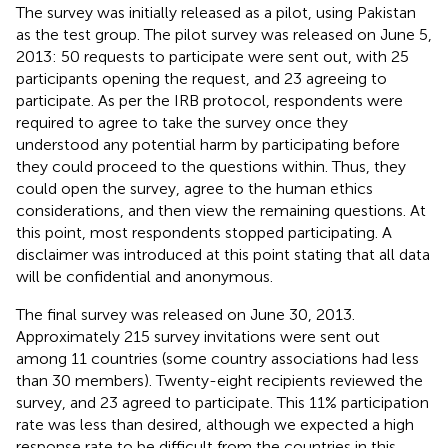
The survey was initially released as a pilot, using Pakistan
as the test group. The pilot survey was released on June 5,
2013: 50 requests to participate were sent out, with 25
participants opening the request, and 23 agreeing to
participate. As per the IRB protocol, respondents were
required to agree to take the survey once they
understood any potential harm by participating before
they could proceed to the questions within. Thus, they
could open the survey, agree to the human ethics
considerations, and then view the remaining questions. At
this point, most respondents stopped participating. A
disclaimer was introduced at this point stating that all data
will be confidential and anonymous.
The final survey was released on June 30, 2013.
Approximately 215 survey invitations were sent out
among 11 countries (some country associations had less
than 30 members). Twenty-eight recipients reviewed the
survey, and 23 agreed to participate. This 11% participation
rate was less than desired, although we expected a high
response rate to be difficult from the countries in this