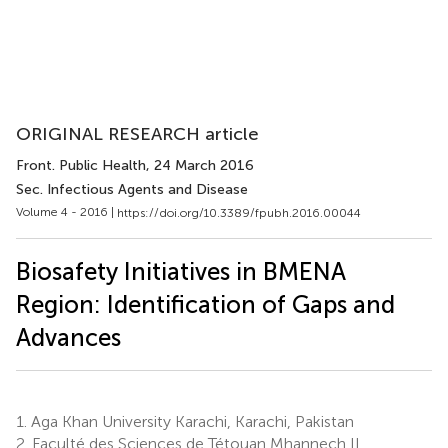
ORIGINAL RESEARCH article
Front. Public Health
, 24 March 2016
Sec. Infectious Agents and Disease
Volume 4 - 2016 |
https://doi.org/10.3389/fpubh.2016.00044
Biosafety Initiatives in BMENA
Region: Identification of Gaps and
Advances
1.
Aga Khan University Karachi, Karachi, Pakistan
2.
Faculté des Sciences de Tétouan Mhannech II,