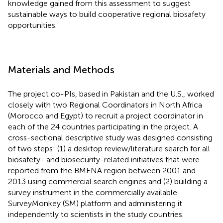
knowledge gained from this assessment to suggest
sustainable ways to build cooperative regional biosafety
opportunities.
Materials and Methods
The project co-PIs, based in Pakistan and the U.S., worked
closely with two Regional Coordinators in North Africa
(Morocco and Egypt) to recruit a project coordinator in
each of the 24 countries participating in the project. A
cross-sectional descriptive study was designed consisting
of two steps: (1) a desktop review/literature search for all
biosafety- and biosecurity-related initiatives that were
reported from the BMENA region between 2001 and
2013 using commercial search engines and (2) building a
survey instrument in the commercially available
SurveyMonkey (SM) platform and administering it
independently to scientists in the study countries.