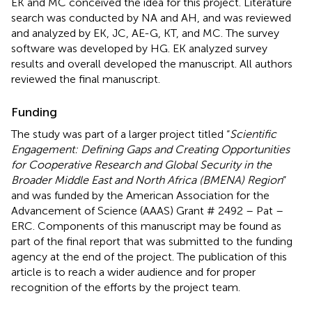
EK and MC conceived the idea for this project. Literature
search was conducted by NA and AH, and was reviewed
and analyzed by EK, JC, AE-G, KT, and MC. The survey
software was developed by HG. EK analyzed survey
results and overall developed the manuscript. All authors
reviewed the final manuscript.
Funding
The study was part of a larger project titled “
Scientific
Engagement: Defining Gaps and Creating Opportunities
for Cooperative Research and Global Security in the
Broader Middle East and North Africa (BMENA) Region
”
and was funded by the American Association for the
Advancement of Science (AAAS) Grant # 2492 – Pat –
ERC. Components of this manuscript may be found as
part of the final report that was submitted to the funding
agency at the end of the project. The publication of this
article is to reach a wider audience and for proper
recognition of the efforts by the project team.