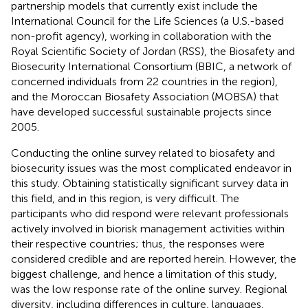
partnership models that currently exist include the
International Council for the Life Sciences (a U.S.-based
non-profit agency), working in collaboration with the
Royal Scientific Society of Jordan (RSS), the Biosafety and
Biosecurity International Consortium (BBIC, a network of
concerned individuals from 22 countries in the region),
and the Moroccan Biosafety Association (MOBSA) that
have developed successful sustainable projects since
2005.
Conducting the online survey related to biosafety and
biosecurity issues was the most complicated endeavor in
this study. Obtaining statistically significant survey data in
this field, and in this region, is very difficult. The
participants who did respond were relevant professionals
actively involved in biorisk management activities within
their respective countries; thus, the responses were
considered credible and are reported herein. However, the
biggest challenge, and hence a limitation of this study,
was the low response rate of the online survey. Regional
diversity, including differences in culture, languages,