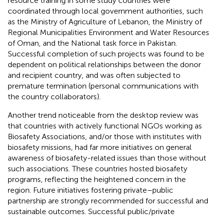
resource training in some study countries were
coordinated through local government authorities, such
as the Ministry of Agriculture of Lebanon, the Ministry of
Regional Municipalities Environment and Water Resources
of Oman, and the National task force in Pakistan.
Successful completion of such projects was found to be
dependent on political relationships between the donor
and recipient country, and was often subjected to
premature termination (personal communications with
the country collaborators).
Another trend noticeable from the desktop review was
that countries with actively functional NGOs working as
Biosafety Associations, and/or those with institutes with
biosafety missions, had far more initiatives on general
awareness of biosafety-related issues than those without
such associations. These countries hosted biosafety
programs, reflecting the heightened concern in the
region. Future initiatives fostering private–public
partnership are strongly recommended for successful and
sustainable outcomes. Successful public/private