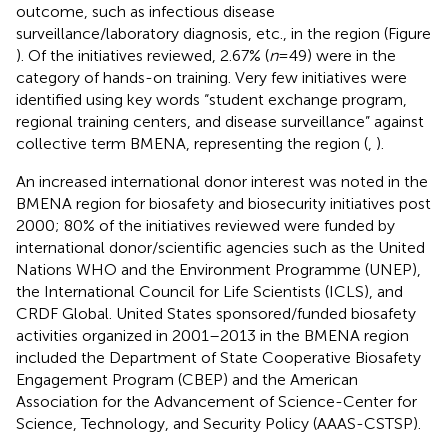
outcome, such as infectious disease
surveillance/laboratory diagnosis, etc., in the region (Figure
). Of the initiatives reviewed, 2.67% (
n
= 49) were in the
category of hands-on training. Very few initiatives were
identified using key words “student exchange program,
regional training centers, and disease surveillance” against
collective term BMENA, representing the region (
,
).
An increased international donor interest was noted in the
BMENA region for biosafety and biosecurity initiatives post
2000; 80% of the initiatives reviewed were funded by
international donor/scientific agencies such as the United
Nations WHO and the Environment Programme (UNEP),
the International Council for Life Scientists (ICLS), and
CRDF Global. United States sponsored/funded biosafety
activities organized in 2001–2013 in the BMENA region
included the Department of State Cooperative Biosafety
Engagement Program (CBEP) and the American
Association for the Advancement of Science-Center for
Science, Technology, and Security Policy (AAAS-CSTSP).