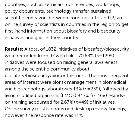
countries, such as seminars, conferences, workshops,
policy documents, technology transfer, sustained
scientific endeavors between countries, etc. and (2) an
online survey of scientists in countries in the region to get
first-hand information about biosafety and biosecurity
initiatives and gaps in their country.
Results:
A total of 1832 initiatives of biosafety/biosecurity
were recorded from 97 web links; 70.68% (
n
= 1295)
initiatives were focused on raising general awareness
among the scientific community about
biosafety/biosecurity/biocontainment. The most frequent
areas of interest were biorisk management in biomedical
and biotechnology laboratories 13% (
n
= 239), followed by
living modified organisms (LMOs) 9.17% (
n
= 168). Hands-
on training accounted for 2.67% (
n
= 49) of initiatives.
Online survey results confirmed desktop review findings;
however, the response rate was 11%.