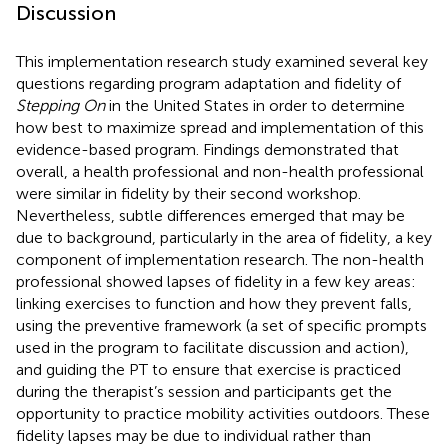
Discussion
This implementation research study examined several key
questions regarding program adaptation and fidelity of
Stepping On
in the United States in order to determine
how best to maximize spread and implementation of this
evidence-based program. Findings demonstrated that
overall, a health professional and non-health professional
were similar in fidelity by their second workshop.
Nevertheless, subtle differences emerged that may be
due to background, particularly in the area of fidelity, a key
component of implementation research. The non-health
professional showed lapses of fidelity in a few key areas:
linking exercises to function and how they prevent falls,
using the preventive framework (a set of specific prompts
used in the program to facilitate discussion and action),
and guiding the PT to ensure that exercise is practiced
during the therapist’s session and participants get the
opportunity to practice mobility activities outdoors. These
fidelity lapses may be due to individual rather than