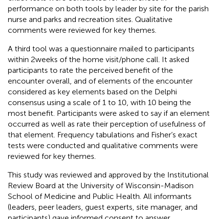
performance on both tools by leader by site for the parish
nurse and parks and recreation sites. Qualitative
comments were reviewed for key themes.
A third tool was a questionnaire mailed to participants
within 2 weeks of the home visit/phone call. It asked
participants to rate the perceived benefit of the
encounter overall, and of elements of the encounter
considered as key elements based on the Delphi
consensus using a scale of 1 to 10, with 10 being the
most benefit. Participants were asked to say if an element
occurred as well as rate their perception of usefulness of
that element. Frequency tabulations and Fisher’s exact
tests were conducted and qualitative comments were
reviewed for key themes.
This study was reviewed and approved by the Institutional
Review Board at the University of Wisconsin-Madison
School of Medicine and Public Health. All informants
(leaders, peer leaders, guest experts, site manager, and
participants) gave informed consent to answer