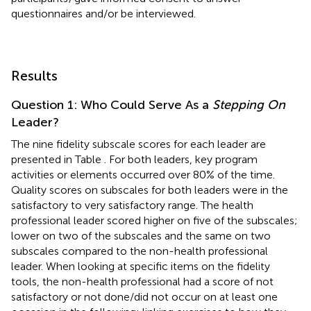
questionnaires and/or be interviewed.
Results
Question 1: Who Could Serve As a
Stepping On
Leader?
The nine fidelity subscale scores for each leader are
presented in Table
. For both leaders, key program
activities or elements occurred over 80% of the time.
Quality scores on subscales for both leaders were in the
satisfactory to very satisfactory range. The health
professional leader scored higher on five of the subscales;
lower on two of the subscales and the same on two
subscales compared to the non-health professional
leader. When looking at specific items on the fidelity
tools, the non-health professional had a score of not
satisfactory or not done/did not occur on at least one