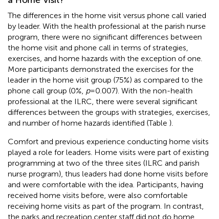
The differences in the home visit versus phone call varied
by leader. With the health professional at the parish nurse
program, there were no significant differences between
the home visit and phone call in terms of strategies,
exercises, and home hazards with the exception of one.
More participants demonstrated the exercises for the
leader in the home visit group (75%) as compared to the
phone call group (0%,
p
= 0.007). With the non-health
professional at the ILRC, there were several significant
differences between the groups with strategies, exercises,
and number of home hazards identified (Table
).
Comfort and previous experience conducting home visits
played a role for leaders. Home visits were part of existing
programming at two of the three sites (ILRC and parish
nurse program), thus leaders had done home visits before
and were comfortable with the idea. Participants, having
received home visits before, were also comfortable
receiving home visits as part of the program. In contrast,
the parks and recreation center staff did not do home