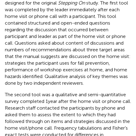
designed for the original
Stepping On
study. The first tool
was completed by the leader immediately after each
home visit or phone call with a participant. This tool
contained structured and open-ended questions
regarding the discussion that occurred between
participant and leader as part of the home visit or phone
call. Questions asked about content of discussions and
numbers of recommendations about three target areas
that the manual suggests are discussed on the home visit:
strategies the participant uses for fall prevention,
performance of workshop exercises at home, and home
hazards identified. Qualitative analysis of key themes was
done by two independent reviewers.
The second tool was a qualitative and semi-quantitative
survey completed 1 year after the home visit or phone call.
Research staff contacted the participants by phone and
asked them to assess the extent to which they had
followed through on items and strategies discussed in the
home visit/phone call. Frequency tabulations and Fisher’s
exact tests were conducted for differences in