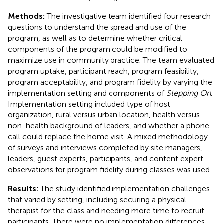
Methods:
The investigative team identified four research
questions to understand the spread and use of the
program, as well as to determine whether critical
components of the program could be modified to
maximize use in community practice. The team evaluated
program uptake, participant reach, program feasibility,
program acceptability, and program fidelity by varying the
implementation setting and components of
Stepping On
.
Implementation setting included type of host
organization, rural versus urban location, health versus
non-health background of leaders, and whether a phone
call could replace the home visit. A mixed methodology
of surveys and interviews completed by site managers,
leaders, guest experts, participants, and content expert
observations for program fidelity during classes was used.
Results:
The study identified implementation challenges
that varied by setting, including securing a physical
therapist for the class and needing more time to recruit
participants. There were no implementation differences