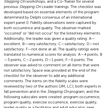
Stepping On
workshops, and a Co-Trainer for several
previous
Stepping On
Leader trainings. The checklist was
developed based on essential elements of the program
determined by Delphi consensus of an international
expert panel (
). Fidelity observations were captured by
both occurrence and quality. The observer marked
“occurred” or “did not occur” for the listed key elements.
Additionally, the leader was given a quality rating: A—
excellent; B—very satisfactory; C—satisfactory; D—not
satisfactory; F—not done at all. The quality ratings were
translated to numerical scores for analysis: A—4 points, B
—3 points, C—2 points, D—1 point, F—0 points. The
observer was asked to comment on all items that were
not satisfactory. Space was provided at the end of the
checklist for the observer to add any additional
comments. The items on the fidelity scales were
reviewed by two of the authors (JM, LC), both experts in
fall prevention and in the
Stepping On
program, and the
following subscales were created: program occurrence,
program quality, exercise occurrence, exercise quality,
leader quality as a facilitator and adult educator, peer