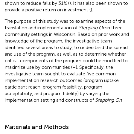
shown to reduce falls by 31% (
). It has also been shown to
provide a positive return on investment (
).
The purpose of this study was to examine aspects of the
translation and implementation of
Stepping On
in three
community settings in Wisconsin. Based on prior work and
knowledge of the program, the investigative team
identified several areas to study, to understand the spread
and use of the program, as well as to determine whether
critical components of the program could be modified to
maximize use by communities (
–
). Specifically, the
investigative team sought to evaluate five common
implementation research outcomes (program uptake,
participant reach, program feasibility, program
acceptability, and program fidelity) by varying the
implementation setting and constructs of
Stepping On
.
Materials and Methods