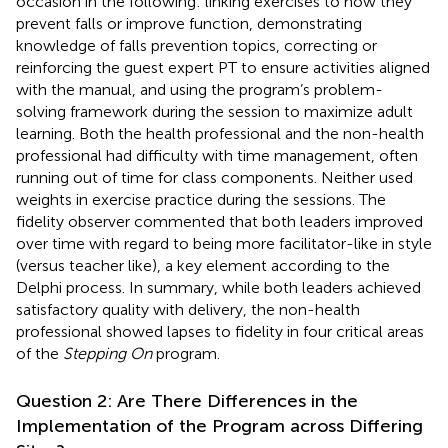
occasion in the following: linking exercises to how they
prevent falls or improve function, demonstrating
knowledge of falls prevention topics, correcting or
reinforcing the guest expert PT to ensure activities aligned
with the manual, and using the program’s problem-
solving framework during the session to maximize adult
learning. Both the health professional and the non-health
professional had difficulty with time management, often
running out of time for class components. Neither used
weights in exercise practice during the sessions. The
fidelity observer commented that both leaders improved
over time with regard to being more facilitator-like in style
(versus teacher like), a key element according to the
Delphi process. In summary, while both leaders achieved
satisfactory quality with delivery, the non-health
professional showed lapses to fidelity in four critical areas
of the
Stepping On
program.
Question 2: Are There Differences in the
Implementation of the Program across Differing