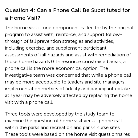
Question 4: Can a Phone Call Be Substituted for
a Home Visit?
The home visit is one component called for by the original
program to assist with, reinforce, and support follow-
through of fall prevention strategies and activities,
including exercise, and supplement participant
assessments of fall hazards and assist with remediation of
those home hazards (
). In resource constrained areas, a
phone call is the more economical option. The
investigative team was concerned that while a phone call
may be more acceptable to leaders and site managers,
implementation metrics of fidelity and participant uptake
at 1 year may be adversely affected by replacing the home
visit with a phone call.
Three tools were developed by the study team to
examine the question of home visit versus phone call
within the parks and recreation and parish nurse sites.
These tools were based on the home visit questionnaires