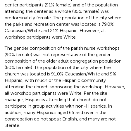
center participants (91% female) and of the population
attending the center as a whole (85% female) was
predominately female. The population of the city where
the parks and recreation center was located is 79.0%
Caucasian/White and 21% Hispanic. However, all
workshop participants were White.
The gender composition of the parish nurse workshops
(90% female) was not representative of the gender
composition of the older adult congregation population
(60% female). The population of the city where the
church was located is 91.0% Caucasian/White and 9%
Hispanic, with much of the Hispanic community
attending the church sponsoring the workshop. However,
all workshop participants were White. Per the site
manager, Hispanics attending that church do not
participate in group activities with non-Hispanics. In
addition, many Hispanics aged 65 and over in the
congregation do not speak English, and many are not
literate.