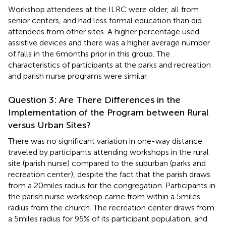
Workshop attendees at the ILRC were older, all from
senior centers, and had less formal education than did
attendees from other sites. A higher percentage used
assistive devices and there was a higher average number
of falls in the 6 months prior in this group. The
characteristics of participants at the parks and recreation
and parish nurse programs were similar.
Question 3: Are There Differences in the
Implementation of the Program between Rural
versus Urban Sites?
There was no significant variation in one-way distance
traveled by participants attending workshops in the rural
site (parish nurse) compared to the suburban (parks and
recreation center), despite the fact that the parish draws
from a 20 miles radius for the congregation. Participants in
the parish nurse workshop came from within a 5 miles
radius from the church. The recreation center draws from
a 5 miles radius for 95% of its participant population, and