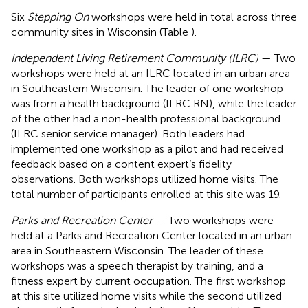
Six
Stepping On
workshops were held in total across three
community sites in Wisconsin (Table
).
Independent Living Retirement Community (ILRC)
— Two
workshops were held at an ILRC located in an urban area
in Southeastern Wisconsin. The leader of one workshop
was from a health background (ILRC RN), while the leader
of the other had a non-health professional background
(ILRC senior service manager). Both leaders had
implemented one workshop as a pilot and had received
feedback based on a content expert’s fidelity
observations. Both workshops utilized home visits. The
total number of participants enrolled at this site was 19.
Parks and Recreation Center
— Two workshops were
held at a Parks and Recreation Center located in an urban
area in Southeastern Wisconsin. The leader of these
workshops was a speech therapist by training, and a
fitness expert by current occupation. The first workshop
at this site utilized home visits while the second utilized