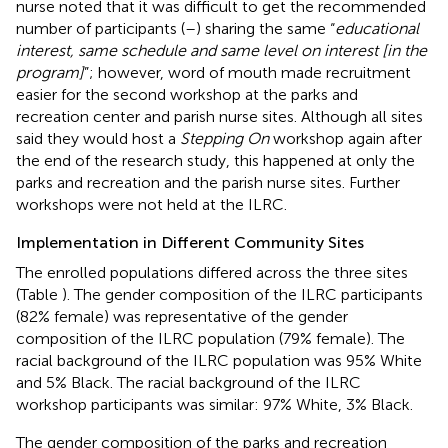
nurse noted that it was difficult to get the recommended
number of participants (
–
) sharing the same “
educational
interest, same schedule and same level on interest [in the
program]
”; however, word of mouth made recruitment
easier for the second workshop at the parks and
recreation center and parish nurse sites. Although all sites
said they would host a
Stepping On
workshop again after
the end of the research study, this happened at only the
parks and recreation and the parish nurse sites. Further
workshops were not held at the ILRC.
Implementation in Different Community Sites
The enrolled populations differed across the three sites
(Table
). The gender composition of the ILRC participants
(82% female) was representative of the gender
composition of the ILRC population (79% female). The
racial background of the ILRC population was 95% White
and 5% Black. The racial background of the ILRC
workshop participants was similar: 97% White, 3% Black.
The gender composition of the parks and recreation