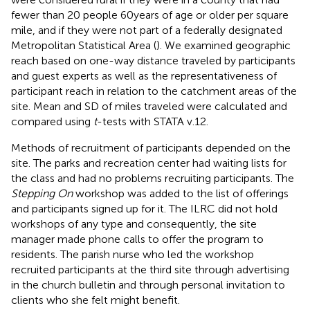
fewer than 20 people 60 years of age or older per square
mile, and if they were not part of a federally designated
Metropolitan Statistical Area (
). We examined geographic
reach based on one-way distance traveled by participants
and guest experts as well as the representativeness of
participant reach in relation to the catchment areas of the
site. Mean and SD of miles traveled were calculated and
compared using
t
-tests with STATA v.12.
Methods of recruitment of participants depended on the
site. The parks and recreation center had waiting lists for
the class and had no problems recruiting participants. The
Stepping On
workshop was added to the list of offerings
and participants signed up for it. The ILRC did not hold
workshops of any type and consequently, the site
manager made phone calls to offer the program to
residents. The parish nurse who led the workshop
recruited participants at the third site through advertising
in the church bulletin and through personal invitation to
clients who she felt might benefit.