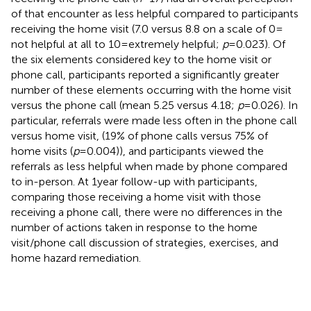
of that encounter as less helpful compared to participants
receiving the home visit (7.0 versus 8.8 on a scale of 0 =
not helpful at all to 10 = extremely helpful;
p
= 0.023). Of
the six elements considered key to the home visit or
phone call, participants reported a significantly greater
number of these elements occurring with the home visit
versus the phone call (mean 5.25 versus 4.18;
p
= 0.026). In
particular, referrals were made less often in the phone call
versus home visit, (19% of phone calls versus 75% of
home visits (
p
= 0.004)), and participants viewed the
referrals as less helpful when made by phone compared
to in-person. At 1 year follow-up with participants,
comparing those receiving a home visit with those
receiving a phone call, there were no differences in the
number of actions taken in response to the home
visit/phone call discussion of strategies, exercises, and
home hazard remediation.