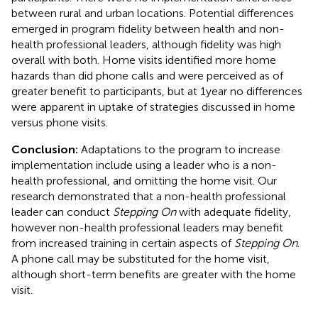
between rural and urban locations. Potential differences
emerged in program fidelity between health and non-
health professional leaders, although fidelity was high
overall with both. Home visits identified more home
hazards than did phone calls and were perceived as of
greater benefit to participants, but at 1 year no differences
were apparent in uptake of strategies discussed in home
versus phone visits.
Conclusion:
Adaptations to the program to increase
implementation include using a leader who is a non-
health professional, and omitting the home visit. Our
research demonstrated that a non-health professional
leader can conduct
Stepping On
with adequate fidelity,
however non-health professional leaders may benefit
from increased training in certain aspects of
Stepping On
.
A phone call may be substituted for the home visit,
although short-term benefits are greater with the home
visit.