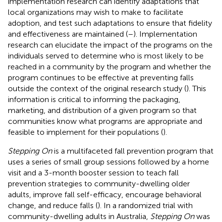
implementation research can identify adaptations that
local organizations may wish to make to facilitate
adoption, and test such adaptations to ensure that fidelity
and effectiveness are maintained (
–
). Implementation
research can elucidate the impact of the programs on the
individuals served to determine who is most likely to be
reached in a community by the program and whether the
program continues to be effective at preventing falls
outside the context of the original research study (
). This
information is critical to informing the packaging,
marketing, and distribution of a given program so that
communities know what programs are appropriate and
feasible to implement for their populations (
).
Stepping On
is a multifaceted fall prevention program that
uses a series of small group sessions followed by a home
visit and a 3-month booster session to teach fall
prevention strategies to community-dwelling older
adults, improve fall self-efficacy, encourage behavioral
change, and reduce falls (
). In a randomized trial with
community-dwelling adults in Australia,
Stepping On
was