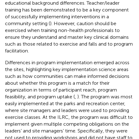
educational background differences. Teacher/leader
training has been demonstrated to be a key component
of successfully implementing interventions in a
community setting (
). However, caution should be
exercised when training non-health professionals to
ensure they understand and master key clinical domains
such as those related to exercise and falls and to program
facilitation.
Differences in program implementation emerged across
the sites, highlighting key implementation science areas
such as how communities can make informed decisions
about whether this program is a match for their
organization in terms of participant reach, program
feasibility, and program uptake (
,
). The program was most
easily implemented at the parks and recreation center,
where site managers and leaders were used to providing
exercise classes. At the ILRC, the program was difficult to
implement given multiple competing obligations on the
leaders’ and site managers’ time. Specifically, they were
not used to providing workshops and did not have staff to