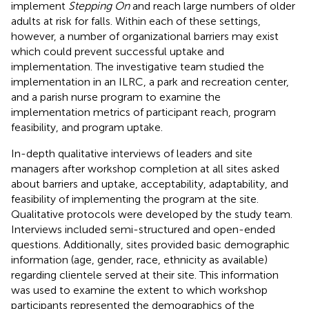
implement
Stepping On
and reach large numbers of older
adults at risk for falls. Within each of these settings,
however, a number of organizational barriers may exist
which could prevent successful uptake and
implementation. The investigative team studied the
implementation in an ILRC, a park and recreation center,
and a parish nurse program to examine the
implementation metrics of participant reach, program
feasibility, and program uptake.
In-depth qualitative interviews of leaders and site
managers after workshop completion at all sites asked
about barriers and uptake, acceptability, adaptability, and
feasibility of implementing the program at the site.
Qualitative protocols were developed by the study team.
Interviews included semi-structured and open-ended
questions. Additionally, sites provided basic demographic
information (age, gender, race, ethnicity as available)
regarding clientele served at their site. This information
was used to examine the extent to which workshop
participants represented the demographics of the