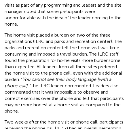
visits as part of any programming and leaders and the site
manager noted that some participants were
uncomfortable with the idea of the leader coming to the
home.
The home visit placed a burden on two of the three
organizations (ILRC and parks and recreation center). The
parks and recreation center felt the home visit was time
consuming and imposed a travel burden. The ILRC staff
found the preparation for home visits more burdensome
than expected. All leaders from all three sites preferred
the home visit to the phone call, even with the additional
burden. “
You cannot see their body language [with a
phone call],”
the ILRC leader commented. Leaders also
commented that it was impossible to observe and
correct exercises over the phone and felt that participants
may be more honest at a home visit as compared to the
phone.
Two weeks after the home visit or phone call, participants
receiving the phone call (
n
= 17) had an overall perception