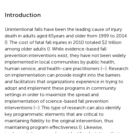
Introduction
Unintentional falls have been the leading cause of injury
death in adults aged 65 years and older from 1999 to 2014
(
). The cost of fatal fall injuries in 2010 totaled $2 trillion
among older adults (
). While evidence-based fall
prevention interventions exist, they have not been widely
implemented in local communities by public health,
human service, and health-care practitioners (
–
). Research
on implementation can provide insight into the barriers
and facilitators that organizations experience in trying to
adopt and implement these programs in community
settings in order to maximize the spread and
implementation of science-based fall prevention
interventions (
–
). This type of research can also identify
key programmatic elements that are critical to
maintaining fidelity to the original intervention, thus
maintaining program effectiveness (
). Likewise,