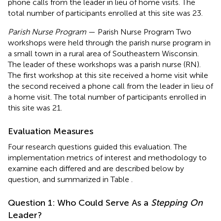
phone calls from the leader in lieu of home visits. The
total number of participants enrolled at this site was 23.
Parish Nurse Program
— Parish Nurse Program Two
workshops were held through the parish nurse program in
a small town in a rural area of Southeastern Wisconsin.
The leader of these workshops was a parish nurse (RN).
The first workshop at this site received a home visit while
the second received a phone call from the leader in lieu of
a home visit. The total number of participants enrolled in
this site was 21.
Evaluation Measures
Four research questions guided this evaluation. The
implementation metrics of interest and methodology to
examine each differed and are described below by
question, and summarized in Table
.
Question 1: Who Could Serve As a
Stepping On
Leader?