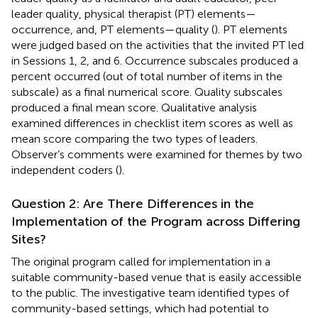
leader quality, physical therapist (PT) elements—
occurrence, and, PT elements—quality (
). PT elements
were judged based on the activities that the invited PT led
in Sessions 1, 2, and 6. Occurrence subscales produced a
percent occurred (out of total number of items in the
subscale) as a final numerical score. Quality subscales
produced a final mean score. Qualitative analysis
examined differences in checklist item scores as well as
mean score comparing the two types of leaders.
Observer’s comments were examined for themes by two
independent coders (
).
Question 2: Are There Differences in the
Implementation of the Program across Differing
Sites?
The original program called for implementation in a
suitable community-based venue that is easily accessible
to the public. The investigative team identified types of
community-based settings, which had potential to