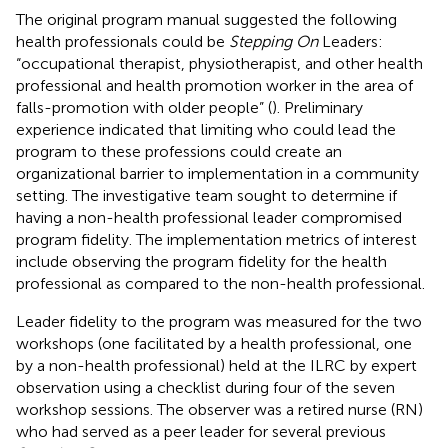
The original program manual suggested the following
health professionals could be
Stepping On
Leaders:
“occupational therapist, physiotherapist, and other health
professional and health promotion worker in the area of
falls-promotion with older people” (
). Preliminary
experience indicated that limiting who could lead the
program to these professions could create an
organizational barrier to implementation in a community
setting. The investigative team sought to determine if
having a non-health professional leader compromised
program fidelity. The implementation metrics of interest
include observing the program fidelity for the health
professional as compared to the non-health professional.
Leader fidelity to the program was measured for the two
workshops (one facilitated by a health professional, one
by a non-health professional) held at the ILRC by expert
observation using a checklist during four of the seven
workshop sessions. The observer was a retired nurse (RN)
who had served as a peer leader for several previous