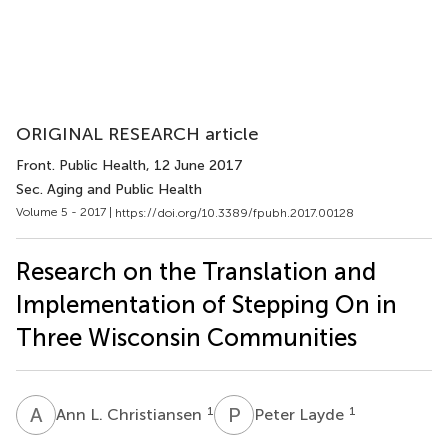
ORIGINAL RESEARCH article
Front. Public Health
, 12 June 2017
Sec. Aging and Public Health
Volume 5 - 2017 |
https://doi.org/10.3389/fpubh.2017.00128
Research on the Translation and
Implementation of Stepping On in
Three Wisconsin Communities
A
L
P
L
1
1
Ann L. Christiansen
Peter Layde