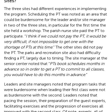
Sites?
The three sites had different experiences in implementing
the program. Scheduling the PT was noted as an area that
could be burdensome for the leader and/or site manager
in two of the three sites, in particular for the first time the
site held a workshop. The parish nurse site paid the PT to
participate. “
I think if we could not pay the PT, it would be
very difficult, if not impossible to get one with the
shortage of PTs at this time
.” The other sites did not pay
the PT. The parks and recreation site also had difficulty
finding a PT, largely due to timing. The site manager at the
senior center noted that “
PTs book schedules months in
advance so in order to get a PT to commit to all classes,
you would have to do this months in advance
.”
Leaders and site managers noted that program tasks that
were burdensome when leading their first class were not
as burdensome with the second. Leaders noted that
pacing the session, their preparation of the guest experts,
facilitating exercises and the progression of exercises all
improved with the second class. Of note, experts, all of