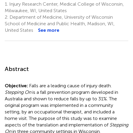
1.
Injury Research Center, Medical College of Wisconsin,
Milwaukee, WI, United States
2.
Department of Medicine, University of Wisconsin
School of Medicine and Public Health, Madison, WI,
United States
See more
Abstract
Objective:
Falls are a leading cause of injury death.
Stepping On
is a fall prevention program developed in
Australia and shown to reduce falls by up to 31%. The
original program was implemented in a community
setting, by an occupational therapist, and included a
home visit. The purpose of this study was to examine
aspects of the translation and implementation of
Stepping
On
in three community settings in Wisconsin.