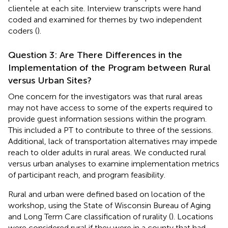
clientele at each site. Interview transcripts were hand
coded and examined for themes by two independent
coders (
).
Question 3: Are There Differences in the
Implementation of the Program between Rural
versus Urban Sites?
One concern for the investigators was that rural areas
may not have access to some of the experts required to
provide guest information sessions within the program.
This included a PT to contribute to three of the sessions.
Additional, lack of transportation alternatives may impede
reach to older adults in rural areas. We conducted rural
versus urban analyses to examine implementation metrics
of participant reach, and program feasibility.
Rural and urban were defined based on location of the
workshop, using the State of Wisconsin Bureau of Aging
and Long Term Care classification of rurality (
). Locations
were considered rural if they were in a county that had