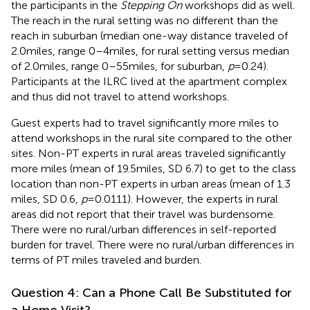
the participants in the
Stepping On
workshops did as well.
The reach in the rural setting was no different than the
reach in suburban (median one-way distance traveled of
2.0 miles, range 0–4 miles, for rural setting versus median
of 2.0 miles, range 0–55 miles, for suburban,
p
= 0.24).
Participants at the ILRC lived at the apartment complex
and thus did not travel to attend workshops.
Guest experts had to travel significantly more miles to
attend workshops in the rural site compared to the other
sites. Non-PT experts in rural areas traveled significantly
more miles (mean of 19.5 miles, SD 6.7) to get to the class
location than non-PT experts in urban areas (mean of 1.3
miles, SD 0.6,
p
= 0.0111). However, the experts in rural
areas did not report that their travel was burdensome.
There were no rural/urban differences in self-reported
burden for travel. There were no rural/urban differences in
terms of PT miles traveled and burden.
Question 4: Can a Phone Call Be Substituted for
a Home Visit?