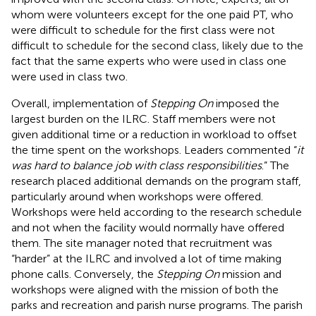
whom were volunteers except for the one paid PT, who
were difficult to schedule for the first class were not
difficult to schedule for the second class, likely due to the
fact that the same experts who were used in class one
were used in class two.
Overall, implementation of
Stepping On
imposed the
largest burden on the ILRC. Staff members were not
given additional time or a reduction in workload to offset
the time spent on the workshops. Leaders commented “
it
was hard to balance job with class responsibilities
.” The
research placed additional demands on the program staff,
particularly around when workshops were offered.
Workshops were held according to the research schedule
and not when the facility would normally have offered
them. The site manager noted that recruitment was
“harder” at the ILRC and involved a lot of time making
phone calls. Conversely, the
Stepping On
mission and
workshops were aligned with the mission of both the
parks and recreation and parish nurse programs. The parish