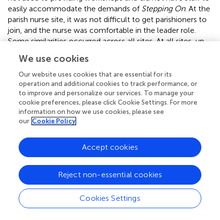
easily accommodate the demands of
Stepping On
. At the
parish nurse site, it was not difficult to get parishioners to
join, and the nurse was comfortable in the leader role.
Some similarities occurred across all sites. At all sites, up-
front time of several months was required to recruit the
We use cookies
guest expert PT for the first workshop. Other experts
were easier to recruit and did not require as much
Our website uses cookies that are essential for its
advance notice. Recruiting guest experts was easier for
operation and additional cookies to track performance, or
to improve and personalize our services. To manage your
workshops subsequent to the first as all experts returned.
cookie preferences, please click Cookie Settings. For more
Leaders became more familiar with workshop material
information on how we use cookies, please see
and were more “facilitator-like” by their second workshop.
our
Cookie Policy
Participant reach is another key aspect of implementation
science (
,
). Our findings demonstrate that regardless of
Accept cookies
whether a workshop is held in a rural or a suburban
location, attendees tend to come from a radius of 5 miles
Reject non-essential cookies
or less. No significant differences emerged in difficulty of
engaging guest experts or burden of travel for guest
Cookies Settings
experts comparing rural or urban sites. Thus,
Stepping On
appears equally well suited for small town and urban