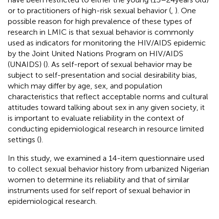
or to practitioners of high-risk sexual behavior (
,
). One
possible reason for high prevalence of these types of
research in LMIC is that sexual behavior is commonly
used as indicators for monitoring the HIV/AIDS epidemic
by the Joint United Nations Program on HIV/AIDS
(UNAIDS) (
). As self-report of sexual behavior may be
subject to self-presentation and social desirability bias,
which may differ by age, sex, and population
characteristics that reflect acceptable norms and cultural
attitudes toward talking about sex in any given society, it
is important to evaluate reliability in the context of
conducting epidemiological research in resource limited
settings (
).
In this study, we examined a 14-item questionnaire used
to collect sexual behavior history from urbanized Nigerian
women to determine its reliability and that of similar
instruments used for self report of sexual behavior in
epidemiological research.