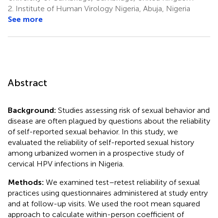
2.
Institute of Human Virology Nigeria, Abuja, Nigeria
See more
Abstract
Background:
Studies assessing risk of sexual behavior and
disease are often plagued by questions about the reliability
of self-reported sexual behavior. In this study, we
evaluated the reliability of self-reported sexual history
among urbanized women in a prospective study of
cervical HPV infections in Nigeria.
Methods:
We examined test–retest reliability of sexual
practices using questionnaires administered at study entry
and at follow-up visits. We used the root mean squared
approach to calculate within-person coefficient of