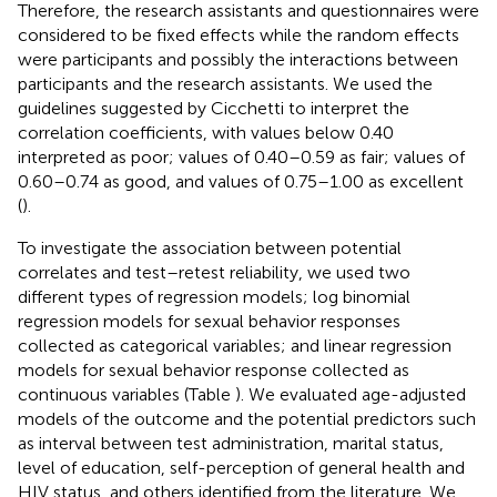
Therefore, the research assistants and questionnaires were
considered to be fixed effects while the random effects
were participants and possibly the interactions between
participants and the research assistants. We used the
guidelines suggested by Cicchetti to interpret the
correlation coefficients, with values below 0.40
interpreted as poor; values of 0.40–0.59 as fair; values of
0.60–0.74 as good, and values of 0.75–1.00 as excellent
(
).
To investigate the association between potential
correlates and test–retest reliability, we used two
different types of regression models; log binomial
regression models for sexual behavior responses
collected as categorical variables; and linear regression
models for sexual behavior response collected as
continuous variables (Table
). We evaluated age-adjusted
models of the outcome and the potential predictors such
as interval between test administration, marital status,
level of education, self-perception of general health and
HIV status, and others identified from the literature. We