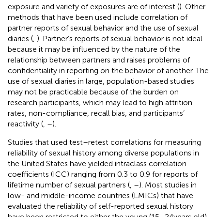
exposure and variety of exposures are of interest (
). Other
methods that have been used include correlation of
partner reports of sexual behavior and the use of sexual
diaries (
,
). Partner’s reports of sexual behavior is not ideal
because it may be influenced by the nature of the
relationship between partners and raises problems of
confidentiality in reporting on the behavior of another. The
use of sexual diaries in large, population-based studies
may not be practicable because of the burden on
research participants, which may lead to high attrition
rates, non-compliance, recall bias, and participants’
reactivity (
,
–
).
Studies that used test–retest correlations for measuring
reliability of sexual history among diverse populations in
the United States have yielded intraclass correlation
coefficients (ICC) ranging from 0.3 to 0.9 for reports of
lifetime number of sexual partners (
,
–
). Most studies in
low- and middle-income countries (LMICs) that have
evaluated the reliability of self-reported sexual history
have been restricted to either the young (15–24 years old)