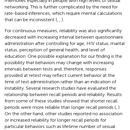
memories especially in people with high levels of sexual
networking. This is further complicated by the need for
rate-based inferences, which require mental calculations
that can be inconsistent (
,
,
).
For continuous measures, reliability was also significantly
decreased with increasing interval between questionnaire
administration after controlling for age, HIV status, marital
status, perception of general health, and level of
education. One possible explanation for our finding is the
possibility that behaviors may change with increasing
intervals between tests and, therefore, responses
provided at retest may reflect current behavior at the
time of test administration rather than an indication of
instability. Several research studies have evaluated the
relationship between recall periods and reliability. Results
from some of these studies showed that shorter recall
periods were more reliable than longer recall periods (
,
).
On the other hand, other studies reported no association
or increased reliability for longer recall periods for
particular behaviors such as lifetime number of sexual