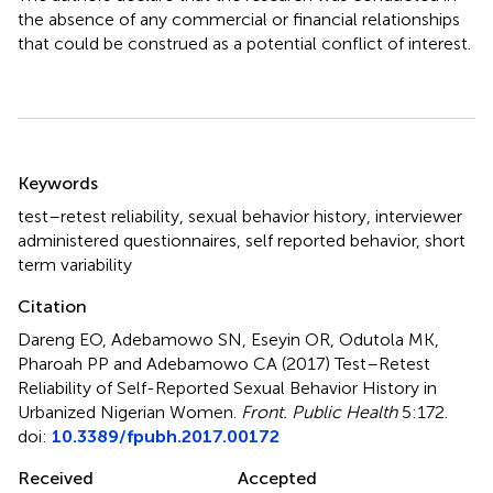
the absence of any commercial or financial relationships
that could be construed as a potential conflict of interest.
Summary
Keywords
test–retest reliability
,
sexual behavior history
,
interviewer
administered questionnaires
,
self reported behavior
,
short
term variability
Citation
Dareng EO, Adebamowo SN, Eseyin OR, Odutola MK,
Pharoah PP and Adebamowo CA (2017)
Test–Retest
Reliability of Self-Reported Sexual Behavior History in
Urbanized Nigerian Women
.
Front. Public Health
5:172.
doi:
10.3389/fpubh.2017.00172
Received
Accepted