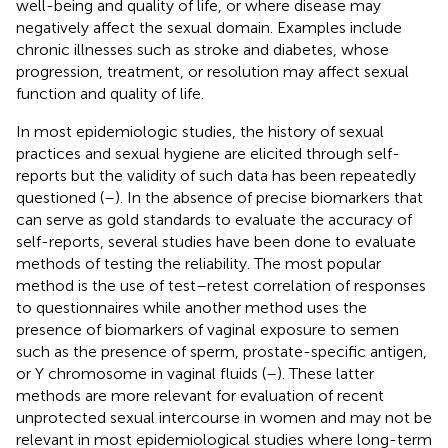
well-being and quality of life, or where disease may
negatively affect the sexual domain. Examples include
chronic illnesses such as stroke and diabetes, whose
progression, treatment, or resolution may affect sexual
function and quality of life.
In most epidemiologic studies, the history of sexual
practices and sexual hygiene are elicited through self-
reports but the validity of such data has been repeatedly
questioned (
–
). In the absence of precise biomarkers that
can serve as gold standards to evaluate the accuracy of
self-reports, several studies have been done to evaluate
methods of testing the reliability. The most popular
method is the use of test–retest correlation of responses
to questionnaires while another method uses the
presence of biomarkers of vaginal exposure to semen
such as the presence of sperm, prostate-specific antigen,
or Y chromosome in vaginal fluids (
–
). These latter
methods are more relevant for evaluation of recent
unprotected sexual intercourse in women and may not be
relevant in most epidemiological studies where long-term