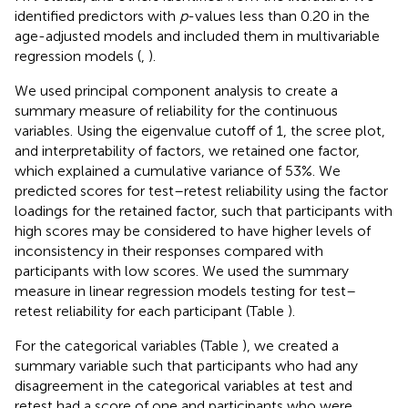
identified predictors with
p
-values less than 0.20 in the
age-adjusted models and included them in multivariable
regression models (
,
).
We used principal component analysis to create a
summary measure of reliability for the continuous
variables. Using the eigenvalue cutoff of 1, the scree plot,
and interpretability of factors, we retained one factor,
which explained a cumulative variance of 53%. We
predicted scores for test–retest reliability using the factor
loadings for the retained factor, such that participants with
high scores may be considered to have higher levels of
inconsistency in their responses compared with
participants with low scores. We used the summary
measure in linear regression models testing for test–
retest reliability for each participant (Table
).
For the categorical variables (Table
), we created a
summary variable such that participants who had any
disagreement in the categorical variables at test and
retest had a score of one and participants who were