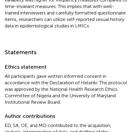
time-invariant measures. This implies that with well-
trained interviewers and carefully formatted questionnaire
items, researchers can utilize self-reported sexual history
data in epidemiological studies in LMICs.
Statements
Ethics statement
All participants gave written informed consent in
accordance with the Declaration of Helsinki. The protocol
was approved by the National Health Research Ethics
Committee of Nigeria and the University of Maryland
Institutional Review Board.
Author contributions
ED, SA, OE, and MO contributed to the acquisition,
analysis, interpretation of data, and drafting of the