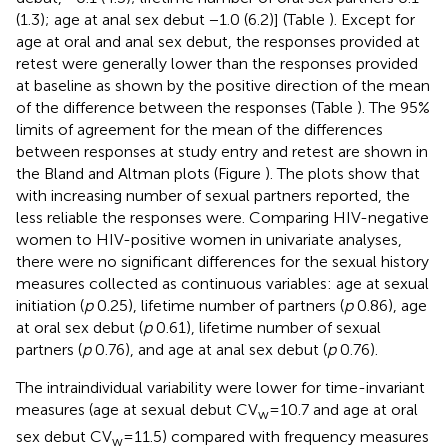
(1.3); age at anal sex debut −1.0 (6.2)] (Table
). Except for
age at oral and anal sex debut, the responses provided at
retest were generally lower than the responses provided
at baseline as shown by the positive direction of the mean
of the difference between the responses (Table
). The 95%
limits of agreement for the mean of the differences
between responses at study entry and retest are shown in
the Bland and Altman plots (Figure
). The plots show that
with increasing number of sexual partners reported, the
less reliable the responses were. Comparing HIV-negative
women to HIV-positive women in univariate analyses,
there were no significant differences for the sexual history
measures collected as continuous variables: age at sexual
initiation (
p
0.25), lifetime number of partners (
p
0.86), age
at oral sex debut (
p
0.61), lifetime number of sexual
partners (
p
0.76), and age at anal sex debut (
p
0.76).
The intraindividual variability were lower for time-invariant
measures (age at sexual debut CV
= 10.7 and age at oral
w
sex debut CV
= 11.5) compared with frequency measures
w