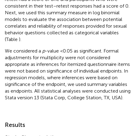
consistent in their test–retest responses had a score of 0.
Next, we used this summary measure in log binomial
models to evaluate the association between potential
correlates and reliability of responses provided for sexual
behavior questions collected as categorical variables
(Table
).
We considered a
p
-value <0.05 as significant. Formal
adjustments for multiplicity were not considered
appropriate as inferences for itemized questionnaire items
were not based on significance of individual endpoints. In
regression models, where inferences were based on
significance of the endpoint, we used summary variables
as endpoints. All statistical analyses were conducted using
Stata version 13 (Stata Corp, College Station, TX, USA).
Results