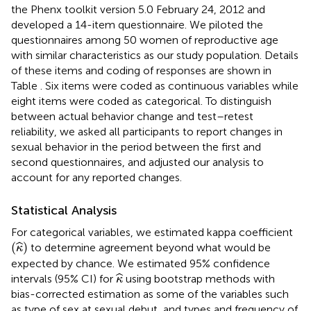
the Phenx toolkit version 5.0 February 24, 2012 and
developed a 14-item questionnaire. We piloted the
questionnaires among 50 women of reproductive age
with similar characteristics as our study population. Details
of these items and coding of responses are shown in
Table
. Six items were coded as continuous variables while
eight items were coded as categorical. To distinguish
between actual behavior change and test–retest
reliability, we asked all participants to report changes in
sexual behavior in the period between the first and
second questionnaires, and adjusted our analysis to
account for any reported changes.
Statistical Analysis
For categorical variables, we estimated kappa coefficient
(
κ
^
)
(
)
ˆ
to determine agreement beyond what would be
κ
expected by chance. We estimated 95% confidence
κ
^
ˆ
intervals (95% CI) for
using bootstrap methods with
κ
bias-corrected estimation as some of the variables such
as type of sex at sexual debut, and types and frequency of