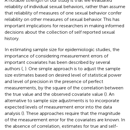
A notable strength of our study is that we evaluated
reliability of individual sexual behaviors, rather than assume
that reliability of measures of one sexual behavior confer
reliability on other measures of sexual behavior. This has
important implications for researchers in making informed
decisions about the collection of self reported sexual
history.
In estimating sample size for epidemiologic studies, the
importance of considering measurement errors of
important covariates has been described by several
authors (
,
). One simple approach is to adjust the sample
size estimates based on desired level of statistical power
and level of precision in the presence of perfect
measurements, by the square of the correlation between
the true value and the observed covariate value (
). An
alternative to sample size adjustments is to incorporate
expected levels of measurement error into the data
analysis (
). These approaches require that the magnitude
of the measurement error for the covariates are known. In
the absence of correlation, estimates for true and self-