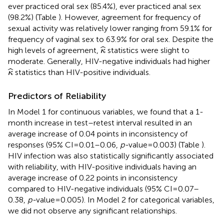
ever practiced oral sex (85.4%), ever practiced anal sex
(98.2%) (Table
). However, agreement for frequency of
sexual activity was relatively lower ranging from 59.1% for
frequency of vaginal sex to 63.9% for oral sex. Despite the
κ
^
ˆ
high levels of agreement,
statistics were slight to
κ
moderate. Generally, HIV-negative individuals had higher
κ
^
ˆ
statistics than HIV-positive individuals.
κ
Predictors of Reliability
In Model 1 for continuous variables, we found that a 1-
month increase in test–retest interval resulted in an
average increase of 0.04 points in inconsistency of
responses (95% CI = 0.01–0.06,
p-
value = 0.003) (Table
).
HIV infection was also statistically significantly associated
with reliability, with HIV-positive individuals having an
average increase of 0.22 points in inconsistency
compared to HIV-negative individuals (95% CI = 0.07–
0.38,
p-
value = 0.005). In Model 2 for categorical variables,
we did not observe any significant relationships.