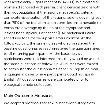
with acetic acid/Lugol’s reagent (VIA/VILI). We treated all
women diagnosed with premalignant cervical lesions with
thermocoagulation if the lesions met specific criteria:
complete visualization of the lesions, lesions covering less
than 75% of the transformation zone, lesions amenable to
complete coverage by the tip of the cryoprobe and
lesions not suspicious of cancer (
). All participants were
scheduled for a follow-up visit after 6 months. At the
follow-up visit, the same nurses who administered the
baseline questionnaires readministered the questionnaires
to all returning participants. At the baseline visit,
participants were not informed that they would be asked
the same questions at follow-up. All nurses were trained
to administer the questionnaires either in English or local
languages in cases where participants could not speak
English. All questionnaires were completed prior to
biological sample collection.
Main Outcome Measures
We adapted protocols for sexual behavior history from