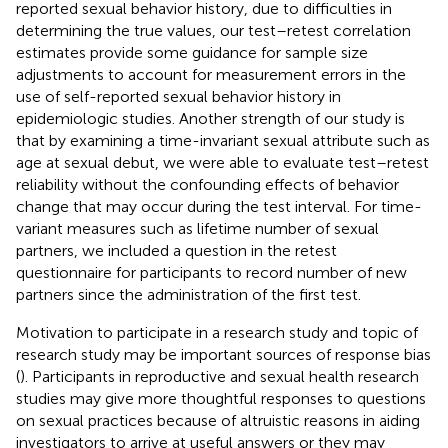
reported sexual behavior history, due to difficulties in
determining the true values, our test–retest correlation
estimates provide some guidance for sample size
adjustments to account for measurement errors in the
use of self-reported sexual behavior history in
epidemiologic studies. Another strength of our study is
that by examining a time-invariant sexual attribute such as
age at sexual debut, we were able to evaluate test–retest
reliability without the confounding effects of behavior
change that may occur during the test interval. For time-
variant measures such as lifetime number of sexual
partners, we included a question in the retest
questionnaire for participants to record number of new
partners since the administration of the first test.
Motivation to participate in a research study and topic of
research study may be important sources of response bias
(
). Participants in reproductive and sexual health research
studies may give more thoughtful responses to questions
on sexual practices because of altruistic reasons in aiding
investigators to arrive at useful answers or they may