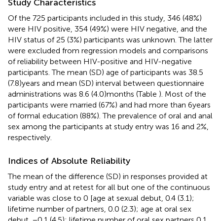
Study Characteristics
Of the 725 participants included in this study, 346 (48%)
were HIV positive, 354 (49%) were HIV negative, and the
HIV status of 25 (3%) participants was unknown. The latter
were excluded from regression models and comparisons
of reliability between HIV-positive and HIV-negative
participants. The mean (SD) age of participants was 38.5
(7.8) years and mean (SD) interval between questionnaire
administrations was 8.6 (4.0) months (Table
). Most of the
participants were married (67%) and had more than 6 years
of formal education (88%). The prevalence of oral and anal
sex among the participants at study entry was 16 and 2%,
respectively.
Indices of Absolute Reliability
The mean of the difference (SD) in responses provided at
study entry and at retest for all but one of the continuous
variable was close to 0 [age at sexual debut, 0.4 (3.1);
lifetime number of partners, 0.0 (2.3); age at oral sex
debut, −0.1 (4.5); lifetime number of oral sex partners 0.1