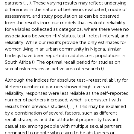
partners (
,
,
). These varying results may reflect underlying
differences in the nature of behaviors evaluated, mode of
assessment, and study population as can be observed
from the results from our models that evaluate reliability
for variables collected as categorical where there were no
associations between HIV status, test–retest interval, and
reliability. While our results provide the only estimates for
women living in an urban community in Nigeria, similar
findings have been reported in adolescent populations in
South Africa (
). The optimal recall period for studies on
sexual risk remains an active area of research (
).
Although the indices for absolute test–retest reliability for
lifetime number of partners showed high levels of
reliability, responses were less reliable as the self-reported
number of partners increased, which is consistent with
results from previous studies (
,
,
,
). This may be explained
by a combination of several factors, such as different
recall strategies and the attitudinal propensity toward
casual sex among people with multiple sexual partners
compared to people who claim to be abstainees or