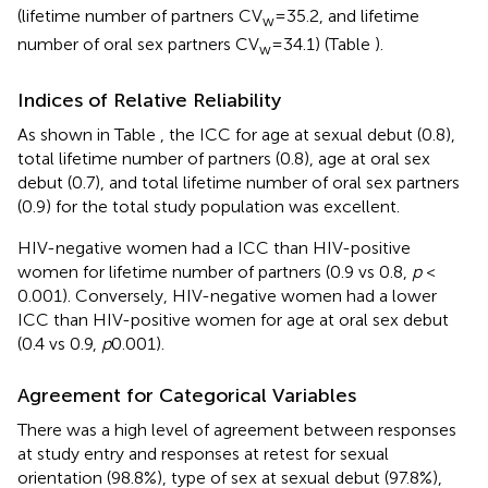
(lifetime number of partners CV
= 35.2, and lifetime
w
number of oral sex partners CV
= 34.1) (Table
).
w
Indices of Relative Reliability
As shown in Table
, the ICC for age at sexual debut (0.8),
total lifetime number of partners (0.8), age at oral sex
debut (0.7), and total lifetime number of oral sex partners
(0.9) for the total study population was excellent.
HIV-negative women had a ICC than HIV-positive
women for lifetime number of partners (0.9 vs 0.8,
p
<
0.001). Conversely, HIV-negative women had a lower
ICC than HIV-positive women for age at oral sex debut
(0.4 vs 0.9,
p
0.001).
Agreement for Categorical Variables
There was a high level of agreement between responses
at study entry and responses at retest for sexual
orientation (98.8%), type of sex at sexual debut (97.8%),