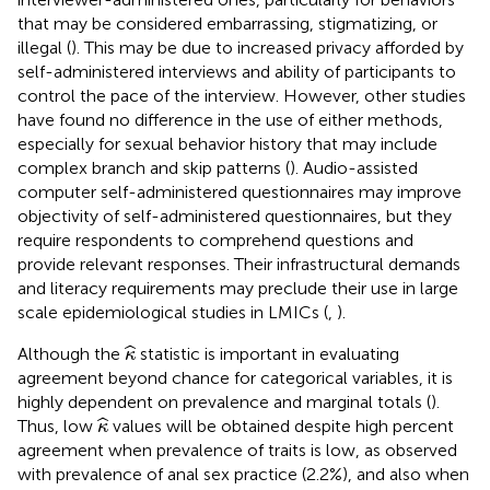
that may be considered embarrassing, stigmatizing, or
illegal (
). This may be due to increased privacy afforded by
self-administered interviews and ability of participants to
control the pace of the interview. However, other studies
have found no difference in the use of either methods,
especially for sexual behavior history that may include
complex branch and skip patterns (
). Audio-assisted
computer self-administered questionnaires may improve
objectivity of self-administered questionnaires, but they
require respondents to comprehend questions and
provide relevant responses. Their infrastructural demands
and literacy requirements may preclude their use in large
scale epidemiological studies in LMICs (
,
).
κ
^
ˆ
Although the
statistic is important in evaluating
κ
agreement beyond chance for categorical variables, it is
highly dependent on prevalence and marginal totals (
).
κ
^
ˆ
Thus, low
values will be obtained despite high percent
κ
agreement when prevalence of traits is low, as observed
with prevalence of anal sex practice (2.2%), and also when