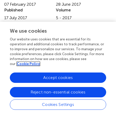
07 February 2017
28 June 2017
Published
Volume
17 July 2017
5 - 2017
Edited by
We use cookies
Ahmed Mohamed, North Carolina State University, United
Our website uses cookies that are essential for its
States
operation and additional cookies to track performance, or
to improve and personalize our services. To manage your
Reviewed by
cookie preferences, please click Cookie Settings. For more
Terri Kang Johnson, State Food and Drug Administration,
information on how we use cookies, please see
our
Cookie Policy
China; Jinbing (Bing) Bai, Emory University, United States
Updates
Accept cookies
Copyright
© 2017 Dareng, Adebamowo, Eseyin, Odutola, Pharoah
Reject non-essential cookies
and Adebamowo.
This is an open-access article
distributed under the terms of the
Creative Commons
Attribution License (CC BY)
. The use, distribution or
Cookies Settings
reproduction in other forums is permitted, provided the
original author(s) or licensor are credited and that the