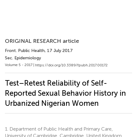
ORIGINAL RESEARCH article
Front. Public Health
, 17 July 2017
Sec. Epidemiology
Volume 5 - 2017 |
https://doi.org/10.3389/fpubh.2017.00172
Test–Retest Reliability of Self-
Reported Sexual Behavior History in
Urbanized Nigerian Women
1.
Department of Public Health and Primary Care,
University of Cambridge, Cambridge, United Kingdom