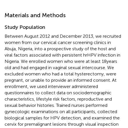
Materials and Methods
Study Population
Between August 2012 and December 2013, we recruited
women from our cervical cancer screening clinics in
Abuja, Nigeria, into a prospective study of the host and
viral factors associated with persistent hrHPV infection in
Nigeria. We enrolled women who were at least 18 years
old and had engaged in vaginal sexual intercourse. We
excluded women who had a total hysterectomy, were
pregnant, or unable to provide an informed consent. At
enrollment, we used interviewer administered
questionnaires to collect data on sociodemographic
characteristics, lifestyle risk factors, reproductive and
sexual behavior histories. Trained nurses performed
gynecologic examinations on all participants, collected
biological samples for HPV detection, and examined the
cervix for premalignant lesions through visual inspection