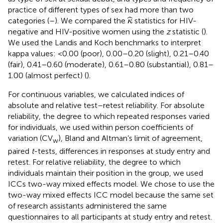
practice of different types of sex had more than two
κ
^
ˆ
categories (
–
). We compared the
statistics for HIV-
κ
negative and HIV-positive women using the
z
statistic (
).
We used the Landis and Koch benchmarks to interpret
kappa values: <0.00 (poor), 0.00–0.20 (slight), 0.21–0.40
(fair), 0.41–0.60 (moderate), 0.61–0.80 (substantial), 0.81–
1.00 (almost perfect) (
).
For continuous variables, we calculated indices of
absolute and relative test–retest reliability. For absolute
reliability, the degree to which repeated responses varied
for individuals, we used within person coefficients of
variation (CV
), Bland and Altman’s limit of agreement,
w
paired
t
-tests, differences in responses at study entry and
retest. For relative reliability, the degree to which
individuals maintain their position in the group, we used
ICCs two-way mixed effects model. We chose to use the
two-way mixed effects ICC model because the same set
of research assistants administered the same
questionnaires to all participants at study entry and retest.