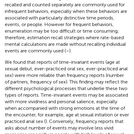
recalled and counted separately are commonly used for
infrequent behaviors, especially when these behaviors are
associated with particularly distinctive time periods,
events, or people. However for frequent behaviors,
enumeration may be too difficult or time consuming;
therefore, estimation recall strategies where rate-based
mental calculations are made without recalling individual
events are commonly used (
–
).
We found that reports of time-invariant events (age at
sexual debut, ever-practiced oral sex, ever-practiced anal
sex) were more reliable than frequency reports (number
of partners, frequency of sex). This finding may reflect the
different psychological processes that underlie these two
types of reports. Time-invariant events may be associated
with more vividness and personal salience, especially
when accompanied with strong emotions at the time of
the encounter, for example, age at sexual initiation or ever
practiced anal sex (
). Conversely, frequency reports that
asks about number of events may involve less vivid