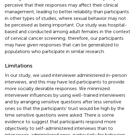
perceive that their responses may affect their clinical
management, leading to better reliability than participants
in other types of studies, where sexual behavior may not
be perceived as being important. Our study was hospital-
based and conducted among adult females in the context
of cervical cancer screening; therefore, our participants
may have given responses that can be generalized to
populations who participate in similar research.
Limitations
In our study, we used interviewer administered in-person
interviews, and this may have led participants to provide
more socially desirable responses. We minimized
interviewer influences by using well-trained interviewers
and by arranging sensitive questions after less sensitive
ones so that the participants’ trust would be high by the
time sensitive questions were asked. There is some
evidence to suggest that participants respond more
objectively to self-administered interviews than to
interviewer-administered ones, particularly for behaviors