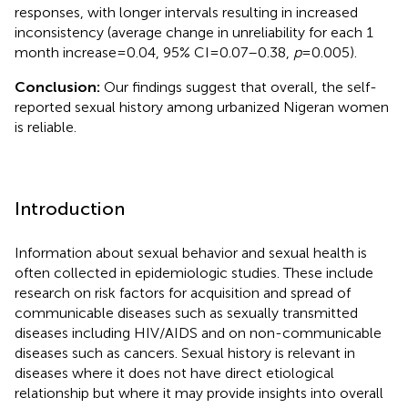
responses, with longer intervals resulting in increased
inconsistency (average change in unreliability for each 1
month increase = 0.04, 95% CI = 0.07–0.38,
p
= 0.005).
Conclusion:
Our findings suggest that overall, the self-
reported sexual history among urbanized Nigeran women
is reliable.
Introduction
Information about sexual behavior and sexual health is
often collected in epidemiologic studies. These include
research on risk factors for acquisition and spread of
communicable diseases such as sexually transmitted
diseases including HIV/AIDS and on non-communicable
diseases such as cancers. Sexual history is relevant in
diseases where it does not have direct etiological
relationship but where it may provide insights into overall