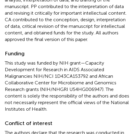
manuscript. PP contributed to the interpretation of data
and revising it critically for important intellectual content.
CA contributed to the conception, design, interpretation
of data, critical revision of the manuscript for intellectual
content, and obtained funds for the study. All authors
approved the final version of this paper.
Funding
This study was funded by NIH grant—Capacity
Development for Research in AIDS Associated
Malignancies NIH/NCI 1D43CA153792 and African
Collaborative Center for Microbiome and Genomics
Research grants (NIH/NHGRI U54HG006947). The
content is solely the responsibility of the authors and does
not necessarily represent the official views of the National
Institutes of Health.
Conflict of interest
The authors declare that the research was conducted in