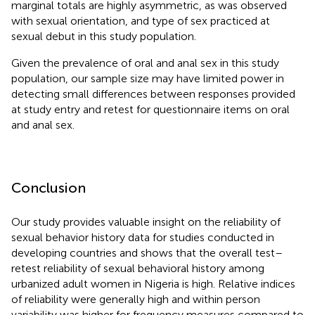
marginal totals are highly asymmetric, as was observed
with sexual orientation, and type of sex practiced at
sexual debut in this study population.
Given the prevalence of oral and anal sex in this study
population, our sample size may have limited power in
detecting small differences between responses provided
at study entry and retest for questionnaire items on oral
and anal sex.
Conclusion
Our study provides valuable insight on the reliability of
sexual behavior history data for studies conducted in
developing countries and shows that the overall test–
retest reliability of sexual behavioral history among
urbanized adult women in Nigeria is high. Relative indices
of reliability were generally high and within person
variability was higher for frequency measures compared to