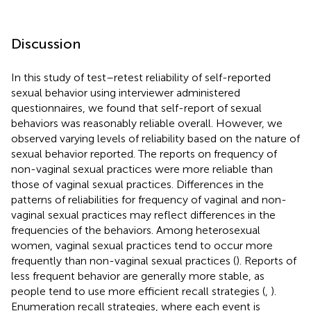
Discussion
In this study of test–retest reliability of self-reported
sexual behavior using interviewer administered
questionnaires, we found that self-report of sexual
behaviors was reasonably reliable overall. However, we
observed varying levels of reliability based on the nature of
sexual behavior reported. The reports on frequency of
non-vaginal sexual practices were more reliable than
those of vaginal sexual practices. Differences in the
patterns of reliabilities for frequency of vaginal and non-
vaginal sexual practices may reflect differences in the
frequencies of the behaviors. Among heterosexual
women, vaginal sexual practices tend to occur more
frequently than non-vaginal sexual practices (
). Reports of
less frequent behavior are generally more stable, as
people tend to use more efficient recall strategies (
,
).
Enumeration recall strategies, where each event is