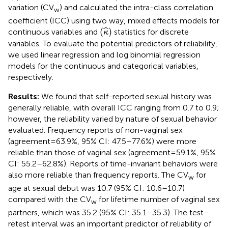
variation (CV
) and calculated the intra-class correlation
w
coefficient (ICC) using two way, mixed effects models for
(
κ
^
)
(
)
ˆ
continuous variables and
statistics for discrete
κ
variables. To evaluate the potential predictors of reliability,
we used linear regression and log binomial regression
models for the continuous and categorical variables,
respectively.
Results:
We found that self-reported sexual history was
generally reliable, with overall ICC ranging from 0.7 to 0.9;
however, the reliability varied by nature of sexual behavior
evaluated. Frequency reports of non-vaginal sex
(agreement = 63.9%, 95% CI: 47.5–77.6%) were more
reliable than those of vaginal sex (agreement = 59.1%, 95%
CI: 55.2–62.8%). Reports of time-invariant behaviors were
also more reliable than frequency reports. The CV
for
w
age at sexual debut was 10.7 (95% CI: 10.6–10.7)
compared with the CV
for lifetime number of vaginal sex
w
partners, which was 35.2 (95% CI: 35.1–35.3). The test–
retest interval was an important predictor of reliability of