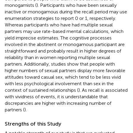
monogamists (
). Participants who have been sexually
inactive or monogamous during the recall period may use
enumeration strategies to report 0 or 1, respectively.
Whereas participants who have had multiple sexual
partners may use rate-based mental calculations, which
yield imprecise estimates. The cognitive processes
involved in the abstinent or monogamous participant are
straightforward and probably result in higher degrees of
reliability than in women reporting multiple sexual
partners. Additionally, studies show that people with
higher numbers of sexual partners display more favorable
attitudes toward casual sex, which tend to be less vivid
with less psychological involvement than sex in the
context of sustained relationships (
). As recall is associated
with vividness of events, it is understandable that
discrepancies are higher with increasing number of
partners (
).
Strengths of this Study