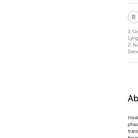
R
1.
Glo
Lyng
2.
Na
Den
Ab
Heal
phas
tran
for 