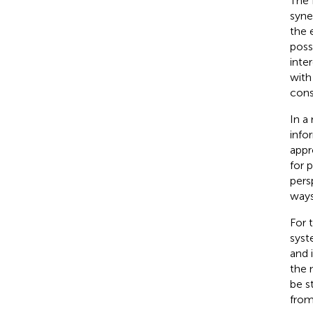
The 
syne
the 
poss
inte
with
cons
In a
info
appr
for 
pers
ways
For 
syst
and 
the 
be s
from