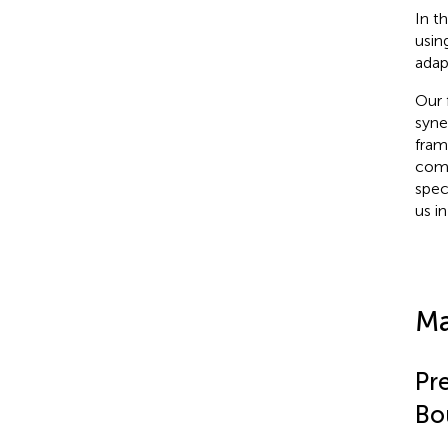
In t
usin
adap
Our 
syne
fram
comp
spec
us i
Ma
Pr
Bo