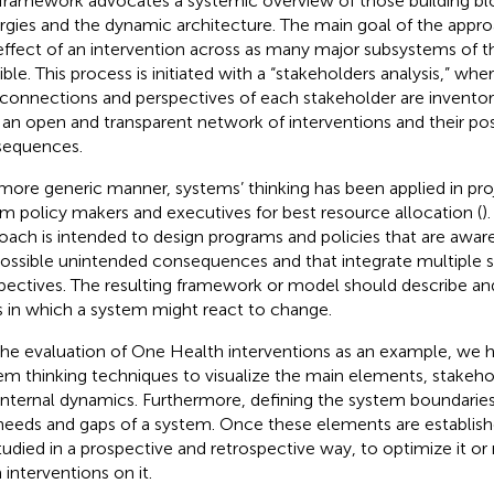
framework advocates a systemic overview of those building blo
rgies and the dynamic architecture. The main goal of the appro
effect of an intervention across as many major subsystems of t
ible. This process is initiated with a “stakeholders analysis,” whe
rconnections and perspectives of each stakeholder are inventorie
 an open and transparent network of interventions and their pos
equences.
 more generic manner, systems’ thinking has been applied in pro
rm policy makers and executives for best resource allocation (
)
oach is intended to design programs and policies that are awar
possible unintended consequences and that integrate multiple 
pectives. The resulting framework or model should describe and
 in which a system might react to change.
the evaluation of One Health interventions as an example, we 
em thinking techniques to visualize the main elements, stakehol
internal dynamics. Furthermore, defining the system boundaries
needs and gaps of a system. Once these elements are establis
tudied in a prospective and retrospective way, to optimize it o
 interventions on it.