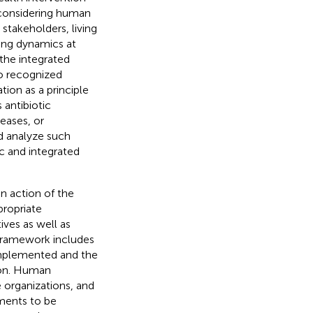
y considering human
, stakeholders, living
ing dynamics at
 the integrated
no recognized
ion as a principle
 antibiotic
eases, or
nd analyze such
c and integrated
n action of the
propriate
ives as well as
 framework includes
 implemented and the
ion. Human
e organizations, and
ements to be