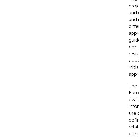
proj
and 
and 
diff
appr
guid
cont
resi
ecot
init
appr
The 
Euro
eval
info
the 
defi
rela
cons