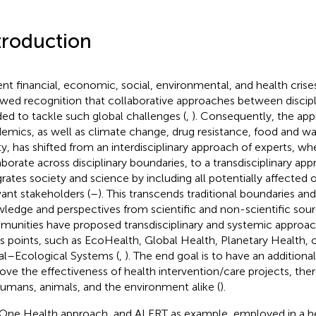
troduction
nt financial, economic, social, environmental, and health crise
wed recognition that collaborative approaches between discipl
ed to tackle such global challenges (
,
). Consequently, the ap
emics, as well as climate change, drug resistance, food and wat
ty, has shifted from an interdisciplinary approach of experts, w
aborate across disciplinary boundaries, to a transdisciplinary ap
grates society and science by including all potentially affected 
vant stakeholders (
–
). This transcends traditional boundaries and
ledge and perspectives from scientific and non-scientific sour
unities have proposed transdisciplinary and systemic approach
s points, such as EcoHealth, Global Health, Planetary Health, o
al–Ecological Systems (
,
). The end goal is to have an additiona
ove the effectiveness of health intervention/care projects, the
humans, animals, and the environment alike (
).
One Health approach, and ALERT as example, employed in a he