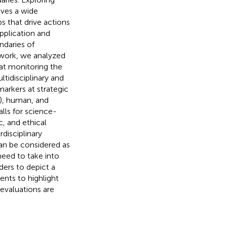
ives a wide
s that drive actions
pplication and
daries of
ework, we analyzed
at monitoring the
ltidisciplinary and
markers at strategic
y), human, and
lls for science-
c, and ethical
rdisciplinary
an be considered as
need to take into
ders to depict a
nts to highlight
valuations are