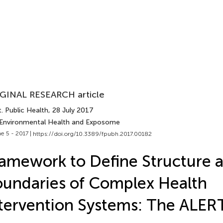
GINAL RESEARCH article
. Public Health
, 28 July 2017
 Environmental Health and Exposome
e 5 - 2017 |
https://doi.org/10.3389/fpubh.2017.00182
amework to Define Structure 
undaries of Complex Health
tervention Systems: The ALERT