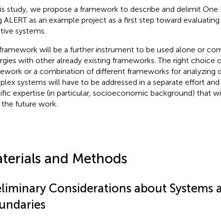
his study, we propose a framework to describe and delimit One H
g ALERT as an example project as a first step toward evaluati
tive systems.
framework will be a further instrument to be used alone or co
rgies with other already existing frameworks. The right choice o
ework or a combination of different frameworks for analyzing di
lex systems will have to be addressed in a separate effort and it
ific expertise (in particular, socioeconomic background) that wi
n the future work.
terials and Methods
eliminary Considerations about Systems 
undaries