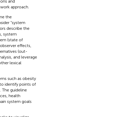
tions and
twork approach.
me the
nsider “system
ors describe the
os, system
tem (state of
observer effects,
ernatives (out-
nalysis, and leverage
ther lexical
ems such as obesity
identify points of
). The guideline
ices, health
main system goals