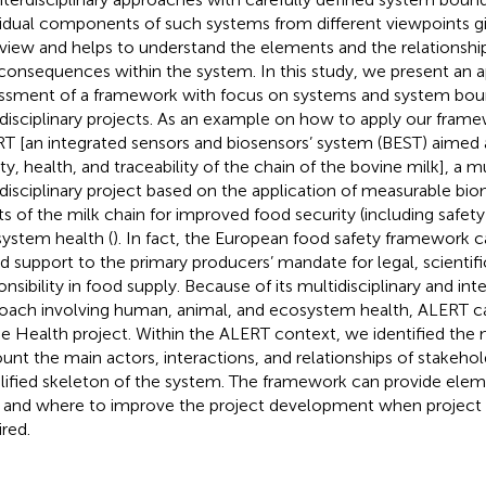
vidual components of such systems from different viewpoints g
view and helps to understand the elements and the relationship
consequences within the system. In this study, we present an a
ssment of a framework with focus on systems and system boun
rdisciplinary projects. As an example on how to apply our fram
T [an integrated sensors and biosensors’ system (BEST) aimed 
ty, health, and traceability of the chain of the bovine milk], a mu
rdisciplinary project based on the application of measurable bio
ts of the milk chain for improved food security (including safet
ystem health (
). In fact, the European food safety framework ca
d support to the primary producers’ mandate for legal, scientifi
nsibility in food supply. Because of its multidisciplinary and inte
oach involving human, animal, and ecosystem health, ALERT c
e Health project. Within the ALERT context, we identified the 
unt the main actors, interactions, and relationships of stakehol
lified skeleton of the system. The framework can provide eleme
and where to improve the project development when project e
ired.