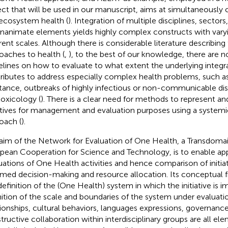
ect that will be used in our manuscript, aims at simultaneousl
ecosystem health (
). Integration of multiple disciplines, sectors
inanimate elements yields highly complex constructs with vary
erent scales. Although there is considerable literature describing
oaches to health (
,
), to the best of our knowledge, there are 
elines on how to evaluate to what extent the underlying integrat
ributes to address especially complex health problems, such as
stance, outbreaks of highly infectious or non-communicable dis
oxicology (
). There is a clear need for methods to represent a
iatives for management and evaluation purposes using a systemi
oach (
).
aim of the Network for Evaluation of One Health,
a Transdomai
pean Cooperation for Science and Technology, is to enable ap
uations of One Health activities and hence comparison of initiat
rmed decision-making and resource allocation. Its conceptual
definition of the (One Health) system in which the initiative is
nition of the scale and boundaries of the system under evaluat
tionships, cultural behaviors, languages expressions, governanc
tructive collaboration within interdisciplinary groups are all el