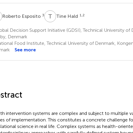
E
T
H
3
1,2
Roberto Esposito
Tine Hald
bal Decision Support Initiative (GDSI), Technical University 
by, Denmark
tional Food Institute, Technical University of Denmark, Konge
mark
See more
stract
th intervention systems are complex and subject to multiple var
es of implementation. This constitutes a concrete challenge for
slational science in real life. Complex systems as health-oriente
interdisciplinary approaches with carefully defined system bound