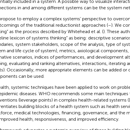
ntially included in a system. A possible way to visualize interac
ections in and among different systems can be the system ne
ropose to employ a complex systems’ perspective to overco
tcomings of the traditional reductionist approaches (
–
). We co
king” as the process described by Whitehead et al. (
). These auth
eline lexicon of systems thinking” as being: descriptive scenari
daries, system stakeholders, scope of the analysis, type of sys
em and life cycle of system), metrics, axiological components, 
ative scenarios, indices of performances, and development alt
ing, evaluating and ranking alternatives, interactions, iterating a
ts). Occasionally, more appropriate elements can be added or o
onents can be used.
ealth, systemic techniques have been applied to work on probl
epidemic diseases. WHO recommends some main techniques to 
rventions (leverage points) in complex health-related systems (
erentiates building blocks of a health system such as health serv
force, medical technologies, financing, governance, and the 
 improved health, responsiveness, and improved efficiency.