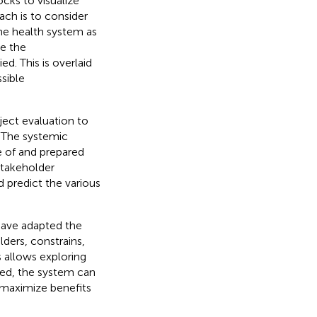
cks to visualize
ach is to consider
he health system as
re the
d. This is overlaid
sible
ject evaluation to
. The systemic
e of and prepared
stakeholder
 predict the various
have adapted the
ders, constrains,
 allows exploring
hed, the system can
r maximize benefits