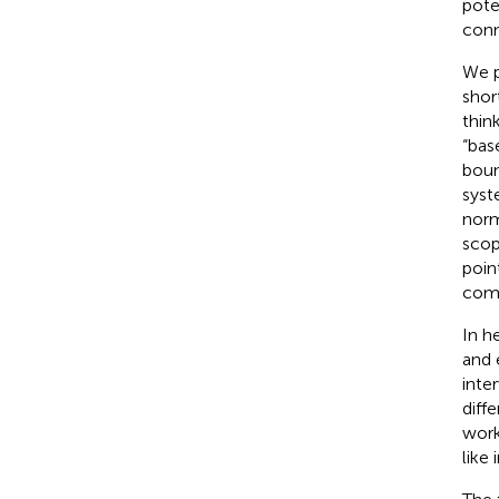
pote
conn
We p
shor
thin
“bas
boun
syst
norm
scop
poin
comp
In h
and 
inte
diff
work
like