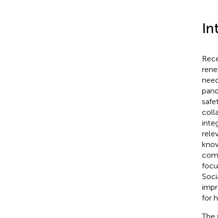
In
Rece
rene
need
pand
safe
coll
inte
rele
know
comm
focu
Soci
impr
for 
The 