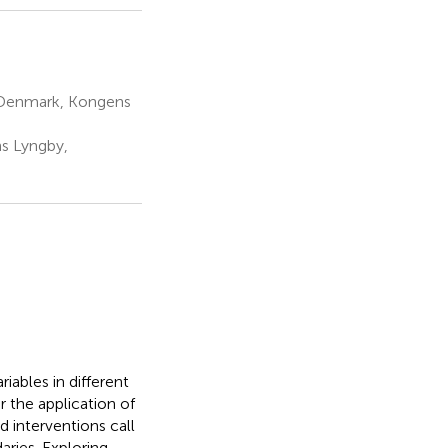
of Denmark, Kongens
ns Lyngby,
iables in different
 the application of
d interventions call
aries. Exploring