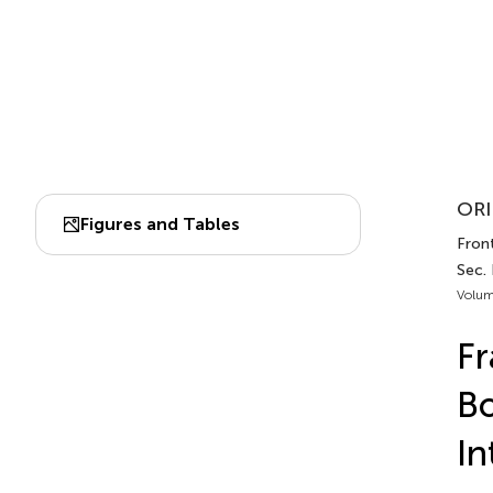
ORI
Figures and Tables
Front
Sec.
Volum
Fr
Bo
In