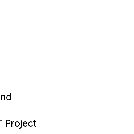
and
 Project