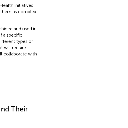
ealth initiatives
ng them as complex
mbined and used in
f a specific
fferent types of
 will require
ll collaborate with
and Their