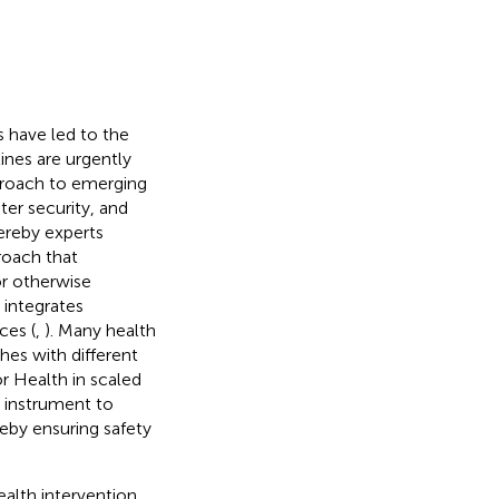
s have led to the
ines are urgently
proach to emerging
er security, and
hereby experts
proach that
or otherwise
 integrates
ces (
,
). Many health
es with different
r Health in scaled
l instrument to
reby ensuring safety
alth intervention