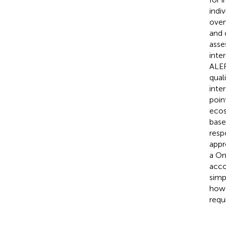
indi
over
and 
asse
inte
ALER
quali
inte
poin
ecos
base
respo
appr
a On
acco
simp
how 
requ