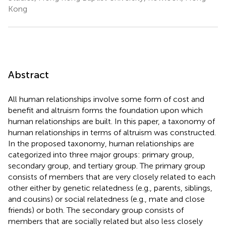
Kong
Abstract
All human relationships involve some form of cost and
benefit and altruism forms the foundation upon which
human relationships are built. In this paper, a taxonomy of
human relationships in terms of altruism was constructed.
In the proposed taxonomy, human relationships are
categorized into three major groups: primary group,
secondary group, and tertiary group. The primary group
consists of members that are very closely related to each
other either by genetic relatedness (e.g., parents, siblings,
and cousins) or social relatedness (e.g., mate and close
friends) or both. The secondary group consists of
members that are socially related but also less closely