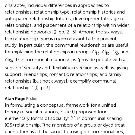
character, individual differences in approaches to
relationships, relationship type, relationship histories and
anticipated relationship futures, developmental stage of
relationships, and placement of a relationship within wider
relationship networks [(
), pp. 2–5]. Among the six ways,
the relationship type is more relevant to the present
study. In particular, the communal relationships are useful
for explaining the relationships in groups
G
,
G
,
G
, and
1a
1b
2
G
. The communal relationships “provide people with a
3a
sense of security and flexibility in seeking as well as giving
support. Friendships, romantic relationships, and family
relationships (but not always!) exemplify communal
relationships” [(
), p. 3].
Alan Page Fiske
In formulating a conceptual framework for a unified
theory of social relations, Fiske (
) proposed four
elementary forms of sociality: (1) in communal sharing
(CS) relationship, “the members of a group or dyad treat
each other as all the same, focusing on commonalities,