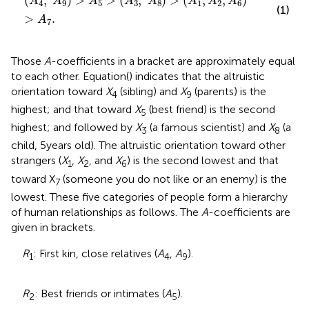
(
,
)
 > 
>
(
,
)
>
(
,
,
)
A
A
A
A
A
A
A
A
4
9
5
3
8
1
2
6
(1)
>
.
A
7
Those
A
-coefficients in a bracket are approximately equal
to each other. Equation (
) indicates that the altruistic
orientation toward
X
(sibling) and
X
(parents) is the
4
9
highest; and that toward
X
(best friend) is the second
5
highest; and followed by
X
(a famous scientist) and
X
(a
3
8
child, 5 years old). The altruistic orientation toward other
strangers (
X
,
X
, and
X
) is the second lowest and that
1
2
6
toward X
(someone you do not like or an enemy) is the
7
lowest. These five categories of people form a hierarchy
of human relationships as follows. The
A
-coefficients are
given in brackets.
R
: First kin, close relatives (
A
,
A
).
1
4
9
R
: Best friends or intimates (
A
).
2
5