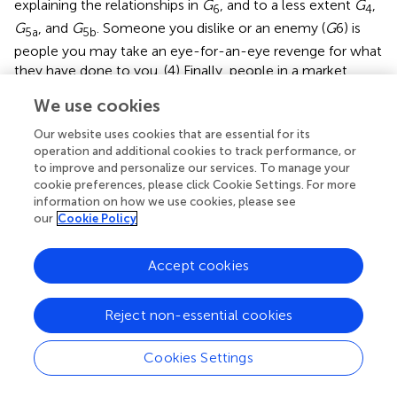
explaining the relationships in
G
, and to a less extent
G
,
6
4
G
, and
G
. Someone you dislike or an enemy (
G
6) is
5a
5b
people you may take an eye-for-an-eye revenge for what
they have done to you. (4) Finally, people in a market
pricing (MP) relationship “usually reduce all the relevant
We use cookies
features and components under consideration to a single
value or utility metric that allows the comparison of many
Our website uses cookies that are essential for its
qualitatively and quantitatively diverse factors” (p. 692).
operation and additional cookies to track performance, or
The MP relationships are in general applicable for
to improve and personalize our services. To manage your
cookie preferences, please click Cookie Settings. For more
explaining the relationships in all groups (
G
–
G
) in the
1a
7
information on how we use cookies, please see
present taxonomy of human relationships. Future studies
our
Cookie Policy
should work out how to integrate Fiske’s unified theory
with the present taxonomy of human relationships.
Accept cookies
C. Daniel Batson
Batson et al. (
) found that actors were more willing to help
Reject non-essential cookies
those victims with similar characteristics (personal values
and interest) to them than those with dissimilar
Cookies Settings
characteristics whether the difficulty of escape from help
is easy or difficult. For dissimilar victims, the proportion of