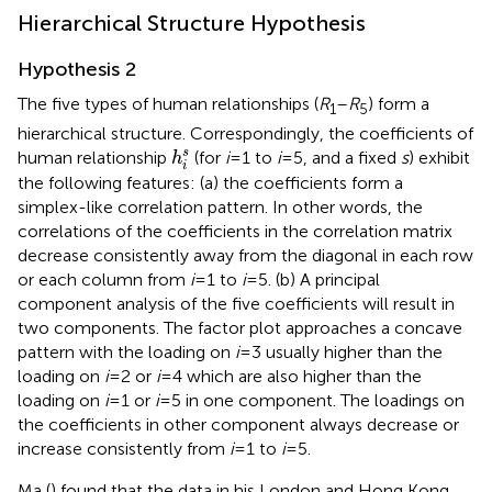
Hierarchical Structure Hypothesis
Hypothesis 2
The five types of human relationships (
R
–
R
) form a
1
5
hierarchical structure. Correspondingly, the coefficients of
h
i
s
s
human relationship
(for
i
= 1 to
i
= 5, and a fixed
s
) exhibit
h
i
the following features: (a) the coefficients form a
simplex-like correlation pattern. In other words, the
correlations of the coefficients in the correlation matrix
decrease consistently away from the diagonal in each row
or each column from
i
= 1 to
i
= 5. (b) A principal
component analysis of the five coefficients will result in
two components. The factor plot approaches a concave
pattern with the loading on
i
= 3 usually higher than the
loading on
i
= 2 or
i
= 4 which are also higher than the
loading on
i
= 1 or
i
= 5 in one component. The loadings on
the coefficients in other component always decrease or
increase consistently from
i
= 1 to
i
= 5.
Ma (
) found that the data in his London and Hong Kong