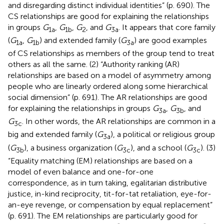
and disregarding distinct individual identities” (p. 690). The
CS relationships are good for explaining the relationships
in groups
G
,
G
,
G
, and
G
. It appears that core family
1a
1b
2
3a
(
G
,
G
) and extended family (
G
) are good examples
1a
1b
3a
of CS relationships as members of the group tend to treat
others as all the same. (2) “Authority ranking (AR)
relationships are based on a model of asymmetry among
people who are linearly ordered along some hierarchical
social dimension” (p. 691). The AR relationships are good
for explaining the relationships in groups
G
,
G
, and
3a
3b
G
. In other words, the AR relationships are common in a
3c
big and extended family (
G
), a political or religious group
3a
(
G
), a business organization (
G
), and a school (
G
). (3)
3b
3c
3c
“Equality matching (EM) relationships are based on a
model of even balance and one-for-one
correspondence, as in turn taking, egalitarian distributive
justice, in-kind reciprocity, tit-for-tat retaliation, eye-for-
an-eye revenge, or compensation by equal replacement”
(p. 691). The EM relationships are particularly good for