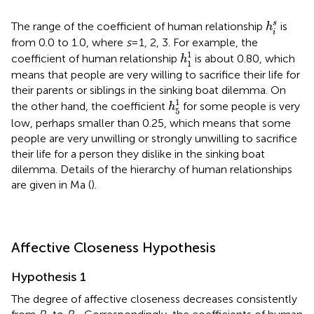
h
i
s
s
The range of the coefficient of human relationship
is
h
i
from 0.0 to 1.0, where
s
= 1, 2, 3. For example, the
h
1
1
1
coefficient of human relationship
is about 0.80, which
h
1
means that people are very willing to sacrifice their life for
their parents or siblings in the sinking boat dilemma. On
h
5
1
1
the other hand, the coefficient
for some people is very
h
5
low, perhaps smaller than 0.25, which means that some
people are very unwilling or strongly unwilling to sacrifice
their life for a person they dislike in the sinking boat
dilemma. Details of the hierarchy of human relationships
are given in Ma (
).
Affective Closeness Hypothesis
Hypothesis 1
The degree of affective closeness decreases consistently