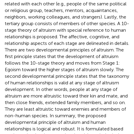
related with each other (e.g., people of the same political
or religious group, teachers, mentors, acquaintances,
neighbors, working colleagues, and strangers). Lastly, the
tertiary group consists of members of other species. A 10-
stage theory of altruism with special reference to human
relationships is proposed. The affective, cognitive, and
relationship aspects of each stage are delineated in details.
There are two developmental principles of altruism. The
first principle states that the development of altruism
follows the 10-stage theory and moves from Stage 1:
Egoism toward the higher stages of altruism slowly. The
second developmental principle states that the taxonomy
of human relationships is valid at any stage of altruism
development. In other words, people at any stage of
altruism are more altruistic toward their kin and mate, and
then close friends, extended family members, and so on.
They are least altruistic toward enemies and members of
non-human species. In summary, the proposed
developmental principle of altruism and human
relationships is logical and robust. It is formulated based