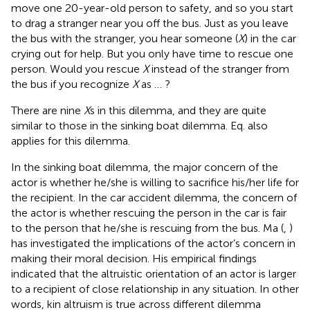
move one 20-year-old person to safety, and so you start
to drag a stranger near you off the bus. Just as you leave
the bus with the stranger, you hear someone (
X
) in the car
crying out for help. But you only have time to rescue one
person. Would you rescue
X
instead of the stranger from
the bus if you recognize
X
as … ?
There are nine
X
s in this dilemma, and they are quite
similar to those in the sinking boat dilemma. Eq.
also
applies for this dilemma.
In the sinking boat dilemma, the major concern of the
actor is whether he/she is willing to sacrifice his/her life for
the recipient. In the car accident dilemma, the concern of
the actor is whether rescuing the person in the car is fair
to the person that he/she is rescuing from the bus. Ma (
,
)
has investigated the implications of the actor’s concern in
making their moral decision. His empirical findings
indicated that the altruistic orientation of an actor is larger
to a recipient of close relationship in any situation. In other
words, kin altruism is true across different dilemma