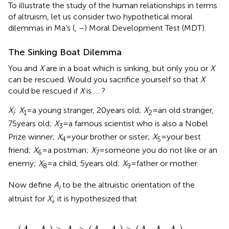
To illustrate the study of the human relationships in terms
of altruism, let us consider two hypothetical moral
dilemmas in Ma’s (
,
–
) Moral Development Test (MDT).
The Sinking Boat Dilemma
You and
X
are in a boat which is sinking, but only you or
X
can be rescued. Would you sacrifice yourself so that
X
could be rescued if
X
is … ?
X
:
X
= a young stranger, 20 years old;
X
= an old stranger,
i
1
2
75 years old;
X
= a famous scientist who is also a Nobel
3
Prize winner;
X
= your brother or sister;
X
= your best
4
5
friend;
X
= a postman;
X
= someone you do not like or an
6
7
enemy;
X
= a child, 5 years old;
X
= father or mother.
8
9
Now define
A
to be the altruistic orientation of the
i
altruist for
X
, it is hypothesized that
i
(
A
4
,
A
9
)
>
A
5
>
(
A
3
,
A
8
)
>
(
A
1
,
A
2
,
A
6
)
>
A
7
.