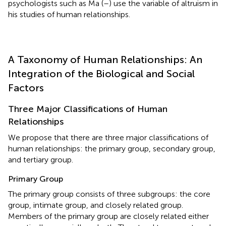
psychologists such as Ma (
–
) use the variable of altruism in
his studies of human relationships.
A Taxonomy of Human Relationships: An
Integration of the Biological and Social
Factors
Three Major Classifications of Human
Relationships
We propose that there are three major classifications of
human relationships: the primary group, secondary group,
and tertiary group.
Primary Group
The primary group consists of three subgroups: the core
group, intimate group, and closely related group.
Members of the primary group are closely related either