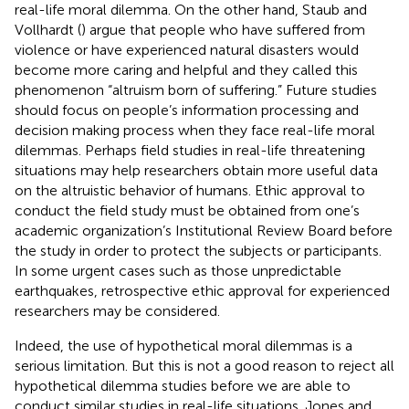
real-life moral dilemma. On the other hand, Staub and
Vollhardt (
) argue that people who have suffered from
violence or have experienced natural disasters would
become more caring and helpful and they called this
phenomenon “altruism born of suffering.” Future studies
should focus on people’s information processing and
decision making process when they face real-life moral
dilemmas. Perhaps field studies in real-life threatening
situations may help researchers obtain more useful data
on the altruistic behavior of humans. Ethic approval to
conduct the field study must be obtained from one’s
academic organization’s Institutional Review Board before
the study in order to protect the subjects or participants.
In some urgent cases such as those unpredictable
earthquakes, retrospective ethic approval for experienced
researchers may be considered.
Indeed, the use of hypothetical moral dilemmas is a
serious limitation. But this is not a good reason to reject all
hypothetical dilemma studies before we are able to
conduct similar studies in real-life situations. Jones and