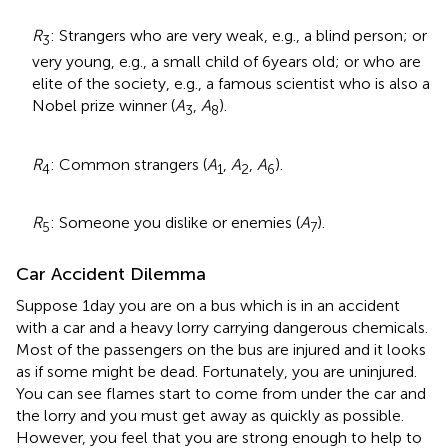
R
: Strangers who are very weak, e.g., a blind person; or
3
very young, e.g., a small child of 6 years old; or who are
elite of the society, e.g., a famous scientist who is also a
Nobel prize winner (
A
,
A
).
3
8
R
: Common strangers (
A
,
A
,
A
).
4
1
2
6
R
: Someone you dislike or enemies (
A
).
5
7
Car Accident Dilemma
Suppose 1 day you are on a bus which is in an accident
with a car and a heavy lorry carrying dangerous chemicals.
Most of the passengers on the bus are injured and it looks
as if some might be dead. Fortunately, you are uninjured.
You can see flames start to come from under the car and
the lorry and you must get away as quickly as possible.
However, you feel that you are strong enough to help to