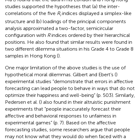
studies supported the hypotheses that (a) the inter-
correlations of the five
R
indices displayed a simplex-like
i
structure and (b) loadings of the principal components
analysis approximated a two-factor, semicircular
configuration with
R
indices ordered by their hierarchical
positions. He also found that similar results were found in
two different dilemma situations in his Grade 4 to Grade 8
samples in Hong Kong (
).
One major limitation of the above studies is the use of
hypothetical moral dilemmas. Gilbert and Ebert’s (
)
experimental studies “demonstrate that errors in affective
forecasting can lead people to behave in ways that do not
optimize their happiness and well-being” (p. 503). Similarly,
Pedersen et al. (
) also found in their altruistic punishment
experiments that “people inaccurately forecast their
affective and behavioral responses to unfairness in
experimental games” (p. 7). Based on the affective
forecasting studies, some researchers argue that people
may not know what they would do when faced with a