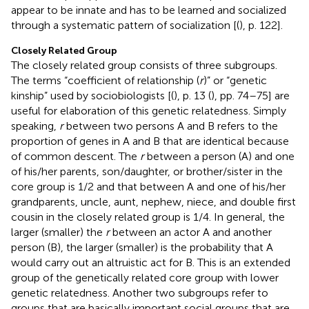
appear to be innate and has to be learned and socialized
through a systematic pattern of socialization [(
), p. 122].
Closely Related Group
The closely related group consists of three subgroups.
The terms “coefficient of relationship (
r
)” or “genetic
kinship” used by sociobiologists [(
), p. 13 (
), pp. 74–75] are
useful for elaboration of this genetic relatedness. Simply
speaking,
r
between two persons A and B refers to the
proportion of genes in A and B that are identical because
of common descent. The
r
between a person (A) and one
of his/her parents, son/daughter, or brother/sister in the
core group is 1/2 and that between A and one of his/her
grandparents, uncle, aunt, nephew, niece, and double first
cousin in the closely related group is 1/4. In general, the
larger (smaller) the
r
between an actor A and another
person (B), the larger (smaller) is the probability that A
would carry out an altruistic act for B. This is an extended
group of the genetically related core group with lower
genetic relatedness. Another two subgroups refer to
groups that are basically important social groups that are