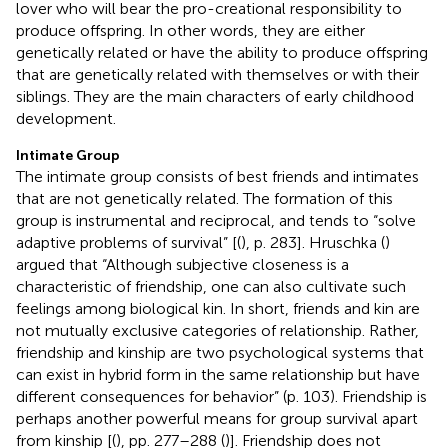
lover who will bear the pro-creational responsibility to
produce offspring. In other words, they are either
genetically related or have the ability to produce offspring
that are genetically related with themselves or with their
siblings. They are the main characters of early childhood
development.
Intimate Group
The intimate group consists of best friends and intimates
that are not genetically related. The formation of this
group is instrumental and reciprocal, and tends to “solve
adaptive problems of survival” [(
), p. 283]. Hruschka (
)
argued that “Although subjective closeness is a
characteristic of friendship, one can also cultivate such
feelings among biological kin. In short, friends and kin are
not mutually exclusive categories of relationship. Rather,
friendship and kinship are two psychological systems that
can exist in hybrid form in the same relationship but have
different consequences for behavior” (p. 103). Friendship is
perhaps another powerful means for group survival apart
from kinship [(
), pp. 277–288 (
)]. Friendship does not