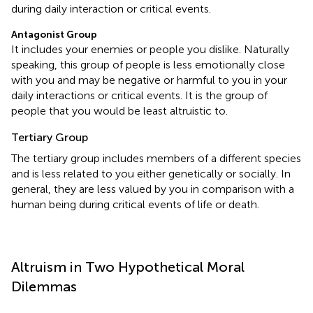
during daily interaction or critical events.
Antagonist Group
It includes your enemies or people you dislike. Naturally
speaking, this group of people is less emotionally close
with you and may be negative or harmful to you in your
daily interactions or critical events. It is the group of
people that you would be least altruistic to.
Tertiary Group
The tertiary group includes members of a different species
and is less related to you either genetically or socially. In
general, they are less valued by you in comparison with a
human being during critical events of life or death.
Altruism in Two Hypothetical Moral
Dilemmas