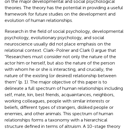
on the major developmental and social psychological
theories. The theory has the potential in providing a useful
framework for future studies on the development and
evolution of human relationships.
Research in the field of social psychology, developmental
psychology, evolutionary psychology, and social
neuroscience usually did not place emphasis on the
relational context. Clark-Polner and Clark (
) argue that
“Researchers must consider not only the nature of the
actor him or herself, but also the nature of the person
with whom he or she is interacting, and crucially, the
nature of the existing (or desired) relationship between
them” (p. 1). The major objective of this paper is to
delineate a full spectrum of human relationships including
self, mate, kin, best friends, acquaintances, neighbors,
working colleagues, people with similar interests or
beliefs, different types of strangers, disliked people or
enemies, and other animals. This spectrum of human
relationships forms a taxonomy with a hierarchical
structure defined in terms of altruism. A 10-stage theory