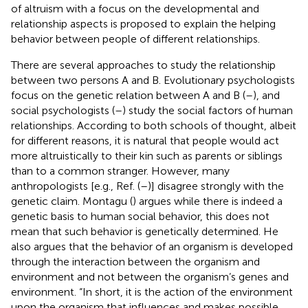
of altruism with a focus on the developmental and
relationship aspects is proposed to explain the helping
behavior between people of different relationships.
There are several approaches to study the relationship
between two persons A and B. Evolutionary psychologists
focus on the genetic relation between A and B (
–
), and
social psychologists (
–
) study the social factors of human
relationships. According to both schools of thought, albeit
for different reasons, it is natural that people would act
more altruistically to their kin such as parents or siblings
than to a common stranger. However, many
anthropologists [e.g., Ref. (
–
)] disagree strongly with the
genetic claim. Montagu (
) argues while there is indeed a
genetic basis to human social behavior, this does not
mean that such behavior is genetically determined. He
also argues that the behavior of an organism is developed
through the interaction between the organism and
environment and not between the organism’s genes and
environment. “In short, it is the action of the environment
upon the organism that influences and makes possible