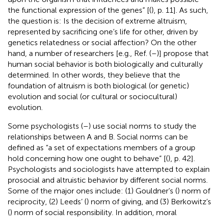
the functional expression of the genes” [(
), p. 11]. As such,
the question is: Is the decision of extreme altruism,
represented by sacrificing one’s life for other, driven by
genetics relatedness or social affection? On the other
hand, a number of researchers [e.g., Ref. (
–
)] propose that
human social behavior is both biologically and culturally
determined. In other words, they believe that the
foundation of altruism is both biological (or genetic)
evolution and social (or cultural or sociocultural)
evolution.
Some psychologists (
–
) use social norms to study the
relationships between A and B. Social norms can be
defined as “a set of expectations members of a group
hold concerning how one ought to behave” [(
), p. 42].
Psychologists and sociologists have attempted to explain
prosocial and altruistic behavior by different social norms.
Some of the major ones include: (1) Gouldner’s (
) norm of
reciprocity, (2) Leeds’ (
) norm of giving, and (3) Berkowitz’s
(
) norm of social responsibility. In addition, moral