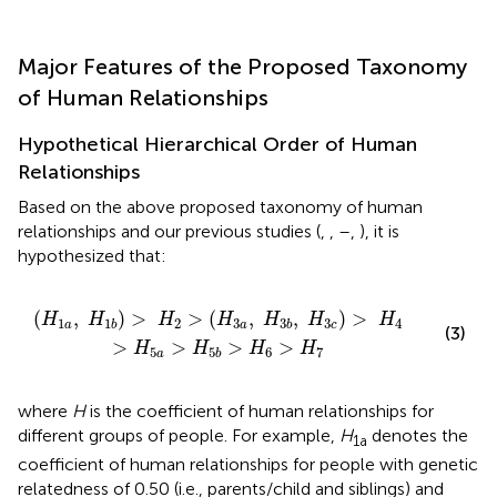
Major Features of the Proposed Taxonomy
of Human Relationships
Hypothetical Hierarchical Order of Human
Relationships
Based on the above proposed taxonomy of human
relationships and our previous studies (
,
,
–
,
), it is
hypothesized that:
3
b
,
H
3
c
)
>
H
4
>
H
5
a
>
H
5
b
>
H
6
>
H
7
(
,
)
>
>
(
,
,
)
>
H
H
H
H
H
H
H
1
2
3
3
4
1
3
a
a
c
b
b
(3)
>
>
>
>
H
H
H
H
5
6
7
5
a
b
where
H
is the coefficient of human relationships for
different groups of people. For example,
H
denotes the
1a
coefficient of human relationships for people with genetic
relatedness of 0.50 (i.e., parents/child and siblings) and