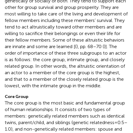
genetically or socially or both. They tend to support each
other for group survival and group prosperity. They are
most willing to take care of the living and development of
fellow members including these members’ survival. They
tend to act altruistically toward other members and are
willing to sacrifice their belongings or even their life for
their fellow members. Some of these altruistic behaviors
are innate and some are learned [(
), pp. 68–70 (
)]. The
order of importance of these three subgroups to an actor
is as follows: the core group, intimate group, and closely
related group. In other words, the altruistic orientation of
an actor to a member of the core group is the highest,
and that to a member of the closely related group is the
lowest, with the intimate group in the middle.
Core Group
The core group is the most basic and fundamental group
of human relationships. It consists of two types of
members: genetically related members such as identical
twins, parent/child, and siblings (genetic relatedness = 0.5–
1.0), and non-genetically related members: spouse and