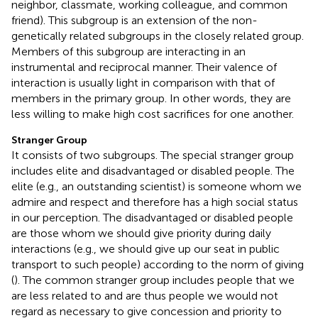
neighbor, classmate, working colleague, and common
friend). This subgroup is an extension of the non-
genetically related subgroups in the closely related group.
Members of this subgroup are interacting in an
instrumental and reciprocal manner. Their valence of
interaction is usually light in comparison with that of
members in the primary group. In other words, they are
less willing to make high cost sacrifices for one another.
Stranger Group
It consists of two subgroups. The special stranger group
includes elite and disadvantaged or disabled people. The
elite (e.g., an outstanding scientist) is someone whom we
admire and respect and therefore has a high social status
in our perception. The disadvantaged or disabled people
are those whom we should give priority during daily
interactions (e.g., we should give up our seat in public
transport to such people) according to the norm of giving
(
). The common stranger group includes people that we
are less related to and are thus people we would not
regard as necessary to give concession and priority to