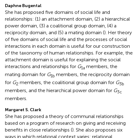
Daphne Bugental
She has proposed five domains of social life and
relationships: (1) an attachment domain, (2) a hierarchical
power domain, (3) a coalitional group domain, (4) a
reciprocity domain, and (5) a mating domain (
). Her theory
of five domains of social life and the processes of social
interactions in each domain is useful for our construction
of the taxonomy of human relationships. For example, the
attachment domain is useful for explaining the social
interactions and relationships for
G
members, the
1a
mating domain for
G
members, the reciprocity domain
1b
for
G
members, the coalitional group domain for
G
2
3b
members, and the hierarchical power domain for
G
3c
members.
Margaret S. Clark
She has proposed a theory of communal relationships
based on a program of research on giving and receiving
benefits in close relationships (
). She also proposes six
ways in which relational context varies: relational