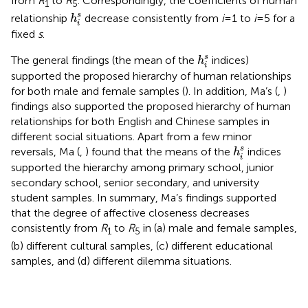
from
R
to
R
. Correspondingly, the coefficients of human
1
5
h
i
s
s
relationship
decrease consistently from
i
= 1 to
i
= 5 for a
h
i
fixed
s
.
h
i
s
s
The general findings (the mean of the
indices)
h
i
supported the proposed hierarchy of human relationships
for both male and female samples (
). In addition, Ma’s (
,
)
findings also supported the proposed hierarchy of human
relationships for both English and Chinese samples in
different social situations. Apart from a few minor
h
i
s
s
reversals, Ma (
,
) found that the means of the
indices
h
i
supported the hierarchy among primary school, junior
secondary school, senior secondary, and university
student samples. In summary, Ma’s findings supported
that the degree of affective closeness decreases
consistently from
R
to
R
in (a) male and female samples,
1
5
(b) different cultural samples, (c) different educational
samples, and (d) different dilemma situations.