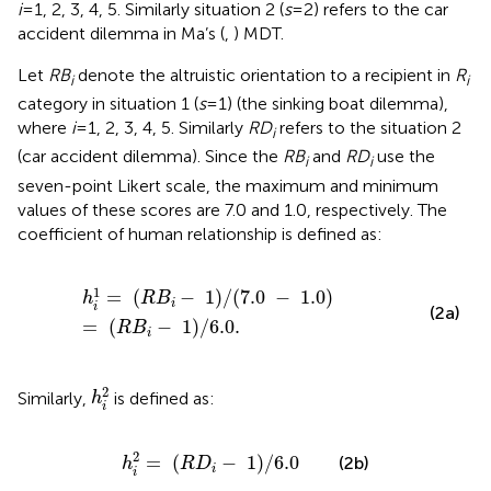
i
= 1, 2, 3, 4, 5. Similarly situation 2 (
s
= 2) refers to the car
accident dilemma in Ma’s (
,
) MDT.
Let
RB
denote the altruistic orientation to a recipient in
R
i
i
category in situation 1 (
s
= 1) (the sinking boat dilemma),
where
i
= 1, 2, 3, 4, 5. Similarly
RD
refers to the situation 2
i
(car accident dilemma). Since the
RB
and
RD
use the
i
i
seven-point Likert scale, the maximum and minimum
values of these scores are 7.0 and 1.0, respectively. The
coefficient of human relationship is defined as:
h
i
1
=
(
R
B
i
−
1
)
/
(
7.0
−
1.0
)
=
(
R
B
i
−
1
)
/
6.0.
1
=
(
−
1
)
/
(
7.0
−
1.0
)
h
R
B
i
i
(2a)
=
(
−
1
)
/
6.0.
R
B
i
h
i
2
2
Similarly,
is defined as:
h
i
h
i
2
=
(
R
D
i
−
1
)
/
6.0
2
=
(
−
1
)
/
6.0
(2b)
h
R
D
i
i