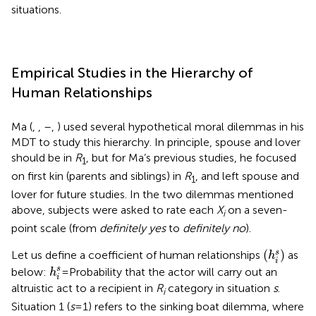
situations.
Empirical Studies in the Hierarchy of
Human Relationships
Ma (
,
,
–
,
) used several hypothetical moral dilemmas in his
MDT to study this hierarchy. In principle, spouse and lover
should be in
R
, but for Ma’s previous studies, he focused
1
on first kin (parents and siblings) in
R
, and left spouse and
1
lover for future studies. In the two dilemmas mentioned
above, subjects were asked to rate each
X
on a seven-
i
point scale (from
definitely yes
to
definitely no
).
(
h
i
s
)
(
)
s
Let us define a coefficient of human relationships
as
h
i
h
i
s
s
below:
= Probability that the actor will carry out an
h
i
altruistic act to a recipient in
R
category in situation
s
.
i
Situation 1 (
s
= 1) refers to the sinking boat dilemma, where