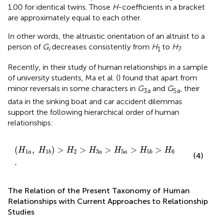
1.00 for identical twins. Those
H
-coefficients in a bracket
are approximately equal to each other.
In other words, the altruistic orientation of an altruist to a
person of
G
decreases consistently from
H
to
H
.
i
1
7
Recently, in their study of human relationships in a sample
of university students, Ma et al. (
) found that apart from
minor reversals in some characters in
G
and
G
, their
3a
5a
data in the sinking boat and car accident dilemmas
support the following hierarchical order of human
relationships:
(
H
1
a
,
H
1
b
)
>
H
2
>
H
3
a
>
H
5
a
>
H
5
b
>
H
6
.
(
,
)
>
>
>
>
>
H
H
H
H
H
H
H
1
2
3
5
6
1
5
a
a
a
b
b
(4)
.
The Relation of the Present Taxonomy of Human
Relationships with Current Approaches to Relationship
Studies