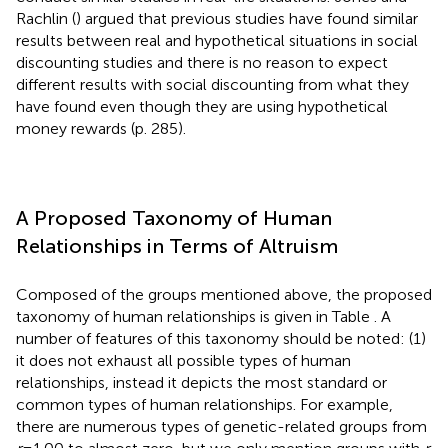
Rachlin (
) argued that previous studies have found similar
results between real and hypothetical situations in social
discounting studies and there is no reason to expect
different results with social discounting from what they
have found even though they are using hypothetical
money rewards (p. 285).
A Proposed Taxonomy of Human
Relationships in Terms of Altruism
Composed of the groups mentioned above, the proposed
taxonomy of human relationships is given in Table
. A
number of features of this taxonomy should be noted: (1)
it does not exhaust all possible types of human
relationships, instead it depicts the most standard or
common types of human relationships. For example,
there are numerous types of genetic-related groups from