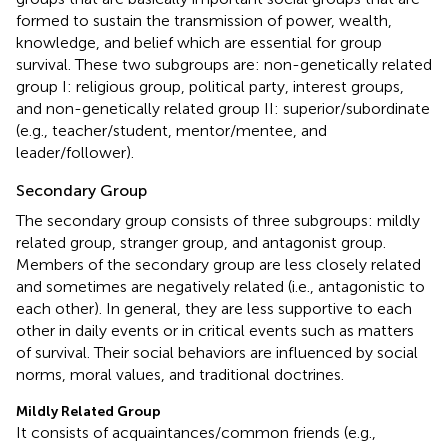
formed to sustain the transmission of power, wealth,
knowledge, and belief which are essential for group
survival. These two subgroups are: non-genetically related
group I: religious group, political party, interest groups,
and non-genetically related group II: superior/subordinate
(e.g., teacher/student, mentor/mentee, and
leader/follower).
Secondary Group
The secondary group consists of three subgroups: mildly
related group, stranger group, and antagonist group.
Members of the secondary group are less closely related
and sometimes are negatively related (i.e., antagonistic to
each other). In general, they are less supportive to each
other in daily events or in critical events such as matters
of survival. Their social behaviors are influenced by social
norms, moral values, and traditional doctrines.
Mildly Related Group
It consists of acquaintances/common friends (e.g.,