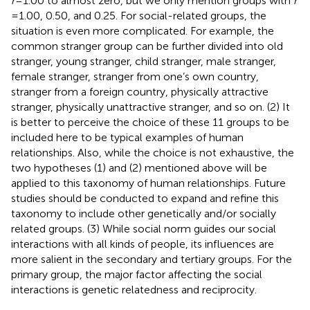
r
= 1.00 to almost zero, but we only mention groups with
r
= 1.00, 0.50, and 0.25. For social-related groups, the
situation is even more complicated. For example, the
common stranger group can be further divided into old
stranger, young stranger, child stranger, male stranger,
female stranger, stranger from one’s own country,
stranger from a foreign country, physically attractive
stranger, physically unattractive stranger, and so on. (2) It
is better to perceive the choice of these 11 groups to be
included here to be typical examples of human
relationships. Also, while the choice is not exhaustive, the
two hypotheses (1) and (2) mentioned above will be
applied to this taxonomy of human relationships. Future
studies should be conducted to expand and refine this
taxonomy to include other genetically and/or socially
related groups. (3) While social norm guides our social
interactions with all kinds of people, its influences are
more salient in the secondary and tertiary groups. For the
primary group, the major factor affecting the social
interactions is genetic relatedness and reciprocity.