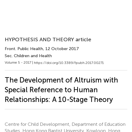
HYPOTHESIS AND THEORY article
Front. Public Health
, 12 October 2017
Sec. Children and Health
Volume 5 - 2017 |
https://doi.org/10.3389/fpubh.2017.00271
The Development of Altruism with
Special Reference to Human
Relationships: A 10-Stage Theory
Centre for Child Development, Department of Education
Studies, Hong Kong Baptist University, Kowloon, Hong