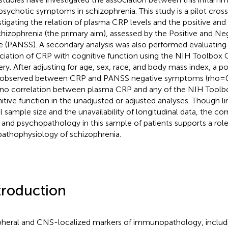
psychotic symptoms in schizophrenia. This study is a pilot cross
stigating the relation of plasma CRP levels and the positive a
chizophrenia (the primary aim), assessed by the Positive and N
e (PANSS). A secondary analysis was also performed evaluating 
ciation of CRP with cognitive function using the NIH Toolbox C
ery. After adjusting for age, sex, race, and body mass index, a po
observed between CRP and PANSS negative symptoms (rho = 
no correlation between plasma CRP and any of the NIH Toolb
itive function in the unadjusted or adjusted analyses. Though lim
l sample size and the unavailability of longitudinal data, the co
and psychopathology in this sample of patients supports a role
pathophysiology of schizophrenia.
troduction
pheral and CNS-localized markers of immunopathology, includ