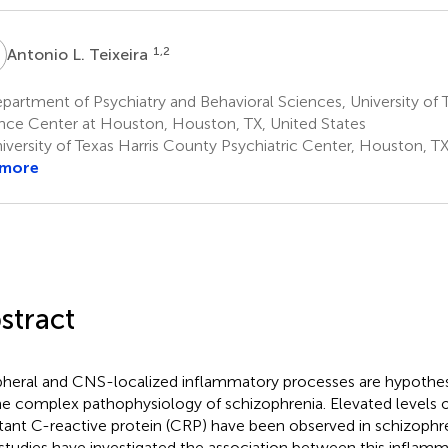
L
1,2
Antonio L. Teixeira
artment of Psychiatry and Behavioral Sciences, University of 
nce Center at Houston, Houston, TX, United States
iversity of Texas Harris County Psychiatric Center, Houston, TX
 more
stract
pheral and CNS-localized inflammatory processes are hypothes
he complex pathophysiology of schizophrenia. Elevated levels 
tant C-reactive protein (CRP) have been observed in schizophren
studies have investigated the association between this inflam