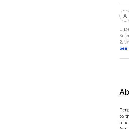
A
1.
Dep
Scie
2.
Un
See
Ab
Peri
to t
reac
few 