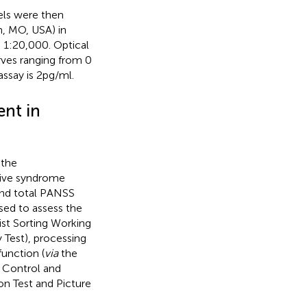
els were then
, MO, USA) in
 1:20,000. Optical
rves ranging from 0
say is 2 pg/ml.
nt in
 the
tive syndrome
and total PANSS
sed to assess the
ist Sorting Working
Test), processing
unction (
via
the
y Control and
n Test and Picture