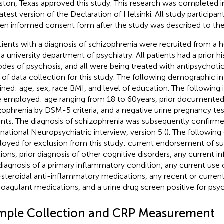
ton, Texas approved this study. This research was completed i
latest version of the Declaration of Helsinki. All study particip
ten informed consent form after the study was described to th
tients with a diagnosis of schizophrenia were recruited from a h
 a university department of psychiatry. All patients had a prior hi
odes of psychosis, and all were being treated with antipsychoti
 of data collection for this study. The following demographic 
ined: age, sex, race BMI, and level of education. The following i
 employed: age ranging from 18 to 60 years, prior documented 
zophrenia by DSM-5 criteria, and a negative urine pregnancy tes
ents. The diagnosis of schizophrenia was subsequently confirme
rnational Neuropsychiatric interview, version 5 (
). The following 
oyed for exclusion from this study: current endorsement of sui
tions, prior diagnosis of other cognitive disorders, any current in
diagnosis of a primary inflammatory condition, any current use 
steroidal anti-inflammatory medications, any recent or current 
coagulant medications, and a urine drug screen positive for psy
mple Collection and CRP Measurement