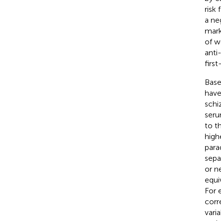
risk
a ne
mark
of w
anti
firs
Base
have
schi
seru
to t
high
para
sepa
or n
equi
For 
corr
vari