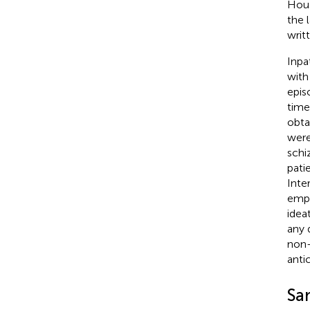
Hous
the 
writ
Inpa
with
epis
time
obta
were
schi
pati
Inte
empl
idea
any 
non-
anti
Sa