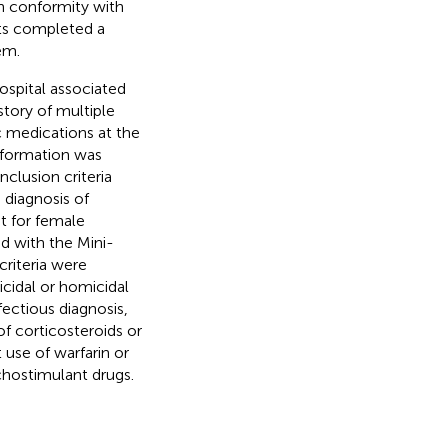
n conformity with
ants completed a
em.
ospital associated
story of multiple
c medications at the
information was
nclusion criteria
diagnosis of
t for female
d with the Mini-
criteria were
cidal or homicidal
fectious diagnosis,
of corticosteroids or
use of warfarin or
chostimulant drugs.