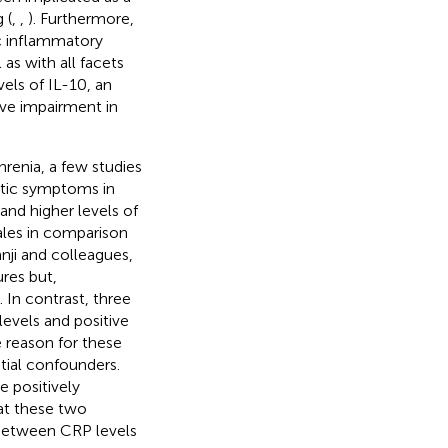
 (
,
,
). Furthermore,
c inflammatory
l as with all facets
vels of IL-10, an
ive impairment in
renia, a few studies
tic symptoms in
and higher levels of
les in comparison
anji and colleagues,
res but,
). In contrast, three
levels and positive
e reason for these
ntial confounders.
 positively
at these two
p between CRP levels