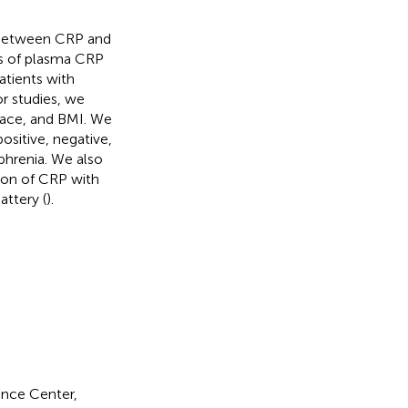
on between CRP and
is of plasma CRP
atients with
r studies, we
 race, and BMI. We
ositive, negative,
hrenia. We also
tion of CRP with
attery (
).
ence Center,