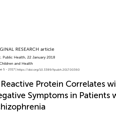
GINAL RESEARCH article
. Public Health
, 22 January 2018
Children and Health
e 5 - 2017 |
https://doi.org/10.3389/fpubh.2017.00360
Reactive Protein Correlates w
gative Symptoms in Patients 
hizophrenia