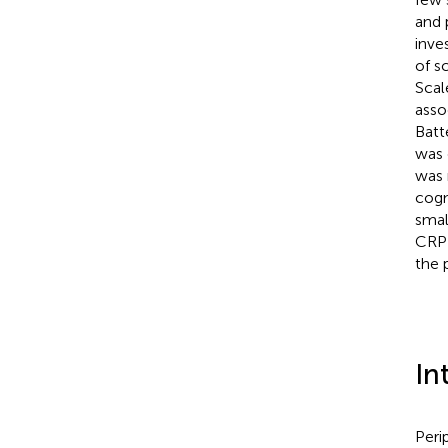
and 
inve
of s
Scal
asso
Batt
was 
was 
cogn
smal
CRP 
the 
In
Peri