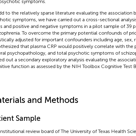
psychotic symptoms.
dd to the relatively sparse literature evaluating the associati
hotic symptoms, we have carried out a cross-sectional analys
ls and positive and negative symptoms in a pilot sample of 39 p
zophrenia. To overcome the primary potential confounds of prio
istically adjusted for important confounders including age, sex,
thesized that plasma CRP would positively correlate with the p
ral psychopathology, and total psychotic symptoms of schizop
ied out a secondary exploratory analysis evaluating the associa
itive function as assessed by the NIH Toolbox Cognitive Test B
terials and Methods
tient Sample
institutional review board of The University of Texas Health Sci