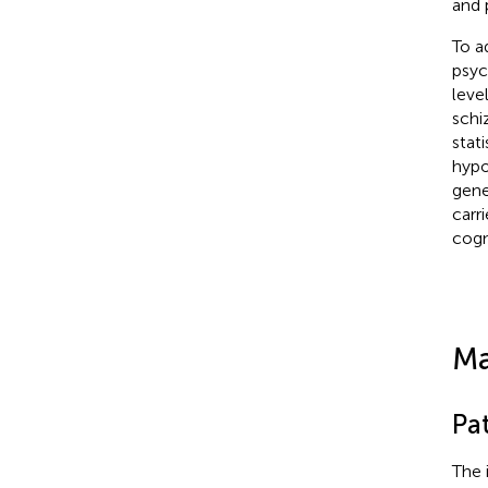
and 
To a
psyc
leve
schi
stat
hypo
gene
carr
cogn
Ma
Pa
The 