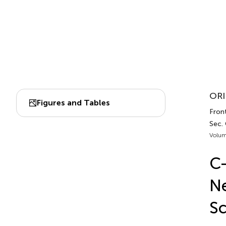
ORI
Figures and Tables
Front
Sec. 
Volum
C-
Ne
Sc