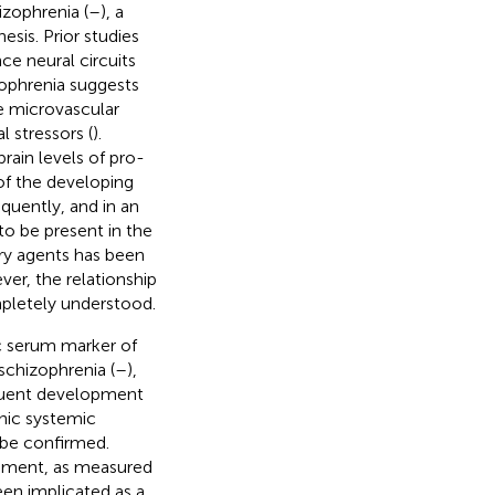
izophrenia (
–
), a
sis. Prior studies
e neural circuits
zophrenia suggests
e microvascular
 stressors (
).
ain levels of pro-
of the developing
quently, and in an
o be present in the
ory agents has been
ver, the relationship
pletely understood.
c serum marker of
schizophrenia (
–
),
quent development
nic systemic
o be confirmed.
opment, as measured
een implicated as a