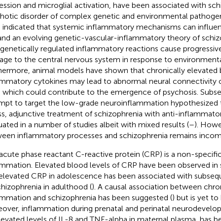
ession and microglial activation, have been associated with sch
hotic disorder of complex genetic and environmental pathogene
 indicated that systemic inflammatory mechanisms can influenc
 and an evolving genetic-vascular-inflammatory theory of schi
 genetically regulated inflammatory reactions cause progressiv
ge to the central nervous system in response to environmental
hermore, animal models have shown that chronically elevated br
ammatory cytokines may lead to abnormal neural connectivity 
n which could contribute to the emergence of psychosis. Subse
mpt to target the low-grade neuroinflammation hypothesized t
ess, adjunctive treatment of schizophrenia with anti-inflammat
uated in a number of studies albeit with mixed results (
–
). Howe
een inflammatory processes and schizophrenia remains incom
acute phase reactant C-reactive protein (CRP) is a non-specifi
ammation. Elevated blood levels of CRP have been observed in 
elevated CRP in adolescence has been associated with subse
chizophrenia in adulthood (
). A causal association between chro
ammation and schizophrenia has been suggested (
) but is yet t
over, inflammation during prenatal and perinatal neurodevel
levated levels of IL-8 and TNF-alpha in maternal plasma, has b