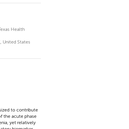
Texas Health
, United States
ized to contribute
of the acute phase
ia, yet relatively
matory biomarker