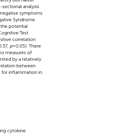
-sectional analysis
nd negative symptoms
egative Syndrome
the potential
ognitive Test
sitive correlation
0.37,
p
= 0.05). There
ox measures of
ited by a relatively
rrelation between
 for inflammation in
ing cytokine