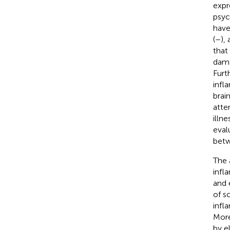
expr
psyc
have
(
–
),
that
dama
Furt
infl
brai
atte
illn
eval
betw
The 
infl
and 
of s
infl
More
by e