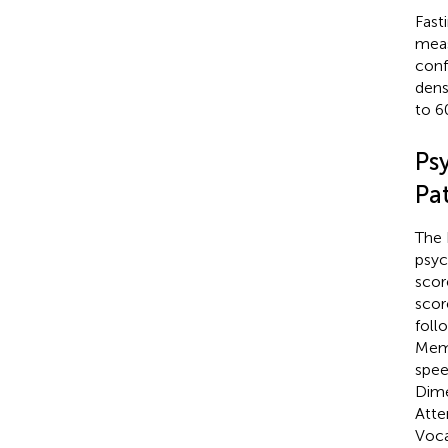
Fast
mea
conf
dens
to 6
Ps
Pat
The 
psyc
scor
scor
foll
Memo
spee
Dime
Atte
Voca