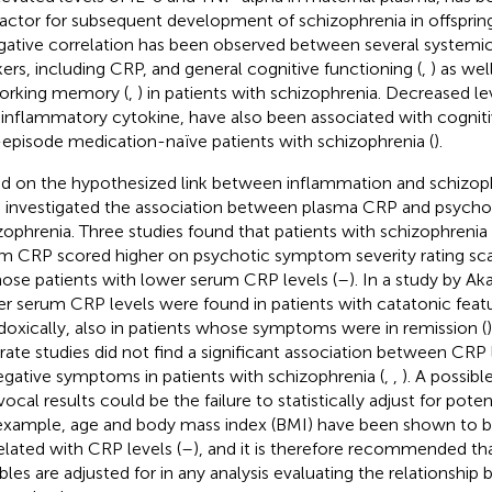
 factor for subsequent development of schizophrenia in offspring
gative correlation has been observed between several systemi
ers, including CRP, and general cognitive functioning (
,
) as wel
orking memory (
,
) in patients with schizophrenia. Decreased le
-inflammatory cytokine, have also been associated with cognit
t-episode medication-naïve patients with schizophrenia (
).
d on the hypothesized link between inflammation and schizoph
 investigated the association between plasma CRP and psycho
zophrenia. Three studies found that patients with schizophrenia 
m CRP scored higher on psychotic symptom severity rating sca
hose patients with lower serum CRP levels (
–
). In a study by Ak
er serum CRP levels were found in patients with catatonic featu
doxically, also in patients whose symptoms were in remission (
rate studies did not find a significant association between CRP 
egative symptoms in patients with schizophrenia (
,
,
). A possibl
vocal results could be the failure to statistically adjust for pote
example, age and body mass index (BMI) have been shown to be
elated with CRP levels (
–
), and it is therefore recommended th
ables are adjusted for in any analysis evaluating the relationshi