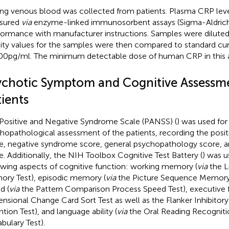
ing venous blood was collected from patients. Plasma CRP lev
sured
via
enzyme-linked immunosorbent assays (Sigma-Aldrich
ormance with manufacturer instructions. Samples were diluted
ity values for the samples were then compared to standard cu
00 pg/ml. The minimum detectable dose of human CRP in this as
ychotic Symptom and Cognitive Assessme
ients
Positive and Negative Syndrome Scale (PANSS) (
) was used for
hopathological assessment of the patients, recording the posi
e, negative syndrome score, general psychopathology score, 
e. Additionally, the NIH Toolbox Cognitive Test Battery (
) was u
owing aspects of cognitive function: working memory (
via
the L
ry Test), episodic memory (
via
the Picture Sequence Memory 
d (
via
the Pattern Comparison Process Speed Test), executive f
nsional Change Card Sort Test as well as the Flanker Inhibitor
ntion Test), and language ability (
via
the Oral Reading Recognitio
bulary Test).