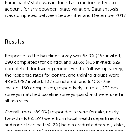
Participants' state was included as a random effect to
account for any between-state variation. Data analysis
was completed between September and December 2017.
Results
Response to the baseline survey was 63.9% (454 invited;
290 completed) for control and 81.6% (403 invited; 329
completed) for training groups. For the follow-up survey,
the response rates for control and training groups were
48.8% (287 invited; 137 completed) and 62.0% (258
invited; 160 completed), respectively. In total, 272 post-
surveys matched baseline surveys (pairs) and were used in
all analyses.
Overall, most (89.0%) respondents were female, nearly
two-thirds (65.3%) were from local health departments,
and more than half (52.2%) held a graduate degree (Table
).