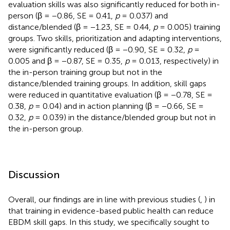
evaluation skills was also significantly reduced for both in-
person (β = −0.86, SE = 0.41,
p
= 0.037) and
distance/blended (β = −1.23, SE = 0.44,
p
= 0.005) training
groups. Two skills, prioritization and adapting interventions,
were significantly reduced (β = −0.90, SE = 0.32,
p
=
0.005 and β = −0.87, SE = 0.35,
p
= 0.013, respectively) in
the in-person training group but not in the
distance/blended training groups. In addition, skill gaps
were reduced in quantitative evaluation (β = −0.78, SE =
0.38,
p
= 0.04) and in action planning (β = −0.66, SE =
0.32,
p
= 0.039) in the distance/blended group but not in
the in-person group.
Discussion
Overall, our findings are in line with previous studies (
,
) in
that training in evidence-based public health can reduce
EBDM skill gaps. In this study, we specifically sought to