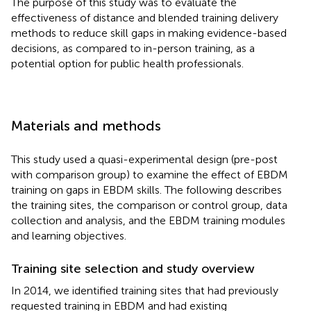
The purpose of this study was to evaluate the
effectiveness of distance and blended training delivery
methods to reduce skill gaps in making evidence-based
decisions, as compared to in-person training, as a
potential option for public health professionals.
Materials and methods
This study used a quasi-experimental design (pre-post
with comparison group) to examine the effect of EBDM
training on gaps in EBDM skills. The following describes
the training sites, the comparison or control group, data
collection and analysis, and the EBDM training modules
and learning objectives.
Training site selection and study overview
In 2014, we identified training sites that had previously
requested training in EBDM and had existing