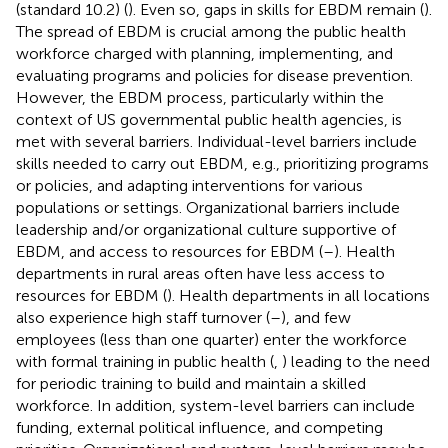
(standard 10.2) (
). Even so, gaps in skills for EBDM remain (
).
The spread of EBDM is crucial among the public health
workforce charged with planning, implementing, and
evaluating programs and policies for disease prevention.
However, the EBDM process, particularly within the
context of US governmental public health agencies, is
met with several barriers. Individual-level barriers include
skills needed to carry out EBDM, e.g., prioritizing programs
or policies, and adapting interventions for various
populations or settings. Organizational barriers include
leadership and/or organizational culture supportive of
EBDM, and access to resources for EBDM (
–
). Health
departments in rural areas often have less access to
resources for EBDM (
). Health departments in all locations
also experience high staff turnover (
–
), and few
employees (less than one quarter) enter the workforce
with formal training in public health (
,
) leading to the need
for periodic training to build and maintain a skilled
workforce. In addition, system-level barriers can include
funding, external political influence, and competing