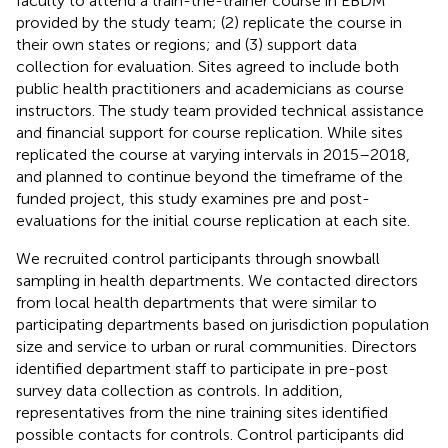
faculty to attend a train-the-trainer course in EBDM
provided by the study team; (2) replicate the course in
their own states or regions; and (3) support data
collection for evaluation. Sites agreed to include both
public health practitioners and academicians as course
instructors. The study team provided technical assistance
and financial support for course replication. While sites
replicated the course at varying intervals in 2015–2018,
and planned to continue beyond the timeframe of the
funded project, this study examines pre and post-
evaluations for the initial course replication at each site.
We recruited control participants through snowball
sampling in health departments. We contacted directors
from local health departments that were similar to
participating departments based on jurisdiction population
size and service to urban or rural communities. Directors
identified department staff to participate in pre-post
survey data collection as controls. In addition,
representatives from the nine training sites identified
possible contacts for controls. Control participants did