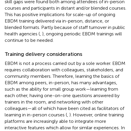
skill gaps were found both among attendees of in-person
courses and participants in distant and/or blended courses.
This has positive implications for scale-up of ongoing
EBDM training delivered via in-person, distance, or
blended formats. Partly because of staff turnover in public
health agencies (
,
), ongoing periodic EBDM trainings will
continue to be needed.
Training delivery considerations
EBDM is not a process carried out by a sole worker. EBDM
requires collaboration with colleagues, stakeholders, and
community members. Therefore, learning the basics of
EBDM among peers, in-person, has many advantages,
such as the ability for small group work—learning from
each other, having one-on-one questions answered by
trainers in the room, and networking with other
colleagues—all of which have been cited as facilitators of
learning in in-person courses (
,
). However, online training
platforms are increasingly able to integrate more
interactive features which allow for similar experiences. In