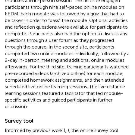
modules and in-person session. The first site engaged
participants through nine self-paced online modules on
EBDM. Each module was followed by a quiz that had to
be taken in order to “pass” the module. Optional activities
and reflection questions were available for participants to
complete. Participants also had the option to discuss any
questions through a user forum as they progressed
through the course. In the second site, participants
completed two online modules individually, followed by a
2-day in-person meeting and additional online modules
afterwards. For the third site, training participants watched
pre-recorded videos (archived online) for each module,
completed homework assignments, and then attended
scheduled live online learning sessions. The live distance
learning sessions featured a facilitator that led module-
specific activities and guided participants in further
discussion.
Survey tool
Informed by previous work (
,
), the online survey tool