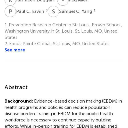
P
C
S
C
3
1
Paul C. Erwin
Samuel C. Yang
1.
Prevention Research Center in St. Louis, Brown School,
Washington University in St. Louis, St. Louis, MO, United
States
2.
Focus Pointe Global, St. Louis, MO, United States
See more
Abstract
Background:
Evidence-based decision making (EBDM) in
health programs and policies can reduce population
disease burden. Training in EBDM for the public health
workforce is necessary to continue capacity building
efforts. While in-person training for EBDM is established