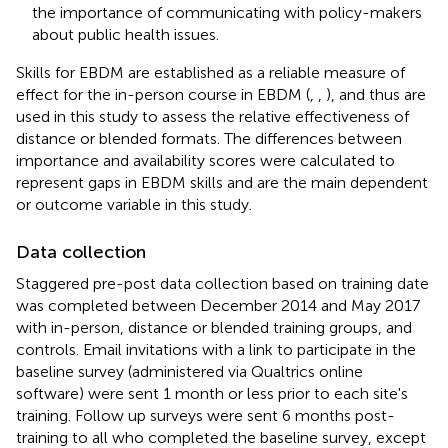
the importance of communicating with policy-makers
about public health issues.
Skills for EBDM are established as a reliable measure of
effect for the in-person course in EBDM (
,
,
), and thus are
used in this study to assess the relative effectiveness of
distance or blended formats. The differences between
importance and availability scores were calculated to
represent gaps in EBDM skills and are the main dependent
or outcome variable in this study.
Data collection
Staggered pre-post data collection based on training date
was completed between December 2014 and May 2017
with in-person, distance or blended training groups, and
controls. Email invitations with a link to participate in the
baseline survey (administered via Qualtrics online
software) were sent 1 month or less prior to each site's
training. Follow up surveys were sent 6 months post-
training to all who completed the baseline survey, except