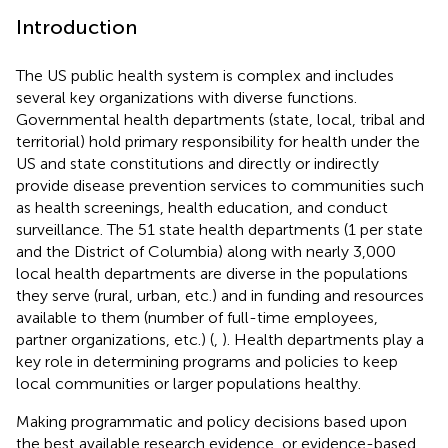
Introduction
The US public health system is complex and includes
several key organizations with diverse functions.
Governmental health departments (state, local, tribal and
territorial) hold primary responsibility for health under the
US and state constitutions and directly or indirectly
provide disease prevention services to communities such
as health screenings, health education, and conduct
surveillance. The 51 state health departments (1 per state
and the District of Columbia) along with nearly 3,000
local health departments are diverse in the populations
they serve (rural, urban, etc.) and in funding and resources
available to them (number of full-time employees,
partner organizations, etc.) (
,
). Health departments play a
key role in determining programs and policies to keep
local communities or larger populations healthy.
Making programmatic and policy decisions based upon
the best available research evidence, or evidence-based