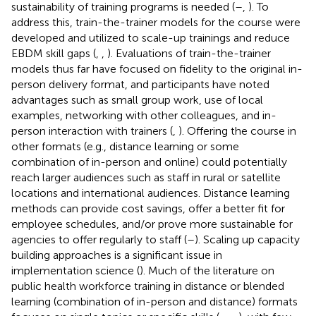
sustainability of training programs is needed (
–
,
). To
address this, train-the-trainer models for the course were
developed and utilized to scale-up trainings and reduce
EBDM skill gaps (
,
,
). Evaluations of train-the-trainer
models thus far have focused on fidelity to the original in-
person delivery format, and participants have noted
advantages such as small group work, use of local
examples, networking with other colleagues, and in-
person interaction with trainers (
,
). Offering the course in
other formats (e.g., distance learning or some
combination of in-person and online) could potentially
reach larger audiences such as staff in rural or satellite
locations and international audiences. Distance learning
methods can provide cost savings, offer a better fit for
employee schedules, and/or prove more sustainable for
agencies to offer regularly to staff (
–
). Scaling up capacity
building approaches is a significant issue in
implementation science (
). Much of the literature on
public health workforce training in distance or blended
learning (combination of in-person and distance) formats