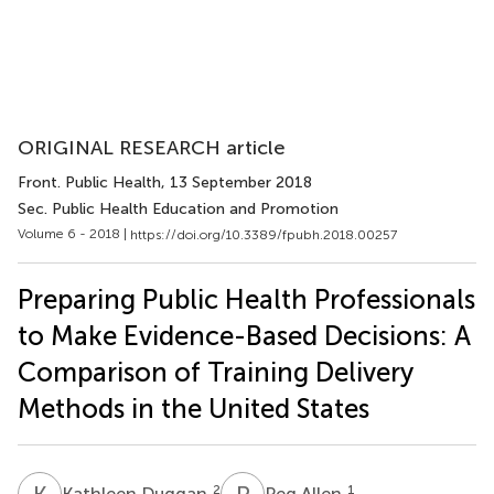
ORIGINAL RESEARCH article
Front. Public Health
, 13 September 2018
Sec. Public Health Education and Promotion
Volume 6 - 2018 |
https://doi.org/10.3389/fpubh.2018.00257
Preparing Public Health Professionals
to Make Evidence-Based Decisions: A
Comparison of Training Delivery
Methods in the United States
K
D
P
A
2
1
Kathleen Duggan
Peg Allen