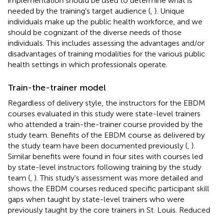
implementation should be used to determine what is
needed by the training's target audience (
,
). Unique
individuals make up the public health workforce, and we
should be cognizant of the diverse needs of those
individuals. This includes assessing the advantages and/or
disadvantages of training modalities for the various public
health settings in which professionals operate.
Train-the-trainer model
Regardless of delivery style, the instructors for the EBDM
courses evaluated in this study were state-level trainers
who attended a train-the-trainer course provided by the
study team. Benefits of the EBDM course as delivered by
the study team have been documented previously (
,
).
Similar benefits were found in four sites with courses led
by state-level instructors following training by the study
team (
,
). This study's assessment was more detailed and
shows the EBDM courses reduced specific participant skill
gaps when taught by state-level trainers who were
previously taught by the core trainers in St. Louis. Reduced