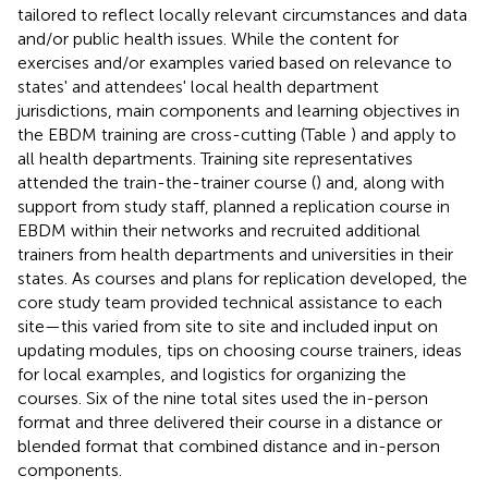
tailored to reflect locally relevant circumstances and data
and/or public health issues. While the content for
exercises and/or examples varied based on relevance to
states' and attendees' local health department
jurisdictions, main components and learning objectives in
the EBDM training are cross-cutting (Table
) and apply to
all health departments. Training site representatives
attended the train-the-trainer course (
) and, along with
support from study staff, planned a replication course in
EBDM within their networks and recruited additional
trainers from health departments and universities in their
states. As courses and plans for replication developed, the
core study team provided technical assistance to each
site—this varied from site to site and included input on
updating modules, tips on choosing course trainers, ideas
for local examples, and logistics for organizing the
courses. Six of the nine total sites used the in-person
format and three delivered their course in a distance or
blended format that combined distance and in-person
components.