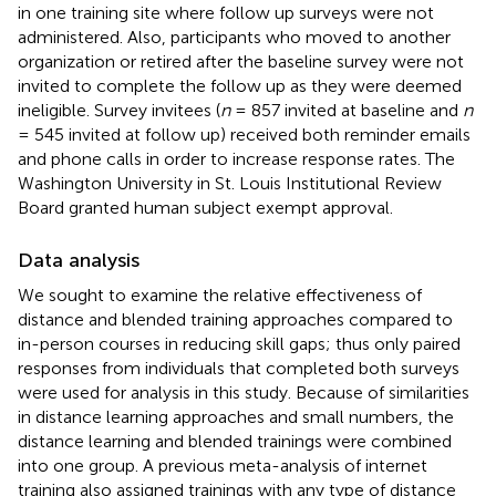
in one training site where follow up surveys were not
administered. Also, participants who moved to another
organization or retired after the baseline survey were not
invited to complete the follow up as they were deemed
ineligible. Survey invitees (
n
= 857 invited at baseline and
n
= 545 invited at follow up) received both reminder emails
and phone calls in order to increase response rates. The
Washington University in St. Louis Institutional Review
Board granted human subject exempt approval.
Data analysis
We sought to examine the relative effectiveness of
distance and blended training approaches compared to
in-person courses in reducing skill gaps; thus only paired
responses from individuals that completed both surveys
were used for analysis in this study. Because of similarities
in distance learning approaches and small numbers, the
distance learning and blended trainings were combined
into one group. A previous meta-analysis of internet
training also assigned trainings with any type of distance