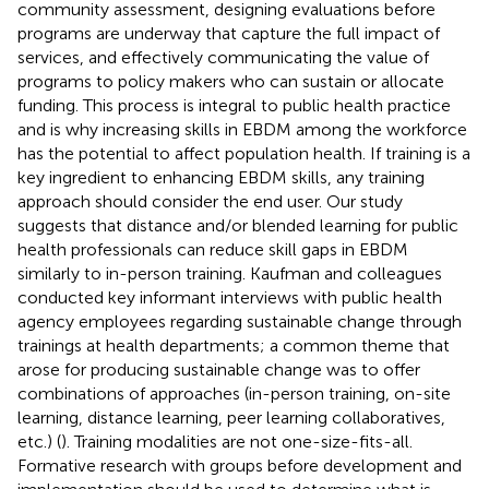
community assessment, designing evaluations before
programs are underway that capture the full impact of
services, and effectively communicating the value of
programs to policy makers who can sustain or allocate
funding. This process is integral to public health practice
and is why increasing skills in EBDM among the workforce
has the potential to affect population health. If training is a
key ingredient to enhancing EBDM skills, any training
approach should consider the end user. Our study
suggests that distance and/or blended learning for public
health professionals can reduce skill gaps in EBDM
similarly to in-person training. Kaufman and colleagues
conducted key informant interviews with public health
agency employees regarding sustainable change through
trainings at health departments; a common theme that
arose for producing sustainable change was to offer
combinations of approaches (in-person training, on-site
learning, distance learning, peer learning collaboratives,
etc.) (
). Training modalities are not one-size-fits-all.
Formative research with groups before development and