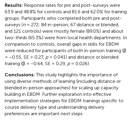
Results:
Response rates for pre and post-surveys were
63.9 and 48.8% for controls and 81.6 and 62.0% for training
groups. Participants who completed both pre and post-
surveys (
n
= 272; 84 in-person, 67 distance or blended,
and 121 controls) were mostly female (89.0%) and about
two-thirds (65.3%) were from local health departments. In
comparison to controls, overall gaps in skills for EBDM
were reduced for participants of both in-person training (β
= −0.55, SE = 0.27,
p
= 0.041) and distance or blended
training (β = −0.64, SE = 0.29,
p
= 0.026).
Conclusions:
This study highlights the importance of
using diverse methods of learning (including distance or
blended in-person approaches) for scaling up capacity
building in EBDM. Further exploration into effective
implementation strategies for EBDM trainings specific to
course delivery type and understanding delivery
preferences are important next steps.