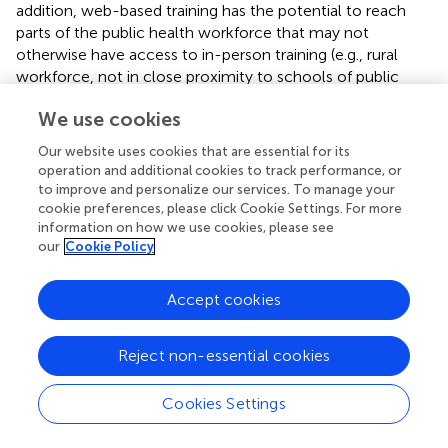
addition, web-based training has the potential to reach
parts of the public health workforce that may not
otherwise have access to in-person training (e.g., rural
workforce, not in close proximity to schools of public
health/trainings). Web-based trainings also provide the
We use cookies
flexibility for those whose schedules are too demanding
for a 3.5 days intensive in-person training, but could learn
Our website uses cookies that are essential for its
at their own pace, though immersion offers a chance to
operation and additional cookies to track performance, or
focus solely on training without the distraction of day-to-
to improve and personalize our services. To manage your
day work activities. Finally, purely web-based models have
cookie preferences, please click Cookie Settings. For more
information on how we use cookies, please see
the potential to reach larger audiences and can perhaps
our
Cookie Policy
do so more quickly if they are offered frequently or on
demand. In-person trainings traditionally accommodate
about 35 individuals. One site in our study, which offered
Accept cookies
their web-based training without any in-person
component, trained well over three times that. Web-
Reject non-essential cookies
based trainings offer the opportunity to quickly and
simultaneously push consistent and standardized
Cookies Settings
messaging around a topic or skill to all employees.
Costs to participants can be reduced without full day