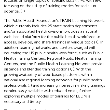
focuses on single topics or specific skills (
,
,
–
), with few
focusing on the utility of training modes for scale-up
potential (
,
).
The Public Health Foundation's TRAIN Learning Network,
which currently includes 25 state health departments
and/or associated health divisions, provides a national
web-based platform for the public health workforce to
access, develop, and share trainings in various topics (
). In
addition, learning networks and centers charged with
educating the US public health workforce, such as Public
Health Training Centers, Regional Public Health Training
Centers, and the Public Health Learning Network provide
distance and blended training options (
,
). With the
growing availability of web-based platforms within
national and regional learning networks for public health
professionals (
,
) and increasing interest in making trainings
continuously available with reduced costs, further
exploring multiple modes of trainings for EBDM is
necessary and timely.