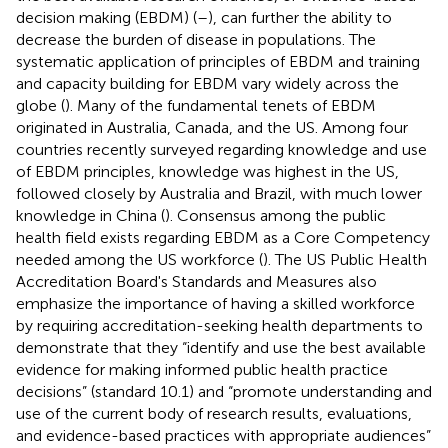
decision making (EBDM) (
–
), can further the ability to
decrease the burden of disease in populations. The
systematic application of principles of EBDM and training
and capacity building for EBDM vary widely across the
globe (
). Many of the fundamental tenets of EBDM
originated in Australia, Canada, and the US. Among four
countries recently surveyed regarding knowledge and use
of EBDM principles, knowledge was highest in the US,
followed closely by Australia and Brazil, with much lower
knowledge in China (
). Consensus among the public
health field exists regarding EBDM as a Core Competency
needed among the US workforce (
). The US Public Health
Accreditation Board's Standards and Measures also
emphasize the importance of having a skilled workforce
by requiring accreditation-seeking health departments to
demonstrate that they “identify and use the best available
evidence for making informed public health practice
decisions” (standard 10.1) and “promote understanding and
use of the current body of research results, evaluations,
and evidence-based practices with appropriate audiences”