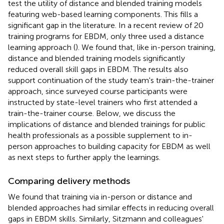
test the utility of distance and blended training models
featuring web-based learning components. This fills a
significant gap in the literature. In a recent review of 20
training programs for EBDM, only three used a distance
learning approach (
). We found that, like in-person training,
distance and blended training models significantly
reduced overall skill gaps in EBDM. The results also
support continuation of the study team's train-the-trainer
approach, since surveyed course participants were
instructed by state-level trainers who first attended a
train-the-trainer course. Below, we discuss the
implications of distance and blended trainings for public
health professionals as a possible supplement to in-
person approaches to building capacity for EBDM as well
as next steps to further apply the learnings.
Comparing delivery methods
We found that training via in-person or distance and
blended approaches had similar effects in reducing overall
gaps in EBDM skills. Similarly, Sitzmann and colleagues'