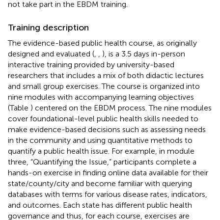
not take part in the EBDM training.
Training description
The evidence-based public health course, as originally
designed and evaluated (
,
,
), is a 3.5 days in-person
interactive training provided by university-based
researchers that includes a mix of both didactic lectures
and small group exercises. The course is organized into
nine modules with accompanying learning objectives
(Table
) centered on the EBDM process. The nine modules
cover foundational-level public health skills needed to
make evidence-based decisions such as assessing needs
in the community and using quantitative methods to
quantify a public health issue. For example, in module
three, “Quantifying the Issue,” participants complete a
hands-on exercise in finding online data available for their
state/county/city and become familiar with querying
databases with terms for various disease rates, indicators,
and outcomes. Each state has different public health
governance and thus, for each course, exercises are