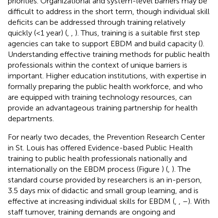
priorities. Organizational and system-level barriers may be
difficult to address in the short term, though individual skill
deficits can be addressed through training relatively
quickly (<1 year) (
,
,
). Thus, training is a suitable first step
agencies can take to support EBDM and build capacity (
).
Understanding effective training methods for public health
professionals within the context of unique barriers is
important. Higher education institutions, with expertise in
formally preparing the public health workforce, and who
are equipped with training technology resources, can
provide an advantageous training partnership for health
departments.
For nearly two decades, the Prevention Research Center
in St. Louis has offered Evidence-based Public Health
training to public health professionals nationally and
internationally on the EBDM process (Figure
) (
,
). The
standard course provided by researchers is an in-person,
3.5 days mix of didactic and small group learning, and is
effective at increasing individual skills for EBDM (
,
,
–
). With
staff turnover, training demands are ongoing and