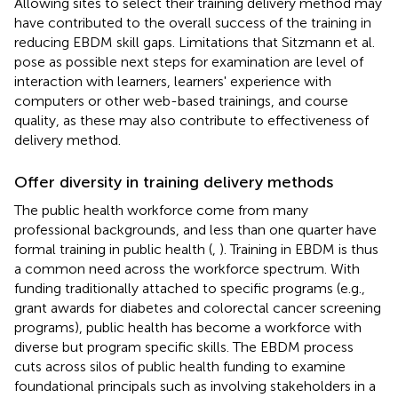
Allowing sites to select their training delivery method may
have contributed to the overall success of the training in
reducing EBDM skill gaps. Limitations that Sitzmann et al.
pose as possible next steps for examination are level of
interaction with learners, learners' experience with
computers or other web-based trainings, and course
quality, as these may also contribute to effectiveness of
delivery method.
Offer diversity in training delivery methods
The public health workforce come from many
professional backgrounds, and less than one quarter have
formal training in public health (
,
). Training in EBDM is thus
a common need across the workforce spectrum. With
funding traditionally attached to specific programs (e.g.,
grant awards for diabetes and colorectal cancer screening
programs), public health has become a workforce with
diverse but program specific skills. The EBDM process
cuts across silos of public health funding to examine
foundational principals such as involving stakeholders in a