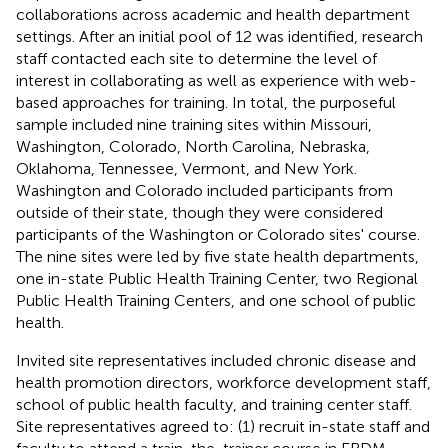
collaborations across academic and health department
settings. After an initial pool of 12 was identified, research
staff contacted each site to determine the level of
interest in collaborating as well as experience with web-
based approaches for training. In total, the purposeful
sample included nine training sites within Missouri,
Washington, Colorado, North Carolina, Nebraska,
Oklahoma, Tennessee, Vermont, and New York.
Washington and Colorado included participants from
outside of their state, though they were considered
participants of the Washington or Colorado sites' course.
The nine sites were led by five state health departments,
one in-state Public Health Training Center, two Regional
Public Health Training Centers, and one school of public
health.
Invited site representatives included chronic disease and
health promotion directors, workforce development staff,
school of public health faculty, and training center staff.
Site representatives agreed to: (1) recruit in-state staff and