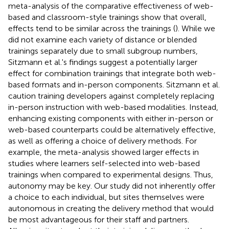
meta-analysis of the comparative effectiveness of web-
based and classroom-style trainings show that overall,
effects tend to be similar across the trainings (
). While we
did not examine each variety of distance or blended
trainings separately due to small subgroup numbers,
Sitzmann et al.'s findings suggest a potentially larger
effect for combination trainings that integrate both web-
based formats and in-person components. Sitzmann et al.
caution training developers against completely replacing
in-person instruction with web-based modalities. Instead,
enhancing existing components with either in-person or
web-based counterparts could be alternatively effective,
as well as offering a choice of delivery methods. For
example, the meta-analysis showed larger effects in
studies where learners self-selected into web-based
trainings when compared to experimental designs. Thus,
autonomy may be key. Our study did not inherently offer
a choice to each individual, but sites themselves were
autonomous in creating the delivery method that would
be most advantageous for their staff and partners.