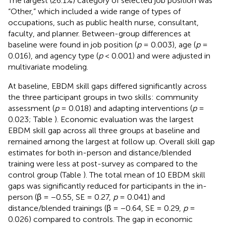
The largest (26.1%) category of selected job position was
“Other,” which included a wide range of types of
occupations, such as public health nurse, consultant,
faculty, and planner. Between-group differences at
baseline were found in job position (
p
= 0.003), age (
p
=
0.016), and agency type (
p
< 0.001) and were adjusted in
multivariate modeling.
At baseline, EBDM skill gaps differed significantly across
the three participant groups in two skills: community
assessment (
p
= 0.018) and adapting interventions (
p
=
0.023; Table
). Economic evaluation was the largest
EBDM skill gap across all three groups at baseline and
remained among the largest at follow up. Overall skill gap
estimates for both in-person and distance/blended
training were less at post-survey as compared to the
control group (Table
). The total mean of 10 EBDM skill
gaps was significantly reduced for participants in the in-
person (β = −0.55, SE = 0.27,
p
= 0.041) and
distance/blended trainings (β = −0.64, SE = 0.29,
p
=
0.026) compared to controls. The gap in economic