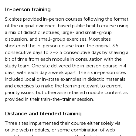
In-person training
Six sites provided in-person courses following the format
of the original evidence-based public health course using
a mix of didactic lectures, large- and small-group
discussion, and small-group exercises. Most sites
shortened the in-person course from the original 3.5
consecutive days to 2–2.5 consecutive days by shaving a
bit of time from each module in consultation with the
study team. One site delivered the in-person course in 4
days, with each day a week apart. The six in-person sites
included local or in-state examples in didactic materials
and exercises to make the learning relevant to current
priority issues, but otherwise retained module content as
provided in their train-the-trainer session.
Distance and blended training
Three sites implemented their course either solely via
online web modules, or some combination of web