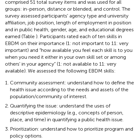
comprised 51 total survey items and was used for all
groups: in-person, distance or blended, and control. The
survey assessed participants' agency type and university
affiliation, job position, length of employment in position
and in public health, gender, age, and educational degrees
earned (Table
). Participants rated each of ten skills in
EBDM on their importance (1: not important to 11: very
important) and “how available you feel each skill is to you
when you need it either in your own skill set or among
others' in your agency” (1: not available to 11: very
available). We assessed the following EBDM skills:
Community assessment: understand how to define the
health issue according to the needs and assets of the
population/community of interest.
Quantifying the issue: understand the uses of
descriptive epidemiology (e.g., concepts of person,
place, and time) in quantifying a public health issue.
Prioritization: understand how to prioritize program and
policy options.