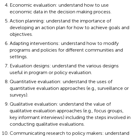
Economic evaluation: understand how to use
economic data in the decision making process.
Action planning: understand the importance of
developing an action plan for how to achieve goals and
objectives.
Adapting interventions: understand how to modify
programs and policies for different communities and
settings.
Evaluation designs: understand the various designs
useful in program or policy evaluation.
Quantitative evaluation: understand the uses of
quantitative evaluation approaches (e.g., surveillance or
surveys).
Qualitative evaluation: understand the value of
qualitative evaluation approaches (e.g., focus groups,
key informant interviews) including the steps involved in
conducting qualitative evaluations.
Communicating research to policy makers: understand