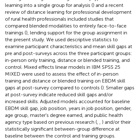
learning into a single group for analysis (
) and a recent
review of distance learning for professional development
of rural health professionals included studies that
compared blended modalities to entirely face-to-face
trainings (
), lending support for the group assignment in
the present study. We used descriptive statistics to
examine participant characteristics and mean skill gaps at
pre and post-surveys across the three participant groups:
in-person only training, distance or blended training, and
control. Mixed effects linear models in IBM SPSS 25
MIXED were used to assess the effect of in-person
training and distance or blended training on EBDM skill
gaps at post-survey compared to controls (
). Smaller gaps
at post-survey indicate reduced skill gaps and/or
increased skills. Adjusted models accounted for baseline
EBDM skill gap, job position, years in job position, gender,
age group, master's degree earned, and public health
agency type based on previous research (
,
,
) and/or their
statistically significant between-group difference at
baseline between the control and training groups.