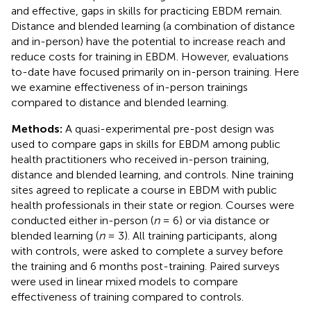
and effective, gaps in skills for practicing EBDM remain.
Distance and blended learning (a combination of distance
and in-person) have the potential to increase reach and
reduce costs for training in EBDM. However, evaluations
to-date have focused primarily on in-person training. Here
we examine effectiveness of in-person trainings
compared to distance and blended learning.
Methods:
A quasi-experimental pre-post design was
used to compare gaps in skills for EBDM among public
health practitioners who received in-person training,
distance and blended learning, and controls. Nine training
sites agreed to replicate a course in EBDM with public
health professionals in their state or region. Courses were
conducted either in-person (
n
= 6) or via distance or
blended learning (
n
= 3). All training participants, along
with controls, were asked to complete a survey before
the training and 6 months post-training. Paired surveys
were used in linear mixed models to compare
effectiveness of training compared to controls.