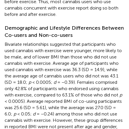
before exercise. Thus, most cannabis users who use
cannabis concurrent with exercise report doing so both
before and after exercise.
Demographic and Lifestyle Differences Between
Co-users and Non-co-users
Bivariate relationships suggested that participants who
used cannabis with exercise were younger, more likely to
be male, and of lower BMI than those who did not use
cannabis with exercise. Average age of participants who
used cannabis with exercise was 36.3 (SD = 14.9), while
the average age of cannabis users who did not was 43.1
(SD = 18.0;
p
< 0.0005;
d
= −0.39). Females comprised
only 42.8% of participants who endorsed using cannabis
with exercise, compared to 63.1% of those who did not
p
< 0.0005). Average reported BMI of co-using participants
was 25.6 (SD = 5.61), while the average was 27.0 (SD =
6.0;
p
< 0.05;
d
= −0.24) among those who did not use
cannabis with exercise. However, these group differences
in reported BMI were not present after age and gender,