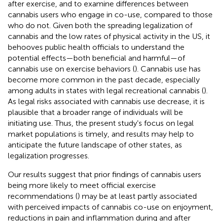
after exercise, and to examine differences between
cannabis users who engage in co-use, compared to those
who do not. Given both the spreading legalization of
cannabis and the low rates of physical activity in the US, it
behooves public health officials to understand the
potential effects—both beneficial and harmful—of
cannabis use on exercise behaviors (
). Cannabis use has
become more common in the past decade, especially
among adults in states with legal recreational cannabis (
).
As legal risks associated with cannabis use decrease, it is
plausible that a broader range of individuals will be
initiating use. Thus, the present study's focus on legal
market populations is timely, and results may help to
anticipate the future landscape of other states, as
legalization progresses.
Our results suggest that prior findings of cannabis users
being more likely to meet official exercise
recommendations (
) may be at least partly associated
with perceived impacts of cannabis co-use on enjoyment,
reductions in pain and inflammation during and after