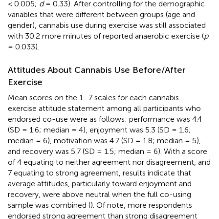
< 0.005;
d
= 0.33). After controlling for the demographic
variables that were different between groups (age and
gender), cannabis use during exercise was still associated
with 30.2 more minutes of reported anaerobic exercise (
p
= 0.033).
Attitudes About Cannabis Use Before/After
Exercise
Mean scores on the 1–7 scales for each cannabis-
exercise attitude statement among all participants who
endorsed co-use were as follows: performance was 4.4
(SD = 1.6; median = 4), enjoyment was 5.3 (SD = 1.6;
median = 6), motivation was 4.7 (SD = 1.8; median = 5),
and recovery was 5.7 (SD = 1.5; median = 6). With a score
of 4 equating to neither agreement nor disagreement, and
7 equating to strong agreement, results indicate that
average attitudes, particularly toward enjoyment and
recovery, were above neutral when the full co-using
sample was combined (
). Of note, more respondents
endorsed strong agreement than strong disagreement