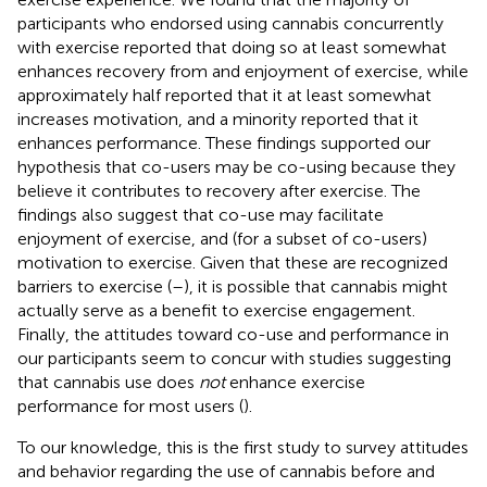
participants who endorsed using cannabis concurrently
with exercise reported that doing so at least somewhat
enhances recovery from and enjoyment of exercise, while
approximately half reported that it at least somewhat
increases motivation, and a minority reported that it
enhances performance. These findings supported our
hypothesis that co-users may be co-using because they
believe it contributes to recovery after exercise. The
findings also suggest that co-use may facilitate
enjoyment of exercise, and (for a subset of co-users)
motivation to exercise. Given that these are recognized
barriers to exercise (
–
), it is possible that cannabis might
actually serve as a benefit to exercise engagement.
Finally, the attitudes toward co-use and performance in
our participants seem to concur with studies suggesting
that cannabis use does
not
enhance exercise
performance for most users (
).
To our knowledge, this is the first study to survey attitudes
and behavior regarding the use of cannabis before and