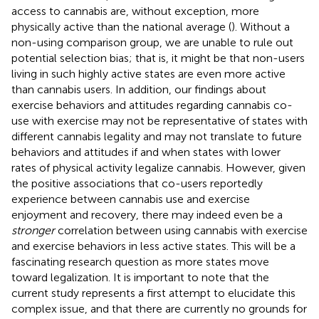
access to cannabis are, without exception, more
physically active than the national average (
). Without a
non-using comparison group, we are unable to rule out
potential selection bias; that is, it might be that non-users
living in such highly active states are even more active
than cannabis users. In addition, our findings about
exercise behaviors and attitudes regarding cannabis co-
use with exercise may not be representative of states with
different cannabis legality and may not translate to future
behaviors and attitudes if and when states with lower
rates of physical activity legalize cannabis. However, given
the positive associations that co-users reportedly
experience between cannabis use and exercise
enjoyment and recovery, there may indeed even be a
stronger
correlation between using cannabis with exercise
and exercise behaviors in less active states. This will be a
fascinating research question as more states move
toward legalization. It is important to note that the
current study represents a first attempt to elucidate this
complex issue, and that there are currently no grounds for