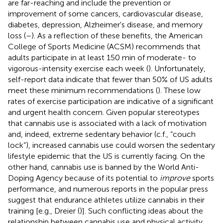
are far-reaching and include the prevention or
improvement of some cancers, cardiovascular disease,
diabetes, depression, Alzheimer's disease, and memory
loss (
–
). As a reflection of these benefits, the American
College of Sports Medicine (ACSM) recommends that
adults participate in at least 150 min of moderate- to
vigorous-intensity exercise each week (
). Unfortunately,
self-report data indicate that fewer than 50% of US adults
meet these minimum recommendations (
). These low
rates of exercise participation are indicative of a significant
and urgent health concern. Given popular stereotypes
that cannabis use is associated with a lack of motivation
and, indeed, extreme sedentary behavior (c.f., “couch
lock”), increased cannabis use could worsen the sedentary
lifestyle epidemic that the US is currently facing. On the
other hand, cannabis use is banned by the World Anti-
Doping Agency because of its potential to
improve
sports
performance, and numerous reports in the popular press
suggest that endurance athletes utilize cannabis in their
training [e.g., Dreier (
)]. Such conflicting ideas about the
relationship between cannabis use and physical activity