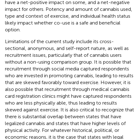
have a net-positive impact on some, and a net-negative
impact for others. Potency and amount of cannabis used,
type and context of exercise, and individual health status
likely impact whether co-use is a safe and beneficial
option.
Limitations of the current study include its cross-
sectional, anonymous, and self-report nature, as well as
recruitment issues, particularly that of cannabis users
without a non-using comparison group. It is possible that
recruitment through social media captured respondents
who are invested in promoting cannabis, leading to results
that are skewed favorably toward exercise. However, it is
also possible that recruitment through medical cannabis
card registration clinics might have captured respondents
who are less physically able, thus leading to results
skewed against exercise. It is also critical to recognize that
there is substantial overlap between states that have
legalized cannabis and states that have higher levels of
physical activity. For whatever historical, political, or
economic reasons, it is the case that states with legal