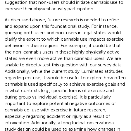
suggestion that non-users should initiate cannabis use to
increase their physical activity participation.
As discussed above, future research is needed to refine
and expand upon this foundational study. For instance,
querying both users and non-users in legal states would
clarify the extent to which cannabis use impacts exercise
behaviors in these regions. For example, it could be that
the non-cannabis users in these highly physically active
states are even more active than cannabis users. We are
unable to directly test this question with our survey data.
Additionally, while the current study illuminates attitudes
regarding co-use, it would be useful to explore how often
cannabis is used specifically to achieve exercise goals and
in what contexts (e.g., specific forms of exercise and
during group vs. individual exercise). It is particularly
important to explore potential negative outcomes of
cannabis co-use with exercise in future research,
especially regarding accident or injury as a result of
intoxication. Additionally, a longitudinal observational
study design could be used to examine how changes in