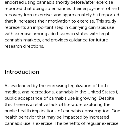
endorsed using cannabis shortly before/after exercise
reported that doing so enhances their enjoyment of and
recovery from exercise, and approximately half reported
that it increases their motivation to exercise. This study
represents an important step in clarifying cannabis use
with exercise among adult users in states with legal
cannabis markets, and provides guidance for future
research directions.
Introduction
As evidenced by the increasing legalization of both
medical and recreational cannabis in the United States (
),
public acceptance of cannabis use is growing. Despite
this, there is a relative lack of literature exploring the
public health implications of cannabis consumption. One
health behavior that may be impacted by increased
cannabis use is exercise. The benefits of regular exercise