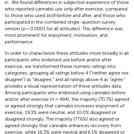
in
. We found differences in subjective experience of those
who reported cannabis use
only
after exercise, compared
to those who used
both
before and after, and those who
participated in the combined single-question survey
version (
p
< 0.0001 for all attitudes). This difference was
most prominent for enjoyment, motivation, and
performance.
In order to characterize these attitudes more broadly in all
participants who endorsed use before and/or after
exercise, we transformed these numeric ratings into
categories, grouping all ratings below 4 (“neither agree nor
disagree”) as “disagree,” and all ratings above 4 as “agree.”
provides a visual representation of these attitudes data.
Among participants who endorsed using cannabis before
and/or after exercise (
n
= 494), the majority (70.7%) agreed
or agreed strongly that cannabis increases enjoyment of
exercise, 19.3% were neutral, and 10.0% disagreed or
disagreed strongly. The majority (77.6%) also agreed or
agreed strongly that cannabis enhances recovery from
exercise, while 16.3% were neutral and 6.1% disagreed or