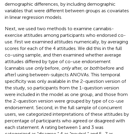
demographic differences, by including demographic
variables that were different between groups as covariates
in linear regression models.
Next, we used two methods to examine cannabis-
exercise attitudes among participants who endorsed co-
use. First we examined attitudes numerically, by averaging
scores for each of the 4 attitudes. We did this in the full
co-using sample, and then examined whether average
attitudes differed by type of co-use endorsement
(cannabis use
only
before,
only
after, or
both
before and
after) using between-subjects ANOVAs. This temporal
specificity was only available in the 2-question version of
the study, so participants from the 1-question version
were included in the model as one group, and those from
the 2-question version were grouped by type of co-use
endorsement. Second, in the full sample of concurrent
users, we categorized interpretations of these attitudes by
percentage of participants who agreed or disagreed with
each statement. A rating between 1 and 3 was
categorized as “disagree,” 4 as “neutral,” and 5–7 as