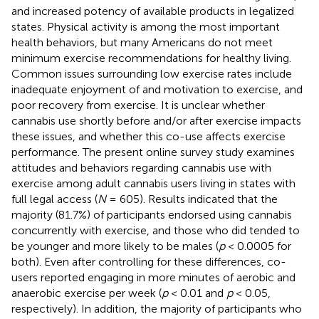
and increased potency of available products in legalized
states. Physical activity is among the most important
health behaviors, but many Americans do not meet
minimum exercise recommendations for healthy living.
Common issues surrounding low exercise rates include
inadequate enjoyment of and motivation to exercise, and
poor recovery from exercise. It is unclear whether
cannabis use shortly before and/or after exercise impacts
these issues, and whether this co-use affects exercise
performance. The present online survey study examines
attitudes and behaviors regarding cannabis use with
exercise among adult cannabis users living in states with
full legal access (
N
= 605). Results indicated that the
majority (81.7%) of participants endorsed using cannabis
concurrently with exercise, and those who did tended to
be younger and more likely to be males (
p
< 0.0005 for
both). Even after controlling for these differences, co-
users reported engaging in more minutes of aerobic and
anaerobic exercise per week (
p
< 0.01 and
p
< 0.05,
respectively). In addition, the majority of participants who