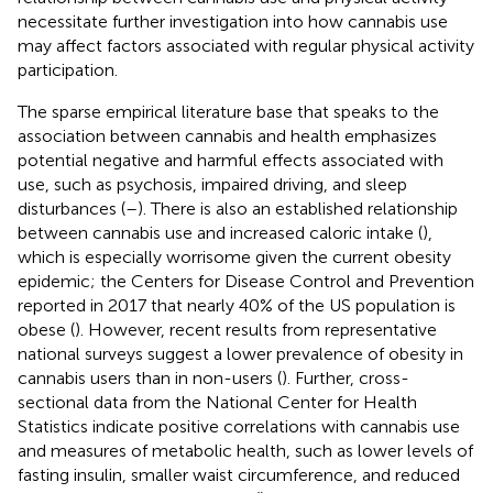
necessitate further investigation into how cannabis use
may affect factors associated with regular physical activity
participation.
The sparse empirical literature base that speaks to the
association between cannabis and health emphasizes
potential negative and harmful effects associated with
use, such as psychosis, impaired driving, and sleep
disturbances (
–
). There is also an established relationship
between cannabis use and increased caloric intake (
),
which is especially worrisome given the current obesity
epidemic; the Centers for Disease Control and Prevention
reported in 2017 that nearly 40% of the US population is
obese (
). However, recent results from representative
national surveys suggest a lower prevalence of obesity in
cannabis users than in non-users (
). Further, cross-
sectional data from the National Center for Health
Statistics indicate positive correlations with cannabis use
and measures of metabolic health, such as lower levels of
fasting insulin, smaller waist circumference, and reduced