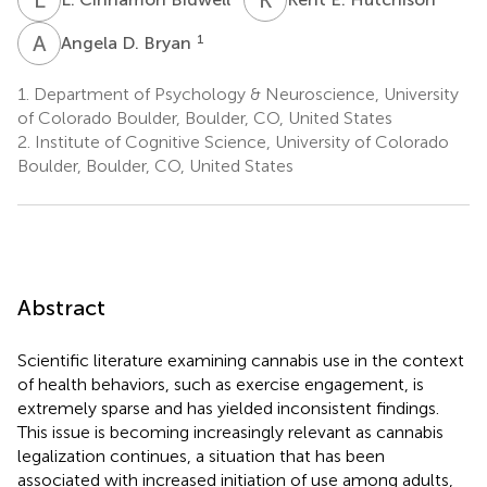
A
D
1
Angela D. Bryan
1.
Department of Psychology & Neuroscience, University
of Colorado Boulder, Boulder, CO, United States
2.
Institute of Cognitive Science, University of Colorado
Boulder, Boulder, CO, United States
Abstract
Scientific literature examining cannabis use in the context
of health behaviors, such as exercise engagement, is
extremely sparse and has yielded inconsistent findings.
This issue is becoming increasingly relevant as cannabis
legalization continues, a situation that has been
associated with increased initiation of use among adults,