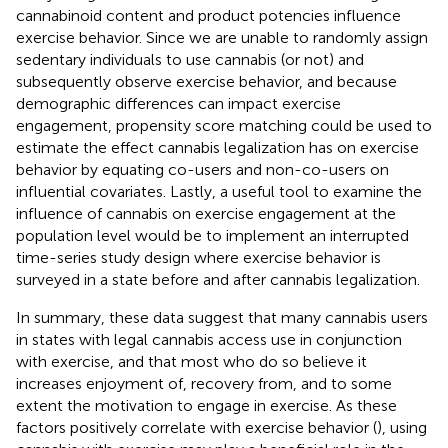
cannabinoid content and product potencies influence
exercise behavior. Since we are unable to randomly assign
sedentary individuals to use cannabis (or not) and
subsequently observe exercise behavior, and because
demographic differences can impact exercise
engagement, propensity score matching could be used to
estimate the effect cannabis legalization has on exercise
behavior by equating co-users and non-co-users on
influential covariates. Lastly, a useful tool to examine the
influence of cannabis on exercise engagement at the
population level would be to implement an interrupted
time-series study design where exercise behavior is
surveyed in a state before and after cannabis legalization.
In summary, these data suggest that many cannabis users
in states with legal cannabis access use in conjunction
with exercise, and that most who do so believe it
increases enjoyment of, recovery from, and to some
extent the motivation to engage in exercise. As these
factors positively correlate with exercise behavior (
), using