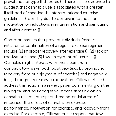
prevalence of type II diabetes (
). There is also evidence to
suggest that cannabis use is associated with a greater
likelihood of meeting the aforementioned exercise
guidelines (
), possibly due to positive influences on
motivation or reductions in inflammation and pain during
and after exercise (
).
Common barriers that prevent individuals from the
initiation or continuation of a regular exercise regimen
include (1) improper recovery after exercise (
), (2) lack of
motivation (
), and (3) low enjoyment of exercise (
).
Cannabis might interact with these barriers in
contradictory ways, both positively (e.g., by promoting
recovery from or enjoyment of exercise) and negatively
(e.g., through decreases in motivation). Gillman et al. (
)
address this notion in a review paper commenting on the
biological and neurocognitive mechanisms by which
cannabis use might impact three potential areas of
influence: the effect of cannabis on exercise
performance, motivation for exercise, and recovery from
exercise. For example, Gillman et al. (
) report that few