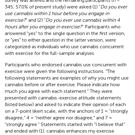
survey was altered and the remaining participants (
n
=
345; 57.0% of present study) were asked (1) “
Do you ever
use cannabis within 1 hour before you engage in
exercise?
” and (2) “
Do you ever use cannabis within 4
hours after you engage in exercise?
” Participants who
answered “yes” to the single question in the first version,
or “yes” to either question in the latter version, were
categorized as individuals who use cannabis concurrent
with exercise for the full-sample analyses.
Participants who endorsed cannabis use concurrent with
exercise were given the following instructions. “The
following statements are examples of why you might use
cannabis before or after exercise. Please indicate how
much you agree with each statement.” They were
presented with cannabis-exercise attitude statements
(listed below) and asked to indicate their opinion of each
on a 7-point likert scale, with the anchors of 1 = “strongly
disagree,” 4 = “neither agree nor disagree,” and 7 =
“strongly agree.” Statements started with “I believe that”
and ended with (1). cannabis enhances my exercise