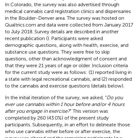
In Colorado, the survey was also advertised through
medical cannabis card registration clinics and dispensaries
in the Boulder-Denver area. The survey was hosted on
Qualtrics.com and data were collected from January 2017
to July 2018. Survey details are described in another
recent publication (
). Participants were asked
demographic questions, along with health, exercise, and
substance use questions. They were free to skip
questions, other than acknowledgment of consent and
that they were 21 years of age or older. Inclusion criteria
for the current study were as follows: (1) reported living in
a state with legal recreational cannabis, and (2) responded
to the cannabis and exercise questions (details below).
In the initial iteration of the survey, we asked, “
Do you
ever use cannabis within 1 hour before and/or 4 hours
after you engage in exercise?
” This version was
completed by 260 (43.0%) of the present study
participants. Subsequently, in an effort to delineate those
who use cannabis either before or after exercise, the