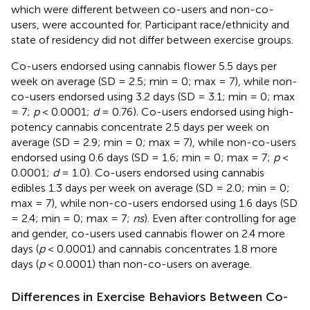
which were different between co-users and non-co-
users, were accounted for. Participant race/ethnicity and
state of residency did not differ between exercise groups.
Co-users endorsed using cannabis flower 5.5 days per
week on average (SD = 2.5; min = 0; max = 7), while non-
co-users endorsed using 3.2 days (SD = 3.1; min = 0; max
= 7;
p
< 0.0001;
d
= 0.76). Co-users endorsed using high-
potency cannabis concentrate 2.5 days per week on
average (SD = 2.9; min = 0; max = 7), while non-co-users
endorsed using 0.6 days (SD = 1.6; min = 0; max = 7;
p
<
0.0001;
d
= 1.0). Co-users endorsed using cannabis
edibles 1.3 days per week on average (SD = 2.0; min = 0;
max = 7), while non-co-users endorsed using 1.6 days (SD
= 2.4; min = 0; max = 7;
ns
). Even after controlling for age
and gender, co-users used cannabis flower on 2.4 more
days (
p
< 0.0001) and cannabis concentrates 1.8 more
days (
p
< 0.0001) than non-co-users on average.
Differences in Exercise Behaviors Between Co-