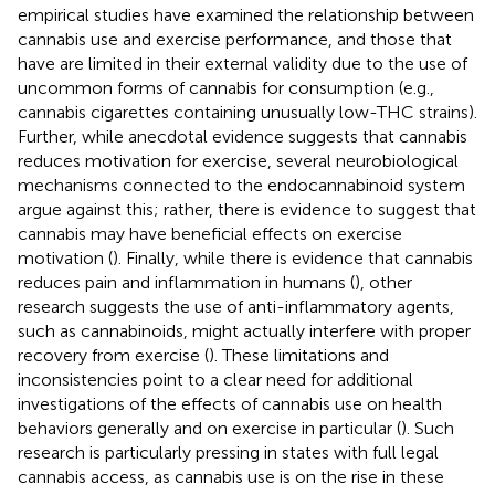
empirical studies have examined the relationship between
cannabis use and exercise performance, and those that
have are limited in their external validity due to the use of
uncommon forms of cannabis for consumption (e.g.,
cannabis cigarettes containing unusually low-THC strains).
Further, while anecdotal evidence suggests that cannabis
reduces motivation for exercise, several neurobiological
mechanisms connected to the endocannabinoid system
argue against this; rather, there is evidence to suggest that
cannabis may have beneficial effects on exercise
motivation (
). Finally, while there is evidence that cannabis
reduces pain and inflammation in humans (
), other
research suggests the use of anti-inflammatory agents,
such as cannabinoids, might actually interfere with proper
recovery from exercise (
). These limitations and
inconsistencies point to a clear need for additional
investigations of the effects of cannabis use on health
behaviors generally and on exercise in particular (
). Such
research is particularly pressing in states with full legal
cannabis access, as cannabis use is on the rise in these