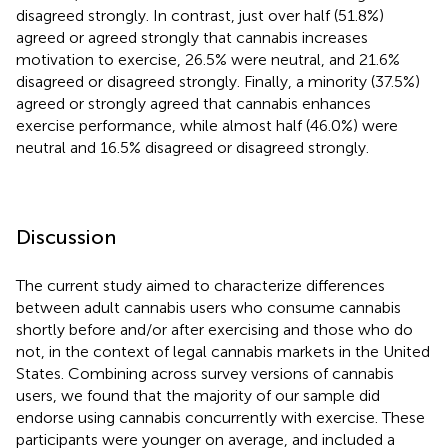
disagreed strongly. In contrast, just over half (51.8%)
agreed or agreed strongly that cannabis increases
motivation to exercise, 26.5% were neutral, and 21.6%
disagreed or disagreed strongly. Finally, a minority (37.5%)
agreed or strongly agreed that cannabis enhances
exercise performance, while almost half (46.0%) were
neutral and 16.5% disagreed or disagreed strongly.
Discussion
The current study aimed to characterize differences
between adult cannabis users who consume cannabis
shortly before and/or after exercising and those who do
not, in the context of legal cannabis markets in the United
States. Combining across survey versions of cannabis
users, we found that the majority of our sample did
endorse using cannabis concurrently with exercise. These
participants were younger on average, and included a