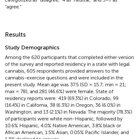
“agree.”
Results
Study Demographics
Among the 620 participants that completed either version
of the survey and reported residency in a state with legal
cannabis, 605 respondents provided answers to the
cannabis-exercise questions and were included in the
present study. Mean age was 37.5 (SD = 15.7; min = 21;
max = 78), and 281 (46.6%) were female. State of
residency reports were: 419 (69.3%) in Colorado, 99
(16.4%) in California, 38 (6.3%) in Oregon, 36 (6.0%) in
Washington, and 13 (2.1%) in Nevada. The majority (78.3%)
of participants were white non-Hispanic, followed by
10.6% Hispanic, 4.0% Native American, 3.8% black or
African American, 1.5% Asian, 0.05% Pacific Islander, and