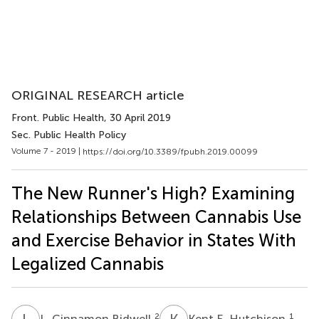
ORIGINAL RESEARCH article
Front. Public Health
, 30 April 2019
Sec. Public Health Policy
Volume 7 - 2019 |
https://doi.org/10.3389/fpubh.2019.00099
The New Runner's High? Examining
Relationships Between Cannabis Use
and Exercise Behavior in States With
Legalized Cannabis
L
C
K
E
2
1
L. Cinnamon Bidwell
Kent E. Hutchison