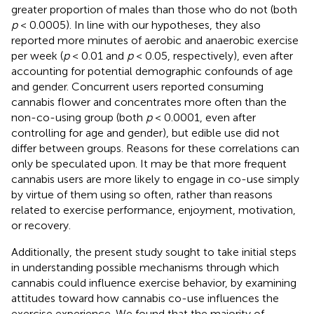
greater proportion of males than those who do not (both
p
< 0.0005). In line with our hypotheses, they also
reported more minutes of aerobic and anaerobic exercise
per week (
p
< 0.01 and
p
< 0.05, respectively), even after
accounting for potential demographic confounds of age
and gender. Concurrent users reported consuming
cannabis flower and concentrates more often than the
non-co-using group (both
p
< 0.0001, even after
controlling for age and gender), but edible use did not
differ between groups. Reasons for these correlations can
only be speculated upon. It may be that more frequent
cannabis users are more likely to engage in co-use simply
by virtue of them using so often, rather than reasons
related to exercise performance, enjoyment, motivation,
or recovery.
Additionally, the present study sought to take initial steps
in understanding possible mechanisms through which
cannabis could influence exercise behavior, by examining
attitudes toward how cannabis co-use influences the
exercise experience. We found that the majority of