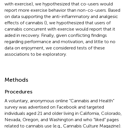
with exercise), we hypothesized that co-users would
report more exercise behavior than non-co-users. Based
on data supporting the anti-inflammatory and analgesic
effects of cannabis (
), we hypothesized that users of
cannabis concurrent with exercise would report that it
aided in recovery. Finally, given conflicting findings
regarding performance and motivation, and little to no
data on enjoyment, we considered tests of these
associations to be exploratory.
Methods
Procedures
A voluntary, anonymous online “Cannabis and Health”
survey was advertised on Facebook and targeted
individuals aged 21 and older living in California, Colorado,
Nevada, Oregon, and Washington and who “liked” pages
related to cannabis use (e.g., Cannabis Culture Magazine).