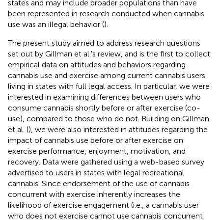
states and may include broader populations than have
been represented in research conducted when cannabis
use was an illegal behavior (
).
The present study aimed to address research questions
set out by Gillman et al.'s review, and is the first to collect
empirical data on attitudes and behaviors regarding
cannabis use and exercise among current cannabis users
living in states with full legal access. In particular, we were
interested in examining differences between users who
consume cannabis shortly before or after exercise (co-
use), compared to those who do not. Building on Gillman
et al. (
), we were also interested in attitudes regarding the
impact of cannabis use before or after exercise on
exercise performance, enjoyment, motivation, and
recovery. Data were gathered using a web-based survey
advertised to users in states with legal recreational
cannabis. Since endorsement of the use of cannabis
concurrent with exercise inherently increases the
likelihood of exercise engagement (i.e., a cannabis user
who does not exercise cannot use cannabis concurrent