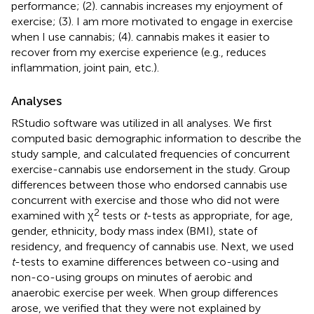
performance; (2). cannabis increases my enjoyment of
exercise; (3). I am more motivated to engage in exercise
when I use cannabis; (4). cannabis makes it easier to
recover from my exercise experience (e.g., reduces
inflammation, joint pain, etc.).
Analyses
RStudio software was utilized in all analyses. We first
computed basic demographic information to describe the
study sample, and calculated frequencies of concurrent
exercise-cannabis use endorsement in the study. Group
differences between those who endorsed cannabis use
concurrent with exercise and those who did not were
2
examined with χ
tests or
t
-tests as appropriate, for age,
gender, ethnicity, body mass index (BMI), state of
residency, and frequency of cannabis use. Next, we used
t
-tests to examine differences between co-using and
non-co-using groups on minutes of aerobic and
anaerobic exercise per week. When group differences
arose, we verified that they were not explained by