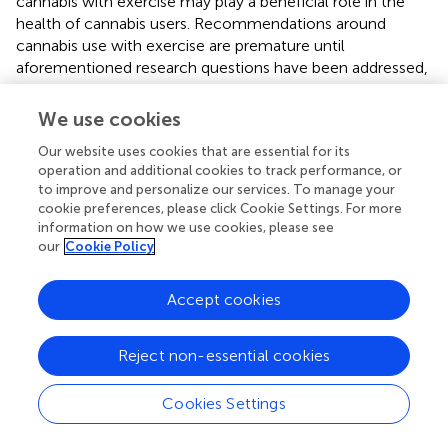
cannabis with exercise may play a beneficial role in the
health of cannabis users. Recommendations around
cannabis use with exercise are premature until
aforementioned research questions have been addressed,
including independent verification of self-reported
behaviors and negative consequences of co-use.
We use cookies
Our website uses cookies that are essential for its
operation and additional cookies to track performance, or
to improve and personalize our services. To manage your
Statements
cookie preferences, please click Cookie Settings. For more
information on how we use cookies, please see
our
Cookie Policy
Ethics statement
This study was carried out in accordance with the
Accept cookies
recommendations of the University of Colorado Boulder's
Institutional Review Board. Informed consent was given
by all participants in accordance with the Declaration of
Reject non-essential cookies
Helsinki and all procedures were approved by the
University of Colorado Boulder's Institutional Review
Cookies Settings
Board.