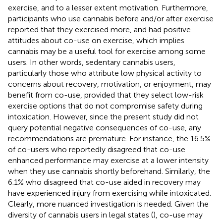
exercise, and to a lesser extent motivation. Furthermore,
participants who use cannabis before and/or after exercise
reported that they exercised more, and had positive
attitudes about co-use on exercise, which implies
cannabis may be a useful tool for exercise among some
users. In other words, sedentary cannabis users,
particularly those who attribute low physical activity to
concerns about recovery, motivation, or enjoyment, may
benefit from co-use, provided that they select low-risk
exercise options that do not compromise safety during
intoxication. However, since the present study did not
query potential negative consequences of co-use, any
recommendations are premature. For instance, the 16.5%
of co-users who reportedly disagreed that co-use
enhanced performance may exercise at a lower intensity
when they use cannabis shortly beforehand. Similarly, the
6.1% who disagreed that co-use aided in recovery may
have experienced injury from exercising while intoxicated.
Clearly, more nuanced investigation is needed. Given the
diversity of cannabis users in legal states (
), co-use may