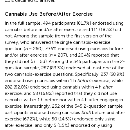
1.3% declined to answer.
Cannabis Use Before/After Exercise
In the full sample, 494 participants (81.7%) endorsed using
cannabis before and/or after exercise and 111 (18.3%) did
not. Among the sample from the first version of the
survey, who answered the single cannabis-exercise
question (
n
= 260), 79.6% endorsed using cannabis before
and/or after exercise (
n
= 207), and 20.4% reported that
they did not (
n
= 53). Among the 345 participants in the 2-
question sample, 287 (83.3%) endorsed at least one of the
two cannabis-exercise questions. Specifically, 237 (68.9%)
endorsed using cannabis within 1 h
before
exercise, while
282 (82.0%) endorsed using cannabis within 4 h
after
exercise, and 58 (16.8%) reported that they did not use
cannabis within 1 h before nor within 4 h after engaging in
exercise. Interestingly, 232 of the 345 2-question sample
participants endorsed using cannabis
both
before and after
exercise (67.2%), while 50 (14.5%) endorsed only using
after exercise, and only 5 (1.5%) endorsed only using