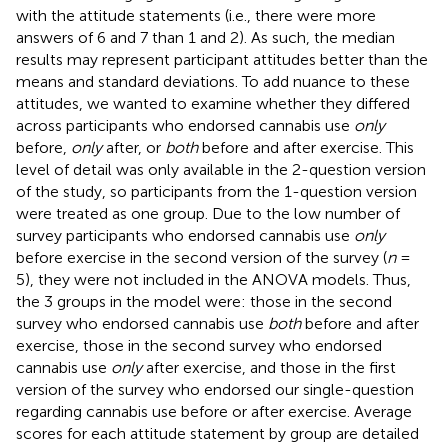
with the attitude statements (i.e., there were more
answers of 6 and 7 than 1 and 2). As such, the median
results may represent participant attitudes better than the
means and standard deviations. To add nuance to these
attitudes, we wanted to examine whether they differed
across participants who endorsed cannabis use
only
before,
only
after, or
both
before and after exercise. This
level of detail was only available in the 2-question version
of the study, so participants from the 1-question version
were treated as one group. Due to the low number of
survey participants who endorsed cannabis use
only
before exercise in the second version of the survey (
n
=
5), they were not included in the ANOVA models. Thus,
the 3 groups in the model were: those in the second
survey who endorsed cannabis use
both
before and after
exercise, those in the second survey who endorsed
cannabis use
only
after exercise, and those in the first
version of the survey who endorsed our single-question
regarding cannabis use before or after exercise. Average
scores for each attitude statement by group are detailed