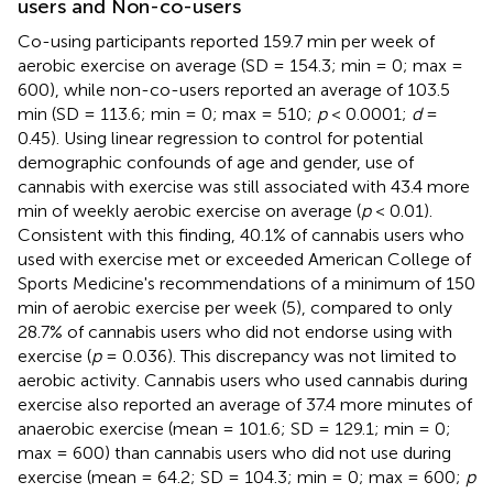
users and Non-co-users
Co-using participants reported 159.7 min per week of
aerobic exercise on average (SD = 154.3; min = 0; max =
600), while non-co-users reported an average of 103.5
min (SD = 113.6; min = 0; max = 510;
p
< 0.0001;
d
=
0.45). Using linear regression to control for potential
demographic confounds of age and gender, use of
cannabis with exercise was still associated with 43.4 more
min of weekly aerobic exercise on average (
p
< 0.01).
Consistent with this finding, 40.1% of cannabis users who
used with exercise met or exceeded American College of
Sports Medicine's recommendations of a minimum of 150
min of aerobic exercise per week (5), compared to only
28.7% of cannabis users who did not endorse using with
exercise (
p
= 0.036). This discrepancy was not limited to
aerobic activity. Cannabis users who used cannabis during
exercise also reported an average of 37.4 more minutes of
anaerobic exercise (mean = 101.6; SD = 129.1; min = 0;
max = 600) than cannabis users who did not use during
exercise (mean = 64.2; SD = 104.3; min = 0; max = 600;
p