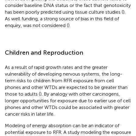
consider baseline DNA status or the fact that genotoxicity
has been poorly predicted using tissue culture studies (
).
As well funding, a strong source of bias in this field of
enquiry, was not considered (
).
Children and Reproduction
As a result of rapid growth rates and the greater
vulnerability of developing nervous systems, the long-
term risks to children from RFR exposure from cell
phones and other WTDs are expected to be greater than
those to adults (
). By analogy with other carcinogens,
longer opportunities for exposure due to earlier use of cell
phones and other WTDs could be associated with greater
cancer risks in later life.
Modeling of energy absorption can be an indicator of
potential exposure to RFR. A study modeling the exposure