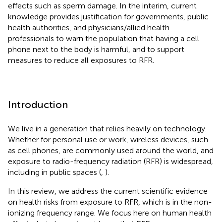
effects such as sperm damage. In the interim, current
knowledge provides justification for governments, public
health authorities, and physicians/allied health
professionals to warn the population that having a cell
phone next to the body is harmful, and to support
measures to reduce all exposures to RFR.
Introduction
We live in a generation that relies heavily on technology.
Whether for personal use or work, wireless devices, such
as cell phones, are commonly used around the world, and
exposure to radio-frequency radiation (RFR) is widespread,
including in public spaces (
,
).
In this review, we address the current scientific evidence
on health risks from exposure to RFR, which is in the non-
ionizing frequency range. We focus here on human health