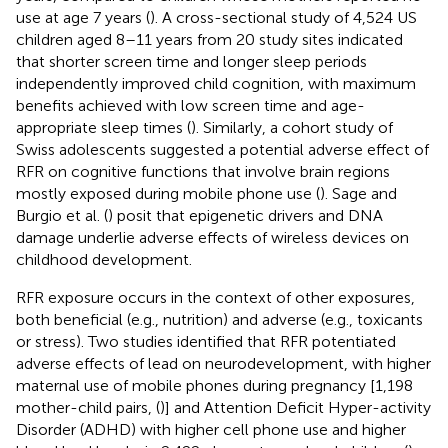
use at age 7 years (
). A cross-sectional study of 4,524 US
children aged 8–11 years from 20 study sites indicated
that shorter screen time and longer sleep periods
independently improved child cognition, with maximum
benefits achieved with low screen time and age-
appropriate sleep times (
). Similarly, a cohort study of
Swiss adolescents suggested a potential adverse effect of
RFR on cognitive functions that involve brain regions
mostly exposed during mobile phone use (
). Sage and
Burgio et al. (
) posit that epigenetic drivers and DNA
damage underlie adverse effects of wireless devices on
childhood development.
RFR exposure occurs in the context of other exposures,
both beneficial (e.g., nutrition) and adverse (e.g., toxicants
or stress). Two studies identified that RFR potentiated
adverse effects of lead on neurodevelopment, with higher
maternal use of mobile phones during pregnancy [1,198
mother-child pairs, (
)] and Attention Deficit Hyper-activity
Disorder (ADHD) with higher cell phone use and higher