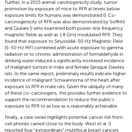
Further, in a 2015 animal carcinogenicity study, tumor
promotion by exposure of mice to RFR at levels below
exposure limits for humans was demonstrated (
). Co-
carcinogenicity of RFR was also demonstrated by Soffritti
and Giuliani (
) who examined both power-line frequency
magnetic fields as well as 1.8 GHz modulated RFR. They
found that exposure to Sinusoidal-50 Hz Magnetic Field
(S-50 Hz MF) combined with acute exposure to gamma
radiation or to chronic administration of formaldehyde in
drinking water induced a significantly increased incidence
of malignant tumors in male and female Sprague Dawley
rats. In the same report, preliminary results indicate higher
incidence of malignant Schwannoma of the heart after
exposure to RFR in male rats. Given the ubiquity of many
of these co-carcinogens, this provides further evidence to
support the recommendation to reduce the public's
exposure to RFR to as low as is reasonably achievable.
Finally, a case series highlights potential cancer risk from
cell phones carried close to the body. West et al. (
)
reported four “extraordinary” multifocal breast cancers