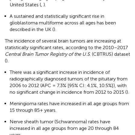
United States (
,
).
A sustained and statistically significant rise in
glioblastoma multiforme across all ages has been
described in the UK (
).
The incidence of several brain tumors are increasing at
statistically significant rates, according to the 2010–2017
Central Brain Tumor Registry of the U.S
. (CBTRUS) dataset
(
).
There was a significant increase in incidence of
radiographically diagnosed tumors of the pituitary from
2006 to 2012 (APC = 7.3% [95% CI: 4.1%, 10.5%]), with
no significant change in incidence from 2012 to 2015 (
).
Meningioma rates have increased in all age groups from
15 through 85+ years.
Nerve sheath tumor (Schwannoma) rates have
increased in all age groups from age 20 through 84
years.