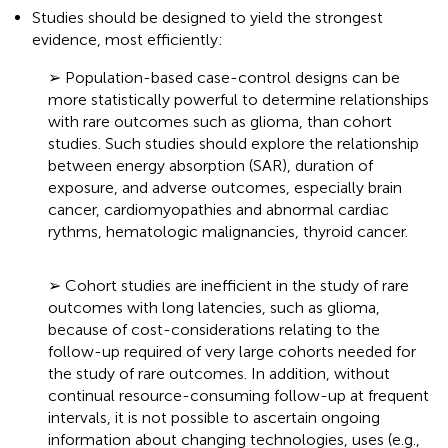
Studies should be designed to yield the strongest
evidence, most efficiently:
➢ Population-based case-control designs can be
more statistically powerful to determine relationships
with rare outcomes such as glioma, than cohort
studies. Such studies should explore the relationship
between energy absorption (SAR
), duration of
exposure, and adverse outcomes, especially brain
cancer, cardiomyopathies and abnormal cardiac
rythms, hematologic malignancies, thyroid cancer.
➢ Cohort studies are inefficient in the study of rare
outcomes with long latencies, such as glioma,
because of cost-considerations relating to the
follow-up required of very large cohorts needed for
the study of rare outcomes. In addition, without
continual resource-consuming follow-up at frequent
intervals, it is not possible to ascertain ongoing
information about changing technologies, uses (e.g.,