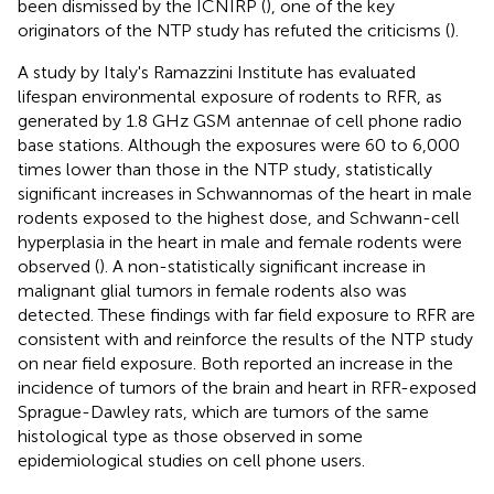
been dismissed by the ICNIRP (
), one of the key
originators of the NTP study has refuted the criticisms (
).
A study by Italy's Ramazzini Institute has evaluated
lifespan environmental exposure of rodents to RFR, as
generated by 1.8 GHz GSM antennae of cell phone radio
base stations. Although the exposures were 60 to 6,000
times lower than those in the NTP study, statistically
significant increases in Schwannomas of the heart in male
rodents exposed to the highest dose, and Schwann-cell
hyperplasia in the heart in male and female rodents were
observed (
). A non-statistically significant increase in
malignant glial tumors in female rodents also was
detected. These findings with far field exposure to RFR are
consistent with and reinforce the results of the NTP study
on near field exposure. Both reported an increase in the
incidence of tumors of the brain and heart in RFR-exposed
Sprague-Dawley rats, which are tumors of the same
histological type as those observed in some
epidemiological studies on cell phone users.