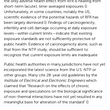
the only adverse health effect from RFR is heating from
short-term (acute), time-averaged exposures (
).
Unfortunately, in some countries, notably the US,
scientific evidence of the potential hazards of RFR has
been largely dismissed (
). Findings of carcinogenicity,
infertility and cell damage occurring at daily exposure
levels—within current limits—indicate that existing
exposure standards are not sufficiently protective of
public health. Evidence of carcinogenicity alone, such as
that from the NTP study, should be sufficient to
recognize that current exposure limits are inadequate.
Public health authorities in many jurisdictions have not yet
incorporated the latest science from the U.S. NTP or
other groups. Many cite 28-year old guidelines by the
Institute of Electrical and Electronic Engineers
which
claimed that “Research on the effects of chronic
exposure and speculations on the biological significance
of non-thermal interactions have not yet resulted in any
meaningful basis for alteration of the standard” (
)
.