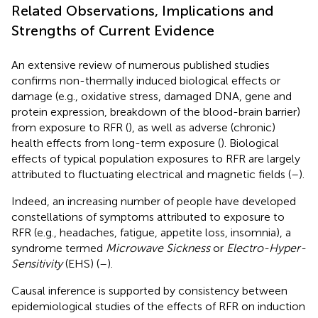
Related Observations, Implications and
Strengths of Current Evidence
An extensive review of numerous published studies
confirms non-thermally induced biological effects or
damage (e.g., oxidative stress, damaged DNA, gene and
protein expression, breakdown of the blood-brain barrier)
from exposure to RFR (
), as well as adverse (chronic)
health effects from long-term exposure (
). Biological
effects of typical population exposures to RFR are largely
attributed to fluctuating electrical and magnetic fields (
–
).
Indeed, an increasing number of people have developed
constellations of symptoms attributed to exposure to
RFR (e.g., headaches, fatigue, appetite loss, insomnia), a
syndrome termed
Microwave Sickness
or
Electro-Hyper-
Sensitivity
(EHS) (
–
).
Causal inference is supported by consistency between
epidemiological studies of the effects of RFR on induction