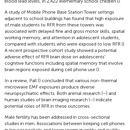
blood lead levels, in 2,422 elementary school children (
).
A study of Mobile Phone Base Station Tower settings
adjacent to school buildings has found that high exposure
of male students to RFR from these towers was
associated with delayed fine and gross motor skills, spatial
working memory, and attention in adolescent students,
compared with students who were exposed to low RFR (
).
A recent prospective cohort study showed a potential
adverse effect of RFR brain dose on adolescents'
cognitive functions including spatial memory that involve
brain regions exposed during cell phone use (
).
In a review, Pall (
) concluded that various non-thermal
microwave EMF exposures produce diverse
neuropsychiatric effects. Both animal research (
–
) and
human studies of brain imaging research (
–
) indicate
potential roles of RFR in these outcomes.
Male fertility has been addressed in cross-sectional
studies in men. Associations between keeping cell phones
in trouser pockets and lower sperm quantity and quality