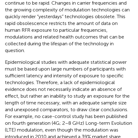
continue to be rapid. Changes in carrier frequencies and
the growing complexity of modulation technologies can
quickly render “yesterdays” technologies obsolete. This
rapid obsolescence restricts the amount of data on
human RFR exposure to particular frequencies,
modulations and related health outcomes that can be
collected during the lifespan of the technology in
question.
Epidemiological studies with adequate statistical power
must be based upon large numbers of participants with
sufficient latency and intensity of exposure to specific
technologies. Therefore, a lack of epidemiological
evidence does not necessarily indicate an absence of
effect, but rather an inability to study an exposure for the
length of time necessary, with an adequate sample size
and unexposed comparators, to draw clear conclusions.
For example, no case-control study has been published
on fourth generation (4G; 2–8 GHz) Long-term Evolution
(LTE) modulation, even though the modulation was
introduced in 2010 and achieved a 39% market share