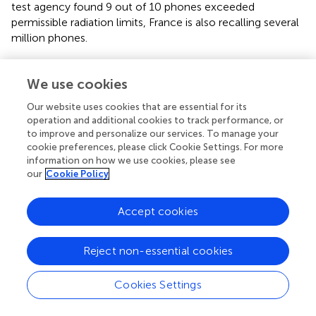
test agency found 9 out of 10 phones exceeded
permissible radiation limits, France is also recalling several
million phones.
We therefore recommend the following:
We use cookies
Governmental and institutional support of data
collection and analysis to monitor potential links
Our website uses cookies that are essential for its
operation and additional cookies to track performance, or
between RFR associated with wireless technology and
to improve and personalize our services. To manage your
cancers, sperm, the heart, the nervous system, sleep,
cookie preferences, please click Cookie Settings. For more
vision and hearing, and effects on children.
information on how we use cookies, please see
our
Cookie Policy
Further dissemination of information regarding potential
health risk information that is in wireless devices and
manuals is necessary to respect users'
Right To Know
.
Accept cookies
Cautionary statements and protective measures should
be posted on packaging and at points of sale.
Reject non-essential cookies
Governments should follow the practice of France,
Israel and Belgium and mandate labeling, as for tobacco
Cookies Settings
and alcohol.
Regulations should require that any WTD that could be