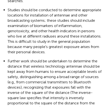
searches.
Studies should be conducted to determine appropriate
locations for installation of antennae and other
broadcasting systems; these studies should include
examination of biomarkers of inflammation,
genotoxicity, and other health indicators in persons
who live at different radiuses around these installations.
This is difficult to study in the general population
because many people's greatest exposure arises from
their personal devices.
Further work should be undertaken to determine the
distance that wireless technology antennae should be
kept away from humans to ensure acceptable levels of
safety, distinguishing among a broad range of sources
(e.g., from commercial transmitters to Bluetooth
devices), recognizing that exposures fall with the
inverse of the square of the distance (The inverse-
square law specifies that intensity is inversely
proportional to the square of the distance from the