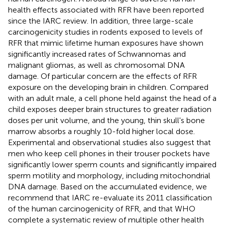
health effects associated with RFR have been reported
since the IARC review. In addition, three large-scale
carcinogenicity studies in rodents exposed to levels of
RFR that mimic lifetime human exposures have shown
significantly increased rates of Schwannomas and
malignant gliomas, as well as chromosomal DNA
damage. Of particular concern are the effects of RFR
exposure on the developing brain in children. Compared
with an adult male, a cell phone held against the head of a
child exposes deeper brain structures to greater radiation
doses per unit volume, and the young, thin skull's bone
marrow absorbs a roughly 10-fold higher local dose.
Experimental and observational studies also suggest that
men who keep cell phones in their trouser pockets have
significantly lower sperm counts and significantly impaired
sperm motility and morphology, including mitochondrial
DNA damage. Based on the accumulated evidence, we
recommend that IARC re-evaluate its 2011 classification
of the human carcinogenicity of RFR, and that WHO
complete a systematic review of multiple other health