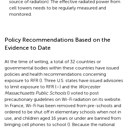
source of radiation). The effective radiated power from
cell towers needs to be regularly measured and
monitored.
Policy Recommendations Based on the
Evidence to Date
At the time of writing, a total of 32 countries or
governmental bodies within these countries
have issued
policies and health recommendations concerning
exposure to RFR (
). Three U.S. states have issued advisories
to limit exposure to RFR (
–
) and the
Worcester
Massachusetts Public Schools
(
) voted to post
precautionary guidelines on Wi-Fi radiation on its website.
In France, Wi-Fi has been removed from pre-schools and
ordered to be shut off in elementary schools when not in
use, and children aged 16 years or under are banned from
bringing cell phones to school (
). Because the national