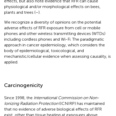
effects, but also note evidence that RFR can cause
physiological and/or morphological effects on bees,
plants and trees (
–
).
We recognize a diversity of opinions on the potential
adverse effects of RFR exposure from cell or mobile
phones and other wireless transmitting devices (WTDs)
including cordless phones and Wi-Fi. The paradigmatic
approach in cancer epidemiology, which considers the
body of epidemiological, toxicological, and
mechanistic/cellular evidence when assessing causality, is
applied.
Carcinogenicity
Since 1998, the
International Commission on Non-
Ionizing Radiation Protection
(ICNIRP) has maintained
that no evidence of adverse biological effects of RFR
exist, other than tissue heating at exposures above