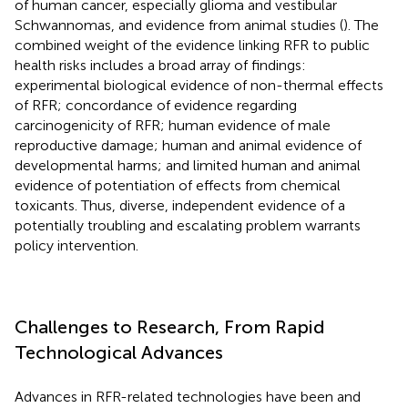
of human cancer, especially glioma and vestibular
Schwannomas, and evidence from animal studies (
). The
combined weight of the evidence linking RFR to public
health risks includes a broad array of findings:
experimental biological evidence of non-thermal effects
of RFR; concordance of evidence regarding
carcinogenicity of RFR; human evidence of male
reproductive damage; human and animal evidence of
developmental harms; and limited human and animal
evidence of potentiation of effects from chemical
toxicants. Thus, diverse, independent evidence of a
potentially troubling and escalating problem warrants
policy intervention.
Challenges to Research, From Rapid
Technological Advances
Advances in RFR-related technologies have been and