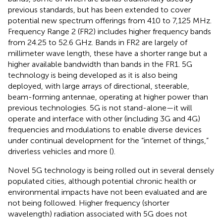
previous standards, but has been extended to cover
potential new spectrum offerings from 410 to 7,125 MHz.
Frequency Range 2 (FR2) includes higher frequency bands
from 24.25 to 52.6 GHz. Bands in FR2 are largely of
millimeter wave length, these have a shorter range but a
higher available bandwidth than bands in the FR1. 5G
technology is being developed as it is also being
deployed, with large arrays of directional, steerable,
beam-forming antennae, operating at higher power than
previous technologies. 5G is not stand-alone—it will
operate and interface with other (including 3G and 4G)
frequencies and modulations to enable diverse devices
under continual development for the “internet of things,”
driverless vehicles and more (
).
Novel 5G technology is being rolled out in several densely
populated cities, although potential chronic health or
environmental impacts have not been evaluated and are
not being followed. Higher frequency (shorter
wavelength) radiation associated with 5G does not