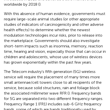
worldwide by 2018 (
).
With this absence of human evidence, governments must
require large-scale animal studies (or other appropriate
studies of indicators of carcinogenicity and other adverse
health effects) to determine whether the newest
modulation technologies incur risks, prior to release into
the marketplace. Governments should also investigate
short-term impacts such as insomnia, memory, reaction
time, hearing and vision, especially those that can occur in
children and adolescents, whose use of wireless devices
has grown exponentially within the past few years.
The Telecom industry's fifth generation (5G) wireless
service will require the placement of many times more
small antennae/cell towers close to all recipients of the
service, because solid structures, rain and foliage block
the associated millimeter wave RFR (
). Frequency bands
for 5G are separated into two different frequency ranges.
Frequency Range 1 (FR1) includes sub-6 GHz frequency
bands, some of which are bands traditionally used by