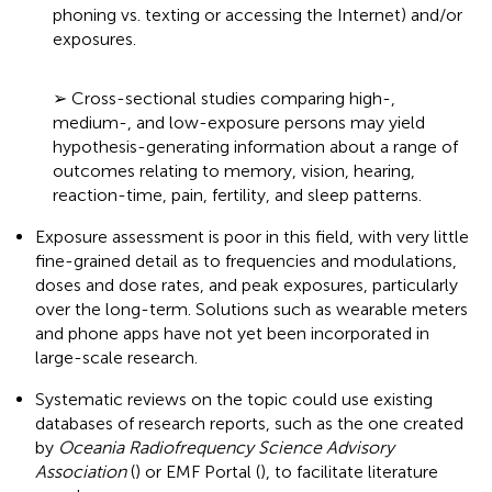
phoning vs. texting or accessing the Internet) and/or
exposures.
➢ Cross-sectional studies comparing high-,
medium-, and low-exposure persons may yield
hypothesis-generating information about a range of
outcomes relating to memory, vision, hearing,
reaction-time, pain, fertility, and sleep patterns.
Exposure assessment is poor in this field, with very little
fine-grained detail as to frequencies and modulations,
doses and dose rates, and peak exposures, particularly
over the long-term. Solutions such as wearable meters
and phone apps have not yet been incorporated in
large-scale research.
Systematic reviews on the topic could use existing
databases of research reports, such as the one created
by
Oceania Radiofrequency Science Advisory
Association
(
) or EMF Portal (
), to facilitate literature