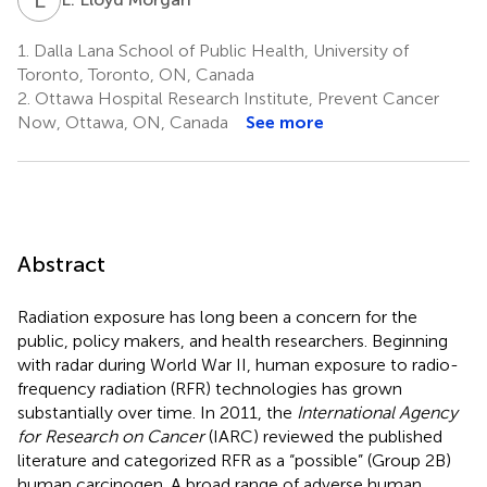
1.
Dalla Lana School of Public Health, University of
Toronto, Toronto, ON, Canada
2.
Ottawa Hospital Research Institute, Prevent Cancer
Now, Ottawa, ON, Canada
See more
Abstract
Radiation exposure has long been a concern for the
public, policy makers, and health researchers. Beginning
with radar during World War II, human exposure to radio-
frequency radiation
(RFR) technologies has grown
substantially over time. In 2011, the
International Agency
for Research on Cancer
(IARC) reviewed the published
literature and categorized RFR as a “possible” (Group 2B)
human carcinogen. A broad range of adverse human