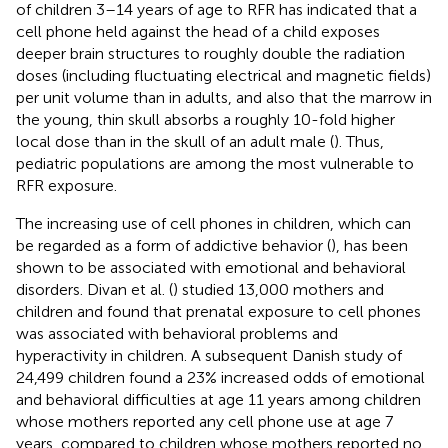
of children 3–14 years of age to RFR has indicated that a
cell phone held against the head of a child exposes
deeper brain structures to roughly double the radiation
doses (including fluctuating electrical and magnetic fields)
per unit volume than in adults, and also that the marrow in
the young, thin skull absorbs a roughly 10-fold higher
local dose than in the skull of an adult male (
). Thus,
pediatric populations are among the most vulnerable to
RFR exposure.
The increasing use of cell phones in children, which can
be regarded as a form of addictive behavior (
), has been
shown to be associated with emotional and behavioral
disorders. Divan et al. (
) studied 13,000 mothers and
children and found that prenatal exposure to cell phones
was associated with behavioral problems and
hyperactivity in children. A subsequent Danish study of
24,499 children found a 23% increased odds of emotional
and behavioral difficulties at age 11 years among children
whose mothers reported any cell phone use at age 7
years, compared to children whose mothers reported no