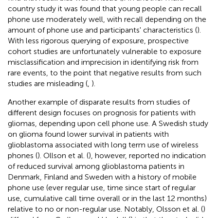
country study it was found that young people can recall
phone use moderately well, with recall depending on the
amount of phone use and participants' characteristics (
).
With less rigorous querying of exposure, prospective
cohort studies are unfortunately vulnerable to exposure
misclassification and imprecision in identifying risk from
rare events, to the point that negative results from such
studies are misleading (
,
).
Another example of disparate results from studies of
different design focuses on prognosis for patients with
gliomas, depending upon cell phone use. A Swedish study
on glioma found lower survival in patients with
glioblastoma associated with long term use of wireless
phones (
). Ollson et al. (
), however, reported no indication
of reduced survival among glioblastoma patients in
Denmark, Finland and Sweden with a history of mobile
phone use (ever regular use, time since start of regular
use, cumulative call time overall or in the last 12 months)
relative to no or non-regular use. Notably, Olsson et al. (
)