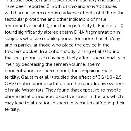
have been reported (
). Both
in vivo
and
in vitro
studies
with human sperm confirm adverse effects of RFR on the
testicular proteome and other indicators of male
reproductive health (
,
), including infertility (
). Rago et al. (
)
found significantly altered sperm DNA fragmentation in
subjects who use mobile phones for more than 4 h/day
and in particular those who place the device in the
trousers pocket. In a cohort study, Zhang et al. (
) found
that cell phone use may negatively affect sperm quality in
men by decreasing the semen volume, sperm
concentration, or sperm count, thus impairing male
fertility. Gautam et al. (
) studied the effect of 3G (1.8–2.5
GHz) mobile phone radiation on the reproductive system
of male Wistar rats. They found that exposure to mobile
phone radiation induces oxidative stress in the rats which
may lead to alteration in sperm parameters affecting their
fertility.