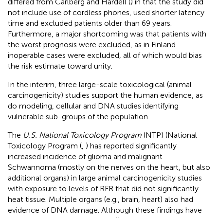
differed from Carlberg and Hardell (
) in that the study did
not include use of cordless phones, used shorter latency
time and excluded patients older than 69 years.
Furthermore, a major shortcoming was that patients with
the worst prognosis were excluded, as in Finland
inoperable cases were excluded, all of which would bias
the risk estimate toward unity.
In the interim, three large-scale toxicological (animal
carcinogenicity) studies support the human evidence, as
do modeling, cellular and DNA studies identifying
vulnerable sub-groups of the population.
The
U.S. National Toxicology Program
(NTP) (National
Toxicology Program (
,
) has reported significantly
increased incidence of glioma and malignant
Schwannoma (mostly on the nerves on the heart, but also
additional organs) in large animal carcinogenicity studies
with exposure to levels of RFR that did not significantly
heat tissue. Multiple organs (e.g., brain, heart) also had
evidence of DNA damage. Although these findings have