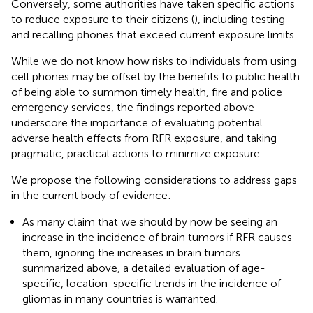
Conversely, some authorities have taken specific actions
to reduce exposure to their citizens (
), including testing
and recalling phones that exceed current exposure limits.
While we do not know how risks to individuals from using
cell phones may be offset by the benefits to public health
of being able to summon timely health, fire and police
emergency services, the findings reported above
underscore the importance of evaluating potential
adverse health effects from RFR exposure, and taking
pragmatic, practical actions to minimize exposure.
We propose the following considerations to address gaps
in the current body of evidence:
As many claim that we should by now be seeing an
increase in the incidence of brain tumors if RFR causes
them, ignoring the increases in brain tumors
summarized above, a detailed evaluation of age-
specific, location-specific trends in the incidence of
gliomas in many countries is warranted.