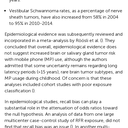
Vestibular Schwannoma rates, as a percentage of nerve
sheath tumors, have also increased from 58% in 2004
to 95% in 2010-2014.
Epidemiological evidence was subsequently reviewed and
incorporated in a meta-analysis by Röösli et al. (
). They
concluded that overall, epidemiological evidence does
not suggest increased brain or salivary gland tumor risk
with mobile phone (MP) use, although the authors
admitted that some uncertainty remains regarding long
latency periods (>15 years), rare brain tumor subtypes, and
MP usage during childhood. Of concern is that these
analyses included cohort studies with poor exposure
classification (
).
In epidemiological studies, recall bias can play a
substantial role in the attenuation of odds ratios toward
the null hypothesis. An analysis of data from one large
multicenter case-control study of RFR exposure, did not
find that recall bias was an issue (
). In another multi-