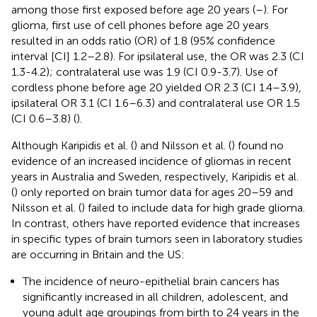
among those first exposed before age 20 years (
–
). For
glioma, first use of cell phones before age 20 years
resulted in an odds ratio (OR) of 1.8 (95% confidence
interval [CI] 1.2–2.8). For ipsilateral use, the OR was 2.3 (CI
1.3-4.2); contralateral use was 1.9 (CI 0.9-3.7). Use of
cordless phone before age 20 yielded OR 2.3 (CI 1.4–3.9),
ipsilateral OR 3.1 (CI 1.6–6.3) and contralateral use OR 1.5
(CI 0.6–3.8) (
).
Although Karipidis et al. (
) and Nilsson et al. (
) found no
evidence of an increased incidence of gliomas in recent
years in Australia and Sweden, respectively, Karipidis et al.
(
) only reported on brain tumor data for ages 20–59 and
Nilsson et al. (
) failed to include data for high grade glioma.
In contrast, others have reported evidence that increases
in specific types of brain tumors seen in laboratory studies
are occurring in Britain and the US:
The incidence of neuro-epithelial brain cancers has
significantly increased in all children, adolescent, and
young adult age groupings from birth to 24 years in the