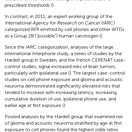
prescribed thresholds (
).
In contrast, in 2011, an expert working group of the
International Agency for Research on Cancer
(IARC)
categorized RFR emitted by cell phones and other WTDs
as a Group 2B (“possible”) human carcinogen (
).
Since the IARC categorization, analyses of the large
international Interphone study, a series of studies by the
Hardell group in Sweden, and the French CERENAT case-
control studies, signal increased risks of brain tumors,
particularly with ipsilateral use (
). The largest case-control
studies on cell phone exposure and glioma and acoustic
neuroma demonstrated significantly elevated risks that
tended to increase with increasing latency, increasing
cumulative duration of use, ipsilateral phone use, and
earlier age at first exposure (
).
Pooled analyses by the Hardell group that examined risk
of glioma and acoustic neuroma stratified by age at first
exposure to cell phones found the highest odds ratios