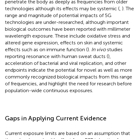
penetrate the body as deeply as frequencies from older
technologies although its effects may be systemic (
,
). The
range and magnitude of potential impacts of 5G
technologies are under-researched, although important
biological outcomes have been reported with millimeter
wavelength exposure. These include oxidative stress and
altered gene expression, effects on skin and systemic
effects such as on immune function (
).
In vivo
studies
reporting resonance with human sweat ducts (
),
acceleration of bacterial and viral replication, and other
endpoints indicate the potential for novel as well as more
commonly recognized biological impacts from this range
of frequencies, and highlight the need for research before
population-wide continuous exposures.
Gaps in Applying Current Evidence
Current exposure limits are based on an assumption that