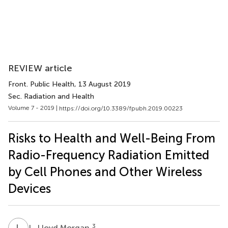
REVIEW article
Front. Public Health
, 13 August 2019
Sec. Radiation and Health
Volume 7 - 2019 |
https://doi.org/10.3389/fpubh.2019.00223
Risks to Health and Well-Being From
Radio-Frequency Radiation Emitted
by Cell Phones and Other Wireless
Devices
L
L
3
L. Lloyd Morgan