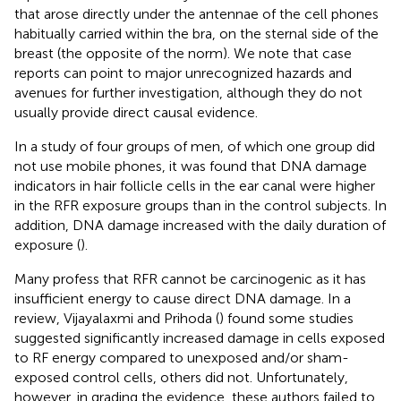
that arose directly under the antennae of the cell phones
habitually carried within the bra, on the sternal side of the
breast (the opposite of the norm). We note that case
reports can point to major unrecognized hazards and
avenues for further investigation, although they do not
usually provide direct causal evidence.
In a study of four groups of men, of which one group did
not use mobile phones, it was found that DNA damage
indicators in hair follicle cells in the ear canal were higher
in the RFR exposure groups than in the control subjects. In
addition, DNA damage increased with the daily duration of
exposure (
).
Many profess that RFR cannot be carcinogenic as it has
insufficient energy to cause direct DNA damage. In a
review, Vijayalaxmi and Prihoda (
) found some studies
suggested significantly increased damage in cells exposed
to RF energy compared to unexposed and/or sham-
exposed control cells, others did not. Unfortunately,
however, in grading the evidence, these authors failed to