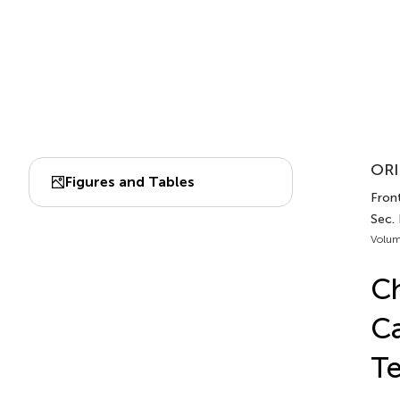
ORI
Figures and Tables
Front
Sec.
Volum
Ch
Ca
Te