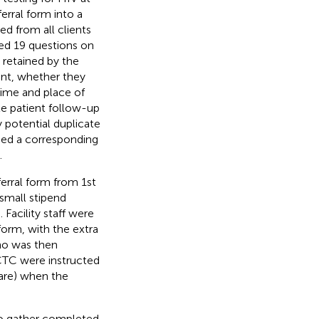
rral form into a
ed from all clients
ted 19 questions on
 retained by the
ent, whether they
 time and place of
te patient follow-up
 potential duplicate
ned a corresponding
.
ferral form from 1st
small stipend
Facility staff were
form, with the extra
who was then
e CTC were instructed
are) when the
 to gather completed