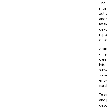
The 
moni
acti
anon
(assi
de-d
repo
or t
A si
of g
care
info
surv
surve
entr
esta
To e
and 
desc