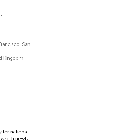
3
Francisco, San
ed Kingdom
 for national
o which newly