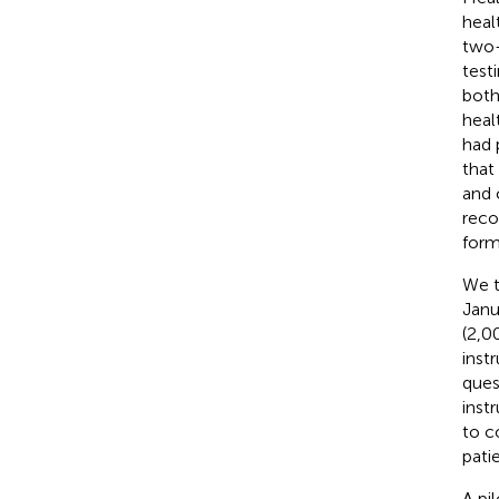
healt
two-
test
both
heal
had 
that 
and 
reco
form
We t
Janu
(2,0
inst
ques
inst
to c
pati
A pi