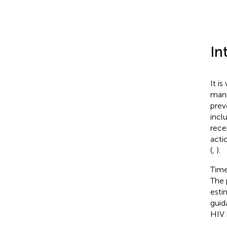
In
It i
mann
prev
incl
rece
acti
(
,
).
Time
The 
esti
guid
HIV 