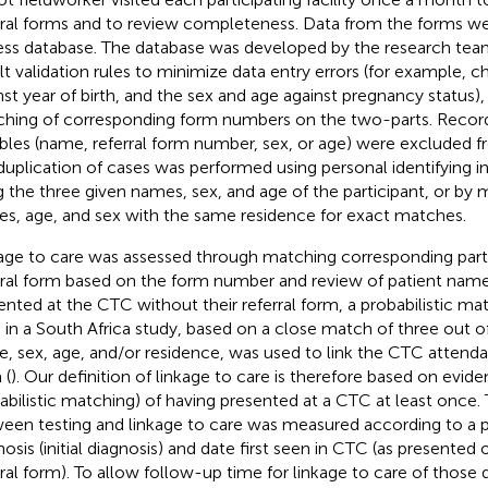
rral forms and to review completeness. Data from the forms we
ss database. The database was developed by the research tea
ilt validation rules to minimize data entry errors (for example, 
nst year of birth, and the sex and age against pregnancy status), 
hing of corresponding form numbers on the two-parts. Record
ables (name, referral form number, sex, or age) were excluded fr
uplication of cases was performed using personal identifying in
g the three given names, sex, and age of the participant, or by
s, age, and sex with the same residence for exact matches.
age to care was assessed through matching corresponding part
rral form based on the form number and review of patient nam
ented at the CTC without their referral form, a probabilistic mat
 in a South Africa study, based on a close match of three out of 
, sex, age, and/or residence, was used to link the CTC attendan
 (
). Our definition of linkage to care is therefore based on evide
abilistic matching) of having presented at a CTC at least once.
een testing and linkage to care was measured according to a p
nosis (initial diagnosis) and date first seen in CTC (as presented
rral form). To allow follow-up time for linkage to care of thos