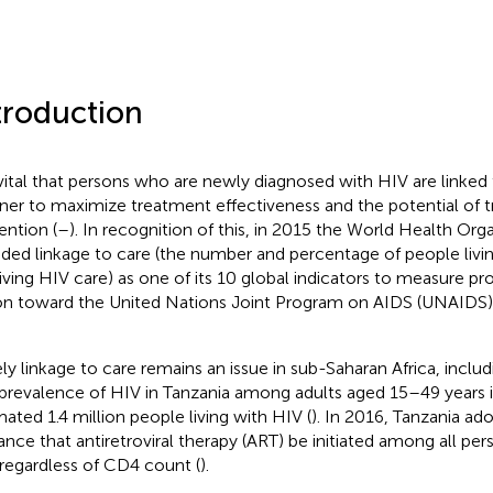
troduction
s vital that persons who are newly diagnosed with HIV are linked 
er to maximize treatment effectiveness and the potential of 
ention (
–
). In recognition of this, in 2015 the World Health Or
uded linkage to care (the number and percentage of people liv
iving HIV care) as one of its 10 global indicators to measure pr
on toward the United Nations Joint Program on AIDS (UNAIDS
ly linkage to care remains an issue in sub-Saharan Africa, includ
prevalence of HIV in Tanzania among adults aged 15–49 years is
mated 1.4 million people living with HIV (
). In 2016, Tanzania 
ance that antiretroviral therapy (ART) be initiated among all pe
regardless of CD4 count (
).