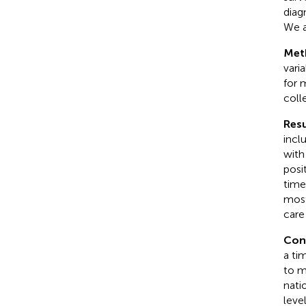
diag
We a
Met
vari
for 
coll
Resu
incl
with
posi
time
most
care
Con
a ti
to m
natio
leve