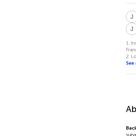
J
J
1.
Ins
Fran
2.
Lo
See
Ab
Bac
surv