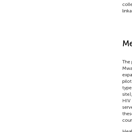
coll
link
Me
The 
Mwan
expa
pilo
type
site
HIV 
serv
thes
coun
Heal