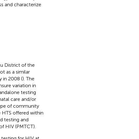
ss and characterize
u District of the
t as a similar
y in 2008 (
). The
nsure variation in
tandalone testing
natal care and/or
type of community
e HTS offered within
ed testing and
 of HIV (PMTCT).
 testing for HIV at