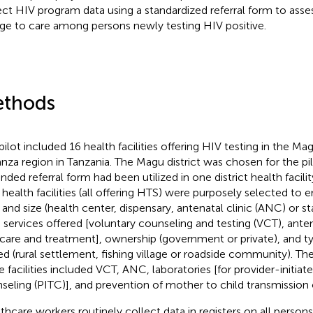
ect HIV program data using a standardized referral form to asse
age to care among persons newly testing HIV positive.
thods
pilot included 16 health facilities offering HIV testing in the Mag
za region in Tanzania. The Magu district was chosen for the pilo
nded referral form had been utilized in one district health facilit
t health facilities (all offering HTS) were purposely selected to e
 and size (health center, dispensary, antenatal clinic (ANC) or s
), services offered [voluntary counseling and testing (VCT), ante
care and treatment], ownership (government or private), and 
ed (rural settlement, fishing village or roadside community). Th
e facilities included VCT, ANC, laboratories [for provider-initiat
seling (PITC)], and prevention of mother to child transmission
thcare workers routinely collect data in registers on all persons