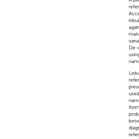
refe
Acce
inbu
agai
matc
vari
De-d
usin
name
Link
refe
pres
used
name
form
prob
betw
diag
refe