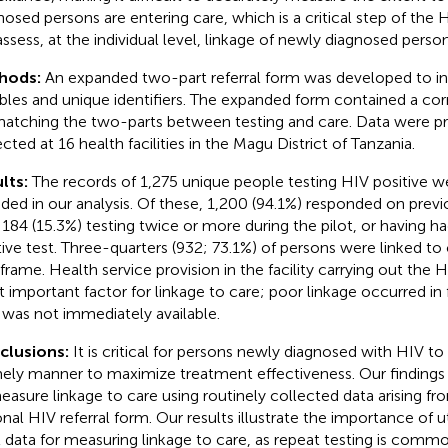
nosed persons are entering care, which is a critical step of the 
ssess, at the individual level, linkage of newly diagnosed perso
hods:
An expanded two-part referral form was developed to in
ables and unique identifiers. The expanded form contained a c
matching the two-parts between testing and care. Data were p
ected at 16 health facilities in the Magu District of Tanzania.
lts:
The records of 1,275 unique people testing HIV positive we
uded in our analysis. Of these, 1,200 (94.1%) responded on previo
 184 (15.3%) testing twice or more during the pilot, or having h
tive test. Three-quarters (932; 73.1%) of persons were linked to 
frame. Health service provision in the facility carrying out the 
 important factor for linkage to care; poor linkage occurred in 
 was not immediately available.
clusions:
It is critical for persons newly diagnosed with HIV to 
mely manner to maximize treatment effectiveness. Our findings s
easure linkage to care using routinely collected data arising 
nal HIV referral form. Our results illustrate the importance of uti
l data for measuring linkage to care, as repeat testing is commo