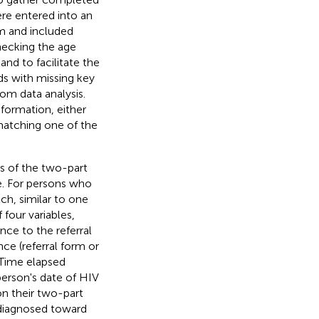
re entered into an
m and included
checking the age
and to facilitate the
s with missing key
om data analysis.
formation, either
 matching one of the
s of the two-part
e. For persons who
ch, similar to one
four variables,
ce to the referral
nce (referral form or
 Time elapsed
erson's date of HIV
 on their two-part
e diagnosed toward