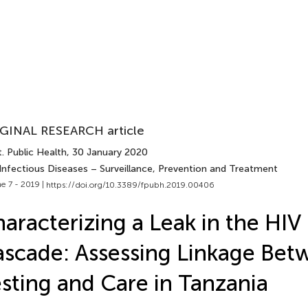
GINAL RESEARCH article
. Public Health
, 30 January 2020
 Infectious Diseases – Surveillance, Prevention and Treatment
e 7 - 2019 |
https://doi.org/10.3389/fpubh.2019.00406
aracterizing a Leak in the HIV
scade: Assessing Linkage Bet
sting and Care in Tanzania