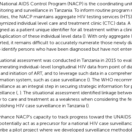
National AIDS Control Program (NACP) is the coordinating unit
toring and surveillance in Tanzania. To inform routine program
vities, the NACP maintains aggregate HIV testing services (HTS)
ymized individual level care and treatment clinic (CTC) data.
gned as a patient unique identifier for all treatment within a clin
uplication of these individual level data (
). With only aggregate
rted, it remains difficult to accurately numerate those newly d
o identify persons who have been diagnosed but have not enter
tuational assessment was conducted in Tanzania in 2015 to evalu
enerating individual-level longitudinal HIV data from point of di
 and initiation of ART, and to leverage such data in a comprehe
rmation system, such as case surveillance (
). The WHO recomm
eillance as an integral step in securing strategic information for 
illance (
,
). The situational assessment identified linkage betw
y to care and treatment as a weakness when considering the feas
blishing HIV case surveillance in Tanzania (
).
nhance NACP's capacity to track progress toward the UNAIDS
potentially act as a precursor for a national HIV case surveilla
ribe a pilot project where we developed surveillance methodol