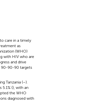
to care in a timely
treatment as
ganization (WHO)
ing with HIV who are
ogress and drive
) 90-90-90 targets
ing Tanzania (
–
).
 5.1% (
), with an
adopted the WHO
rsons diagnosed with