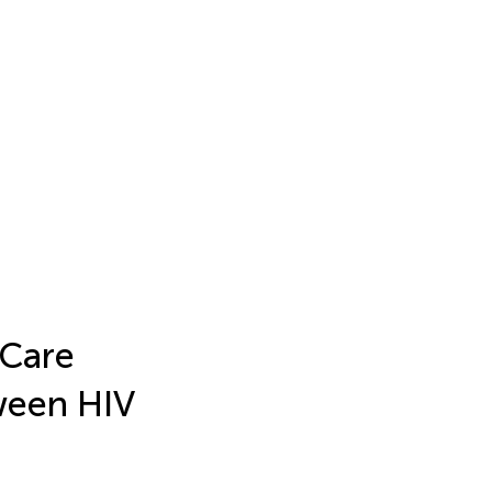
 Care
ween HIV