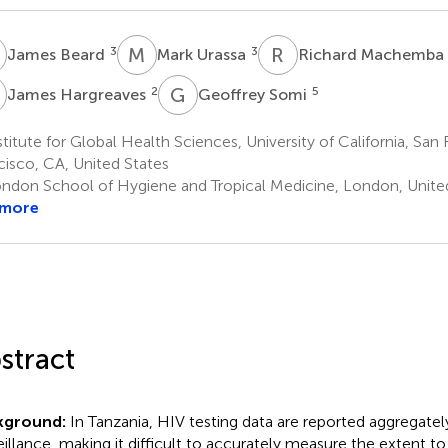
B
M
U
R
M
3
3
James Beard
Mark Urassa
Richard Machemba
H
G
S
2
5
James Hargreaves
Geoffrey Somi
titute for Global Health Sciences, University of California, San 
cisco, CA, United States
ndon School of Hygiene and Tropical Medicine, London, Unit
 more
stract
kground:
In Tanzania, HIV testing data are reported aggregately
eillance, making it difficult to accurately measure the extent t