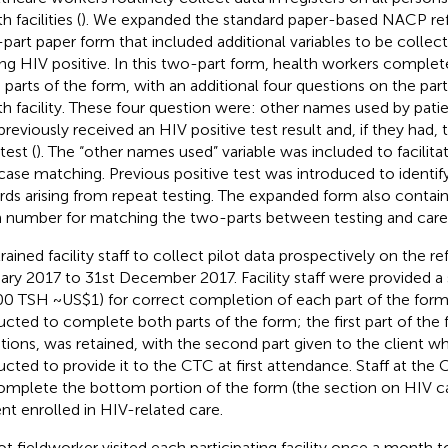
h facilities (
). We expanded the standard paper-based NACP refe
part paper form that included additional variables to be collect
ing HIV positive. In this two-part form, health workers comple
 parts of the form, with an additional four questions on the part
th facility. These four question were: other names used by pati
previously received an HIV positive test result and, if they had,
test (
). The “other names used” variable was included to facilita
case matching. Previous positive test was introduced to identify
rds arising from repeat testing. The expanded form also contai
 number for matching the two-parts between testing and care
rained facility staff to collect pilot data prospectively on the re
ary 2017 to 31st December 2017. Facility staff were provided a 
00 TSH ~US$1) for correct completion of each part of the form. 
ructed to complete both parts of the form; the first part of the 
tions, was retained, with the second part given to the client 
ructed to provide it to the CTC at first attendance. Staff at th
omplete the bottom portion of the form (the section on HIV c
ent enrolled in HIV-related care.
lot fieldworker visited each participating facility once a month