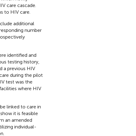
HIV care cascade.
ns to HIV care.
clude additional
orresponding number
rospectively
re identified and
us testing history,
ad a previous HIV
care during the pilot
HIV test was the
facilities where HIV
be linked to care in
how it is feasible
from an amended
lizing individual-
n.