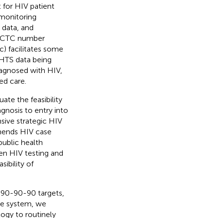
 for HIV patient
 monitoring
 data, and
 A CTC number
ic) facilitates some
 HTS data being
iagnosed with HIV,
ed care.
ate the feasibility
agnosis to entry into
nsive strategic HIV
ends HIV case
public health
een HIV testing and
ibility of
 90-90-90 targets,
nce system, we
ogy to routinely