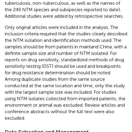
tuberculosis, non-tuberculous, as well as the names of
the 249 NTM species and subspecies reported to date).
Additional studies were added by retrospective searches.
Only original articles were included in the analysis. The
inclusion criteria required that the studies clearly described
the NTM isolation and identification methods used. The
samples should be from patients in mainland China, with a
definite sample size and number of NTM isolated. For
reports on drug sensitivity, standardized methods of drug
sensitivity testing (DST) should be used and breakpoints
for drug resistance determination should be noted.
Among duplicate studies from the same source
conducted at the same location and time, only the study
with the largest sample size was included. For studies
using NTM isolates collected from imported patients, the
environment or animal was excluded. Review articles and
conference abstracts without the full text were also
excluded.
Data Extraction and Management