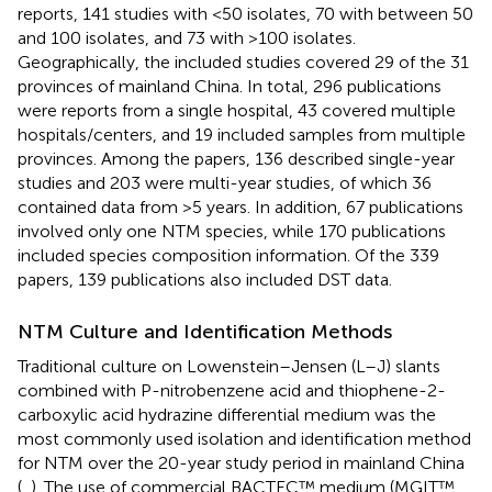
reports, 141 studies with <50 isolates, 70 with between 50
and 100 isolates, and 73 with >100 isolates.
Geographically, the included studies covered 29 of the 31
provinces of mainland China. In total, 296 publications
were reports from a single hospital, 43 covered multiple
hospitals/centers, and 19 included samples from multiple
provinces. Among the papers, 136 described single-year
studies and 203 were multi-year studies, of which 36
contained data from >5 years. In addition, 67 publications
involved only one NTM species, while 170 publications
included species composition information. Of the 339
papers, 139 publications also included DST data.
NTM Culture and Identification Methods
Traditional culture on Lowenstein–Jensen (L–J) slants
combined with P-nitrobenzene acid and thiophene-2-
carboxylic acid hydrazine differential medium was the
most commonly used isolation and identification method
for NTM over the 20-year study period in mainland China
(
,
). The use of commercial BACTEC™ medium (MGIT™