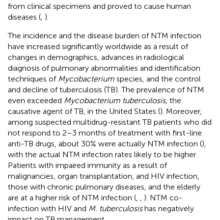
from clinical specimens and proved to cause human
diseases (
,
).
The incidence and the disease burden of NTM infection
have increased significantly worldwide as a result of
changes in demographics, advances in radiological
diagnosis of pulmonary abnormalities and identification
techniques of
Mycobacterium
species, and the control
and decline of tuberculosis (TB). The prevalence of NTM
even exceeded
Mycobacterium tuberculosis
, the
causative agent of TB, in the United States (
). Moreover,
among suspected multidrug-resistant TB patients who did
not respond to 2–3 months of treatment with first-line
anti-TB drugs, about 30% were actually NTM infection (
),
with the actual NTM infection rates likely to be higher.
Patients with impaired immunity as a result of
malignancies, organ transplantation, and HIV infection,
those with chronic pulmonary diseases, and the elderly
are at a higher risk of NTM infection (
,
,
). NTM co-
infection with HIV and
M. tuberculosis
has negatively
impact on TB management.