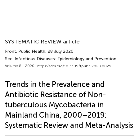
SYSTEMATIC REVIEW article
Front. Public Health
, 28 July 2020
Sec. Infectious Diseases: Epidemiology and Prevention
Volume 8 - 2020 |
https://doi.org/10.3389/fpubh.2020.00295
Trends in the Prevalence and
Antibiotic Resistance of Non-
tuberculous Mycobacteria in
Mainland China, 2000–2019:
Systematic Review and Meta-Analysis