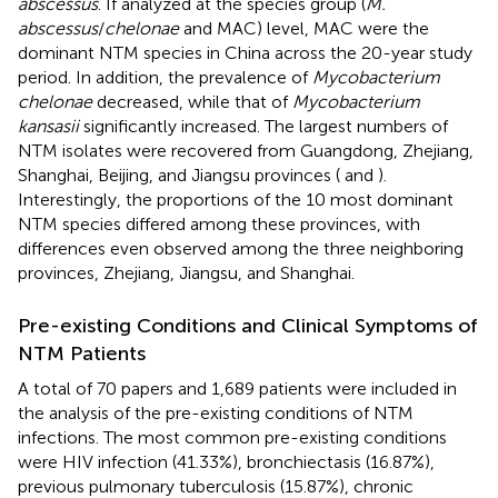
abscessus
. If analyzed at the species group (
M.
abscessus
/
chelonae
and MAC) level, MAC were the
dominant NTM species in China across the 20-year study
period. In addition, the prevalence of
Mycobacterium
chelonae
decreased, while that of
Mycobacterium
kansasii
significantly increased. The largest numbers of
NTM isolates were recovered from Guangdong, Zhejiang,
Shanghai, Beijing, and Jiangsu provinces (
and
).
Interestingly, the proportions of the 10 most dominant
NTM species differed among these provinces, with
differences even observed among the three neighboring
provinces, Zhejiang, Jiangsu, and Shanghai.
Pre-existing Conditions and Clinical Symptoms of
NTM Patients
A total of 70 papers and 1,689 patients were included in
the analysis of the pre-existing conditions of NTM
infections. The most common pre-existing conditions
were HIV infection (41.33%), bronchiectasis (16.87%),
previous pulmonary tuberculosis (15.87%), chronic