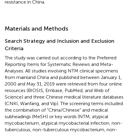
resistance in China.
Materials and Methods
Search Strategy and Inclusion and Exclusion
Criteria
The study was carried out according to the Preferred
Reporting Items for Systematic Reviews and Meta-
Analyses. All studies involving NTM clinical specimens
from mainland China and published between January 1,
2000 and May 31, 2019 were retrieved from four online
resources (BIOSIS, Embase, PubMed, and Web of
Science) and three Chinese medical literature databases
(CNKI, Wanfang, and Vip). The screening terms included
the combination of “China/Chinese” and medical
subheadings (MeSH) or key words (NTM, atypical
mycobacterium, atypical mycobacterial infection, non-
tuberculous, non-tuberculous mycobacterium, non-