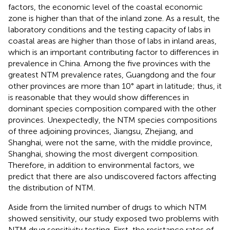
factors, the economic level of the coastal economic
zone is higher than that of the inland zone. As a result, the
laboratory conditions and the testing capacity of labs in
coastal areas are higher than those of labs in inland areas,
which is an important contributing factor to differences in
prevalence in China. Among the five provinces with the
greatest NTM prevalence rates, Guangdong and the four
other provinces are more than 10° apart in latitude; thus, it
is reasonable that they would show differences in
dominant species composition compared with the other
provinces. Unexpectedly, the NTM species compositions
of three adjoining provinces, Jiangsu, Zhejiang, and
Shanghai, were not the same, with the middle province,
Shanghai, showing the most divergent composition.
Therefore, in addition to environmental factors, we
predict that there are also undiscovered factors affecting
the distribution of NTM.
Aside from the limited number of drugs to which NTM
showed sensitivity, our study exposed two problems with
NTM drug sensitivity testing. First, the resistance rates of