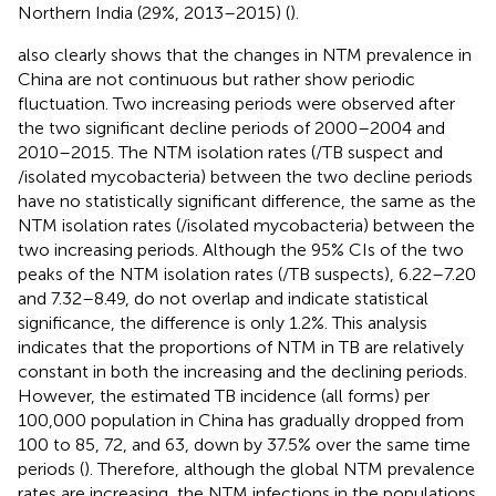
Northern India (29%, 2013–2015) (
).
also clearly shows that the changes in NTM prevalence in
China are not continuous but rather show periodic
fluctuation. Two increasing periods were observed after
the two significant decline periods of 2000–2004 and
2010–2015. The NTM isolation rates (/TB suspect and
/isolated mycobacteria) between the two decline periods
have no statistically significant difference, the same as the
NTM isolation rates (/isolated mycobacteria) between the
two increasing periods. Although the 95% CIs of the two
peaks of the NTM isolation rates (/TB suspects), 6.22–7.20
and 7.32–8.49, do not overlap and indicate statistical
significance, the difference is only 1.2%. This analysis
indicates that the proportions of NTM in TB are relatively
constant in both the increasing and the declining periods.
However, the estimated TB incidence (all forms) per
100,000 population in China has gradually dropped from
100 to 85, 72, and 63, down by 37.5% over the same time
periods (
). Therefore, although the global NTM prevalence
rates are increasing, the NTM infections in the populations