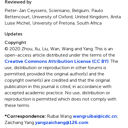
Reviewed by
Pieter-Jan Ceyssens, Sciensano, Belgium; Paulo
Bettencourt, University of Oxford, United Kingdom; Anita
Luise Michel, University of Pretoria, South Africa
Updates
Copyright
© 2020 Zhou, Xu, Liu, Wan, Wang and Yang.
This is an
open-access article distributed under the terms of the
Creative Commons Attribution License (CC BY)
. The
use, distribution or reproduction in other forums is
permitted, provided the original author(s) and the
copyright owner(s) are credited and that the original
publication in this journal is cited, in accordance with
accepted academic practice. No use, distribution or
reproduction is permitted which does not comply with
these terms.
*
Correspondence:
Ruibai Wang
wangruibai@icdc.cn
;
Zaichang Yang
yangzaichang@126.com