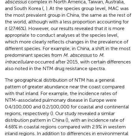
abscessus
complex in North America, Taiwan, Australia,
and South Korea (
,
). At the species group level, MAC was
the most prevalent group in China, the same as the rest of
the world, although with a less proportion accounting for
it (27.46%). However, our results revealed that it is more
appropriate to conduct analyses at the species level,
which more clearly reflects changes in the prevalence of
different species. For example, in China, a shift in the most
predominant species from
M. abscessus
to
M.
intracellulare
occurred after 2015, with certain differences
also noted in the NTM drug resistance spectra.
The geographical distribution of NTM has a general
pattern of greater abundance near the coast compared
with that inland. For example, the incidence rates of
NTM-associated pulmonary disease in Europe were
0.4/100,000 and 0.2/100,000 for coastal and continental
regions, respectively (
). Our study revealed a similar
distribution pattern in China (
), with an incidence rate of
4.68% in coastal regions compared with 2.9% in western
inland regions. In addition to differences in environmental