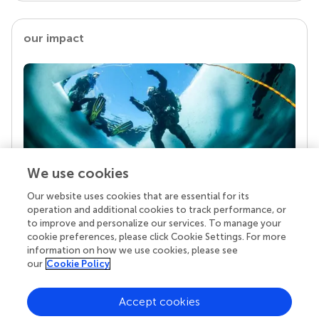
our impact
We use cookies
Our website uses cookies that are essential for its
Your research is the real superpower
operation and additional cookies to track performance, or
Behind each article we publish stands a team of
to improve and personalize our services. To manage your
superheroes: authors, editors, and reviewers who
cookie preferences, please click Cookie Settings. For more
chose to uphold quality standards and share
information on how we use cookies, please see
knowledge openly. Read more about the impact
our
Cookie Policy
your work achieves.
Accept cookies