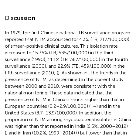
Discussion
In 1979, the first Chinese national TB surveillance program
reported that NTM accounted for 4.3% (TB, 717/100,000)
of smear-positive clinical cultures. This isolation rate
increased to 15.35% (TB, 535/100,000) in the third
surveillance (1990), 11.1% (TB, 367/100,000) in the fourth
surveillance (2000), and 22.9% (TB, 459/100,000) in the
fifth surveillance (2010) (
). As shown in
, the trends in the
prevalence of NTM, as determined in the current study
between 2000 and 2010, were consistent with the
national monitoring. These data indicated that the
prevalence of NTM in China is much higher than that in
European countries (0.2–2.9/100,000) (
,
–
) and in the
United States (8.7–13.9/100,000). In addition, the
proportion of NTM among mycobacterial isolates in China
was higher than that reported in India (6.5%, 2000–2012)
(
) and in Iran (10.2%, 1999–2014) (
) but lower than that in