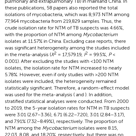
pulmonary and extrapulmonary TB) in mainland China. In
these publications, 58 papers also reported the total
isolations of mycobacteria, which was 8,973 NTM among
77,964 mycobacteria from 219,829 samples. Thus, the
crude isolation rate for NTM of TB suspects was 4.66%,
with the proportion of NTM among
Mycobacterium
isolates at 11.57% in China. Excluding case reports, there
was significant heterogeneity among the studies included
2
2
in the meta-analysis (
X
= 17,579.19,
I
= 99.5%,
P
<
0.001). After excluding the studies with <100 NTM
isolates, the isolation rate for NTM increased to nearly
5.78%. However, even if only studies with >200 NTM
isolates were included, the heterogeneity remained
statistically significant. Therefore, a random-effect model
was used for the meta-analysis (
and
). In addition,
stratified statistical analyses were conducted. From 2000
to 2019, the 5-year isolation rates for NTM in TB suspects
were 3.01 (2.67–3.36), 6.71 (6.22–7.20), 3.01 (2.84–3.17),
and 7.91% (7.32–8.49%), respectively. The proportion of
NTM among the
Mycobacterium
isolates were 8.15,
22.03, 8.08, and 18.20%, respectively, but there was no