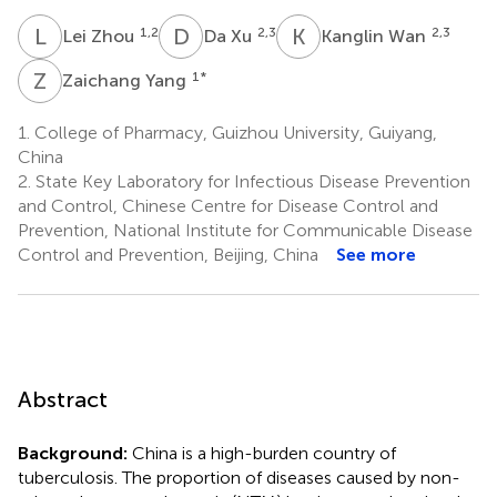
L
Z
D
X
K
W
1,2
2,3
2,3
Lei Zhou
Da Xu
Kanglin Wan
Z
Y
1
*
Zaichang Yang
1.
College of Pharmacy, Guizhou University, Guiyang,
China
2.
State Key Laboratory for Infectious Disease Prevention
and Control, Chinese Centre for Disease Control and
Prevention, National Institute for Communicable Disease
Control and Prevention, Beijing, China
See more
Abstract
Background:
China is a high-burden country of
tuberculosis. The proportion of diseases caused by non-