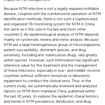
Because NTM infection is not a legally required notifiable
disease, coupled with the cumbersome operation of NTM
identification methods, there is not such a sophisticated
and organized TB monitoring system for NTM in China,
the same as is the case in Europe and most other
countries (
). An epidemiological analysis of NTM depends
mainly on systematic review and meta-analysis. Because
NTM are a large heterogeneous group of microorganisms,
patient susceptibility, dominant species, and drug
sensitivity, including anti-tuberculosis drugs, vary greatly
within species. However, such information has significant
reference value for the treatment and the management
of these infections, especially in low- and middle-income
countries without sufficient resources or laboratory
equipment to conduct the clinical tests. Thus, in the
current study, we systematically reviewed and analyzed
reports on NTM from mainland China, published within
the last 20 years, to explore the epidemic characteristics
and trends in NTM prevalence, distribution, and drug