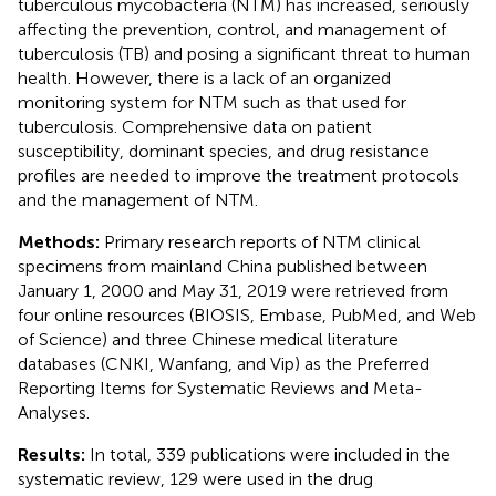
tuberculous mycobacteria (NTM) has increased, seriously
affecting the prevention, control, and management of
tuberculosis (TB) and posing a significant threat to human
health. However, there is a lack of an organized
monitoring system for NTM such as that used for
tuberculosis. Comprehensive data on patient
susceptibility, dominant species, and drug resistance
profiles are needed to improve the treatment protocols
and the management of NTM.
Methods:
Primary research reports of NTM clinical
specimens from mainland China published between
January 1, 2000 and May 31, 2019 were retrieved from
four online resources (BIOSIS, Embase, PubMed, and Web
of Science) and three Chinese medical literature
databases (CNKI, Wanfang, and Vip) as the Preferred
Reporting Items for Systematic Reviews and Meta-
Analyses.
Results:
In total, 339 publications were included in the
systematic review, 129 were used in the drug