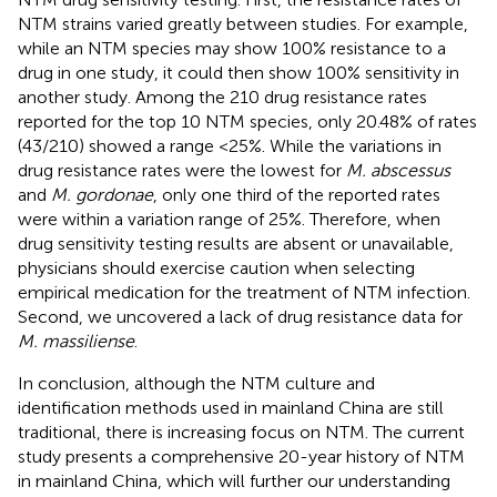
NTM strains varied greatly between studies. For example,
while an NTM species may show 100% resistance to a
drug in one study, it could then show 100% sensitivity in
another study. Among the 210 drug resistance rates
reported for the top 10 NTM species, only 20.48% of rates
(43/210) showed a range <25%. While the variations in
drug resistance rates were the lowest for
M. abscessus
and
M. gordonae
, only one third of the reported rates
were within a variation range of 25%. Therefore, when
drug sensitivity testing results are absent or unavailable,
physicians should exercise caution when selecting
empirical medication for the treatment of NTM infection.
Second, we uncovered a lack of drug resistance data for
M. massiliense
.
In conclusion, although the NTM culture and
identification methods used in mainland China are still
traditional, there is increasing focus on NTM. The current
study presents a comprehensive 20-year history of NTM
in mainland China, which will further our understanding