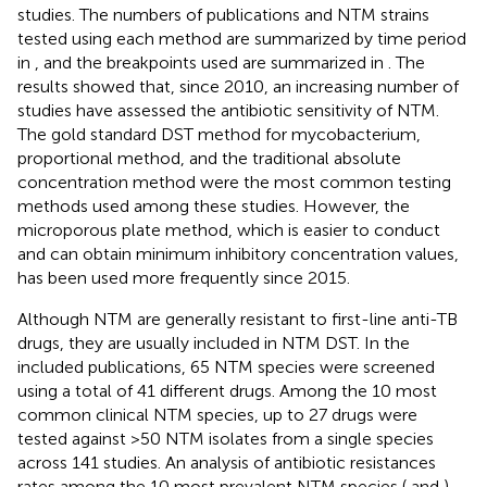
studies. The numbers of publications and NTM strains
tested using each method are summarized by time period
in
, and the breakpoints used are summarized in
. The
results showed that, since 2010, an increasing number of
studies have assessed the antibiotic sensitivity of NTM.
The gold standard DST method for mycobacterium,
proportional method, and the traditional absolute
concentration method were the most common testing
methods used among these studies. However, the
microporous plate method, which is easier to conduct
and can obtain minimum inhibitory concentration values,
has been used more frequently since 2015.
Although NTM are generally resistant to first-line anti-TB
drugs, they are usually included in NTM DST. In the
included publications, 65 NTM species were screened
using a total of 41 different drugs. Among the 10 most
common clinical NTM species, up to 27 drugs were
tested against >50 NTM isolates from a single species
across 141 studies. An analysis of antibiotic resistances
rates among the 10 most prevalent NTM species (
and
)