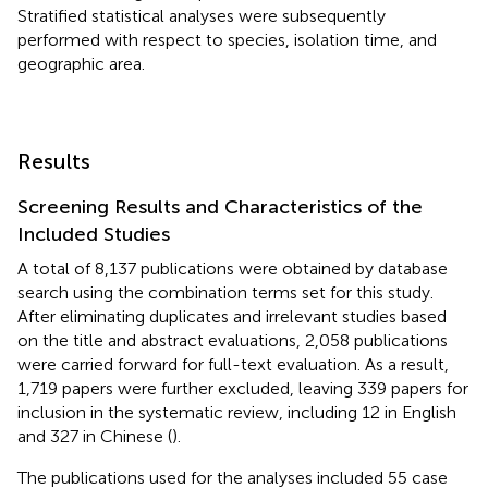
Stratified statistical analyses were subsequently
performed with respect to species, isolation time, and
geographic area.
Results
Screening Results and Characteristics of the
Included Studies
A total of 8,137 publications were obtained by database
search using the combination terms set for this study.
After eliminating duplicates and irrelevant studies based
on the title and abstract evaluations, 2,058 publications
were carried forward for full-text evaluation. As a result,
1,719 papers were further excluded, leaving 339 papers for
inclusion in the systematic review, including 12 in English
and 327 in Chinese (
).
The publications used for the analyses included 55 case