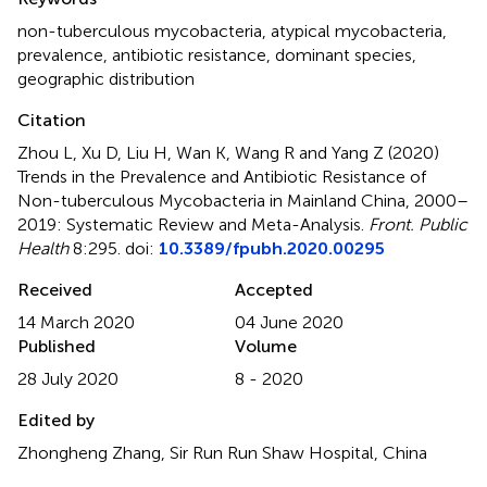
non-tuberculous mycobacteria
,
atypical mycobacteria
,
prevalence
,
antibiotic resistance
,
dominant species
,
geographic distribution
Citation
Zhou L, Xu D, Liu H, Wan K, Wang R and Yang Z (2020)
Trends in the Prevalence and Antibiotic Resistance of
Non-tuberculous Mycobacteria in Mainland China, 2000–
2019: Systematic Review and Meta-Analysis
.
Front. Public
Health
8:295. doi:
10.3389/fpubh.2020.00295
Received
Accepted
14 March 2020
04 June 2020
Published
Volume
28 July 2020
8 - 2020
Edited by
Zhongheng Zhang, Sir Run Run Shaw Hospital, China