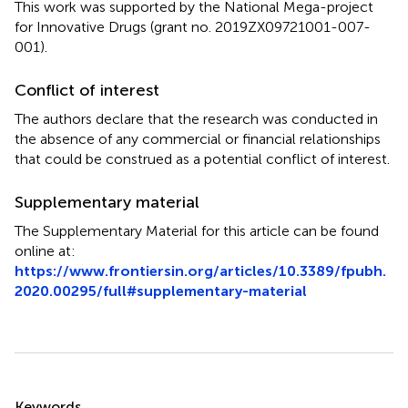
This work was supported by the National Mega-project
for Innovative Drugs (grant no. 2019ZX09721001-007-
001).
Conflict of interest
The authors declare that the research was conducted in
the absence of any commercial or financial relationships
that could be construed as a potential conflict of interest.
Supplementary material
The Supplementary Material for this article can be found
online at:
https://www.frontiersin.org/articles/10.3389/fpubh.
2020.00295/full#supplementary-material
Summary
Keywords