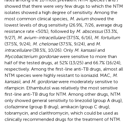
showed that there were very few drugs to which the NTM
isolates showed a high degree of sensitivity. Among the
most common clinical species,
M. avium
showed the
lowest levels of drug sensitivity (26.9%, 7/26, average drug
resistance rate <50%), followed by
M. abscessus
(33.3%,
9/27),
M. avium-intracellulare
(37.5%, 6/16),
M. fortuitum
(37.5%, 9/24),
M. chelonae
(37.5%, 9/24), and
M.
intracellulare
(38.5%, 10/26). Only
M. kansasii
and
Mycobacterium gordonae
were sensitive to more than
half of the tested drugs, at 52% (13/25) and 66.7% (16/24),
respectively. Among the first-line anti-TB drugs, almost all
NTM species were highly resistant to isoniazid. MAC,
M.
kansasii
, and
M. gordonae
were moderately sensitive to
rifampicin. Ethambutol was relatively the most sensitive
first-line anti-TB drug for NTM. Among other drugs, NTM
only showed general sensitivity to linezolid (group A drug),
clofazimine (group B drug), amikacin (group C drug),
tobramycin, and clarithromycin, which could be used as
clinically recommended drugs for the treatment of NTM.