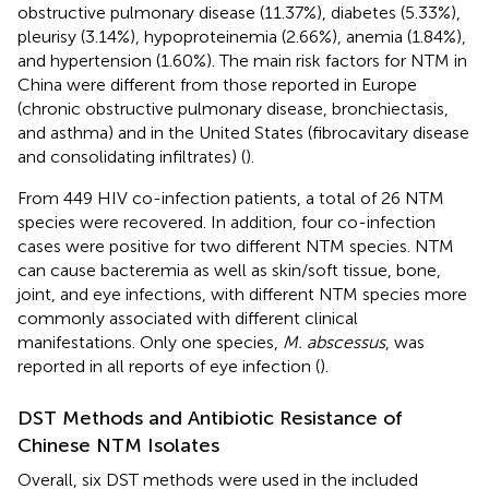
obstructive pulmonary disease (11.37%), diabetes (5.33%),
pleurisy (3.14%), hypoproteinemia (2.66%), anemia (1.84%),
and hypertension (1.60%). The main risk factors for NTM in
China were different from those reported in Europe
(chronic obstructive pulmonary disease, bronchiectasis,
and asthma) and in the United States (fibrocavitary disease
and consolidating infiltrates) (
).
From 449 HIV co-infection patients, a total of 26 NTM
species were recovered. In addition, four co-infection
cases were positive for two different NTM species. NTM
can cause bacteremia as well as skin/soft tissue, bone,
joint, and eye infections, with different NTM species more
commonly associated with different clinical
manifestations. Only one species,
M. abscessus
, was
reported in all reports of eye infection (
).
DST Methods and Antibiotic Resistance of
Chinese NTM Isolates
Overall, six DST methods were used in the included