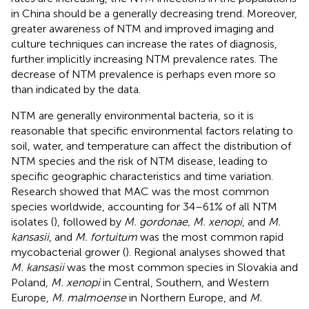
in China should be a generally decreasing trend. Moreover,
greater awareness of NTM and improved imaging and
culture techniques can increase the rates of diagnosis,
further implicitly increasing NTM prevalence rates. The
decrease of NTM prevalence is perhaps even more so
than indicated by the data.
NTM are generally environmental bacteria, so it is
reasonable that specific environmental factors relating to
soil, water, and temperature can affect the distribution of
NTM species and the risk of NTM disease, leading to
specific geographic characteristics and time variation.
Research showed that MAC was the most common
species worldwide, accounting for 34–61% of all NTM
isolates (
), followed by
M. gordonae, M. xenopi
, and
M.
kansasii
, and
M. fortuitum
was the most common rapid
mycobacterial grower (
). Regional analyses showed that
M. kansasii
was the most common species in Slovakia and
Poland,
M. xenopi
in Central, Southern, and Western
Europe,
M. malmoense
in Northern Europe, and
M.