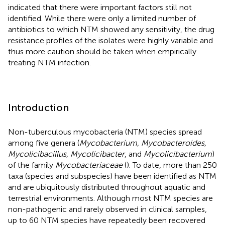
indicated that there were important factors still not
identified. While there were only a limited number of
antibiotics to which NTM showed any sensitivity, the drug
resistance profiles of the isolates were highly variable and
thus more caution should be taken when empirically
treating NTM infection.
Introduction
Non-tuberculous mycobacteria (NTM) species spread
among five genera (
Mycobacterium, Mycobacteroides,
Mycolicibacillus, Mycolicibacter
, and
Mycolicibacterium
)
of the family
Mycobacteriaceae
(
). To date, more than 250
taxa (species and subspecies) have been identified as NTM
and are ubiquitously distributed throughout aquatic and
terrestrial environments. Although most NTM species are
non-pathogenic and rarely observed in clinical samples,
up to 60 NTM species have repeatedly been recovered