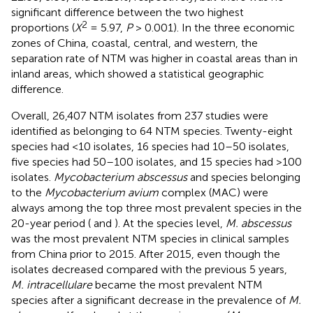
significant difference between the two highest
2
proportions (
X
= 5.97,
P
> 0.001). In the three economic
zones of China, coastal, central, and western, the
separation rate of NTM was higher in coastal areas than in
inland areas, which showed a statistical geographic
difference.
Overall, 26,407 NTM isolates from 237 studies were
identified as belonging to 64 NTM species. Twenty-eight
species had <10 isolates, 16 species had 10–50 isolates,
five species had 50–100 isolates, and 15 species had >100
isolates.
Mycobacterium abscessus
and species belonging
to the
Mycobacterium avium
complex (MAC) were
always among the top three most prevalent species in the
20-year period (
and
). At the species level,
M. abscessus
was the most prevalent NTM species in clinical samples
from China prior to 2015. After 2015, even though the
isolates decreased compared with the previous 5 years,
M. intracellulare
became the most prevalent NTM
species after a significant decrease in the prevalence of
M.