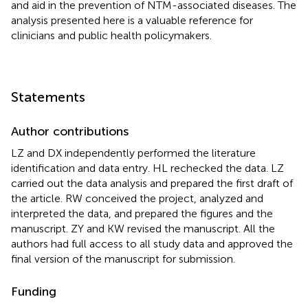
and aid in the prevention of NTM-associated diseases. The
analysis presented here is a valuable reference for
clinicians and public health policymakers.
Statements
Author contributions
LZ and DX independently performed the literature
identification and data entry. HL rechecked the data. LZ
carried out the data analysis and prepared the first draft of
the article. RW conceived the project, analyzed and
interpreted the data, and prepared the figures and the
manuscript. ZY and KW revised the manuscript. All the
authors had full access to all study data and approved the
final version of the manuscript for submission.
Funding