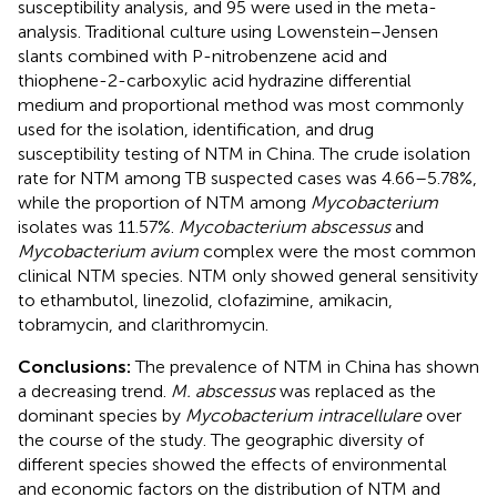
susceptibility analysis, and 95 were used in the meta-
analysis. Traditional culture using Lowenstein–Jensen
slants combined with P-nitrobenzene acid and
thiophene-2-carboxylic acid hydrazine differential
medium and proportional method was most commonly
used for the isolation, identification, and drug
susceptibility testing of NTM in China. The crude isolation
rate for NTM among TB suspected cases was 4.66–5.78%,
while the proportion of NTM among
Mycobacterium
isolates was 11.57%.
Mycobacterium abscessus
and
Mycobacterium avium
complex were the most common
clinical NTM species. NTM only showed general sensitivity
to ethambutol, linezolid, clofazimine, amikacin,
tobramycin, and clarithromycin.
Conclusions:
The prevalence of NTM in China has shown
a decreasing trend.
M. abscessus
was replaced as the
dominant species by
Mycobacterium intracellulare
over
the course of the study. The geographic diversity of
different species showed the effects of environmental
and economic factors on the distribution of NTM and