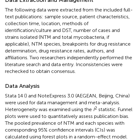
The following data were extracted from the included full-
text publications: sample source, patient characteristics,
collection time, location, methods of
identification/culture and DST, number of cases and
strains isolated (NTM and total mycobacteria, if
applicable), NTM species, breakpoints for drug resistance
determination, drug resistance rates, authors, and
affiliations. Two researchers independently performed the
literature search and data entry. Inconsistencies were
rechecked to obtain consensus.
Data Analysis
Stata 14 (
) and NoteExpress 3.0 (AEGEAN, Beijing, China)
were used for data management and meta-analysis.
2
Heterogeneity was examined using the
I
statistic. Funnel
plots were used to quantitatively assess publication bias.
The pooled prevalence of NTM and each species with
corresponding 95% confidence intervals (CIs) was
calculated using forest plots in a random-effect model.