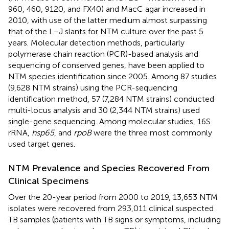
960, 460, 9120, and FX40) and MacC agar increased in
2010, with use of the latter medium almost surpassing
that of the L–J slants for NTM culture over the past 5
years. Molecular detection methods, particularly
polymerase chain reaction (PCR)-based analysis and
sequencing of conserved genes, have been applied to
NTM species identification since 2005. Among 87 studies
(9,628 NTM strains) using the PCR-sequencing
identification method, 57 (7,284 NTM strains) conducted
multi-locus analysis and 30 (2,344 NTM strains) used
single-gene sequencing. Among molecular studies, 16S
rRNA,
hsp65
, and
rpoB
were the three most commonly
used target genes.
NTM Prevalence and Species Recovered From
Clinical Specimens
Over the 20-year period from 2000 to 2019, 13,653 NTM
isolates were recovered from 293,011 clinical suspected
TB samples (patients with TB signs or symptoms, including