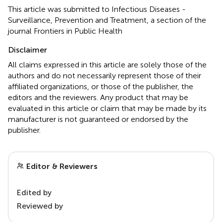
This article was submitted to Infectious Diseases -
Surveillance, Prevention and Treatment, a section of the
journal Frontiers in Public Health
Disclaimer
All claims expressed in this article are solely those of the
authors and do not necessarily represent those of their
affiliated organizations, or those of the publisher, the
editors and the reviewers. Any product that may be
evaluated in this article or claim that may be made by its
manufacturer is not guaranteed or endorsed by the
publisher.
Editor & Reviewers
Edited by
Reviewed by